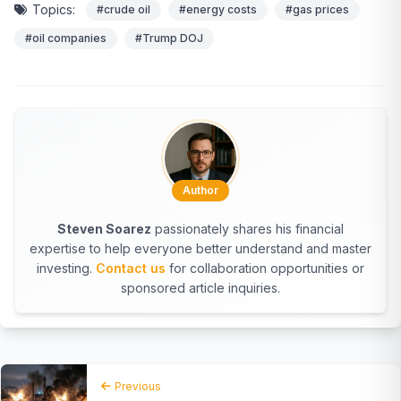
Topics:
#crude oil
#energy costs
#gas prices
#oil companies
#Trump DOJ
Author
Steven Soarez
passionately shares his financial
expertise to help everyone better understand and master
investing.
Contact us
for collaboration opportunities or
sponsored article inquiries.
Previous