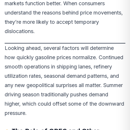
markets function better. When consumers
understand the reasons behind price movements,
they’re more likely to accept temporary
dislocations.
Looking ahead, several factors will determine
how quickly gasoline prices normalize. Continued
smooth operations in shipping lanes, refinery
utilization rates, seasonal demand patterns, and
any new geopolitical surprises all matter. Summer
driving season traditionally pushes demand
higher, which could offset some of the downward
pressure.