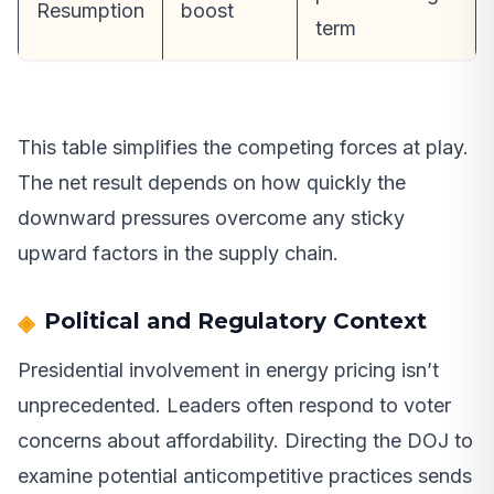
Resumption
boost
term
This table simplifies the competing forces at play.
The net result depends on how quickly the
downward pressures overcome any sticky
upward factors in the supply chain.
Political and Regulatory Context
Presidential involvement in energy pricing isn’t
unprecedented. Leaders often respond to voter
concerns about affordability. Directing the DOJ to
examine potential anticompetitive practices sends