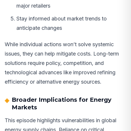
major retailers
Stay informed about market trends to
anticipate changes
While individual actions won’t solve systemic
issues, they can help mitigate costs. Long-term
solutions require policy, competition, and
technological advances like improved refining
efficiency or alternative energy sources.
Broader Implications for Energy
Markets
This episode highlights vulnerabilities in global
energy supply chains. Reliance on critical