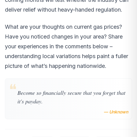
deliver relief without heavy-handed regulation.
What are your thoughts on current gas prices?
Have you noticed changes in your area? Share
your experiences in the comments below –
understanding local variations helps paint a fuller
picture of what’s happening nationwide.
❝
Become so financially secure that you forget that
it's payday.
— Unknown