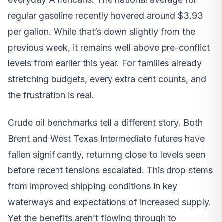
regular gasoline recently hovered around $3.93
per gallon. While that’s down slightly from the
previous week, it remains well above pre-conflict
levels from earlier this year. For families already
stretching budgets, every extra cent counts, and
the frustration is real.
Crude oil benchmarks tell a different story. Both
Brent and West Texas Intermediate futures have
fallen significantly, returning close to levels seen
before recent tensions escalated. This drop stems
from improved shipping conditions in key
waterways and expectations of increased supply.
Yet the benefits aren’t flowing through to