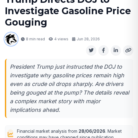
Investigate Gasoline Price
Gouging
8 min read
4
views
Jun 28, 2026
President Trump just instructed the DOJ to
investigate why gasoline prices remain high
even as crude oil drops sharply. Are drivers
being gouged at the pump? The details reveal
a complex market story with major
implications ahead.
Financial market analysis from
28/06/2026
. Market
conditions may have changed since publication.