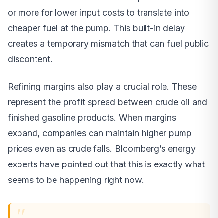
or more for lower input costs to translate into
cheaper fuel at the pump. This built-in delay
creates a temporary mismatch that can fuel public
discontent.
Refining margins also play a crucial role. These
represent the profit spread between crude oil and
finished gasoline products. When margins
expand, companies can maintain higher pump
prices even as crude falls. Bloomberg’s energy
experts have pointed out that this is exactly what
seems to be happening right now.