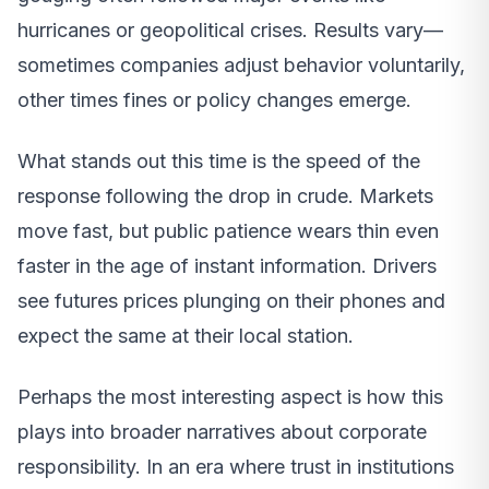
hurricanes or geopolitical crises. Results vary—
sometimes companies adjust behavior voluntarily,
other times fines or policy changes emerge.
What stands out this time is the speed of the
response following the drop in crude. Markets
move fast, but public patience wears thin even
faster in the age of instant information. Drivers
see futures prices plunging on their phones and
expect the same at their local station.
Perhaps the most interesting aspect is how this
plays into broader narratives about corporate
responsibility. In an era where trust in institutions