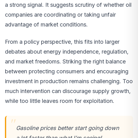
a strong signal. It suggests scrutiny of whether oil
companies are coordinating or taking unfair
advantage of market conditions.
From a policy perspective, this fits into larger
debates about energy independence, regulation,
and market freedoms. Striking the right balance
between protecting consumers and encouraging
investment in production remains challenging. Too
much intervention can discourage supply growth,
while too little leaves room for exploitation.
Gasoline prices better start going down
a lot faster than what I’m seeing!