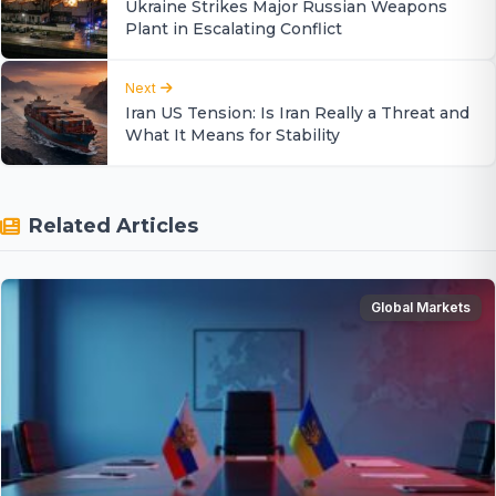
Ukraine Strikes Major Russian Weapons
Plant in Escalating Conflict
Next
Iran US Tension: Is Iran Really a Threat and
What It Means for Stability
Related Articles
Global Markets