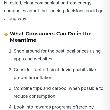
is tested, clear communication from energy
companies about their pricing decisions could go
a long way.
What Consumers Can Do in the
Meantime
Shop around for the best local prices using
apps and websites
Consider fuel-efficient driving habits like
proper tire inflation
Combine trips and carpool when possible to
reduce consumption
Look into rewards programs offered by