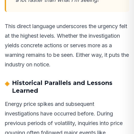
This direct language underscores the urgency felt
at the highest levels. Whether the investigation
yields concrete actions or serves more as a
warning remains to be seen. Either way, it puts the
industry on notice.
Historical Parallels and Lessons
Learned
Energy price spikes and subsequent
investigations have occurred before. During
previous periods of volatility, inquiries into price
gouging often followed major events like