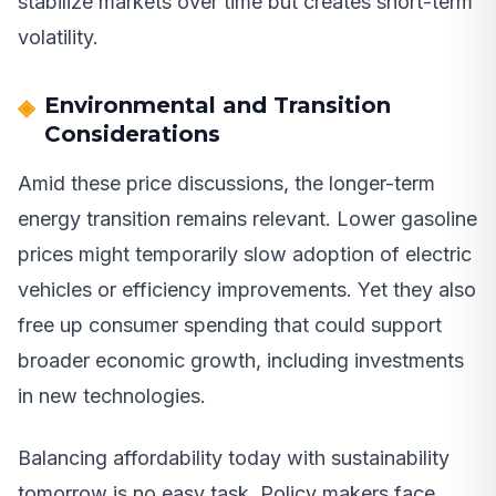
stabilize markets over time but creates short-term
volatility.
Environmental and Transition
Considerations
Amid these price discussions, the longer-term
energy transition remains relevant. Lower gasoline
prices might temporarily slow adoption of electric
vehicles or efficiency improvements. Yet they also
free up consumer spending that could support
broader economic growth, including investments
in new technologies.
Balancing affordability today with sustainability
tomorrow is no easy task. Policy makers face