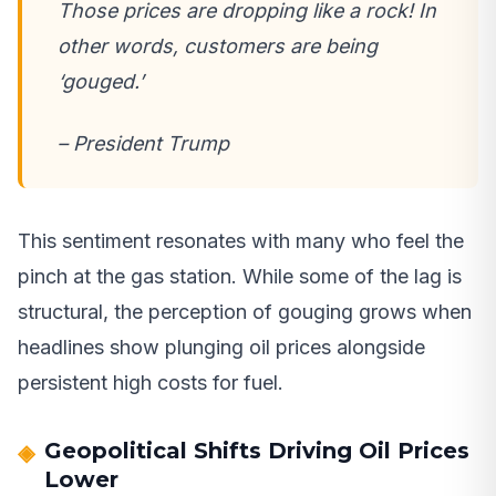
Those prices are dropping like a rock! In
other words, customers are being
‘gouged.’
– President Trump
This sentiment resonates with many who feel the
pinch at the gas station. While some of the lag is
structural, the perception of gouging grows when
headlines show plunging oil prices alongside
persistent high costs for fuel.
Geopolitical Shifts Driving Oil Prices
Lower