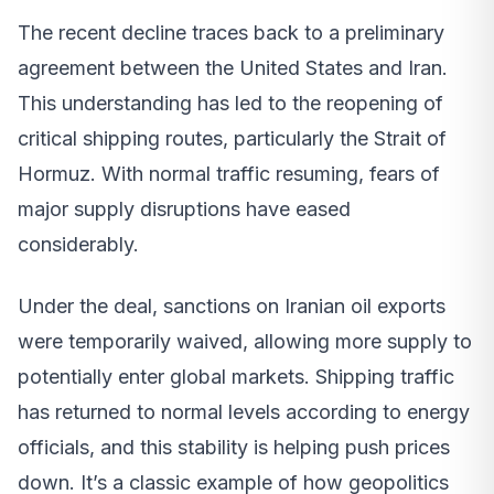
The recent decline traces back to a preliminary
agreement between the United States and Iran.
This understanding has led to the reopening of
critical shipping routes, particularly the Strait of
Hormuz. With normal traffic resuming, fears of
major supply disruptions have eased
considerably.
Under the deal, sanctions on Iranian oil exports
were temporarily waived, allowing more supply to
potentially enter global markets. Shipping traffic
has returned to normal levels according to energy
officials, and this stability is helping push prices
down. It’s a classic example of how geopolitics