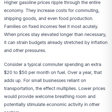
Higher gasoline prices ripple through the entire
economy. They increase costs for commuting,
shipping goods, and even food production.
Families on fixed incomes feel it most acutely.
When prices stay elevated longer than necessary,
it can strain budgets already stretched by inflation
and other pressures.
Consider a typical commuter spending an extra
$20 to $50 per month on fuel. Over a year, that
adds up. For small businesses reliant on
transportation, the effect multiplies. Lower prices
would provide welcome breathing room and
potentially stimulate economic activity in other