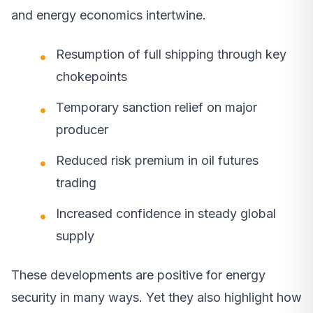
and energy economics intertwine.
Resumption of full shipping through key
chokepoints
Temporary sanction relief on major
producer
Reduced risk premium in oil futures
trading
Increased confidence in steady global
supply
These developments are positive for energy
security in many ways. Yet they also highlight how