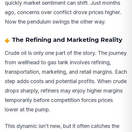
quickly market sentiment can shift. Just months
ago, concerns over conflict drove prices higher.
Now the pendulum swings the other way.
The Refining and Marketing Reality
Crude oil is only one part of the story. The journey
from wellhead to gas tank involves refining,
transportation, marketing, and retail margins. Each
step adds costs and potential profits. When crude
drops sharply, refiners may enjoy higher margins
temporarily before competition forces prices
lower at the pump.
This dynamic isn’t new, but it often catches the