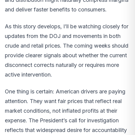
and deliver faster benefits to consumers.
As this story develops, I’ll be watching closely for
updates from the DOJ and movements in both
crude and retail prices. The coming weeks should
provide clearer signals about whether the current
disconnect corrects naturally or requires more
active intervention.
One thing is certain: American drivers are paying
attention. They want fair prices that reflect real
market conditions, not inflated profits at their
expense. The President’s call for investigation
reflects that widespread desire for accountability