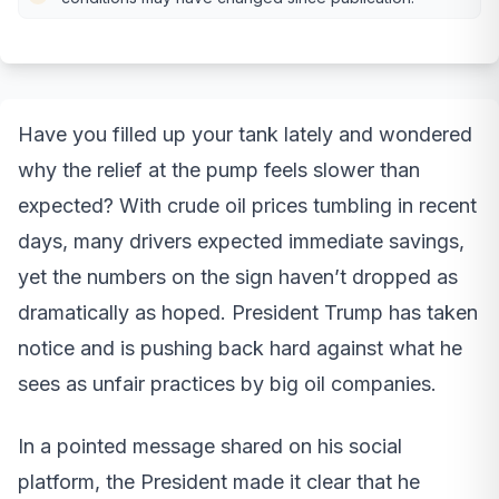
Have you filled up your tank lately and wondered
why the relief at the pump feels slower than
expected? With crude oil prices tumbling in recent
days, many drivers expected immediate savings,
yet the numbers on the sign haven’t dropped as
dramatically as hoped. President Trump has taken
notice and is pushing back hard against what he
sees as unfair practices by big oil companies.
In a pointed message shared on his social
platform, the President made it clear that he