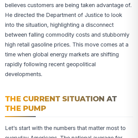
believes customers are being taken advantage of.
He directed the Department of Justice to look
into the situation, highlighting a disconnect
between falling commodity costs and stubbornly
high retail gasoline prices. This move comes at a
time when global energy markets are shifting
rapidly following recent geopolitical
developments.
THE CURRENT SITUATION AT
THE PUMP
Let’s start with the numbers that matter most to
everyday Americans. The national average for