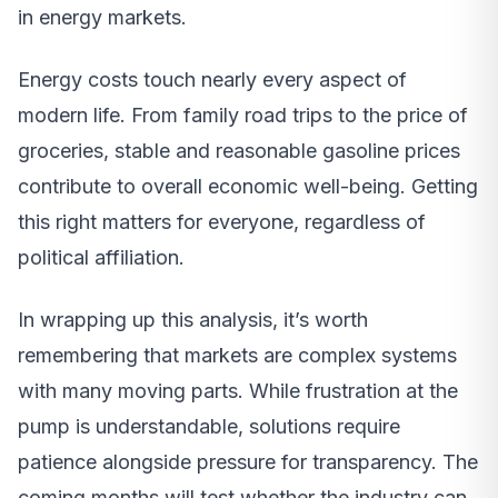
in energy markets.
Energy costs touch nearly every aspect of
modern life. From family road trips to the price of
groceries, stable and reasonable gasoline prices
contribute to overall economic well-being. Getting
this right matters for everyone, regardless of
political affiliation.
In wrapping up this analysis, it’s worth
remembering that markets are complex systems
with many moving parts. While frustration at the
pump is understandable, solutions require
patience alongside pressure for transparency. The
coming months will test whether the industry can