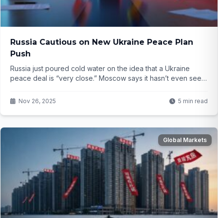
Russia Cautious on New Ukraine Peace Plan
Push
Russia just poured cold water on the idea that a Ukraine
peace deal is “very close.” Moscow says it hasn’t even seen
the official document yet. With a U.S. envoy heading to the
Kremlin next week, everything now hangs on Putin’s next
Nov 26, 2025
5 min read
move…
Global Markets