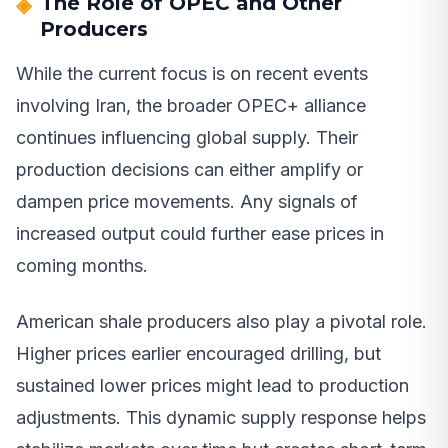
The Role of OPEC and Other
Producers
While the current focus is on recent events
involving Iran, the broader OPEC+ alliance
continues influencing global supply. Their
production decisions can either amplify or
dampen price movements. Any signals of
increased output could further ease prices in
coming months.
American shale producers also play a pivotal role.
Higher prices earlier encouraged drilling, but
sustained lower prices might lead to production
adjustments. This dynamic supply response helps