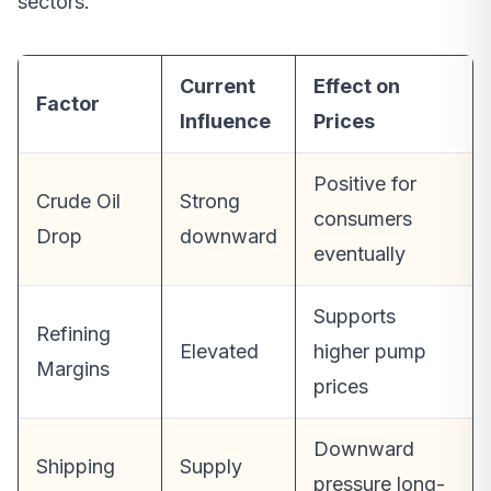
sectors.
Current
Effect on
Factor
Influence
Prices
Positive for
Crude Oil
Strong
consumers
Drop
downward
eventually
Supports
Refining
Elevated
higher pump
Margins
prices
Downward
Shipping
Supply
pressure long-