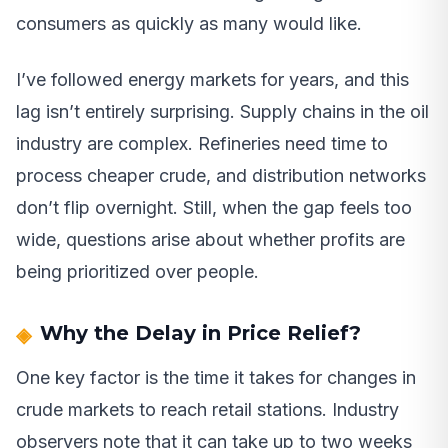
consumers as quickly as many would like.
I’ve followed energy markets for years, and this
lag isn’t entirely surprising. Supply chains in the oil
industry are complex. Refineries need time to
process cheaper crude, and distribution networks
don’t flip overnight. Still, when the gap feels too
wide, questions arise about whether profits are
being prioritized over people.
Why the Delay in Price Relief?
One key factor is the time it takes for changes in
crude markets to reach retail stations. Industry
observers note that it can take up to two weeks