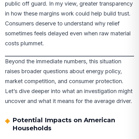
public off guard. In my view, greater transparency
in how these margins work could help build trust.
Consumers deserve to understand why relief
sometimes feels delayed even when raw material
costs plummet.
Beyond the immediate numbers, this situation
raises broader questions about energy policy,
market competition, and consumer protection.
Let’s dive deeper into what an investigation might
uncover and what it means for the average driver.
Potential Impacts on American
Households