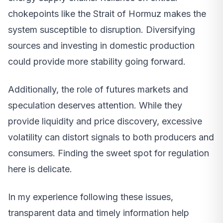
chokepoints like the Strait of Hormuz makes the
system susceptible to disruption. Diversifying
sources and investing in domestic production
could provide more stability going forward.
Additionally, the role of futures markets and
speculation deserves attention. While they
provide liquidity and price discovery, excessive
volatility can distort signals to both producers and
consumers. Finding the sweet spot for regulation
here is delicate.
In my experience following these issues,
transparent data and timely information help