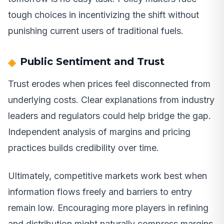
tough choices in incentivizing the shift without
punishing current users of traditional fuels.
Public Sentiment and Trust
Trust erodes when prices feel disconnected from
underlying costs. Clear explanations from industry
leaders and regulators could help bridge the gap.
Independent analysis of margins and pricing
practices builds credibility over time.
Ultimately, competitive markets work best when
information flows freely and barriers to entry
remain low. Encouraging more players in refining
and distribution might naturally compress margins