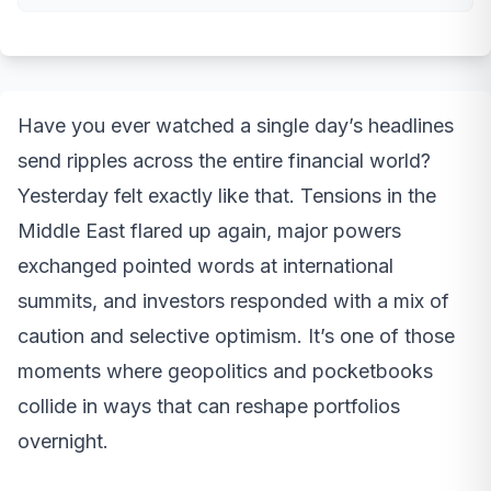
Have you ever watched a single day’s headlines
send ripples across the entire financial world?
Yesterday felt exactly like that. Tensions in the
Middle East flared up again, major powers
exchanged pointed words at international
summits, and investors responded with a mix of
caution and selective optimism. It’s one of those
moments where geopolitics and pocketbooks
collide in ways that can reshape portfolios
overnight.