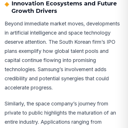
Innovation Ecosystems and Future
Growth Drivers
Beyond immediate market moves, developments
in artificial intelligence and space technology
deserve attention. The South Korean firm’s IPO
plans exemplify how global talent pools and
capital continue flowing into promising
technologies. Samsung’s involvement adds
credibility and potential synergies that could
accelerate progress.
Similarly, the space company’s journey from
private to public highlights the maturation of an
entire industry. Applications ranging from