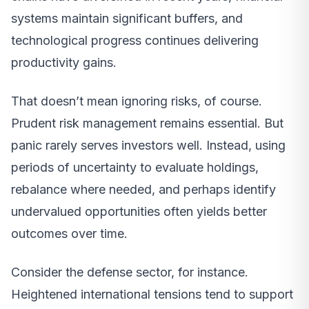
systems maintain significant buffers, and
technological progress continues delivering
productivity gains.
That doesn’t mean ignoring risks, of course.
Prudent risk management remains essential. But
panic rarely serves investors well. Instead, using
periods of uncertainty to evaluate holdings,
rebalance where needed, and perhaps identify
undervalued opportunities often yields better
outcomes over time.
Consider the defense sector, for instance.
Heightened international tensions tend to support