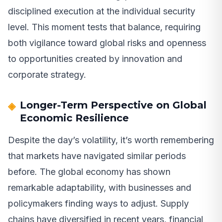
disciplined execution at the individual security
level. This moment tests that balance, requiring
both vigilance toward global risks and openness
to opportunities created by innovation and
corporate strategy.
Longer-Term Perspective on Global
Economic Resilience
Despite the day’s volatility, it’s worth remembering
that markets have navigated similar periods
before. The global economy has shown
remarkable adaptability, with businesses and
policymakers finding ways to adjust. Supply
chains have diversified in recent years, financial