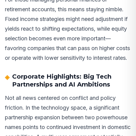
retirement accounts, this means staying nimble.
Fixed income strategies might need adjustment if
yields react to shifting expectations, while equity
selection becomes even more important—
favoring companies that can pass on higher costs
or operate with lower sensitivity to interest rates.
Corporate Highlights: Big Tech
Partnerships and AI Ambitions
Not all news centered on conflict and policy
friction. In the technology space, a significant
partnership expansion between two powerhouse
names points to continued investment in domestic