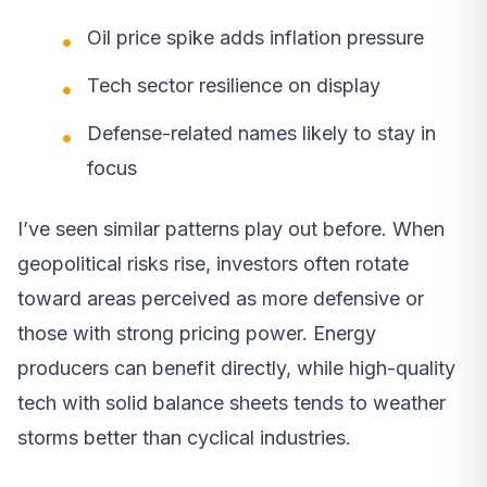
Oil price spike adds inflation pressure
Tech sector resilience on display
Defense-related names likely to stay in
focus
I’ve seen similar patterns play out before. When
geopolitical risks rise, investors often rotate
toward areas perceived as more defensive or
those with strong pricing power. Energy
producers can benefit directly, while high-quality
tech with solid balance sheets tends to weather
storms better than cyclical industries.