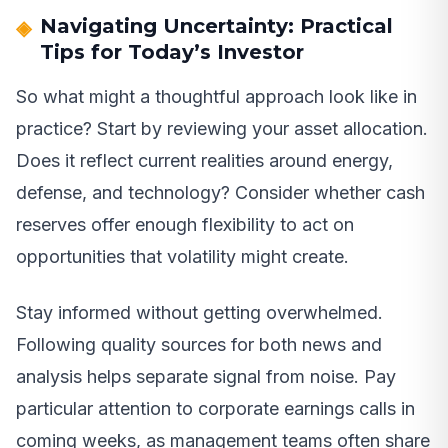
Navigating Uncertainty: Practical
Tips for Today’s Investor
So what might a thoughtful approach look like in
practice? Start by reviewing your asset allocation.
Does it reflect current realities around energy,
defense, and technology? Consider whether cash
reserves offer enough flexibility to act on
opportunities that volatility might create.
Stay informed without getting overwhelmed.
Following quality sources for both news and
analysis helps separate signal from noise. Pay
particular attention to corporate earnings calls in
coming weeks, as management teams often share