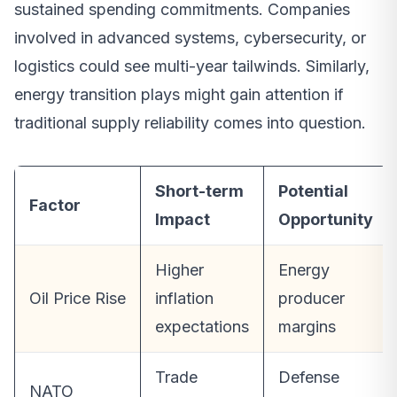
sustained spending commitments. Companies
involved in advanced systems, cybersecurity, or
logistics could see multi-year tailwinds. Similarly,
energy transition plays might gain attention if
traditional supply reliability comes into question.
Short-term
Potential
Factor
Impact
Opportunity
Higher
Energy
Oil Price Rise
inflation
producer
expectations
margins
Trade
Defense
NATO