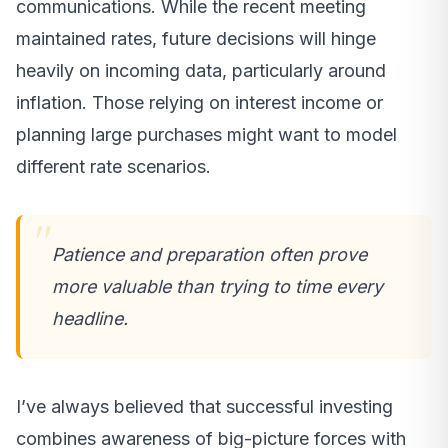
communications. While the recent meeting
maintained rates, future decisions will hinge
heavily on incoming data, particularly around
inflation. Those relying on interest income or
planning large purchases might want to model
different rate scenarios.
Patience and preparation often prove
more valuable than trying to time every
headline.
I’ve always believed that successful investing
combines awareness of big-picture forces with