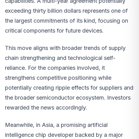
capabilities. A multi-year agreement potentially
exceeding thirty billion dollars represents one of
the largest commitments of its kind, focusing on
critical components for future devices.
This move aligns with broader trends of supply
chain strengthening and technological self-
reliance. For the companies involved, it
strengthens competitive positioning while
potentially creating ripple effects for suppliers and
the broader semiconductor ecosystem. Investors
rewarded the news accordingly.
Meanwhile, in Asia, a promising artificial
intelligence chip developer backed by a major