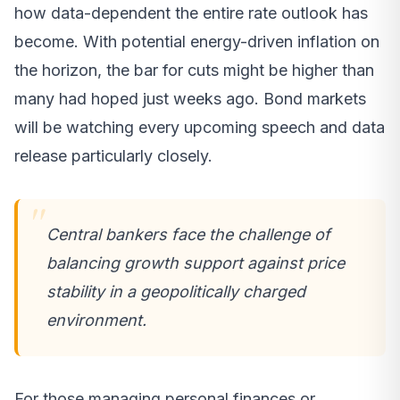
how data-dependent the entire rate outlook has
become. With potential energy-driven inflation on
the horizon, the bar for cuts might be higher than
many had hoped just weeks ago. Bond markets
will be watching every upcoming speech and data
release particularly closely.
Central bankers face the challenge of
balancing growth support against price
stability in a geopolitically charged
environment.
For those managing personal finances or