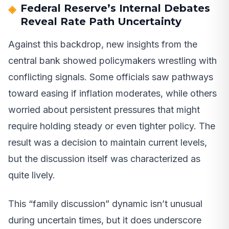
Federal Reserve’s Internal Debates
Reveal Rate Path Uncertainty
Against this backdrop, new insights from the
central bank showed policymakers wrestling with
conflicting signals. Some officials saw pathways
toward easing if inflation moderates, while others
worried about persistent pressures that might
require holding steady or even tighter policy. The
result was a decision to maintain current levels,
but the discussion itself was characterized as
quite lively.
This “family discussion” dynamic isn’t unusual
during uncertain times, but it does underscore