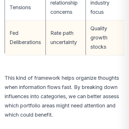
relationship
industry
Tensions
concerns
focus
Quality
Fed
Rate path
growth
Deliberations
uncertainty
stocks
This kind of framework helps organize thoughts
when information flows fast. By breaking down
influences into categories, we can better assess
which portfolio areas might need attention and
which could benefit.