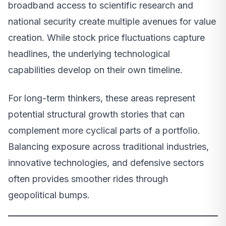
broadband access to scientific research and
national security create multiple avenues for value
creation. While stock price fluctuations capture
headlines, the underlying technological
capabilities develop on their own timeline.
For long-term thinkers, these areas represent
potential structural growth stories that can
complement more cyclical parts of a portfolio.
Balancing exposure across traditional industries,
innovative technologies, and defensive sectors
often provides smoother rides through
geopolitical bumps.