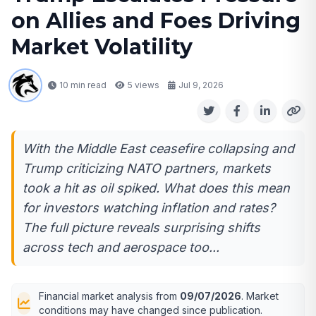
on Allies and Foes Driving
Market Volatility
10 min read
5
views
Jul 9, 2026
With the Middle East ceasefire collapsing and
Trump criticizing NATO partners, markets
took a hit as oil spiked. What does this mean
for investors watching inflation and rates?
The full picture reveals surprising shifts
across tech and aerospace too...
Financial market analysis from
09/07/2026
. Market
conditions may have changed since publication.