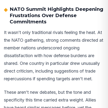
NATO Summit Highlights Deepening
Frustrations Over Defense
Commitments
It wasn’t only traditional rivals feeling the heat. At
the NATO gathering, strong comments directed at
member nations underscored ongoing
dissatisfaction with how defense burdens are
shared. One country in particular drew unusually
direct criticism, including suggestions of trade
repercussions if spending targets aren’t met.
These aren’t new debates, but the tone and
specificity this time carried extra weight. Allies
have heard similar messages before, yet the