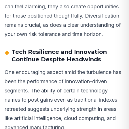
can feel alarming, they also create opportunities
for those positioned thoughtfully. Diversification
remains crucial, as does a clear understanding of
your own risk tolerance and time horizon.
Tech Resilience and Innovation
Continue Despite Headwinds
One encouraging aspect amid the turbulence has
been the performance of innovation-driven
segments. The ability of certain technology
names to post gains even as traditional indexes
retreated suggests underlying strength in areas
like artificial intelligence, cloud computing, and
advanced manufacturing.