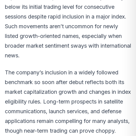
below its initial trading level for consecutive
sessions despite rapid inclusion in a major index.
Such movements aren’t uncommon for newly
listed growth-oriented names, especially when
broader market sentiment sways with international
news.
The company’s inclusion in a widely followed
benchmark so soon after debut reflects both its
market capitalization growth and changes in index
eligibility rules. Long-term prospects in satellite
communications, launch services, and defense
applications remain compelling for many analysts,
though near-term trading can prove choppy.