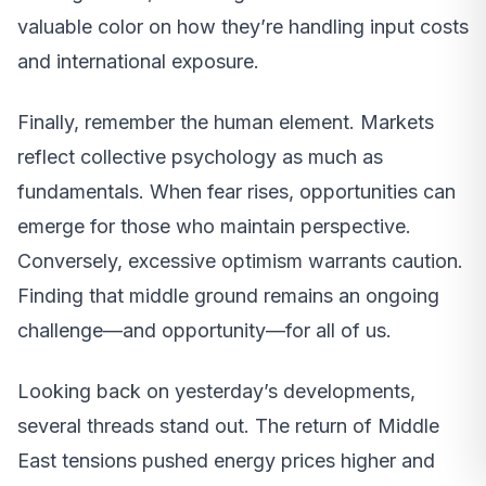
valuable color on how they’re handling input costs
and international exposure.
Finally, remember the human element. Markets
reflect collective psychology as much as
fundamentals. When fear rises, opportunities can
emerge for those who maintain perspective.
Conversely, excessive optimism warrants caution.
Finding that middle ground remains an ongoing
challenge—and opportunity—for all of us.
Looking back on yesterday’s developments,
several threads stand out. The return of Middle
East tensions pushed energy prices higher and