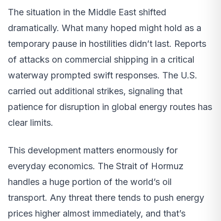
The situation in the Middle East shifted
dramatically. What many hoped might hold as a
temporary pause in hostilities didn’t last. Reports
of attacks on commercial shipping in a critical
waterway prompted swift responses. The U.S.
carried out additional strikes, signaling that
patience for disruption in global energy routes has
clear limits.
This development matters enormously for
everyday economics. The Strait of Hormuz
handles a huge portion of the world’s oil
transport. Any threat there tends to push energy
prices higher almost immediately, and that’s