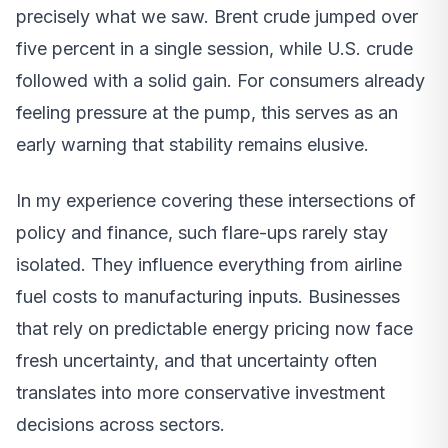
precisely what we saw. Brent crude jumped over
five percent in a single session, while U.S. crude
followed with a solid gain. For consumers already
feeling pressure at the pump, this serves as an
early warning that stability remains elusive.
In my experience covering these intersections of
policy and finance, such flare-ups rarely stay
isolated. They influence everything from airline
fuel costs to manufacturing inputs. Businesses
that rely on predictable energy pricing now face
fresh uncertainty, and that uncertainty often
translates into more conservative investment
decisions across sectors.