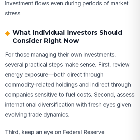
investment flows even during periods of market
stress.
What Individual Investors Should
Consider Right Now
For those managing their own investments,
several practical steps make sense. First, review
energy exposure—both direct through
commodity-related holdings and indirect through
companies sensitive to fuel costs. Second, assess
international diversification with fresh eyes given
evolving trade dynamics.
Third, keep an eye on Federal Reserve