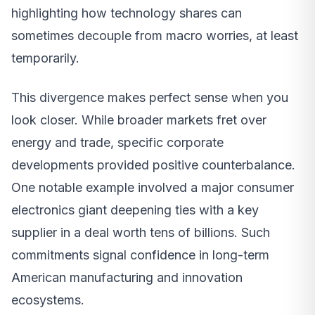
highlighting how technology shares can
sometimes decouple from macro worries, at least
temporarily.
This divergence makes perfect sense when you
look closer. While broader markets fret over
energy and trade, specific corporate
developments provided positive counterbalance.
One notable example involved a major consumer
electronics giant deepening ties with a key
supplier in a deal worth tens of billions. Such
commitments signal confidence in long-term
American manufacturing and innovation
ecosystems.