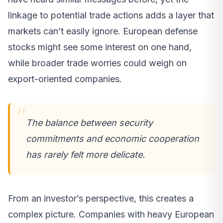
linkage to potential trade actions adds a layer that
markets can’t easily ignore. European defense
stocks might see some interest on one hand,
while broader trade worries could weigh on
export-oriented companies.
The balance between security
commitments and economic cooperation
has rarely felt more delicate.
From an investor’s perspective, this creates a
complex picture. Companies with heavy European