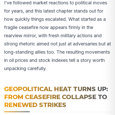
I’ve followed market reactions to political moves
for years, and this latest chapter stands out for
how quickly things escalated. What started as a
fragile ceasefire now appears firmly in the
rearview mirror, with fresh military actions and
strong rhetoric aimed not just at adversaries but at
long-standing allies too. The resulting movements
in oil prices and stock indexes tell a story worth
unpacking carefully.
GEOPOLITICAL HEAT TURNS UP:
FROM CEASEFIRE COLLAPSE TO
RENEWED STRIKES