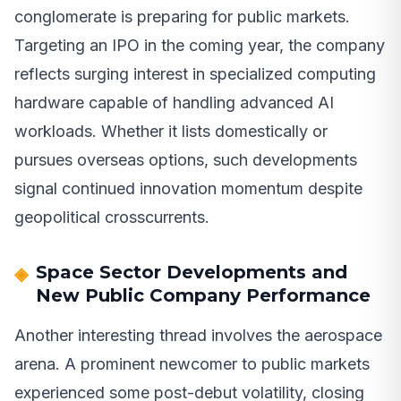
conglomerate is preparing for public markets.
Targeting an IPO in the coming year, the company
reflects surging interest in specialized computing
hardware capable of handling advanced AI
workloads. Whether it lists domestically or
pursues overseas options, such developments
signal continued innovation momentum despite
geopolitical crosscurrents.
Space Sector Developments and
New Public Company Performance
Another interesting thread involves the aerospace
arena. A prominent newcomer to public markets
experienced some post-debut volatility, closing