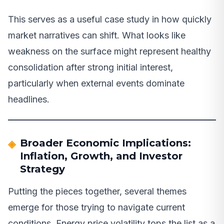
This serves as a useful case study in how quickly
market narratives can shift. What looks like
weakness on the surface might represent healthy
consolidation after strong initial interest,
particularly when external events dominate
headlines.
Broader Economic Implications:
Inflation, Growth, and Investor
Strategy
Putting the pieces together, several themes
emerge for those trying to navigate current
conditions. Energy price volatility tops the list as a