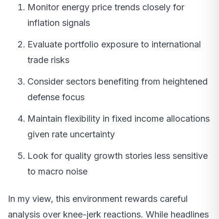
Monitor energy price trends closely for
inflation signals
Evaluate portfolio exposure to international
trade risks
Consider sectors benefiting from heightened
defense focus
Maintain flexibility in fixed income allocations
given rate uncertainty
Look for quality growth stories less sensitive
to macro noise
In my view, this environment rewards careful
analysis over knee-jerk reactions. While headlines