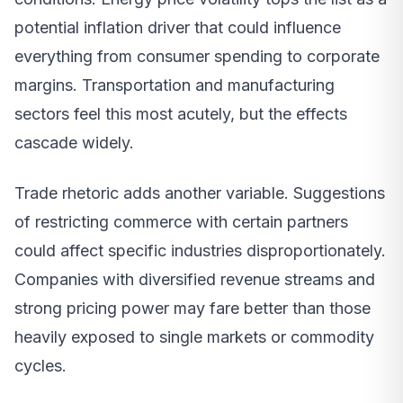
potential inflation driver that could influence
everything from consumer spending to corporate
margins. Transportation and manufacturing
sectors feel this most acutely, but the effects
cascade widely.
Trade rhetoric adds another variable. Suggestions
of restricting commerce with certain partners
could affect specific industries disproportionately.
Companies with diversified revenue streams and
strong pricing power may fare better than those
heavily exposed to single markets or commodity
cycles.