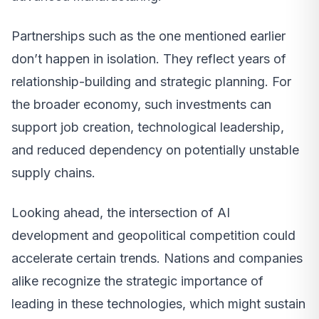
Partnerships such as the one mentioned earlier
don’t happen in isolation. They reflect years of
relationship-building and strategic planning. For
the broader economy, such investments can
support job creation, technological leadership,
and reduced dependency on potentially unstable
supply chains.
Looking ahead, the intersection of AI
development and geopolitical competition could
accelerate certain trends. Nations and companies
alike recognize the strategic importance of
leading in these technologies, which might sustain