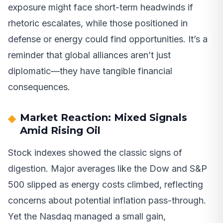
exposure might face short-term headwinds if
rhetoric escalates, while those positioned in
defense or energy could find opportunities. It’s a
reminder that global alliances aren’t just
diplomatic—they have tangible financial
consequences.
Market Reaction: Mixed Signals
Amid Rising Oil
Stock indexes showed the classic signs of
digestion. Major averages like the Dow and S&P
500 slipped as energy costs climbed, reflecting
concerns about potential inflation pass-through.
Yet the Nasdaq managed a small gain,