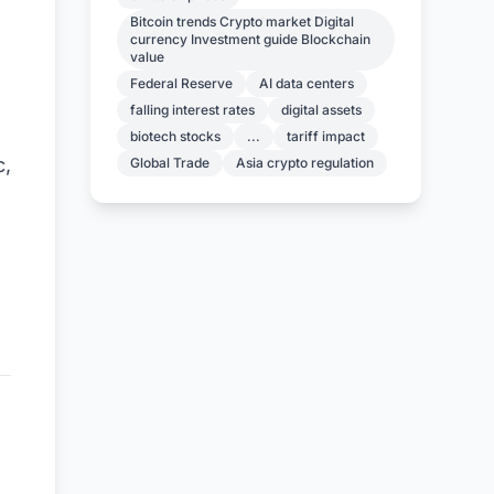
Bitcoin trends Crypto market Digital
currency Investment guide Blockchain
value
Federal Reserve
AI data centers
falling interest rates
digital assets
biotech stocks
...
tariff impact
c,
Global Trade
Asia crypto regulation