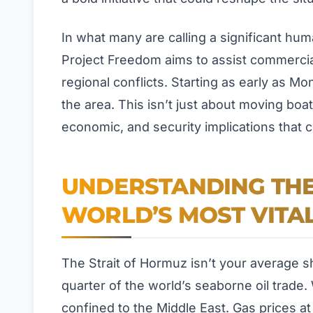
In what many are calling a significant hu
Project Freedom aims to assist commercial 
regional conflicts. Starting as early as Mo
the area. This isn’t just about moving boats
economic, and security implications that c
UNDERSTANDING THE 
WORLD’S MOST VITA
The Strait of Hormuz isn’t your average sh
quarter of the world’s seaborne oil trade.
confined to the Middle East. Gas prices a