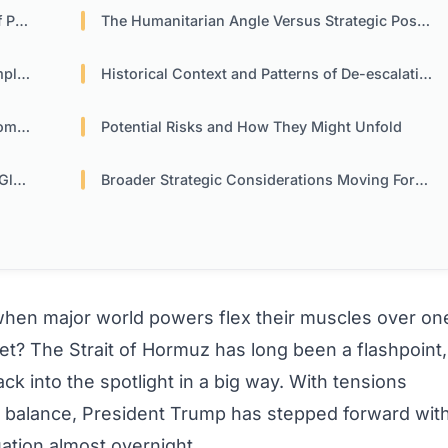
wer
The Humanitarian Angle Versus Strategic Posturing
ons
Historical Context and Patterns of De-escalation
acy
Potential Risks and How They Might Unfold
ade
Broader Strategic Considerations Moving Forward
en major world powers flex their muscles over on
net? The Strait of Hormuz has long been a flashpoint,
k into the spotlight in a big way. With tensions
e balance, President Trump has stepped forward wit
tuation almost overnight.