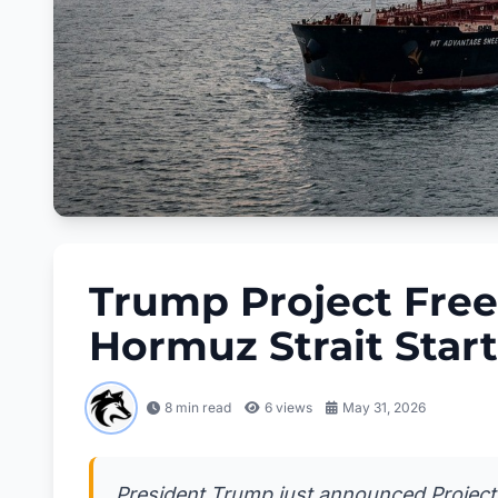
Trump Project Free
Hormuz Strait Star
8 min read
6
views
May 31, 2026
President Trump just announced Project 