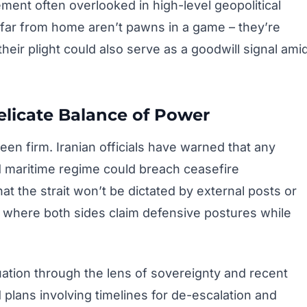
ment often overlooked in high-level geopolitical
 far from home aren’t pawns in a game – they’re
heir plight could also serve as a goodwill signal ami
elicate Balance of Power
en firm. Iranian officials have warned that any
d maritime regime could breach ceasefire
 the strait won’t be dictated by external posts or
f where both sides claim defensive postures while
ation through the lens of sovereignty and recent
 plans involving timelines for de-escalation and