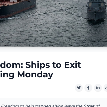
dom: Ships to Exit
ting Monday
Freedom to help trapped ships leave the Strait of