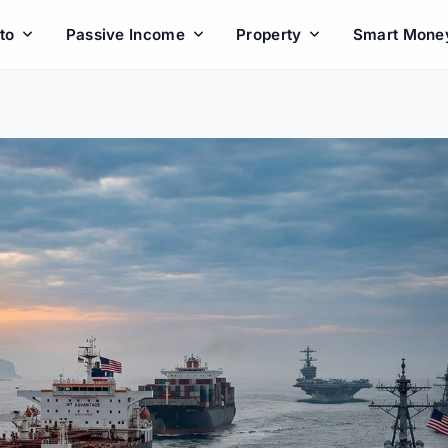
to
Passive Income
Property
Smart Mone