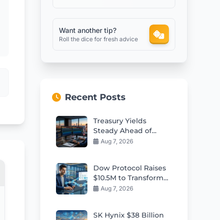
Want another tip?
Roll the dice for fresh advice
Recent Posts
Treasury Yields
Steady Ahead of
Critical Jobs Report
Aug 7, 2026
Dow Protocol Raises
$10.5M to Transform
E-Commerce
Aug 7, 2026
Financing With RWAs
SK Hynix $38 Billion