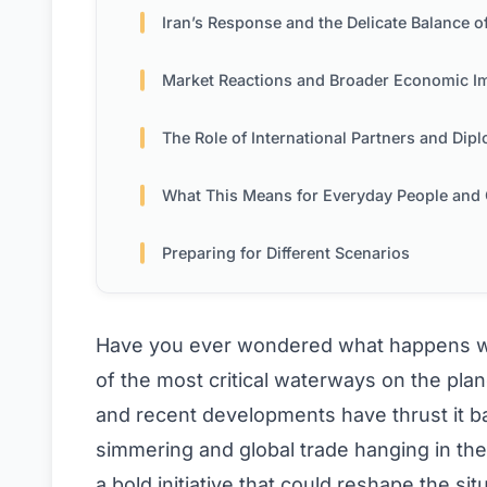
Iran’s Response and the Delicate Balance of Po
Market Reactions and Broader Economic Implicati
The Role of International Partners and Diplom
What This Means for Everyday People and Global Tr
Preparing for Different Scenarios
Have you ever wondered what happens wh
of the most critical waterways on the pla
and recent developments have thrust it bac
simmering and global trade hanging in th
a bold initiative that could reshape the si