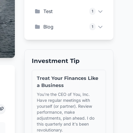
Test
1
Blog
1
Investment Tip
Treat Your Finances Like
a Business
You're the CEO of You, Inc.
Have regular meetings with
yourself (or partner). Review
performance, make
adjustments, plan ahead. I do
this quarterly and it's been
revolutionary.