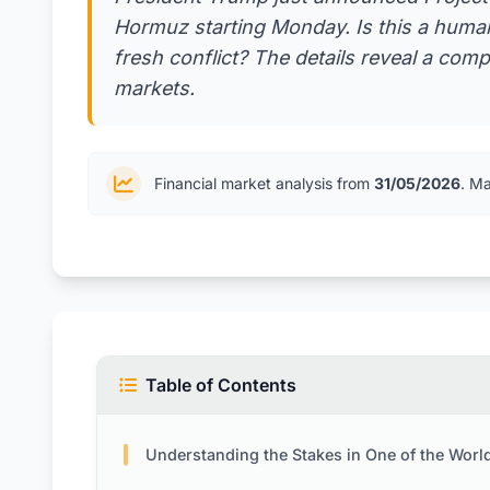
Hormuz starting Monday. Is this a humani
fresh conflict? The details reveal a comp
markets.
Financial market analysis from
31/05/2026
. M
Table of Contents
Understanding the Stakes in One of the World’s Most Vital Pass