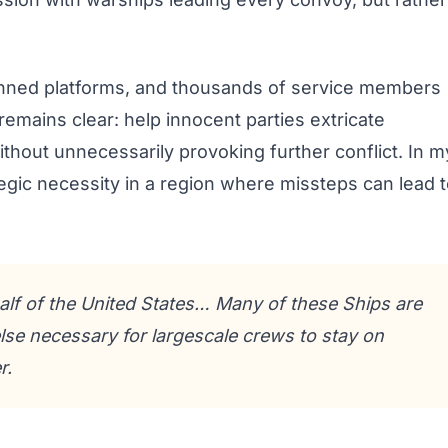
anned platforms, and thousands of service members
remains clear: help innocent parties extricate
thout unnecessarily provoking further conflict. In m
egic necessity in a region where missteps can lead 
alf of the United States… Many of these Ships are
lse necessary for largescale crews to stay on
r.