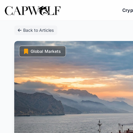
Cryp
Skip
Back to Articles
to
content
Global Markets