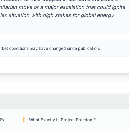
tarian move or a major escalation that could ignite
lex situation with high stakes for global energy
arket conditions may have changed since publication.
ages
What Exactly Is Project Freedom?