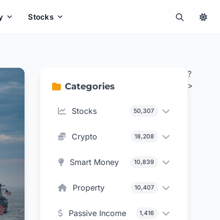
y
Stocks
?
>
Categories
Stocks
50,307
Crypto
18,208
Smart Money
10,839
Property
10,407
Passive Income
1,416