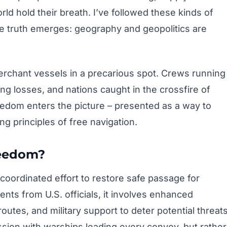
rld hold their breath. I’ve followed these kinds of
me truth emerges: geography and geopolitics are
rchant vessels in a precarious spot. Crews running
g losses, and nations caught in the crossfire of
eedom enters the picture – presented as a way to
ng principles of free navigation.
reedom?
coordinated effort to restore safe passage for
nts from U.S. officials, it involves enhanced
routes, and military support to deter potential threats
ission with warships leading every convoy, but rather