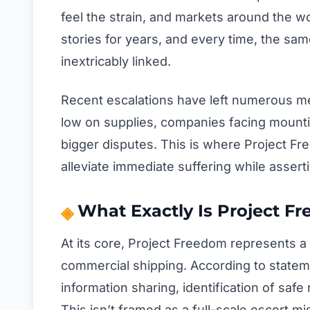
feel the strain, and markets around the wo
stories for years, and every time, the sa
inextricably linked.
Recent escalations have left numerous me
low on supplies, companies facing mountin
bigger disputes. This is where Project Fr
alleviate immediate suffering while asserti
What Exactly Is Project F
At its core, Project Freedom represents a 
commercial shipping. According to stateme
information sharing, identification of safe 
This isn’t framed as a full-scale escort m