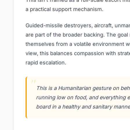
a practical support mechanism.
Guided-missile destroyers, aircraft, unm
are part of the broader backing. The goal 
themselves from a volatile environment wi
view, this balances compassion with strat
rapid escalation.
This is a Humanitarian gesture on beh
running low on food, and everything e
board in a healthy and sanitary manne