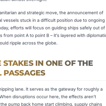
manitarian and strategic move, the announcement of
vessels stuck in a difficult position due to ongoing
nday, efforts will focus on guiding ships safely out of
 from point A to point B – it’s layered with diplomati
ould ripple across the globe.
STAKES IN ONE OF THE
L PASSAGES
ipping lane. It serves as the gateway for roughly a
 When disruptions occur here, the effects aren’t
t the pump back home start climbing, supply chains