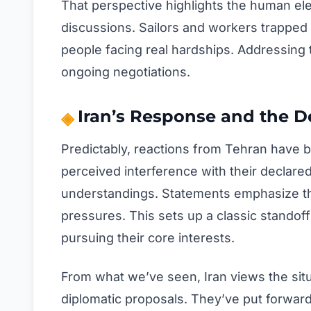
That perspective highlights the human ele
discussions. Sailors and workers trapped
people facing real hardships. Addressing t
ongoing negotiations.
Iran’s Response and the D
Predictably, reactions from Tehran have be
perceived interference with their declare
understandings. Statements emphasize that
pressures. This sets up a classic standof
pursuing their core interests.
From what we’ve seen, Iran views the situ
diplomatic proposals. They’ve put forward