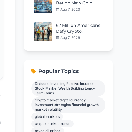
Bet on New Chip
Plants Fuels AI
Aug 7, 2026
Memory Boom
67 Million Americans
Defy Crypto
Stereotypes in 2026
Aug 7, 2026
Popular Topics
Dividend Investing Passive Income
Stock Market Wealth Building Long-
e
Term Gains
crypto market digital currency
investment strategies financial growth
market volatility
global markets
h
crypto market trends
crude oil prices