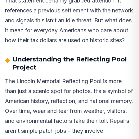
That statement certainly grabbed attention. It
references a previous settlement with the network
and signals this isn’t an idle threat. But what does
it mean for everyday Americans who care about
how their tax dollars are used on historic sites?
Understanding the Reflecting Pool
Project
The Lincoln Memorial Reflecting Pool is more
than just a scenic spot for photos. It’s a symbol of
American history, reflection, and national memory.
Over time, wear and tear from weather, visitors,
and environmental factors take their toll. Repairs
aren’t simple patch jobs – they involve