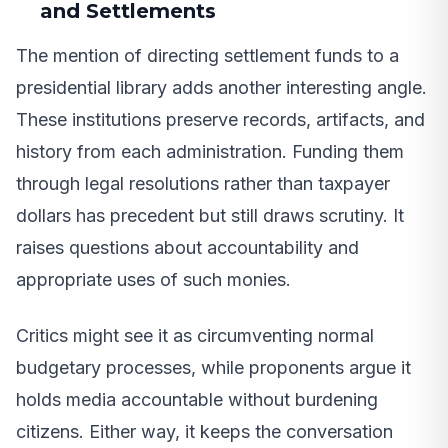
and Settlements
The mention of directing settlement funds to a
presidential library adds another interesting angle.
These institutions preserve records, artifacts, and
history from each administration. Funding them
through legal resolutions rather than taxpayer
dollars has precedent but still draws scrutiny. It
raises questions about accountability and
appropriate uses of such monies.
Critics might see it as circumventing normal
budgetary processes, while proponents argue it
holds media accountable without burdening
citizens. Either way, it keeps the conversation