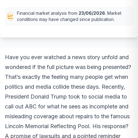
Financial market analysis from
23/06/2026
. Market
conditions may have changed since publication.
Have you ever watched a news story unfold and
wondered if the full picture was being presented?
That’s exactly the feeling many people get when
politics and media collide these days. Recently,
President Donald Trump took to social media to
call out ABC for what he sees as incomplete and
misleading coverage about repairs to the famous
Lincoln Memorial Reflecting Pool. His response?
A promise of lawsuits and a pointed reminder