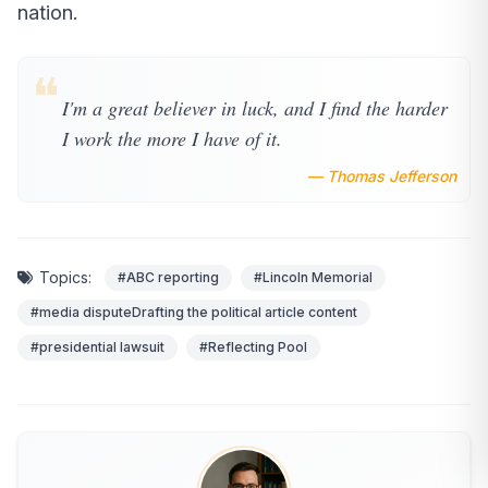
nation.
❝
I'm a great believer in luck, and I find the harder
I work the more I have of it.
— Thomas Jefferson
Topics:
#ABC reporting
#Lincoln Memorial
#media disputeDrafting the political article content
#presidential lawsuit
#Reflecting Pool