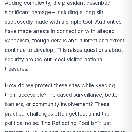
Adding complexity, the president described
significant damage – including a long slit
supposedly made with a simple tool. Authorities
have made arrests in connection with alleged
vandalism, though details about intent and extent
continue to develop. This raises questions about
security around our most visited national
treasures.
How do we protect these sites while keeping
them accessible? Increased surveillance, better
barriers, or community involvement? These
practical challenges often get lost amid the
political noise. The Reflecting Pool isn’t just