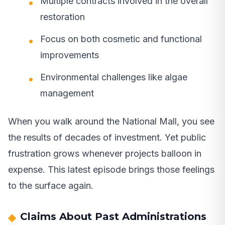
Multiple contracts involved in the overall
restoration
Focus on both cosmetic and functional
improvements
Environmental challenges like algae
management
When you walk around the National Mall, you see
the results of decades of investment. Yet public
frustration grows whenever projects balloon in
expense. This latest episode brings those feelings
to the surface again.
Claims About Past Administrations