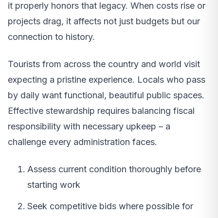
it properly honors that legacy. When costs rise or
projects drag, it affects not just budgets but our
connection to history.
Tourists from across the country and world visit
expecting a pristine experience. Locals who pass
by daily want functional, beautiful public spaces.
Effective stewardship requires balancing fiscal
responsibility with necessary upkeep – a
challenge every administration faces.
Assess current condition thoroughly before
starting work
Seek competitive bids where possible for