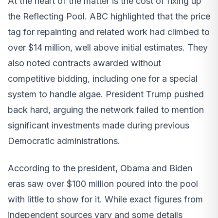
At the heart of the matter is the cost of fixing up
the Reflecting Pool. ABC highlighted that the price
tag for repainting and related work had climbed to
over $14 million, well above initial estimates. They
also noted contracts awarded without
competitive bidding, including one for a special
system to handle algae. President Trump pushed
back hard, arguing the network failed to mention
significant investments made during previous
Democratic administrations.
According to the president, Obama and Biden
eras saw over $100 million poured into the pool
with little to show for it. While exact figures from
independent sources vary and some details