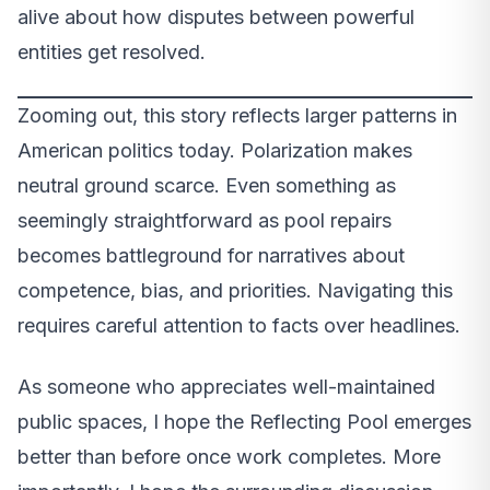
alive about how disputes between powerful
entities get resolved.
Zooming out, this story reflects larger patterns in
American politics today. Polarization makes
neutral ground scarce. Even something as
seemingly straightforward as pool repairs
becomes battleground for narratives about
competence, bias, and priorities. Navigating this
requires careful attention to facts over headlines.
As someone who appreciates well-maintained
public spaces, I hope the Reflecting Pool emerges
better than before once work completes. More