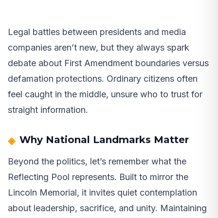
Legal battles between presidents and media
companies aren’t new, but they always spark
debate about First Amendment boundaries versus
defamation protections. Ordinary citizens often
feel caught in the middle, unsure who to trust for
straight information.
Why National Landmarks Matter
Beyond the politics, let’s remember what the
Reflecting Pool represents. Built to mirror the
Lincoln Memorial, it invites quiet contemplation
about leadership, sacrifice, and unity. Maintaining