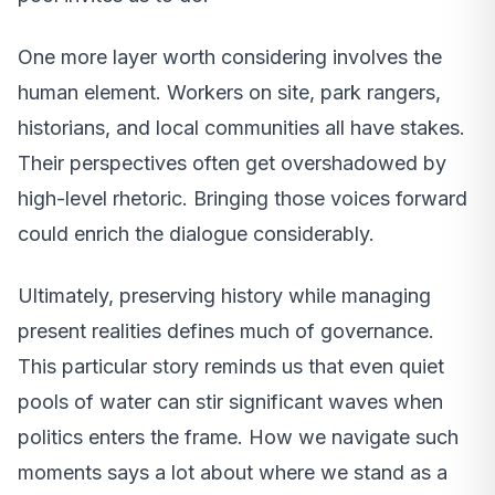
One more layer worth considering involves the
human element. Workers on site, park rangers,
historians, and local communities all have stakes.
Their perspectives often get overshadowed by
high-level rhetoric. Bringing those voices forward
could enrich the dialogue considerably.
Ultimately, preserving history while managing
present realities defines much of governance.
This particular story reminds us that even quiet
pools of water can stir significant waves when
politics enters the frame. How we navigate such
moments says a lot about where we stand as a