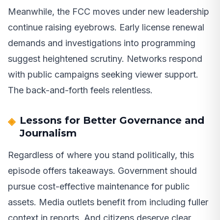
Meanwhile, the FCC moves under new leadership
continue raising eyebrows. Early license renewal
demands and investigations into programming
suggest heightened scrutiny. Networks respond
with public campaigns seeking viewer support.
The back-and-forth feels relentless.
Lessons for Better Governance and
Journalism
Regardless of where you stand politically, this
episode offers takeaways. Government should
pursue cost-effective maintenance for public
assets. Media outlets benefit from including fuller
context in reports. And citizens deserve clear