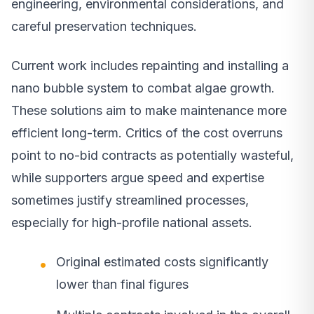
engineering, environmental considerations, and
careful preservation techniques.
Current work includes repainting and installing a
nano bubble system to combat algae growth.
These solutions aim to make maintenance more
efficient long-term. Critics of the cost overruns
point to no-bid contracts as potentially wasteful,
while supporters argue speed and expertise
sometimes justify streamlined processes,
especially for high-profile national assets.
Original estimated costs significantly
lower than final figures