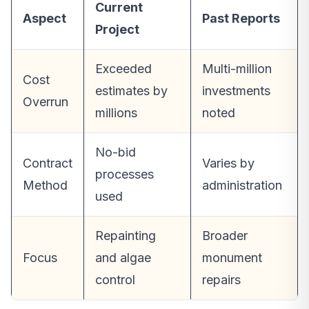
Current
Aspect
Past Reports
Project
Exceeded
Multi-million
Cost
estimates by
investments
Overrun
millions
noted
No-bid
Contract
Varies by
processes
Method
administration
used
Repainting
Broader
Focus
and algae
monument
control
repairs