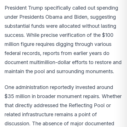
President Trump specifically called out spending
under Presidents Obama and Biden, suggesting
substantial funds were allocated without lasting
success. While precise verification of the $100
million figure requires digging through various
federal records, reports from earlier years do
document multimillion-dollar efforts to restore and
maintain the pool and surrounding monuments.
One administration reportedly invested around
$35 million in broader monument repairs. Whether
that directly addressed the Reflecting Pool or
related infrastructure remains a point of
discussion. The absence of major documented