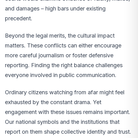
and damages – high bars under existing
precedent.
Beyond the legal merits, the cultural impact
matters. These conflicts can either encourage
more careful journalism or foster defensive
reporting. Finding the right balance challenges
everyone involved in public communication.
Ordinary citizens watching from afar might feel
exhausted by the constant drama. Yet
engagement with these issues remains important.
Our national symbols and the institutions that
report on them shape collective identity and trust.