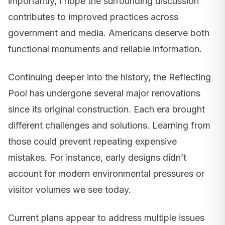
importantly, I hope the surrounding discussion
contributes to improved practices across
government and media. Americans deserve both
functional monuments and reliable information.
Continuing deeper into the history, the Reflecting
Pool has undergone several major renovations
since its original construction. Each era brought
different challenges and solutions. Learning from
those could prevent repeating expensive
mistakes. For instance, early designs didn’t
account for modern environmental pressures or
visitor volumes we see today.
Current plans appear to address multiple issues