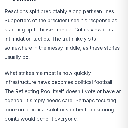
Reactions split predictably along partisan lines.
Supporters of the president see his response as
standing up to biased media. Critics view it as
intimidation tactics. The truth likely sits
somewhere in the messy middle, as these stories
usually do.
What strikes me most is how quickly
infrastructure news becomes political football.
The Reflecting Pool itself doesn’t vote or have an
agenda. It simply needs care. Perhaps focusing
more on practical solutions rather than scoring
points would benefit everyone.