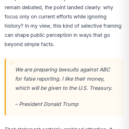
remain debated, the point landed clearly: why
focus only on current efforts while ignoring
history? In my view, this kind of selective framing
can shape public perception in ways that go
beyond simple facts.
We are preparing lawsuits against ABC
for false reporting. I like their money,
which will be given to the U.S. Treasury.
– President Donald Trump