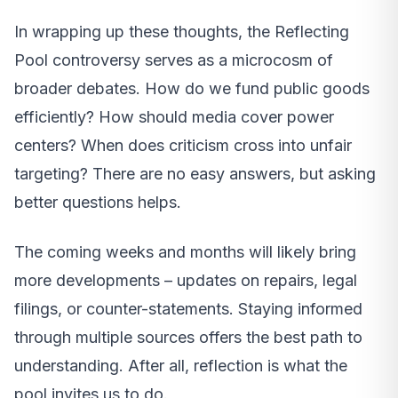
In wrapping up these thoughts, the Reflecting
Pool controversy serves as a microcosm of
broader debates. How do we fund public goods
efficiently? How should media cover power
centers? When does criticism cross into unfair
targeting? There are no easy answers, but asking
better questions helps.
The coming weeks and months will likely bring
more developments – updates on repairs, legal
filings, or counter-statements. Staying informed
through multiple sources offers the best path to
understanding. After all, reflection is what the
pool invites us to do.