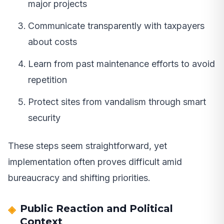
major projects
Communicate transparently with taxpayers
about costs
Learn from past maintenance efforts to avoid
repetition
Protect sites from vandalism through smart
security
These steps seem straightforward, yet
implementation often proves difficult amid
bureaucracy and shifting priorities.
Public Reaction and Political
Context