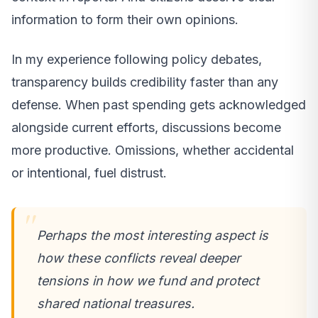
information to form their own opinions.
In my experience following policy debates,
transparency builds credibility faster than any
defense. When past spending gets acknowledged
alongside current efforts, discussions become
more productive. Omissions, whether accidental
or intentional, fuel distrust.
Perhaps the most interesting aspect is
how these conflicts reveal deeper
tensions in how we fund and protect
shared national treasures.