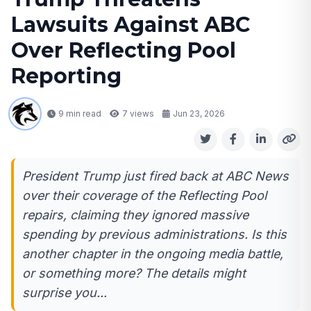
Lawsuits Against ABC
Over Reflecting Pool
Reporting
9 min read
7
views
Jun 23, 2026
President Trump just fired back at ABC News
over their coverage of the Reflecting Pool
repairs, claiming they ignored massive
spending by previous administrations. Is this
another chapter in the ongoing media battle,
or something more? The details might
surprise you...