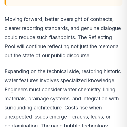
Moving forward, better oversight of contracts,
clearer reporting standards, and genuine dialogue
could reduce such flashpoints. The Reflecting
Pool will continue reflecting not just the memorial
but the state of our public discourse.
Expanding on the technical side, restoring historic
water features involves specialized knowledge.
Engineers must consider water chemistry, lining
materials, drainage systems, and integration with
surrounding architecture. Costs rise when
unexpected issues emerge – cracks, leaks, or
contamination. The nano bubble technology