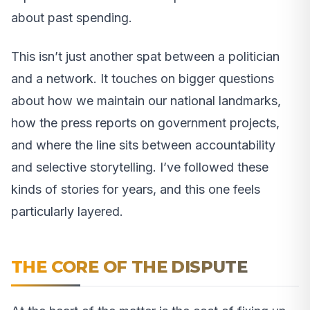
about past spending.
This isn’t just another spat between a politician
and a network. It touches on bigger questions
about how we maintain our national landmarks,
how the press reports on government projects,
and where the line sits between accountability
and selective storytelling. I’ve followed these
kinds of stories for years, and this one feels
particularly layered.
THE CORE OF THE DISPUTE