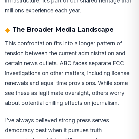
infrastructure; it’s part of our shared heritage that
millions experience each year.
The Broader Media Landscape
This confrontation fits into a longer pattern of
tension between the current administration and
certain news outlets. ABC faces separate FCC
investigations on other matters, including license
renewals and equal time provisions. While some
see these as legitimate oversight, others worry
about potential chilling effects on journalism.
I’ve always believed strong press serves
democracy best when it pursues truth