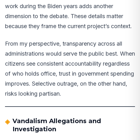
work during the Biden years adds another
dimension to the debate. These details matter
because they frame the current project’s context.
From my perspective, transparency across all
administrations would serve the public best. When
citizens see consistent accountability regardless
of who holds office, trust in government spending
improves. Selective outrage, on the other hand,
risks looking partisan.
Vandalism Allegations and
Investigation