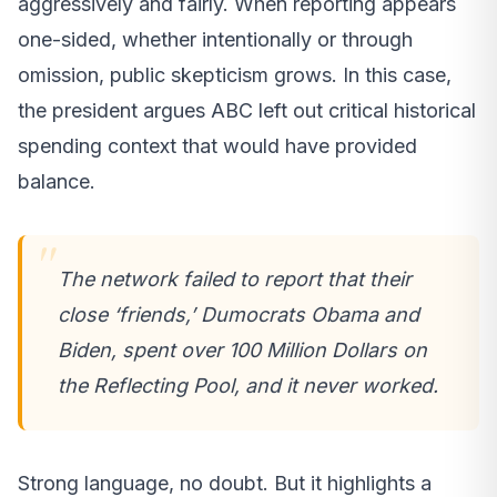
aggressively and fairly. When reporting appears
one-sided, whether intentionally or through
omission, public skepticism grows. In this case,
the president argues ABC left out critical historical
spending context that would have provided
balance.
The network failed to report that their
close ‘friends,’ Dumocrats Obama and
Biden, spent over 100 Million Dollars on
the Reflecting Pool, and it never worked.
Strong language, no doubt. But it highlights a