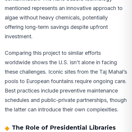
mentioned represents an innovative approach to
algae without heavy chemicals, potentially
offering long-term savings despite upfront
investment.
Comparing this project to similar efforts
worldwide shows the U.S. isn’t alone in facing
these challenges. Iconic sites from the Taj Mahal’s
pools to European fountains require ongoing care.
Best practices include preventive maintenance
schedules and public-private partnerships, though
the latter can introduce their own complexities.
The Role of Presidential Libraries