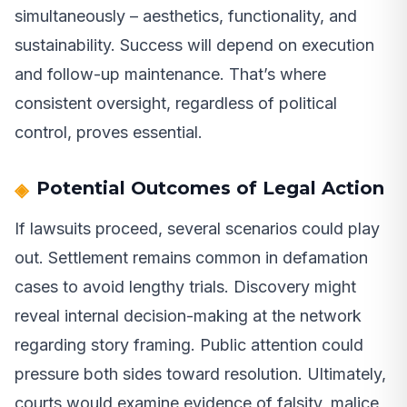
simultaneously – aesthetics, functionality, and
sustainability. Success will depend on execution
and follow-up maintenance. That’s where
consistent oversight, regardless of political
control, proves essential.
Potential Outcomes of Legal Action
If lawsuits proceed, several scenarios could play
out. Settlement remains common in defamation
cases to avoid lengthy trials. Discovery might
reveal internal decision-making at the network
regarding story framing. Public attention could
pressure both sides toward resolution. Ultimately,
courts would examine evidence of falsity, malice,