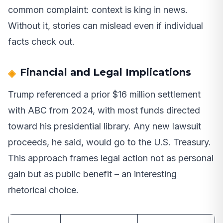
common complaint: context is king in news.
Without it, stories can mislead even if individual
facts check out.
Financial and Legal Implications
Trump referenced a prior $16 million settlement
with ABC from 2024, with most funds directed
toward his presidential library. Any new lawsuit
proceeds, he said, would go to the U.S. Treasury.
This approach frames legal action not as personal
gain but as public benefit – an interesting
rhetorical choice.