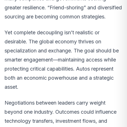
greater resilience. “Friend-shoring” and diversified
sourcing are becoming common strategies.
Yet complete decoupling isn’t realistic or
desirable. The global economy thrives on
specialization and exchange. The goal should be
smarter engagement—maintaining access while
protecting critical capabilities. Autos represent
both an economic powerhouse and a strategic
asset.
Negotiations between leaders carry weight
beyond one industry. Outcomes could influence
technology transfers, investment flows, and