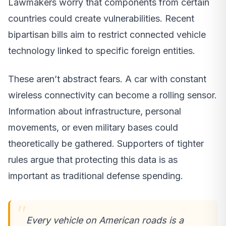
Lawmakers worry that components from certain
countries could create vulnerabilities. Recent
bipartisan bills aim to restrict connected vehicle
technology linked to specific foreign entities.
These aren’t abstract fears. A car with constant
wireless connectivity can become a rolling sensor.
Information about infrastructure, personal
movements, or even military bases could
theoretically be gathered. Supporters of tighter
rules argue that protecting this data is as
important as traditional defense spending.
Every vehicle on American roads is a