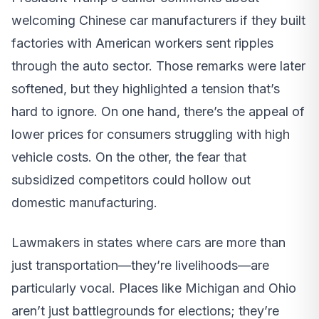
welcoming Chinese car manufacturers if they built
factories with American workers sent ripples
through the auto sector. Those remarks were later
softened, but they highlighted a tension that’s
hard to ignore. On one hand, there’s the appeal of
lower prices for consumers struggling with high
vehicle costs. On the other, the fear that
subsidized competitors could hollow out
domestic manufacturing.
Lawmakers in states where cars are more than
just transportation—they’re livelihoods—are
particularly vocal. Places like Michigan and Ohio
aren’t just battlegrounds for elections; they’re