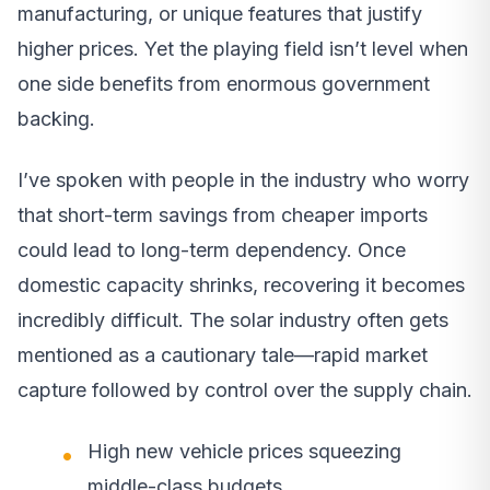
manufacturing, or unique features that justify
higher prices. Yet the playing field isn’t level when
one side benefits from enormous government
backing.
I’ve spoken with people in the industry who worry
that short-term savings from cheaper imports
could lead to long-term dependency. Once
domestic capacity shrinks, recovering it becomes
incredibly difficult. The solar industry often gets
mentioned as a cautionary tale—rapid market
capture followed by control over the supply chain.
High new vehicle prices squeezing
middle-class budgets