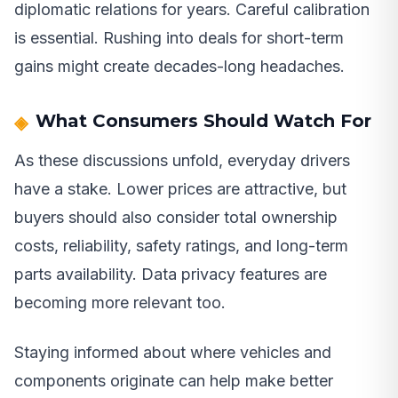
diplomatic relations for years. Careful calibration
is essential. Rushing into deals for short-term
gains might create decades-long headaches.
What Consumers Should Watch For
As these discussions unfold, everyday drivers
have a stake. Lower prices are attractive, but
buyers should also consider total ownership
costs, reliability, safety ratings, and long-term
parts availability. Data privacy features are
becoming more relevant too.
Staying informed about where vehicles and
components originate can help make better