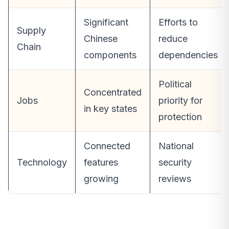
Significant
Efforts to
Supply
Chinese
reduce
Chain
components
dependencies
Political
Concentrated
Jobs
priority for
in key states
protection
Connected
National
Technology
features
security
growing
reviews