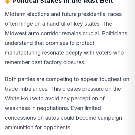
Political Stakes in the Rust Belt
Midterm elections and future presidential races
often hinge on a handful of key states. The
Midwest auto corridor remains crucial. Politicians
understand that promises to protect
manufacturing resonate deeply with voters who
remember past factory closures.
Both parties are competing to appear toughest on
trade imbalances. This creates pressure on the
White House to avoid any perception of
weakness in negotiations. Even limited
concessions on autos could become campaign
ammunition for opponents.