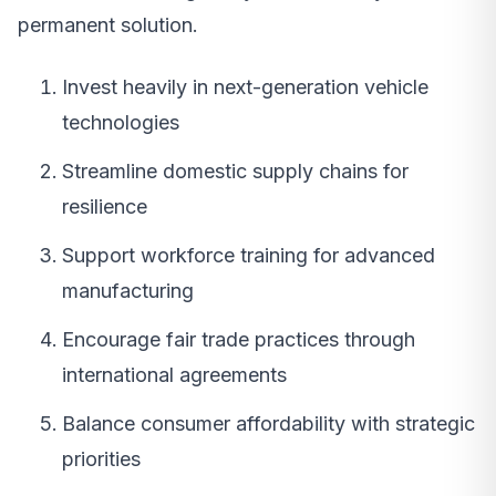
permanent solution.
Invest heavily in next-generation vehicle
technologies
Streamline domestic supply chains for
resilience
Support workforce training for advanced
manufacturing
Encourage fair trade practices through
international agreements
Balance consumer affordability with strategic
priorities