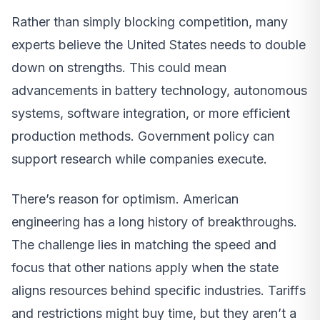
Rather than simply blocking competition, many
experts believe the United States needs to double
down on strengths. This could mean
advancements in battery technology, autonomous
systems, software integration, or more efficient
production methods. Government policy can
support research while companies execute.
There’s reason for optimism. American
engineering has a long history of breakthroughs.
The challenge lies in matching the speed and
focus that other nations apply when the state
aligns resources behind specific industries. Tariffs
and restrictions might buy time, but they aren’t a