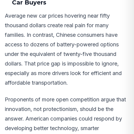
Car Buyers
Average new car prices hovering near fifty
thousand dollars create real pain for many
families. In contrast, Chinese consumers have
access to dozens of battery-powered options
under the equivalent of twenty-five thousand
dollars. That price gap is impossible to ignore,
especially as more drivers look for efficient and
affordable transportation.
Proponents of more open competition argue that
innovation, not protectionism, should be the
answer. American companies could respond by
developing better technology, smarter