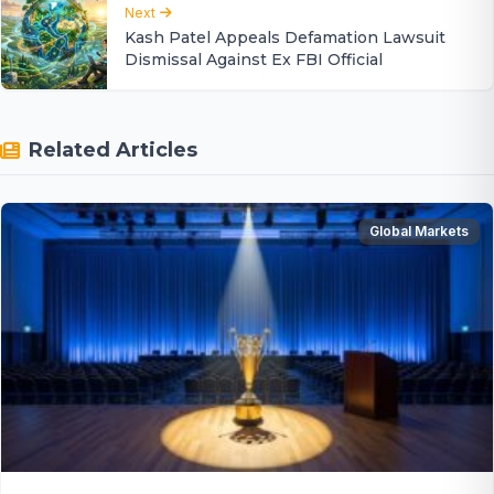
Next
Kash Patel Appeals Defamation Lawsuit
Dismissal Against Ex FBI Official
Related Articles
Global Markets