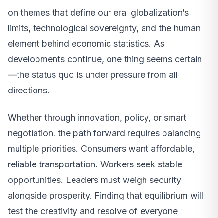
on themes that define our era: globalization’s
limits, technological sovereignty, and the human
element behind economic statistics. As
developments continue, one thing seems certain
—the status quo is under pressure from all
directions.
Whether through innovation, policy, or smart
negotiation, the path forward requires balancing
multiple priorities. Consumers want affordable,
reliable transportation. Workers seek stable
opportunities. Leaders must weigh security
alongside prosperity. Finding that equilibrium will
test the creativity and resolve of everyone