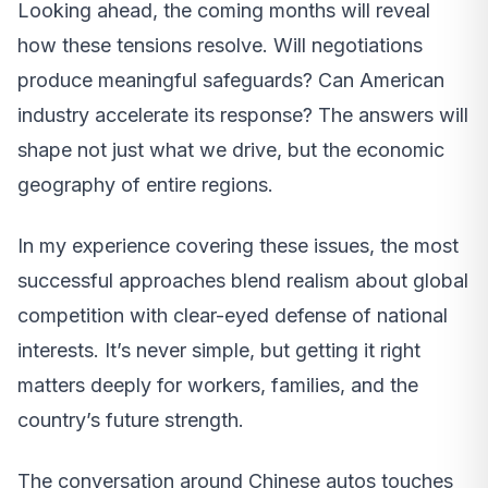
Looking ahead, the coming months will reveal
how these tensions resolve. Will negotiations
produce meaningful safeguards? Can American
industry accelerate its response? The answers will
shape not just what we drive, but the economic
geography of entire regions.
In my experience covering these issues, the most
successful approaches blend realism about global
competition with clear-eyed defense of national
interests. It’s never simple, but getting it right
matters deeply for workers, families, and the
country’s future strength.
The conversation around Chinese autos touches