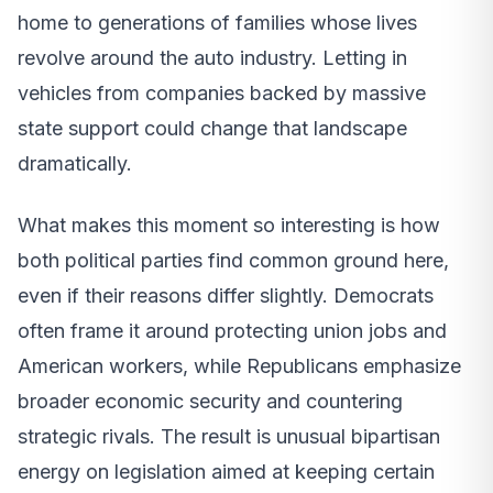
home to generations of families whose lives
revolve around the auto industry. Letting in
vehicles from companies backed by massive
state support could change that landscape
dramatically.
What makes this moment so interesting is how
both political parties find common ground here,
even if their reasons differ slightly. Democrats
often frame it around protecting union jobs and
American workers, while Republicans emphasize
broader economic security and countering
strategic rivals. The result is unusual bipartisan
energy on legislation aimed at keeping certain