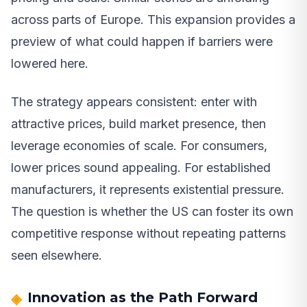
across parts of Europe. This expansion provides a
preview of what could happen if barriers were
lowered here.
The strategy appears consistent: enter with
attractive prices, build market presence, then
leverage economies of scale. For consumers,
lower prices sound appealing. For established
manufacturers, it represents existential pressure.
The question is whether the US can foster its own
competitive response without repeating patterns
seen elsewhere.
Innovation as the Path Forward