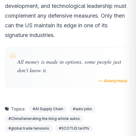
development, and technological leadership must
complement any defensive measures. Only then
can the US maintain its edge in one of its
signature industries.
❝
All money is made in options, some people just
don't know it.
— Anonymous
Topics:
#AI Supply Chain
#auto jobs
#ChinaGenerating the blog article autos
#global trade tensions
#SCOTUS tariffs