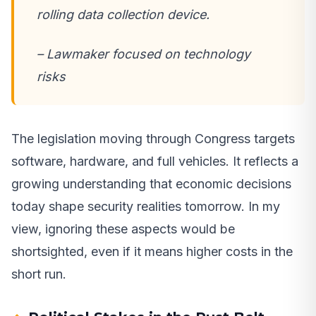
rolling data collection device.
– Lawmaker focused on technology
risks
The legislation moving through Congress targets
software, hardware, and full vehicles. It reflects a
growing understanding that economic decisions
today shape security realities tomorrow. In my
view, ignoring these aspects would be
shortsighted, even if it means higher costs in the
short run.