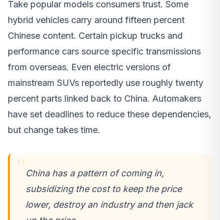
Take popular models consumers trust. Some
hybrid vehicles carry around fifteen percent
Chinese content. Certain pickup trucks and
performance cars source specific transmissions
from overseas. Even electric versions of
mainstream SUVs reportedly use roughly twenty
percent parts linked back to China. Automakers
have set deadlines to reduce these dependencies,
but change takes time.
China has a pattern of coming in,
subsidizing the cost to keep the price
lower, destroy an industry and then jack