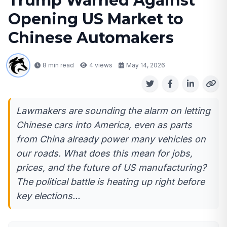
Trump Warned Against
Opening US Market to
Chinese Automakers
8 min read
4
views
May 14, 2026
Lawmakers are sounding the alarm on letting
Chinese cars into America, even as parts
from China already power many vehicles on
our roads. What does this mean for jobs,
prices, and the future of US manufacturing?
The political battle is heating up right before
key elections...