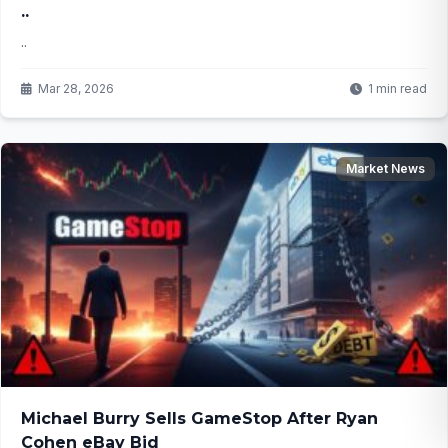
..
..
Mar 28, 2026
1 min read
Market News
Michael Burry Sells GameStop After Ryan
Cohen eBay Bid