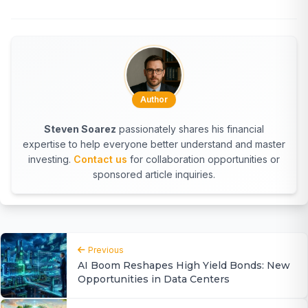
Author
Steven Soarez
passionately shares his financial
expertise to help everyone better understand and master
investing.
Contact us
for collaboration opportunities or
sponsored article inquiries.
Previous
AI Boom Reshapes High Yield Bonds: New
Opportunities in Data Centers