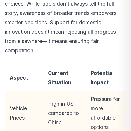
choices. While labels don’t always tell the full
story, awareness of broader trends empowers
smarter decisions. Support for domestic
innovation doesn’t mean rejecting all progress
from elsewhere—it means ensuring fair
competition.
Current
Potential
Aspect
Situation
Impact
Pressure for
High in US
Vehicle
more
compared to
Prices
affordable
China
options