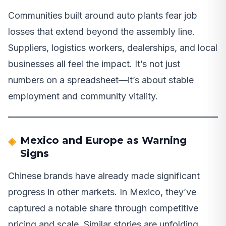
Communities built around auto plants fear job
losses that extend beyond the assembly line.
Suppliers, logistics workers, dealerships, and local
businesses all feel the impact. It’s not just
numbers on a spreadsheet—it’s about stable
employment and community vitality.
Mexico and Europe as Warning
Signs
Chinese brands have already made significant
progress in other markets. In Mexico, they’ve
captured a notable share through competitive
pricing and scale. Similar stories are unfolding