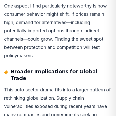
One aspect I find particularly noteworthy is how
consumer behavior might shift. If prices remain
high, demand for alternatives—including
potentially imported options through indirect
channels—could grow. Finding the sweet spot
between protection and competition will test
policymakers.
Broader Implications for Global
Trade
This auto sector drama fits into a larger pattern of
rethinking globalization. Supply chain
vulnerabilities exposed during recent years have
many companies and governments seeking