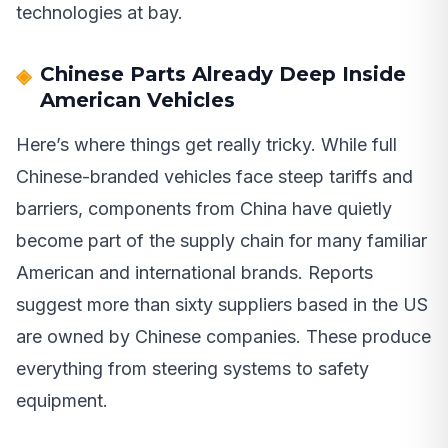
technologies at bay.
Chinese Parts Already Deep Inside
American Vehicles
Here’s where things get really tricky. While full
Chinese-branded vehicles face steep tariffs and
barriers, components from China have quietly
become part of the supply chain for many familiar
American and international brands. Reports
suggest more than sixty suppliers based in the US
are owned by Chinese companies. These produce
everything from steering systems to safety
equipment.