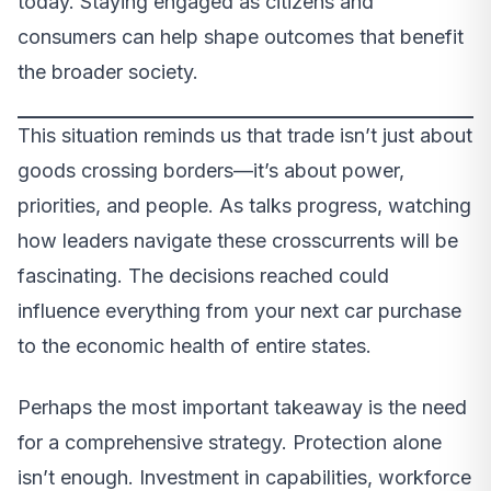
today. Staying engaged as citizens and
consumers can help shape outcomes that benefit
the broader society.
This situation reminds us that trade isn’t just about
goods crossing borders—it’s about power,
priorities, and people. As talks progress, watching
how leaders navigate these crosscurrents will be
fascinating. The decisions reached could
influence everything from your next car purchase
to the economic health of entire states.
Perhaps the most important takeaway is the need
for a comprehensive strategy. Protection alone
isn’t enough. Investment in capabilities, workforce