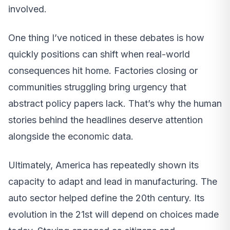
involved.
One thing I’ve noticed in these debates is how
quickly positions can shift when real-world
consequences hit home. Factories closing or
communities struggling bring urgency that
abstract policy papers lack. That’s why the human
stories behind the headlines deserve attention
alongside the economic data.
Ultimately, America has repeatedly shown its
capacity to adapt and lead in manufacturing. The
auto sector helped define the 20th century. Its
evolution in the 21st will depend on choices made