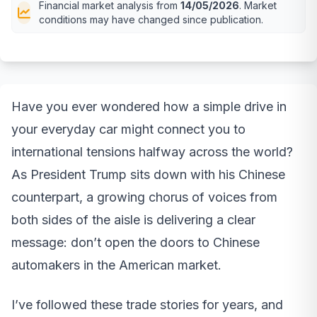
Financial market analysis from
14/05/2026
. Market
conditions may have changed since publication.
Have you ever wondered how a simple drive in
your everyday car might connect you to
international tensions halfway across the world?
As President Trump sits down with his Chinese
counterpart, a growing chorus of voices from
both sides of the aisle is delivering a clear
message: don’t open the doors to Chinese
automakers in the American market.
I’ve followed these trade stories for years, and