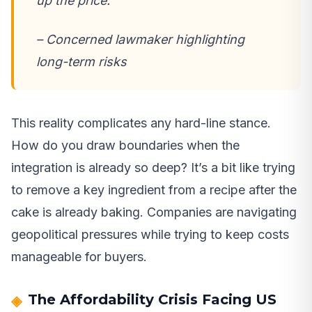
up the price.
– Concerned lawmaker highlighting
long-term risks
This reality complicates any hard-line stance.
How do you draw boundaries when the
integration is already so deep? It’s a bit like trying
to remove a key ingredient from a recipe after the
cake is already baking. Companies are navigating
geopolitical pressures while trying to keep costs
manageable for buyers.
The Affordability Crisis Facing US