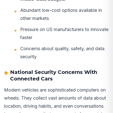
Abundant low-cost options available in
other markets
Pressure on US manufacturers to innovate
faster
Concerns about quality, safety, and data
security
National Security Concerns With
Connected Cars
Modern vehicles are sophisticated computers on
wheels. They collect vast amounts of data about
location, driving habits, and even conversations.