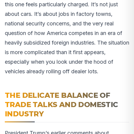
this one feels particularly charged. It’s not just
about cars. It’s about jobs in factory towns,
national security concerns, and the very real
question of how America competes in an era of
heavily subsidized foreign industries. The situation
is more complicated than it first appears,
especially when you look under the hood of
vehicles already rolling off dealer lots.
THE DELICATE BALANCE OF
TRADE TALKS AND DOMESTIC
INDUSTRY
President Trump’s earlier comments about