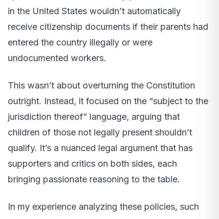
in the United States wouldn’t automatically
receive citizenship documents if their parents had
entered the country illegally or were
undocumented workers.
This wasn’t about overturning the Constitution
outright. Instead, it focused on the “subject to the
jurisdiction thereof” language, arguing that
children of those not legally present shouldn’t
qualify. It’s a nuanced legal argument that has
supporters and critics on both sides, each
bringing passionate reasoning to the table.
In my experience analyzing these policies, such