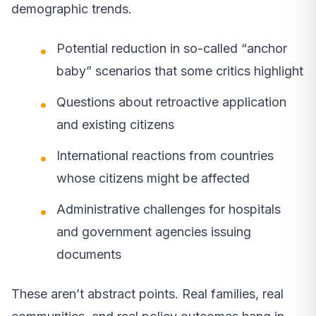
demographic trends.
Potential reduction in so-called “anchor
baby” scenarios that some critics highlight
Questions about retroactive application
and existing citizens
International reactions from countries
whose citizens might be affected
Administrative challenges for hospitals
and government agencies issuing
documents
These aren’t abstract points. Real families, real