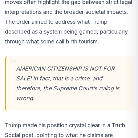
moves often highlight the gap between strict legal
interpretations and the broader societal impacts.
The order aimed to address what Trump
described as a system being gamed, particularly
through what some call birth tourism.
AMERICAN CITIZENSHIP IS NOT FOR
SALE! In fact, that is a crime, and
therefore, the Supreme Court’s ruling is
wrong.
Trump made his position crystal clear in a Truth
Social post, pointing to what he claims are