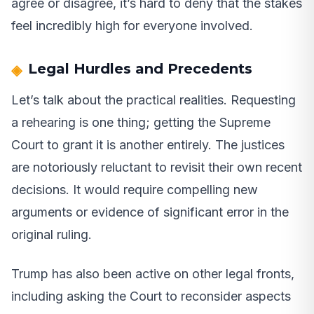
agree or disagree, it’s hard to deny that the stakes
feel incredibly high for everyone involved.
Legal Hurdles and Precedents
Let’s talk about the practical realities. Requesting
a rehearing is one thing; getting the Supreme
Court to grant it is another entirely. The justices
are notoriously reluctant to revisit their own recent
decisions. It would require compelling new
arguments or evidence of significant error in the
original ruling.
Trump has also been active on other legal fronts,
including asking the Court to reconsider aspects