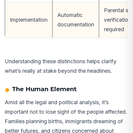
Parental st
Automatic
Implementation
verification
documentation
required
Understanding these distinctions helps clarify
what’s really at stake beyond the headlines.
The Human Element
Amid all the legal and political analysis, it’s
important not to lose sight of the people affected.
Families planning births, immigrants dreaming of
better futures, and citizens concerned about