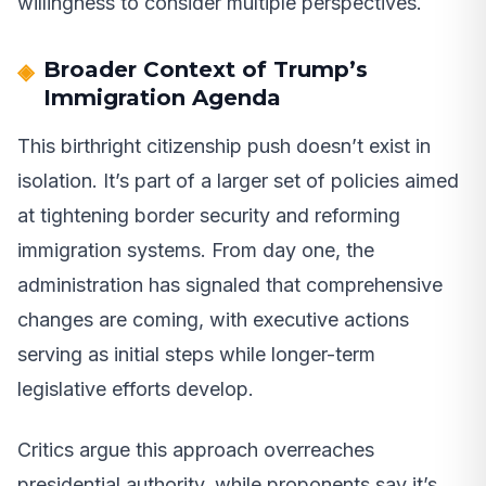
willingness to consider multiple perspectives.
Broader Context of Trump’s
Immigration Agenda
This birthright citizenship push doesn’t exist in
isolation. It’s part of a larger set of policies aimed
at tightening border security and reforming
immigration systems. From day one, the
administration has signaled that comprehensive
changes are coming, with executive actions
serving as initial steps while longer-term
legislative efforts develop.
Critics argue this approach overreaches
presidential authority, while proponents say it’s