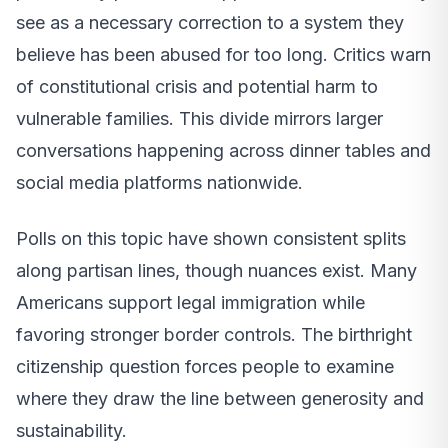
see as a necessary correction to a system they
believe has been abused for too long. Critics warn
of constitutional crisis and potential harm to
vulnerable families. This divide mirrors larger
conversations happening across dinner tables and
social media platforms nationwide.
Polls on this topic have shown consistent splits
along partisan lines, though nuances exist. Many
Americans support legal immigration while
favoring stronger border controls. The birthright
citizenship question forces people to examine
where they draw the line between generosity and
sustainability.