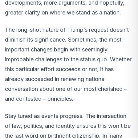
developments, more arguments, and hopefully,
greater clarity on where we stand as a nation.
The long-shot nature of Trump’s request doesn’t
diminish its significance. Sometimes, the most
important changes begin with seemingly
improbable challenges to the status quo. Whether
this particular effort succeeds or not, it has
already succeeded in renewing national
conversation about one of our most cherished –
and contested – principles.
Stay tuned as events progress. The intersection
of law, politics, and identity ensures this won’t be
the last word on birthright citizenship. In many