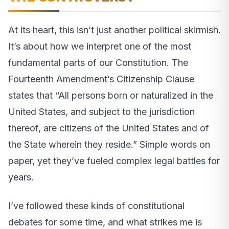
At its heart, this isn’t just another political skirmish.
It’s about how we interpret one of the most
fundamental parts of our Constitution. The
Fourteenth Amendment’s Citizenship Clause
states that “All persons born or naturalized in the
United States, and subject to the jurisdiction
thereof, are citizens of the United States and of
the State wherein they reside.” Simple words on
paper, yet they’ve fueled complex legal battles for
years.
I’ve followed these kinds of constitutional
debates for some time, and what strikes me is