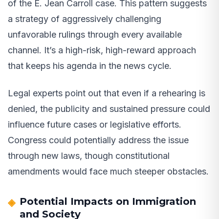
of the E. Jean Carroll case. This pattern suggests
a strategy of aggressively challenging
unfavorable rulings through every available
channel. It’s a high-risk, high-reward approach
that keeps his agenda in the news cycle.
Legal experts point out that even if a rehearing is
denied, the publicity and sustained pressure could
influence future cases or legislative efforts.
Congress could potentially address the issue
through new laws, though constitutional
amendments would face much steeper obstacles.
Potential Impacts on Immigration
and Society