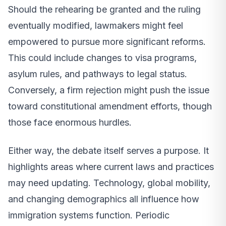
Should the rehearing be granted and the ruling
eventually modified, lawmakers might feel
empowered to pursue more significant reforms.
This could include changes to visa programs,
asylum rules, and pathways to legal status.
Conversely, a firm rejection might push the issue
toward constitutional amendment efforts, though
those face enormous hurdles.
Either way, the debate itself serves a purpose. It
highlights areas where current laws and practices
may need updating. Technology, global mobility,
and changing demographics all influence how
immigration systems function. Periodic