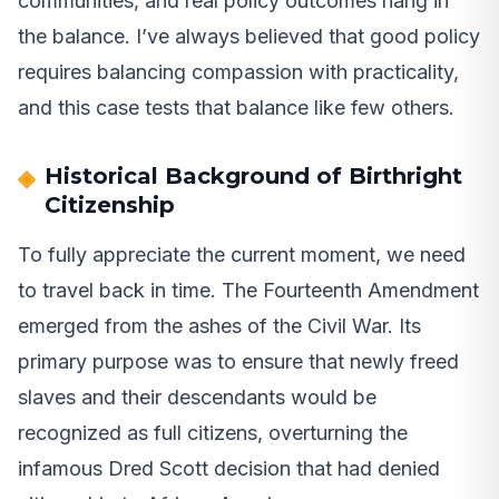
communities, and real policy outcomes hang in
the balance. I’ve always believed that good policy
requires balancing compassion with practicality,
and this case tests that balance like few others.
Historical Background of Birthright
Citizenship
To fully appreciate the current moment, we need
to travel back in time. The Fourteenth Amendment
emerged from the ashes of the Civil War. Its
primary purpose was to ensure that newly freed
slaves and their descendants would be
recognized as full citizens, overturning the
infamous Dred Scott decision that had denied