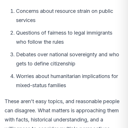
Concerns about resource strain on public
services
Questions of fairness to legal immigrants
who follow the rules
Debates over national sovereignty and who
gets to define citizenship
Worries about humanitarian implications for
mixed-status families
These aren’t easy topics, and reasonable people
can disagree. What matters is approaching them
with facts, historical understanding, and a