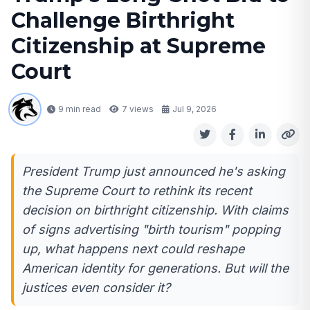
Challenge Birthright
Citizenship at Supreme
Court
9 min read
7
views
Jul 9, 2026
President Trump just announced he's asking
the Supreme Court to rethink its recent
decision on birthright citizenship. With claims
of signs advertising "birth tourism" popping
up, what happens next could reshape
American identity for generations. But will the
justices even consider it?