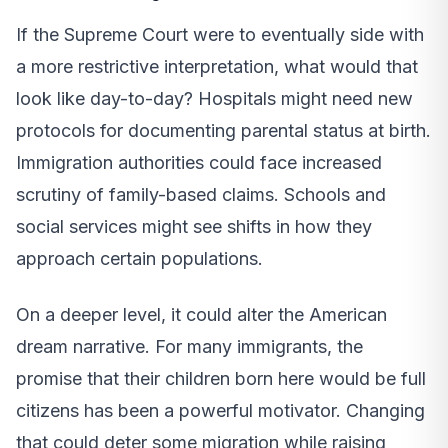
If the Supreme Court were to eventually side with
a more restrictive interpretation, what would that
look like day-to-day? Hospitals might need new
protocols for documenting parental status at birth.
Immigration authorities could face increased
scrutiny of family-based claims. Schools and
social services might see shifts in how they
approach certain populations.
On a deeper level, it could alter the American
dream narrative. For many immigrants, the
promise that their children born here would be full
citizens has been a powerful motivator. Changing
that could deter some migration while raising