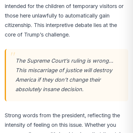
intended for the children of temporary visitors or
those here unlawfully to automatically gain
citizenship. This interpretive debate lies at the
core of Trump’s challenge.
The Supreme Court’s ruling is wrong…
This miscarriage of justice will destroy
America if they don’t change their
absolutely insane decision.
Strong words from the president, reflecting the
intensity of feeling on this issue. Whether you