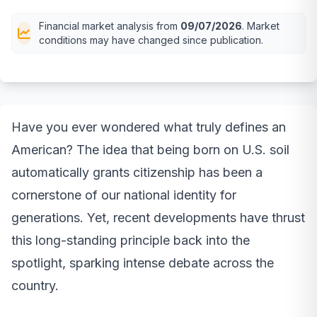
Financial market analysis from
09/07/2026
. Market
conditions may have changed since publication.
Have you ever wondered what truly defines an
American? The idea that being born on U.S. soil
automatically grants citizenship has been a
cornerstone of our national identity for
generations. Yet, recent developments have thrust
this long-standing principle back into the
spotlight, sparking intense debate across the
country.