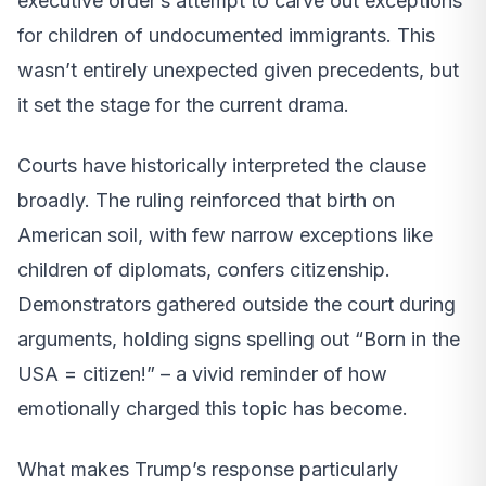
executive order’s attempt to carve out exceptions
for children of undocumented immigrants. This
wasn’t entirely unexpected given precedents, but
it set the stage for the current drama.
Courts have historically interpreted the clause
broadly. The ruling reinforced that birth on
American soil, with few narrow exceptions like
children of diplomats, confers citizenship.
Demonstrators gathered outside the court during
arguments, holding signs spelling out “Born in the
USA = citizen!” – a vivid reminder of how
emotionally charged this topic has become.
What makes Trump’s response particularly