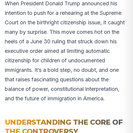
When President Donald Trump announced his
intention to push for a rehearing at the Supreme
Court on the birthright citizenship issue, it caught
many by surprise. This move comes hot on the
heels of a June 30 ruling that struck down his
executive order aimed at limiting automatic
citizenship for children of undocumented
immigrants. It’s a bold step, no doubt, and one
that raises fascinating questions about the
balance of power, constitutional interpretation,
and the future of immigration in America.
UNDERSTANDING THE CORE OF
THE CONTROVERSY