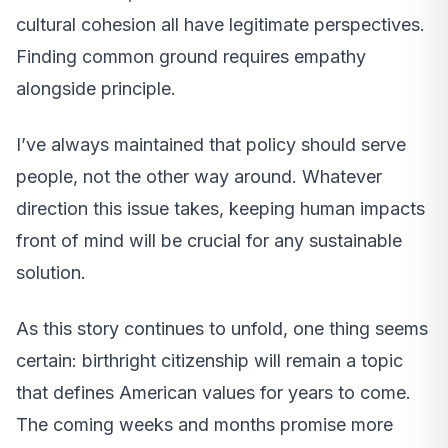
cultural cohesion all have legitimate perspectives.
Finding common ground requires empathy
alongside principle.
I’ve always maintained that policy should serve
people, not the other way around. Whatever
direction this issue takes, keeping human impacts
front of mind will be crucial for any sustainable
solution.
As this story continues to unfold, one thing seems
certain: birthright citizenship will remain a topic
that defines American values for years to come.
The coming weeks and months promise more