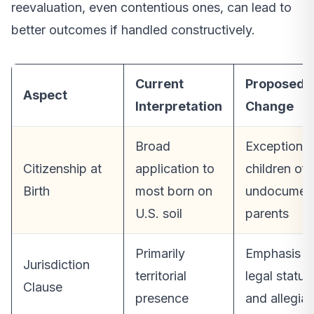
reevaluation, even contentious ones, can lead to
better outcomes if handled constructively.
Current
Proposed
Aspect
Interpretation
Change
Broad
Exceptions 
Citizenship at
application to
children of
Birth
most born on
undocumen
U.S. soil
parents
Primarily
Emphasis o
Jurisdiction
territorial
legal status
Clause
presence
and allegia