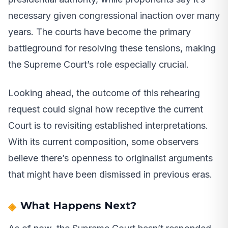
necessary given congressional inaction over many
years. The courts have become the primary
battleground for resolving these tensions, making
the Supreme Court’s role especially crucial.
Looking ahead, the outcome of this rehearing
request could signal how receptive the current
Court is to revisiting established interpretations.
With its current composition, some observers
believe there’s openness to originalist arguments
that might have been dismissed in previous eras.
What Happens Next?