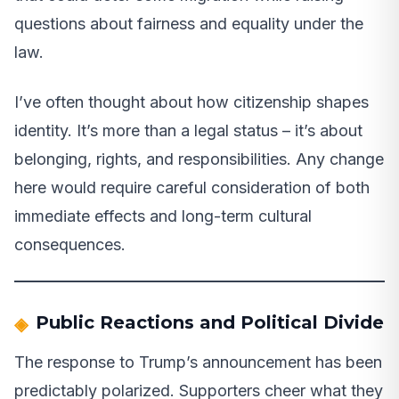
questions about fairness and equality under the
law.
I’ve often thought about how citizenship shapes
identity. It’s more than a legal status – it’s about
belonging, rights, and responsibilities. Any change
here would require careful consideration of both
immediate effects and long-term cultural
consequences.
Public Reactions and Political Divide
The response to Trump’s announcement has been
predictably polarized. Supporters cheer what they