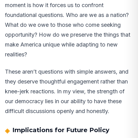
moment is how it forces us to confront
foundational questions. Who are we as a nation?
What do we owe to those who come seeking
opportunity? How do we preserve the things that
make America unique while adapting to new
realities?
These aren’t questions with simple answers, and
they deserve thoughtful engagement rather than
knee-jerk reactions. In my view, the strength of
our democracy lies in our ability to have these
difficult discussions openly and honestly.
Implications for Future Policy