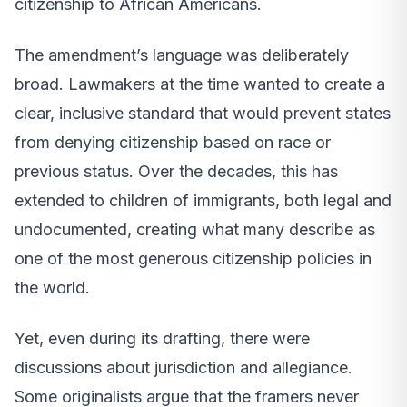
citizenship to African Americans.
The amendment’s language was deliberately
broad. Lawmakers at the time wanted to create a
clear, inclusive standard that would prevent states
from denying citizenship based on race or
previous status. Over the decades, this has
extended to children of immigrants, both legal and
undocumented, creating what many describe as
one of the most generous citizenship policies in
the world.
Yet, even during its drafting, there were
discussions about jurisdiction and allegiance.
Some originalists argue that the framers never