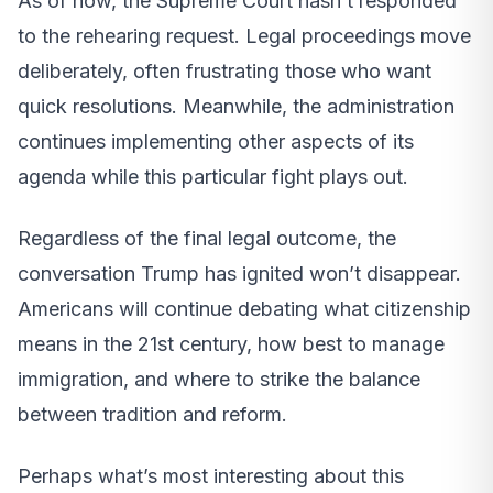
As of now, the Supreme Court hasn’t responded
to the rehearing request. Legal proceedings move
deliberately, often frustrating those who want
quick resolutions. Meanwhile, the administration
continues implementing other aspects of its
agenda while this particular fight plays out.
Regardless of the final legal outcome, the
conversation Trump has ignited won’t disappear.
Americans will continue debating what citizenship
means in the 21st century, how best to manage
immigration, and where to strike the balance
between tradition and reform.
Perhaps what’s most interesting about this