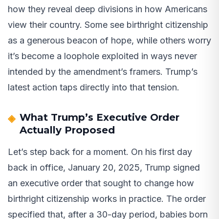
how they reveal deep divisions in how Americans
view their country. Some see birthright citizenship
as a generous beacon of hope, while others worry
it’s become a loophole exploited in ways never
intended by the amendment’s framers. Trump’s
latest action taps directly into that tension.
What Trump’s Executive Order
Actually Proposed
Let’s step back for a moment. On his first day
back in office, January 20, 2025, Trump signed
an executive order that sought to change how
birthright citizenship works in practice. The order
specified that, after a 30-day period, babies born