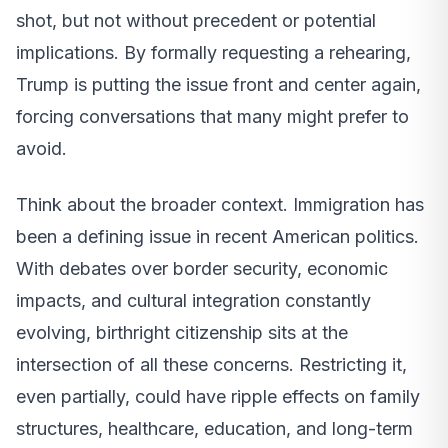
shot, but not without precedent or potential
implications. By formally requesting a rehearing,
Trump is putting the issue front and center again,
forcing conversations that many might prefer to
avoid.
Think about the broader context. Immigration has
been a defining issue in recent American politics.
With debates over border security, economic
impacts, and cultural integration constantly
evolving, birthright citizenship sits at the
intersection of all these concerns. Restricting it,
even partially, could have ripple effects on family
structures, healthcare, education, and long-term