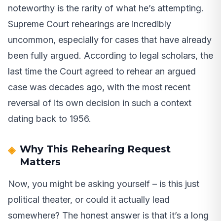
noteworthy is the rarity of what he’s attempting.
Supreme Court rehearings are incredibly
uncommon, especially for cases that have already
been fully argued. According to legal scholars, the
last time the Court agreed to rehear an argued
case was decades ago, with the most recent
reversal of its own decision in such a context
dating back to 1956.
Why This Rehearing Request
Matters
Now, you might be asking yourself – is this just
political theater, or could it actually lead
somewhere? The honest answer is that it’s a long