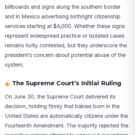
billboards and signs along the southern border
and in Mexico advertising birthright citizenship
services starting at $4,000. Whether these signs
represent widespread practice or isolated cases
remains hotly contested, but they underscore the
president’s concern about potential abuse of the
system.
The Supreme Court’s Initial Ruling
On June 30, the Supreme Court delivered its
decision, holding firmly that babies born in the
United States are automatically citizens under the
Fourteenth Amendment. The majority rejected the