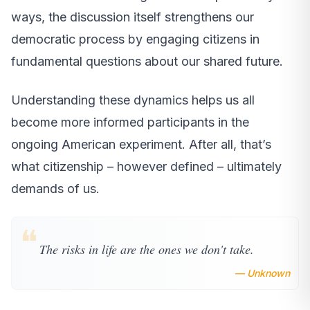
ways, the discussion itself strengthens our
democratic process by engaging citizens in
fundamental questions about our shared future.
Understanding these dynamics helps us all
become more informed participants in the
ongoing American experiment. After all, that’s
what citizenship – however defined – ultimately
demands of us.
❝
The risks in life are the ones we don't take.
— Unknown