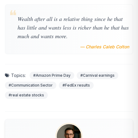
❝
Wealth after all is a relative thing since he that
has little and wants less is richer than he that has
much and wants more.
— Charles Caleb Colton
Topics:
#Amazon Prime Day
#Carnival earnings
#Communication Sector
#FedEx results
#real estate stocks