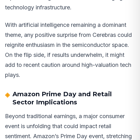
technology infrastructure.
With artificial intelligence remaining a dominant
theme, any positive surprise from Cerebras could
reignite enthusiasm in the semiconductor space.
On the flip side, if results underwhelm, it might
add to recent caution around high-valuation tech
plays.
Amazon Prime Day and Retail
Sector Implications
Beyond traditional earnings, a major consumer
event is unfolding that could impact retail
sentiment. Amazon’s Prime Day event, stretching