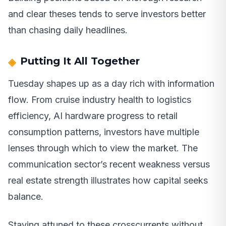
and clear theses tends to serve investors better
than chasing daily headlines.
Putting It All Together
Tuesday shapes up as a day rich with information
flow. From cruise industry health to logistics
efficiency, AI hardware progress to retail
consumption patterns, investors have multiple
lenses through which to view the market. The
communication sector’s recent weakness versus
real estate strength illustrates how capital seeks
balance.
Staying attuned to these crosscurrents without