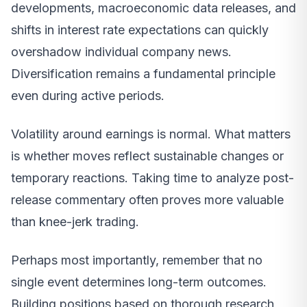
developments, macroeconomic data releases, and
shifts in interest rate expectations can quickly
overshadow individual company news.
Diversification remains a fundamental principle
even during active periods.
Volatility around earnings is normal. What matters
is whether moves reflect sustainable changes or
temporary reactions. Taking time to analyze post-
release commentary often proves more valuable
than knee-jerk trading.
Perhaps most importantly, remember that no
single event determines long-term outcomes.
Building positions based on thorough research