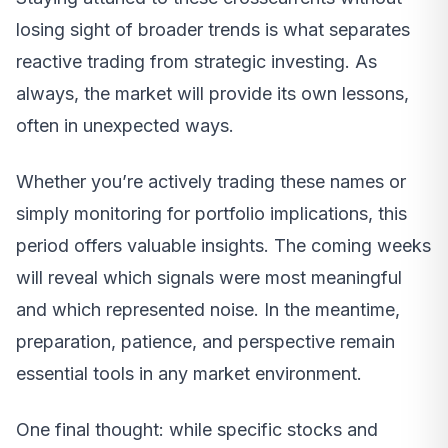
losing sight of broader trends is what separates
reactive trading from strategic investing. As
always, the market will provide its own lessons,
often in unexpected ways.
Whether you’re actively trading these names or
simply monitoring for portfolio implications, this
period offers valuable insights. The coming weeks
will reveal which signals were most meaningful
and which represented noise. In the meantime,
preparation, patience, and perspective remain
essential tools in any market environment.
One final thought: while specific stocks and