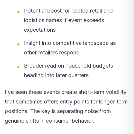
Potential boost for related retail and
logistics names if event exceeds
expectations
Insight into competitive landscape as
other retailers respond
Broader read on household budgets
heading into later quarters
I’ve seen these events create short-term volatility
that sometimes offers entry points for longer-term
positions. The key is separating noise from
genuine shifts in consumer behavior.