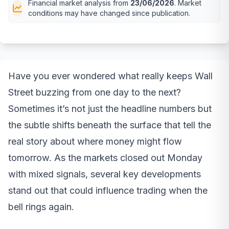
Financial market analysis from
23/06/2026
. Market
conditions may have changed since publication.
Have you ever wondered what really keeps Wall
Street buzzing from one day to the next?
Sometimes it’s not just the headline numbers but
the subtle shifts beneath the surface that tell the
real story about where money might flow
tomorrow. As the markets closed out Monday
with mixed signals, several key developments
stand out that could influence trading when the
bell rings again.