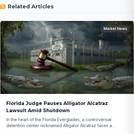
Related Articles
Market News
Florida Judge Pauses Alligator Alcatraz
Lawsuit Amid Shutdown
In the heart of the Florida Everglades, a controversial
detention center nicknamed Alligator Alcatraz faces a
sudden legal pause due to the government shutdown.