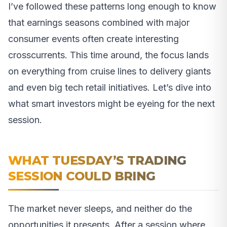
I’ve followed these patterns long enough to know
that earnings seasons combined with major
consumer events often create interesting
crosscurrents. This time around, the focus lands
on everything from cruise lines to delivery giants
and even big tech retail initiatives. Let’s dive into
what smart investors might be eyeing for the next
session.
WHAT TUESDAY’S TRADING
SESSION COULD BRING
The market never sleeps, and neither do the
opportunities it presents. After a session where