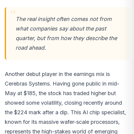
The real insight often comes not from
what companies say about the past
quarter, but from how they describe the
road ahead.
Another debut player in the earnings mix is
Cerebras Systems. Having gone public in mid-
May at $185, the stock has traded higher but
showed some volatility, closing recently around
the $224 mark after a dip. This AI chip specialist,
known for its massive wafer-scale processors,
represents the high-stakes world of emerging