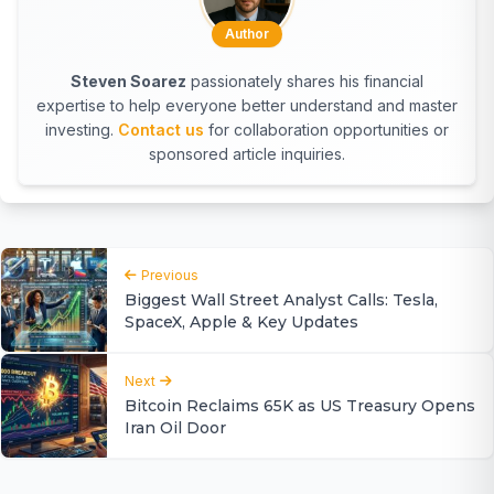
Author
Steven Soarez
passionately shares his financial
expertise to help everyone better understand and master
investing.
Contact us
for collaboration opportunities or
sponsored article inquiries.
Previous
Biggest Wall Street Analyst Calls: Tesla,
SpaceX, Apple & Key Updates
Next
Bitcoin Reclaims 65K as US Treasury Opens
Iran Oil Door