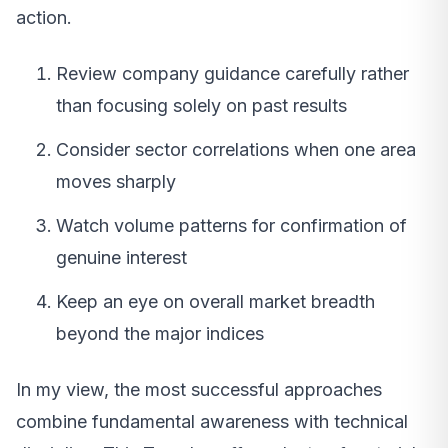
action.
Review company guidance carefully rather
than focusing solely on past results
Consider sector correlations when one area
moves sharply
Watch volume patterns for confirmation of
genuine interest
Keep an eye on overall market breadth
beyond the major indices
In my view, the most successful approaches
combine fundamental awareness with technical