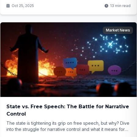
Environmentalists cry foul as wildlife suffers—will justice
Oct 25, 2025
13 min read
resume before it's too late?
Market News
State vs. Free Speech: The Battle for Narrative
Control
The state is tightening its grip on free speech, but why? Dive
into the struggle for narrative control and what it means for
your voice...