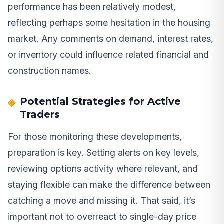
performance has been relatively modest,
reflecting perhaps some hesitation in the housing
market. Any comments on demand, interest rates,
or inventory could influence related financial and
construction names.
Potential Strategies for Active
Traders
For those monitoring these developments,
preparation is key. Setting alerts on key levels,
reviewing options activity where relevant, and
staying flexible can make the difference between
catching a move and missing it. That said, it’s
important not to overreact to single-day price