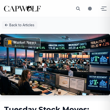
Skip
Back to Articles
to
content
Market News
Tuesday Stock Moves: