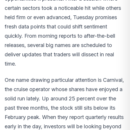
certain sectors took a noticeable hit while others
held firm or even advanced, Tuesday promises
fresh data points that could shift sentiment
quickly. From morning reports to after-the-bell
releases, several big names are scheduled to
deliver updates that traders will dissect in real
time.
One name drawing particular attention is Carnival,
the cruise operator whose shares have enjoyed a
solid run lately. Up around 25 percent over the
past three months, the stock still sits below its
February peak. When they report quarterly results
early in the day, investors will be looking beyond