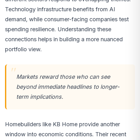
Technology infrastructure benefits from AI
demand, while consumer-facing companies test
spending resilience. Understanding these
connections helps in building a more nuanced
portfolio view.
Markets reward those who can see
beyond immediate headlines to longer-
term implications.
Homebuilders like KB Home provide another
window into economic conditions. Their recent