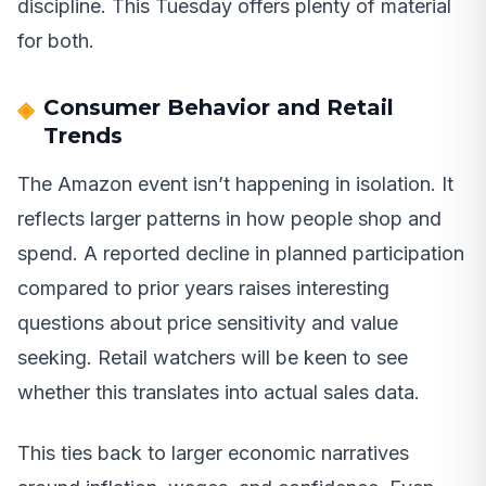
discipline. This Tuesday offers plenty of material
for both.
Consumer Behavior and Retail
Trends
The Amazon event isn’t happening in isolation. It
reflects larger patterns in how people shop and
spend. A reported decline in planned participation
compared to prior years raises interesting
questions about price sensitivity and value
seeking. Retail watchers will be keen to see
whether this translates into actual sales data.
This ties back to larger economic narratives