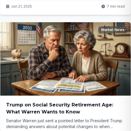
Jun 21, 2025
7 min read
Market News
Trump on Social Security Retirement Age:
What Warren Wants to Know
Senator Warren just sent a pointed letter to President Trump
demanding answers about potential changes to when