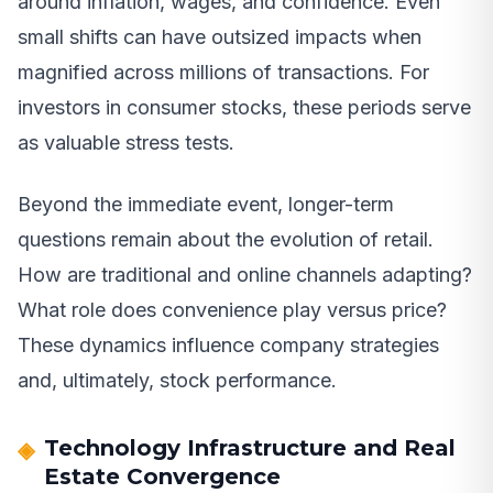
around inflation, wages, and confidence. Even
small shifts can have outsized impacts when
magnified across millions of transactions. For
investors in consumer stocks, these periods serve
as valuable stress tests.
Beyond the immediate event, longer-term
questions remain about the evolution of retail.
How are traditional and online channels adapting?
What role does convenience play versus price?
These dynamics influence company strategies
and, ultimately, stock performance.
Technology Infrastructure and Real
Estate Convergence