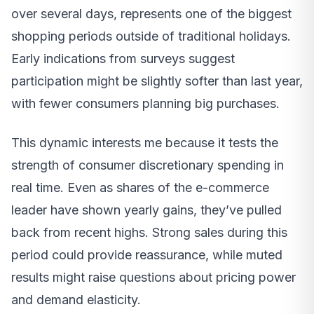
over several days, represents one of the biggest
shopping periods outside of traditional holidays.
Early indications from surveys suggest
participation might be slightly softer than last year,
with fewer consumers planning big purchases.
This dynamic interests me because it tests the
strength of consumer discretionary spending in
real time. Even as shares of the e-commerce
leader have shown yearly gains, they’ve pulled
back from recent highs. Strong sales during this
period could provide reassurance, while muted
results might raise questions about pricing power
and demand elasticity.