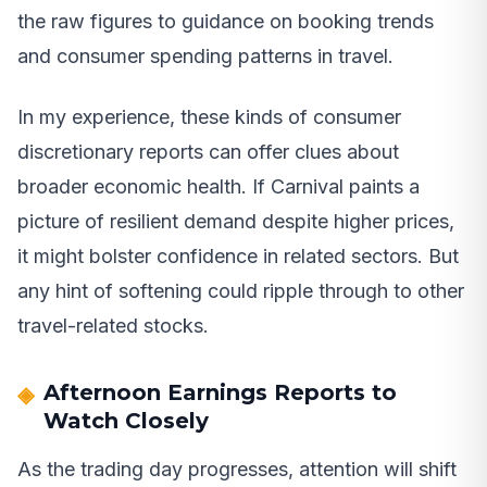
the raw figures to guidance on booking trends
and consumer spending patterns in travel.
In my experience, these kinds of consumer
discretionary reports can offer clues about
broader economic health. If Carnival paints a
picture of resilient demand despite higher prices,
it might bolster confidence in related sectors. But
any hint of softening could ripple through to other
travel-related stocks.
Afternoon Earnings Reports to
Watch Closely
As the trading day progresses, attention will shift