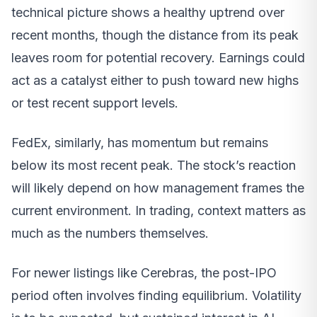
technical picture shows a healthy uptrend over
recent months, though the distance from its peak
leaves room for potential recovery. Earnings could
act as a catalyst either to push toward new highs
or test recent support levels.
FedEx, similarly, has momentum but remains
below its most recent peak. The stock’s reaction
will likely depend on how management frames the
current environment. In trading, context matters as
much as the numbers themselves.
For newer listings like Cerebras, the post-IPO
period often involves finding equilibrium. Volatility