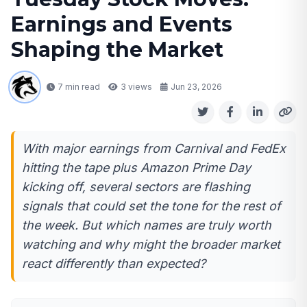
Earnings and Events
Shaping the Market
7 min read
3
views
Jun 23, 2026
With major earnings from Carnival and FedEx
hitting the tape plus Amazon Prime Day
kicking off, several sectors are flashing
signals that could set the tone for the rest of
the week. But which names are truly worth
watching and why might the broader market
react differently than expected?