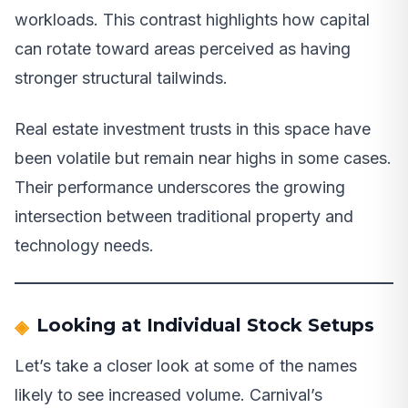
workloads. This contrast highlights how capital
can rotate toward areas perceived as having
stronger structural tailwinds.
Real estate investment trusts in this space have
been volatile but remain near highs in some cases.
Their performance underscores the growing
intersection between traditional property and
technology needs.
Looking at Individual Stock Setups
Let’s take a closer look at some of the names
likely to see increased volume. Carnival’s