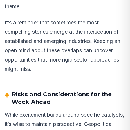
theme.
It’s a reminder that sometimes the most
compelling stories emerge at the intersection of
established and emerging industries. Keeping an
open mind about these overlaps can uncover
opportunities that more rigid sector approaches
might miss.
Risks and Considerations for the
Week Ahead
While excitement builds around specific catalysts,
it’s wise to maintain perspective. Geopolitical