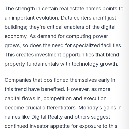
The strength in certain real estate names points to
an important evolution. Data centers aren’t just
buildings; they’re critical enablers of the digital
economy. As demand for computing power
grows, so does the need for specialized facilities.
This creates investment opportunities that blend
property fundamentals with technology growth.
Companies that positioned themselves early in
this trend have benefited. However, as more
capital flows in, competition and execution
become crucial differentiators. Monday’s gains in
names like Digital Realty and others suggest
continued investor appetite for exposure to this