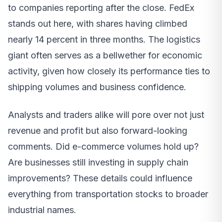
to companies reporting after the close. FedEx
stands out here, with shares having climbed
nearly 14 percent in three months. The logistics
giant often serves as a bellwether for economic
activity, given how closely its performance ties to
shipping volumes and business confidence.
Analysts and traders alike will pore over not just
revenue and profit but also forward-looking
comments. Did e-commerce volumes hold up?
Are businesses still investing in supply chain
improvements? These details could influence
everything from transportation stocks to broader
industrial names.