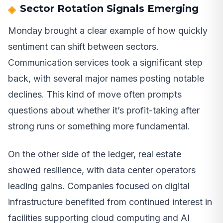
Sector Rotation Signals Emerging
Monday brought a clear example of how quickly
sentiment can shift between sectors.
Communication services took a significant step
back, with several major names posting notable
declines. This kind of move often prompts
questions about whether it’s profit-taking after
strong runs or something more fundamental.
On the other side of the ledger, real estate
showed resilience, with data center operators
leading gains. Companies focused on digital
infrastructure benefited from continued interest in
facilities supporting cloud computing and AI