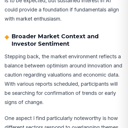
is to be expected, but sustained interest in AI
could provide a foundation if fundamentals align
with market enthusiasm.
Broader Market Context and
Investor Sentiment
Stepping back, the market environment reflects a
balance between optimism around innovation and
caution regarding valuations and economic data.
With various reports scheduled, participants will
be searching for confirmation of trends or early
signs of change.
One aspect I find particularly noteworthy is how
different sectors respond to overlapping themes.