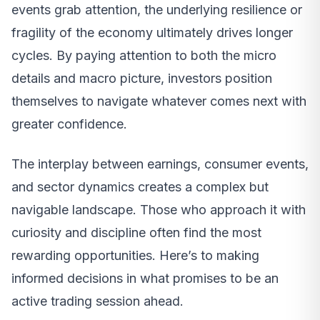
events grab attention, the underlying resilience or
fragility of the economy ultimately drives longer
cycles. By paying attention to both the micro
details and macro picture, investors position
themselves to navigate whatever comes next with
greater confidence.
The interplay between earnings, consumer events,
and sector dynamics creates a complex but
navigable landscape. Those who approach it with
curiosity and discipline often find the most
rewarding opportunities. Here’s to making
informed decisions in what promises to be an
active trading session ahead.