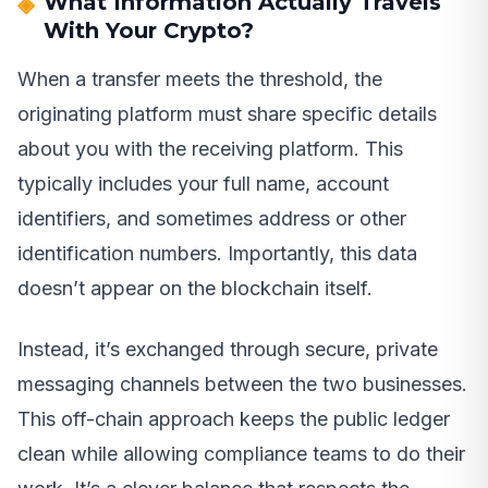
What Information Actually Travels
With Your Crypto?
When a transfer meets the threshold, the
originating platform must share specific details
about you with the receiving platform. This
typically includes your full name, account
identifiers, and sometimes address or other
identification numbers. Importantly, this data
doesn’t appear on the blockchain itself.
Instead, it’s exchanged through secure, private
messaging channels between the two businesses.
This off-chain approach keeps the public ledger
clean while allowing compliance teams to do their