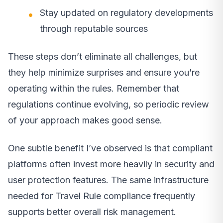
Stay updated on regulatory developments
through reputable sources
These steps don’t eliminate all challenges, but
they help minimize surprises and ensure you’re
operating within the rules. Remember that
regulations continue evolving, so periodic review
of your approach makes good sense.
One subtle benefit I’ve observed is that compliant
platforms often invest more heavily in security and
user protection features. The same infrastructure
needed for Travel Rule compliance frequently
supports better overall risk management.