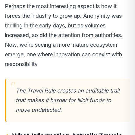
Perhaps the most interesting aspect is how it
forces the industry to grow up. Anonymity was
thrilling in the early days, but as volumes
increased, so did the attention from authorities.
Now, we’re seeing a more mature ecosystem
emerge, one where innovation can coexist with
responsibility.
The Travel Rule creates an auditable trail
that makes it harder for illicit funds to
move undetected.