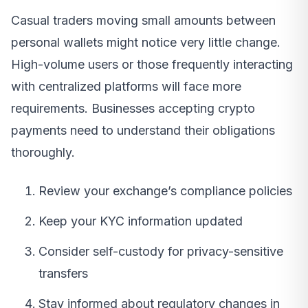
Casual traders moving small amounts between
personal wallets might notice very little change.
High-volume users or those frequently interacting
with centralized platforms will face more
requirements. Businesses accepting crypto
payments need to understand their obligations
thoroughly.
Review your exchange’s compliance policies
Keep your KYC information updated
Consider self-custody for privacy-sensitive
transfers
Stay informed about regulatory changes in