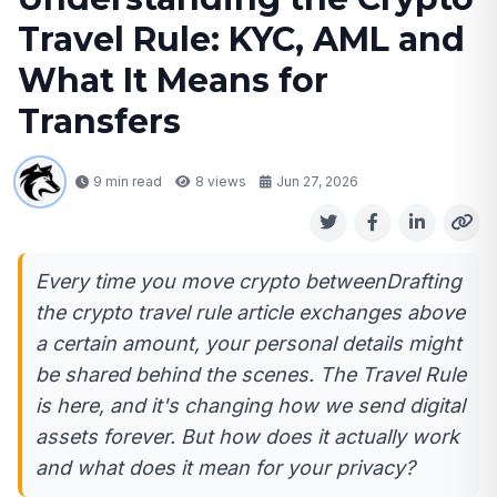
Travel Rule: KYC, AML and
What It Means for
Transfers
9 min read
8
views
Jun 27, 2026
Every time you move crypto betweenDrafting
the crypto travel rule article exchanges above
a certain amount, your personal details might
be shared behind the scenes. The Travel Rule
is here, and it's changing how we send digital
assets forever. But how does it actually work
and what does it mean for your privacy?