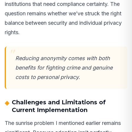
institutions that need compliance certainty. The
question remains whether we’ve struck the right
balance between security and individual privacy
rights.
Reducing anonymity comes with both
benefits for fighting crime and genuine
costs to personal privacy.
Challenges and Limitations of
Current Implementation
The sunrise problem I mentioned earlier remains