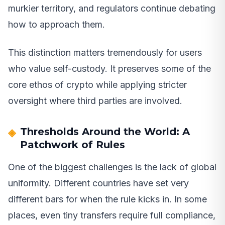
murkier territory, and regulators continue debating
how to approach them.
This distinction matters tremendously for users
who value self-custody. It preserves some of the
core ethos of crypto while applying stricter
oversight where third parties are involved.
Thresholds Around the World: A
Patchwork of Rules
One of the biggest challenges is the lack of global
uniformity. Different countries have set very
different bars for when the rule kicks in. In some
places, even tiny transfers require full compliance,