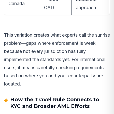
Canada
CAD
approach
This variation creates what experts call the sunrise
problem—gaps where enforcement is weak
because not every jurisdiction has fully
implemented the standards yet. For international
users, it means carefully checking requirements
based on where you and your counterparty are
located.
How the Travel Rule Connects to
KYC and Broader AML Efforts