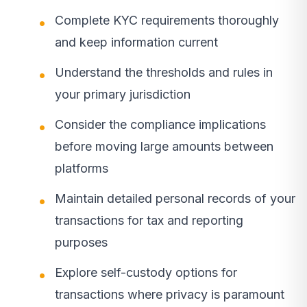
Complete KYC requirements thoroughly
and keep information current
Understand the thresholds and rules in
your primary jurisdiction
Consider the compliance implications
before moving large amounts between
platforms
Maintain detailed personal records of your
transactions for tax and reporting
purposes
Explore self-custody options for
transactions where privacy is paramount