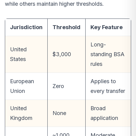
while others maintain higher thresholds.
Jurisdiction
Threshold
Key Feature
Long-
United
$3,000
standing BSA
States
rules
European
Applies to
Zero
Union
every transfer
United
Broad
None
Kingdom
application
~1,000
Moderate