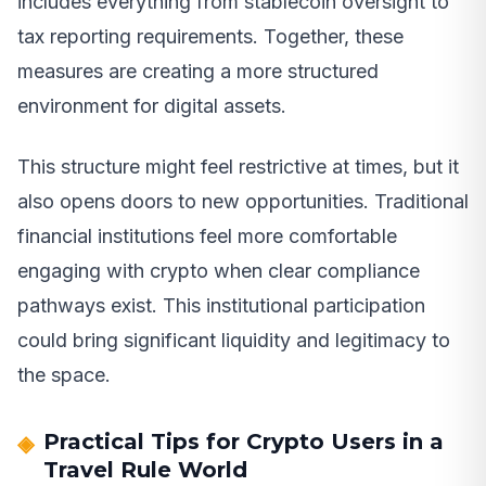
includes everything from stablecoin oversight to
tax reporting requirements. Together, these
measures are creating a more structured
environment for digital assets.
This structure might feel restrictive at times, but it
also opens doors to new opportunities. Traditional
financial institutions feel more comfortable
engaging with crypto when clear compliance
pathways exist. This institutional participation
could bring significant liquidity and legitimacy to
the space.
Practical Tips for Crypto Users in a
Travel Rule World