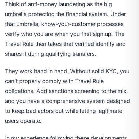
Think of anti-money laundering as the big
umbrella protecting the financial system. Under
that umbrella, know-your-customer processes
verify who you are when you first sign up. The
Travel Rule then takes that verified identity and
shares it during qualifying transfers.
They work hand in hand. Without solid KYC, you
can’t properly comply with Travel Rule
obligations. Add sanctions screening to the mix,
and you have a comprehensive system designed
to keep bad actors out while letting legitimate
users operate.
In my experience following these developments,