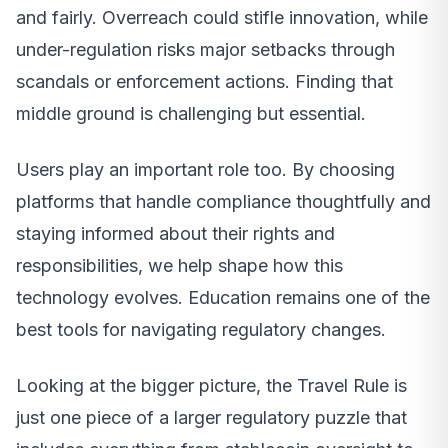
and fairly. Overreach could stifle innovation, while
under-regulation risks major setbacks through
scandals or enforcement actions. Finding that
middle ground is challenging but essential.
Users play an important role too. By choosing
platforms that handle compliance thoughtfully and
staying informed about their rights and
responsibilities, we help shape how this
technology evolves. Education remains one of the
best tools for navigating regulatory changes.
Looking at the bigger picture, the Travel Rule is
just one piece of a larger regulatory puzzle that