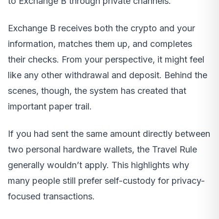
to Exchange B through private channels.
Exchange B receives both the crypto and your
information, matches them up, and completes
their checks. From your perspective, it might feel
like any other withdrawal and deposit. Behind the
scenes, though, the system has created that
important paper trail.
If you had sent the same amount directly between
two personal hardware wallets, the Travel Rule
generally wouldn’t apply. This highlights why
many people still prefer self-custody for privacy-
focused transactions.