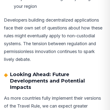
your region
Developers building decentralized applications
face their own set of questions about how these
rules might eventually apply to non-custodial
systems. The tension between regulation and
permissionless innovation continues to spark
lively debate.
Looking Ahead: Future
Developments and Potential
Impacts
As more countries fully implement their versions
of the Travel Rule, we can expect greater