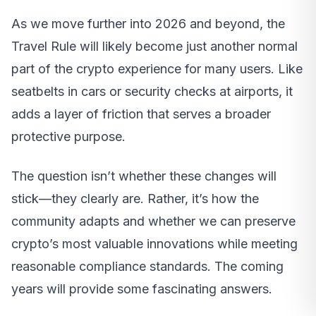
As we move further into 2026 and beyond, the
Travel Rule will likely become just another normal
part of the crypto experience for many users. Like
seatbelts in cars or security checks at airports, it
adds a layer of friction that serves a broader
protective purpose.
The question isn’t whether these changes will
stick—they clearly are. Rather, it’s how the
community adapts and whether we can preserve
crypto’s most valuable innovations while meeting
reasonable compliance standards. The coming
years will provide some fascinating answers.