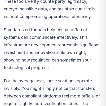
These tools verify counterparty legitimacy,
encrypt sensitive data, and maintain audit trails
without compromising operational efficiency.
Standardized formats help ensure different
systems can communicate effectively. This
infrastructure development represents significant
investment and innovation in its own right,
showing how regulation can sometimes spur
technological progress.
For the average user, these solutions operate
invisibly. You might simply notice that transfers
between compliant platforms feel more official or
require slightly more verification steps. The