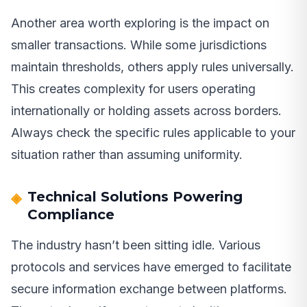
Another area worth exploring is the impact on
smaller transactions. While some jurisdictions
maintain thresholds, others apply rules universally.
This creates complexity for users operating
internationally or holding assets across borders.
Always check the specific rules applicable to your
situation rather than assuming uniformity.
Technical Solutions Powering
Compliance
The industry hasn’t been sitting idle. Various
protocols and services have emerged to facilitate
secure information exchange between platforms.