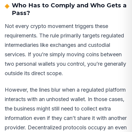
Who Has to Comply and Who Gets a
Pass?
Not every crypto movement triggers these
requirements. The rule primarily targets regulated
intermediaries like exchanges and custodial
services. If you’re simply moving coins between
two personal wallets you control, you’re generally
outside its direct scope.
However, the lines blur when a regulated platform
interacts with an unhosted wallet. In those cases,
the business might still need to collect extra
information even if they can’t share it with another
provider. Decentralized protocols occupy an even