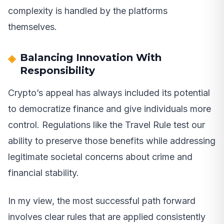
complexity is handled by the platforms
themselves.
Balancing Innovation With
Responsibility
Crypto’s appeal has always included its potential
to democratize finance and give individuals more
control. Regulations like the Travel Rule test our
ability to preserve those benefits while addressing
legitimate societal concerns about crime and
financial stability.
In my view, the most successful path forward
involves clear rules that are applied consistently