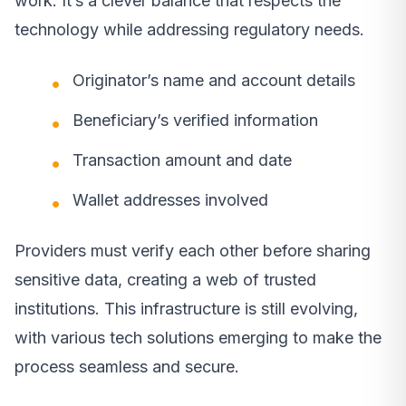
work. It’s a clever balance that respects the
technology while addressing regulatory needs.
Originator’s name and account details
Beneficiary’s verified information
Transaction amount and date
Wallet addresses involved
Providers must verify each other before sharing
sensitive data, creating a web of trusted
institutions. This infrastructure is still evolving,
with various tech solutions emerging to make the
process seamless and secure.