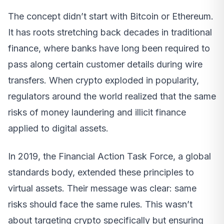
The concept didn’t start with Bitcoin or Ethereum.
It has roots stretching back decades in traditional
finance, where banks have long been required to
pass along certain customer details during wire
transfers. When crypto exploded in popularity,
regulators around the world realized that the same
risks of money laundering and illicit finance
applied to digital assets.
In 2019, the Financial Action Task Force, a global
standards body, extended these principles to
virtual assets. Their message was clear: same
risks should face the same rules. This wasn’t
about targeting crypto specifically but ensuring