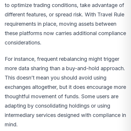
to optimize trading conditions, take advantage of
different features, or spread risk. With Travel Rule
requirements in place, moving assets between
these platforms now carries additional compliance
considerations.
For instance, frequent rebalancing might trigger
more data sharing than a buy-and-hold approach.
This doesn’t mean you should avoid using
exchanges altogether, but it does encourage more
thoughtful movement of funds. Some users are
adapting by consolidating holdings or using
intermediary services designed with compliance in
mind.