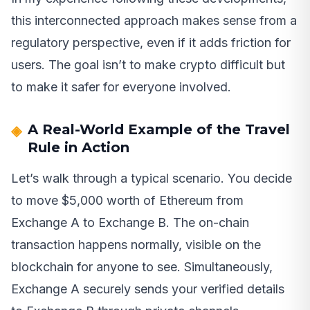
this interconnected approach makes sense from a
regulatory perspective, even if it adds friction for
users. The goal isn’t to make crypto difficult but
to make it safer for everyone involved.
A Real-World Example of the Travel
Rule in Action
Let’s walk through a typical scenario. You decide
to move $5,000 worth of Ethereum from
Exchange A to Exchange B. The on-chain
transaction happens normally, visible on the
blockchain for anyone to see. Simultaneously,
Exchange A securely sends your verified details