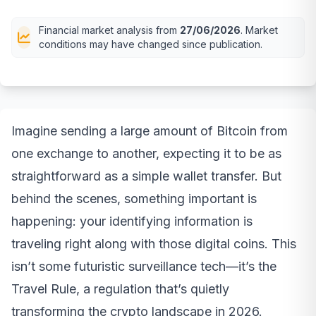
Financial market analysis from
27/06/2026
. Market
conditions may have changed since publication.
Imagine sending a large amount of Bitcoin from
one exchange to another, expecting it to be as
straightforward as a simple wallet transfer. But
behind the scenes, something important is
happening: your identifying information is
traveling right along with those digital coins. This
isn’t some futuristic surveillance tech—it’s the
Travel Rule, a regulation that’s quietly
transforming the crypto landscape in 2026.