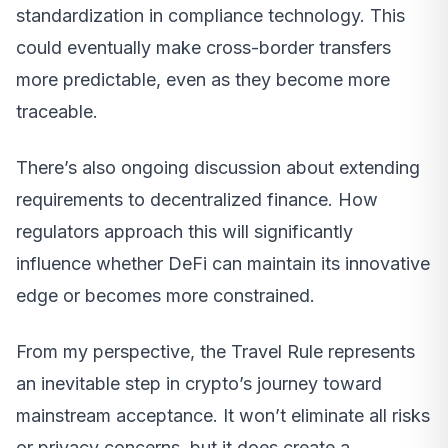
standardization in compliance technology. This
could eventually make cross-border transfers
more predictable, even as they become more
traceable.
There’s also ongoing discussion about extending
requirements to decentralized finance. How
regulators approach this will significantly
influence whether DeFi can maintain its innovative
edge or becomes more constrained.
From my perspective, the Travel Rule represents
an inevitable step in crypto’s journey toward
mainstream acceptance. It won’t eliminate all risks
or privacy concerns, but it does create a