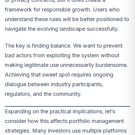
framework for responsible growth. Users who
understand these rules will be better positioned to
navigate the evolving landscape successfully.
The key is finding balance. We want to prevent
bad actors from exploiting the system without
making legitimate use unnecessarily burdensome.
Achieving that sweet spot requires ongoing
dialogue between industry participants,
regulators, and the community.
Expanding on the practical implications, let’s
consider how this affects portfolio management
strategies. Many investors use multiple platforms