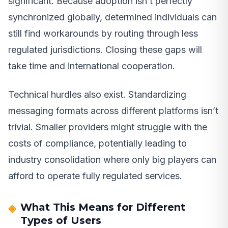
significant. Because adoption isn’t perfectly
synchronized globally, determined individuals can
still find workarounds by routing through less
regulated jurisdictions. Closing these gaps will
take time and international cooperation.
Technical hurdles also exist. Standardizing
messaging formats across different platforms isn’t
trivial. Smaller providers might struggle with the
costs of compliance, potentially leading to
industry consolidation where only big players can
afford to operate fully regulated services.
What This Means for Different
Types of Users