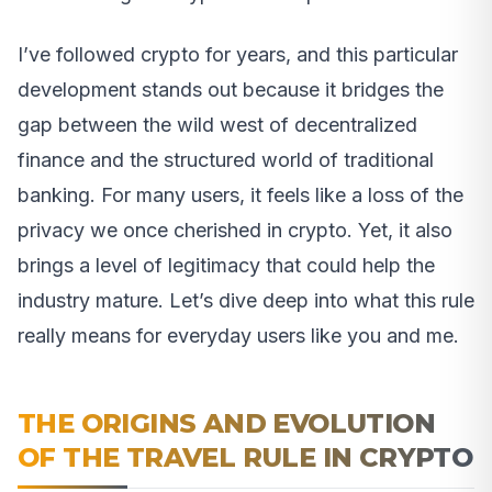
I’ve followed crypto for years, and this particular
development stands out because it bridges the
gap between the wild west of decentralized
finance and the structured world of traditional
banking. For many users, it feels like a loss of the
privacy we once cherished in crypto. Yet, it also
brings a level of legitimacy that could help the
industry mature. Let’s dive deep into what this rule
really means for everyday users like you and me.
THE ORIGINS AND EVOLUTION
OF THE TRAVEL RULE IN CRYPTO