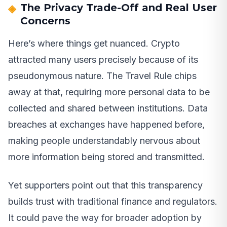
The Privacy Trade-Off and Real User
Concerns
Here’s where things get nuanced. Crypto
attracted many users precisely because of its
pseudonymous nature. The Travel Rule chips
away at that, requiring more personal data to be
collected and shared between institutions. Data
breaches at exchanges have happened before,
making people understandably nervous about
more information being stored and transmitted.
Yet supporters point out that this transparency
builds trust with traditional finance and regulators.
It could pave the way for broader adoption by