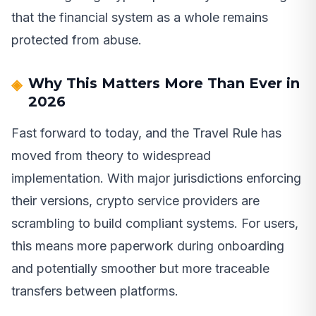
that the financial system as a whole remains
protected from abuse.
Why This Matters More Than Ever in
2026
Fast forward to today, and the Travel Rule has
moved from theory to widespread
implementation. With major jurisdictions enforcing
their versions, crypto service providers are
scrambling to build compliant systems. For users,
this means more paperwork during onboarding
and potentially smoother but more traceable
transfers between platforms.