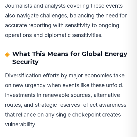
Journalists and analysts covering these events
also navigate challenges, balancing the need for
accurate reporting with sensitivity to ongoing
operations and diplomatic sensitivities.
What This Means for Global Energy
Security
Diversification efforts by major economies take
on new urgency when events like these unfold.
Investments in renewable sources, alternative
routes, and strategic reserves reflect awareness
that reliance on any single chokepoint creates
vulnerability.