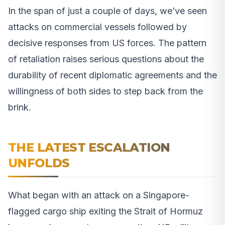
In the span of just a couple of days, we’ve seen
attacks on commercial vessels followed by
decisive responses from US forces. The pattern
of retaliation raises serious questions about the
durability of recent diplomatic agreements and the
willingness of both sides to step back from the
brink.
THE LATEST ESCALATION
UNFOLDS
What began with an attack on a Singapore-
flagged cargo ship exiting the Strait of Hormuz