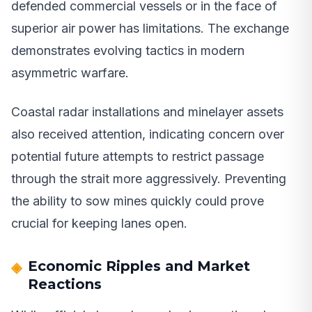
defended commercial vessels or in the face of
superior air power has limitations. The exchange
demonstrates evolving tactics in modern
asymmetric warfare.
Coastal radar installations and minelayer assets
also received attention, indicating concern over
potential future attempts to restrict passage
through the strait more aggressively. Preventing
the ability to sow mines quickly could prove
crucial for keeping lanes open.
Economic Ripples and Market
Reactions