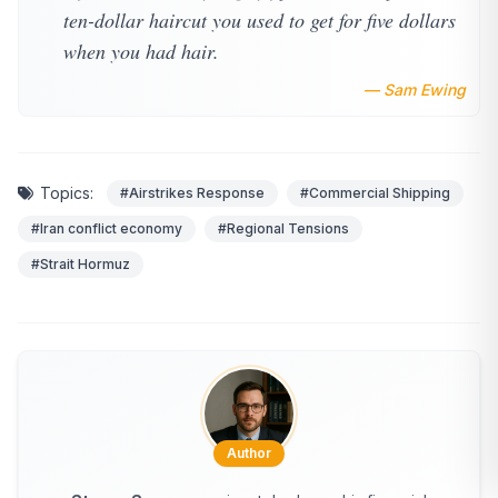
ten-dollar haircut you used to get for five dollars
when you had hair.
— Sam Ewing
Topics:
#Airstrikes Response
#Commercial Shipping
#Iran conflict economy
#Regional Tensions
#Strait Hormuz
Author