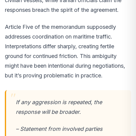
civilian vessels, while Iranian officials claim the
responses breach the spirit of the agreement.
Article Five of the memorandum supposedly
addresses coordination on maritime traffic.
Interpretations differ sharply, creating fertile
ground for continued friction. This ambiguity
might have been intentional during negotiations,
but it’s proving problematic in practice.
If any aggression is repeated, the
response will be broader.
– Statement from involved parties