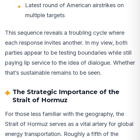
Latest round of American airstrikes on
multiple targets
This sequence reveals a troubling cycle where
each response invites another. In my view, both
parties appear to be testing boundaries while still
paying lip service to the idea of dialogue. Whether
that’s sustainable remains to be seen.
The Strategic Importance of the
Strait of Hormuz
For those less familiar with the geography, the
Strait of Hormuz serves as a vital artery for global
energy transportation. Roughly a fifth of the