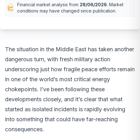
Financial market analysis from
28/06/2026
. Market
conditions may have changed since publication.
The situation in the Middle East has taken another
dangerous turn, with fresh military action
underscoring just how fragile peace efforts remain
in one of the world’s most critical energy
chokepoints. I’ve been following these
developments closely, and it’s clear that what
started as isolated incidents is rapidly evolving
into something that could have far-reaching
consequences.