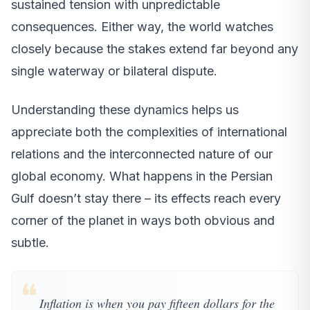
sustained tension with unpredictable
consequences. Either way, the world watches
closely because the stakes extend far beyond any
single waterway or bilateral dispute.
Understanding these dynamics helps us
appreciate both the complexities of international
relations and the interconnected nature of our
global economy. What happens in the Persian
Gulf doesn’t stay there – its effects reach every
corner of the planet in ways both obvious and
subtle.
❝
Inflation is when you pay fifteen dollars for the