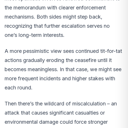
the memorandum with clearer enforcement
mechanisms. Both sides might step back,
recognizing that further escalation serves no
one’s long-term interests.
A more pessimistic view sees continued tit-for-tat
actions gradually eroding the ceasefire until it
becomes meaningless. In that case, we might see
more frequent incidents and higher stakes with
each round.
Then there’s the wildcard of miscalculation – an
attack that causes significant casualties or
environmental damage could force stronger