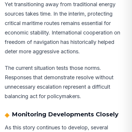
Yet transitioning away from traditional energy
sources takes time. In the interim, protecting
critical maritime routes remains essential for
economic stability. International cooperation on
freedom of navigation has historically helped
deter more aggressive actions.
The current situation tests those norms.
Responses that demonstrate resolve without
unnecessary escalation represent a difficult
balancing act for policymakers.
Monitoring Developments Closely
As this story continues to develop, several