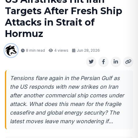
Targets After Fresh Ship
Attacks in Strait of
Hormuz
8 min read
4
views
Jun 28, 2026
Tensions flare again in the Persian Gulf as
the US responds with new strikes on Iran
after another commercial ship comes under
attack. What does this mean for the fragile
ceasefire and global energy security? The
latest moves leave many wondering if...