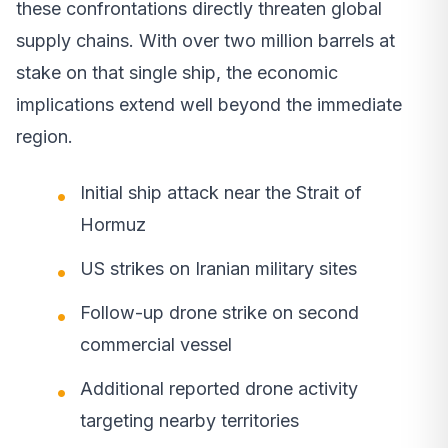
these confrontations directly threaten global
supply chains. With over two million barrels at
stake on that single ship, the economic
implications extend well beyond the immediate
region.
Initial ship attack near the Strait of
Hormuz
US strikes on Iranian military sites
Follow-up drone strike on second
commercial vessel
Additional reported drone activity
targeting nearby territories