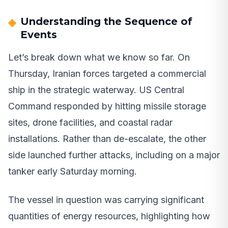
Understanding the Sequence of
Events
Let’s break down what we know so far. On
Thursday, Iranian forces targeted a commercial
ship in the strategic waterway. US Central
Command responded by hitting missile storage
sites, drone facilities, and coastal radar
installations. Rather than de-escalate, the other
side launched further attacks, including on a major
tanker early Saturday morning.
The vessel in question was carrying significant
quantities of energy resources, highlighting how