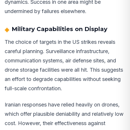
dynamics. Success in one area might be
undermined by failures elsewhere.
Military Capabilities on Display
The choice of targets in the US strikes reveals
careful planning. Surveillance infrastructure,
communication systems, air defense sites, and
drone storage facilities were all hit. This suggests
an effort to degrade capabilities without seeking
full-scale confrontation.
Iranian responses have relied heavily on drones,
which offer plausible deniability and relatively low
cost. However, their effectiveness against