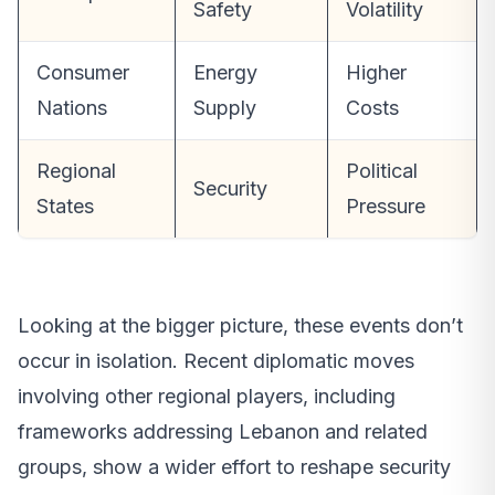
Safety
Volatility
Consumer
Energy
Higher
Nations
Supply
Costs
Regional
Political
Security
States
Pressure
Looking at the bigger picture, these events don’t
occur in isolation. Recent diplomatic moves
involving other regional players, including
frameworks addressing Lebanon and related
groups, show a wider effort to reshape security