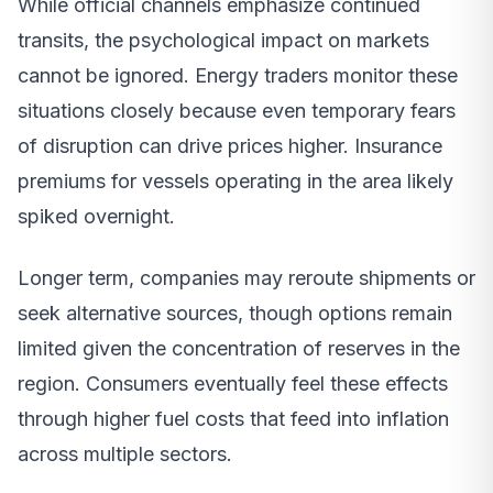
While official channels emphasize continued
transits, the psychological impact on markets
cannot be ignored. Energy traders monitor these
situations closely because even temporary fears
of disruption can drive prices higher. Insurance
premiums for vessels operating in the area likely
spiked overnight.
Longer term, companies may reroute shipments or
seek alternative sources, though options remain
limited given the concentration of reserves in the
region. Consumers eventually feel these effects
through higher fuel costs that feed into inflation
across multiple sectors.