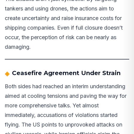
tankers and using drones, the actions aim to
create uncertainty and raise insurance costs for
shipping companies. Even if full closure doesn’t
occur, the perception of risk can be nearly as
damaging.
Ceasefire Agreement Under Strain
Both sides had reached an interim understanding
aimed at cooling tensions and paving the way for
more comprehensive talks. Yet almost
immediately, accusations of violations started
flying. The US points to unprovoked attacks on