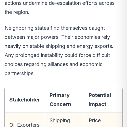
actions undermine de-escalation efforts across
the region.
Neighboring states find themselves caught
between major powers. Their economies rely
heavily on stable shipping and energy exports.
Any prolonged instability could force difficult
choices regarding alliances and economic
partnerships.
Primary
Potential
Stakeholder
Concern
Impact
Shipping
Price
Oil Exporters