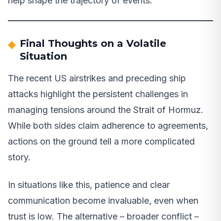
help shape the trajectory of events.
Final Thoughts on a Volatile
Situation
The recent US airstrikes and preceding ship
attacks highlight the persistent challenges in
managing tensions around the Strait of Hormuz.
While both sides claim adherence to agreements,
actions on the ground tell a more complicated
story.
In situations like this, patience and clear
communication become invaluable, even when
trust is low. The alternative – broader conflict –