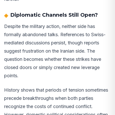
Diplomatic Channels Still Open?
Despite the military action, neither side has
formally abandoned talks. References to Swiss-
mediated discussions persist, though reports
suggest frustration on the Iranian side. The
question becomes whether these strikes have
closed doors or simply created new leverage
points.
History shows that periods of tension sometimes
precede breakthroughs when both parties
recognize the costs of continued conflict.
However, domestic political considerations often