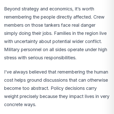
Beyond strategy and economics, it’s worth
remembering the people directly affected. Crew
members on those tankers face real danger
simply doing their jobs. Families in the region live
with uncertainty about potential wider conflict.
Military personnel on all sides operate under high
stress with serious responsibilities.
I’ve always believed that remembering the human
cost helps ground discussions that can otherwise
become too abstract. Policy decisions carry
weight precisely because they impact lives in very
concrete ways.