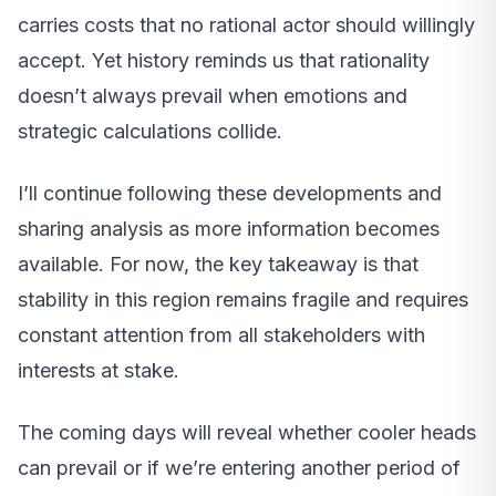
carries costs that no rational actor should willingly
accept. Yet history reminds us that rationality
doesn’t always prevail when emotions and
strategic calculations collide.
I’ll continue following these developments and
sharing analysis as more information becomes
available. For now, the key takeaway is that
stability in this region remains fragile and requires
constant attention from all stakeholders with
interests at stake.
The coming days will reveal whether cooler heads
can prevail or if we’re entering another period of