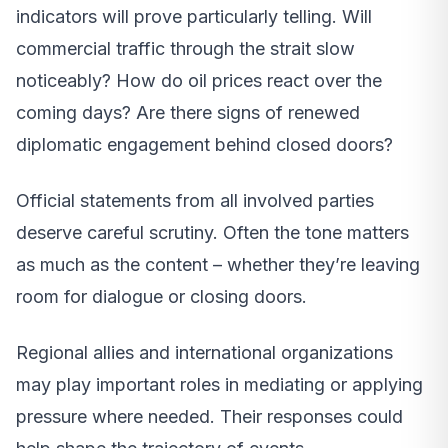
indicators will prove particularly telling. Will
commercial traffic through the strait slow
noticeably? How do oil prices react over the
coming days? Are there signs of renewed
diplomatic engagement behind closed doors?
Official statements from all involved parties
deserve careful scrutiny. Often the tone matters
as much as the content – whether they’re leaving
room for dialogue or closing doors.
Regional allies and international organizations
may play important roles in mediating or applying
pressure where needed. Their responses could