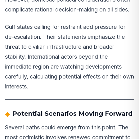
complicate rational decision-making on all sides.
Gulf states calling for restraint add pressure for
de-escalation. Their statements emphasize the
threat to civilian infrastructure and broader
stability. International actors beyond the
immediate region are watching developments
carefully, calculating potential effects on their own
interests.
Potential Scenarios Moving Forward
Several paths could emerge from this point. The
most optimistic involves renewed commitment to