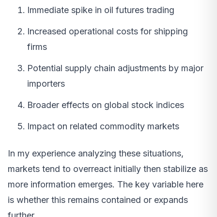
Immediate spike in oil futures trading
Increased operational costs for shipping
firms
Potential supply chain adjustments by major
importers
Broader effects on global stock indices
Impact on related commodity markets
In my experience analyzing these situations,
markets tend to overreact initially then stabilize as
more information emerges. The key variable here
is whether this remains contained or expands
further.