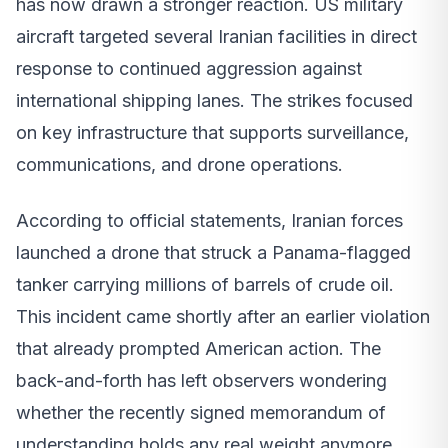
has now drawn a stronger reaction. US military
aircraft targeted several Iranian facilities in direct
response to continued aggression against
international shipping lanes. The strikes focused
on key infrastructure that supports surveillance,
communications, and drone operations.
According to official statements, Iranian forces
launched a drone that struck a Panama-flagged
tanker carrying millions of barrels of crude oil.
This incident came shortly after an earlier violation
that already prompted American action. The
back-and-forth has left observers wondering
whether the recently signed memorandum of
understanding holds any real weight anymore.