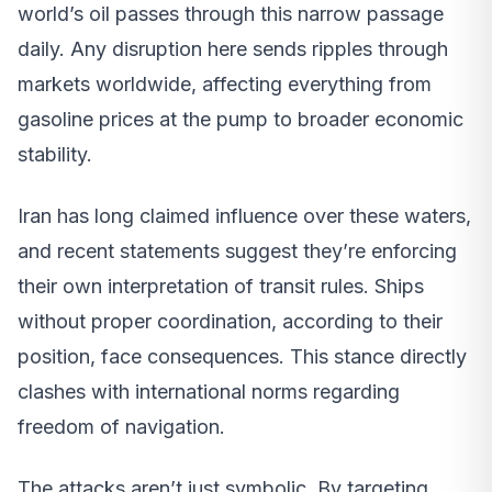
world’s oil passes through this narrow passage
daily. Any disruption here sends ripples through
markets worldwide, affecting everything from
gasoline prices at the pump to broader economic
stability.
Iran has long claimed influence over these waters,
and recent statements suggest they’re enforcing
their own interpretation of transit rules. Ships
without proper coordination, according to their
position, face consequences. This stance directly
clashes with international norms regarding
freedom of navigation.
The attacks aren’t just symbolic. By targeting