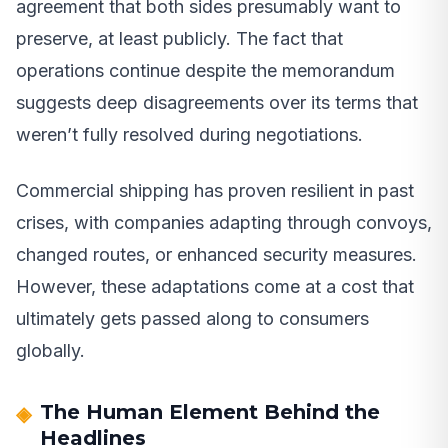
agreement that both sides presumably want to
preserve, at least publicly. The fact that
operations continue despite the memorandum
suggests deep disagreements over its terms that
weren’t fully resolved during negotiations.
Commercial shipping has proven resilient in past
crises, with companies adapting through convoys,
changed routes, or enhanced security measures.
However, these adaptations come at a cost that
ultimately gets passed along to consumers
globally.
The Human Element Behind the
Headlines