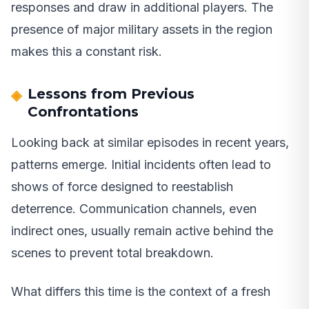
responses and draw in additional players. The
presence of major military assets in the region
makes this a constant risk.
Lessons from Previous
Confrontations
Looking back at similar episodes in recent years,
patterns emerge. Initial incidents often lead to
shows of force designed to reestablish
deterrence. Communication channels, even
indirect ones, usually remain active behind the
scenes to prevent total breakdown.
What differs this time is the context of a fresh