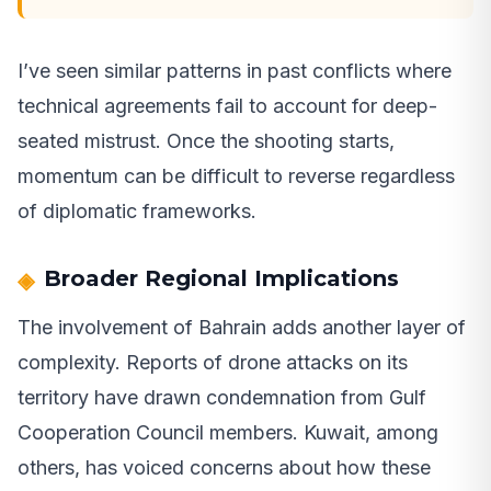
I’ve seen similar patterns in past conflicts where
technical agreements fail to account for deep-
seated mistrust. Once the shooting starts,
momentum can be difficult to reverse regardless
of diplomatic frameworks.
Broader Regional Implications
The involvement of Bahrain adds another layer of
complexity. Reports of drone attacks on its
territory have drawn condemnation from Gulf
Cooperation Council members. Kuwait, among
others, has voiced concerns about how these