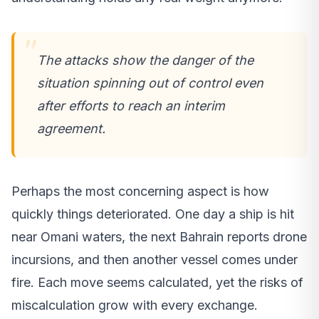
The attacks show the danger of the
situation spinning out of control even
after efforts to reach an interim
agreement.
Perhaps the most concerning aspect is how
quickly things deteriorated. One day a ship is hit
near Omani waters, the next Bahrain reports drone
incursions, and then another vessel comes under
fire. Each move seems calculated, yet the risks of
miscalculation grow with every exchange.