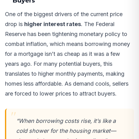
Buyers
One of the biggest drivers of the current price
drop is
higher interest rates
. The Federal
Reserve has been tightening monetary policy to
combat inflation, which means borrowing money
for a mortgage isn’t as cheap as it was a few
years ago. For many potential buyers, this
translates to higher monthly payments, making
homes less affordable. As demand cools, sellers
are forced to lower prices to attract buyers.
“When borrowing costs rise, it’s like a
cold shower for the housing market—