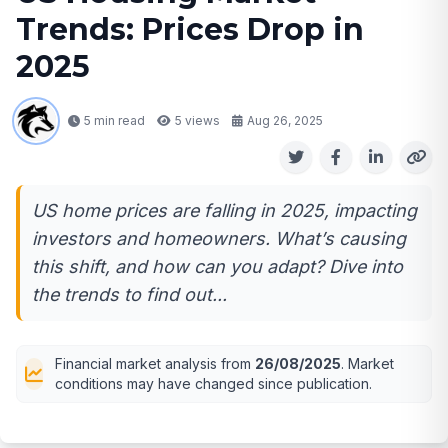
Trends: Prices Drop in
2025
5 min read
5
views
Aug 26, 2025
US home prices are falling in 2025, impacting
investors and homeowners. What’s causing
this shift, and how can you adapt? Dive into
the trends to find out...
Financial market analysis from
26/08/2025
. Market
conditions may have changed since publication.