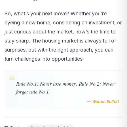
So, what’s your next move? Whether you’re
eyeing a new home, considering an investment, or
just curious about the market, now’s the time to
stay sharp. The housing market is always full of
surprises, but with the right approach, you can
turn challenges into opportunities.
❝
Rule No.1: Never lose money. Rule No.2: Never
forget rule No.1.
— Warren Buffett