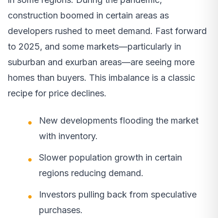
construction boomed in certain areas as
developers rushed to meet demand. Fast forward
to 2025, and some markets—particularly in
suburban and exurban areas—are seeing more
homes than buyers. This imbalance is a classic
recipe for price declines.
New developments flooding the market
with inventory.
Slower population growth in certain
regions reducing demand.
Investors pulling back from speculative
purchases.