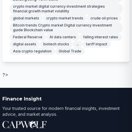
crypto market digital currency investment strategies
financial growth market volatility
global markets
crypto market trends
crude oil prices
Bitcoin trends Crypto market Digital currency Investment
guide Blockchain value
Federal Reserve
AI data centers
falling interest rates
digital assets
biotech stocks
...
tariff impact
Asia crypto regulation
Global Trade
?>
Finance Insight
Your trusted source for modern financial insights, investment
advice, and market analysis.