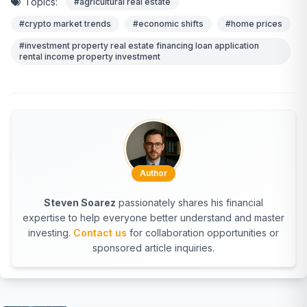
Topics:
#agricultural real estate
#crypto market trends
#economic shifts
#home prices
#investment property real estate financing loan application
rental income property investment
Author
Steven Soarez
passionately shares his financial
expertise to help everyone better understand and master
investing.
Contact us
for collaboration opportunities or
sponsored article inquiries.