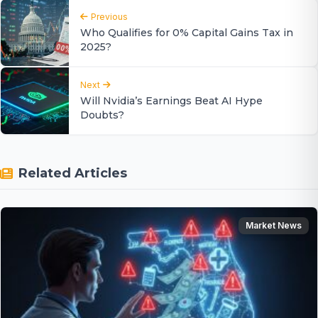
Previous
Who Qualifies for 0% Capital Gains Tax in
2025?
Next
Will Nvidia’s Earnings Beat AI Hype
Doubts?
Related Articles
Market News