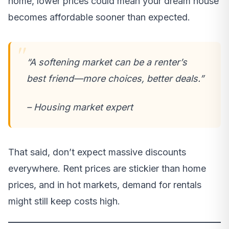
home, lower prices could mean your dream house
becomes affordable sooner than expected.
“A softening market can be a renter’s
best friend—more choices, better deals.”
– Housing market expert
That said, don’t expect massive discounts
everywhere. Rent prices are stickier than home
prices, and in hot markets, demand for rentals
might still keep costs high.