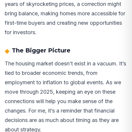
years of skyrocketing prices, a correction might
bring balance, making homes more accessible for
first-time buyers and creating new opportunities
for investors.
The Bigger Picture
The housing market doesn’t exist in a vacuum. It’s
tied to broader economic trends, from
employment to inflation to global events. As we
move through 2025, keeping an eye on these
connections will help you make sense of the
changes. For me, it’s a reminder that financial
decisions are as much about timing as they are
about strategy.