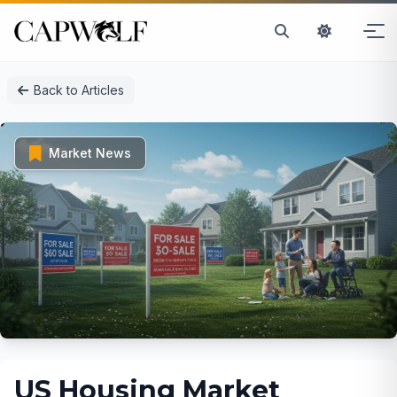
Skip
Back to Articles
to
content
Market News
US Housing Market