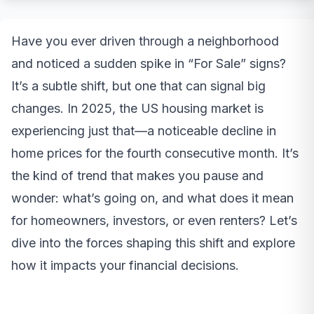
Have you ever driven through a neighborhood
and noticed a sudden spike in “For Sale” signs?
It’s a subtle shift, but one that can signal big
changes. In 2025, the US housing market is
experiencing just that—a noticeable decline in
home prices for the fourth consecutive month. It’s
the kind of trend that makes you pause and
wonder: what’s going on, and what does it mean
for homeowners, investors, or even renters? Let’s
dive into the forces shaping this shift and explore
how it impacts your financial decisions.