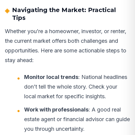
Navigating the Market: Practical
Tips
Whether you’re a homeowner, investor, or renter,
the current market offers both challenges and
opportunities. Here are some actionable steps to
stay ahead:
Monitor local trends
: National headlines
don’t tell the whole story. Check your
local market for specific insights.
Work with professionals
: A good real
estate agent or financial advisor can guide
you through uncertainty.