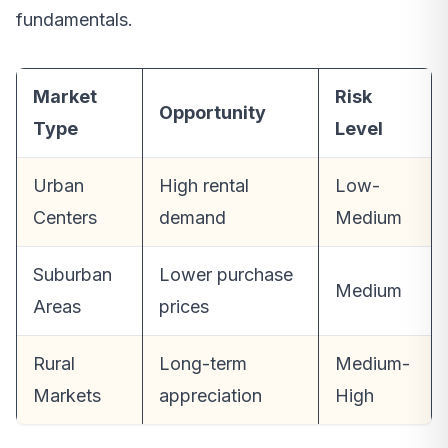
fundamentals.
Market
Risk
Opportunity
Type
Level
Urban
High rental
Low-
Centers
demand
Medium
Suburban
Lower purchase
Medium
Areas
prices
Rural
Long-term
Medium-
Markets
appreciation
High