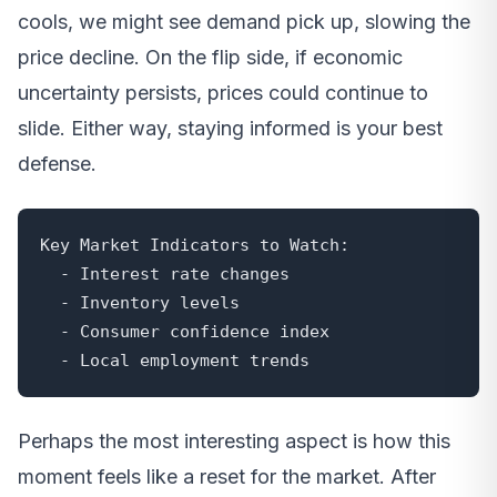
cools, we might see demand pick up, slowing the
price decline. On the flip side, if economic
uncertainty persists, prices could continue to
slide. Either way, staying informed is your best
defense.
Key Market Indicators to Watch:

  - Interest rate changes

  - Inventory levels

  - Consumer confidence index

  - Local employment trends
Perhaps the most interesting aspect is how this
moment feels like a reset for the market. After