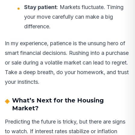
Stay patient
: Markets fluctuate. Timing
your move carefully can make a big
difference.
In my experience, patience is the unsung hero of
smart financial decisions. Rushing into a purchase
or sale during a volatile market can lead to regret.
Take a deep breath, do your homework, and trust
your instincts.
What’s Next for the Housing
Market?
Predicting the future is tricky, but there are signs
to watch. If interest rates stabilize or inflation