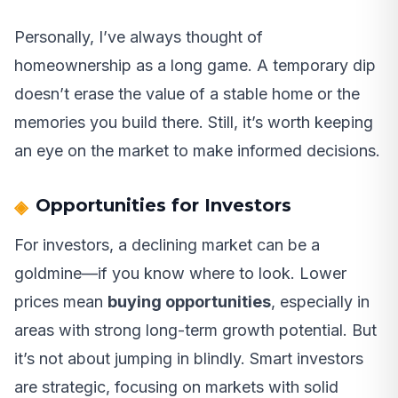
Personally, I’ve always thought of
homeownership as a long game. A temporary dip
doesn’t erase the value of a stable home or the
memories you build there. Still, it’s worth keeping
an eye on the market to make informed decisions.
Opportunities for Investors
For investors, a declining market can be a
goldmine—if you know where to look. Lower
prices mean
buying opportunities
, especially in
areas with strong long-term growth potential. But
it’s not about jumping in blindly. Smart investors
are strategic, focusing on markets with solid