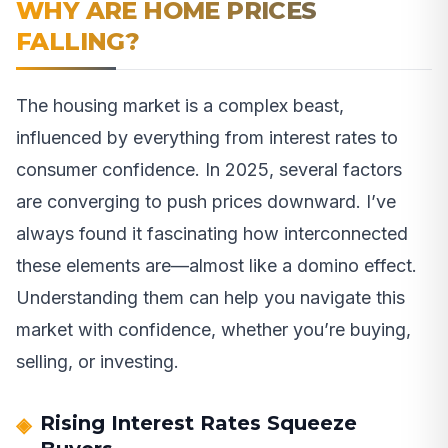
WHY ARE HOME PRICES
FALLING?
The housing market is a complex beast,
influenced by everything from interest rates to
consumer confidence. In 2025, several factors
are converging to push prices downward. I’ve
always found it fascinating how interconnected
these elements are—almost like a domino effect.
Understanding them can help you navigate this
market with confidence, whether you’re buying,
selling, or investing.
Rising Interest Rates Squeeze