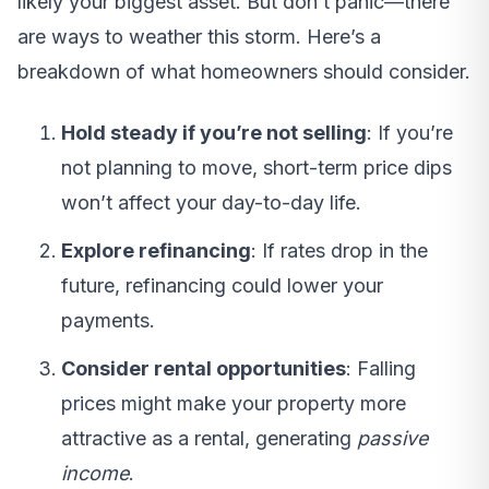
likely your biggest asset. But don’t panic—there
are ways to weather this storm. Here’s a
breakdown of what homeowners should consider.
Hold steady if you’re not selling
: If you’re
not planning to move, short-term price dips
won’t affect your day-to-day life.
Explore refinancing
: If rates drop in the
future, refinancing could lower your
payments.
Consider rental opportunities
: Falling
prices might make your property more
attractive as a rental, generating
passive
income
.