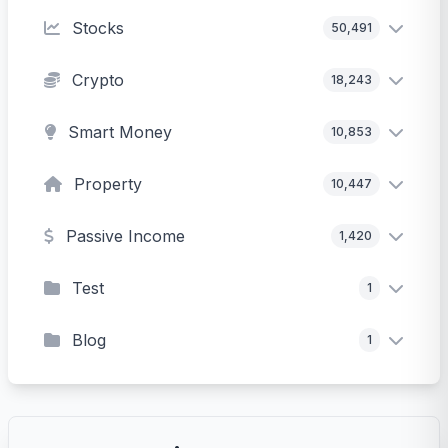
Stocks
50,491
Crypto
18,243
Smart Money
10,853
Property
10,447
Passive Income
1,420
Test
1
Blog
1