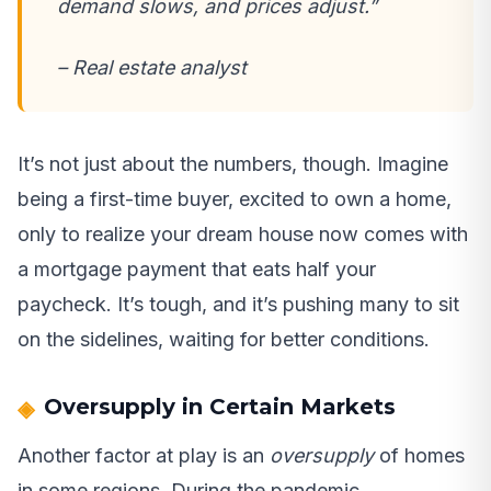
demand slows, and prices adjust.”
– Real estate analyst
It’s not just about the numbers, though. Imagine
being a first-time buyer, excited to own a home,
only to realize your dream house now comes with
a mortgage payment that eats half your
paycheck. It’s tough, and it’s pushing many to sit
on the sidelines, waiting for better conditions.
Oversupply in Certain Markets
Another factor at play is an
oversupply
of homes
in some regions. During the pandemic,