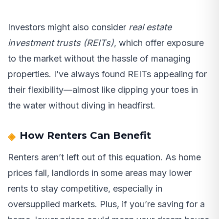
Investors might also consider
real estate
investment trusts (REITs)
, which offer exposure
to the market without the hassle of managing
properties. I’ve always found REITs appealing for
their flexibility—almost like dipping your toes in
the water without diving in headfirst.
How Renters Can Benefit
Renters aren’t left out of this equation. As home
prices fall, landlords in some areas may lower
rents to stay competitive, especially in
oversupplied markets. Plus, if you’re saving for a