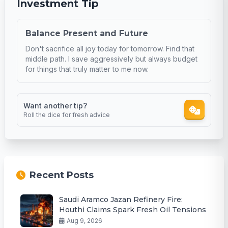
Investment Tip
Balance Present and Future
Don't sacrifice all joy today for tomorrow. Find that
middle path. I save aggressively but always budget
for things that truly matter to me now.
Want another tip?
Roll the dice for fresh advice
Recent Posts
Saudi Aramco Jazan Refinery Fire:
Houthi Claims Spark Fresh Oil Tensions
Aug 9, 2026