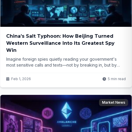
China’s Salt Typhoon: How Beijing Turned
Western Surveillance Into Its Greatest Spy
Win
Imagine foreign spies quietly reading your government's
most sensitive calls and texts—not by breaking in, but by
using the very systems built to protect them. That's what
happened in Salt Typhoon, and the implications are
Feb 1, 2026
5 min read
terrifying...
Market News