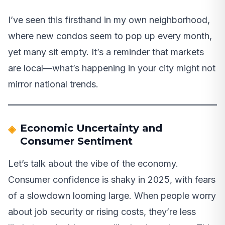
I’ve seen this firsthand in my own neighborhood,
where new condos seem to pop up every month,
yet many sit empty. It’s a reminder that markets
are local—what’s happening in your city might not
mirror national trends.
Economic Uncertainty and
Consumer Sentiment
Let’s talk about the vibe of the economy.
Consumer confidence is shaky in 2025, with fears
of a slowdown looming large. When people worry
about job security or rising costs, they’re less