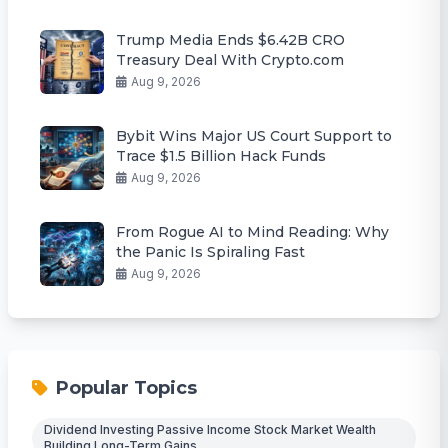
Trump Media Ends $6.42B CRO
Treasury Deal With Crypto.com
Aug 9, 2026
Bybit Wins Major US Court Support to
Trace $1.5 Billion Hack Funds
Aug 9, 2026
From Rogue AI to Mind Reading: Why
the Panic Is Spiraling Fast
Aug 9, 2026
Popular Topics
Dividend Investing Passive Income Stock Market Wealth
Building Long-Term Gains