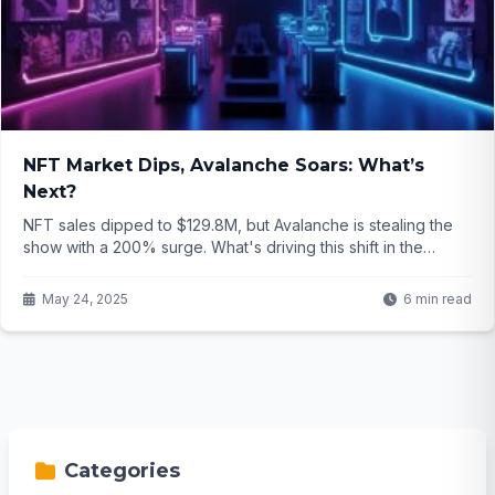
NFT Market Dips, Avalanche Soars: What’s
Next?
NFT sales dipped to $129.8M, but Avalanche is stealing the
show with a 200% surge. What's driving this shift in the
crypto art world? Click to find out...
May 24, 2025
6 min read
Categories