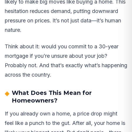
likely to make big moves like buying a home. This
hesitation reduces demand, putting downward
pressure on prices. It’s not just data—it’s human
nature.
Think about it: would you commit to a 30-year
mortgage if you’re unsure about your job?
Probably not. And that’s exactly what’s happening
across the country.
What Does This Mean for
Homeowners?
If you already own a home, a price drop might
feel like a punch to the gut. After all, your home is