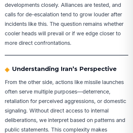
developments closely. Alliances are tested, and
calls for de-escalation tend to grow louder after
incidents like this. The question remains whether
cooler heads will prevail or if we edge closer to
more direct confrontations.
Understanding Iran’s Perspective
From the other side, actions like missile launches
often serve multiple purposes—deterrence,
retaliation for perceived aggressions, or domestic
signaling. Without direct access to internal
deliberations, we interpret based on patterns and
public statements. This complexity makes