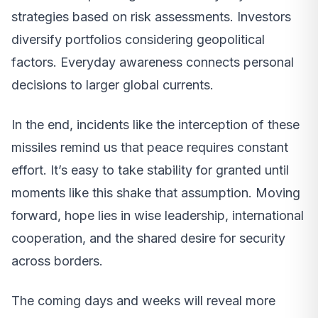
strategies based on risk assessments. Investors
diversify portfolios considering geopolitical
factors. Everyday awareness connects personal
decisions to larger global currents.
In the end, incidents like the interception of these
missiles remind us that peace requires constant
effort. It’s easy to take stability for granted until
moments like this shake that assumption. Moving
forward, hope lies in wise leadership, international
cooperation, and the shared desire for security
across borders.
The coming days and weeks will reveal more