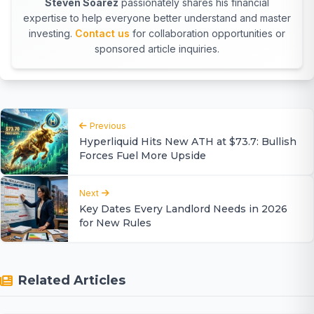
Steven Soarez
passionately shares his financial
expertise to help everyone better understand and master
investing.
Contact us
for collaboration opportunities or
sponsored article inquiries.
Previous
Hyperliquid Hits New ATH at $73.7: Bullish
Forces Fuel More Upside
Next
Key Dates Every Landlord Needs in 2026
for New Rules
Related Articles