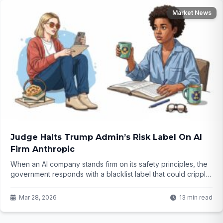
Market News
Judge Halts Trump Admin’s Risk Label On AI
Firm Anthropic
When an AI company stands firm on its safety principles, the
government responds with a blacklist label that could cripple
its business. A judge just stepped in with a sharp rebuke,
calling the move Orwellian. But what does this mean for the
Mar 28, 2026
13 min read
future of AI in America?