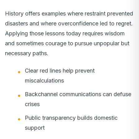
History offers examples where restraint prevented
disasters and where overconfidence led to regret.
Applying those lessons today requires wisdom
and sometimes courage to pursue unpopular but
necessary paths.
Clear red lines help prevent
miscalculations
Backchannel communications can defuse
crises
Public transparency builds domestic
support