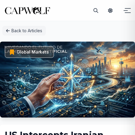
Skip
Back to Articles
to
content
Global Markets