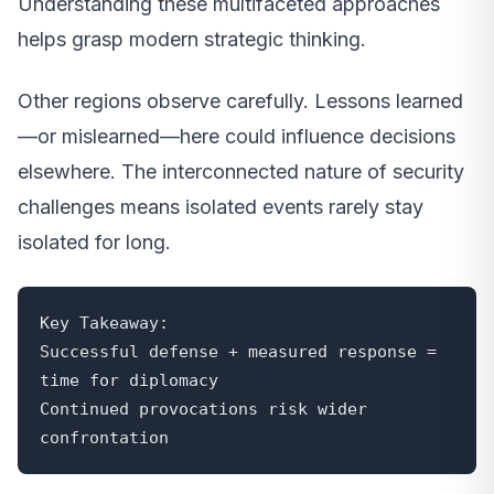
Understanding these multifaceted approaches
helps grasp modern strategic thinking.
Other regions observe carefully. Lessons learned
—or mislearned—here could influence decisions
elsewhere. The interconnected nature of security
challenges means isolated events rarely stay
isolated for long.
Key Takeaway:

Successful defense + measured response = 
time for diplomacy

Continued provocations risk wider 
confrontation