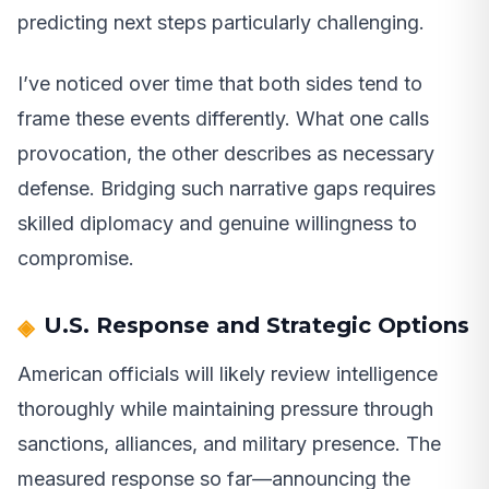
predicting next steps particularly challenging.
I’ve noticed over time that both sides tend to
frame these events differently. What one calls
provocation, the other describes as necessary
defense. Bridging such narrative gaps requires
skilled diplomacy and genuine willingness to
compromise.
U.S. Response and Strategic Options
American officials will likely review intelligence
thoroughly while maintaining pressure through
sanctions, alliances, and military presence. The
measured response so far—announcing the