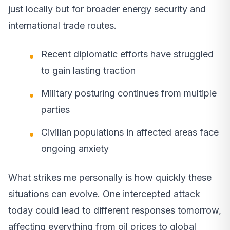
just locally but for broader energy security and
international trade routes.
Recent diplomatic efforts have struggled
to gain lasting traction
Military posturing continues from multiple
parties
Civilian populations in affected areas face
ongoing anxiety
What strikes me personally is how quickly these
situations can evolve. One intercepted attack
today could lead to different responses tomorrow,
affecting everything from oil prices to global