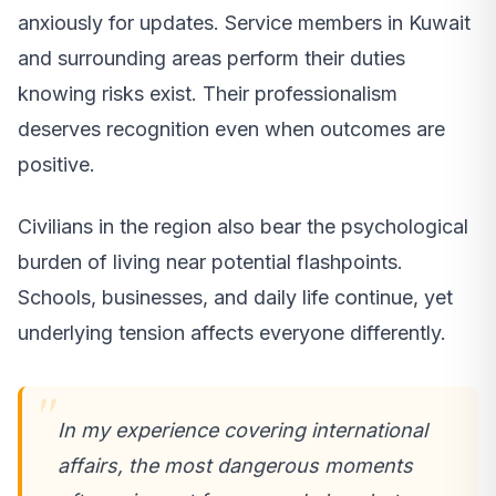
anxiously for updates. Service members in Kuwait
and surrounding areas perform their duties
knowing risks exist. Their professionalism
deserves recognition even when outcomes are
positive.
Civilians in the region also bear the psychological
burden of living near potential flashpoints.
Schools, businesses, and daily life continue, yet
underlying tension affects everyone differently.
In my experience covering international
affairs, the most dangerous moments