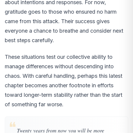
about intentions and responses. For now,
gratitude goes to those who ensured no harm
came from this attack. Their success gives
everyone a chance to breathe and consider next
best steps carefully.
These situations test our collective ability to
manage differences without descending into
chaos. With careful handling, perhaps this latest
chapter becomes another footnote in efforts
toward longer-term stability rather than the start
of something far worse.
❝
Twenty years from now you will be more