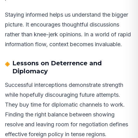
Staying informed helps us understand the bigger
picture. It encourages thoughtful discussions
rather than knee-jerk opinions. In a world of rapid
information flow, context becomes invaluable.
Lessons on Deterrence and
Diplomacy
Successful interceptions demonstrate strength
while hopefully discouraging future attempts.
They buy time for diplomatic channels to work.
Finding the right balance between showing
resolve and leaving room for negotiation defines
effective foreign policy in tense regions.