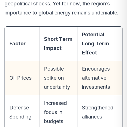
geopolitical shocks. Yet for now, the region’s
importance to global energy remains undeniable.
Potential
Short Term
Factor
Long Term
Impact
Effect
Possible
Encourages
Oil Prices
spike on
alternative
uncertainty
investments
Increased
Defense
Strengthened
focus in
Spending
alliances
budgets