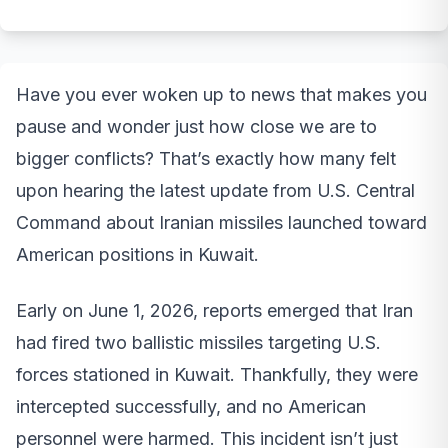
Have you ever woken up to news that makes you
pause and wonder just how close we are to
bigger conflicts? That’s exactly how many felt
upon hearing the latest update from U.S. Central
Command about Iranian missiles launched toward
American positions in Kuwait.
Early on June 1, 2026, reports emerged that Iran
had fired two ballistic missiles targeting U.S.
forces stationed in Kuwait. Thankfully, they were
intercepted successfully, and no American
personnel were harmed. This incident isn’t just