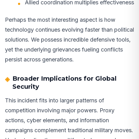
Allied coordination multiplies effectiveness
Perhaps the most interesting aspect is how
technology continues evolving faster than political
solutions. We possess incredible defensive tools,
yet the underlying grievances fueling conflicts
persist across generations.
Broader Implications for Global
Security
This incident fits into larger patterns of
competition involving major powers. Proxy
actions, cyber elements, and information
campaigns complement traditional military moves.