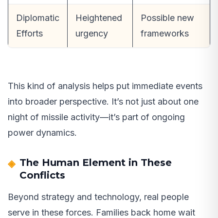
Diplomatic
Heightened
Possible new
Efforts
urgency
frameworks
This kind of analysis helps put immediate events
into broader perspective. It’s not just about one
night of missile activity—it’s part of ongoing
power dynamics.
The Human Element in These
Conflicts
Beyond strategy and technology, real people
serve in these forces. Families back home wait