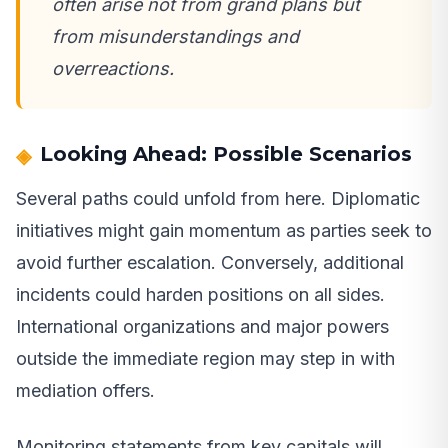
often arise not from grand plans but
from misunderstandings and
overreactions.
Looking Ahead: Possible Scenarios
Several paths could unfold from here. Diplomatic
initiatives might gain momentum as parties seek to
avoid further escalation. Conversely, additional
incidents could harden positions on all sides.
International organizations and major powers
outside the immediate region may step in with
mediation offers.
Monitoring statements from key capitals will