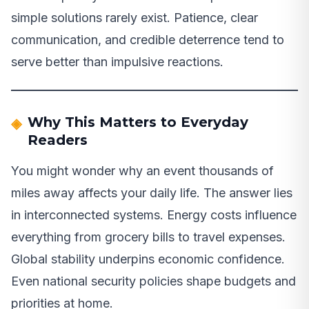
simple solutions rarely exist. Patience, clear
communication, and credible deterrence tend to
serve better than impulsive reactions.
Why This Matters to Everyday
Readers
You might wonder why an event thousands of
miles away affects your daily life. The answer lies
in interconnected systems. Energy costs influence
everything from grocery bills to travel expenses.
Global stability underpins economic confidence.
Even national security policies shape budgets and
priorities at home.