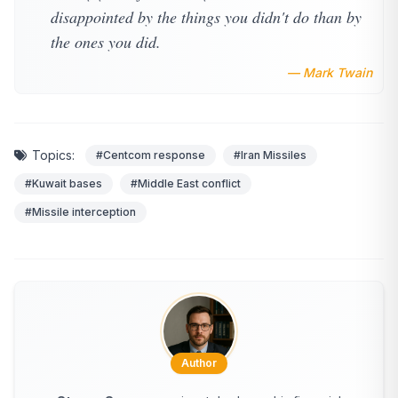
disappointed by the things you didn't do than by
the ones you did.
— Mark Twain
Topics:
#Centcom response
#Iran Missiles
#Kuwait bases
#Middle East conflict
#Missile interception
Author