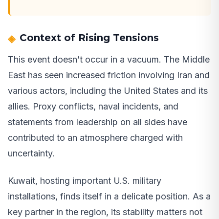
Context of Rising Tensions
This event doesn’t occur in a vacuum. The Middle
East has seen increased friction involving Iran and
various actors, including the United States and its
allies. Proxy conflicts, naval incidents, and
statements from leadership on all sides have
contributed to an atmosphere charged with
uncertainty.
Kuwait, hosting important U.S. military
installations, finds itself in a delicate position. As a
key partner in the region, its stability matters not