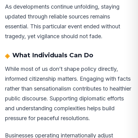
As developments continue unfolding, staying
updated through reliable sources remains
essential. This particular event ended without
tragedy, yet vigilance should not fade.
What Individuals Can Do
While most of us don’t shape policy directly,
informed citizenship matters. Engaging with facts
rather than sensationalism contributes to healthier
public discourse. Supporting diplomatic efforts
and understanding complexities helps build
pressure for peaceful resolutions.
Businesses operating internationally adjust