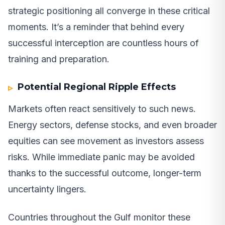
strategic positioning all converge in these critical
moments. It’s a reminder that behind every
successful interception are countless hours of
training and preparation.
Potential Regional Ripple Effects
Markets often react sensitively to such news.
Energy sectors, defense stocks, and even broader
equities can see movement as investors assess
risks. While immediate panic may be avoided
thanks to the successful outcome, longer-term
uncertainty lingers.
Countries throughout the Gulf monitor these