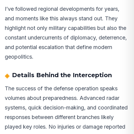
I’ve followed regional developments for years,
and moments like this always stand out. They
highlight not only military capabilities but also the
constant undercurrents of diplomacy, deterrence,
and potential escalation that define modern
geopolitics.
Details Behind the Interception
The success of the defense operation speaks
volumes about preparedness. Advanced radar
systems, quick decision-making, and coordinated
responses between different branches likely
played key roles. No injuries or damage reported