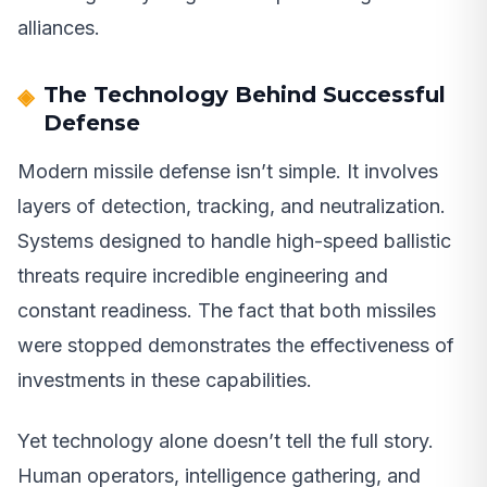
alliances.
The Technology Behind Successful
Defense
Modern missile defense isn’t simple. It involves
layers of detection, tracking, and neutralization.
Systems designed to handle high-speed ballistic
threats require incredible engineering and
constant readiness. The fact that both missiles
were stopped demonstrates the effectiveness of
investments in these capabilities.
Yet technology alone doesn’t tell the full story.
Human operators, intelligence gathering, and