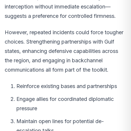
interception without immediate escalation—
suggests a preference for controlled firmness.
However, repeated incidents could force tougher
choices. Strengthening partnerships with Gulf
states, enhancing defensive capabilities across
the region, and engaging in backchannel
communications all form part of the toolkit.
Reinforce existing bases and partnerships
Engage allies for coordinated diplomatic
pressure
Maintain open lines for potential de-
escalation talks