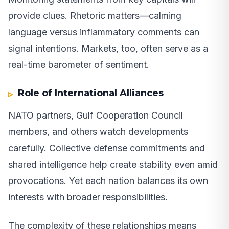
provide clues. Rhetoric matters—calming
language versus inflammatory comments can
signal intentions. Markets, too, often serve as a
real-time barometer of sentiment.
Role of International Alliances
NATO partners, Gulf Cooperation Council
members, and others watch developments
carefully. Collective defense commitments and
shared intelligence help create stability even amid
provocations. Yet each nation balances its own
interests with broader responsibilities.
The complexity of these relationships means