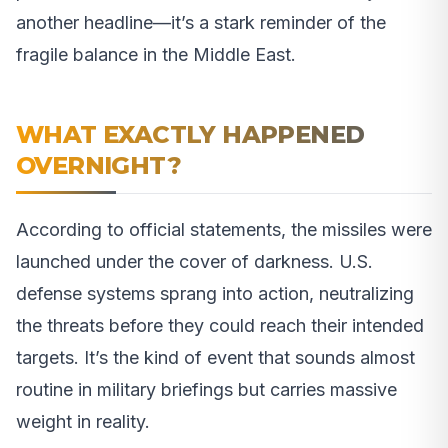
another headline—it’s a stark reminder of the
fragile balance in the Middle East.
WHAT EXACTLY HAPPENED
OVERNIGHT?
According to official statements, the missiles were
launched under the cover of darkness. U.S.
defense systems sprang into action, neutralizing
the threats before they could reach their intended
targets. It’s the kind of event that sounds almost
routine in military briefings but carries massive
weight in reality.