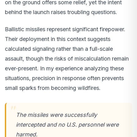
on the ground offers some relief, yet the intent
behind the launch raises troubling questions.
Ballistic missiles represent significant firepower.
Their deployment in this context suggests
calculated signaling rather than a full-scale
assault, though the risks of miscalculation remain
ever-present. In my experience analyzing these
situations, precision in response often prevents
small sparks from becoming wildfires.
The missiles were successfully
intercepted and no U.S. personnel were
harmed.