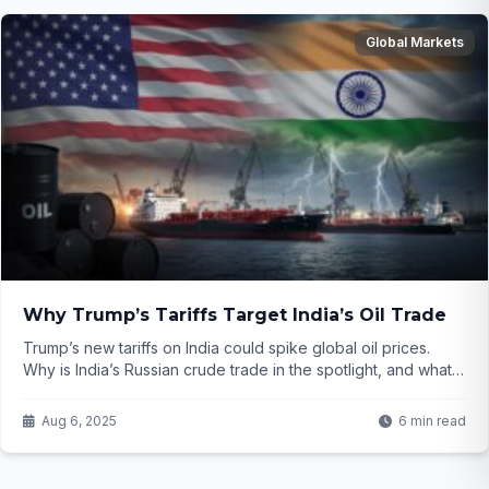
Global Markets
Why Trump’s Tariffs Target India’s Oil Trade
Trump’s new tariffs on India could spike global oil prices.
Why is India’s Russian crude trade in the spotlight, and what’s
at stake for energy markets? Click to find out...
Aug 6, 2025
6 min read