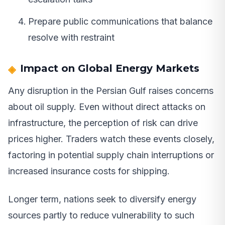
Prepare public communications that balance
resolve with restraint
Impact on Global Energy Markets
Any disruption in the Persian Gulf raises concerns
about oil supply. Even without direct attacks on
infrastructure, the perception of risk can drive
prices higher. Traders watch these events closely,
factoring in potential supply chain interruptions or
increased insurance costs for shipping.
Longer term, nations seek to diversify energy
sources partly to reduce vulnerability to such