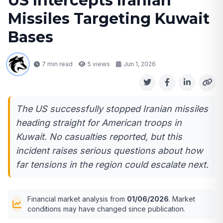
US Intercepts Iranian
Missiles Targeting Kuwait
Bases
7 min read
5
views
Jun 1, 2026
The US successfully stopped Iranian missiles
heading straight for American troops in
Kuwait. No casualties reported, but this
incident raises serious questions about how
far tensions in the region could escalate next.
Financial market analysis from
01/06/2026
. Market
conditions may have changed since publication.