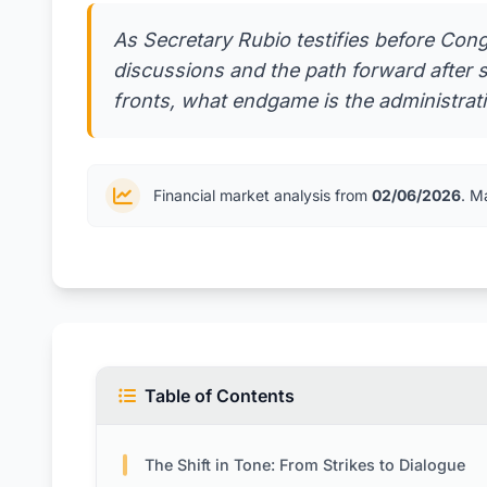
As Secretary Rubio testifies before Con
discussions and the path forward after s
fronts, what endgame is the administrat
Financial market analysis from
02/06/2026
. M
Table of Contents
The Shift in Tone: From Strikes to Dialogue