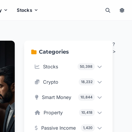
y
Stocks
?
>
Categories
Stocks
50,398
Crypto
18,232
Smart Money
10,844
Property
10,418
Passive Income
1,420