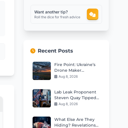
Want another tip?
Roll the dice for fresh advice
Recent Posts
Fire Point: Ukraine’s
Drone Maker
Reshaping Deep
Aug 8, 2026
Strike Warfare
Lab Leak Proponent
Steven Quay Tipped
for Fauci’s Former
Aug 8, 2026
NIH Role
What Else Are They
Hiding? Revelations