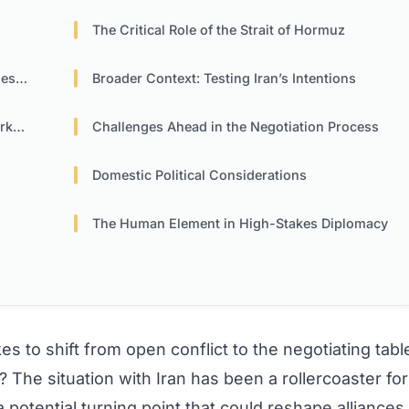
The Critical Role of the Strait of Hormuz
ons
Broader Context: Testing Iran’s Intentions
ets
Challenges Ahead in the Negotiation Process
Domestic Political Considerations
The Human Element in High-Stakes Diplomacy
s to shift from open conflict to the negotiating tabl
? The situation with Iran has been a rollercoaster for
potential turning point that could reshape alliances,