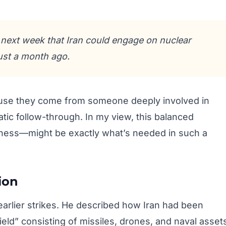
 next week that Iran could engage on nuclear
just a month ago.
use they come from someone deeply involved in
atic follow-through. In my view, this balanced
ess—might be exactly what’s needed in such a
ion
 earlier strikes. He described how Iran had been
ield” consisting of missiles, drones, and naval asset