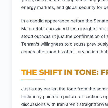
energy markets, and global security for 
In a candid appearance before the Senate
Marco Rubio provided fresh insights into 
stood out wasn’t just the confirmation of
Tehran’s willingness to discuss previously 
comes after months of military action that
THE SHIFT IN TONE: 
Just a day earlier, the tone from the admi
testimony painted a picture of cautious o
discussions with Iran aren’t straightforward