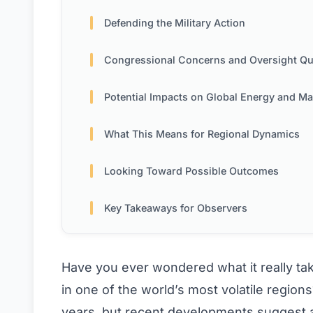
Defending the Military Action
Congressional Concerns and Oversight Questi
Potential Impacts on Global Energy and Mark
What This Means for Regional Dynamics
Looking Toward Possible Outcomes
Key Takeaways for Observers
Have you ever wondered what it really take
in one of the world’s most volatile regions
years, but recent developments suggest a 