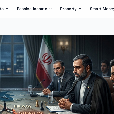
to
Passive Income
Property
Smart Mone