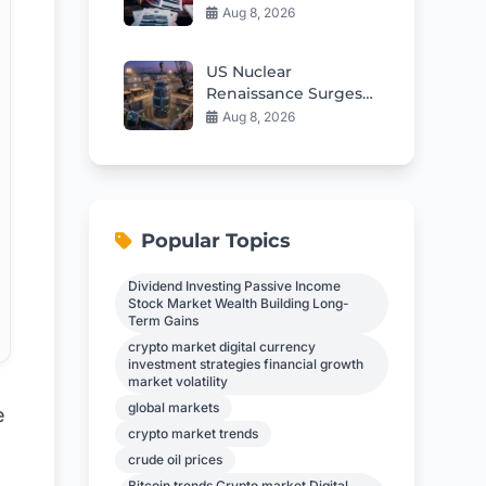
From Health
Aug 8, 2026
AgencyGenerating
the article content
US Nuclear
Documents
Renaissance Surges
With 5th Small
Aug 8, 2026
Modular Reactor
Criticality
Popular Topics
Dividend Investing Passive Income
Stock Market Wealth Building Long-
Term Gains
crypto market digital currency
investment strategies financial growth
market volatility
global markets
e
crypto market trends
crude oil prices
Bitcoin trends Crypto market Digital