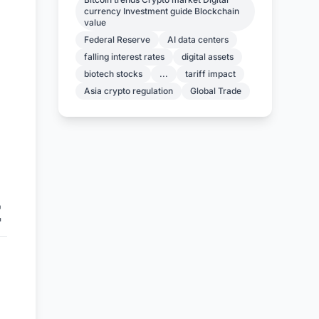
currency Investment guide Blockchain
value
Federal Reserve
AI data centers
falling interest rates
digital assets
biotech stocks
...
tariff impact
Asia crypto regulation
Global Trade
E