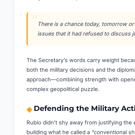
There is a chance today, tomorrow or
issues that it had refused to discuss 
The Secretary’s words carry weight beca
both the military decisions and the diplom
approach—combining strength with openn
complex geopolitical puzzle.
Defending the Military Act
Rubio didn’t shy away from justifying the
building what he called a “conventional sh