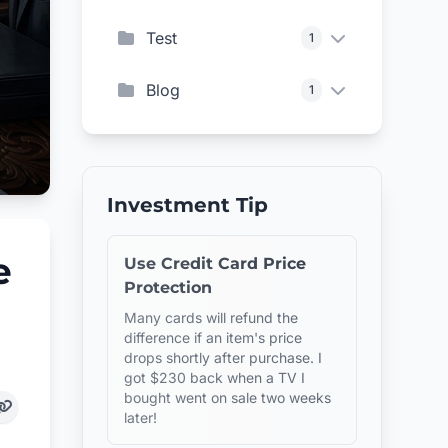
Test
1
Blog
1
Investment Tip
e
Use Credit Card Price
Protection
Many cards will refund the
difference if an item's price
drops shortly after purchase. I
got $230 back when a TV I
bought went on sale two weeks
later!