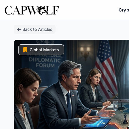
Cryp
Skip
Back to Articles
to
content
Global Markets