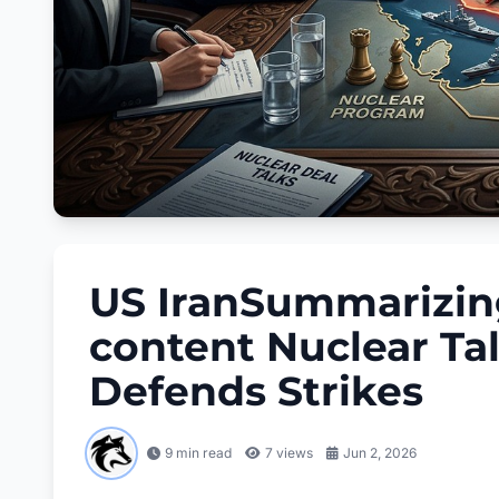
US IranSummarizing 
content Nuclear Ta
Defends Strikes
9 min read
7
views
Jun 2, 2026