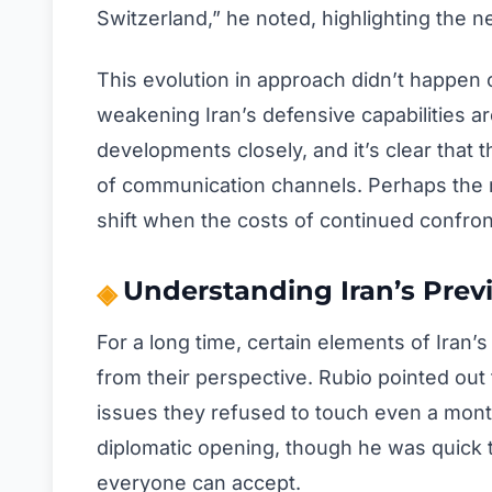
Switzerland,” he noted, highlighting the 
This evolution in approach didn’t happen o
weakening Iran’s defensive capabilities aro
developments closely, and it’s clear that
of communication channels. Perhaps the m
shift when the costs of continued confro
Understanding Iran’s Prev
For a long time, certain elements of Iran
from their perspective. Rubio pointed ou
issues they refused to touch even a month
diplomatic opening, though he was quick to
everyone can accept.