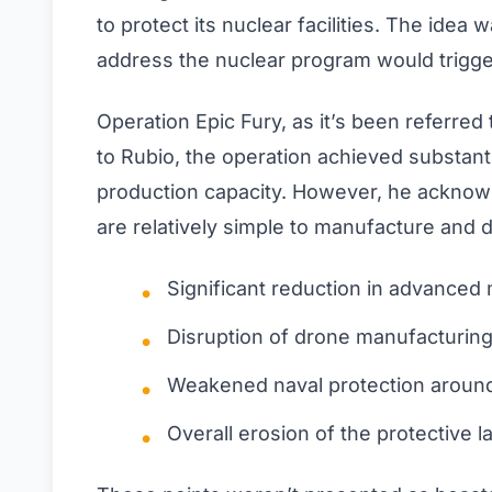
to protect its nuclear facilities. The idea
address the nuclear program would trigge
Operation Epic Fury, as it’s been referred 
to Rubio, the operation achieved substant
production capacity. However, he acknow
are relatively simple to manufacture and 
Significant reduction in advanced m
Disruption of drone manufacturing
Weakened naval protection aroun
Overall erosion of the protective l