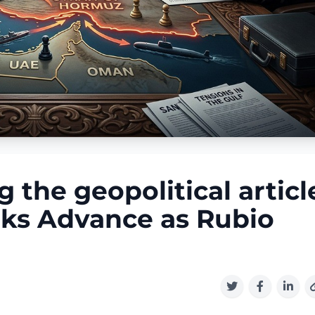
the geopolitical articl
lks Advance as Rubio