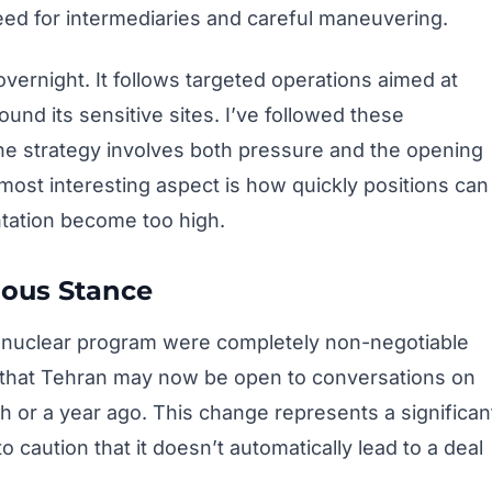
need for intermediaries and careful maneuvering.
vernight. It follows targeted operations aimed at
und its sensitive sites. I’ve followed these
 the strategy involves both pressure and the opening
ost interesting aspect is how quickly positions can
ntation become too high.
ious Stance
’s nuclear program were completely non-negotiable
t that Tehran may now be open to conversations on
 or a year ago. This change represents a significan
 caution that it doesn’t automatically lead to a deal