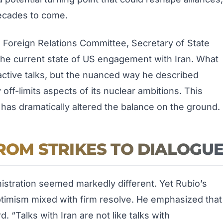
decades to come.
 Foreign Relations Committee, Secretary of State
the current state of US engagement with Iran. What
 active talks, but the nuanced way he described
off-limits aspects of its nuclear ambitions. This
 has dramatically altered the balance on the ground.
FROM STRIKES TO DIALOGU
nistration seemed markedly different. Yet Rubio’s
ptimism mixed with firm resolve. He emphasized that
. “Talks with Iran are not like talks with