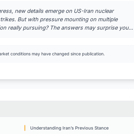
gress, new details emerge on US-Iran nuclear
trikes. But with pressure mounting on multiple
ion really pursuing? The answers may surprise you...
arket conditions may have changed since publication.
Understanding Iran’s Previous Stance