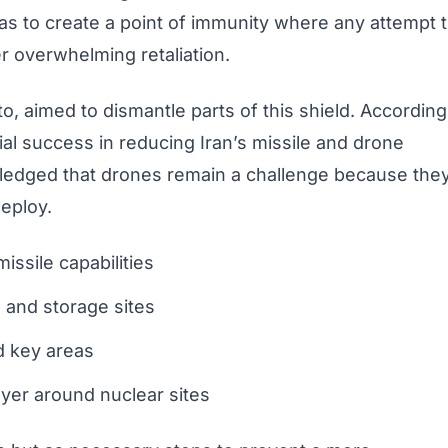
 was to create a point of immunity where any attempt 
r overwhelming retaliation.
to, aimed to dismantle parts of this shield. According
ial success in reducing Iran’s missile and drone
ledged that drones remain a challenge because the
deploy.
issile capabilities
 and storage sites
d key areas
ayer around nuclear sites