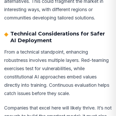
alternatives. This could fragment the market in
interesting ways, with different regions or
communities developing tailored solutions.
Technical Considerations for Safer
AI Deployment
From a technical standpoint, enhancing
robustness involves multiple layers. Red-teaming
exercises test for vulnerabilities, while
constitutional AI approaches embed values
directly into training. Continuous evaluation helps
catch issues before they scale.
Companies that excel here will likely thrive. It’s not