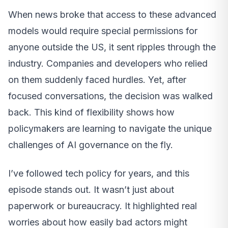
When news broke that access to these advanced
models would require special permissions for
anyone outside the US, it sent ripples through the
industry. Companies and developers who relied
on them suddenly faced hurdles. Yet, after
focused conversations, the decision was walked
back. This kind of flexibility shows how
policymakers are learning to navigate the unique
challenges of AI governance on the fly.
I’ve followed tech policy for years, and this
episode stands out. It wasn’t just about
paperwork or bureaucracy. It highlighted real
worries about how easily bad actors might