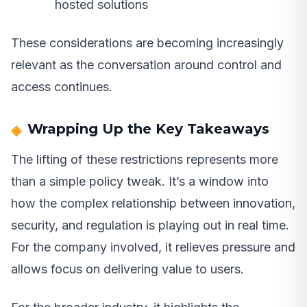
hosted solutions
These considerations are becoming increasingly
relevant as the conversation around control and
access continues.
Wrapping Up the Key Takeaways
The lifting of these restrictions represents more
than a simple policy tweak. It’s a window into
how the complex relationship between innovation,
security, and regulation is playing out in real time.
For the company involved, it relieves pressure and
allows focus on delivering value to users.