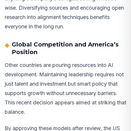
wise. Diversifying sources and encouraging open
research into alignment techniques benefits
everyone in the long run.
Global Competition and America’s
Position
Other countries are pouring resources into AI
development. Maintaining leadership requires not
just talent and investment but smart policy that
supports growth without unnecessary barriers.
This recent decision appears aimed at striking that
balance.
By approving these models after review, the US