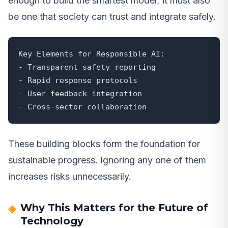
enough to build the smartest model; it must also
be one that society can trust and integrate safely.
Key Elements for Responsible AI:

- Transparent safety reporting

- Rapid response protocols

- User feedback integration

- Cross-sector collaboration
These building blocks form the foundation for
sustainable progress. Ignoring any one of them
increases risks unnecessarily.
Why This Matters for the Future of
Technology