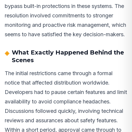
bypass built-in protections in these systems. The
resolution involved commitments to stronger
monitoring and proactive risk management, which
seems to have satisfied the key decision-makers.
What Exactly Happened Behind the
Scenes
The initial restrictions came through a formal
notice that affected distribution worldwide.
Developers had to pause certain features and limit
availability to avoid compliance headaches.
Discussions followed quickly, involving technical
reviews and assurances about safety features.
Within a short period, approval came through to