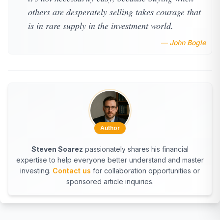
others are desperately selling takes courage that
is in rare supply in the investment world.
— John Bogle
Author
Steven Soarez
passionately shares his financial
expertise to help everyone better understand and master
investing.
Contact us
for collaboration opportunities or
sponsored article inquiries.