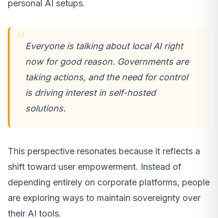
personal AI setups.
Everyone is talking about local AI right
now for good reason. Governments are
taking actions, and the need for control
is driving interest in self-hosted
solutions.
This perspective resonates because it reflects a
shift toward user empowerment. Instead of
depending entirely on corporate platforms, people
are exploring ways to maintain sovereignty over
their AI tools.