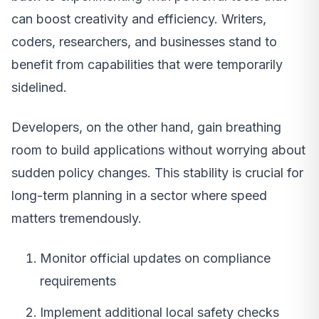
can boost creativity and efficiency. Writers,
coders, researchers, and businesses stand to
benefit from capabilities that were temporarily
sidelined.
Developers, on the other hand, gain breathing
room to build applications without worrying about
sudden policy changes. This stability is crucial for
long-term planning in a sector where speed
matters tremendously.
Monitor official updates on compliance
requirements
Implement additional local safety checks