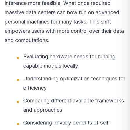
inference more feasible. What once required
massive data centers can now run on advanced
personal machines for many tasks. This shift
empowers users with more control over their data
and computations.
Evaluating hardware needs for running
capable models locally
Understanding optimization techniques for
efficiency
Comparing different available frameworks
and approaches
Considering privacy benefits of self-