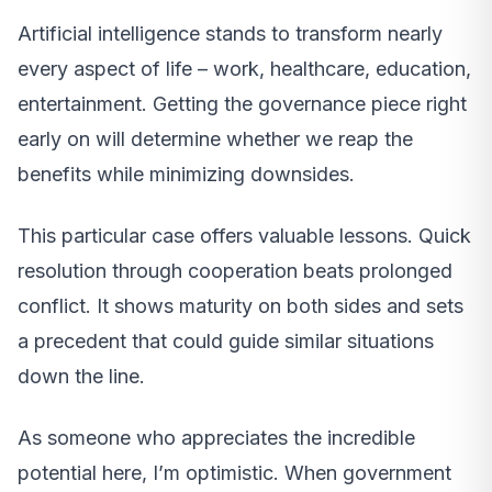
Artificial intelligence stands to transform nearly
every aspect of life – work, healthcare, education,
entertainment. Getting the governance piece right
early on will determine whether we reap the
benefits while minimizing downsides.
This particular case offers valuable lessons. Quick
resolution through cooperation beats prolonged
conflict. It shows maturity on both sides and sets
a precedent that could guide similar situations
down the line.
As someone who appreciates the incredible
potential here, I’m optimistic. When government