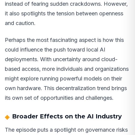
instead of fearing sudden crackdowns. However,
it also spotlights the tension between openness
and caution.
Perhaps the most fascinating aspect is how this
could influence the push toward local AI
deployments. With uncertainty around cloud-
based access, more individuals and organizations
might explore running powerful models on their
own hardware. This decentralization trend brings
its own set of opportunities and challenges.
Broader Effects on the AI Industry
The episode puts a spotlight on governance risks