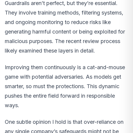
Guardrails aren’t perfect, but they’re essential.
They involve training methods, filtering systems,
and ongoing monitoring to reduce risks like
generating harmful content or being exploited for
malicious purposes. The recent review process
likely examined these layers in detail.
Improving them continuously is a cat-and-mouse
game with potential adversaries. As models get
smarter, so must the protections. This dynamic
pushes the entire field forward in responsible
ways.
One subtle opinion I hold is that over-reliance on
any single company’s safeguards might not be