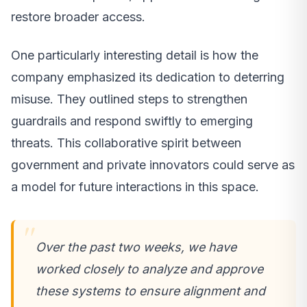
restore broader access.
One particularly interesting detail is how the
company emphasized its dedication to deterring
misuse. They outlined steps to strengthen
guardrails and respond swiftly to emerging
threats. This collaborative spirit between
government and private innovators could serve as
a model for future interactions in this space.
Over the past two weeks, we have
worked closely to analyze and approve
these systems to ensure alignment and