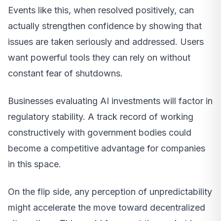
Events like this, when resolved positively, can
actually strengthen confidence by showing that
issues are taken seriously and addressed. Users
want powerful tools they can rely on without
constant fear of shutdowns.
Businesses evaluating AI investments will factor in
regulatory stability. A track record of working
constructively with government bodies could
become a competitive advantage for companies
in this space.
On the flip side, any perception of unpredictability
might accelerate the move toward decentralized