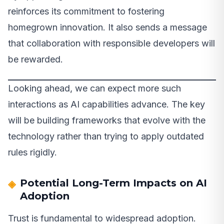
reinforces its commitment to fostering
homegrown innovation. It also sends a message
that collaboration with responsible developers will
be rewarded.
Looking ahead, we can expect more such
interactions as AI capabilities advance. The key
will be building frameworks that evolve with the
technology rather than trying to apply outdated
rules rigidly.
Potential Long-Term Impacts on AI
Adoption
Trust is fundamental to widespread adoption.