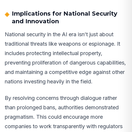
Implications for National Security
and Innovation
National security in the AI era isn’t just about
traditional threats like weapons or espionage. It
includes protecting intellectual property,
preventing proliferation of dangerous capabilities,
and maintaining a competitive edge against other
nations investing heavily in the field.
By resolving concerns through dialogue rather
than prolonged bans, authorities demonstrated
pragmatism. This could encourage more
companies to work transparently with regulators