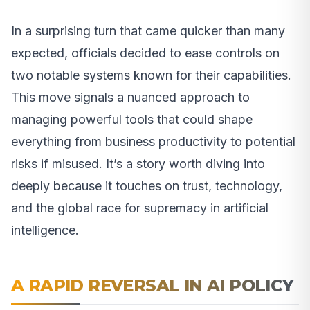
In a surprising turn that came quicker than many
expected, officials decided to ease controls on
two notable systems known for their capabilities.
This move signals a nuanced approach to
managing powerful tools that could shape
everything from business productivity to potential
risks if misused. It’s a story worth diving into
deeply because it touches on trust, technology,
and the global race for supremacy in artificial
intelligence.
A RAPID REVERSAL IN AI POLICY