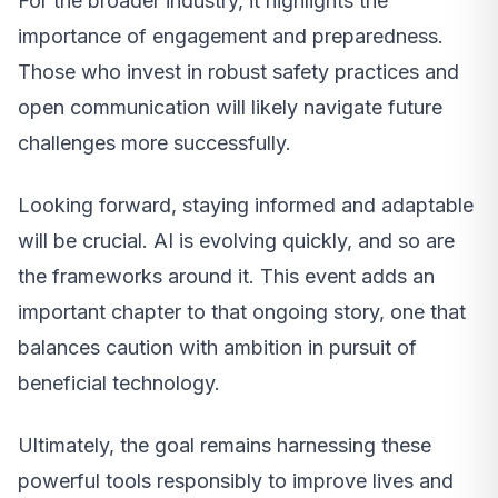
For the broader industry, it highlights the
importance of engagement and preparedness.
Those who invest in robust safety practices and
open communication will likely navigate future
challenges more successfully.
Looking forward, staying informed and adaptable
will be crucial. AI is evolving quickly, and so are
the frameworks around it. This event adds an
important chapter to that ongoing story, one that
balances caution with ambition in pursuit of
beneficial technology.
Ultimately, the goal remains harnessing these
powerful tools responsibly to improve lives and