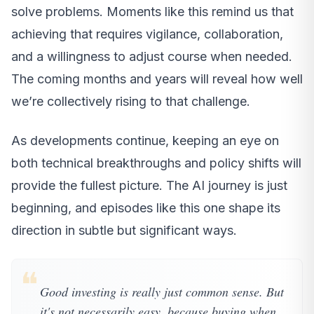
solve problems. Moments like this remind us that
achieving that requires vigilance, collaboration,
and a willingness to adjust course when needed.
The coming months and years will reveal how well
we’re collectively rising to that challenge.
As developments continue, keeping an eye on
both technical breakthroughs and policy shifts will
provide the fullest picture. The AI journey is just
beginning, and episodes like this one shape its
direction in subtle but significant ways.
❝
Good investing is really just common sense. But
it's not necessarily easy, because buying when