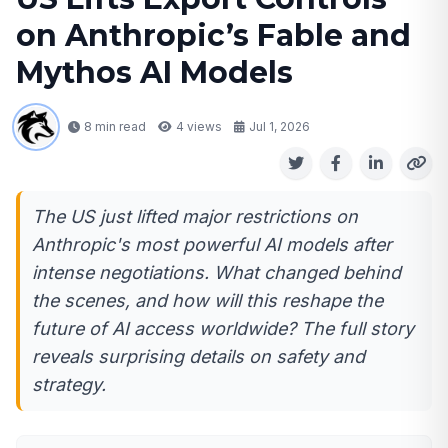
on Anthropic’s Fable and
Mythos AI Models
8 min read
4
views
Jul 1, 2026
The US just lifted major restrictions on
Anthropic's most powerful AI models after
intense negotiations. What changed behind
the scenes, and how will this reshape the
future of AI access worldwide? The full story
reveals surprising details on safety and
strategy.