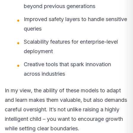
beyond previous generations
Improved safety layers to handle sensitive
queries
Scalability features for enterprise-level
deployment
Creative tools that spark innovation
across industries
In my view, the ability of these models to adapt
and learn makes them valuable, but also demands
careful oversight. It’s not unlike raising a highly
intelligent child – you want to encourage growth
while setting clear boundaries.