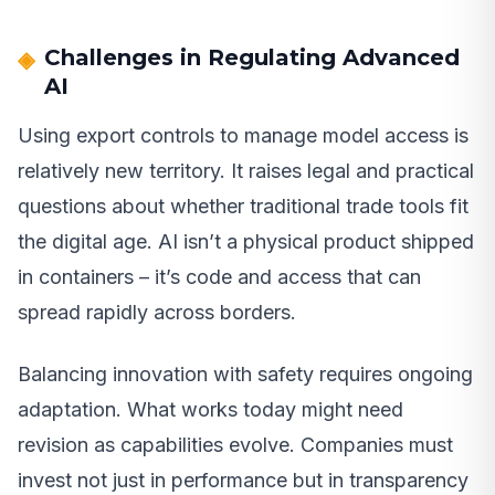
Challenges in Regulating Advanced
AI
Using export controls to manage model access is
relatively new territory. It raises legal and practical
questions about whether traditional trade tools fit
the digital age. AI isn’t a physical product shipped
in containers – it’s code and access that can
spread rapidly across borders.
Balancing innovation with safety requires ongoing
adaptation. What works today might need
revision as capabilities evolve. Companies must
invest not just in performance but in transparency