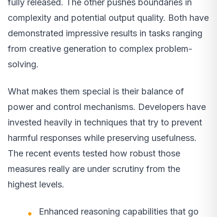
fully released. The other pushes boundaries in
complexity and potential output quality. Both have
demonstrated impressive results in tasks ranging
from creative generation to complex problem-
solving.
What makes them special is their balance of
power and control mechanisms. Developers have
invested heavily in techniques that try to prevent
harmful responses while preserving usefulness.
The recent events tested how robust those
measures really are under scrutiny from the
highest levels.
Enhanced reasoning capabilities that go