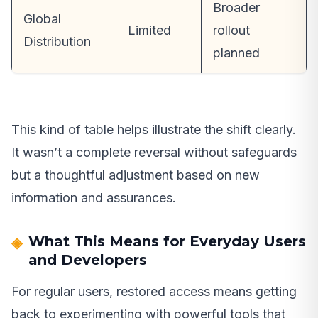
Broader
Global
Limited
rollout
Distribution
planned
This kind of table helps illustrate the shift clearly.
It wasn’t a complete reversal without safeguards
but a thoughtful adjustment based on new
information and assurances.
What This Means for Everyday Users
and Developers
For regular users, restored access means getting
back to experimenting with powerful tools that