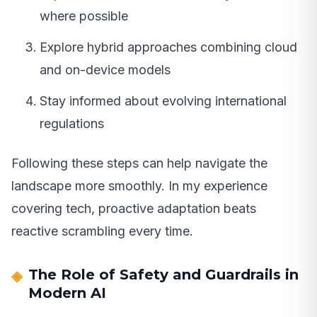
where possible
Explore hybrid approaches combining cloud
and on-device models
Stay informed about evolving international
regulations
Following these steps can help navigate the
landscape more smoothly. In my experience
covering tech, proactive adaptation beats
reactive scrambling every time.
The Role of Safety and Guardrails in
Modern AI