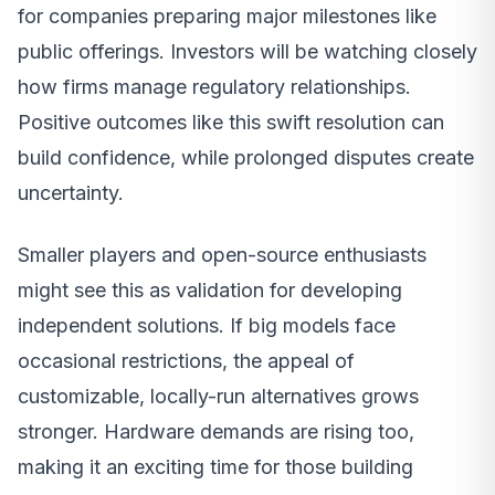
for companies preparing major milestones like
public offerings. Investors will be watching closely
how firms manage regulatory relationships.
Positive outcomes like this swift resolution can
build confidence, while prolonged disputes create
uncertainty.
Smaller players and open-source enthusiasts
might see this as validation for developing
independent solutions. If big models face
occasional restrictions, the appeal of
customizable, locally-run alternatives grows
stronger. Hardware demands are rising too,
making it an exciting time for those building