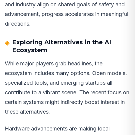
and industry align on shared goals of safety and
advancement, progress accelerates in meaningful
directions.
Exploring Alternatives in the AI
Ecosystem
While major players grab headlines, the
ecosystem includes many options. Open models,
specialized tools, and emerging startups all
contribute to a vibrant scene. The recent focus on
certain systems might indirectly boost interest in
these alternatives.
Hardware advancements are making local