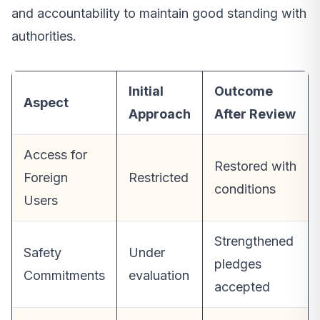
and accountability to maintain good standing with
authorities.
Initial
Outcome
Aspect
Approach
After Review
Access for
Restored with
Foreign
Restricted
conditions
Users
Strengthened
Safety
Under
pledges
Commitments
evaluation
accepted