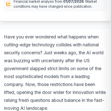
Financial market analysis from
01/07/2026
. Market
conditions may have changed since publication.
Have you ever wondered what happens when
cutting-edge technology collides with national
security concerns? Just weeks ago, the AI world
was buzzing with uncertainty after the US
government slapped strict limits on some of the
most sophisticated models from a leading
company. Now, those restrictions have been
lifted, opening the door wider for innovation while
raising fresh questions about balance in the fast-
moving AI landscape.