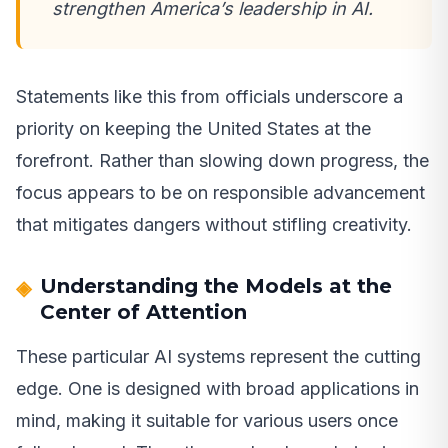
strengthen America’s leadership in AI.
Statements like this from officials underscore a
priority on keeping the United States at the
forefront. Rather than slowing down progress, the
focus appears to be on responsible advancement
that mitigates dangers without stifling creativity.
Understanding the Models at the
Center of Attention
These particular AI systems represent the cutting
edge. One is designed with broad applications in
mind, making it suitable for various users once