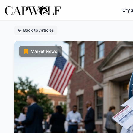
Cryp
Skip
Back to Articles
to
content
Market News