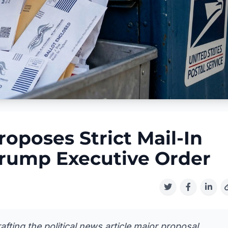
roposes Strict Mail-In
 Trump Executive Order
fting the political news article major proposal