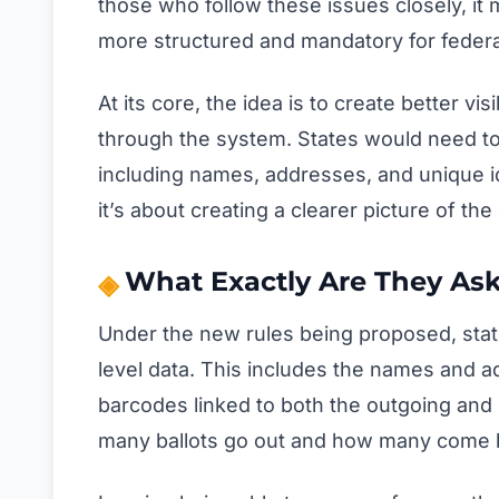
those who follow these issues closely, it 
more structured and mandatory for federa
At its core, the idea is to create better vi
through the system. States would need to 
including names, addresses, and unique ide
it’s about creating a clearer picture of the 
What Exactly Are They Ask
Under the new rules being proposed, stat
level data. This includes the names and a
barcodes linked to both the outgoing and
many ballots go out and how many come 