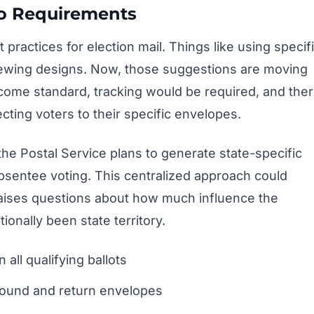
o Requirements
 practices for election mail. Things like using specif
iewing designs. Now, those suggestions are moving
come standard, tracking would be required, and the
ting voters to their specific envelopes.
the Postal Service plans to generate state-specific
 absentee voting. This centralized approach could
 raises questions about how much influence the
ionally been state territory.
 all qualifying ballots
bound and return envelopes