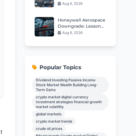
Shaping Tomorrow’s
Aug 6, 2026
Market
Honeywell Aerospace
Downgrade: Lessons
From a Rough
Aug 6, 2026
Earnings Debut
Popular Topics
Dividend Investing Passive Income
Stock Market Wealth Building Long-
Term Gains
crypto market digital currency
investment strategies financial growth
market volatility
global markets
crypto market trends
crude oil prices
t
Bitcoin trends Crypto market Digital