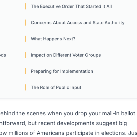
The Executive Order That Started It All
Concerns About Access and State Authority
What Happens Next?
ods
Impact on Different Voter Groups
Preparing for Implementation
The Role of Public Input
ind the scenes when you drop your mail-in ballot
ghtforward, but recent developments suggest big
 millions of Americans participate in elections. Jus