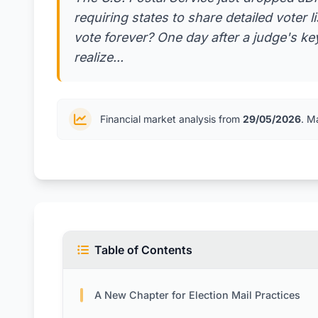
requiring states to share detailed voter 
vote forever? One day after a judge's key
realize...
Financial market analysis from
29/05/2026
. M
Table of Contents
A New Chapter for Election Mail Practices