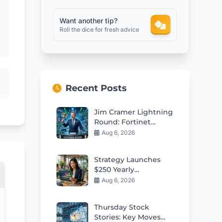
Want another tip?
Roll the dice for fresh advice
Recent Posts
Jim Cramer Lightning
Round: Fortinet
Shines as Top Pick
Aug 6, 2026
Strategy Launches
$250 Yearly
Contributions to
Aug 6, 2026
Employee Trump
Accounts
Thursday Stock
Stories: Key Moves