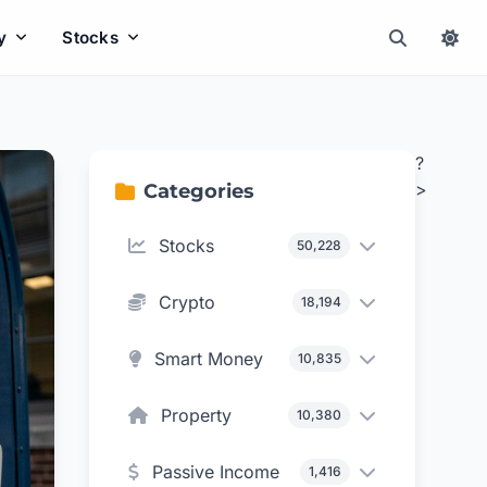
y
Stocks
?
>
Categories
Stocks
50,228
Crypto
18,194
Smart Money
10,835
Property
10,380
Passive Income
1,416