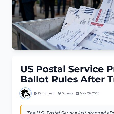
US Postal Service P
Ballot Rules After
10 min read
5
views
May 29, 2026
The U.S. Postal Service just dropped aDra