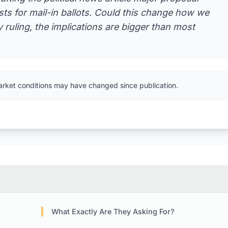
lists for mail-in ballots. Could this change how we
 ruling, the implications are bigger than most
arket conditions may have changed since publication.
What Exactly Are They Asking For?