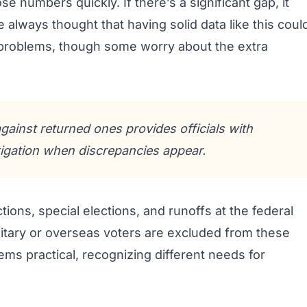
e numbers quickly. If there’s a significant gap, it
e always thought that having solid data like this coul
problems, though some worry about the extra
against returned ones provides officials with
stigation when discrepancies appear.
ions, special elections, and runoffs at the federal
military or overseas voters are excluded from these
ems practical, recognizing different needs for