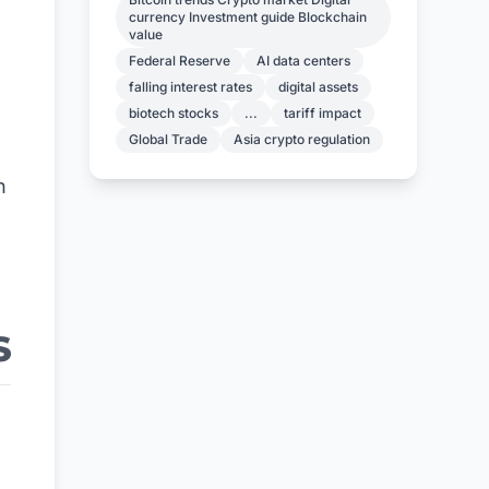
currency Investment guide Blockchain
value
Federal Reserve
AI data centers
falling interest rates
digital assets
biotech stocks
...
tariff impact
Global Trade
Asia crypto regulation
n
S