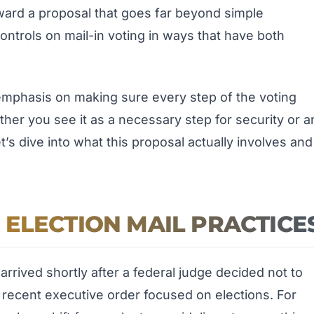
rward a proposal that goes far beyond simple
ontrols on mail-in voting in ways that have both
 emphasis on making sure every step of the voting
her you see it as a necessary step for security or a
t’s dive into what this proposal actually involves and
ELECTION MAIL PRACTICE
arrived shortly after a federal judge decided not to
a recent executive order focused on elections. For