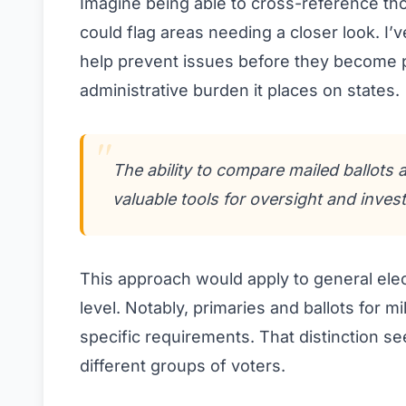
Imagine being able to cross-reference thos
could flag areas needing a closer look. I’v
help prevent issues before they become 
administrative burden it places on states.
The ability to compare mailed ballots 
valuable tools for oversight and inve
This approach would apply to general elect
level. Notably, primaries and ballots for 
specific requirements. That distinction se
different groups of voters.