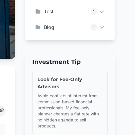
Test
1
Blog
1
Investment Tip
Look for Fee-Only
Advisors
Avoid conflicts of interest from
commission-based financial
professionals. My fee-only
planner charges a flat rate with
no hidden agenda to sell
products.