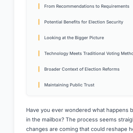
From Recommendations to Requirements
Potential Benefits for Election Security
Looking at the Bigger Picture
Technology Meets Traditional Voting Meth
Broader Context of Election Reforms
Maintaining Public Trust
Have you ever wondered what happens beh
in the mailbox? The process seems strai
changes are coming that could reshape how