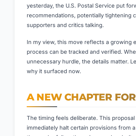
yesterday, the U.S. Postal Service put fo
recommendations, potentially tightening c
supporters and critics talking.
In my view, this move reflects a growing
process can be tracked and verified. Whet
unnecessary hurdle, the details matter. Le
why it surfaced now.
A NEW CHAPTER FOR 
The timing feels deliberate. This proposal 
immediately halt certain provisions from 