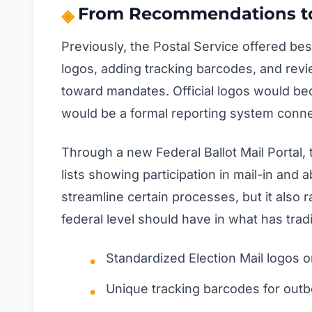
From Recommendations t
Previously, the Postal Service offered best
logos, adding tracking barcodes, and rev
toward mandates. Official logos would be
would be a formal reporting system connec
Through a new Federal Ballot Mail Portal, 
lists showing participation in mail-in and
streamline certain processes, but it also
federal level should have in what has tradit
Standardized Election Mail logos on
Unique tracking barcodes for out