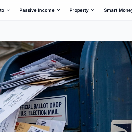
to
Passive Income
Property
Smart Mone