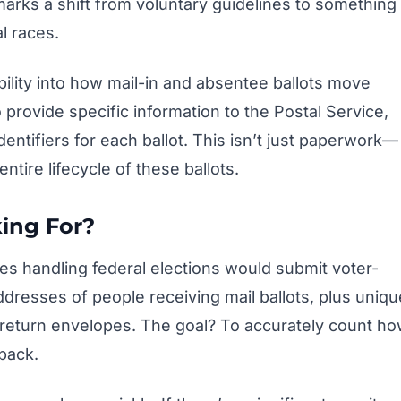
marks a shift from voluntary guidelines to something
l races.
sibility into how mail-in and absentee ballots move
provide specific information to the Postal Service,
ntifiers for each ballot. This isn’t just paperwork—
entire lifecycle of these ballots.
ing For?
es handling federal elections would submit voter-
ddresses of people receiving mail ballots, plus uniqu
 return envelopes. The goal? To accurately count h
back.