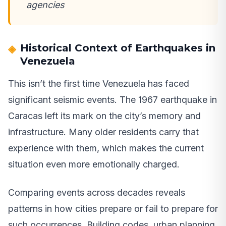
agencies
Historical Context of Earthquakes in
Venezuela
This isn’t the first time Venezuela has faced
significant seismic events. The 1967 earthquake in
Caracas left its mark on the city’s memory and
infrastructure. Many older residents carry that
experience with them, which makes the current
situation even more emotionally charged.
Comparing events across decades reveals
patterns in how cities prepare or fail to prepare for
such occurrences. Building codes, urban planning,