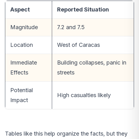
Aspect
Reported Situation
Magnitude
7.2 and 7.5
Location
West of Caracas
Immediate
Building collapses, panic in
Effects
streets
Potential
High casualties likely
Impact
Tables like this help organize the facts, but they