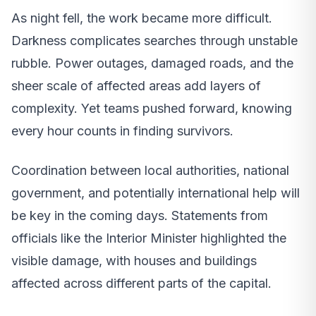
As night fell, the work became more difficult.
Darkness complicates searches through unstable
rubble. Power outages, damaged roads, and the
sheer scale of affected areas add layers of
complexity. Yet teams pushed forward, knowing
every hour counts in finding survivors.
Coordination between local authorities, national
government, and potentially international help will
be key in the coming days. Statements from
officials like the Interior Minister highlighted the
visible damage, with houses and buildings
affected across different parts of the capital.