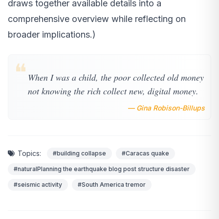
draws together available details into a
comprehensive overview while reflecting on
broader implications.)
❝
When I was a child, the poor collected old money
not knowing the rich collect new, digital money.
— Gina Robison-Billups
Topics:
#building collapse
#Caracas quake
#naturalPlanning the earthquake blog post structure disaster
#seismic activity
#South America tremor