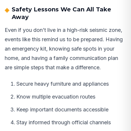
Safety Lessons We Can All Take
Away
Even if you don’t live in a high-risk seismic zone,
events like this remind us to be prepared. Having
an emergency kit, knowing safe spots in your
home, and having a family communication plan
are simple steps that make a difference.
Secure heavy furniture and appliances
Know multiple evacuation routes
Keep important documents accessible
Stay informed through official channels