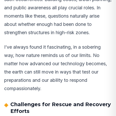
and public awareness all play crucial roles. In
moments like these, questions naturally arise
about whether enough had been done to
strengthen structures in high-risk zones.
I’ve always found it fascinating, in a sobering
way, how nature reminds us of our limits. No
matter how advanced our technology becomes,
the earth can still move in ways that test our
preparations and our ability to respond
compassionately.
Challenges for Rescue and Recovery
Efforts