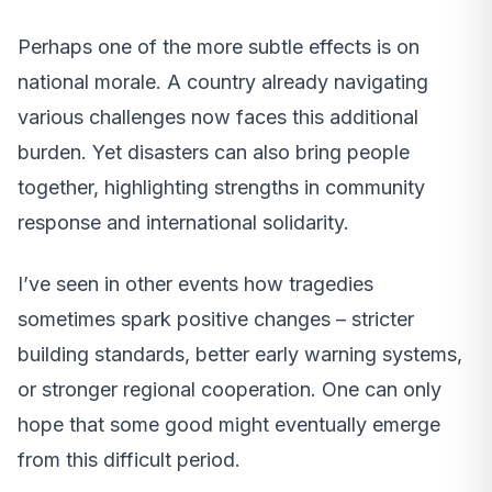
Perhaps one of the more subtle effects is on
national morale. A country already navigating
various challenges now faces this additional
burden. Yet disasters can also bring people
together, highlighting strengths in community
response and international solidarity.
I’ve seen in other events how tragedies
sometimes spark positive changes – stricter
building standards, better early warning systems,
or stronger regional cooperation. One can only
hope that some good might eventually emerge
from this difficult period.