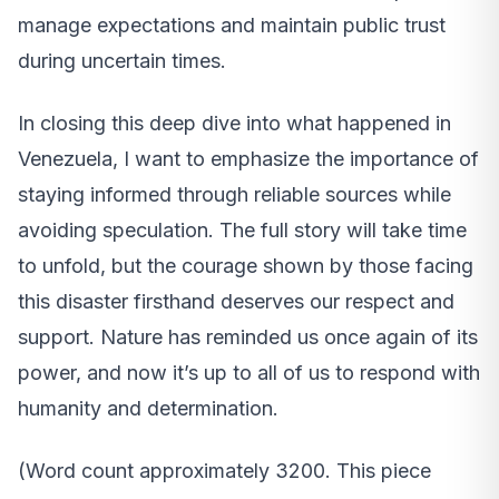
manage expectations and maintain public trust
during uncertain times.
In closing this deep dive into what happened in
Venezuela, I want to emphasize the importance of
staying informed through reliable sources while
avoiding speculation. The full story will take time
to unfold, but the courage shown by those facing
this disaster firsthand deserves our respect and
support. Nature has reminded us once again of its
power, and now it’s up to all of us to respond with
humanity and determination.
(Word count approximately 3200. This piece