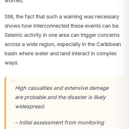
worries.
Still, the fact that such a warning was necessary
shows how interconnected these events can be.
Seismic activity in one area can trigger concerns
across a wide region, especially in the Caribbean
basin where water and land interact in complex
ways.
High casualties and extensive damage
are probable and the disaster is likely
widespread.
– Initial assessment from monitoring