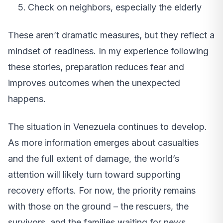
Check on neighbors, especially the elderly
These aren’t dramatic measures, but they reflect a
mindset of readiness. In my experience following
these stories, preparation reduces fear and
improves outcomes when the unexpected
happens.
The situation in Venezuela continues to develop.
As more information emerges about casualties
and the full extent of damage, the world’s
attention will likely turn toward supporting
recovery efforts. For now, the priority remains
with those on the ground – the rescuers, the
survivors, and the families waiting for news.