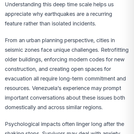
Understanding this deep time scale helps us
appreciate why earthquakes are a recurring
feature rather than isolated incidents.
From an urban planning perspective, cities in
seismic zones face unique challenges. Retrofitting
older buildings, enforcing modern codes for new
construction, and creating open spaces for
evacuation all require long-term commitment and
resources. Venezuela’s experience may prompt
important conversations about these issues both
domestically and across similar regions.
Psychological impacts often linger long after the
shaking stops. Survivors may deal with anxiety,