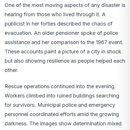
One of the most moving aspects of any disaster is
hearing from those who lived through it. A
publicist in her forties described the chaos of
evacuation. An older pensioner spoke of police
assistance and her comparison to the 1967 event.
These accounts paint a picture of a city in shock
but also showing resilience as people helped each
other.
Rescue operations continued into the evening.
Workers climbed into ruined buildings searching
for survivors. Municipal police and emergency
personnel coordinated efforts amid the growing
darkness. The images show determination mixed