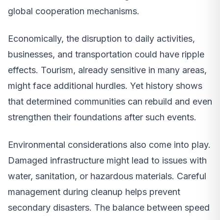
global cooperation mechanisms.
Economically, the disruption to daily activities,
businesses, and transportation could have ripple
effects. Tourism, already sensitive in many areas,
might face additional hurdles. Yet history shows
that determined communities can rebuild and even
strengthen their foundations after such events.
Environmental considerations also come into play.
Damaged infrastructure might lead to issues with
water, sanitation, or hazardous materials. Careful
management during cleanup helps prevent
secondary disasters. The balance between speed