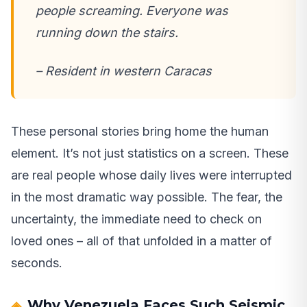
people screaming. Everyone was
running down the stairs.
– Resident in western Caracas
These personal stories bring home the human
element. It’s not just statistics on a screen. These
are real people whose daily lives were interrupted
in the most dramatic way possible. The fear, the
uncertainty, the immediate need to check on
loved ones – all of that unfolded in a matter of
seconds.
Why Venezuela Faces Such Seismic