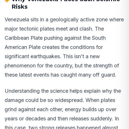
Risks
Venezuela sits in a geologically active zone where
major tectonic plates meet and clash. The
Caribbean Plate pushing against the South
American Plate creates the conditions for
significant earthquakes. This isn’t a new
phenomenon for the country, but the strength of
these latest events has caught many off guard.
Understanding the science helps explain why the
damage could be so widespread. When plates
grind against each other, energy builds up over
years or decades and then releases suddenly. In
this case, two strong releases happened almost