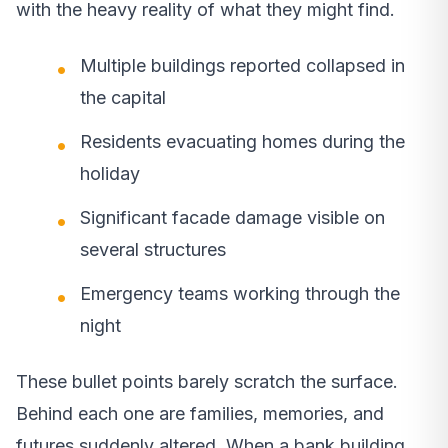
with the heavy reality of what they might find.
Multiple buildings reported collapsed in
the capital
Residents evacuating homes during the
holiday
Significant facade damage visible on
several structures
Emergency teams working through the
night
These bullet points barely scratch the surface.
Behind each one are families, memories, and
futures suddenly altered. When a bank building