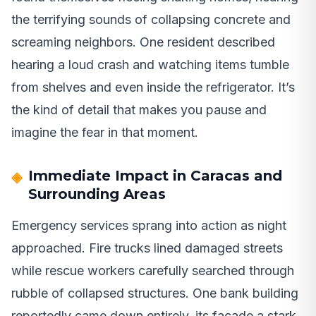
the terrifying sounds of collapsing concrete and
screaming neighbors. One resident described
hearing a loud crash and watching items tumble
from shelves and even inside the refrigerator. It’s
the kind of detail that makes you pause and
imagine the fear in that moment.
Immediate Impact in Caracas and
Surrounding Areas
Emergency services sprang into action as night
approached. Fire trucks lined damaged streets
while rescue workers carefully searched through
rubble of collapsed structures. One bank building
reportedly came down entirely, its facade a stark