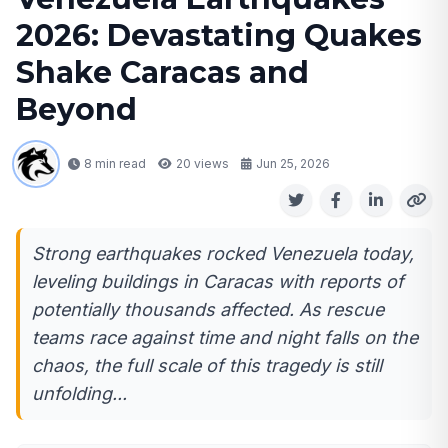
2026: Devastating Quakes
Shake Caracas and
Beyond
8 min read
20
views
Jun 25, 2026
Strong earthquakes rocked Venezuela today,
leveling buildings in Caracas with reports of
potentially thousands affected. As rescue
teams race against time and night falls on the
chaos, the full scale of this tragedy is still
unfolding...