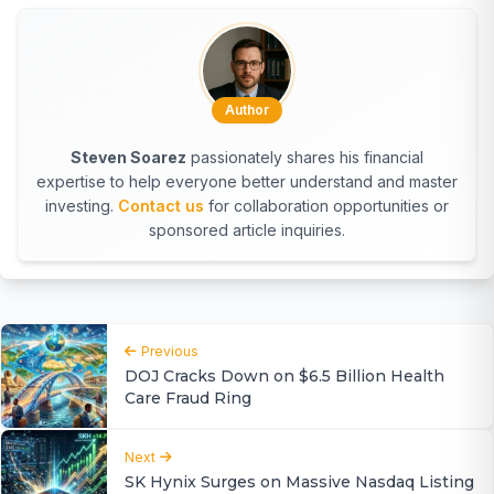
Author
Steven Soarez
passionately shares his financial
expertise to help everyone better understand and master
investing.
Contact us
for collaboration opportunities or
sponsored article inquiries.
Previous
DOJ Cracks Down on $6.5 Billion Health
Care Fraud Ring
Next
SK Hynix Surges on Massive Nasdaq Listing