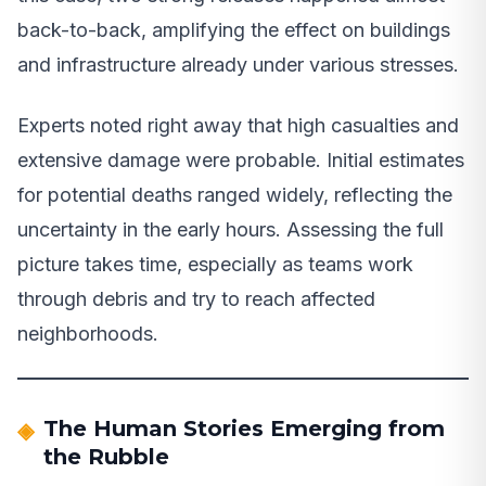
back-to-back, amplifying the effect on buildings
and infrastructure already under various stresses.
Experts noted right away that high casualties and
extensive damage were probable. Initial estimates
for potential deaths ranged widely, reflecting the
uncertainty in the early hours. Assessing the full
picture takes time, especially as teams work
through debris and try to reach affected
neighborhoods.
The Human Stories Emerging from
the Rubble