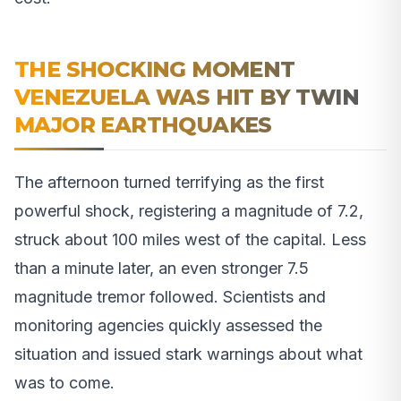
THE SHOCKING MOMENT
VENEZUELA WAS HIT BY TWIN
MAJOR EARTHQUAKES
The afternoon turned terrifying as the first
powerful shock, registering a magnitude of 7.2,
struck about 100 miles west of the capital. Less
than a minute later, an even stronger 7.5
magnitude tremor followed. Scientists and
monitoring agencies quickly assessed the
situation and issued stark warnings about what
was to come.