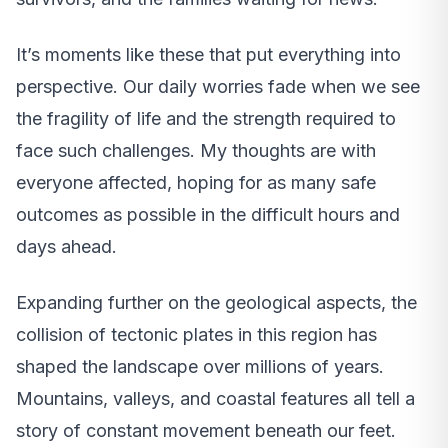
It’s moments like these that put everything into
perspective. Our daily worries fade when we see
the fragility of life and the strength required to
face such challenges. My thoughts are with
everyone affected, hoping for as many safe
outcomes as possible in the difficult hours and
days ahead.
Expanding further on the geological aspects, the
collision of tectonic plates in this region has
shaped the landscape over millions of years.
Mountains, valleys, and coastal features all tell a
story of constant movement beneath our feet.