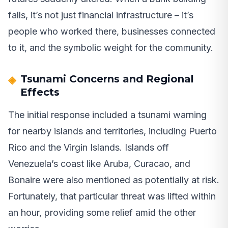
falls, it’s not just financial infrastructure – it’s
people who worked there, businesses connected
to it, and the symbolic weight for the community.
Tsunami Concerns and Regional
Effects
The initial response included a tsunami warning
for nearby islands and territories, including Puerto
Rico and the Virgin Islands. Islands off
Venezuela’s coast like Aruba, Curacao, and
Bonaire were also mentioned as potentially at risk.
Fortunately, that particular threat was lifted within
an hour, providing some relief amid the other