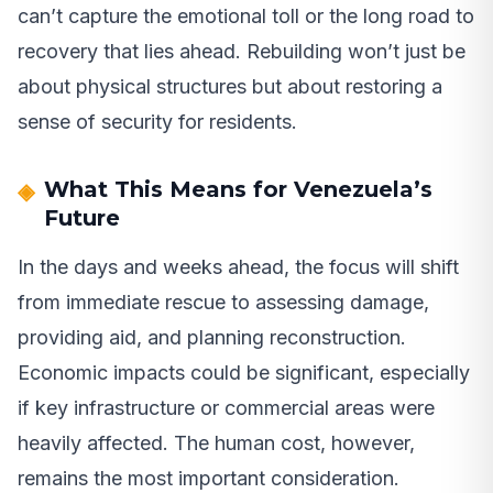
can’t capture the emotional toll or the long road to
recovery that lies ahead. Rebuilding won’t just be
about physical structures but about restoring a
sense of security for residents.
What This Means for Venezuela’s
Future
In the days and weeks ahead, the focus will shift
from immediate rescue to assessing damage,
providing aid, and planning reconstruction.
Economic impacts could be significant, especially
if key infrastructure or commercial areas were
heavily affected. The human cost, however,
remains the most important consideration.