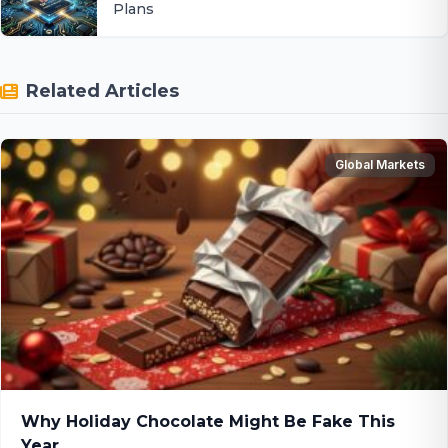
Plans
Related Articles
Global Markets
Why Holiday Chocolate Might Be Fake This
Year