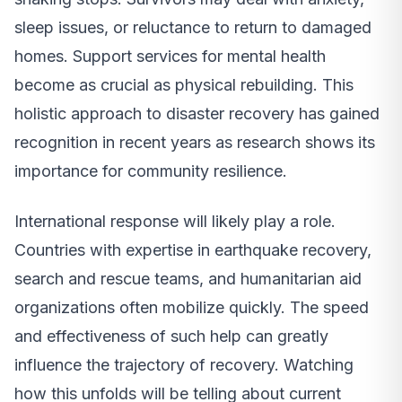
sleep issues, or reluctance to return to damaged
homes. Support services for mental health
become as crucial as physical rebuilding. This
holistic approach to disaster recovery has gained
recognition in recent years as research shows its
importance for community resilience.
International response will likely play a role.
Countries with expertise in earthquake recovery,
search and rescue teams, and humanitarian aid
organizations often mobilize quickly. The speed
and effectiveness of such help can greatly
influence the trajectory of recovery. Watching
how this unfolds will be telling about current