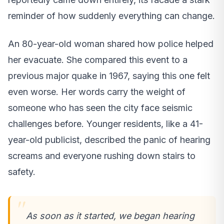
reminder of how suddenly everything can change.
An 80-year-old woman shared how police helped
her evacuate. She compared this event to a
previous major quake in 1967, saying this one felt
even worse. Her words carry the weight of
someone who has seen the city face seismic
challenges before. Younger residents, like a 41-
year-old publicist, described the panic of hearing
screams and everyone rushing down stairs to
safety.
As soon as it started, we began hearing