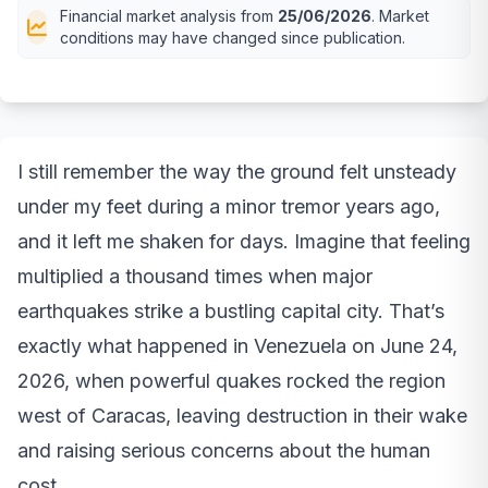
Financial market analysis from
25/06/2026
. Market
conditions may have changed since publication.
I still remember the way the ground felt unsteady
under my feet during a minor tremor years ago,
and it left me shaken for days. Imagine that feeling
multiplied a thousand times when major
earthquakes strike a bustling capital city. That’s
exactly what happened in Venezuela on June 24,
2026, when powerful quakes rocked the region
west of Caracas, leaving destruction in their wake
and raising serious concerns about the human
cost.