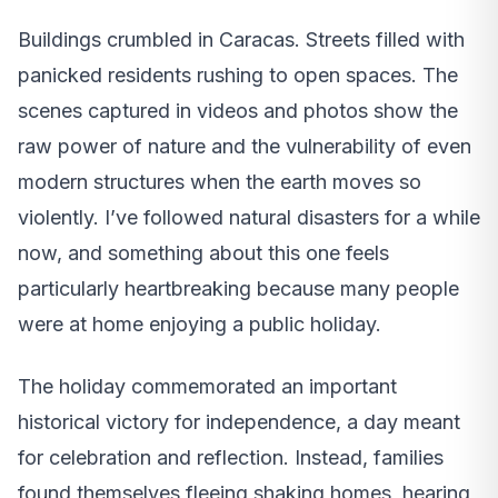
Buildings crumbled in Caracas. Streets filled with
panicked residents rushing to open spaces. The
scenes captured in videos and photos show the
raw power of nature and the vulnerability of even
modern structures when the earth moves so
violently. I’ve followed natural disasters for a while
now, and something about this one feels
particularly heartbreaking because many people
were at home enjoying a public holiday.
The holiday commemorated an important
historical victory for independence, a day meant
for celebration and reflection. Instead, families
found themselves fleeing shaking homes, hearing