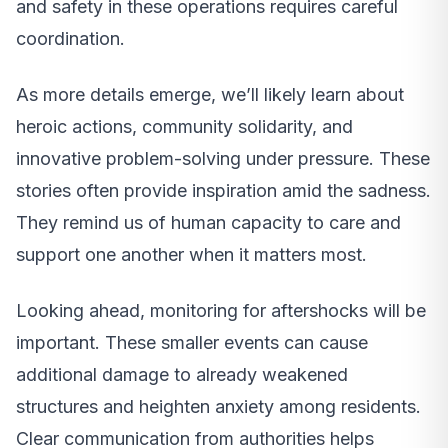
and safety in these operations requires careful
coordination.
As more details emerge, we’ll likely learn about
heroic actions, community solidarity, and
innovative problem-solving under pressure. These
stories often provide inspiration amid the sadness.
They remind us of human capacity to care and
support one another when it matters most.
Looking ahead, monitoring for aftershocks will be
important. These smaller events can cause
additional damage to already weakened
structures and heighten anxiety among residents.
Clear communication from authorities helps