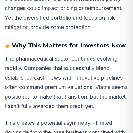
changes could impact pricing or reimbursement.
Yet the diversified portfolio and focus on risk
mitigation provide some protection.
Why This Matters for Investors Now
The pharmaceutical sector continues evolving
rapidly. Companies that successfully blend
established cash flows with innovative pipelines
often command premium valuations. Viatris seems
positioned to make that transition, but the market
hasn’t fully awarded them credit yet.
This creates a potential asymmetry – limited
downside from the base business combined with