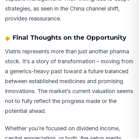
strategies, as seen in the China channel shift,
provides reassurance.
Final Thoughts on the Opportunity
Viatris represents more than just another pharma
stock. It’s a story of transformation – moving from
a generics-heavy past toward a future balanced
between established medicines and promising
innovations. The market’s current valuation seems
not to fully reflect the progress made or the
potential ahead.
Whether you’re focused on dividend income,
capital appreciation, or both, the setup merits