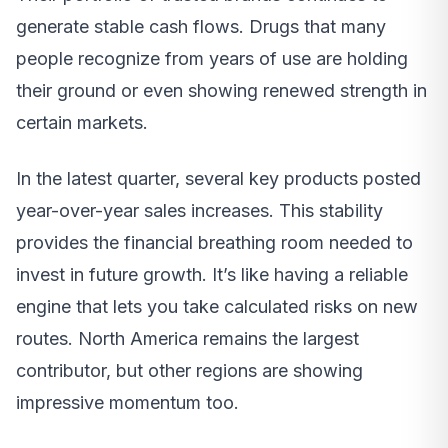
generate stable cash flows. Drugs that many
people recognize from years of use are holding
their ground or even showing renewed strength in
certain markets.
In the latest quarter, several key products posted
year-over-year sales increases. This stability
provides the financial breathing room needed to
invest in future growth. It’s like having a reliable
engine that lets you take calculated risks on new
routes. North America remains the largest
contributor, but other regions are showing
impressive momentum too.