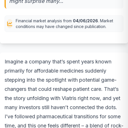
might surprise many...
Financial market analysis from
04/06/2026
. Market
conditions may have changed since publication.
Imagine a company that’s spent years known
primarily for affordable medicines suddenly
stepping into the spotlight with potential game-
changers that could reshape patient care. That’s
the story unfolding with Viatris right now, and yet
many investors still haven’t connected the dots.
I’ve followed pharmaceutical transitions for some
time, and this one feels different – a blend of rock-