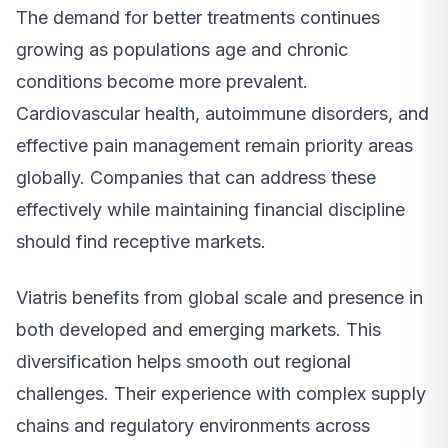
The demand for better treatments continues
growing as populations age and chronic
conditions become more prevalent.
Cardiovascular health, autoimmune disorders, and
effective pain management remain priority areas
globally. Companies that can address these
effectively while maintaining financial discipline
should find receptive markets.
Viatris benefits from global scale and presence in
both developed and emerging markets. This
diversification helps smooth out regional
challenges. Their experience with complex supply
chains and regulatory environments across