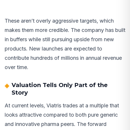
These aren’t overly aggressive targets, which
makes them more credible. The company has built
in buffers while still pursuing upside from new
products. New launches are expected to
contribute hundreds of millions in annual revenue
over time.
Valuation Tells Only Part of the
Story
At current levels, Viatris trades at a multiple that
looks attractive compared to both pure generic
and innovative pharma peers. The forward