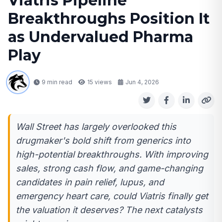
Viatris Pipeline
Breakthroughs Position It
as Undervalued Pharma
Play
9 min read
15
views
Jun 4, 2026
Wall Street has largely overlooked this
drugmaker's bold shift from generics into
high-potential breakthroughs. With improving
sales, strong cash flow, and game-changing
candidates in pain relief, lupus, and
emergency heart care, could Viatris finally get
the valuation it deserves? The next catalysts