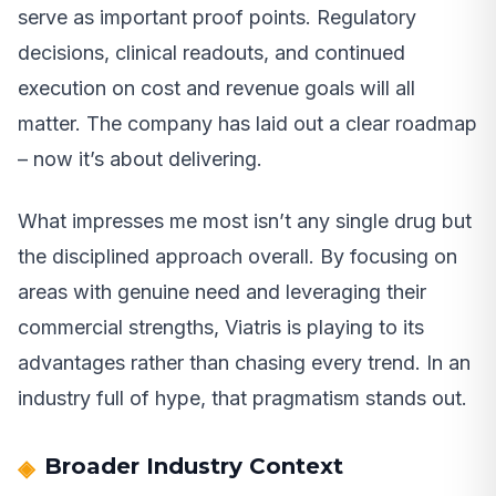
serve as important proof points. Regulatory
decisions, clinical readouts, and continued
execution on cost and revenue goals will all
matter. The company has laid out a clear roadmap
– now it’s about delivering.
What impresses me most isn’t any single drug but
the disciplined approach overall. By focusing on
areas with genuine need and leveraging their
commercial strengths, Viatris is playing to its
advantages rather than chasing every trend. In an
industry full of hype, that pragmatism stands out.
Broader Industry Context