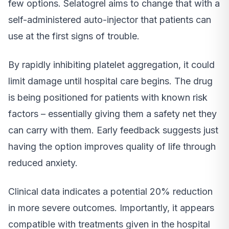
few options. Selatogrel aims to change that with a
self-administered auto-injector that patients can
use at the first signs of trouble.
By rapidly inhibiting platelet aggregation, it could
limit damage until hospital care begins. The drug
is being positioned for patients with known risk
factors – essentially giving them a safety net they
can carry with them. Early feedback suggests just
having the option improves quality of life through
reduced anxiety.
Clinical data indicates a potential 20% reduction
in more severe outcomes. Importantly, it appears
compatible with treatments given in the hospital