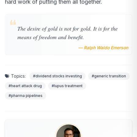
hard work of putting them all together.
❝
The desire of gold is not for gold. It is for the
means of freedom and benefit.
— Ralph Waldo Emerson
Topics:
#dividend stocks investing
#generic transition
#heart attack drug
#lupus treatment
#pharma pipelines