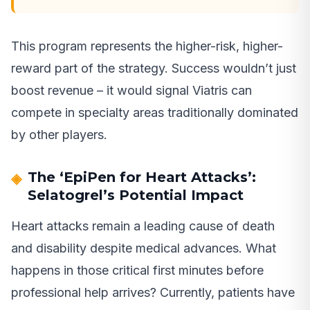
This program represents the higher-risk, higher-
reward part of the strategy. Success wouldn’t just
boost revenue – it would signal Viatris can
compete in specialty areas traditionally dominated
by other players.
The ‘EpiPen for Heart Attacks’:
Selatogrel’s Potential Impact
Heart attacks remain a leading cause of death
and disability despite medical advances. What
happens in those critical first minutes before
professional help arrives? Currently, patients have