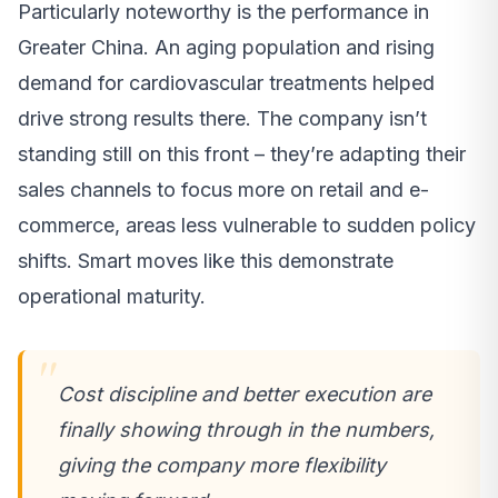
Particularly noteworthy is the performance in
Greater China. An aging population and rising
demand for cardiovascular treatments helped
drive strong results there. The company isn’t
standing still on this front – they’re adapting their
sales channels to focus more on retail and e-
commerce, areas less vulnerable to sudden policy
shifts. Smart moves like this demonstrate
operational maturity.
Cost discipline and better execution are
finally showing through in the numbers,
giving the company more flexibility