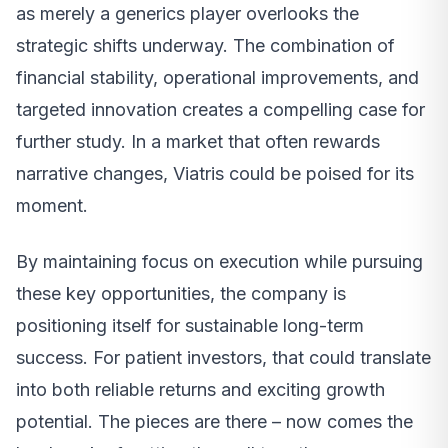
as merely a generics player overlooks the
strategic shifts underway. The combination of
financial stability, operational improvements, and
targeted innovation creates a compelling case for
further study. In a market that often rewards
narrative changes, Viatris could be poised for its
moment.
By maintaining focus on execution while pursuing
these key opportunities, the company is
positioning itself for sustainable long-term
success. For patient investors, that could translate
into both reliable returns and exciting growth
potential. The pieces are there – now comes the