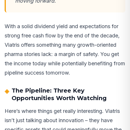
moving forward.
With a solid dividend yield and expectations for
strong free cash flow by the end of the decade,
Viatris offers something many growth-oriented
pharma stories lack: a margin of safety. You get
the income today while potentially benefiting from
pipeline success tomorrow.
The Pipeline: Three Key
Opportunities Worth Watching
Here’s where things get really interesting. Viatris
isn’t just talking about innovation – they have
specific assets that could meaningfully move the