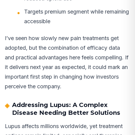
Targets premium segment while remaining
accessible
I’ve seen how slowly new pain treatments get
adopted, but the combination of efficacy data
and practical advantages here feels compelling. If
it delivers next year as expected, it could mark an
important first step in changing how investors
perceive the company.
Addressing Lupus: A Complex
Disease Needing Better Solutions
Lupus affects millions worldwide, yet treatment