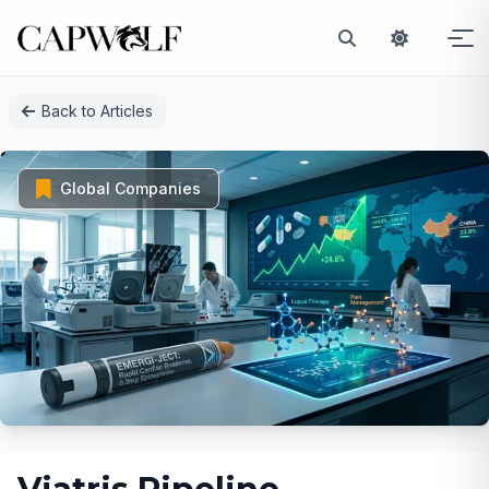
Skip
Back to Articles
to
content
Global Companies