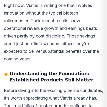
Right now, Viatris is writing one that involves
innovation without the typical biotech
rollercoaster. Their recent results show
operational revenue growth and earnings beats
driven partly by cost discipline. Those savings
aren’t just one-time wonders either; they’re
expected to deliver substantial benefits over the
coming years.
Understanding the Foundation:
Established Products Still Matter
Before diving into the exciting pipeline candidates,
it’s worth appreciating what Viatris already has.
Their portfolio of trusted brands continues to