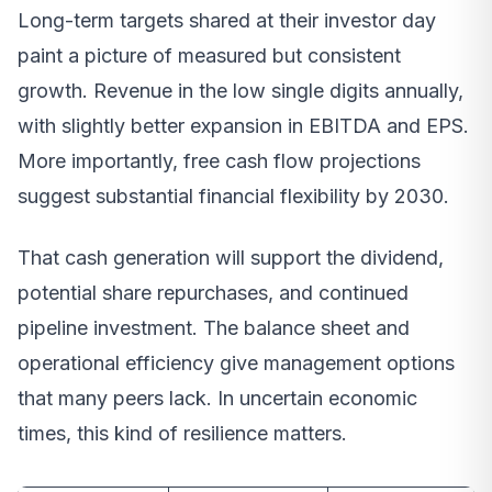
Long-term targets shared at their investor day
paint a picture of measured but consistent
growth. Revenue in the low single digits annually,
with slightly better expansion in EBITDA and EPS.
More importantly, free cash flow projections
suggest substantial financial flexibility by 2030.
That cash generation will support the dividend,
potential share repurchases, and continued
pipeline investment. The balance sheet and
operational efficiency give management options
that many peers lack. In uncertain economic
times, this kind of resilience matters.