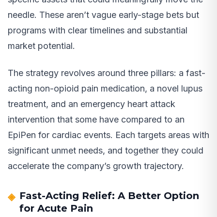
needle. These aren’t vague early-stage bets but
programs with clear timelines and substantial
market potential.
The strategy revolves around three pillars: a fast-
acting non-opioid pain medication, a novel lupus
treatment, and an emergency heart attack
intervention that some have compared to an
EpiPen for cardiac events. Each targets areas with
significant unmet needs, and together they could
accelerate the company’s growth trajectory.
Fast-Acting Relief: A Better Option
for Acute Pain