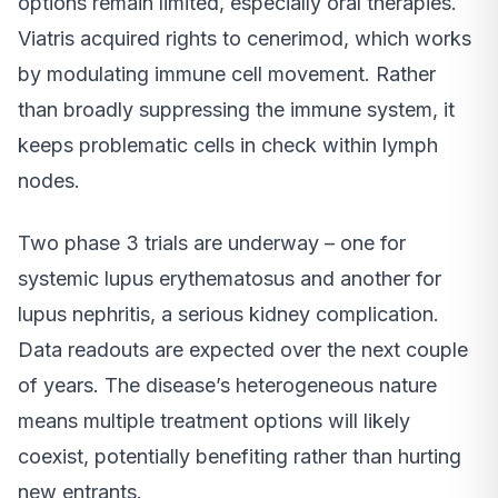
options remain limited, especially oral therapies.
Viatris acquired rights to cenerimod, which works
by modulating immune cell movement. Rather
than broadly suppressing the immune system, it
keeps problematic cells in check within lymph
nodes.
Two phase 3 trials are underway – one for
systemic lupus erythematosus and another for
lupus nephritis, a serious kidney complication.
Data readouts are expected over the next couple
of years. The disease’s heterogeneous nature
means multiple treatment options will likely
coexist, potentially benefiting rather than hurting
new entrants.