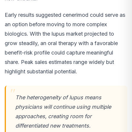
Early results suggested cenerimod could serve as
an option before moving to more complex
biologics. With the lupus market projected to
grow steadily, an oral therapy with a favorable
benefit-risk profile could capture meaningful
share. Peak sales estimates range widely but
highlight substantial potential.
The heterogeneity of lupus means
physicians will continue using multiple
approaches, creating room for
differentiated new treatments.