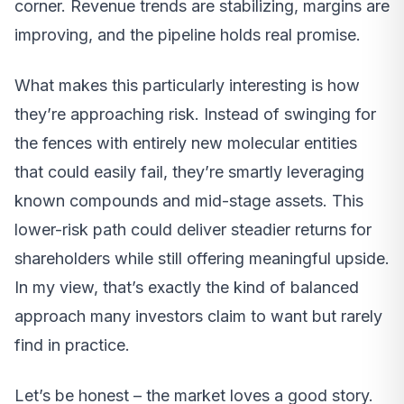
corner. Revenue trends are stabilizing, margins are
improving, and the pipeline holds real promise.
What makes this particularly interesting is how
they’re approaching risk. Instead of swinging for
the fences with entirely new molecular entities
that could easily fail, they’re smartly leveraging
known compounds and mid-stage assets. This
lower-risk path could deliver steadier returns for
shareholders while still offering meaningful upside.
In my view, that’s exactly the kind of balanced
approach many investors claim to want but rarely
find in practice.
Let’s be honest – the market loves a good story.