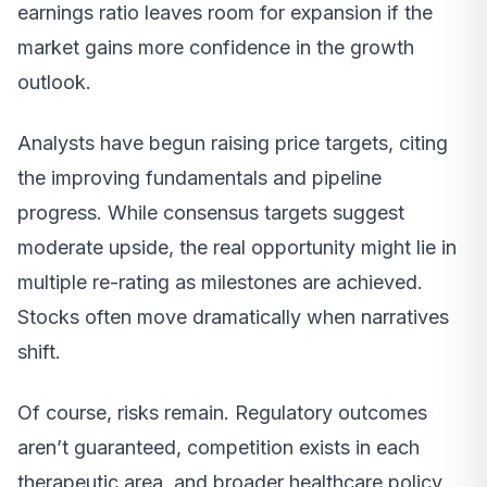
earnings ratio leaves room for expansion if the
market gains more confidence in the growth
outlook.
Analysts have begun raising price targets, citing
the improving fundamentals and pipeline
progress. While consensus targets suggest
moderate upside, the real opportunity might lie in
multiple re-rating as milestones are achieved.
Stocks often move dramatically when narratives
shift.
Of course, risks remain. Regulatory outcomes
aren’t guaranteed, competition exists in each
therapeutic area, and broader healthcare policy