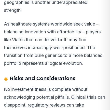
geographies is another underappreciated
strength.
As healthcare systems worldwide seek value –
balancing innovation with affordability – players
like Viatris that can deliver both may find
themselves increasingly well-positioned. The
transition from pure generics to a more balanced
portfolio represents a logical evolution.
Risks and Considerations
No investment thesis is complete without
acknowledging potential pitfalls. Clinical trials can
disappoint, regulatory reviews can take