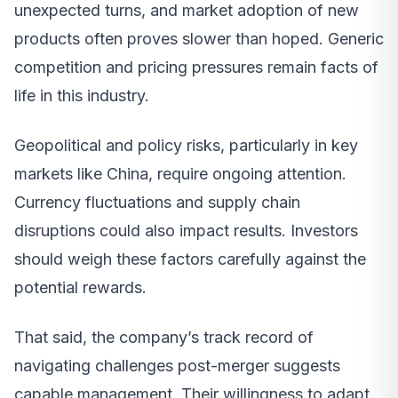
unexpected turns, and market adoption of new
products often proves slower than hoped. Generic
competition and pricing pressures remain facts of
life in this industry.
Geopolitical and policy risks, particularly in key
markets like China, require ongoing attention.
Currency fluctuations and supply chain
disruptions could also impact results. Investors
should weigh these factors carefully against the
potential rewards.
That said, the company’s track record of
navigating challenges post-merger suggests
capable management. Their willingness to adapt