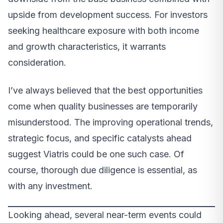
upside from development success. For investors
seeking healthcare exposure with both income
and growth characteristics, it warrants
consideration.
I’ve always believed that the best opportunities
come when quality businesses are temporarily
misunderstood. The improving operational trends,
strategic focus, and specific catalysts ahead
suggest Viatris could be one such case. Of
course, thorough due diligence is essential, as
with any investment.
Looking ahead, several near-term events could