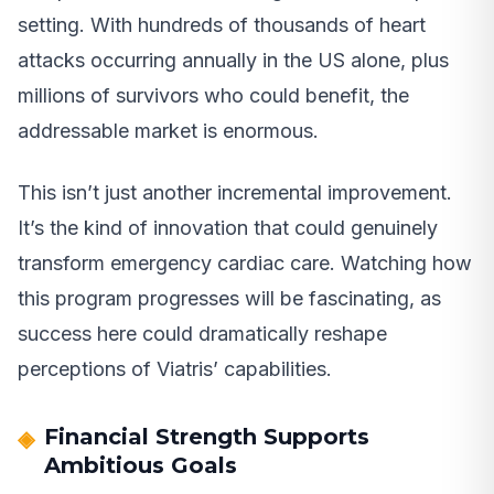
setting. With hundreds of thousands of heart
attacks occurring annually in the US alone, plus
millions of survivors who could benefit, the
addressable market is enormous.
This isn’t just another incremental improvement.
It’s the kind of innovation that could genuinely
transform emergency cardiac care. Watching how
this program progresses will be fascinating, as
success here could dramatically reshape
perceptions of Viatris’ capabilities.
Financial Strength Supports
Ambitious Goals