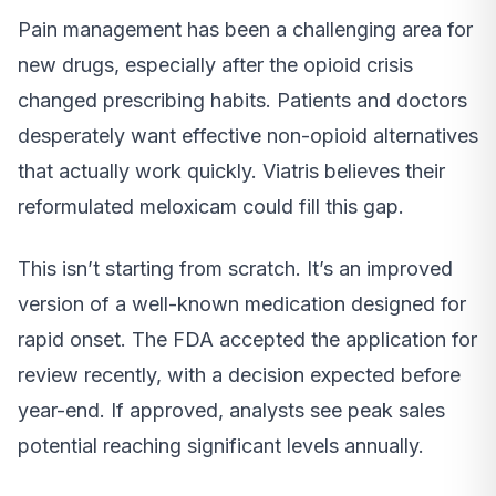
Pain management has been a challenging area for
new drugs, especially after the opioid crisis
changed prescribing habits. Patients and doctors
desperately want effective non-opioid alternatives
that actually work quickly. Viatris believes their
reformulated meloxicam could fill this gap.
This isn’t starting from scratch. It’s an improved
version of a well-known medication designed for
rapid onset. The FDA accepted the application for
review recently, with a decision expected before
year-end. If approved, analysts see peak sales
potential reaching significant levels annually.