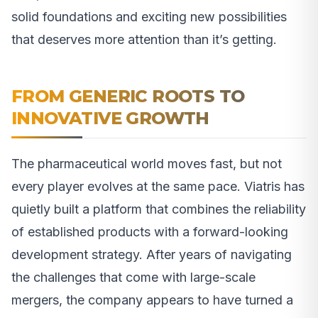
solid foundations and exciting new possibilities
that deserves more attention than it’s getting.
FROM GENERIC ROOTS TO
INNOVATIVE GROWTH
The pharmaceutical world moves fast, but not
every player evolves at the same pace. Viatris has
quietly built a platform that combines the reliability
of established products with a forward-looking
development strategy. After years of navigating
the challenges that come with large-scale
mergers, the company appears to have turned a