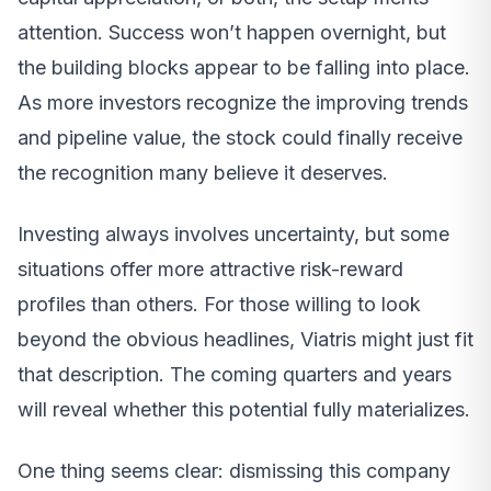
attention. Success won’t happen overnight, but
the building blocks appear to be falling into place.
As more investors recognize the improving trends
and pipeline value, the stock could finally receive
the recognition many believe it deserves.
Investing always involves uncertainty, but some
situations offer more attractive risk-reward
profiles than others. For those willing to look
beyond the obvious headlines, Viatris might just fit
that description. The coming quarters and years
will reveal whether this potential fully materializes.
One thing seems clear: dismissing this company