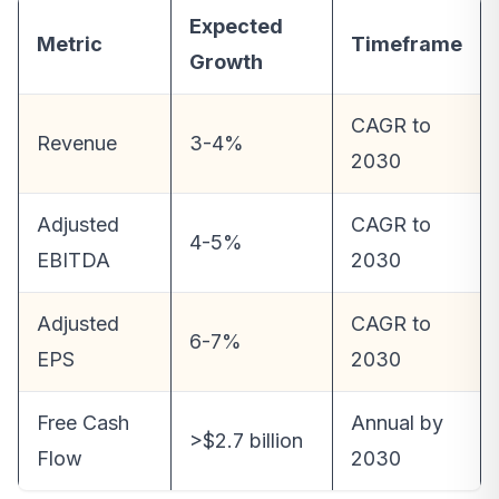
Expected
Metric
Timeframe
Growth
CAGR to
Revenue
3-4%
2030
Adjusted
CAGR to
4-5%
EBITDA
2030
Adjusted
CAGR to
6-7%
EPS
2030
Free Cash
Annual by
>$2.7 billion
Flow
2030