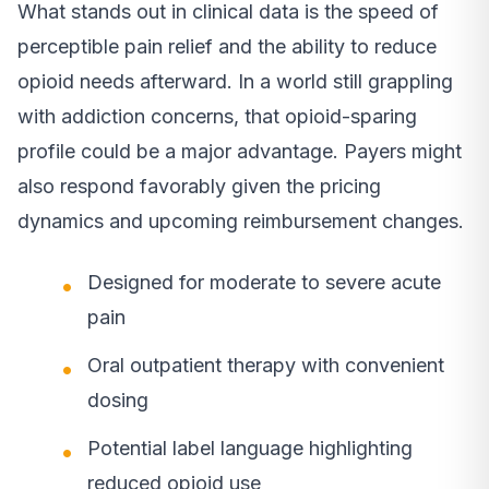
What stands out in clinical data is the speed of
perceptible pain relief and the ability to reduce
opioid needs afterward. In a world still grappling
with addiction concerns, that opioid-sparing
profile could be a major advantage. Payers might
also respond favorably given the pricing
dynamics and upcoming reimbursement changes.
Designed for moderate to severe acute
pain
Oral outpatient therapy with convenient
dosing
Potential label language highlighting
reduced opioid use