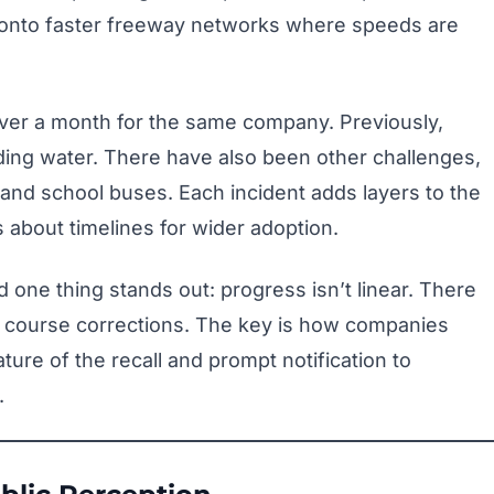
g onto faster freeway networks where speeds are
over a month for the same company. Previously,
ding water. There have also been other challenges,
 and school buses. Each incident adds layers to the
 about timelines for wider adoption.
d one thing stands out: progress isn’t linear. There
 course corrections. The key is how companies
ture of the recall and prompt notification to
.