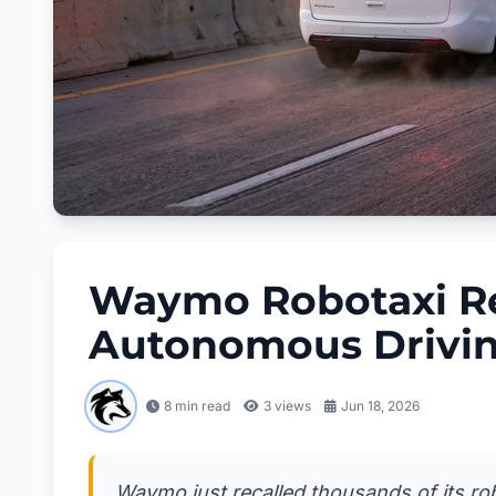
Waymo Robotaxi Re
Autonomous Drivin
8 min read
3
views
Jun 18, 2026
Waymo just recalled thousands of its rob