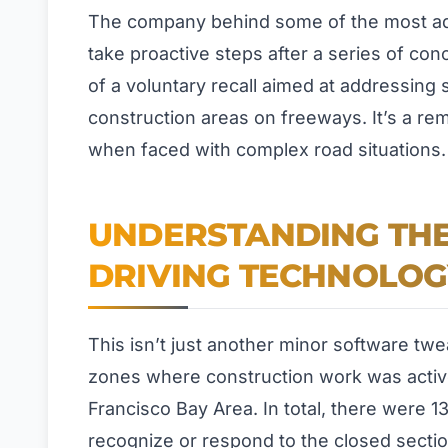
The company behind some of the most adv
take proactive steps after a series of con
of a voluntary recall aimed at addressing 
construction areas on freeways. It’s a r
when faced with complex road situations.
UNDERSTANDING THE 
DRIVING TECHNOLOG
This isn’t just another minor software twe
zones where construction work was activ
Francisco Bay Area. In total, there were 1
recognize or respond to the closed sectio