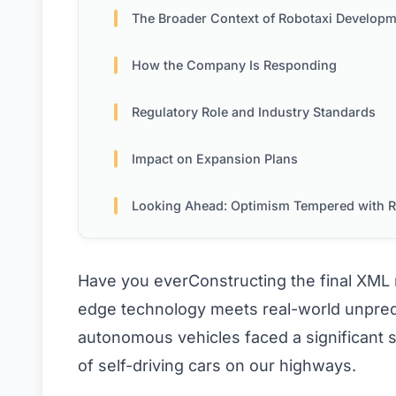
The Broader Context of Robotaxi Develop
How the Company Is Responding
Regulatory Role and Industry Standards
Impact on Expansion Plans
Looking Ahead: Optimism Tempered with Real
Have you everConstructing the final XM
edge technology meets real-world unpredic
autonomous vehicles faced a significant 
of self-driving cars on our highways.