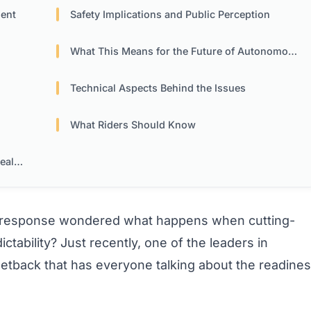
ment
Safety Implications and Public Perception
What This Means for the Future of Autonomous Mobility
Technical Aspects Behind the Issues
What Riders Should Know
ism
L response wondered what happens when cutting-
tability? Just recently, one of the leaders in
setback that has everyone talking about the readine