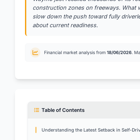
construction zones on freeways. What w
slow down the push toward fully driverl
about current readiness.
Financial market analysis from
18/06/2026
. M
Table of Contents
Understanding the Latest Setback in Self-Driving Technol