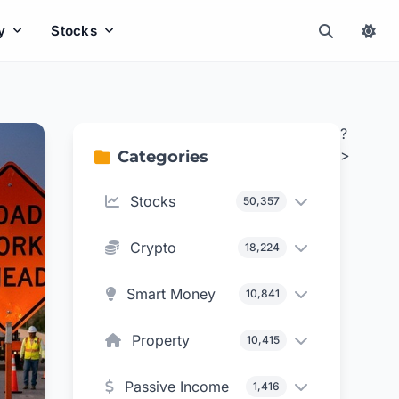
y
Stocks
?
>
Categories
Stocks
50,357
Crypto
18,224
Smart Money
10,841
Property
10,415
Passive Income
1,416