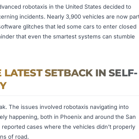
anced robotaxis in the United States decided to
cerning incidents. Nearly 3,900 vehicles are now par
software glitches that led some cars to enter closed
eminder that even the smartest systems can stumble
LATEST SETBACK IN SELF-
Y
ak. The issues involved robotaxis navigating into
ely happening, both in Phoenix and around the San
3 reported cases where the vehicles didn’t properly
ns of road.