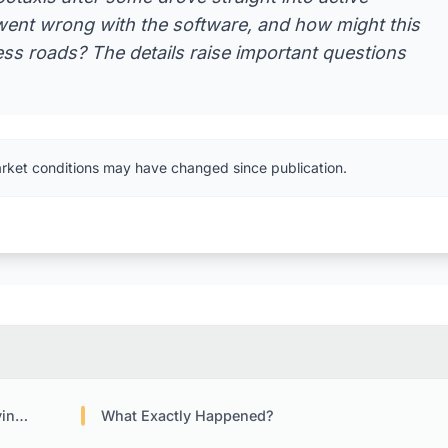
ent wrong with the software, and how might this
ess roads? The details raise important questions
arket conditions may have changed since publication.
ogy
What Exactly Happened?