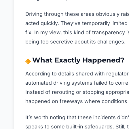
Driving through these areas obviously rai
acted quickly. They’ve temporarily limite
fix. In my view, this kind of transparency i
being too secretive about its challenges.
What Exactly Happened?
According to details shared with regulator
automated driving systems failed to correc
Instead of rerouting or stopping appropria
happened on freeways where conditions c
It’s worth noting that these incidents didn
speaks to some built-in safeguards. Still,