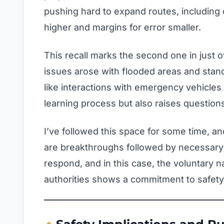
pushing hard to expand routes, includin
higher and margins for error smaller.
This recall marks the second one in just 
issues arose with flooded areas and stan
like interactions with emergency vehicles
learning process but also raises questions
I’ve followed this space for some time, an
are breakthroughs followed by necessary
respond, and in this case, the voluntary na
authorities shows a commitment to safety