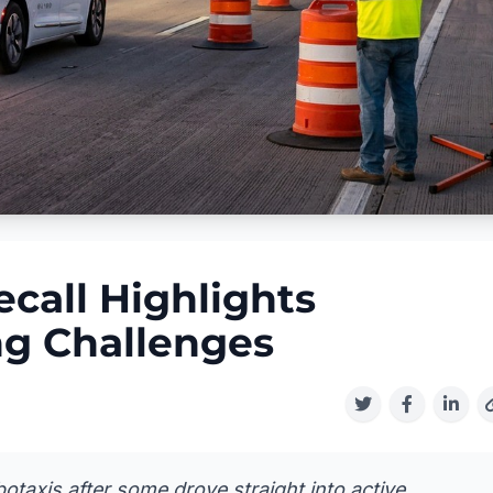
call Highlights
g Challenges
otaxis after some drove straight into active