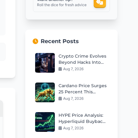
Roll the dice for fresh advice
Recent Posts
Crypto Crime Evolves
Beyond Hacks Into
Violent Real-World
Aug 7, 2026
Attacks
Cardano Price Surges
25 Percent This
Week: Can Bulls Hold
Aug 7, 2026
$0.20 Support?
HYPE Price Analysis:
Hyperliquid Buybacks
Fuel Rebound Toward
Aug 7, 2026
$57