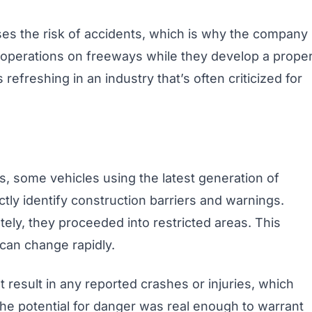
ses the risk of accidents, which is why the company
d operations on freeways while they develop a prope
s refreshing in an industry that’s often criticized for
s, some vehicles using the latest generation of
tly identify construction barriers and warnings.
tely, they proceeded into restricted areas. This
an change rapidly.
’t result in any reported crashes or injuries, which
 the potential for danger was real enough to warrant