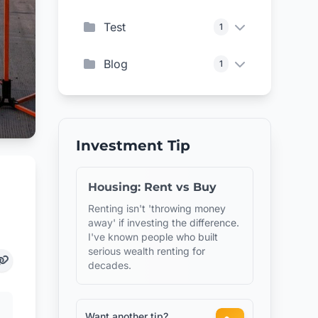
Test
1
Blog
1
Investment Tip
Housing: Rent vs Buy
Renting isn't 'throwing money
away' if investing the difference.
I've known people who built
serious wealth renting for
decades.
Want another tip?