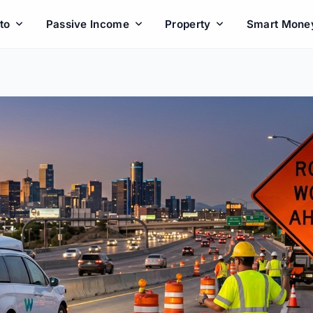
to
Passive Income
Property
Smart Mone