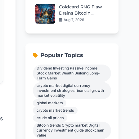
Coldcard RNG Flaw
Drains Bitcoin
Wallets: AI Audit
Aug 7, 2026
Reveals 85 More Bugs
Popular Topics
Dividend Investing Passive Income
Stock Market Wealth Building Long-
Term Gains
crypto market digital currency
investment strategies financial growth
market volatility
global markets
crypto market trends
ss
crude oil prices
Bitcoin trends Crypto market Digital
currency Investment guide Blockchain
value