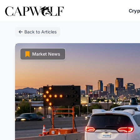
Cryp
Skip
Back to Articles
to
content
Market News