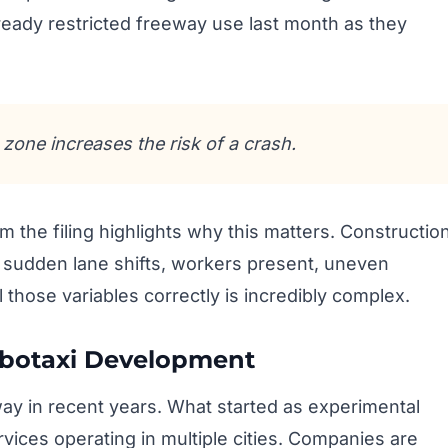
eady restricted freeway use last month as they
zone increases the risk of a crash.
the filing highlights why this matters. Constructio
– sudden lane shifts, workers present, uneven
l those variables correctly is incredibly complex.
obotaxi Development
y in recent years. What started as experimental
vices operating in multiple cities. Companies are