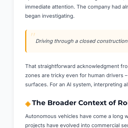
immediate attention. The company had alr
began investigating.
Driving through a closed construction 
That straightforward acknowledgment from 
zones are tricky even for human drivers 
surfaces. For an AI system, interpreting al
The Broader Context of R
Autonomous vehicles have come a long wa
projects have evolved into commercial ser