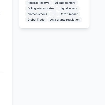
Federal Reserve
AI data centers
falling interest rates
digital assets
t
biotech stocks
...
tariff impact
Global Trade
Asia crypto regulation