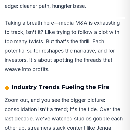
edge: cleaner path, hungrier base.
Taking a breath here—media M&A is exhausting
to track, isn't it? Like trying to follow a plot with
too many twists. But that's the thrill. Each
potential suitor reshapes the narrative, and for
investors, it's about spotting the threads that
weave into profits.
Industry Trends Fueling the Fire
Zoom out, and you see the bigger picture:
consolidation isn't a trend; it's the tide. Over the
last decade, we've watched studios gobble each
other up, streamers stack content like Jenga