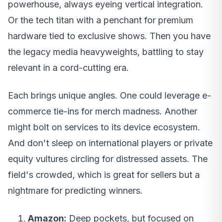
powerhouse, always eyeing vertical integration.
Or the tech titan with a penchant for premium
hardware tied to exclusive shows. Then you have
the legacy media heavyweights, battling to stay
relevant in a cord-cutting era.
Each brings unique angles. One could leverage e-
commerce tie-ins for merch madness. Another
might bolt on services to its device ecosystem.
And don't sleep on international players or private
equity vultures circling for distressed assets. The
field's crowded, which is great for sellers but a
nightmare for predicting winners.
Amazon:
Deep pockets, but focused on