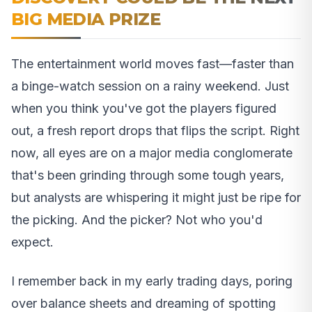
BIG MEDIA PRIZE
The entertainment world moves fast—faster than
a binge-watch session on a rainy weekend. Just
when you think you've got the players figured
out, a fresh report drops that flips the script. Right
now, all eyes are on a major media conglomerate
that's been grinding through some tough years,
but analysts are whispering it might just be ripe for
the picking. And the picker? Not who you'd
expect.
I remember back in my early trading days, poring
over balance sheets and dreaming of spotting