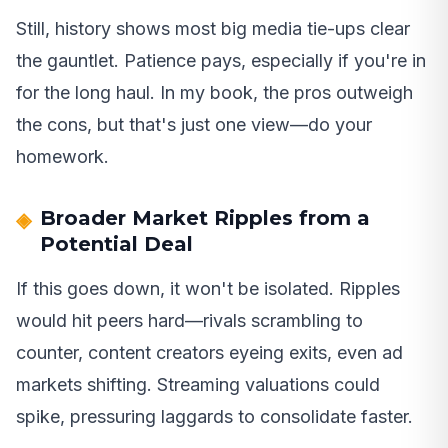
Still, history shows most big media tie-ups clear
the gauntlet. Patience pays, especially if you're in
for the long haul. In my book, the pros outweigh
the cons, but that's just one view—do your
homework.
Broader Market Ripples from a
Potential Deal
If this goes down, it won't be isolated. Ripples
would hit peers hard—rivals scrambling to
counter, content creators eyeing exits, even ad
markets shifting. Streaming valuations could
spike, pressuring laggards to consolidate faster.