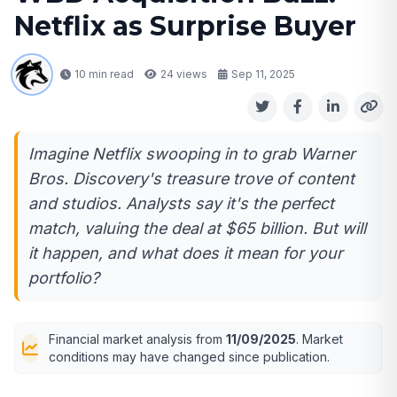
Netflix as Surprise Buyer
10 min read
24
views
Sep 11, 2025
Imagine Netflix swooping in to grab Warner
Bros. Discovery's treasure trove of content
and studios. Analysts say it's the perfect
match, valuing the deal at $65 billion. But will
it happen, and what does it mean for your
portfolio?
Financial market analysis from
11/09/2025
. Market
conditions may have changed since publication.