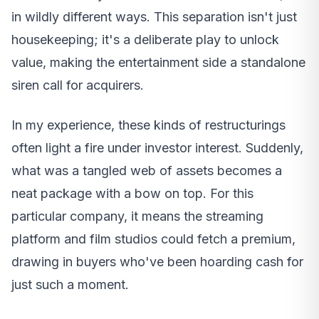
in wildly different ways. This separation isn't just
housekeeping; it's a deliberate play to unlock
value, making the entertainment side a standalone
siren call for acquirers.
In my experience, these kinds of restructurings
often light a fire under investor interest. Suddenly,
what was a tangled web of assets becomes a
neat package with a bow on top. For this
particular company, it means the streaming
platform and film studios could fetch a premium,
drawing in buyers who've been hoarding cash for
just such a moment.