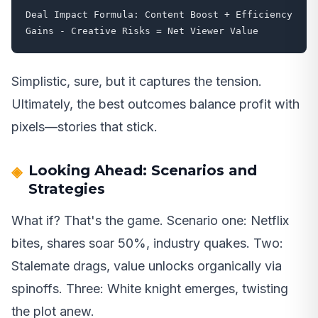
Deal Impact Formula: Content Boost + Efficiency 
Gains - Creative Risks = Net Viewer Value
Simplistic, sure, but it captures the tension.
Ultimately, the best outcomes balance profit with
pixels—stories that stick.
Looking Ahead: Scenarios and
Strategies
What if? That's the game. Scenario one: Netflix
bites, shares soar 50%, industry quakes. Two:
Stalemate drags, value unlocks organically via
spinoffs. Three: White knight emerges, twisting
the plot anew.