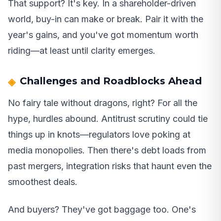
That support? It's key. In a shareholder-driven
world, buy-in can make or break. Pair it with the
year's gains, and you've got momentum worth
riding—at least until clarity emerges.
Challenges and Roadblocks Ahead
No fairy tale without dragons, right? For all the
hype, hurdles abound. Antitrust scrutiny could tie
things up in knots—regulators love poking at
media monopolies. Then there's debt loads from
past mergers, integration risks that haunt even the
smoothest deals.
And buyers? They've got baggage too. One's