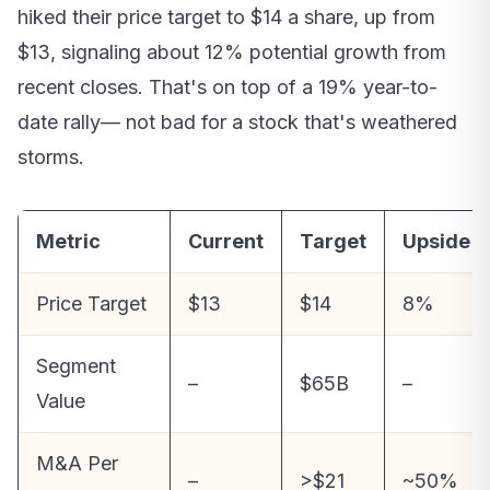
hiked their price target to $14 a share, up from
$13, signaling about 12% potential growth from
recent closes. That's on top of a 19% year-to-
date rally— not bad for a stock that's weathered
storms.
Metric
Current
Target
Upside
Price Target
$13
$14
8%
Segment
–
$65B
–
Value
M&A Per
–
>$21
~50%