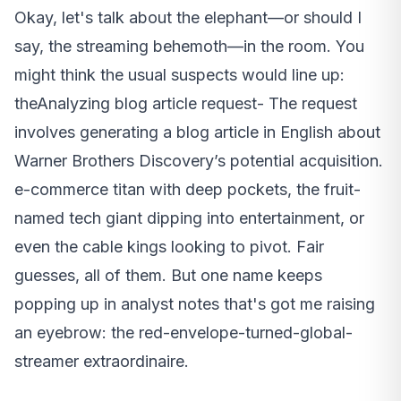
Okay, let's talk about the elephant—or should I
say, the streaming behemoth—in the room. You
might think the usual suspects would line up:
theAnalyzing blog article request- The request
involves generating a blog article in English about
Warner Brothers Discovery’s potential acquisition.
e-commerce titan with deep pockets, the fruit-
named tech giant dipping into entertainment, or
even the cable kings looking to pivot. Fair
guesses, all of them. But one name keeps
popping up in analyst notes that's got me raising
an eyebrow: the red-envelope-turned-global-
streamer extraordinaire.