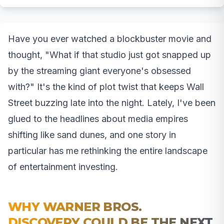
Have you ever watched a blockbuster movie and
thought, "What if that studio just got snapped up
by the streaming giant everyone's obsessed
with?" It's the kind of plot twist that keeps Wall
Street buzzing late into the night. Lately, I've been
glued to the headlines about media empires
shifting like sand dunes, and one story in
particular has me rethinking the entire landscape
of entertainment investing.
WHY WARNER BROS.
DISCOVERY COULD BE THE NEXT