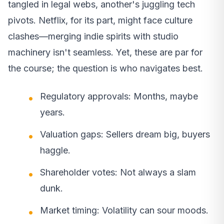
tangled in legal webs, another's juggling tech
pivots. Netflix, for its part, might face culture
clashes—merging indie spirits with studio
machinery isn't seamless. Yet, these are par for
the course; the question is who navigates best.
Regulatory approvals: Months, maybe
years.
Valuation gaps: Sellers dream big, buyers
haggle.
Shareholder votes: Not always a slam
dunk.
Market timing: Volatility can sour moods.