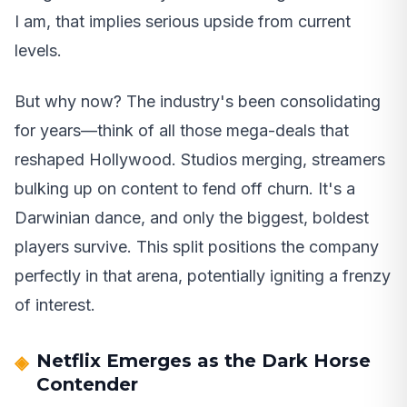
I am, that implies serious upside from current
levels.
But why now? The industry's been consolidating
for years—think of all those mega-deals that
reshaped Hollywood. Studios merging, streamers
bulking up on content to fend off churn. It's a
Darwinian dance, and only the biggest, boldest
players survive. This split positions the company
perfectly in that arena, potentially igniting a frenzy
of interest.
Netflix Emerges as the Dark Horse
Contender