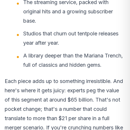
The streaming service, packed with
original hits and a growing subscriber
base.
Studios that churn out tentpole releases
year after year.
A library deeper than the Mariana Trench,
full of classics and hidden gems.
Each piece adds up to something irresistible. And
here's where it gets juicy: experts peg the value
of this segment at around $65 billion. That's not
pocket change; that's a number that could
translate to more than $21 per share in a full
merger scenario. If you're crunching numbers like