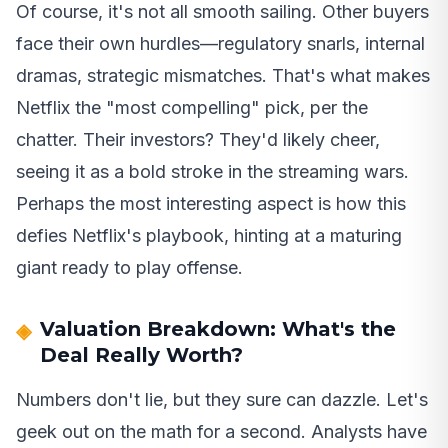
Of course, it's not all smooth sailing. Other buyers
face their own hurdles—regulatory snarls, internal
dramas, strategic mismatches. That's what makes
Netflix the "most compelling" pick, per the
chatter. Their investors? They'd likely cheer,
seeing it as a bold stroke in the streaming wars.
Perhaps the most interesting aspect is how this
defies Netflix's playbook, hinting at a maturing
giant ready to play offense.
Valuation Breakdown: What's the
Deal Really Worth?
Numbers don't lie, but they sure can dazzle. Let's
geek out on the math for a second. Analysts have