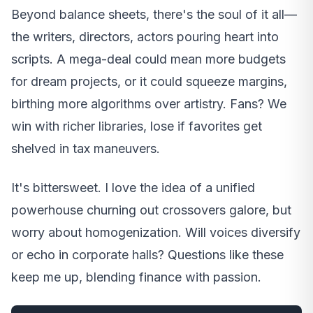
Beyond balance sheets, there's the soul of it all—
the writers, directors, actors pouring heart into
scripts. A mega-deal could mean more budgets
for dream projects, or it could squeeze margins,
birthing more algorithms over artistry. Fans? We
win with richer libraries, lose if favorites get
shelved in tax maneuvers.
It's bittersweet. I love the idea of a unified
powerhouse churning out crossovers galore, but
worry about homogenization. Will voices diversify
or echo in corporate halls? Questions like these
keep me up, blending finance with passion.