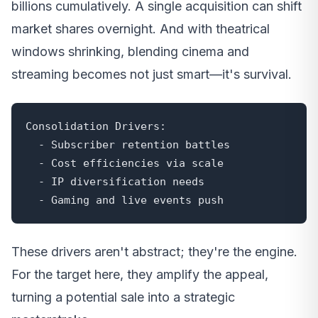
billions cumulatively. A single acquisition can shift
market shares overnight. And with theatrical
windows shrinking, blending cinema and
streaming becomes not just smart—it's survival.
Consolidation Drivers:

  - Subscriber retention battles

  - Cost efficiencies via scale

  - IP diversification needs

  - Gaming and live events push
These drivers aren't abstract; they're the engine.
For the target here, they amplify the appeal,
turning a potential sale into a strategic