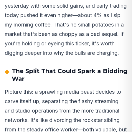
yesterday with some solid gains, and early trading
today pushed it even higher—about 4% as I sip
my morning coffee. That's no small potatoes in a
market that's been as choppy as a bad sequel. If
you're holding or eyeing this ticker, it's worth
digging deeper into why the bulls are charging.
The Split That Could Spark a Bidding
War
Picture this: a sprawling media beast decides to
carve itself up, separating the flashy streaming
and studio operations from the more traditional
networks. It's like divorcing the rockstar sibling
from the steady office worker—both valuable, but