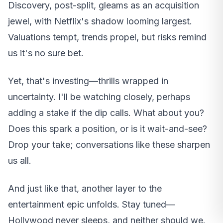
Discovery, post-split, gleams as an acquisition
jewel, with Netflix's shadow looming largest.
Valuations tempt, trends propel, but risks remind
us it's no sure bet.
Yet, that's investing—thrills wrapped in
uncertainty. I'll be watching closely, perhaps
adding a stake if the dip calls. What about you?
Does this spark a position, or is it wait-and-see?
Drop your take; conversations like these sharpen
us all.
And just like that, another layer to the
entertainment epic unfolds. Stay tuned—
Hollywood never sleeps, and neither should we.