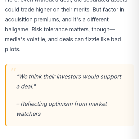
could trade higher on their merits. But factor in
acquisition premiums, and it's a different
ballgame. Risk tolerance matters, though—
media's volatile, and deals can fizzle like bad
pilots.
"We think their investors would support
a deal."
– Reflecting optimism from market
watchers