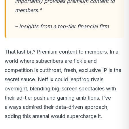
importantly provides premium content to
members."
– Insights from a top-tier financial firm
That last bit? Premium content to members. In a
world where subscribers are fickle and
competition is cutthroat, fresh, exclusive IP is the
secret sauce. Netflix could leapfrog rivals
overnight, blending big-screen spectacles with
their ad-tier push and gaming ambitions. I've
always admired their data-driven approach;
adding this arsenal would supercharge it.