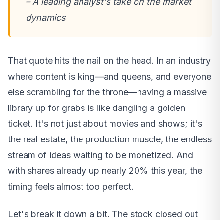
– A leading analyst's take on the market
dynamics
That quote hits the nail on the head. In an industry
where content is king—and queens, and everyone
else scrambling for the throne—having a massive
library up for grabs is like dangling a golden
ticket. It's not just about movies and shows; it's
the real estate, the production muscle, the endless
stream of ideas waiting to be monetized. And
with shares already up nearly 20% this year, the
timing feels almost too perfect.
Let's break it down a bit. The stock closed out