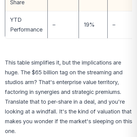
Share
YTD
–
19%
–
Performance
This table simplifies it, but the implications are
huge. The $65 billion tag on the streaming and
studios arm? That's enterprise value territory,
factoring in synergies and strategic premiums.
Translate that to per-share in a deal, and you're
looking at a windfall. It's the kind of valuation that
makes you wonder if the market's sleeping on this
one.