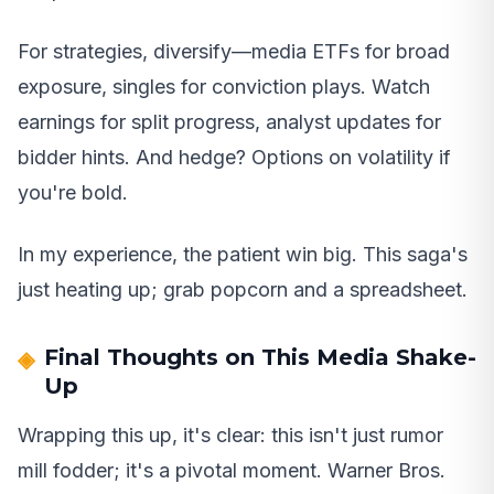
For strategies, diversify—media ETFs for broad
exposure, singles for conviction plays. Watch
earnings for split progress, analyst updates for
bidder hints. And hedge? Options on volatility if
you're bold.
In my experience, the patient win big. This saga's
just heating up; grab popcorn and a spreadsheet.
Final Thoughts on This Media Shake-
Up
Wrapping this up, it's clear: this isn't just rumor
mill fodder; it's a pivotal moment. Warner Bros.