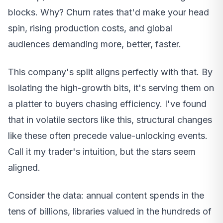
blocks. Why? Churn rates that'd make your head
spin, rising production costs, and global
audiences demanding more, better, faster.
This company's split aligns perfectly with that. By
isolating the high-growth bits, it's serving them on
a platter to buyers chasing efficiency. I've found
that in volatile sectors like this, structural changes
like these often precede value-unlocking events.
Call it my trader's intuition, but the stars seem
aligned.
Consider the data: annual content spends in the
tens of billions, libraries valued in the hundreds of