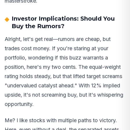
masterstroke.
Investor Implications: Should You
Buy the Rumors?
Alright, let's get real—rumors are cheap, but
trades cost money. If you're staring at your
portfolio, wondering if this buzz warrants a
position, here's my two cents. The equal-weight
rating holds steady, but that lifted target screams
"undervalued catalyst ahead." With 12% implied
upside, it's not screaming buy, but it's whispering
opportunity.
Me? I like stocks with multiple paths to victory.
Here, even without a deal, the separated assets