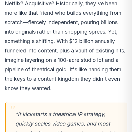
Netflix? Acquisitive? Historically, they've been
more like that friend who builds everything from
scratch—fiercely independent, pouring billions
into originals rather than shopping sprees. Yet,
something's shifting. With $12 billion annually
funneled into content, plus a vault of existing hits,
imagine layering on a 100-acre studio lot and a
pipeline of theatrical gold. It's like handing them
the keys to a content kingdom they didn't even
know they wanted.
"It kickstarts a theatrical IP strategy,
quickly scales video games, and most