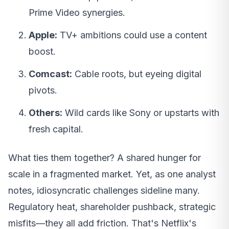
Prime Video synergies.
Apple:
TV+ ambitions could use a content
boost.
Comcast:
Cable roots, but eyeing digital
pivots.
Others:
Wild cards like Sony or upstarts with
fresh capital.
What ties them together? A shared hunger for
scale in a fragmented market. Yet, as one analyst
notes, idiosyncratic challenges sideline many.
Regulatory heat, shareholder pushback, strategic
misfits—they all add friction. That's Netflix's