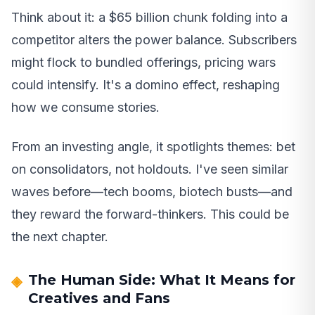
Think about it: a $65 billion chunk folding into a
competitor alters the power balance. Subscribers
might flock to bundled offerings, pricing wars
could intensify. It's a domino effect, reshaping
how we consume stories.
From an investing angle, it spotlights themes: bet
on consolidators, not holdouts. I've seen similar
waves before—tech booms, biotech busts—and
they reward the forward-thinkers. This could be
the next chapter.
The Human Side: What It Means for
Creatives and Fans