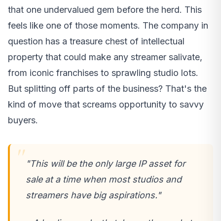
that one undervalued gem before the herd. This
feels like one of those moments. The company in
question has a treasure chest of intellectual
property that could make any streamer salivate,
from iconic franchises to sprawling studio lots.
But splitting off parts of the business? That's the
kind of move that screams opportunity to savvy
buyers.
"This will be the only large IP asset for
sale at a time when most studios and
streamers have big aspirations."