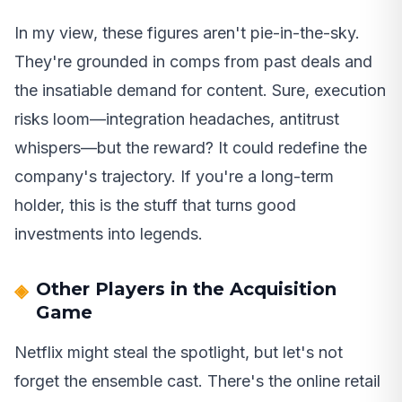
In my view, these figures aren't pie-in-the-sky.
They're grounded in comps from past deals and
the insatiable demand for content. Sure, execution
risks loom—integration headaches, antitrust
whispers—but the reward? It could redefine the
company's trajectory. If you're a long-term
holder, this is the stuff that turns good
investments into legends.
Other Players in the Acquisition
Game
Netflix might steal the spotlight, but let's not
forget the ensemble cast. There's the online retail