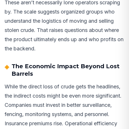
These aren’t necessarily lone operators scraping
by. The scale suggests organized groups who
understand the logistics of moving and selling
stolen crude. That raises questions about where
the product ultimately ends up and who profits on
the backend.
The Economic Impact Beyond Lost
Barrels
While the direct loss of crude gets the headlines,
the indirect costs might be even more significant.
Companies must invest in better surveillance,
fencing, monitoring systems, and personnel.
Insurance premiums rise. Operational efficiency