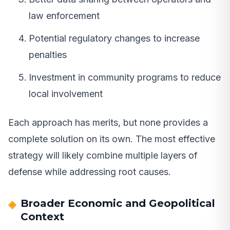
law enforcement
Potential regulatory changes to increase
penalties
Investment in community programs to reduce
local involvement
Each approach has merits, but none provides a
complete solution on its own. The most effective
strategy will likely combine multiple layers of
defense while addressing root causes.
Broader Economic and Geopolitical
Context