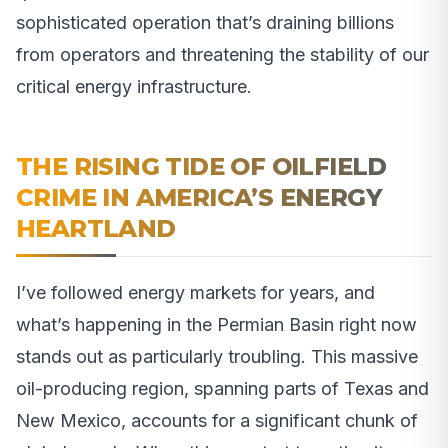
sophisticated operation that’s draining billions
from operators and threatening the stability of our
critical energy infrastructure.
THE RISING TIDE OF OILFIELD
CRIME IN AMERICA’S ENERGY
HEARTLAND
I’ve followed energy markets for years, and
what’s happening in the Permian Basin right now
stands out as particularly troubling. This massive
oil-producing region, spanning parts of Texas and
New Mexico, accounts for a significant chunk of