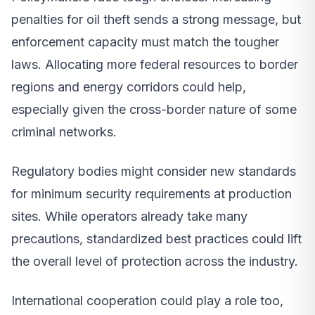
penalties for oil theft sends a strong message, but
enforcement capacity must match the tougher
laws. Allocating more federal resources to border
regions and energy corridors could help,
especially given the cross-border nature of some
criminal networks.
Regulatory bodies might consider new standards
for minimum security requirements at production
sites. While operators already take many
precautions, standardized best practices could lift
the overall level of protection across the industry.
International cooperation could play a role too,