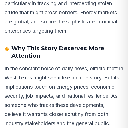
particularly in tracking and intercepting stolen
crude that might cross borders. Energy markets
are global, and so are the sophisticated criminal
enterprises targeting them.
Why This Story Deserves More
Attention
In the constant noise of daily news, oilfield theft in
West Texas might seem like a niche story. But its
implications touch on energy prices, economic
security, job impacts, and national resilience. As
someone who tracks these developments, I
believe it warrants closer scrutiny from both
industry stakeholders and the general public.