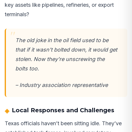
key assets like pipelines, refineries, or export
terminals?
The old joke in the oil field used to be
that if it wasn’t bolted down, it would get
stolen. Now they’re unscrewing the
bolts too.
– Industry association representative
Local Responses and Challenges
Texas officials haven’t been sitting idle. They’ve