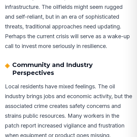
infrastructure. The oilfields might seem rugged
and self-reliant, but in an era of sophisticated
threats, traditional approaches need updating.
Perhaps the current crisis will serve as a wake-up
call to invest more seriously in resilience.
Community and Industry
Perspectives
Local residents have mixed feelings. The oil
industry brings jobs and economic activity, but the
associated crime creates safety concerns and
strains public resources. Many workers in the
patch report increased vigilance and frustration
when equipment or product goes missing.