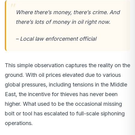
Where there’s money, there’s crime. And
there’s lots of money in oil right now.
– Local law enforcement official
This simple observation captures the reality on the
ground. With oil prices elevated due to various
global pressures, including tensions in the Middle
East, the incentive for thieves has never been
higher. What used to be the occasional missing
bolt or tool has escalated to full-scale siphoning
operations.