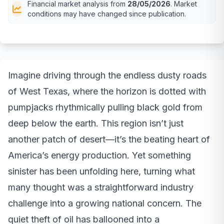
Financial market analysis from
28/05/2026
. Market
conditions may have changed since publication.
Imagine driving through the endless dusty roads
of West Texas, where the horizon is dotted with
pumpjacks rhythmically pulling black gold from
deep below the earth. This region isn’t just
another patch of desert—it’s the beating heart of
America’s energy production. Yet something
sinister has been unfolding here, turning what
many thought was a straightforward industry
challenge into a growing national concern. The
quiet theft of oil has ballooned into a