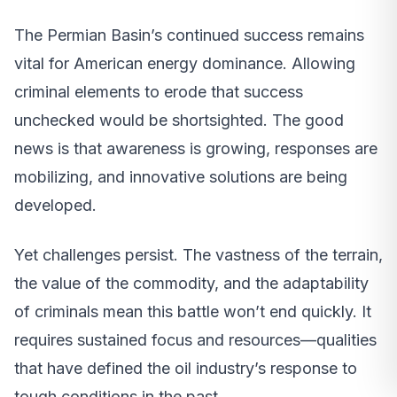
The Permian Basin’s continued success remains
vital for American energy dominance. Allowing
criminal elements to erode that success
unchecked would be shortsighted. The good
news is that awareness is growing, responses are
mobilizing, and innovative solutions are being
developed.
Yet challenges persist. The vastness of the terrain,
the value of the commodity, and the adaptability
of criminals mean this battle won’t end quickly. It
requires sustained focus and resources—qualities
that have defined the oil industry’s response to
tough conditions in the past.