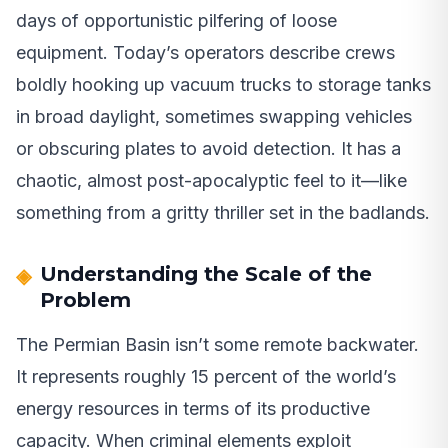
days of opportunistic pilfering of loose
equipment. Today’s operators describe crews
boldly hooking up vacuum trucks to storage tanks
in broad daylight, sometimes swapping vehicles
or obscuring plates to avoid detection. It has a
chaotic, almost post-apocalyptic feel to it—like
something from a gritty thriller set in the badlands.
Understanding the Scale of the
Problem
The Permian Basin isn’t some remote backwater.
It represents roughly 15 percent of the world’s
energy resources in terms of its productive
capacity. When criminal elements exploit