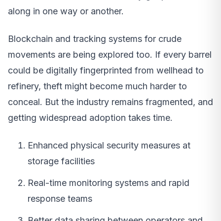
along in one way or another.
Blockchain and tracking systems for crude
movements are being explored too. If every barrel
could be digitally fingerprinted from wellhead to
refinery, theft might become much harder to
conceal. But the industry remains fragmented, and
getting widespread adoption takes time.
Enhanced physical security measures at
storage facilities
Real-time monitoring systems and rapid
response teams
Better data sharing between operators and