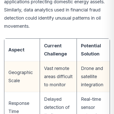
applications protecting domestic energy assets.
Similarly, data analytics used in financial fraud
detection could identify unusual patterns in oil
movements.
Current
Potential
Aspect
Challenge
Solution
Vast remote
Drone and
Geographic
areas difficult
satellite
Scale
to monitor
integration
Delayed
Real-time
Response
detection of
sensor
Time