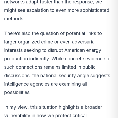
networks adapt faster than the response, we
might see escalation to even more sophisticated
methods.
There’s also the question of potential links to
larger organized crime or even adversarial
interests seeking to disrupt American energy
production indirectly. While concrete evidence of
such connections remains limited in public
discussions, the national security angle suggests
intelligence agencies are examining all
possibilities.
In my view, this situation highlights a broader
vulnerability in how we protect critical