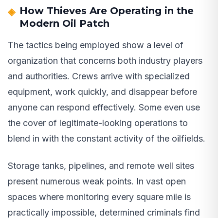
How Thieves Are Operating in the
Modern Oil Patch
The tactics being employed show a level of
organization that concerns both industry players
and authorities. Crews arrive with specialized
equipment, work quickly, and disappear before
anyone can respond effectively. Some even use
the cover of legitimate-looking operations to
blend in with the constant activity of the oilfields.
Storage tanks, pipelines, and remote well sites
present numerous weak points. In vast open
spaces where monitoring every square mile is
practically impossible, determined criminals find