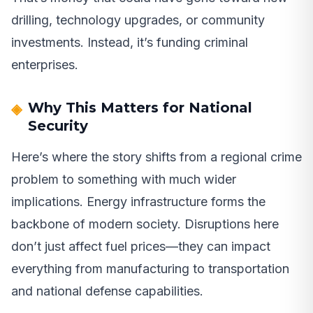
drilling, technology upgrades, or community
investments. Instead, it’s funding criminal
enterprises.
Why This Matters for National
Security
Here’s where the story shifts from a regional crime
problem to something with much wider
implications. Energy infrastructure forms the
backbone of modern society. Disruptions here
don’t just affect fuel prices—they can impact
everything from manufacturing to transportation
and national defense capabilities.