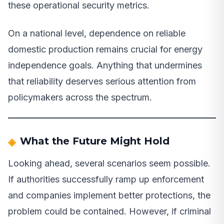
these operational security metrics.
On a national level, dependence on reliable
domestic production remains crucial for energy
independence goals. Anything that undermines
that reliability deserves serious attention from
policymakers across the spectrum.
What the Future Might Hold
Looking ahead, several scenarios seem possible.
If authorities successfully ramp up enforcement
and companies implement better protections, the
problem could be contained. However, if criminal