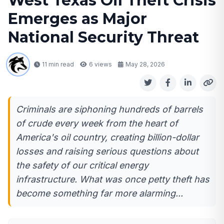
West Texas Oil Theft Crisis
Emerges as Major
National Security Threat
11 min read
6
views
May 28, 2026
Criminals are siphoning hundreds of barrels
of crude every week from the heart of
America's oil country, creating billion-dollar
losses and raising serious questions about
the safety of our critical energy
infrastructure. What was once petty theft has
become something far more alarming...