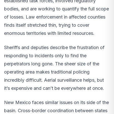
established task forces, involved regulatory
bodies, and are working to quantify the full scope
of losses. Law enforcement in affected counties
finds itself stretched thin, trying to cover
enormous territories with limited resources.
Sheriffs and deputies describe the frustration of
responding to incidents only to find the
perpetrators long gone. The sheer size of the
operating area makes traditional policing
incredibly difficult. Aerial surveillance helps, but
it’s expensive and can’t be everywhere at once.
New Mexico faces similar issues on its side of the
basin. Cross-border coordination between states