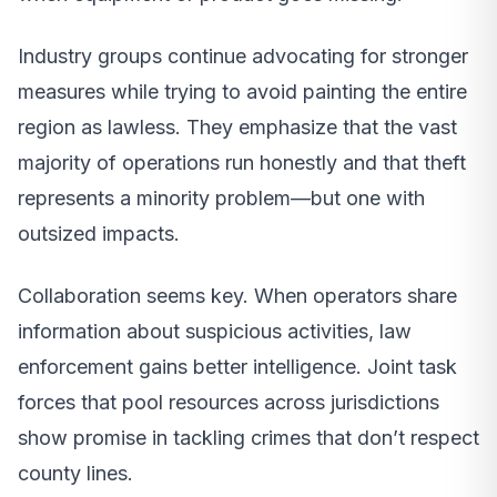
Industry groups continue advocating for stronger
measures while trying to avoid painting the entire
region as lawless. They emphasize that the vast
majority of operations run honestly and that theft
represents a minority problem—but one with
outsized impacts.
Collaboration seems key. When operators share
information about suspicious activities, law
enforcement gains better intelligence. Joint task
forces that pool resources across jurisdictions
show promise in tackling crimes that don’t respect
county lines.