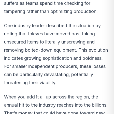
suffers as teams spend time checking for
tampering rather than optimizing production.
One industry leader described the situation by
noting that thieves have moved past taking
unsecured items to literally unscrewing and
removing bolted-down equipment. This evolution
indicates growing sophistication and boldness.
For smaller independent producers, these losses
can be particularly devastating, potentially
threatening their viability.
When you add it all up across the region, the
annual hit to the industry reaches into the billions.
That’s money that could have gone toward new