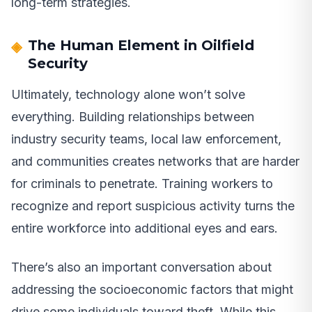
long-term strategies.
The Human Element in Oilfield
Security
Ultimately, technology alone won’t solve
everything. Building relationships between
industry security teams, local law enforcement,
and communities creates networks that are harder
for criminals to penetrate. Training workers to
recognize and report suspicious activity turns the
entire workforce into additional eyes and ears.
There’s also an important conversation about
addressing the socioeconomic factors that might
drive some individuals toward theft. While this