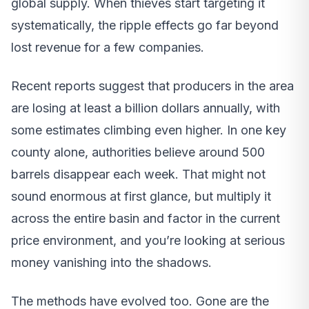
global supply. When thieves start targeting it
systematically, the ripple effects go far beyond
lost revenue for a few companies.
Recent reports suggest that producers in the area
are losing at least a billion dollars annually, with
some estimates climbing even higher. In one key
county alone, authorities believe around 500
barrels disappear each week. That might not
sound enormous at first glance, but multiply it
across the entire basin and factor in the current
price environment, and you’re looking at serious
money vanishing into the shadows.
The methods have evolved too. Gone are the