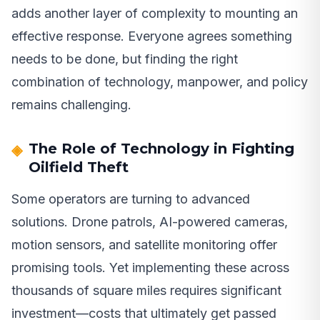
adds another layer of complexity to mounting an
effective response. Everyone agrees something
needs to be done, but finding the right
combination of technology, manpower, and policy
remains challenging.
The Role of Technology in Fighting
Oilfield Theft
Some operators are turning to advanced
solutions. Drone patrols, AI-powered cameras,
motion sensors, and satellite monitoring offer
promising tools. Yet implementing these across
thousands of square miles requires significant
investment—costs that ultimately get passed