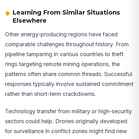
Learning From Similar Situations
Elsewhere
Other energy-producing regions have faced
comparable challenges throughout history. From
pipeline tampering in various countries to theft
rings targeting remote mining operations, the
patterns often share common threads. Successful
responses typically involve sustained commitment
rather than short-term crackdowns.
Technology transfer from military or high-security
sectors could help. Drones originally developed
for surveillance in conflict zones might find new