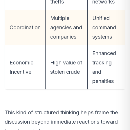
thefts
networks
Multiple
Unified
Coordination
agencies and
command
companies
systems
Enhanced
Economic
High value of
tracking
Incentive
stolen crude
and
penalties
This kind of structured thinking helps frame the
discussion beyond immediate reactions toward