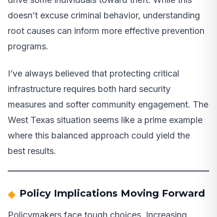
doesn’t excuse criminal behavior, understanding
root causes can inform more effective prevention
programs.
I’ve always believed that protecting critical
infrastructure requires both hard security
measures and softer community engagement. The
West Texas situation seems like a prime example
where this balanced approach could yield the
best results.
Policy Implications Moving Forward
Policymakers face tough choices. Increasing