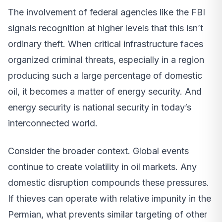
The involvement of federal agencies like the FBI
signals recognition at higher levels that this isn’t
ordinary theft. When critical infrastructure faces
organized criminal threats, especially in a region
producing such a large percentage of domestic
oil, it becomes a matter of energy security. And
energy security is national security in today’s
interconnected world.
Consider the broader context. Global events
continue to create volatility in oil markets. Any
domestic disruption compounds these pressures.
If thieves can operate with relative impunity in the
Permian, what prevents similar targeting of other