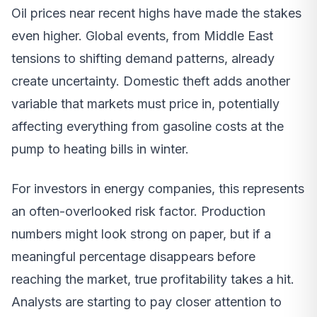
Oil prices near recent highs have made the stakes
even higher. Global events, from Middle East
tensions to shifting demand patterns, already
create uncertainty. Domestic theft adds another
variable that markets must price in, potentially
affecting everything from gasoline costs at the
pump to heating bills in winter.
For investors in energy companies, this represents
an often-overlooked risk factor. Production
numbers might look strong on paper, but if a
meaningful percentage disappears before
reaching the market, true profitability takes a hit.
Analysts are starting to pay closer attention to