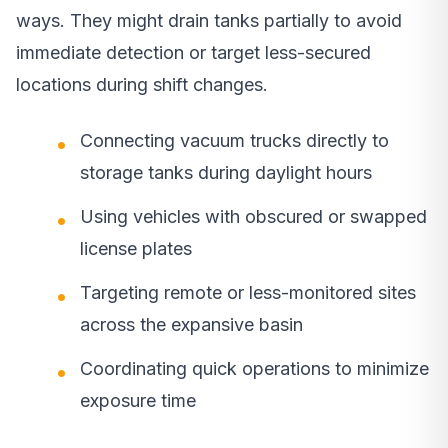
ways. They might drain tanks partially to avoid
immediate detection or target less-secured
locations during shift changes.
Connecting vacuum trucks directly to
storage tanks during daylight hours
Using vehicles with obscured or swapped
license plates
Targeting remote or less-monitored sites
across the expansive basin
Coordinating quick operations to minimize
exposure time