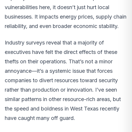
vulnerabilities here, it doesn’t just hurt local
businesses. It impacts energy prices, supply chain
reliability, and even broader economic stability.
Industry surveys reveal that a majority of
executives have felt the direct effects of these
thefts on their operations. That’s not a minor
annoyance—it’s a systemic issue that forces
companies to divert resources toward security
rather than production or innovation. I’ve seen
similar patterns in other resource-rich areas, but
the speed and boldness in West Texas recently
have caught many off guard.