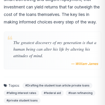
investment can yield returns that far outweigh the
cost of the loans themselves. The key lies in
making informed choices every step of the way.
❝
The greatest discovery of my generation is that a
human being can alter his life by altering his
attitudes of mind.
— William James
Topics:
#Drafting the student loan article private loans
#falling interest rates
#federal aid
#loan refinancing
#private student loans