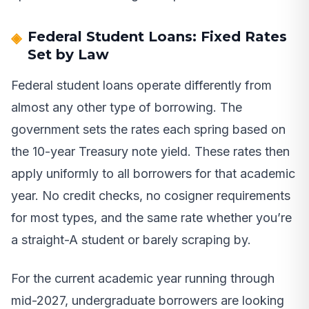
Federal Student Loans: Fixed Rates
Set by Law
Federal student loans operate differently from
almost any other type of borrowing. The
government sets the rates each spring based on
the 10-year Treasury note yield. These rates then
apply uniformly to all borrowers for that academic
year. No credit checks, no cosigner requirements
for most types, and the same rate whether you’re
a straight-A student or barely scraping by.
For the current academic year running through
mid-2027, undergraduate borrowers are looking