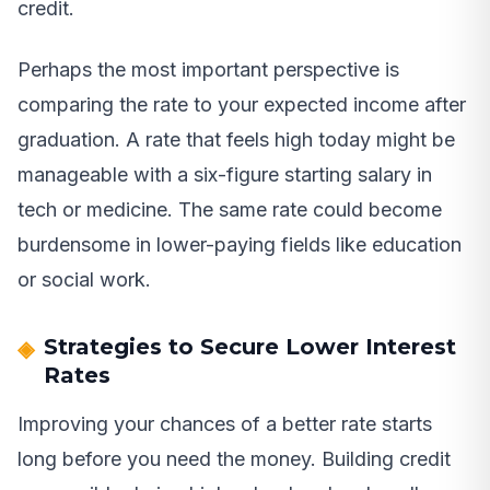
credit.
Perhaps the most important perspective is
comparing the rate to your expected income after
graduation. A rate that feels high today might be
manageable with a six-figure starting salary in
tech or medicine. The same rate could become
burdensome in lower-paying fields like education
or social work.
Strategies to Secure Lower Interest
Rates
Improving your chances of a better rate starts
long before you need the money. Building credit