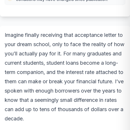
Imagine finally receiving that acceptance letter to
your dream school, only to face the reality of how
you’ll actually pay for it. For many graduates and
current students, student loans become a long-
term companion, and the interest rate attached to
them can make or break your financial future. I’ve
spoken with enough borrowers over the years to
know that a seemingly small difference in rates
can add up to tens of thousands of dollars over a
decade.