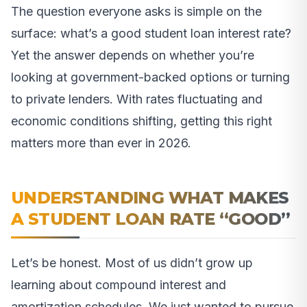
The question everyone asks is simple on the
surface: what’s a good student loan interest rate?
Yet the answer depends on whether you’re
looking at government-backed options or turning
to private lenders. With rates fluctuating and
economic conditions shifting, getting this right
matters more than ever in 2026.
UNDERSTANDING WHAT MAKES
A STUDENT LOAN RATE “GOOD”
Let’s be honest. Most of us didn’t grow up
learning about compound interest and
amortization schedules. We just wanted to pursue