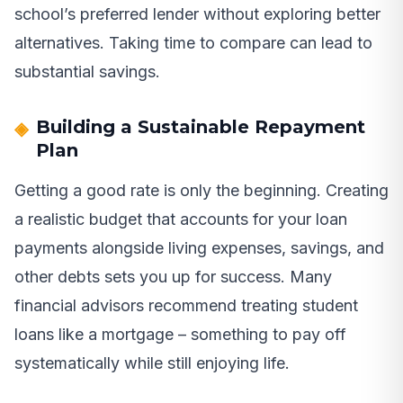
school’s preferred lender without exploring better
alternatives. Taking time to compare can lead to
substantial savings.
Building a Sustainable Repayment
Plan
Getting a good rate is only the beginning. Creating
a realistic budget that accounts for your loan
payments alongside living expenses, savings, and
other debts sets you up for success. Many
financial advisors recommend treating student
loans like a mortgage – something to pay off
systematically while still enjoying life.