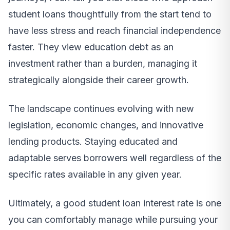
student loans thoughtfully from the start tend to
have less stress and reach financial independence
faster. They view education debt as an
investment rather than a burden, managing it
strategically alongside their career growth.
The landscape continues evolving with new
legislation, economic changes, and innovative
lending products. Staying educated and
adaptable serves borrowers well regardless of the
specific rates available in any given year.
Ultimately, a good student loan interest rate is one
you can comfortably manage while pursuing your