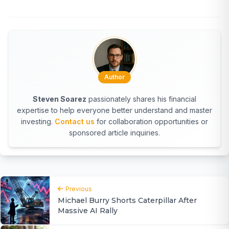
Author
Steven Soarez
passionately shares his financial
expertise to help everyone better understand and master
investing.
Contact us
for collaboration opportunities or
sponsored article inquiries.
Previous
Michael Burry Shorts Caterpillar After
Massive AI Rally