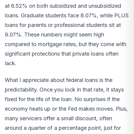
at 6.52% on both subsidized and unsubsidized
loans. Graduate students face 8.07%, while PLUS
loans for parents or professional students sit at
9.07%. These numbers might seem high
compared to mortgage rates, but they come with
significant protections that private loans often
lack.
What I appreciate about federal loans is the
predictability. Once you lock in that rate, it stays
fixed for the life of the loan. No surprises if the
economy heats up or the Fed makes moves. Plus,
many servicers offer a small discount, often
around a quarter of a percentage point, just for