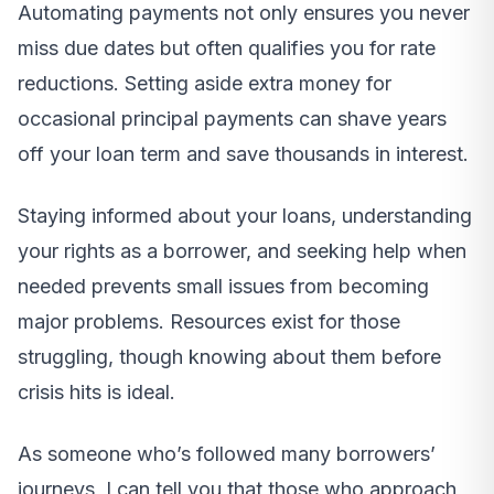
Automating payments not only ensures you never
miss due dates but often qualifies you for rate
reductions. Setting aside extra money for
occasional principal payments can shave years
off your loan term and save thousands in interest.
Staying informed about your loans, understanding
your rights as a borrower, and seeking help when
needed prevents small issues from becoming
major problems. Resources exist for those
struggling, though knowing about them before
crisis hits is ideal.
As someone who’s followed many borrowers’
journeys, I can tell you that those who approach