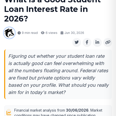
Loan Interest Rate in
2026?
9 min read
6
views
Jun 30, 2026
Figuring out whether your student loan rate
is actually good can feel overwhelming with
all the numbers floating around. Federal rates
are fixed but private options vary wildly
based on your profile. What should you really
aim for in today's market?
Financial market analysis from
30/06/2026
. Market
conditions may have changed since publication.