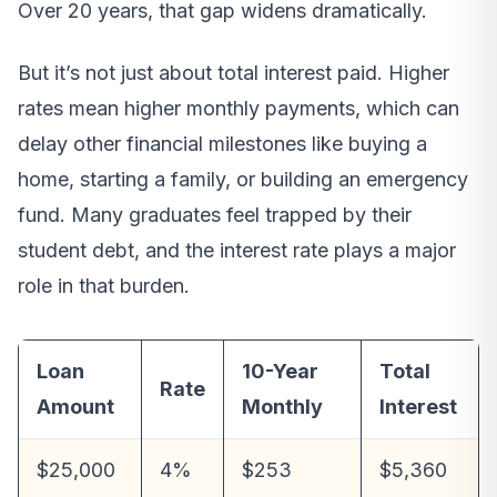
Over 20 years, that gap widens dramatically.
But it’s not just about total interest paid. Higher
rates mean higher monthly payments, which can
delay other financial milestones like buying a
home, starting a family, or building an emergency
fund. Many graduates feel trapped by their
student debt, and the interest rate plays a major
role in that burden.
Loan
10-Year
Total
Rate
Amount
Monthly
Interest
$25,000
4%
$253
$5,360