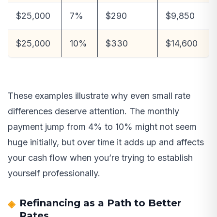
$25,000
7%
$290
$9,850
$25,000
10%
$330
$14,600
These examples illustrate why even small rate
differences deserve attention. The monthly
payment jump from 4% to 10% might not seem
huge initially, but over time it adds up and affects
your cash flow when you’re trying to establish
yourself professionally.
Refinancing as a Path to Better
Rates