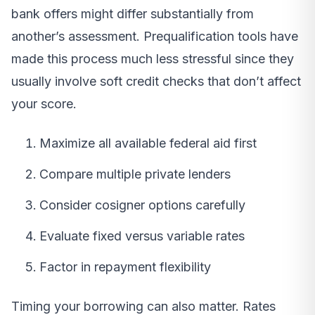
bank offers might differ substantially from
another’s assessment. Prequalification tools have
made this process much less stressful since they
usually involve soft credit checks that don’t affect
your score.
Maximize all available federal aid first
Compare multiple private lenders
Consider cosigner options carefully
Evaluate fixed versus variable rates
Factor in repayment flexibility
Timing your borrowing can also matter. Rates