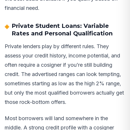
financial need.
Private Student Loans: Variable
Rates and Personal Qualification
Private lenders play by different rules. They
assess your credit history, income potential, and
often require a cosigner if you’re still building
credit. The advertised ranges can look tempting,
sometimes starting as low as the high 2% range,
but only the most qualified borrowers actually get
those rock-bottom offers.
Most borrowers will land somewhere in the
middle. A strong credit profile with a cosigner