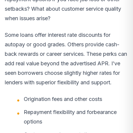
setbacks? What about customer service quality
when issues arise?
Some loans offer interest rate discounts for
autopay or good grades. Others provide cash-
back rewards or career services. These perks can
add real value beyond the advertised APR. I’ve
seen borrowers choose slightly higher rates for
lenders with superior flexibility and support.
Origination fees and other costs
Repayment flexibility and forbearance
options