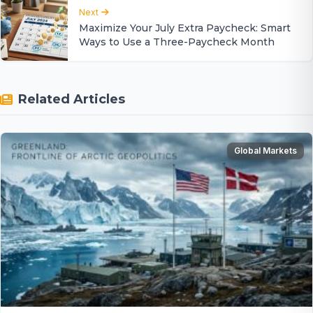
Next
Maximize Your July Extra Paycheck: Smart
Ways to Use a Three-Paycheck Month
Related Articles
Global Markets