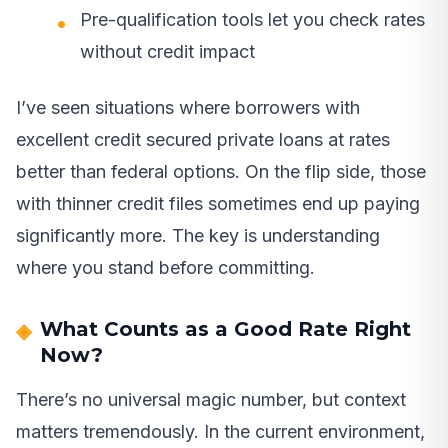
Pre-qualification tools let you check rates
without credit impact
I’ve seen situations where borrowers with
excellent credit secured private loans at rates
better than federal options. On the flip side, those
with thinner credit files sometimes end up paying
significantly more. The key is understanding
where you stand before committing.
What Counts as a Good Rate Right
Now?
There’s no universal magic number, but context
matters tremendously. In the current environment,