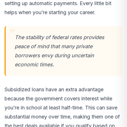
setting up automatic payments. Every little bit
helps when you’re starting your career.
The stability of federal rates provides
peace of mind that many private
borrowers envy during uncertain
economic times.
Subsidized loans have an extra advantage
because the government covers interest while
you’re in school at least half-time. This can save
substantial money over time, making them one of
the best deals available if you qualify based on