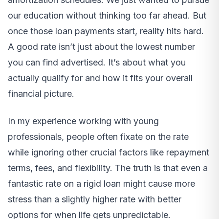
our education without thinking too far ahead. But
once those loan payments start, reality hits hard.
A good rate isn’t just about the lowest number
you can find advertised. It’s about what you
actually qualify for and how it fits your overall
financial picture.
In my experience working with young
professionals, people often fixate on the rate
while ignoring other crucial factors like repayment
terms, fees, and flexibility. The truth is that even a
fantastic rate on a rigid loan might cause more
stress than a slightly higher rate with better
options for when life gets unpredictable.