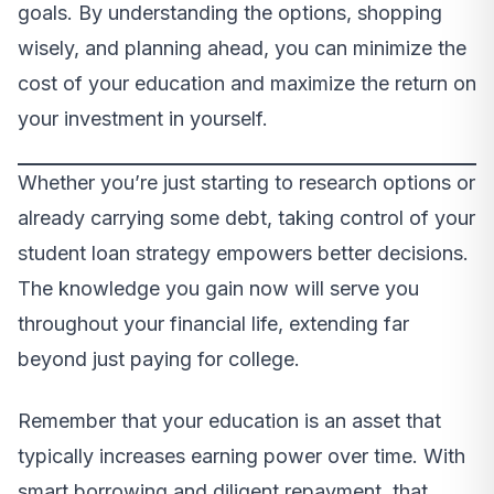
goals. By understanding the options, shopping
wisely, and planning ahead, you can minimize the
cost of your education and maximize the return on
your investment in yourself.
Whether you’re just starting to research options or
already carrying some debt, taking control of your
student loan strategy empowers better decisions.
The knowledge you gain now will serve you
throughout your financial life, extending far
beyond just paying for college.
Remember that your education is an asset that
typically increases earning power over time. With
smart borrowing and diligent repayment, that