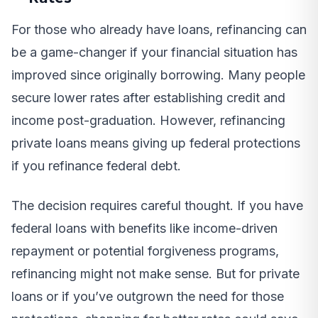
For those who already have loans, refinancing can
be a game-changer if your financial situation has
improved since originally borrowing. Many people
secure lower rates after establishing credit and
income post-graduation. However, refinancing
private loans means giving up federal protections
if you refinance federal debt.
The decision requires careful thought. If you have
federal loans with benefits like income-driven
repayment or potential forgiveness programs,
refinancing might not make sense. But for private
loans or if you’ve outgrown the need for those