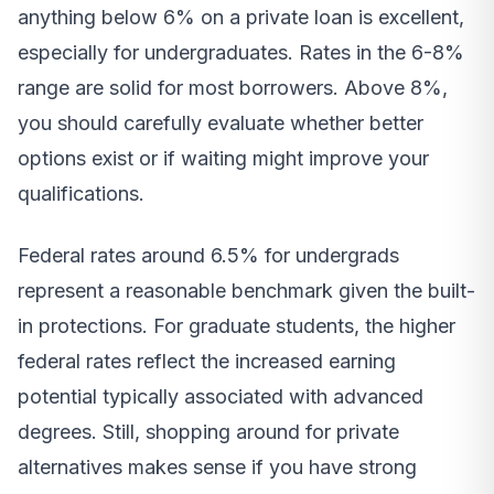
anything below 6% on a private loan is excellent,
especially for undergraduates. Rates in the 6-8%
range are solid for most borrowers. Above 8%,
you should carefully evaluate whether better
options exist or if waiting might improve your
qualifications.
Federal rates around 6.5% for undergrads
represent a reasonable benchmark given the built-
in protections. For graduate students, the higher
federal rates reflect the increased earning
potential typically associated with advanced
degrees. Still, shopping around for private
alternatives makes sense if you have strong