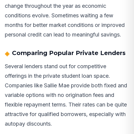
change throughout the year as economic
conditions evolve. Sometimes waiting a few
months for better market conditions or improved
personal credit can lead to meaningful savings.
Comparing Popular Private Lenders
Several lenders stand out for competitive
offerings in the private student loan space.
Companies like Sallie Mae provide both fixed and
variable options with no origination fees and
flexible repayment terms. Their rates can be quite
attractive for qualified borrowers, especially with
autopay discounts.