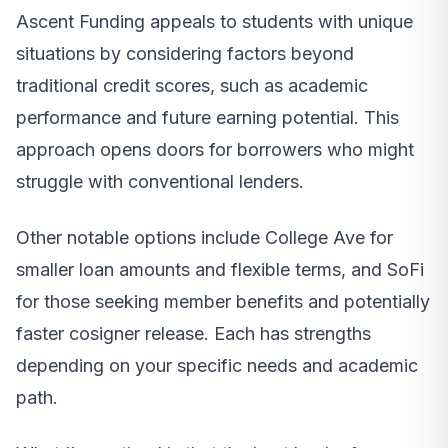
Ascent Funding appeals to students with unique
situations by considering factors beyond
traditional credit scores, such as academic
performance and future earning potential. This
approach opens doors for borrowers who might
struggle with conventional lenders.
Other notable options include College Ave for
smaller loan amounts and flexible terms, and SoFi
for those seeking member benefits and potentially
faster cosigner release. Each has strengths
depending on your specific needs and academic
path.