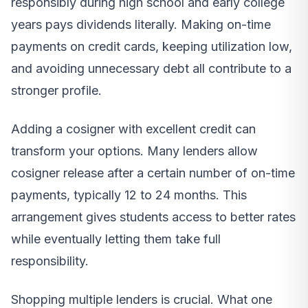
responsibly during high school and early college
years pays dividends literally. Making on-time
payments on credit cards, keeping utilization low,
and avoiding unnecessary debt all contribute to a
stronger profile.
Adding a cosigner with excellent credit can
transform your options. Many lenders allow
cosigner release after a certain number of on-time
payments, typically 12 to 24 months. This
arrangement gives students access to better rates
while eventually letting them take full
responsibility.
Shopping multiple lenders is crucial. What one