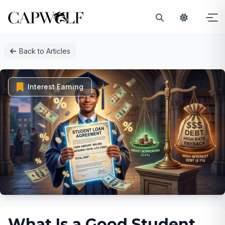
Skip
Back to Articles
to
content
Interest Earning
What Is a Good Student