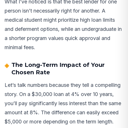
What I’ve noticed is that the best lender for one
person isn’t necessarily right for another. A
medical student might prioritize high loan limits
and deferment options, while an undergraduate in
a shorter program values quick approval and
minimal fees.
The Long-Term Impact of Your
Chosen Rate
Let’s talk numbers because they tell a compelling
story. On a $30,000 loan at 4% over 10 years,
you’ll pay significantly less interest than the same
amount at 8%. The difference can easily exceed
$5,000 or more depending on the term length.