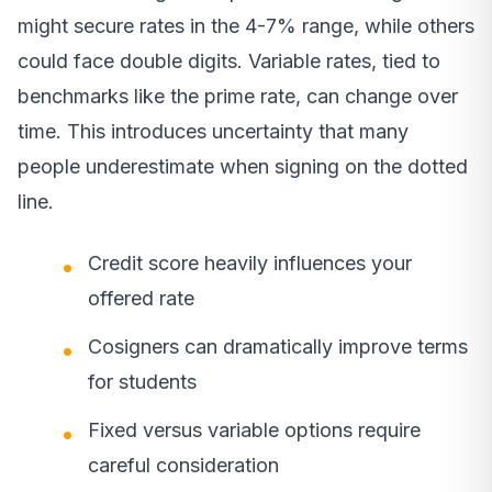
might secure rates in the 4-7% range, while others
could face double digits. Variable rates, tied to
benchmarks like the prime rate, can change over
time. This introduces uncertainty that many
people underestimate when signing on the dotted
line.
Credit score heavily influences your
offered rate
Cosigners can dramatically improve terms
for students
Fixed versus variable options require
careful consideration