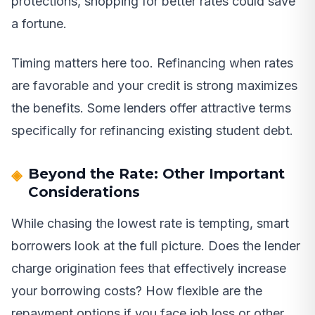
protections, shopping for better rates could save
a fortune.
Timing matters here too. Refinancing when rates
are favorable and your credit is strong maximizes
the benefits. Some lenders offer attractive terms
specifically for refinancing existing student debt.
Beyond the Rate: Other Important
Considerations
While chasing the lowest rate is tempting, smart
borrowers look at the full picture. Does the lender
charge origination fees that effectively increase
your borrowing costs? How flexible are the
repayment options if you face job loss or other