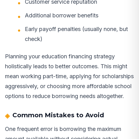
Customer service reputation
Additional borrower benefits
Early payoff penalties (usually none, but
check)
Planning your education financing strategy
holistically leads to better outcomes. This might
mean working part-time, applying for scholarships
aggressively, or choosing more affordable school
options to reduce borrowing needs altogether.
Common Mistakes to Avoid
One frequent error is borrowing the maximum
amount available without considering actual