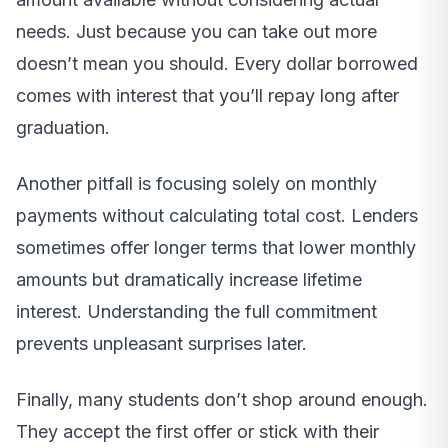
needs. Just because you can take out more
doesn’t mean you should. Every dollar borrowed
comes with interest that you’ll repay long after
graduation.
Another pitfall is focusing solely on monthly
payments without calculating total cost. Lenders
sometimes offer longer terms that lower monthly
amounts but dramatically increase lifetime
interest. Understanding the full commitment
prevents unpleasant surprises later.
Finally, many students don’t shop around enough.
They accept the first offer or stick with their