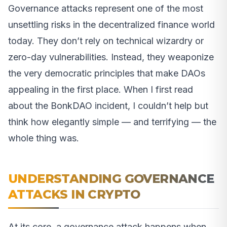
Governance attacks represent one of the most
unsettling risks in the decentralized finance world
today. They don’t rely on technical wizardry or
zero-day vulnerabilities. Instead, they weaponize
the very democratic principles that make DAOs
appealing in the first place. When I first read
about the BonkDAO incident, I couldn’t help but
think how elegantly simple — and terrifying — the
whole thing was.
UNDERSTANDING GOVERNANCE
ATTACKS IN CRYPTO
At its core, a governance attack happens when