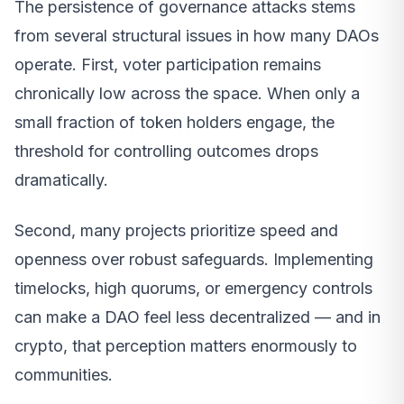
The persistence of governance attacks stems
from several structural issues in how many DAOs
operate. First, voter participation remains
chronically low across the space. When only a
small fraction of token holders engage, the
threshold for controlling outcomes drops
dramatically.
Second, many projects prioritize speed and
openness over robust safeguards. Implementing
timelocks, high quorums, or emergency controls
can make a DAO feel less decentralized — and in
crypto, that perception matters enormously to
communities.