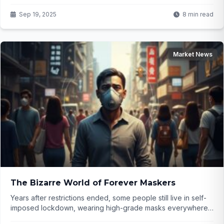
investors? Click to find out...
Sep 19, 2025
8 min read
Market News
The Bizarre World of Forever Maskers
Years after restrictions ended, some people still live in self-
imposed lockdown, wearing high-grade masks everywhere
and avoiding indoor spaces. They insist everyone else is in