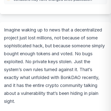
Imagine waking up to news that a decentralized
project just lost millions, not because of some
sophisticated hack, but because someone simply
bought enough tokens and voted. No bugs
exploited. No private keys stolen. Just the
system’s own rules turned against it. That’s
exactly what unfolded with BonkDAO recently,
and it has the entire crypto community talking
about a vulnerability that’s been hiding in plain
sight.