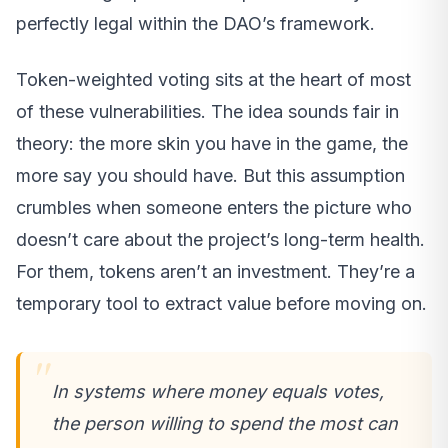
perfectly legal within the DAO’s framework.
Token-weighted voting sits at the heart of most
of these vulnerabilities. The idea sounds fair in
theory: the more skin you have in the game, the
more say you should have. But this assumption
crumbles when someone enters the picture who
doesn’t care about the project’s long-term health.
For them, tokens aren’t an investment. They’re a
temporary tool to extract value before moving on.
In systems where money equals votes,
the person willing to spend the most can