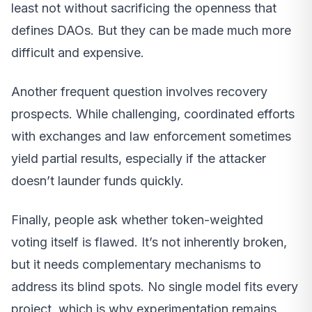
least not without sacrificing the openness that
defines DAOs. But they can be made much more
difficult and expensive.
Another frequent question involves recovery
prospects. While challenging, coordinated efforts
with exchanges and law enforcement sometimes
yield partial results, especially if the attacker
doesn’t launder funds quickly.
Finally, people ask whether token-weighted
voting itself is flawed. It’s not inherently broken,
but it needs complementary mechanisms to
address its blind spots. No single model fits every
project, which is why experimentation remains