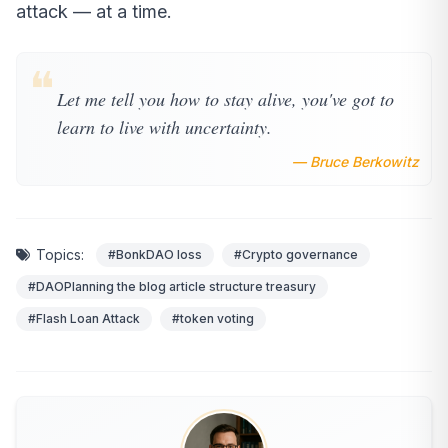
attack — at a time.
❝
Let me tell you how to stay alive, you've got to
learn to live with uncertainty.
— Bruce Berkowitz
Topics:
#BonkDAO loss
#Crypto governance
#DAOPlanning the blog article structure treasury
#Flash Loan Attack
#token voting