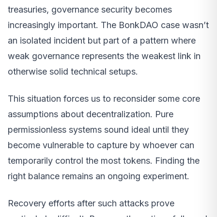
treasuries, governance security becomes
increasingly important. The BonkDAO case wasn’t
an isolated incident but part of a pattern where
weak governance represents the weakest link in
otherwise solid technical setups.
This situation forces us to reconsider some core
assumptions about decentralization. Pure
permissionless systems sound ideal until they
become vulnerable to capture by whoever can
temporarily control the most tokens. Finding the
right balance remains an ongoing experiment.
Recovery efforts after such attacks prove