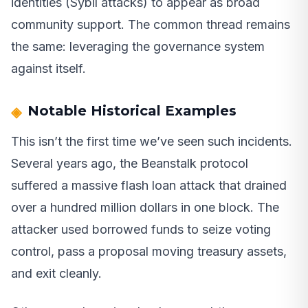
identities (Sybil attacks) to appear as broad
community support. The common thread remains
the same: leveraging the governance system
against itself.
Notable Historical Examples
This isn’t the first time we’ve seen such incidents.
Several years ago, the Beanstalk protocol
suffered a massive flash loan attack that drained
over a hundred million dollars in one block. The
attacker used borrowed funds to seize voting
control, pass a proposal moving treasury assets,
and exit cleanly.