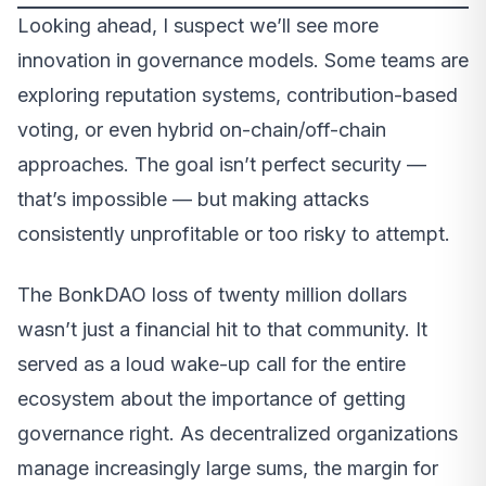
Looking ahead, I suspect we’ll see more
innovation in governance models. Some teams are
exploring reputation systems, contribution-based
voting, or even hybrid on-chain/off-chain
approaches. The goal isn’t perfect security —
that’s impossible — but making attacks
consistently unprofitable or too risky to attempt.
The BonkDAO loss of twenty million dollars
wasn’t just a financial hit to that community. It
served as a loud wake-up call for the entire
ecosystem about the importance of getting
governance right. As decentralized organizations
manage increasingly large sums, the margin for