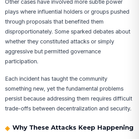
Other cases have involved more subtle power
plays where influential holders or groups pushed
through proposals that benefited them
disproportionately. Some sparked debates about
whether they constituted attacks or simply
aggressive but permitted governance
participation.
Each incident has taught the community
something new, yet the fundamental problems
persist because addressing them requires difficult
trade-offs between decentralization and security.
Why These Attacks Keep Happening