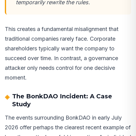
temporarily rewrite the rules.
This creates a fundamental misalignment that
traditional companies rarely face. Corporate
shareholders typically want the company to
succeed over time. In contrast, a governance
attacker only needs control for one decisive
moment.
The BonkDAO Incident: A Case
Study
The events surrounding BonkDAO in early July
2026 offer perhaps the clearest recent example of