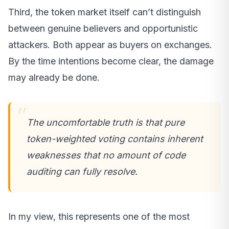
Third, the token market itself can’t distinguish
between genuine believers and opportunistic
attackers. Both appear as buyers on exchanges.
By the time intentions become clear, the damage
may already be done.
The uncomfortable truth is that pure
token-weighted voting contains inherent
weaknesses that no amount of code
auditing can fully resolve.
In my view, this represents one of the most