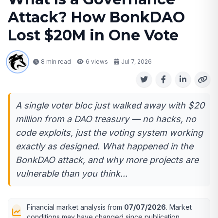
Attack? How BonkDAO
Lost $20M in One Vote
8 min read
6
views
Jul 7, 2026
A single voter bloc just walked away with $20
million from a DAO treasury — no hacks, no
code exploits, just the voting system working
exactly as designed. What happened in the
BonkDAO attack, and why more projects are
vulnerable than you think...
Financial market analysis from
07/07/2026
. Market
conditions may have changed since publication.