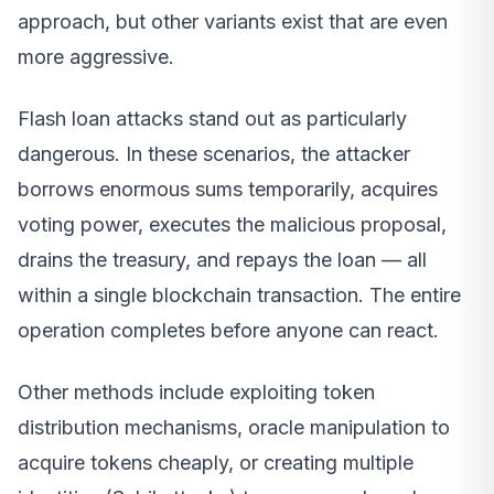
approach, but other variants exist that are even
more aggressive.
Flash loan attacks stand out as particularly
dangerous. In these scenarios, the attacker
borrows enormous sums temporarily, acquires
voting power, executes the malicious proposal,
drains the treasury, and repays the loan — all
within a single blockchain transaction. The entire
operation completes before anyone can react.
Other methods include exploiting token
distribution mechanisms, oracle manipulation to
acquire tokens cheaply, or creating multiple