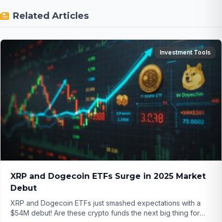
Related Articles
Investment Tools
XRP and Dogecoin ETFs Surge in 2025 Market
Debut
XRP and Dogecoin ETFs just smashed expectations with a
$54M debut! Are these crypto funds the next big thing for