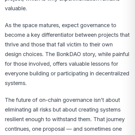
valuable.
As the space matures, expect governance to
become a key differentiator between projects that
thrive and those that fall victim to their own
design choices. The BonkDAO story, while painful
for those involved, offers valuable lessons for
everyone building or participating in decentralized
systems.
The future of on-chain governance isn’t about
eliminating all risks but about creating systems
resilient enough to withstand them. That journey
continues, one proposal — and sometimes one