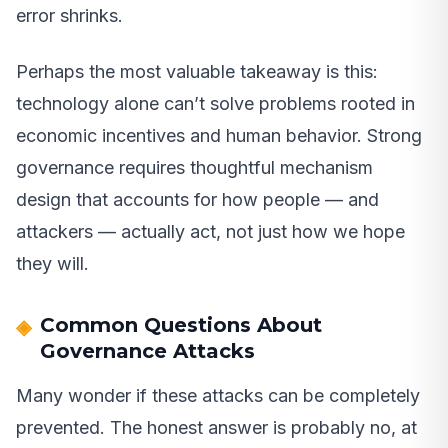
error shrinks.
Perhaps the most valuable takeaway is this:
technology alone can’t solve problems rooted in
economic incentives and human behavior. Strong
governance requires thoughtful mechanism
design that accounts for how people — and
attackers — actually act, not just how we hope
they will.
Common Questions About
Governance Attacks
Many wonder if these attacks can be completely
prevented. The honest answer is probably no, at