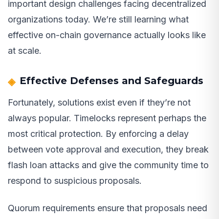
important design challenges facing decentralized
organizations today. We’re still learning what
effective on-chain governance actually looks like
at scale.
Effective Defenses and Safeguards
Fortunately, solutions exist even if they’re not
always popular. Timelocks represent perhaps the
most critical protection. By enforcing a delay
between vote approval and execution, they break
flash loan attacks and give the community time to
respond to suspicious proposals.
Quorum requirements ensure that proposals need