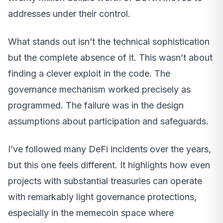
addresses under their control.
What stands out isn’t the technical sophistication
but the complete absence of it. This wasn’t about
finding a clever exploit in the code. The
governance mechanism worked precisely as
programmed. The failure was in the design
assumptions about participation and safeguards.
I’ve followed many DeFi incidents over the years,
but this one feels different. It highlights how even
projects with substantial treasuries can operate
with remarkably light governance protections,
especially in the memecoin space where