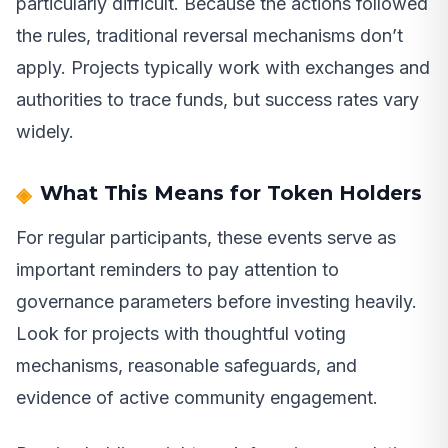
particularly difficult. Because the actions followed
the rules, traditional reversal mechanisms don’t
apply. Projects typically work with exchanges and
authorities to trace funds, but success rates vary
widely.
What This Means for Token Holders
For regular participants, these events serve as
important reminders to pay attention to
governance parameters before investing heavily.
Look for projects with thoughtful voting
mechanisms, reasonable safeguards, and
evidence of active community engagement.