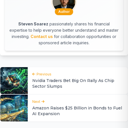
Author
Steven Soarez
passionately shares his financial
expertise to help everyone better understand and master
investing.
Contact us
for collaboration opportunities or
sponsored article inquiries.
Previous
Nvidia Traders Bet Big On Rally As Chip
Sector Slumps
Next
Amazon Raises $25 Billion in Bonds to Fuel
AI Expansion