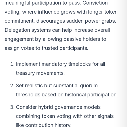
meaningful participation to pass. Conviction
voting, where influence grows with longer token
commitment, discourages sudden power grabs.
Delegation systems can help increase overall
engagement by allowing passive holders to
assign votes to trusted participants.
Implement mandatory timelocks for all
treasury movements.
Set realistic but substantial quorum
thresholds based on historical participation.
Consider hybrid governance models
combining token voting with other signals
like contribution history.