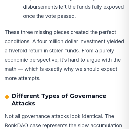
disbursements left the funds fully exposed
once the vote passed.
These three missing pieces created the perfect
conditions. A four million dollar investment yielded
a fivefold return in stolen funds. From a purely
economic perspective, it’s hard to argue with the
math — which is exactly why we should expect
more attempts.
Different Types of Governance
Attacks
Not all governance attacks look identical. The
BonkDAO case represents the slow accumulation