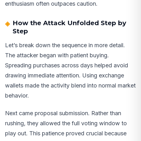
enthusiasm often outpaces caution.
How the Attack Unfolded Step by
Step
Let’s break down the sequence in more detail.
The attacker began with patient buying.
Spreading purchases across days helped avoid
drawing immediate attention. Using exchange
wallets made the activity blend into normal market
behavior.
Next came proposal submission. Rather than
rushing, they allowed the full voting window to
play out. This patience proved crucial because