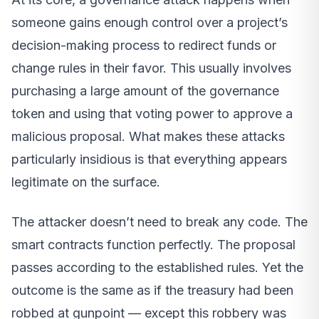
someone gains enough control over a project’s
decision-making process to redirect funds or
change rules in their favor. This usually involves
purchasing a large amount of the governance
token and using that voting power to approve a
malicious proposal. What makes these attacks
particularly insidious is that everything appears
legitimate on the surface.
The attacker doesn’t need to break any code. The
smart contracts function perfectly. The proposal
passes according to the established rules. Yet the
outcome is the same as if the treasury had been
robbed at gunpoint — except this robbery was