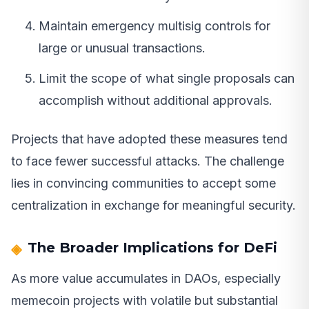
Maintain emergency multisig controls for
large or unusual transactions.
Limit the scope of what single proposals can
accomplish without additional approvals.
Projects that have adopted these measures tend
to face fewer successful attacks. The challenge
lies in convincing communities to accept some
centralization in exchange for meaningful security.
The Broader Implications for DeFi
As more value accumulates in DAOs, especially
memecoin projects with volatile but substantial