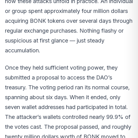
how these attacks unfold in practice. An individual
or group spent approximately four million dollars
acquiring BONK tokens over several days through
regular exchange purchases. Nothing flashy or
suspicious at first glance — just steady
accumulation.
Once they held sufficient voting power, they
submitted a proposal to access the DAO’s
treasury. The voting period ran its normal course,
spanning about six days. When it ended, only
seven wallet addresses had participated in total.
The attacker’s wallets controlled nearly 99.9% of
the votes cast. The proposal passed, and roughly
twenty million dollars worth of BONK moved to