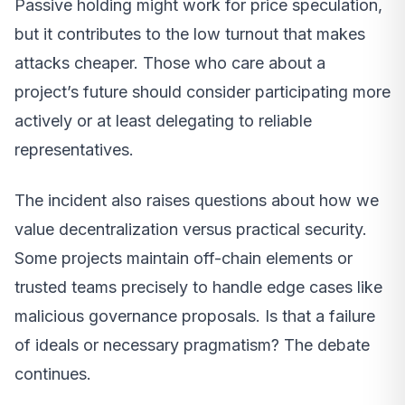
Passive holding might work for price speculation,
but it contributes to the low turnout that makes
attacks cheaper. Those who care about a
project’s future should consider participating more
actively or at least delegating to reliable
representatives.
The incident also raises questions about how we
value decentralization versus practical security.
Some projects maintain off-chain elements or
trusted teams precisely to handle edge cases like
malicious governance proposals. Is that a failure
of ideals or necessary pragmatism? The debate
continues.