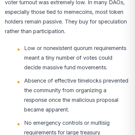
voter turnout was extremely low. In many DAOs,
especially those tied to memecoins, most token
holders remain passive. They buy for speculation
rather than participation.
Low or nonexistent quorum requirements
meant a tiny number of votes could
decide massive fund movements.
Absence of effective timelocks prevented
the community from organizing a
response once the malicious proposal
became apparent.
No emergency controls or multisig
requirements for large treasury