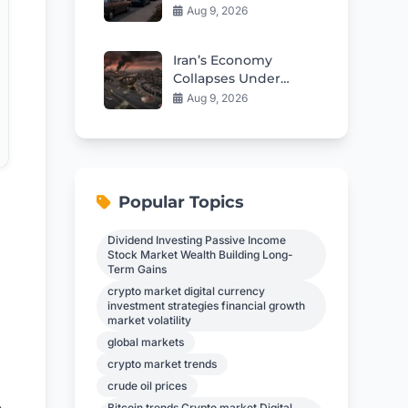
Against Immigration
Aug 9, 2026
Enforcement
Iran’s Economy
Collapses Under
War’s Brutal Impact
Aug 9, 2026
Popular Topics
Dividend Investing Passive Income
Stock Market Wealth Building Long-
Term Gains
crypto market digital currency
investment strategies financial growth
market volatility
global markets
crypto market trends
crude oil prices
Bitcoin trends Crypto market Digital