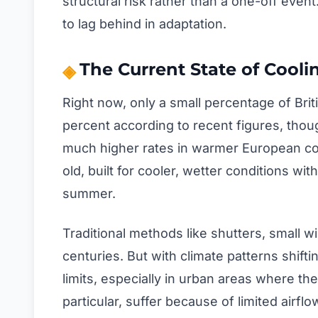
structural risk rather than a one-off even
to lag behind in adaptation.
The Current State of Cool
Right now, only a small percentage of Bri
percent according to recent figures, thoug
much higher rates in warmer European cou
old, built for cooler, wetter conditions with
summer.
Traditional methods like shutters, small w
centuries. But with climate patterns shift
limits, especially in urban areas where th
particular, suffer because of limited airfl