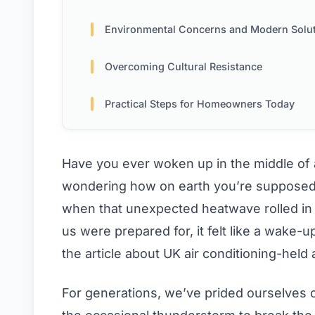
Environmental Concerns and Modern Solu
Overcoming Cultural Resistance
Practical Steps for Homeowners Today
Have you ever woken up in the middle of a
wondering how on earth you’re supposed t
when that unexpected heatwave rolled in
us were prepared for, it felt like a wake-u
the article about UK air conditioning-held
For generations, we’ve prided ourselves