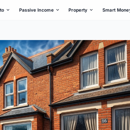
to
Passive Income
Property
Smart Mone