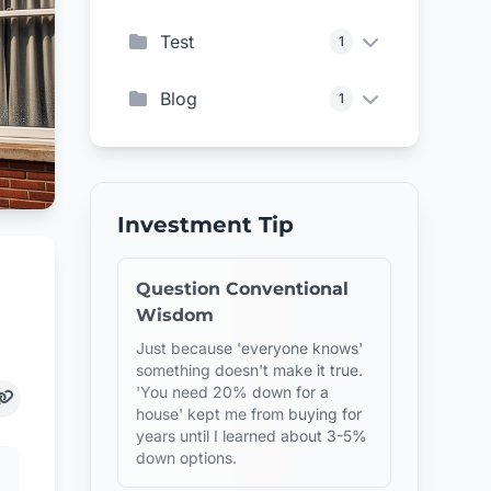
Test
1
Blog
1
Investment Tip
Question Conventional
Wisdom
Just because 'everyone knows'
something doesn't make it true.
'You need 20% down for a
house' kept me from buying for
years until I learned about 3-5%
down options.