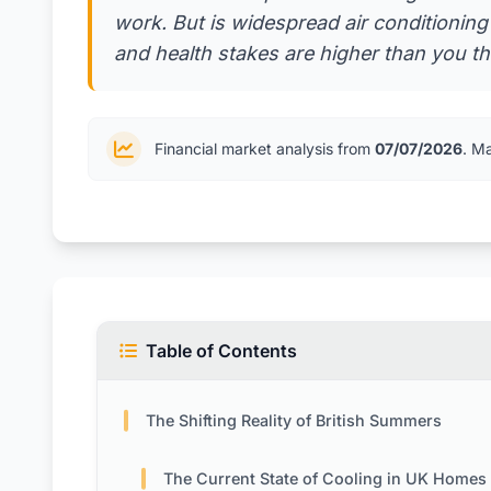
work. But is widespread air conditioni
and health stakes are higher than you thi
Financial market analysis from
07/07/2026
. M
Table of Contents
The Shifting Reality of British Summers
The Current State of Cooling in UK Homes