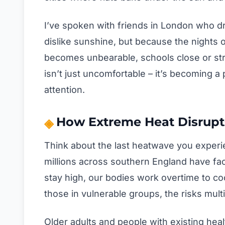
I’ve spoken with friends in London who 
dislike sunshine, but because the nights off
becomes unbearable, schools close or stru
isn’t just uncomfortable – it’s becoming 
attention.
How Extreme Heat Disrupts
Think about the last heatwave you experi
millions across southern England have fa
stay high, our bodies work overtime to co
those in vulnerable groups, the risks multi
Older adults and people with existing heal