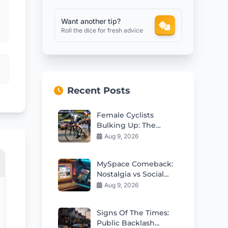
Want another tip?
Roll the dice for fresh advice
Recent Posts
Female Cyclists
Bulking Up: The
Aerodynamic
Aug 9, 2026
Controversy
MySpace Comeback:
Nostalgia vs Social
Media Fatigue
Aug 9, 2026
Signs Of The Times:
Public Backlash