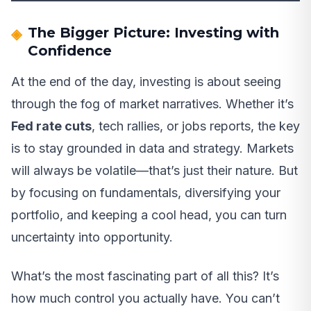
The Bigger Picture: Investing with
Confidence
At the end of the day, investing is about seeing
through the fog of market narratives. Whether it’s
Fed rate cuts
, tech rallies, or jobs reports, the key
is to stay grounded in data and strategy. Markets
will always be volatile—that’s just their nature. But
by focusing on fundamentals, diversifying your
portfolio, and keeping a cool head, you can turn
uncertainty into opportunity.
What’s the most fascinating part of all this? It’s
how much control you actually have. You can’t