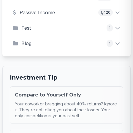
Passive Income
1,420
Test
1
Blog
1
Investment Tip
Compare to Yourself Only
Your coworker bragging about 40% returns? Ignore
it. They're not telling you about their losers. Your
only competition is your past self.