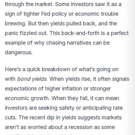
through the market. Some investors saw it as a
sign of tighter Fed policy or economic trouble
brewing. But then yields pulled back, and the
panic fizzled out. This back-and-forth is a perfect
example of why chasing narratives can be
dangerous.
Here’s a quick breakdown of what’s going on
with
bond yields
. When yields rise, it often signals
expectations of higher inflation or stronger
economic growth. When they fall, it can mean
investors are seeking safety or anticipating rate
cuts. The recent dip in yields suggests markets
aren’t as worried about a recession as some