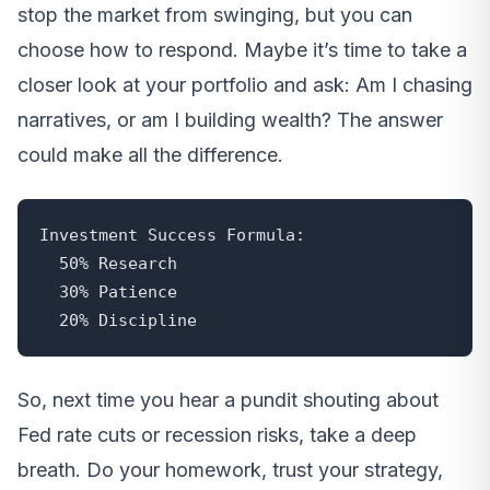
stop the market from swinging, but you can
choose how to respond. Maybe it’s time to take a
closer look at your portfolio and ask: Am I chasing
narratives, or am I building wealth? The answer
could make all the difference.
Investment Success Formula:

  50% Research

  30% Patience

  20% Discipline
So, next time you hear a pundit shouting about
Fed rate cuts or recession risks, take a deep
breath. Do your homework, trust your strategy,