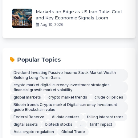
Markets on Edge as US Iran Talks Cool
and Key Economic Signals Loom
Aug 10, 2026
Popular Topics
Dividend Investing Passive Income Stock Market Wealth
Building Long-Term Gains
crypto market digital currency investment strategies
financial growth market volatility
global markets
crypto market trends
crude oil prices
Bitcoin trends Crypto market Digital currency Investment
guide Blockchain value
Federal Reserve
AI data centers
falling interest rates
digital assets
biotech stocks
...
tariff impact
Asia crypto regulation
Global Trade