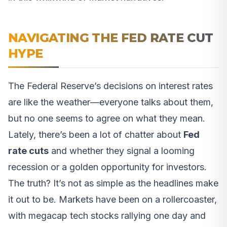
NAVIGATING THE FED RATE CUT
HYPE
The Federal Reserve’s decisions on interest rates
are like the weather—everyone talks about them,
but no one seems to agree on what they mean.
Lately, there’s been a lot of chatter about
Fed
rate cuts
and whether they signal a looming
recession or a golden opportunity for investors.
The truth? It’s not as simple as the headlines make
it out to be. Markets have been on a rollercoaster,
with megacap tech stocks rallying one day and