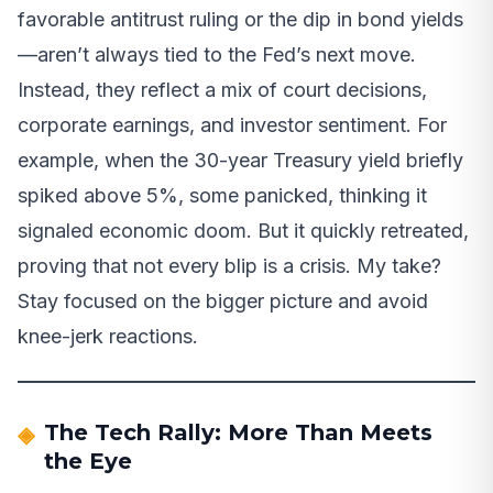
favorable antitrust ruling or the dip in bond yields
—aren’t always tied to the Fed’s next move.
Instead, they reflect a mix of court decisions,
corporate earnings, and investor sentiment. For
example, when the 30-year Treasury yield briefly
spiked above 5%, some panicked, thinking it
signaled economic doom. But it quickly retreated,
proving that not every blip is a crisis. My take?
Stay focused on the bigger picture and avoid
knee-jerk reactions.
The Tech Rally: More Than Meets
the Eye