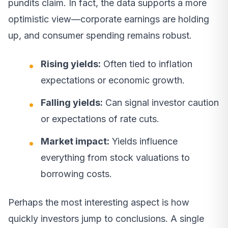
pundits claim. In fact, the data supports a more
optimistic view—corporate earnings are holding
up, and consumer spending remains robust.
Rising yields:
Often tied to inflation
expectations or economic growth.
Falling yields:
Can signal investor caution
or expectations of rate cuts.
Market impact:
Yields influence
everything from stock valuations to
borrowing costs.
Perhaps the most interesting aspect is how
quickly investors jump to conclusions. A single