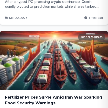
After a hyped IPO promising crypto dominance, Gemini
quietly pivoted to prediction markets while shares tanked
over 75%. Now investors are suing, claiming they were
misled from the start. What hidden plans triggered this chaos?
Mar 20, 2026
1 min read
Global Markets
Fertilizer Prices Surge Amid Iran War Sparking
Food Security Warnings