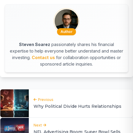
Author
Steven Soarez
passionately shares his financial
expertise to help everyone better understand and master
investing.
Contact us
for collaboration opportunities or
sponsored article inquiries.
Previous
Why Political Divide Hurts Relationships
Next
NFL Advertising Boom: Super Bowl Sells