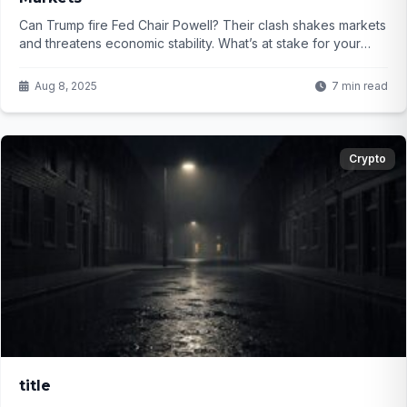
Can Trump fire Fed Chair Powell? Their clash shakes markets
and threatens economic stability. What’s at stake for your
investments? Find out...
Aug 8, 2025
7 min read
Crypto
title