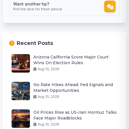
Want another tip?
Roll the dice for fresh advice
Recent Posts
Arizona California Score Major Court
Wins On Election Rules
Aug 10, 2026
No Rate Hikes Ahead: Fed Signals and
Market Opportunities
Aug 10, 2026
Oil Prices Rise as US-Iran Hormuz Talks
Face Major Roadblocks
Aug 10, 2026