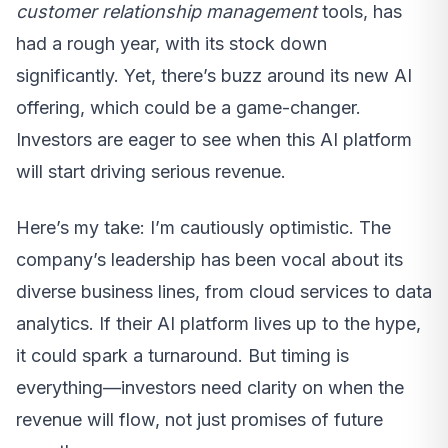
customer relationship management
tools, has
had a rough year, with its stock down
significantly. Yet, there’s buzz around its new AI
offering, which could be a game-changer.
Investors are eager to see when this AI platform
will start driving serious revenue.
Here’s my take: I’m cautiously optimistic. The
company’s leadership has been vocal about its
diverse business lines, from cloud services to data
analytics. If their AI platform lives up to the hype,
it could spark a turnaround. But timing is
everything—investors need clarity on when the
revenue will flow, not just promises of future