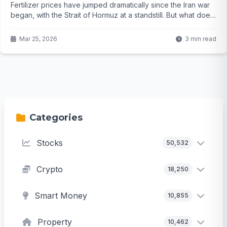
Fertilizer prices have jumped dramatically since the Iran war
began, with the Strait of Hormuz at a standstill. But what does
this mean for your grocery bill and the world's food supply?
The full picture might surprise you...
Mar 25, 2026
3 min read
Categories
Stocks
50,532
Crypto
18,250
Smart Money
10,855
Property
10,462