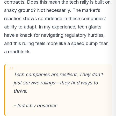
contracts. Does this mean the tech rally is built on
shaky ground? Not necessarily. The market’s
reaction shows confidence in these companies’
ability to adapt. In my experience, tech giants
have a knack for navigating regulatory hurdles,
and this ruling feels more like a speed bump than
a roadblock.
Tech companies are resilient. They don’t
just survive rulings—they find ways to
thrive.
– Industry observer