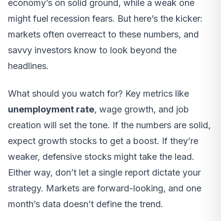
economy’s on solid ground, while a weak one
might fuel recession fears. But here’s the kicker:
markets often overreact to these numbers, and
savvy investors know to look beyond the
headlines.
What should you watch for? Key metrics like
unemployment rate
, wage growth, and job
creation will set the tone. If the numbers are solid,
expect growth stocks to get a boost. If they’re
weaker, defensive stocks might take the lead.
Either way, don’t let a single report dictate your
strategy. Markets are forward-looking, and one
month’s data doesn’t define the trend.