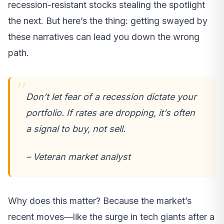
recession-resistant stocks stealing the spotlight
the next. But here’s the thing: getting swayed by
these narratives can lead you down the wrong
path.
Don’t let fear of a recession dictate your
portfolio. If rates are dropping, it’s often
a signal to buy, not sell.
– Veteran market analyst
Why does this matter? Because the market’s
recent moves—like the surge in tech giants after a