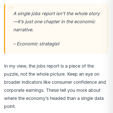
A single jobs report isn’t the whole story
—it’s just one chapter in the economic
narrative.
– Economic strategist
In my view, the jobs report is a piece of the
puzzle, not the whole picture. Keep an eye on
broader indicators like consumer confidence and
corporate earnings. These tell you more about
where the economy’s headed than a single data
point.