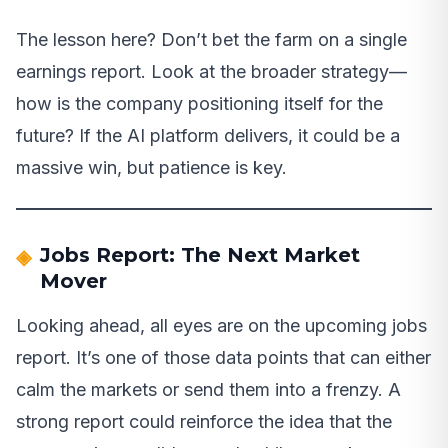
The lesson here? Don’t bet the farm on a single
earnings report. Look at the broader strategy—
how is the company positioning itself for the
future? If the AI platform delivers, it could be a
massive win, but patience is key.
Jobs Report: The Next Market
Mover
Looking ahead, all eyes are on the upcoming jobs
report. It’s one of those data points that can either
calm the markets or send them into a frenzy. A
strong report could reinforce the idea that the