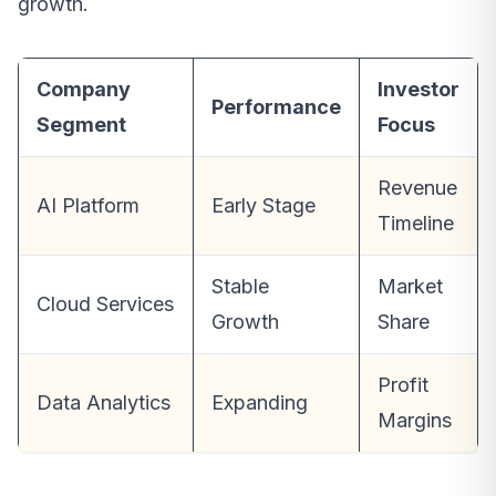
growth.
Company
Investor
Performance
Segment
Focus
Revenue
AI Platform
Early Stage
Timeline
Stable
Market
Cloud Services
Growth
Share
Profit
Data Analytics
Expanding
Margins