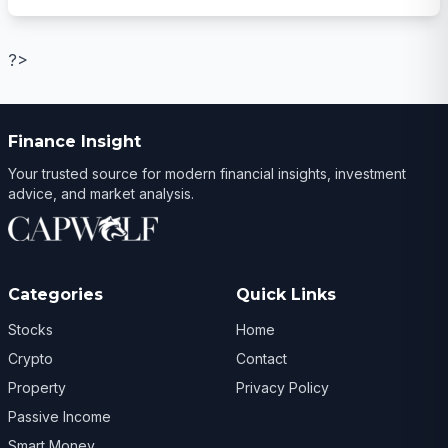
?>
Finance Insight
Your trusted source for modern financial insights, investment
advice, and market analysis.
Categories
Quick Links
Stocks
Home
Crypto
Contact
Property
Privacy Policy
Passive Income
Smart Money