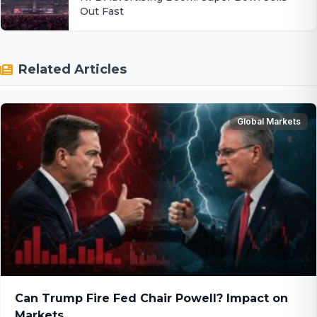
Out Fast
Related Articles
Global Markets
Can Trump Fire Fed Chair Powell? Impact on
Markets