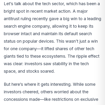
Let’s talk about the tech sector, which has been a
bright spot in recent market action. A major
antitrust ruling recently gave a big win to a leading
search engine company, allowing it to keep its
browser intact and maintain its default search
status on popular devices. This wasn’t just a win
for one company—it lifted shares of other tech
giants tied to these ecosystems. The ripple effect
was clear: investors saw stability in the tech
space, and stocks soared.
But here’s where it gets interesting. While some
investors cheered, others worried about the
concessions made—like restrictions on exclusive