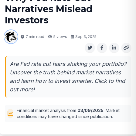
Narratives Mislead
Investors
7 min read
5
views
Sep 3, 2025
Are Fed rate cut fears shaking your portfolio?
Uncover the truth behind market narratives
and learn how to invest smarter. Click to find
out more!
Financial market analysis from
03/09/2025
. Market
conditions may have changed since publication.