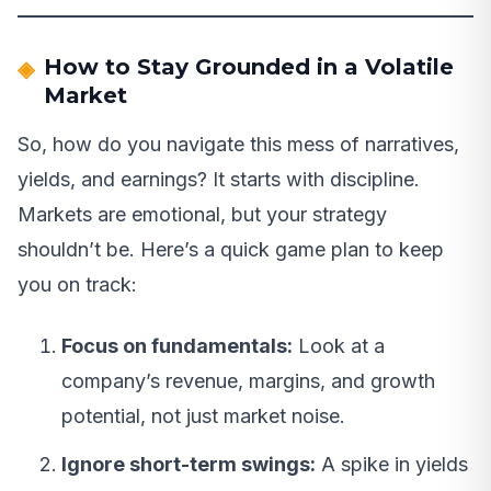
How to Stay Grounded in a Volatile
Market
So, how do you navigate this mess of narratives,
yields, and earnings? It starts with discipline.
Markets are emotional, but your strategy
shouldn’t be. Here’s a quick game plan to keep
you on track:
Focus on fundamentals:
Look at a
company’s revenue, margins, and growth
potential, not just market noise.
Ignore short-term swings:
A spike in yields