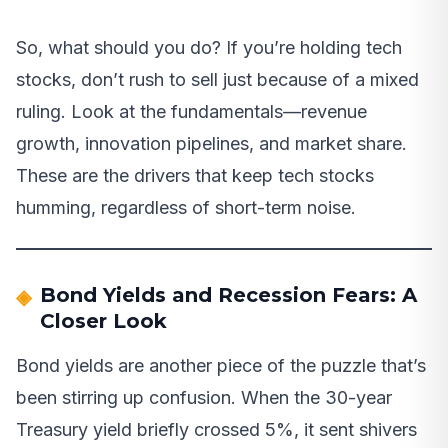
So, what should you do? If you’re holding tech
stocks, don’t rush to sell just because of a mixed
ruling. Look at the fundamentals—revenue
growth, innovation pipelines, and market share.
These are the drivers that keep tech stocks
humming, regardless of short-term noise.
Bond Yields and Recession Fears: A
Closer Look
Bond yields are another piece of the puzzle that’s
been stirring up confusion. When the 30-year
Treasury yield briefly crossed 5%, it sent shivers