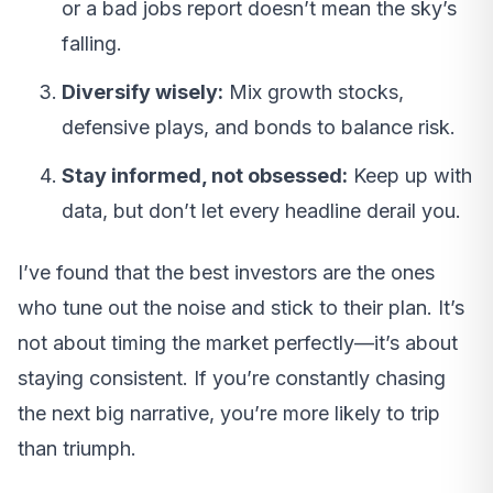
or a bad jobs report doesn’t mean the sky’s
falling.
Diversify wisely:
Mix growth stocks,
defensive plays, and bonds to balance risk.
Stay informed, not obsessed:
Keep up with
data, but don’t let every headline derail you.
I’ve found that the best investors are the ones
who tune out the noise and stick to their plan. It’s
not about timing the market perfectly—it’s about
staying consistent. If you’re constantly chasing
the next big narrative, you’re more likely to trip
than triumph.