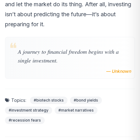
and let the market do its thing. After all, investing
isn’t about predicting the future—it’s about
preparing for it.
❝
A journey to financial freedom begins with a
single investment.
— Unknown
Topics:
#biotech stocks
#bond yields
#investment strategy
#market narratives
#recession fears