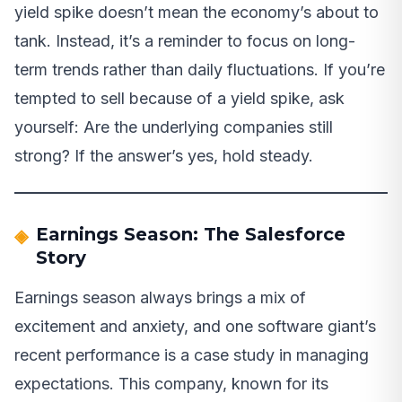
yield spike doesn’t mean the economy’s about to
tank. Instead, it’s a reminder to focus on long-
term trends rather than daily fluctuations. If you’re
tempted to sell because of a yield spike, ask
yourself: Are the underlying companies still
strong? If the answer’s yes, hold steady.
Earnings Season: The Salesforce
Story
Earnings season always brings a mix of
excitement and anxiety, and one software giant’s
recent performance is a case study in managing
expectations. This company, known for its