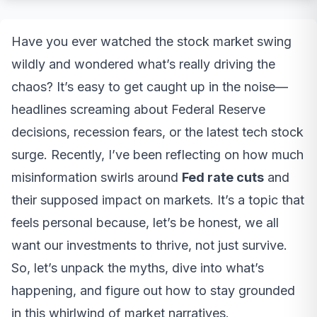
Have you ever watched the stock market swing
wildly and wondered what’s really driving the
chaos? It’s easy to get caught up in the noise—
headlines screaming about Federal Reserve
decisions, recession fears, or the latest tech stock
surge. Recently, I’ve been reflecting on how much
misinformation swirls around
Fed rate cuts
and
their supposed impact on markets. It’s a topic that
feels personal because, let’s be honest, we all
want our investments to thrive, not just survive.
So, let’s unpack the myths, dive into what’s
happening, and figure out how to stay grounded
in this whirlwind of market narratives.