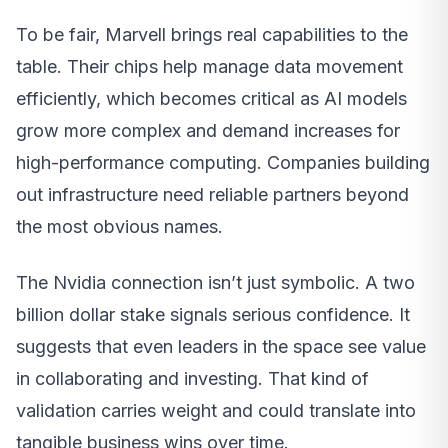
To be fair, Marvell brings real capabilities to the
table. Their chips help manage data movement
efficiently, which becomes critical as AI models
grow more complex and demand increases for
high-performance computing. Companies building
out infrastructure need reliable partners beyond
the most obvious names.
The Nvidia connection isn’t just symbolic. A two
billion dollar stake signals serious confidence. It
suggests that even leaders in the space see value
in collaborating and investing. That kind of
validation carries weight and could translate into
tangible business wins over time.