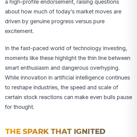
a high-profile endorsement, raising questions
about how much of today’s market moves are
driven by genuine progress versus pure
excitement.
In the fast-paced world of technology investing,
moments like these highlight the thin line between
smart enthusiasm and dangerous overhyping.
While innovation in artificial intelligence continues
to reshape industries, the speed and scale of
certain stock reactions can make even bulls pause
for thought.
THE SPARK THAT IGNITED