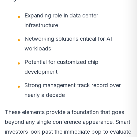
Expanding role in data center
infrastructure
Networking solutions critical for AI
workloads
Potential for customized chip
development
Strong management track record over
nearly a decade
These elements provide a foundation that goes
beyond any single conference appearance. Smart
investors look past the immediate pop to evaluate