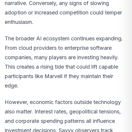
narrative. Conversely, any signs of slowing
adoption or increased competition could temper
enthusiasm.
The broader AI ecosystem continues expanding.
From cloud providers to enterprise software
companies, many players are investing heavily.
This creates a rising tide that could lift capable
participants like Marvell if they maintain their
edge.
However, economic factors outside technology
also matter. Interest rates, geopolitical tensions,
and corporate spending patterns all influence
investment decisions. Savvy observers track