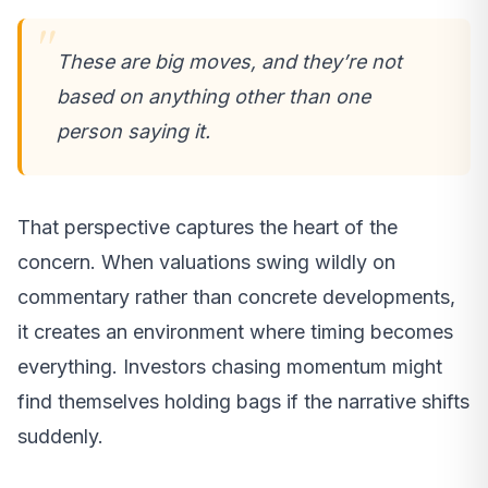
These are big moves, and they’re not
based on anything other than one
person saying it.
That perspective captures the heart of the
concern. When valuations swing wildly on
commentary rather than concrete developments,
it creates an environment where timing becomes
everything. Investors chasing momentum might
find themselves holding bags if the narrative shifts
suddenly.