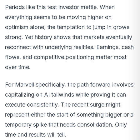
Periods like this test investor mettle. When
everything seems to be moving higher on
optimism alone, the temptation to jump in grows
strong. Yet history shows that markets eventually
reconnect with underlying realities. Earnings, cash
flows, and competitive positioning matter most
over time.
For Marvell specifically, the path forward involves
capitalizing on AI tailwinds while proving it can
execute consistently. The recent surge might
represent either the start of something bigger or a
temporary spike that needs consolidation. Only
time and results will tell.