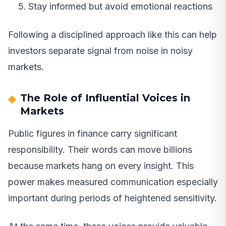
Stay informed but avoid emotional reactions
Following a disciplined approach like this can help
investors separate signal from noise in noisy
markets.
The Role of Influential Voices in
Markets
Public figures in finance carry significant
responsibility. Their words can move billions
because markets hang on every insight. This
power makes measured communication especially
important during periods of heightened sensitivity.