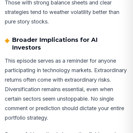
Those with strong balance sheets and clear
strategies tend to weather volatility better than
pure story stocks.
Broader Implications for AI
Investors
This episode serves as a reminder for anyone
participating in technology markets. Extraordinary
returns often come with extraordinary risks.
Diversification remains essential, even when
certain sectors seem unstoppable. No single
comment or prediction should dictate your entire
portfolio strategy.