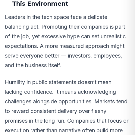
This Environment
Leaders in the tech space face a delicate
balancing act. Promoting their companies is part
of the job, yet excessive hype can set unrealistic
expectations. A more measured approach might
serve everyone better — investors, employees,
and the business itself.
Humility in public statements doesn’t mean
lacking confidence. It means acknowledging
challenges alongside opportunities. Markets tend
to reward consistent delivery over flashy
promises in the long run. Companies that focus on
execution rather than narrative often build more