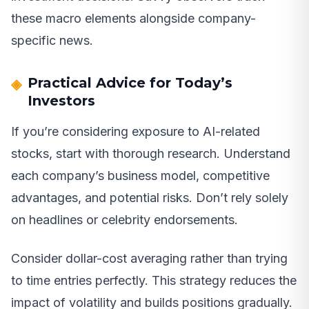
these macro elements alongside company-
specific news.
Practical Advice for Today’s
Investors
If you’re considering exposure to AI-related
stocks, start with thorough research. Understand
each company’s business model, competitive
advantages, and potential risks. Don’t rely solely
on headlines or celebrity endorsements.
Consider dollar-cost averaging rather than trying
to time entries perfectly. This strategy reduces the
impact of volatility and builds positions gradually.