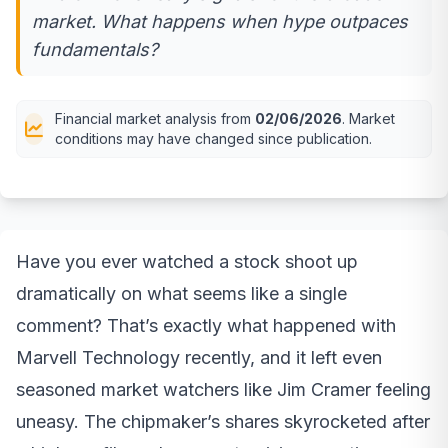
market. What happens when hype outpaces
fundamentals?
Financial market analysis from
02/06/2026
. Market
conditions may have changed since publication.
Have you ever watched a stock shoot up
dramatically on what seems like a single
comment? That’s exactly what happened with
Marvell Technology recently, and it left even
seasoned market watchers like Jim Cramer feeling
uneasy. The chipmaker’s shares skyrocketed after