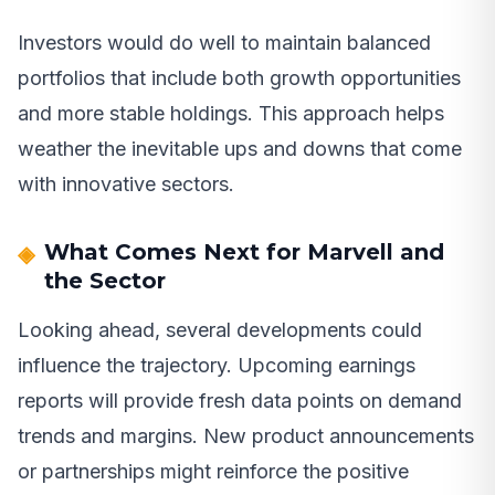
Investors would do well to maintain balanced
portfolios that include both growth opportunities
and more stable holdings. This approach helps
weather the inevitable ups and downs that come
with innovative sectors.
What Comes Next for Marvell and
the Sector
Looking ahead, several developments could
influence the trajectory. Upcoming earnings
reports will provide fresh data points on demand
trends and margins. New product announcements
or partnerships might reinforce the positive