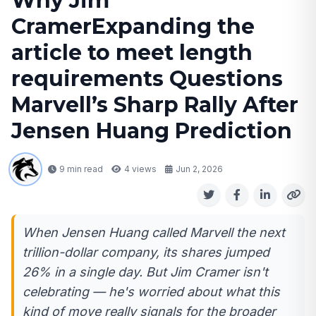
Why Jim
CramerExpanding the
article to meet length
requirements Questions
Marvell’s Sharp Rally After
Jensen Huang Prediction
9 min read
4
views
Jun 2, 2026
When Jensen Huang called Marvell the next
trillion-dollar company, its shares jumped
26% in a single day. But Jim Cramer isn't
celebrating — he's worried about what this
kind of move really signals for the broader