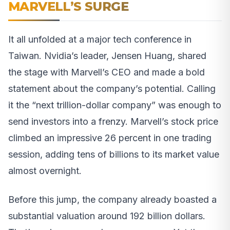
MARVELL’S SURGE
It all unfolded at a major tech conference in
Taiwan. Nvidia’s leader, Jensen Huang, shared
the stage with Marvell’s CEO and made a bold
statement about the company’s potential. Calling
it the “next trillion-dollar company” was enough to
send investors into a frenzy. Marvell’s stock price
climbed an impressive 26 percent in one trading
session, adding tens of billions to its market value
almost overnight.
Before this jump, the company already boasted a
substantial valuation around 192 billion dollars.