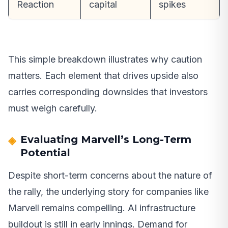
Reaction
capital
spikes
This simple breakdown illustrates why caution
matters. Each element that drives upside also
carries corresponding downsides that investors
must weigh carefully.
Evaluating Marvell’s Long-Term
Potential
Despite short-term concerns about the nature of
the rally, the underlying story for companies like
Marvell remains compelling. AI infrastructure
buildout is still in early innings. Demand for