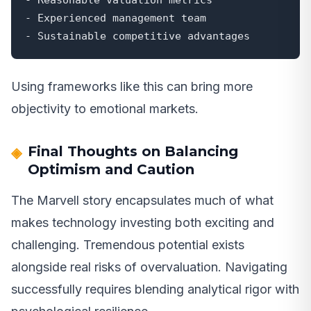
- Experienced management team

- Sustainable competitive advantages
Using frameworks like this can bring more
objectivity to emotional markets.
Final Thoughts on Balancing
Optimism and Caution
The Marvell story encapsulates much of what
makes technology investing both exciting and
challenging. Tremendous potential exists
alongside real risks of overvaluation. Navigating
successfully requires blending analytical rigor with