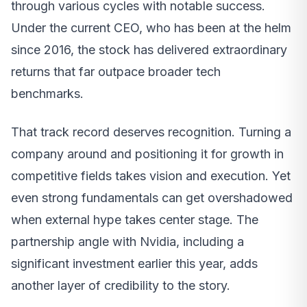
through various cycles with notable success.
Under the current CEO, who has been at the helm
since 2016, the stock has delivered extraordinary
returns that far outpace broader tech
benchmarks.
That track record deserves recognition. Turning a
company around and positioning it for growth in
competitive fields takes vision and execution. Yet
even strong fundamentals can get overshadowed
when external hype takes center stage. The
partnership angle with Nvidia, including a
significant investment earlier this year, adds
another layer of credibility to the story.