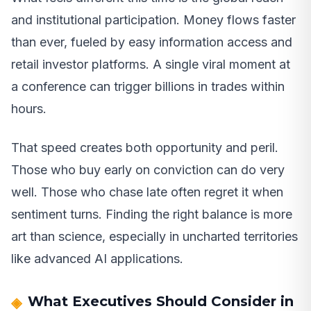
and institutional participation. Money flows faster
than ever, fueled by easy information access and
retail investor platforms. A single viral moment at
a conference can trigger billions in trades within
hours.
That speed creates both opportunity and peril.
Those who buy early on conviction can do very
well. Those who chase late often regret it when
sentiment turns. Finding the right balance is more
art than science, especially in uncharted territories
like advanced AI applications.
What Executives Should Consider in