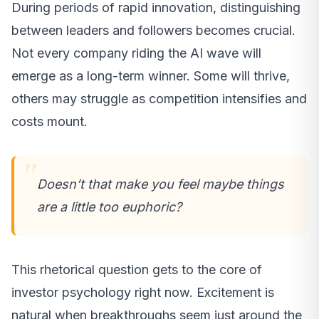
During periods of rapid innovation, distinguishing
between leaders and followers becomes crucial.
Not every company riding the AI wave will
emerge as a long-term winner. Some will thrive,
others may struggle as competition intensifies and
costs mount.
Doesn’t that make you feel maybe things
are a little too euphoric?
This rhetorical question gets to the core of
investor psychology right now. Excitement is
natural when breakthroughs seem just around the