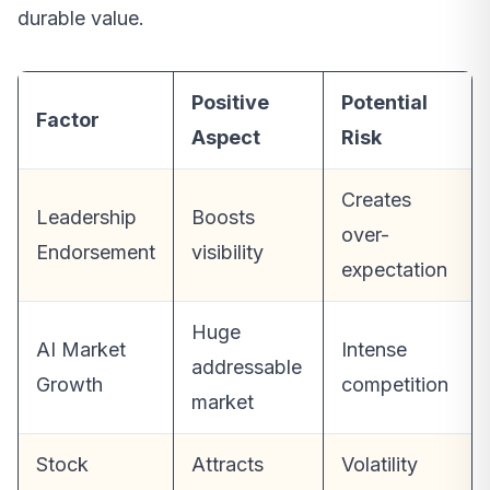
durable value.
Positive
Potential
Factor
Aspect
Risk
Creates
Leadership
Boosts
over-
Endorsement
visibility
expectation
Huge
AI Market
Intense
addressable
Growth
competition
market
Stock
Attracts
Volatility