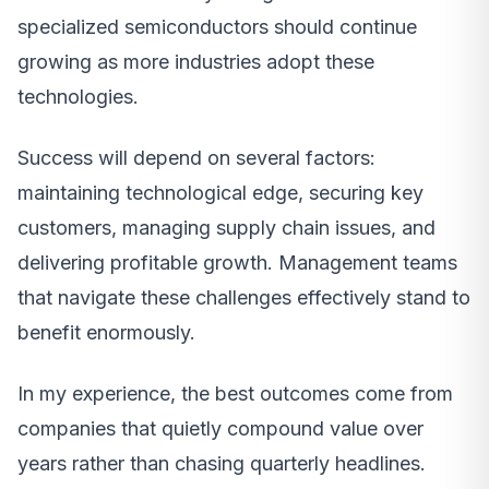
specialized semiconductors should continue
growing as more industries adopt these
technologies.
Success will depend on several factors:
maintaining technological edge, securing key
customers, managing supply chain issues, and
delivering profitable growth. Management teams
that navigate these challenges effectively stand to
benefit enormously.
In my experience, the best outcomes come from
companies that quietly compound value over
years rather than chasing quarterly headlines.