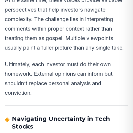
At the same time, these voices provide valuable
perspectives that help investors navigate
complexity. The challenge lies in interpreting
comments within proper context rather than
treating them as gospel. Multiple viewpoints
usually paint a fuller picture than any single take.
Ultimately, each investor must do their own
homework. External opinions can inform but
shouldn’t replace personal analysis and
conviction.
Navigating Uncertainty in Tech
Stocks