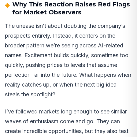
Why This Reaction Raises Red Flags
for Market Observers
The unease isn’t about doubting the company’s
prospects entirely. Instead, it centers on the
broader pattern we’re seeing across AI-related
names. Excitement builds quickly, sometimes too
quickly, pushing prices to levels that assume
perfection far into the future. What happens when
reality catches up, or when the next big idea
steals the spotlight?
I’ve followed markets long enough to see similar
waves of enthusiasm come and go. They can
create incredible opportunities, but they also test