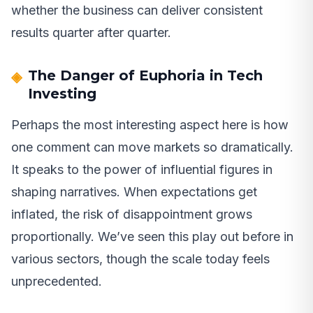
whether the business can deliver consistent
results quarter after quarter.
The Danger of Euphoria in Tech
Investing
Perhaps the most interesting aspect here is how
one comment can move markets so dramatically.
It speaks to the power of influential figures in
shaping narratives. When expectations get
inflated, the risk of disappointment grows
proportionally. We’ve seen this play out before in
various sectors, though the scale today feels
unprecedented.