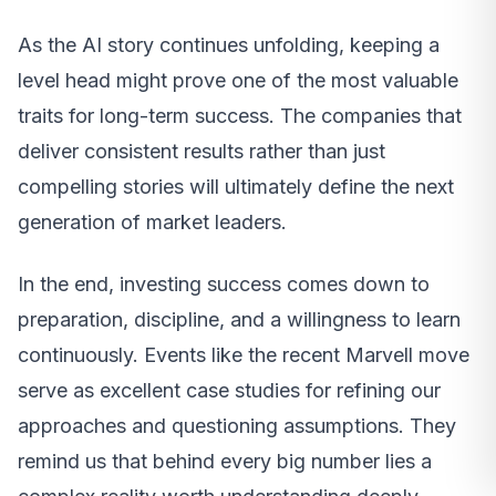
As the AI story continues unfolding, keeping a
level head might prove one of the most valuable
traits for long-term success. The companies that
deliver consistent results rather than just
compelling stories will ultimately define the next
generation of market leaders.
In the end, investing success comes down to
preparation, discipline, and a willingness to learn
continuously. Events like the recent Marvell move
serve as excellent case studies for refining our
approaches and questioning assumptions. They
remind us that behind every big number lies a