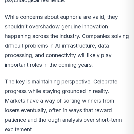
psychological resilience.
While concerns about euphoria are valid, they
shouldn’t overshadow genuine innovation
happening across the industry. Companies solving
difficult problems in AI infrastructure, data
processing, and connectivity will likely play
important roles in the coming years.
The key is maintaining perspective. Celebrate
progress while staying grounded in reality.
Markets have a way of sorting winners from
losers eventually, often in ways that reward
patience and thorough analysis over short-term
excitement.