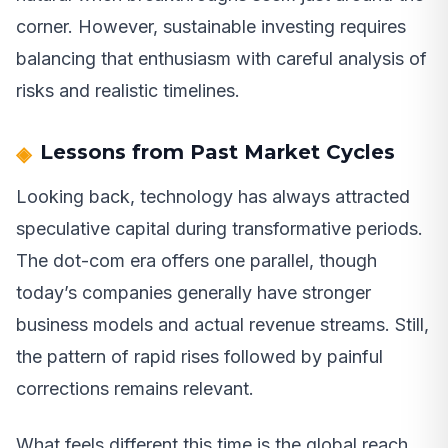
corner. However, sustainable investing requires
balancing that enthusiasm with careful analysis of
risks and realistic timelines.
Lessons from Past Market Cycles
Looking back, technology has always attracted
speculative capital during transformative periods.
The dot-com era offers one parallel, though
today’s companies generally have stronger
business models and actual revenue streams. Still,
the pattern of rapid rises followed by painful
corrections remains relevant.
What feels different this time is the global reach