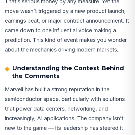
That’s serious money by any measure. Yet the
move wasn’t triggered by a new product launch,
earnings beat, or major contract announcement. It
came down to one influential voice making a
prediction. This kind of event makes you wonder
about the mechanics driving modern markets.
Understanding the Context Behind
the Comments
Marvell has built a strong reputation in the
semiconductor space, particularly with solutions
that power data centers, networking, and
increasingly, AI applications. The company isn’t
new to the game — its leadership has steered it