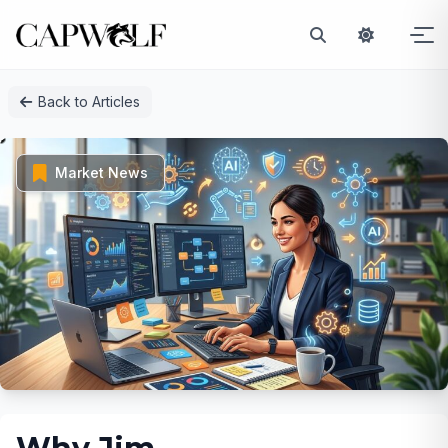
Skip
Back to Articles
to
content
Market News