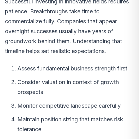
Successful investing in innovative fields requires
patience. Breakthroughs take time to
commercialize fully. Companies that appear
overnight successes usually have years of
groundwork behind them. Understanding that
timeline helps set realistic expectations.
Assess fundamental business strength first
Consider valuation in context of growth
prospects
Monitor competitive landscape carefully
Maintain position sizing that matches risk
tolerance