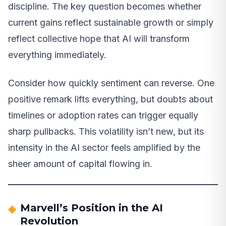
discipline. The key question becomes whether
current gains reflect sustainable growth or simply
reflect collective hope that AI will transform
everything immediately.
Consider how quickly sentiment can reverse. One
positive remark lifts everything, but doubts about
timelines or adoption rates can trigger equally
sharp pullbacks. This volatility isn’t new, but its
intensity in the AI sector feels amplified by the
sheer amount of capital flowing in.
Marvell’s Position in the AI
Revolution