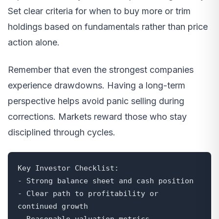
Set clear criteria for when to buy more or trim
holdings based on fundamentals rather than price
action alone.
Remember that even the strongest companies
experience drawdowns. Having a long-term
perspective helps avoid panic selling during
corrections. Markets reward those who stay
disciplined through cycles.
Key Investor Checklist:

- Strong balance sheet and cash position

- Clear path to profitability or 
continued growth

- Reasonable valuation metrics
