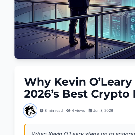
Why Kevin O’Leary
2026’s Best Crypto
8 min read
4
views
Jun 3, 2026
When Kevin O'Leary steps up to endorse a