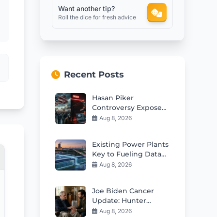
Want another tip?
Roll the dice for fresh advice
Recent Posts
Hasan Piker
Controversy Exposes
Deep Divisions In
Aug 8, 2026
American Politics
Existing Power Plants
Key to Fueling Data
Center Boom
Aug 8, 2026
Joe Biden Cancer
Update: Hunter
Reveals Painful
Aug 8, 2026