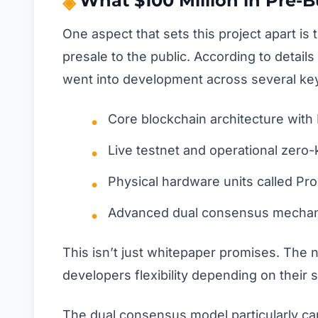
What $100 Million in Pre-Bu
One aspect that sets this project apart i
presale to the public. According to detail
went into development across several key
Core blockchain architecture wi
Live testnet and operational zer
Physical hardware units called Pr
Advanced dual consensus mechani
This isn’t just whitepaper promises. Th
developers flexibility depending on their 
The dual consensus model particularly ca