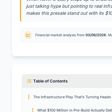
just talking hype but pointing to real inf
makes this presale stand out with its 
Financial market analysis from
03/06/2026
. M
Table of Contents
The Infrastructure Play That’s Turning Heads in Cry
What $100 Million in Pre-Build Actually Del