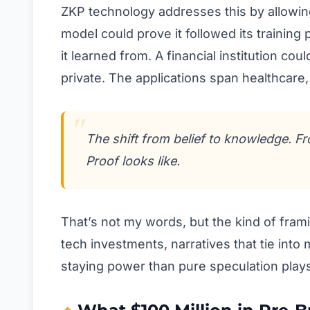
ZKP technology addresses this by allowing
model could prove it followed its training
it learned from. A financial institution cou
private. The applications span healthcare
The shift from belief to knowledge. F
Proof looks like.
That’s not my words, but the kind of fra
tech investments, narratives that tie into
staying power than pure speculation play