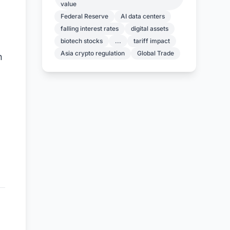
value
Federal Reserve
AI data centers
falling interest rates
digital assets
biotech stocks
...
tariff impact
Asia crypto regulation
Global Trade
n