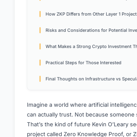
How ZKP Differs from Other Layer 1 Project
Risks and Considerations for Potential Invest
What Makes a Strong Crypto Investment T
Practical Steps for Those Interested
Final Thoughts on Infrastructure vs Specul
Imagine a world where artificial intellige
can actually trust. Not because someone s
That’s the kind of future Kevin O’Leary s
project called Zero Knowledge Proof, or Z