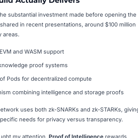
ild Actually Delivers
s the substantial investment made before opening the
s shared in recent presentations, around $100 million
 areas.
th EVM and WASM support
o-knowledge proof systems
oof Pods for decentralized compute
sm combining intelligence and storage proofs
e network uses both zk-SNARKs and zk-STARKs, givin
specific needs for privacy versus transparency.
ught my attention.
Proof of Intelligence
rewards