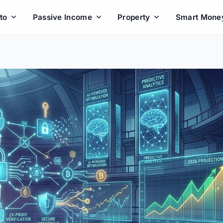
to
Passive Income
Property
Smart Mone