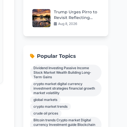
Spread to Bones
Trump Urges Pirro to
Revisit Reflecting
Pool Vandalism
Aug 8, 2026
Charges
Popular Topics
Dividend Investing Passive Income
Stock Market Wealth Building Long-
Term Gains
crypto market digital currency
investment strategies financial growth
market volatility
global markets
crypto market trends
crude oil prices
Bitcoin trends Crypto market Digital
currency Investment guide Blockchain