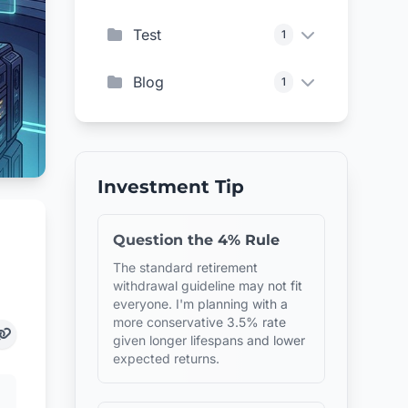
Test
1
Blog
1
Investment Tip
Question the 4% Rule
The standard retirement
withdrawal guideline may not fit
everyone. I'm planning with a
more conservative 3.5% rate
given longer lifespans and lower
expected returns.