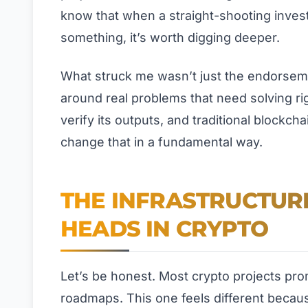
know that when a straight-shooting invest
something, it’s worth digging deeper.
What struck me wasn’t just the endorseme
around real problems that need solving righ
verify its outputs, and traditional blockcha
change that in a fundamental way.
THE INFRASTRUCTURE
HEADS IN CRYPTO
Let’s be honest. Most crypto projects pr
roadmaps. This one feels different becaus