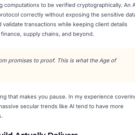
 computations to be verified cryptographically. An A
 protocol correctly without exposing the sensitive dat
ld validate transactions while keeping client details
, finance, supply chains, and beyond.
rom promises to proof. This is what the Age of
ming that makes you pause. In my experience coverin
 massive secular trends like AI tend to have more
s.