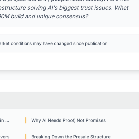
rastructure solving AI's biggest trust issues. What
$100M build and unique consensus?
arket conditions may have changed since publication.
pto
Why AI Needs Proof, Not Promises
ivers
Breaking Down the Presale Structure