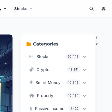
y
Stocks
?
>
Categories
Stocks
50,449
Crypto
18,241
Smart Money
10,849
Property
10,434
Passive Income
1,420