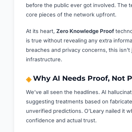
before the public ever got involved. The t
core pieces of the network upfront.
At its heart,
Zero Knowledge Proof
techno
is true without revealing any extra informa
breaches and privacy concerns, this isn’t 
infrastructure.
Why AI Needs Proof, Not 
We’ve all seen the headlines. AI hallucin
suggesting treatments based on fabricated
unverified predictions. O’Leary nailed it
confidence and actual trust.