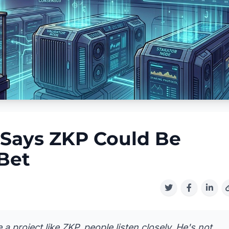
 Says ZKP Could Be
 Bet
 project like ZKP, people listen closely. He's not