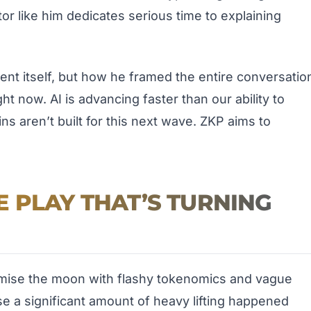
or like him dedicates serious time to explaining
nt itself, but how he framed the entire conversatio
t now. AI is advancing faster than our ability to
ins aren’t built for this next wave. ZKP aims to
 PLAY THAT’S TURNING
omise the moon with flashy tokenomics and vague
e a significant amount of heavy lifting happened