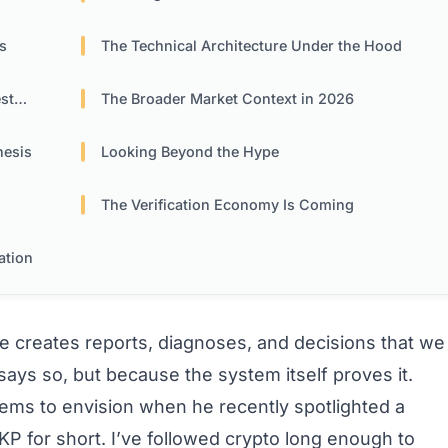
s
The Technical Architecture Under the Hood
ors
The Broader Market Context in 2026
hesis
Looking Beyond the Hype
The Verification Economy Is Coming
ation
nce creates reports, diagnoses, and decisions that we
ays so, but because the system itself proves it.
eems to envision when he recently spotlighted a
KP for short. I’ve followed crypto long enough to