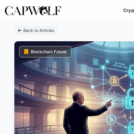
Cryp
Skip
Back to Articles
to
content
Blockchain Future