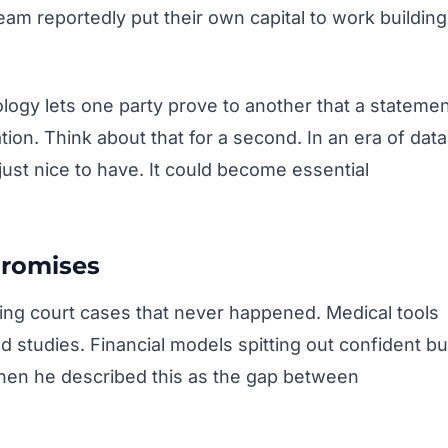
eam reportedly put their own capital to work building
logy lets one party prove to another that a stateme
tion. Think about that for a second. In an era of data
just nice to have. It could become essential
Promises
ating court cases that never happened. Medical tools
 studies. Financial models spitting out confident bu
 when he described this as the gap between