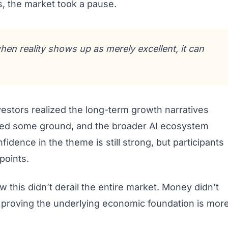
s, the market took a pause.
hen reality shows up as merely excellent, it can
vestors realized the long-term growth narratives
ered some ground, and the broader AI ecosystem
fidence in the theme is still strong, but participants
points.
 this didn’t derail the entire market. Money didn’t
, proving the underlying economic foundation is mor