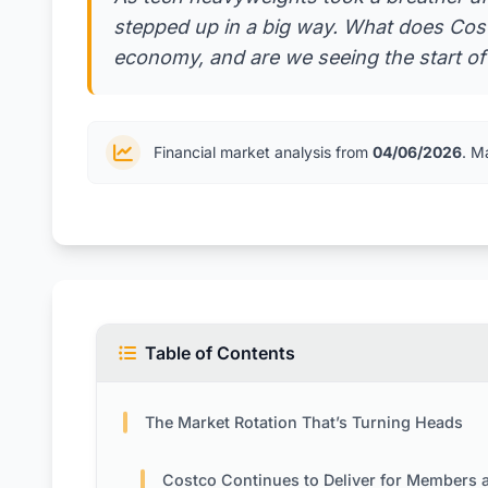
stepped up in a big way. What does Cost
economy, and are we seeing the start o
Financial market analysis from
04/06/2026
. M
Table of Contents
The Market Rotation That’s Turning Heads
Costco Continues to Deliver for Members and Inves