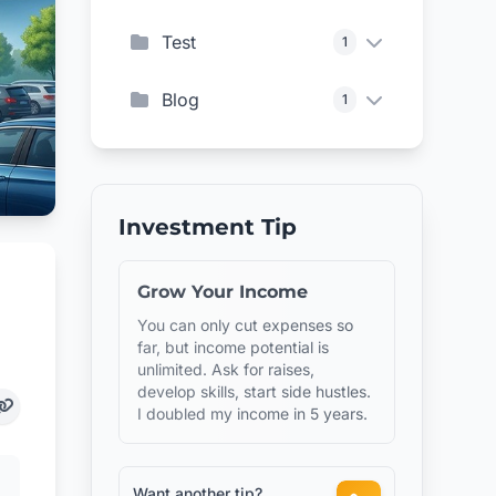
Test
1
Blog
1
Investment Tip
Grow Your Income
You can only cut expenses so
far, but income potential is
unlimited. Ask for raises,
develop skills, start side hustles.
I doubled my income in 5 years.
Want another tip?