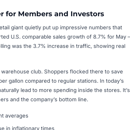
er for Members and Investors
etail giant quietly put up impressive numbers that
rted U.S. comparable sales growth of 8.7% for May
lling was the 3.7% increase in traffic, showing real
he warehouse club. Shoppers flocked there to save
 per gallon compared to regular stations. In today’s
turally lead to more spending inside the stores. It’s
mers and the company’s bottom line.
ent averages
 in inflationary times