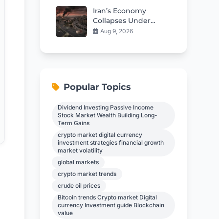
Iran’s Economy
Collapses Under
War’s Brutal Impact
Aug 9, 2026
Popular Topics
Dividend Investing Passive Income
Stock Market Wealth Building Long-
Term Gains
crypto market digital currency
investment strategies financial growth
market volatility
global markets
crypto market trends
crude oil prices
Bitcoin trends Crypto market Digital
currency Investment guide Blockchain
value