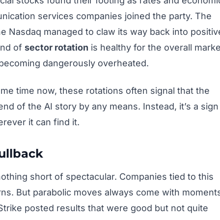
ial stocks found their footing as rates and economi
ication services companies joined the party. The
the Nasdaq managed to claw its way back into positiv
ind of
sector rotation
is healthy for the overall marke
m becoming dangerously overheated.
me time now, these rotations often signal that the
 end of the AI story by any means. Instead, it’s a sign
ver it can find it.
ullback
othing short of spectacular. Companies tied to this
urns. But parabolic moves always come with moment
rike posted results that were good but not quite