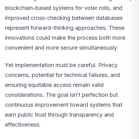
blockchain-based systems for voter rolls, and
improved cross-checking between databases
represent forward-thinking approaches. These
innovations could make the process both more
convenient and more secure simultaneously.
Yet implementation must be careful. Privacy
concerns, potential for technical failures, and
ensuring equitable access remain valid
considerations. The goal isn’t perfection but
continuous improvement toward systems that
earn public trust through transparency and
effectiveness.