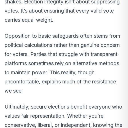
shakes. Election integrity isn’t about suppressing
votes. It’s about ensuring that every valid vote
carries equal weight.
Opposition to basic safeguards often stems from
political calculations rather than genuine concern
for voters. Parties that struggle with transparent
platforms sometimes rely on alternative methods
to maintain power. This reality, though
uncomfortable, explains much of the resistance
we see.
Ultimately, secure elections benefit everyone who
values fair representation. Whether you’re
conservative, liberal, or independent, knowing the