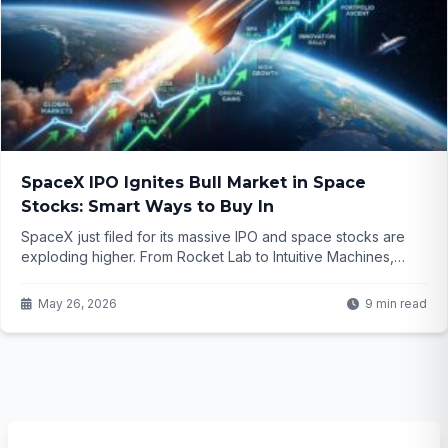
SpaceX IPO Ignites Bull Market in Space
Stocks: Smart Ways to Buy In
SpaceX just filed for its massive IPO and space stocks are
exploding higher. From Rocket Lab to Intuitive Machines,
investors are hunting proxies and picks-and-shovels plays in
this red-hot sector. But how can you actually get in without
May 26, 2026
9 min read
missing the rocket ship?