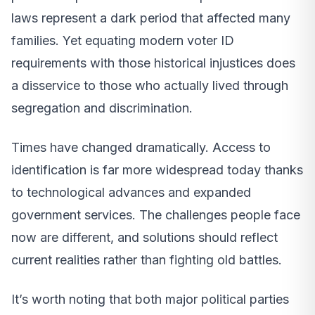
laws represent a dark period that affected many
families. Yet equating modern voter ID
requirements with those historical injustices does
a disservice to those who actually lived through
segregation and discrimination.
Times have changed dramatically. Access to
identification is far more widespread today thanks
to technological advances and expanded
government services. The challenges people face
now are different, and solutions should reflect
current realities rather than fighting old battles.
It’s worth noting that both major political parties