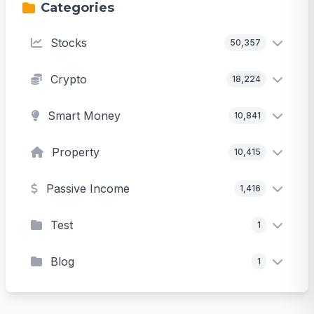
Categories
Stocks
50,357
Crypto
18,224
Smart Money
10,841
Property
10,415
Passive Income
1,416
Test
1
Blog
1