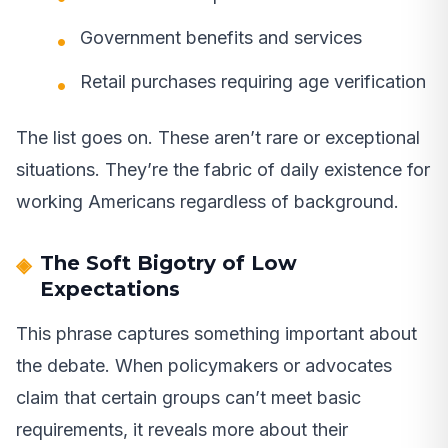
Government benefits and services
Retail purchases requiring age verification
The list goes on. These aren’t rare or exceptional
situations. They’re the fabric of daily existence for
working Americans regardless of background.
The Soft Bigotry of Low
Expectations
This phrase captures something important about
the debate. When policymakers or advocates
claim that certain groups can’t meet basic
requirements, it reveals more about their