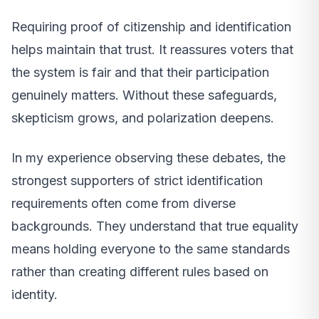
Requiring proof of citizenship and identification
helps maintain that trust. It reassures voters that
the system is fair and that their participation
genuinely matters. Without these safeguards,
skepticism grows, and polarization deepens.
In my experience observing these debates, the
strongest supporters of strict identification
requirements often come from diverse
backgrounds. They understand that true equality
means holding everyone to the same standards
rather than creating different rules based on
identity.