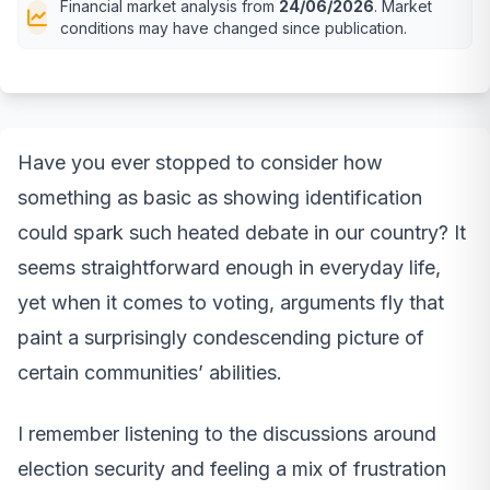
Financial market analysis from
24/06/2026
. Market
conditions may have changed since publication.
Have you ever stopped to consider how
something as basic as showing identification
could spark such heated debate in our country? It
seems straightforward enough in everyday life,
yet when it comes to voting, arguments fly that
paint a surprisingly condescending picture of
certain communities’ abilities.
I remember listening to the discussions around
election security and feeling a mix of frustration