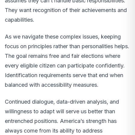
assumes they can’t handle basic responsibilities.
They want recognition of their achievements and
capabilities.
As we navigate these complex issues, keeping
focus on principles rather than personalities helps.
The goal remains free and fair elections where
every eligible citizen can participate confidently.
Identification requirements serve that end when
balanced with accessibility measures.
Continued dialogue, data-driven analysis, and
willingness to adapt will serve us better than
entrenched positions. America’s strength has
always come from its ability to address