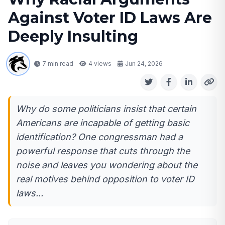
Against Voter ID Laws Are
Deeply Insulting
7 min read
4
views
Jun 24, 2026
Why do some politicians insist that certain
Americans are incapable of getting basic
identification? One congressman had a
powerful response that cuts through the
noise and leaves you wondering about the
real motives behind opposition to voter ID
laws...