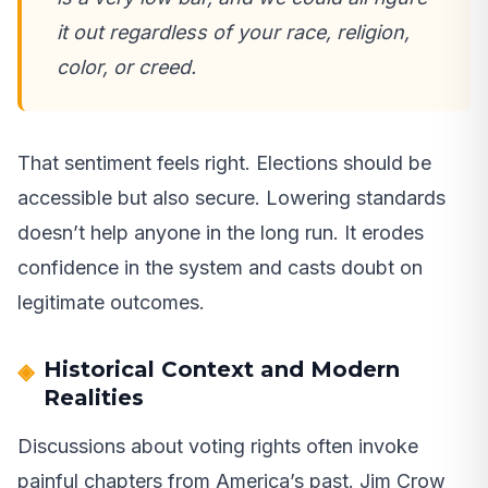
it out regardless of your race, religion,
color, or creed.
That sentiment feels right. Elections should be
accessible but also secure. Lowering standards
doesn’t help anyone in the long run. It erodes
confidence in the system and casts doubt on
legitimate outcomes.
Historical Context and Modern
Realities
Discussions about voting rights often invoke
painful chapters from America’s past. Jim Crow