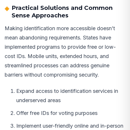
Practical Solutions and Common
Sense Approaches
Making identification more accessible doesn’t
mean abandoning requirements. States have
implemented programs to provide free or low-
cost IDs. Mobile units, extended hours, and
streamlined processes can address genuine
barriers without compromising security.
Expand access to identification services in
underserved areas
Offer free IDs for voting purposes
Implement user-friendly online and in-person