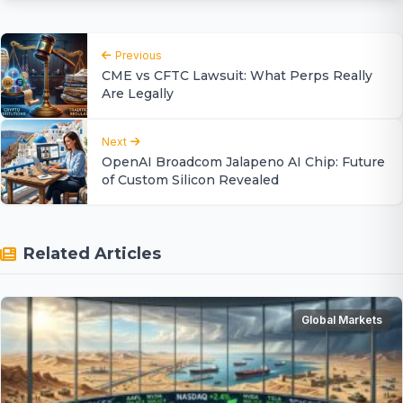
Previous
CME vs CFTC Lawsuit: What Perps Really
Are Legally
Next
OpenAI Broadcom Jalapeno AI Chip: Future
of Custom Silicon Revealed
Related Articles
Global Markets