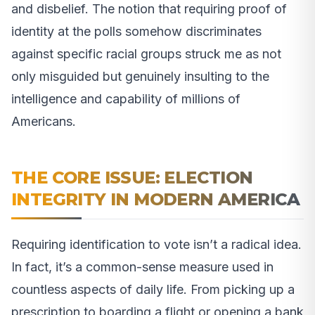
and disbelief. The notion that requiring proof of
identity at the polls somehow discriminates
against specific racial groups struck me as not
only misguided but genuinely insulting to the
intelligence and capability of millions of
Americans.
THE CORE ISSUE: ELECTION
INTEGRITY IN MODERN AMERICA
Requiring identification to vote isn’t a radical idea.
In fact, it’s a common-sense measure used in
countless aspects of daily life. From picking up a
prescription to boarding a flight or opening a bank