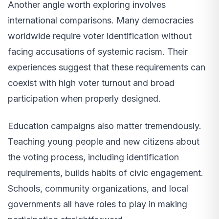
Another angle worth exploring involves
international comparisons. Many democracies
worldwide require voter identification without
facing accusations of systemic racism. Their
experiences suggest that these requirements can
coexist with high voter turnout and broad
participation when properly designed.
Education campaigns also matter tremendously.
Teaching young people and new citizens about
the voting process, including identification
requirements, builds habits of civic engagement.
Schools, community organizations, and local
governments all have roles to play in making