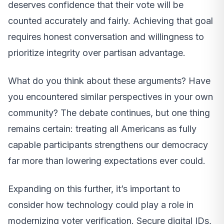
deserves confidence that their vote will be
counted accurately and fairly. Achieving that goal
requires honest conversation and willingness to
prioritize integrity over partisan advantage.
What do you think about these arguments? Have
you encountered similar perspectives in your own
community? The debate continues, but one thing
remains certain: treating all Americans as fully
capable participants strengthens our democracy
far more than lowering expectations ever could.
Expanding on this further, it’s important to
consider how technology could play a role in
modernizing voter verification. Secure digital IDs,