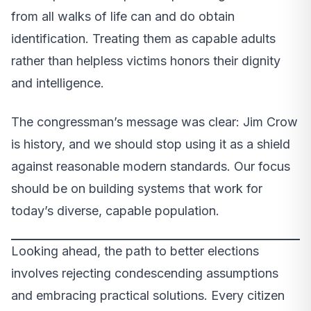
from all walks of life can and do obtain
identification. Treating them as capable adults
rather than helpless victims honors their dignity
and intelligence.
The congressman’s message was clear: Jim Crow
is history, and we should stop using it as a shield
against reasonable modern standards. Our focus
should be on building systems that work for
today’s diverse, capable population.
Looking ahead, the path to better elections
involves rejecting condescending assumptions
and embracing practical solutions. Every citizen