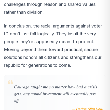
challenges through reason and shared values
rather than division.
In conclusion, the racial arguments against voter
ID don’t just fail logically. They insult the very
people they’re supposedly meant to protect.
Moving beyond them toward practical, secure
solutions honors all citizens and strengthens our
republic for generations to come.
❝
Courage taught me no matter how bad a crisis
gets, any sound investment will eventually pay
off.
— Carlos Slim Helu