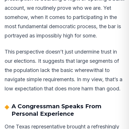
account, we routinely prove who we are. Yet
somehow, when it comes to participating in the
most fundamental democratic process, the bar is
portrayed as impossibly high for some.
This perspective doesn’t just undermine trust in
our elections. It suggests that large segments of
the population lack the basic wherewithal to
navigate simple requirements. In my view, that’s a
low expectation that does more harm than good.
A Congressman Speaks From
Personal Experience
One Texas representative brought a refreshingly