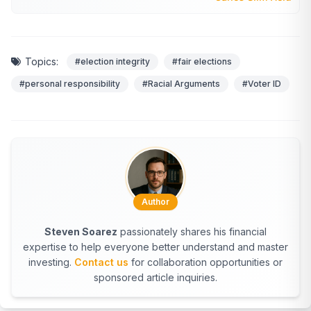
Topics:
#election integrity
#fair elections
#personal responsibility
#Racial Arguments
#Voter ID
Author
Steven Soarez
passionately shares his financial
expertise to help everyone better understand and master
investing.
Contact us
for collaboration opportunities or
sponsored article inquiries.