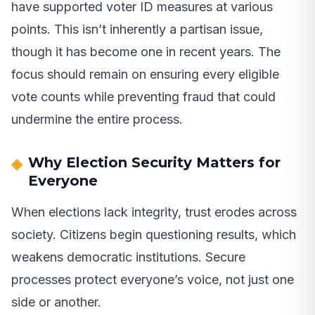
have supported voter ID measures at various
points. This isn’t inherently a partisan issue,
though it has become one in recent years. The
focus should remain on ensuring every eligible
vote counts while preventing fraud that could
undermine the entire process.
Why Election Security Matters for
Everyone
When elections lack integrity, trust erodes across
society. Citizens begin questioning results, which
weakens democratic institutions. Secure
processes protect everyone’s voice, not just one
side or another.