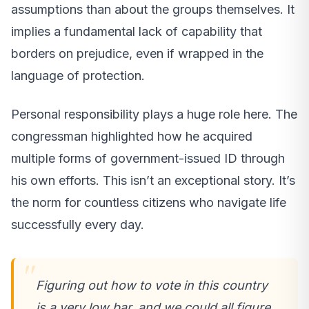
assumptions than about the groups themselves. It
implies a fundamental lack of capability that
borders on prejudice, even if wrapped in the
language of protection.
Personal responsibility plays a huge role here. The
congressman highlighted how he acquired
multiple forms of government-issued ID through
his own efforts. This isn’t an exceptional story. It’s
the norm for countless citizens who navigate life
successfully every day.
Figuring out how to vote in this country
is a very low bar, and we could all figure