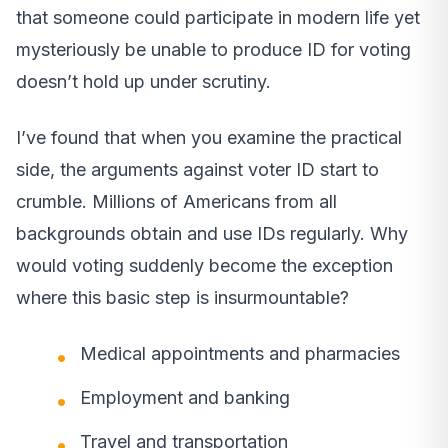
that someone could participate in modern life yet
mysteriously be unable to produce ID for voting
doesn’t hold up under scrutiny.
I’ve found that when you examine the practical
side, the arguments against voter ID start to
crumble. Millions of Americans from all
backgrounds obtain and use IDs regularly. Why
would voting suddenly become the exception
where this basic step is insurmountable?
Medical appointments and pharmacies
Employment and banking
Travel and transportation