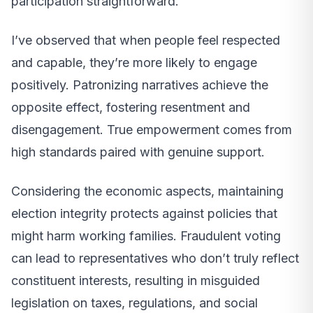
participation straightforward.
I’ve observed that when people feel respected
and capable, they’re more likely to engage
positively. Patronizing narratives achieve the
opposite effect, fostering resentment and
disengagement. True empowerment comes from
high standards paired with genuine support.
Considering the economic aspects, maintaining
election integrity protects against policies that
might harm working families. Fraudulent voting
can lead to representatives who don’t truly reflect
constituent interests, resulting in misguided
legislation on taxes, regulations, and social