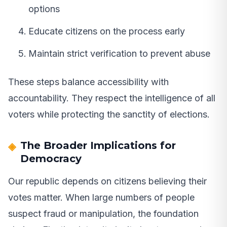
options
Educate citizens on the process early
Maintain strict verification to prevent abuse
These steps balance accessibility with
accountability. They respect the intelligence of all
voters while protecting the sanctity of elections.
The Broader Implications for
Democracy
Our republic depends on citizens believing their
votes matter. When large numbers of people
suspect fraud or manipulation, the foundation