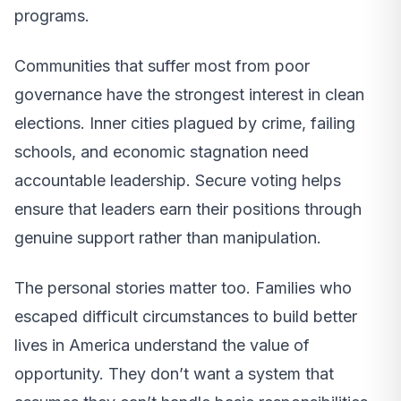
programs.
Communities that suffer most from poor
governance have the strongest interest in clean
elections. Inner cities plagued by crime, failing
schools, and economic stagnation need
accountable leadership. Secure voting helps
ensure that leaders earn their positions through
genuine support rather than manipulation.
The personal stories matter too. Families who
escaped difficult circumstances to build better
lives in America understand the value of
opportunity. They don’t want a system that