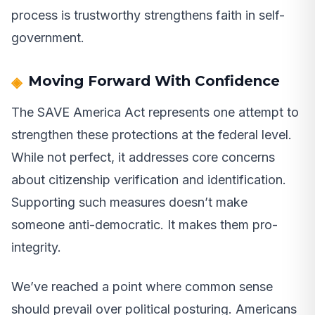
process is trustworthy strengthens faith in self-
government.
Moving Forward With Confidence
The SAVE America Act represents one attempt to
strengthen these protections at the federal level.
While not perfect, it addresses core concerns
about citizenship verification and identification.
Supporting such measures doesn’t make
someone anti-democratic. It makes them pro-
integrity.
We’ve reached a point where common sense
should prevail over political posturing. Americans