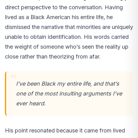
direct perspective to the conversation. Having
lived as a Black American his entire life, he
dismissed the narrative that minorities are uniquely
unable to obtain identification. His words carried
the weight of someone who’s seen the reality up
close rather than theorizing from afar.
I’ve been Black my entire life, and that’s
one of the most insulting arguments I’ve
ever heard.
His point resonated because it came from lived