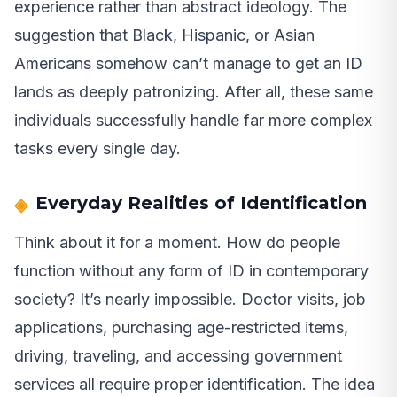
experience rather than abstract ideology. The
suggestion that Black, Hispanic, or Asian
Americans somehow can’t manage to get an ID
lands as deeply patronizing. After all, these same
individuals successfully handle far more complex
tasks every single day.
Everyday Realities of Identification
Think about it for a moment. How do people
function without any form of ID in contemporary
society? It’s nearly impossible. Doctor visits, job
applications, purchasing age-restricted items,
driving, traveling, and accessing government
services all require proper identification. The idea