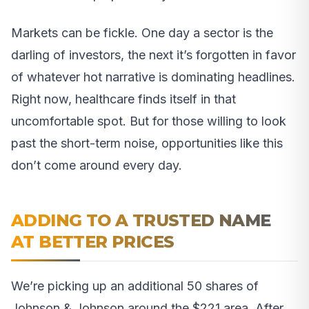
Markets can be fickle. One day a sector is the
darling of investors, the next it’s forgotten in favor
of whatever hot narrative is dominating headlines.
Right now, healthcare finds itself in that
uncomfortable spot. But for those willing to look
past the short-term noise, opportunities like this
don’t come around every day.
ADDING TO A TRUSTED NAME
AT BETTER PRICES
We’re picking up an additional 50 shares of
Johnson & Johnson around the $221 area. After