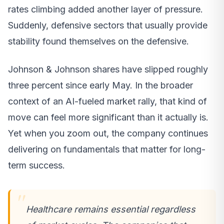
rates climbing added another layer of pressure.
Suddenly, defensive sectors that usually provide
stability found themselves on the defensive.
Johnson & Johnson shares have slipped roughly
three percent since early May. In the broader
context of an AI-fueled market rally, that kind of
move can feel more significant than it actually is.
Yet when you zoom out, the company continues
delivering on fundamentals that matter for long-
term success.
Healthcare remains essential regardless