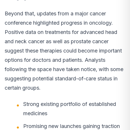
Beyond that, updates from a major cancer
conference highlighted progress in oncology.
Positive data on treatments for advanced head
and neck cancer as well as prostate cancer
suggest these therapies could become important
options for doctors and patients. Analysts
following the space have taken notice, with some
suggesting potential standard-of-care status in
certain groups.
Strong existing portfolio of established
medicines
Promising new launches gaining traction