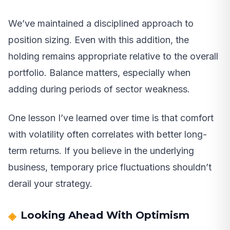
We’ve maintained a disciplined approach to
position sizing. Even with this addition, the
holding remains appropriate relative to the overall
portfolio. Balance matters, especially when
adding during periods of sector weakness.
One lesson I’ve learned over time is that comfort
with volatility often correlates with better long-
term returns. If you believe in the underlying
business, temporary price fluctuations shouldn’t
derail your strategy.
Looking Ahead With Optimism