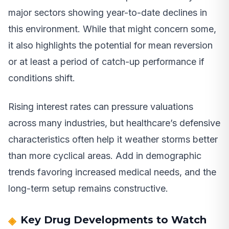
major sectors showing year-to-date declines in
this environment. While that might concern some,
it also highlights the potential for mean reversion
or at least a period of catch-up performance if
conditions shift.
Rising interest rates can pressure valuations
across many industries, but healthcare’s defensive
characteristics often help it weather storms better
than more cyclical areas. Add in demographic
trends favoring increased medical needs, and the
long-term setup remains constructive.
Key Drug Developments to Watch