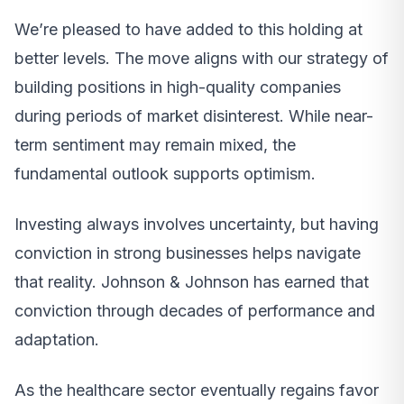
We’re pleased to have added to this holding at
better levels. The move aligns with our strategy of
building positions in high-quality companies
during periods of market disinterest. While near-
term sentiment may remain mixed, the
fundamental outlook supports optimism.
Investing always involves uncertainty, but having
conviction in strong businesses helps navigate
that reality. Johnson & Johnson has earned that
conviction through decades of performance and
adaptation.
As the healthcare sector eventually regains favor