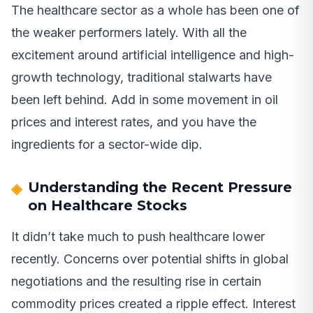
The healthcare sector as a whole has been one of
the weaker performers lately. With all the
excitement around artificial intelligence and high-
growth technology, traditional stalwarts have
been left behind. Add in some movement in oil
prices and interest rates, and you have the
ingredients for a sector-wide dip.
Understanding the Recent Pressure
on Healthcare Stocks
It didn’t take much to push healthcare lower
recently. Concerns over potential shifts in global
negotiations and the resulting rise in certain
commodity prices created a ripple effect. Interest