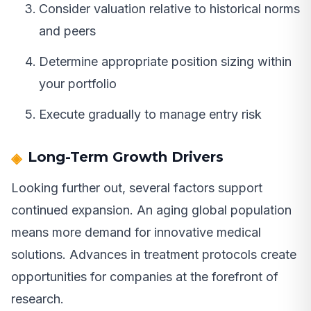
Consider valuation relative to historical norms
and peers
Determine appropriate position sizing within
your portfolio
Execute gradually to manage entry risk
Long-Term Growth Drivers
Looking further out, several factors support
continued expansion. An aging global population
means more demand for innovative medical
solutions. Advances in treatment protocols create
opportunities for companies at the forefront of
research.