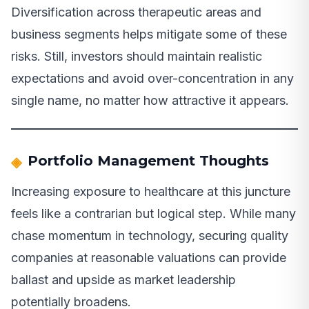
Diversification across therapeutic areas and
business segments helps mitigate some of these
risks. Still, investors should maintain realistic
expectations and avoid over-concentration in any
single name, no matter how attractive it appears.
Portfolio Management Thoughts
Increasing exposure to healthcare at this juncture
feels like a contrarian but logical step. While many
chase momentum in technology, securing quality
companies at reasonable valuations can provide
ballast and upside as market leadership
potentially broadens.