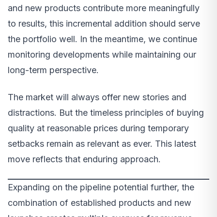
and new products contribute more meaningfully
to results, this incremental addition should serve
the portfolio well. In the meantime, we continue
monitoring developments while maintaining our
long-term perspective.
The market will always offer new stories and
distractions. But the timeless principles of buying
quality at reasonable prices during temporary
setbacks remain as relevant as ever. This latest
move reflects that enduring approach.
Expanding on the pipeline potential further, the
combination of established products and new