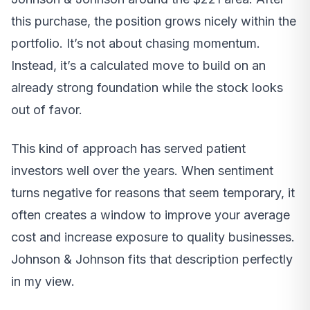
this purchase, the position grows nicely within the
portfolio. It’s not about chasing momentum.
Instead, it’s a calculated move to build on an
already strong foundation while the stock looks
out of favor.
This kind of approach has served patient
investors well over the years. When sentiment
turns negative for reasons that seem temporary, it
often creates a window to improve your average
cost and increase exposure to quality businesses.
Johnson & Johnson fits that description perfectly
in my view.