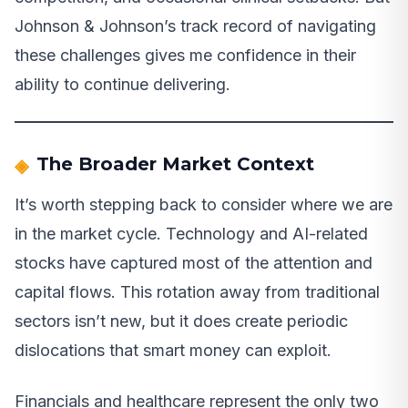
Johnson & Johnson’s track record of navigating
these challenges gives me confidence in their
ability to continue delivering.
The Broader Market Context
It’s worth stepping back to consider where we are
in the market cycle. Technology and AI-related
stocks have captured most of the attention and
capital flows. This rotation away from traditional
sectors isn’t new, but it does create periodic
dislocations that smart money can exploit.
Financials and healthcare represent the only two