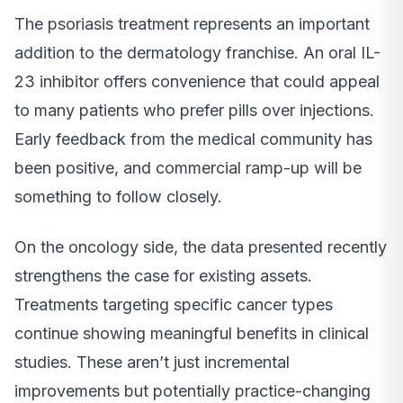
The psoriasis treatment represents an important
addition to the dermatology franchise. An oral IL-
23 inhibitor offers convenience that could appeal
to many patients who prefer pills over injections.
Early feedback from the medical community has
been positive, and commercial ramp-up will be
something to follow closely.
On the oncology side, the data presented recently
strengthens the case for existing assets.
Treatments targeting specific cancer types
continue showing meaningful benefits in clinical
studies. These aren’t just incremental
improvements but potentially practice-changing