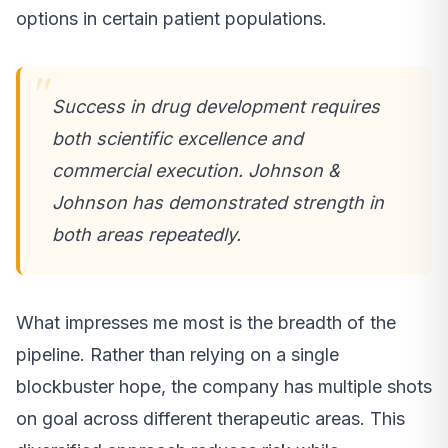
options in certain patient populations.
Success in drug development requires
both scientific excellence and
commercial execution. Johnson &
Johnson has demonstrated strength in
both areas repeatedly.
What impresses me most is the breadth of the
pipeline. Rather than relying on a single
blockbuster hope, the company has multiple shots
on goal across different therapeutic areas. This