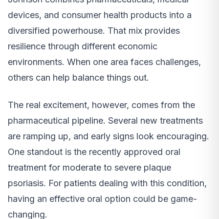
devices, and consumer health products into a
diversified powerhouse. That mix provides
resilience through different economic
environments. When one area faces challenges,
others can help balance things out.
The real excitement, however, comes from the
pharmaceutical pipeline. Several new treatments
are ramping up, and early signs look encouraging.
One standout is the recently approved oral
treatment for moderate to severe plaque
psoriasis. For patients dealing with this condition,
having an effective oral option could be game-
changing.