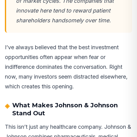
of market cycles. The companies that
innovate here tend to reward patient
shareholders handsomely over time.
I’ve always believed that the best investment
opportunities often appear when fear or
indifference dominates the conversation. Right
now, many investors seem distracted elsewhere,
which creates this opening.
What Makes Johnson & Johnson
Stand Out
This isn’t just any healthcare company. Johnson &
Johnson combines pharmaceuticals, medical