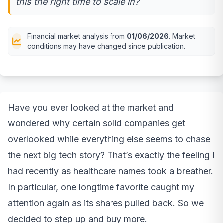
this the right time to scale in?
Financial market analysis from
01/06/2026
. Market
conditions may have changed since publication.
Have you ever looked at the market and
wondered why certain solid companies get
overlooked while everything else seems to chase
the next big tech story? That’s exactly the feeling I
had recently as healthcare names took a breather.
In particular, one longtime favorite caught my
attention again as its shares pulled back. So we
decided to step up and buy more.