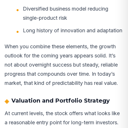
Diversified business model reducing
single-product risk
Long history of innovation and adaptation
When you combine these elements, the growth
outlook for the coming years appears solid. It’s
not about overnight success but steady, reliable
progress that compounds over time. In today’s
market, that kind of predictability has real value.
Valuation and Portfolio Strategy
At current levels, the stock offers what looks like
a reasonable entry point for long-term investors.