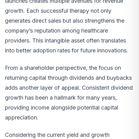
launches creates multiple avenues for revenue
growth. Each successful therapy not only
generates direct sales but also strengthens the
company’s reputation among healthcare
providers. This intangible asset often translates
into better adoption rates for future innovations.
From a shareholder perspective, the focus on
returning capital through dividends and buybacks
adds another layer of appeal. Consistent dividend
growth has been a hallmark for many years,
providing income alongside potential capital
appreciation.
Considering the current yield and growth