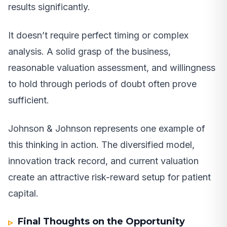
results significantly.
It doesn’t require perfect timing or complex
analysis. A solid grasp of the business,
reasonable valuation assessment, and willingness
to hold through periods of doubt often prove
sufficient.
Johnson & Johnson represents one example of
this thinking in action. The diversified model,
innovation track record, and current valuation
create an attractive risk-reward setup for patient
capital.
Final Thoughts on the Opportunity