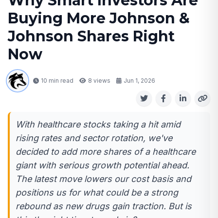
Why Smart Investors Are
Buying More Johnson &
Johnson Shares Right
Now
10 min read
8
views
Jun 1, 2026
With healthcare stocks taking a hit amid
rising rates and sector rotation, we've
decided to add more shares of a healthcare
giant with serious growth potential ahead.
The latest move lowers our cost basis and
positions us for what could be a strong
rebound as new drugs gain traction. But is