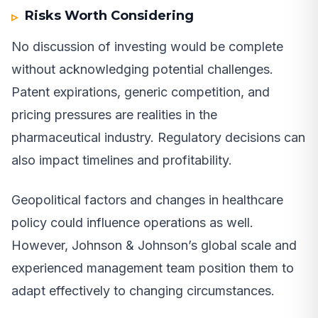
Risks Worth Considering
No discussion of investing would be complete
without acknowledging potential challenges.
Patent expirations, generic competition, and
pricing pressures are realities in the
pharmaceutical industry. Regulatory decisions can
also impact timelines and profitability.
Geopolitical factors and changes in healthcare
policy could influence operations as well.
However, Johnson & Johnson’s global scale and
experienced management team position them to
adapt effectively to changing circumstances.