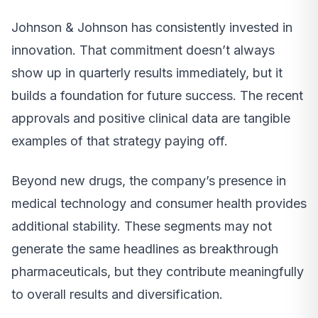
Johnson & Johnson has consistently invested in
innovation. That commitment doesn’t always
show up in quarterly results immediately, but it
builds a foundation for future success. The recent
approvals and positive clinical data are tangible
examples of that strategy paying off.
Beyond new drugs, the company’s presence in
medical technology and consumer health provides
additional stability. These segments may not
generate the same headlines as breakthrough
pharmaceuticals, but they contribute meaningfully
to overall results and diversification.