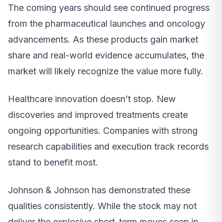
The coming years should see continued progress
from the pharmaceutical launches and oncology
advancements. As these products gain market
share and real-world evidence accumulates, the
market will likely recognize the value more fully.
Healthcare innovation doesn’t stop. New
discoveries and improved treatments create
ongoing opportunities. Companies with strong
research capabilities and execution track records
stand to benefit most.
Johnson & Johnson has demonstrated these
qualities consistently. While the stock may not
deliver the explosive short-term moves seen in