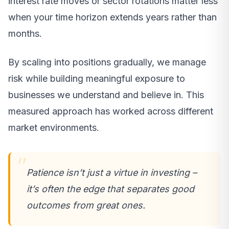
interest rate moves or sector rotations matter less
when your time horizon extends years rather than
months.
By scaling into positions gradually, we manage
risk while building meaningful exposure to
businesses we understand and believe in. This
measured approach has worked across different
market environments.
Patience isn’t just a virtue in investing –
it’s often the edge that separates good
outcomes from great ones.