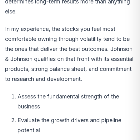
determines long-term results more than anything
else.
In my experience, the stocks you feel most
comfortable owning through volatility tend to be
the ones that deliver the best outcomes. Johnson
& Johnson qualifies on that front with its essential
products, strong balance sheet, and commitment
to research and development.
Assess the fundamental strength of the
business
Evaluate the growth drivers and pipeline
potential