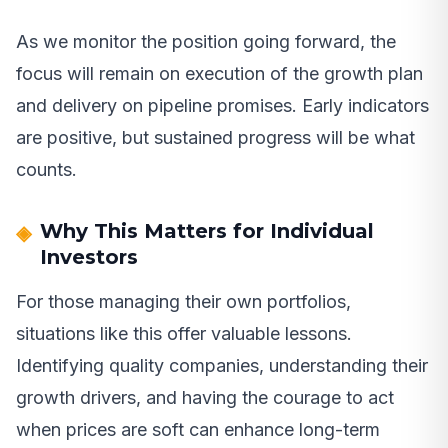
As we monitor the position going forward, the
focus will remain on execution of the growth plan
and delivery on pipeline promises. Early indicators
are positive, but sustained progress will be what
counts.
Why This Matters for Individual
Investors
For those managing their own portfolios,
situations like this offer valuable lessons.
Identifying quality companies, understanding their
growth drivers, and having the courage to act
when prices are soft can enhance long-term