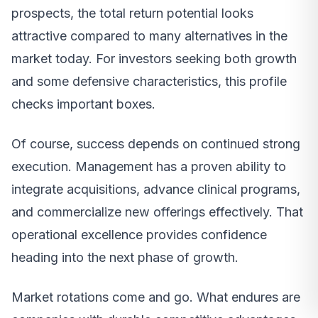
prospects, the total return potential looks
attractive compared to many alternatives in the
market today. For investors seeking both growth
and some defensive characteristics, this profile
checks important boxes.
Of course, success depends on continued strong
execution. Management has a proven ability to
integrate acquisitions, advance clinical programs,
and commercialize new offerings effectively. That
operational excellence provides confidence
heading into the next phase of growth.
Market rotations come and go. What endures are