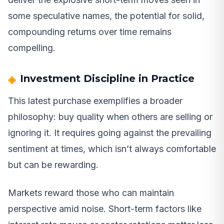
some speculative names, the potential for solid,
compounding returns over time remains
compelling.
Investment Discipline in Practice
This latest purchase exemplifies a broader
philosophy: buy quality when others are selling or
ignoring it. It requires going against the prevailing
sentiment at times, which isn’t always comfortable
but can be rewarding.
Markets reward those who can maintain
perspective amid noise. Short-term factors like