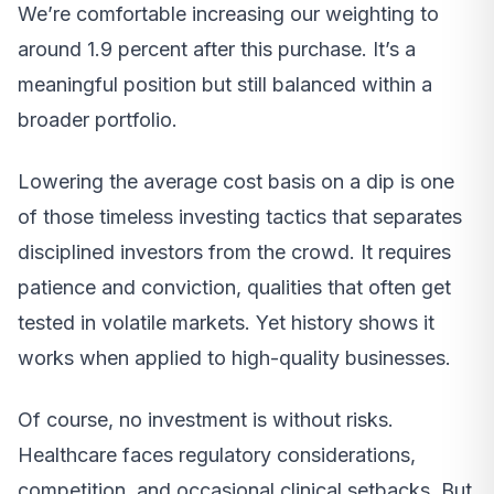
We’re comfortable increasing our weighting to
around 1.9 percent after this purchase. It’s a
meaningful position but still balanced within a
broader portfolio.
Lowering the average cost basis on a dip is one
of those timeless investing tactics that separates
disciplined investors from the crowd. It requires
patience and conviction, qualities that often get
tested in volatile markets. Yet history shows it
works when applied to high-quality businesses.
Of course, no investment is without risks.
Healthcare faces regulatory considerations,
competition, and occasional clinical setbacks. But