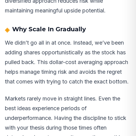
diversified approach reduces risk while
maintaining meaningful upside potential.
Why Scale In Gradually
We didn’t go all in at once. Instead, we’ve been
adding shares opportunistically as the stock has
pulled back. This dollar-cost averaging approach
helps manage timing risk and avoids the regret
that comes with trying to catch the exact bottom.
Markets rarely move in straight lines. Even the
best ideas experience periods of
underperformance. Having the discipline to stick
with your thesis during those times often