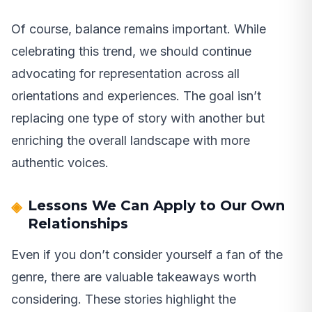
Of course, balance remains important. While
celebrating this trend, we should continue
advocating for representation across all
orientations and experiences. The goal isn’t
replacing one type of story with another but
enriching the overall landscape with more
authentic voices.
Lessons We Can Apply to Our Own
Relationships
Even if you don’t consider yourself a fan of the
genre, there are valuable takeaways worth
considering. These stories highlight the