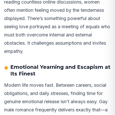
reading countless online discussions, women
often mention feeling moved by the tenderness
displayed. There’s something powerful about
seeing love portrayed as a meeting of equals who
must both overcome internal and external
obstacles. It challenges assumptions and invites
empathy.
Emotional Yearning and Escapism at
Its Finest
Modern life moves fast. Between careers, social
obligations, and daily stresses, finding time for
genuine emotional release isn’t always easy. Gay
male romance frequently delivers exactly that—a