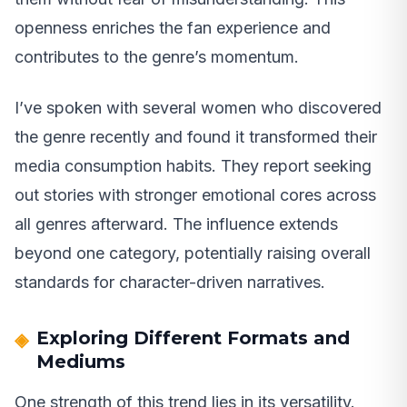
openness enriches the fan experience and
contributes to the genre’s momentum.
I’ve spoken with several women who discovered
the genre recently and found it transformed their
media consumption habits. They report seeking
out stories with stronger emotional cores across
all genres afterward. The influence extends
beyond one category, potentially raising overall
standards for character-driven narratives.
Exploring Different Formats and
Mediums
One strength of this trend lies in its versatility.