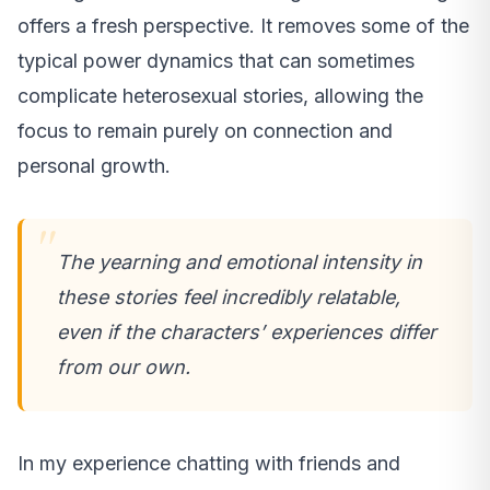
offers a fresh perspective. It removes some of the
typical power dynamics that can sometimes
complicate heterosexual stories, allowing the
focus to remain purely on connection and
personal growth.
The yearning and emotional intensity in
these stories feel incredibly relatable,
even if the characters’ experiences differ
from our own.
In my experience chatting with friends and