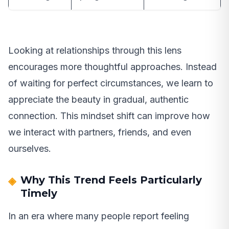
Looking at relationships through this lens
encourages more thoughtful approaches. Instead
of waiting for perfect circumstances, we learn to
appreciate the beauty in gradual, authentic
connection. This mindset shift can improve how
we interact with partners, friends, and even
ourselves.
Why This Trend Feels Particularly
Timely
In an era where many people report feeling