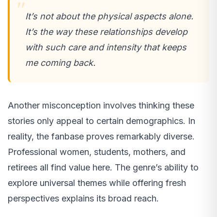
It’s not about the physical aspects alone.
It’s the way these relationships develop
with such care and intensity that keeps
me coming back.
Another misconception involves thinking these
stories only appeal to certain demographics. In
reality, the fanbase proves remarkably diverse.
Professional women, students, mothers, and
retirees all find value here. The genre’s ability to
explore universal themes while offering fresh
perspectives explains its broad reach.