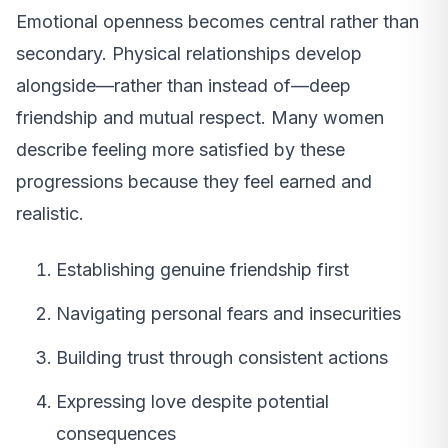
Emotional openness becomes central rather than
secondary. Physical relationships develop
alongside—rather than instead of—deep
friendship and mutual respect. Many women
describe feeling more satisfied by these
progressions because they feel earned and
realistic.
Establishing genuine friendship first
Navigating personal fears and insecurities
Building trust through consistent actions
Expressing love despite potential
consequences