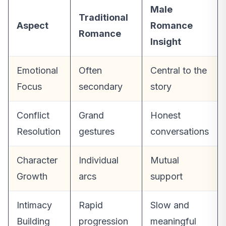
Male
Traditional
Aspect
Romance
Romance
Insight
Emotional
Often
Central to the
Focus
secondary
story
Conflict
Grand
Honest
Resolution
gestures
conversations
Character
Individual
Mutual
Growth
arcs
support
Intimacy
Rapid
Slow and
Building
progression
meaningful