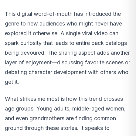
This digital word-of-mouth has introduced the
genre to new audiences who might never have
explored it otherwise. A single viral video can
spark curiosity that leads to entire back catalogs
being devoured. The sharing aspect adds another
layer of enjoyment—discussing favorite scenes or
debating character development with others who
get it.
What strikes me most is how this trend crosses
age groups. Young adults, middle-aged women,
and even grandmothers are finding common
ground through these stories. It speaks to