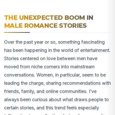
THE UNEXPECTED BOOM IN
MALE ROMANCE STORIES
Over the past year or so, something fascinating
has been happening in the world of entertainment.
Stories centered on love between men have
moved from niche corners into mainstream
conversations. Women, in particular, seem to be
leading the charge, sharing recommendations with
friends, family, and online communities. I’ve
always been curious about what draws people to
certain stories, and this trend feels especially