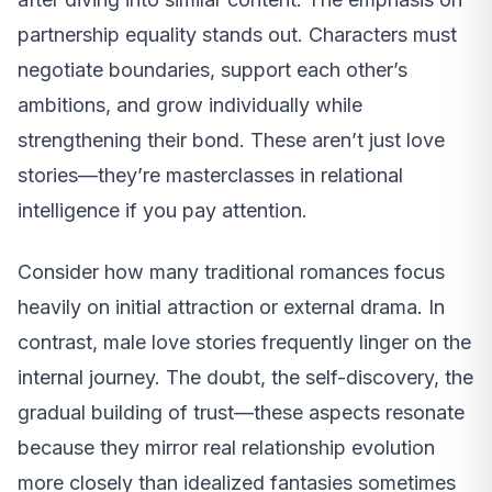
partnership equality stands out. Characters must
negotiate boundaries, support each other’s
ambitions, and grow individually while
strengthening their bond. These aren’t just love
stories—they’re masterclasses in relational
intelligence if you pay attention.
Consider how many traditional romances focus
heavily on initial attraction or external drama. In
contrast, male love stories frequently linger on the
internal journey. The doubt, the self-discovery, the
gradual building of trust—these aspects resonate
because they mirror real relationship evolution
more closely than idealized fantasies sometimes