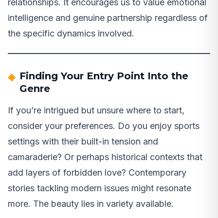
relationships. It encourages us to value emotional
intelligence and genuine partnership regardless of
the specific dynamics involved.
Finding Your Entry Point Into the
Genre
If you’re intrigued but unsure where to start,
consider your preferences. Do you enjoy sports
settings with their built-in tension and
camaraderie? Or perhaps historical contexts that
add layers of forbidden love? Contemporary
stories tackling modern issues might resonate
more. The beauty lies in variety available.