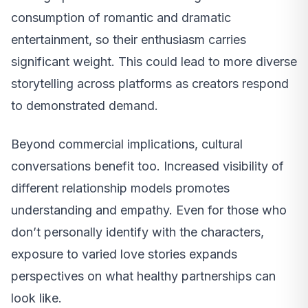
consumption of romantic and dramatic
entertainment, so their enthusiasm carries
significant weight. This could lead to more diverse
storytelling across platforms as creators respond
to demonstrated demand.
Beyond commercial implications, cultural
conversations benefit too. Increased visibility of
different relationship models promotes
understanding and empathy. Even for those who
don’t personally identify with the characters,
exposure to varied love stories expands
perspectives on what healthy partnerships can
look like.