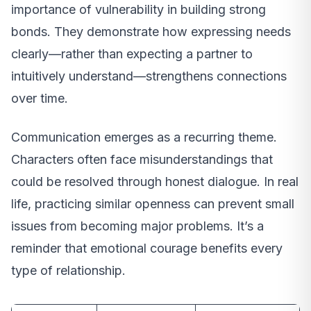
importance of vulnerability in building strong
bonds. They demonstrate how expressing needs
clearly—rather than expecting a partner to
intuitively understand—strengthens connections
over time.
Communication emerges as a recurring theme.
Characters often face misunderstandings that
could be resolved through honest dialogue. In real
life, practicing similar openness can prevent small
issues from becoming major problems. It’s a
reminder that emotional courage benefits every
type of relationship.