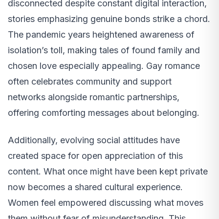
disconnected despite constant digital interaction,
stories emphasizing genuine bonds strike a chord.
The pandemic years heightened awareness of
isolation’s toll, making tales of found family and
chosen love especially appealing. Gay romance
often celebrates community and support
networks alongside romantic partnerships,
offering comforting messages about belonging.
Additionally, evolving social attitudes have
created space for open appreciation of this
content. What once might have been kept private
now becomes a shared cultural experience.
Women feel empowered discussing what moves
them without fear of misunderstanding. This