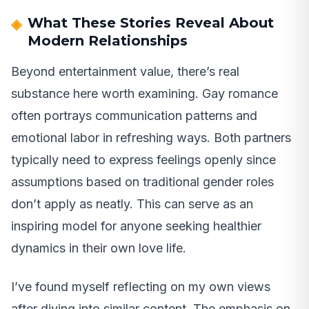
What These Stories Reveal About
Modern Relationships
Beyond entertainment value, there’s real
substance here worth examining. Gay romance
often portrays communication patterns and
emotional labor in refreshing ways. Both partners
typically need to express feelings openly since
assumptions based on traditional gender roles
don’t apply as neatly. This can serve as an
inspiring model for anyone seeking healthier
dynamics in their own love life.
I’ve found myself reflecting on my own views
after diving into similar content. The emphasis on