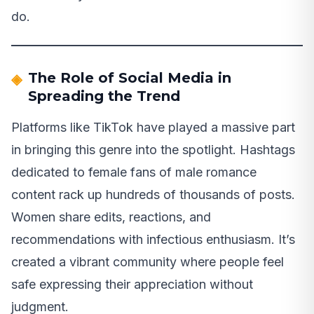
do.
The Role of Social Media in
Spreading the Trend
Platforms like TikTok have played a massive part
in bringing this genre into the spotlight. Hashtags
dedicated to female fans of male romance
content rack up hundreds of thousands of posts.
Women share edits, reactions, and
recommendations with infectious enthusiasm. It’s
created a vibrant community where people feel
safe expressing their appreciation without
judgment.