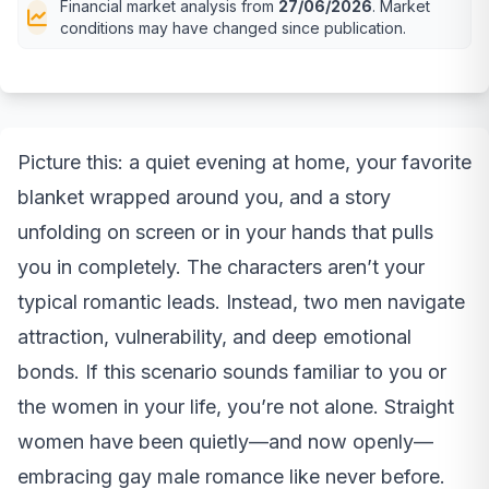
Financial market analysis from
27/06/2026
. Market
conditions may have changed since publication.
Picture this: a quiet evening at home, your favorite
blanket wrapped around you, and a story
unfolding on screen or in your hands that pulls
you in completely. The characters aren’t your
typical romantic leads. Instead, two men navigate
attraction, vulnerability, and deep emotional
bonds. If this scenario sounds familiar to you or
the women in your life, you’re not alone. Straight
women have been quietly—and now openly—
embracing gay male romance like never before.