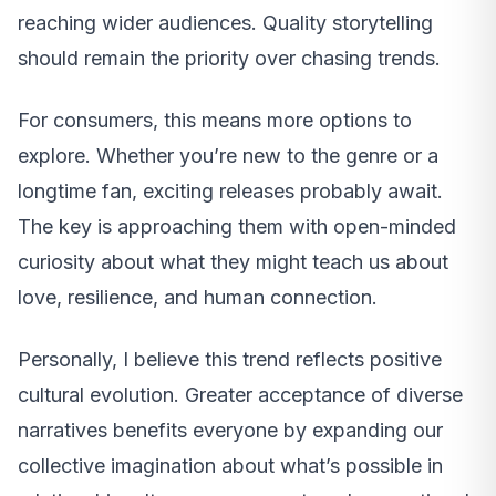
reaching wider audiences. Quality storytelling
should remain the priority over chasing trends.
For consumers, this means more options to
explore. Whether you’re new to the genre or a
longtime fan, exciting releases probably await.
The key is approaching them with open-minded
curiosity about what they might teach us about
love, resilience, and human connection.
Personally, I believe this trend reflects positive
cultural evolution. Greater acceptance of diverse
narratives benefits everyone by expanding our
collective imagination about what’s possible in