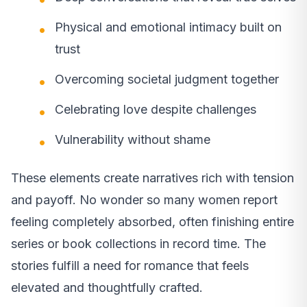
Physical and emotional intimacy built on
trust
Overcoming societal judgment together
Celebrating love despite challenges
Vulnerability without shame
These elements create narratives rich with tension
and payoff. No wonder so many women report
feeling completely absorbed, often finishing entire
series or book collections in record time. The
stories fulfill a need for romance that feels
elevated and thoughtfully crafted.