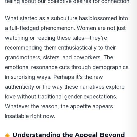
telling about our collective desires for connection.
What started as a subculture has blossomed into
a full-fledged phenomenon. Women are not just
watching or reading these tales—they’re
recommending them enthusiastically to their
grandmothers, sisters, and coworkers. The
emotional resonance cuts through demographics
in surprising ways. Perhaps it’s the raw
authenticity or the way these narratives explore
love without traditional gender expectations.
Whatever the reason, the appetite appears
insatiable right now.
Understanding the Appeal Beyond