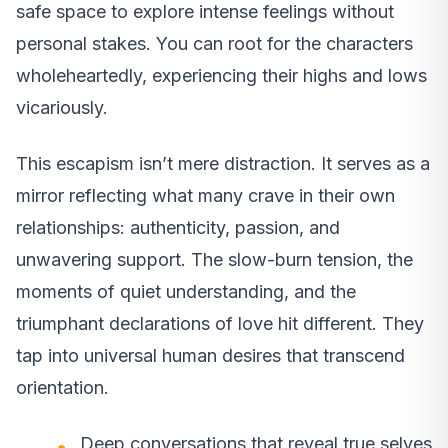
safe space to explore intense feelings without
personal stakes. You can root for the characters
wholeheartedly, experiencing their highs and lows
vicariously.
This escapism isn’t mere distraction. It serves as a
mirror reflecting what many crave in their own
relationships: authenticity, passion, and
unwavering support. The slow-burn tension, the
moments of quiet understanding, and the
triumphant declarations of love hit different. They
tap into universal human desires that transcend
orientation.
Deep conversations that reveal true selves