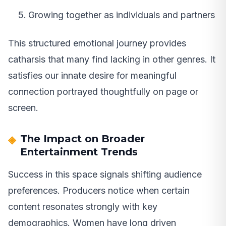
Growing together as individuals and partners
This structured emotional journey provides
catharsis that many find lacking in other genres. It
satisfies our innate desire for meaningful
connection portrayed thoughtfully on page or
screen.
The Impact on Broader
Entertainment Trends
Success in this space signals shifting audience
preferences. Producers notice when certain
content resonates strongly with key
demographics. Women have long driven