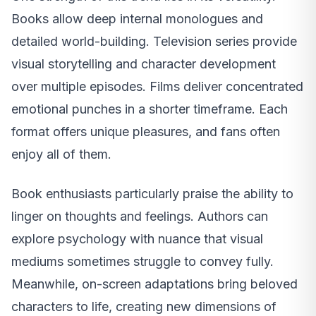
Books allow deep internal monologues and
detailed world-building. Television series provide
visual storytelling and character development
over multiple episodes. Films deliver concentrated
emotional punches in a shorter timeframe. Each
format offers unique pleasures, and fans often
enjoy all of them.
Book enthusiasts particularly praise the ability to
linger on thoughts and feelings. Authors can
explore psychology with nuance that visual
mediums sometimes struggle to convey fully.
Meanwhile, on-screen adaptations bring beloved
characters to life, creating new dimensions of