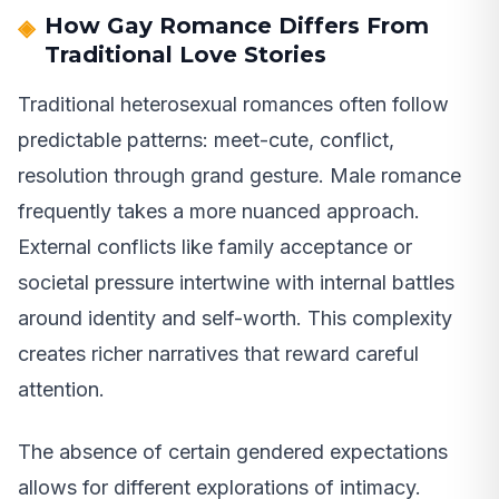
How Gay Romance Differs From
Traditional Love Stories
Traditional heterosexual romances often follow
predictable patterns: meet-cute, conflict,
resolution through grand gesture. Male romance
frequently takes a more nuanced approach.
External conflicts like family acceptance or
societal pressure intertwine with internal battles
around identity and self-worth. This complexity
creates richer narratives that reward careful
attention.
The absence of certain gendered expectations
allows for different explorations of intimacy.