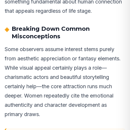
something fundamental about human connection
that appeals regardless of life stage.
Breaking Down Common
Misconceptions
Some observers assume interest stems purely
from aesthetic appreciation or fantasy elements.
While visual appeal certainly plays a role—
charismatic actors and beautiful storytelling
certainly help—the core attraction runs much
deeper. Women repeatedly cite the emotional
authenticity and character development as
primary draws.