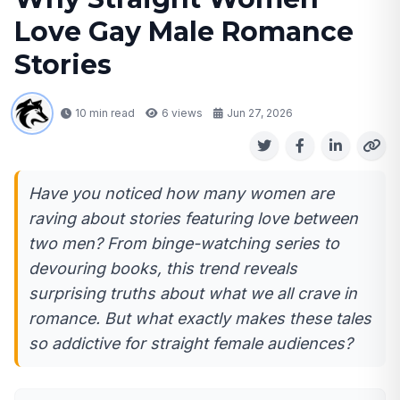
Love Gay Male Romance
Stories
10 min read
6
views
Jun 27, 2026
Have you noticed how many women are
raving about stories featuring love between
two men? From binge-watching series to
devouring books, this trend reveals
surprising truths about what we all crave in
romance. But what exactly makes these tales
so addictive for straight female audiences?