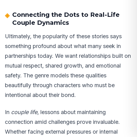
Connecting the Dots to Real-Life
Couple Dynamics
Ultimately, the popularity of these stories says
something profound about what many seek in
partnerships today. We want relationships built on
mutual respect, shared growth, and emotional
safety. The genre models these qualities
beautifully through characters who must be
intentional about their bond.
In
couple life
, lessons about maintaining
connection amid challenges prove invaluable.
Whether facing external pressures or internal