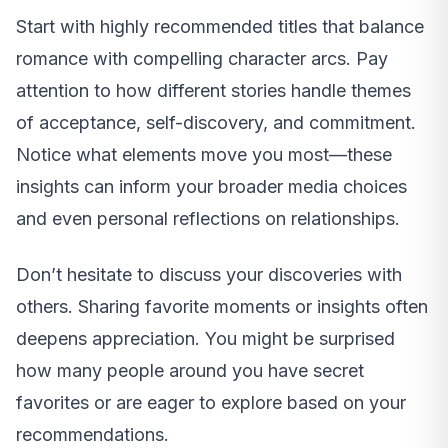
Start with highly recommended titles that balance
romance with compelling character arcs. Pay
attention to how different stories handle themes
of acceptance, self-discovery, and commitment.
Notice what elements move you most—these
insights can inform your broader media choices
and even personal reflections on relationships.
Don’t hesitate to discuss your discoveries with
others. Sharing favorite moments or insights often
deepens appreciation. You might be surprised
how many people around you have secret
favorites or are eager to explore based on your
recommendations.