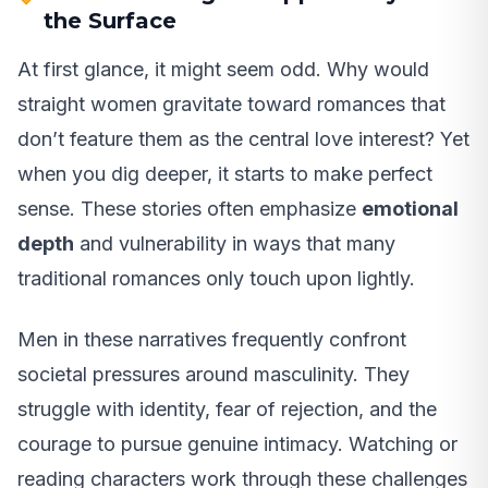
the Surface
At first glance, it might seem odd. Why would
straight women gravitate toward romances that
don’t feature them as the central love interest? Yet
when you dig deeper, it starts to make perfect
sense. These stories often emphasize
emotional
depth
and vulnerability in ways that many
traditional romances only touch upon lightly.
Men in these narratives frequently confront
societal pressures around masculinity. They
struggle with identity, fear of rejection, and the
courage to pursue genuine intimacy. Watching or
reading characters work through these challenges