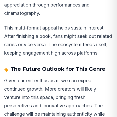
appreciation through performances and
cinematography.
This multi-format appeal helps sustain interest.
After finishing a book, fans might seek out related
series or vice versa. The ecosystem feeds itself,
keeping engagement high across platforms.
The Future Outlook for This Genre
Given current enthusiasm, we can expect
continued growth. More creators will likely
venture into this space, bringing fresh
perspectives and innovative approaches. The
challenge will be maintaining authenticity while