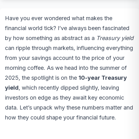
Have you ever wondered what makes the
financial world tick? I’ve always been fascinated
by how something as abstract as a
Treasury yield
can ripple through markets, influencing everything
from your savings account to the price of your
morning coffee. As we head into the summer of
2025, the spotlight is on the
10-year Treasury
yield
, which recently dipped slightly, leaving
investors on edge as they await key economic
data. Let’s unpack why these numbers matter and
how they could shape your financial future.