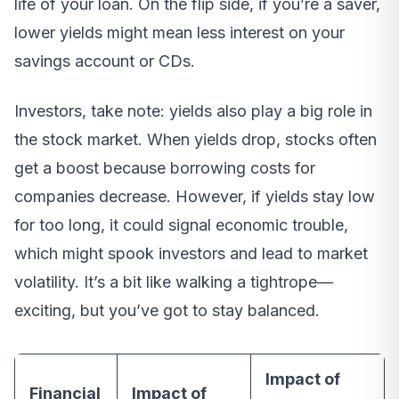
life of your loan. On the flip side, if you’re a saver,
lower yields might mean less interest on your
savings account or CDs.
Investors, take note: yields also play a big role in
the stock market. When yields drop, stocks often
get a boost because borrowing costs for
companies decrease. However, if yields stay low
for too long, it could signal economic trouble,
which might spook investors and lead to market
volatility. It’s a bit like walking a tightrope—
exciting, but you’ve got to stay balanced.
Impact of
Financial
Impact of