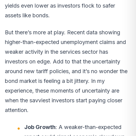
yields even lower as investors flock to safer
assets like bonds.
But there’s more at play. Recent data showing
higher-than-expected unemployment claims and
weaker activity in the services sector has
investors on edge. Add to that the uncertainty
around new tariff policies, and it’s no wonder the
bond market is feeling a bit jittery. In my
experience, these moments of uncertainty are
when the savviest investors start paying closer
attention.
Job Growth
: A weaker-than-expected