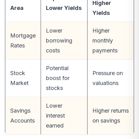
Higher
Area
Lower Yields
Yields
Lower
Higher
Mortgage
borrowing
monthly
Rates
costs
payments
Potential
Stock
Pressure on
boost for
Market
valuations
stocks
Lower
Savings
Higher returns
interest
Accounts
on savings
earned