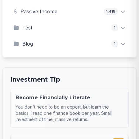
Passive Income
1,419
Test
1
Blog
1
Investment Tip
Become Financially Literate
You don't need to be an expert, but learn the
basics. I read one finance book per year. Small
investment of time, massive returns.