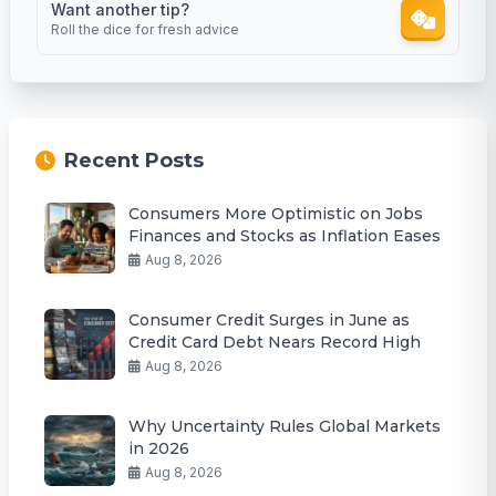
Want another tip?
Roll the dice for fresh advice
Recent Posts
Consumers More Optimistic on Jobs
Finances and Stocks as Inflation Eases
Aug 8, 2026
Consumer Credit Surges in June as
Credit Card Debt Nears Record High
Aug 8, 2026
Why Uncertainty Rules Global Markets
in 2026
Aug 8, 2026