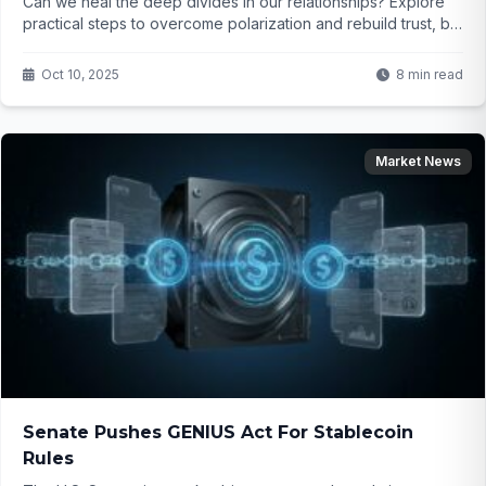
Can we heal the deep divides in our relationships? Explore
practical steps to overcome polarization and rebuild trust, but
will courage and honesty be enough?
Oct 10, 2025
8 min read
Market News
Senate Pushes GENIUS Act For Stablecoin
Rules