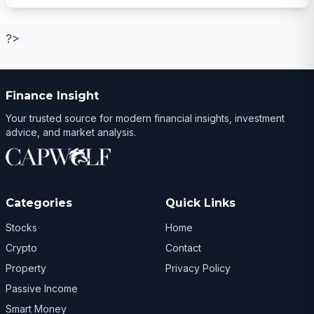
?>
Finance Insight
Your trusted source for modern financial insights, investment
advice, and market analysis.
Categories
Quick Links
Stocks
Home
Crypto
Contact
Property
Privacy Policy
Passive Income
Smart Money