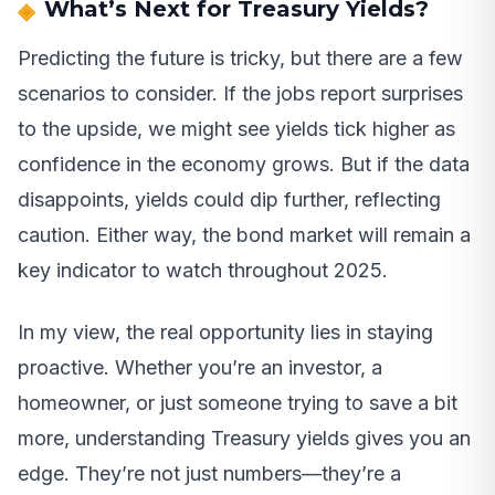
What’s Next for Treasury Yields?
Predicting the future is tricky, but there are a few
scenarios to consider. If the jobs report surprises
to the upside, we might see yields tick higher as
confidence in the economy grows. But if the data
disappoints, yields could dip further, reflecting
caution. Either way, the bond market will remain a
key indicator to watch throughout 2025.
In my view, the real opportunity lies in staying
proactive. Whether you’re an investor, a
homeowner, or just someone trying to save a bit
more, understanding Treasury yields gives you an
edge. They’re not just numbers—they’re a