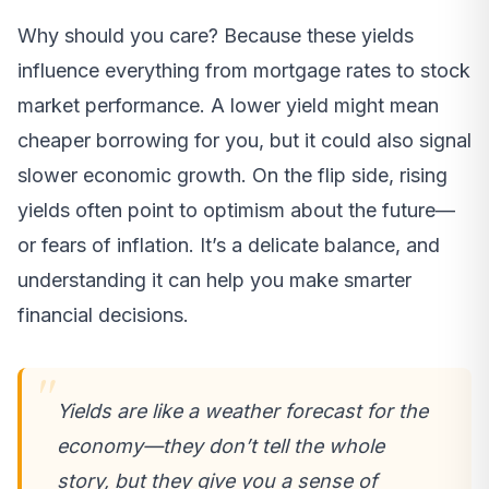
Why should you care? Because these yields
influence everything from mortgage rates to stock
market performance. A lower yield might mean
cheaper borrowing for you, but it could also signal
slower economic growth. On the flip side, rising
yields often point to optimism about the future—
or fears of inflation. It’s a delicate balance, and
understanding it can help you make smarter
financial decisions.
Yields are like a weather forecast for the
economy—they don’t tell the whole
story, but they give you a sense of