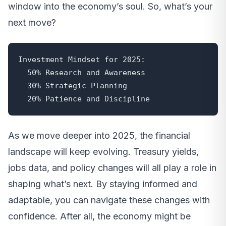
window into the economy’s soul. So, what’s your
next move?
Investment Mindset for 2025:

  50% Research and Awareness

  30% Strategic Planning

  20% Patience and Discipline
As we move deeper into 2025, the financial
landscape will keep evolving. Treasury yields,
jobs data, and policy changes will all play a role in
shaping what’s next. By staying informed and
adaptable, you can navigate these changes with
confidence. After all, the economy might be