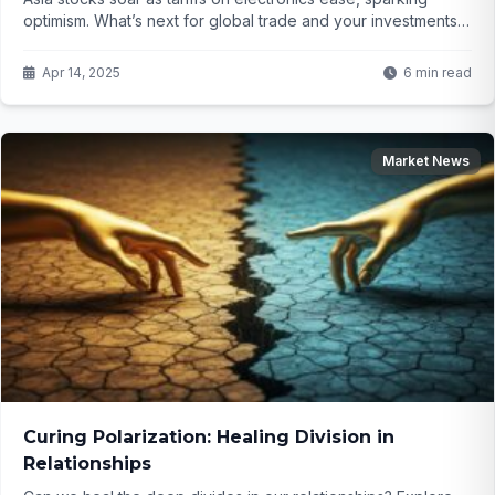
optimism. What’s next for global trade and your investments?
Click to find out.
Apr 14, 2025
6 min read
Market News
Curing Polarization: Healing Division in
Relationships