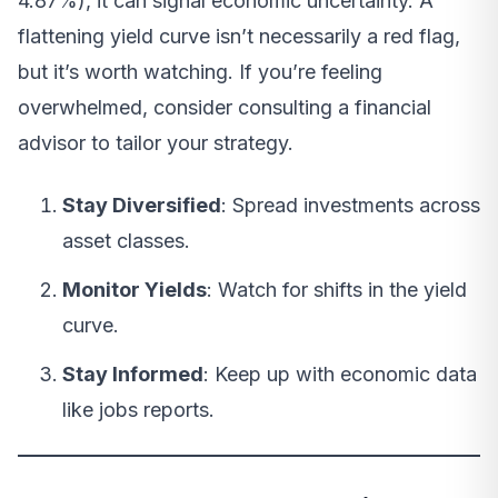
4.87%), it can signal economic uncertainty. A
flattening yield curve isn’t necessarily a red flag,
but it’s worth watching. If you’re feeling
overwhelmed, consider consulting a financial
advisor to tailor your strategy.
Stay Diversified
: Spread investments across
asset classes.
Monitor Yields
: Watch for shifts in the yield
curve.
Stay Informed
: Keep up with economic data
like jobs reports.