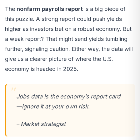
The
nonfarm payrolls report
is a big piece of
this puzzle. A strong report could push yields
higher as investors bet on a robust economy. But
a weak report? That might send yields tumbling
further, signaling caution. Either way, the data will
give us a clearer picture of where the U.S.
economy is headed in 2025.
Jobs data is the economy’s report card
—ignore it at your own risk.
– Market strategist