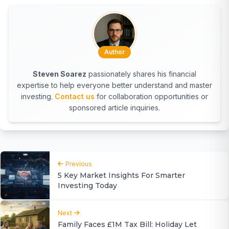
Author
Steven Soarez
passionately shares his financial
expertise to help everyone better understand and master
investing.
Contact us
for collaboration opportunities or
sponsored article inquiries.
Previous
5 Key Market Insights For Smarter
Investing Today
Next
Family Faces £1M Tax Bill: Holiday Let