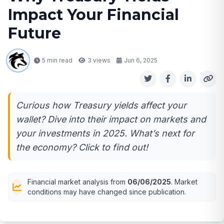
Impact Your Financial
Future
5 min read
3
views
Jun 6, 2025
Curious how Treasury yields affect your
wallet? Dive into their impact on markets and
your investments in 2025. What’s next for
the economy? Click to find out!
Financial market analysis from
06/06/2025
. Market
conditions may have changed since publication.