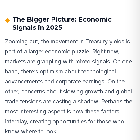
The Bigger Picture: Economic
Signals in 2025
Zooming out, the movement in Treasury yields is
part of a larger economic puzzle. Right now,
markets are grappling with mixed signals. On one
hand, there’s optimism about technological
advancements and corporate earnings. On the
other, concerns about slowing growth and global
trade tensions are casting a shadow. Perhaps the
most interesting aspect is how these factors
interplay, creating opportunities for those who
know where to look.