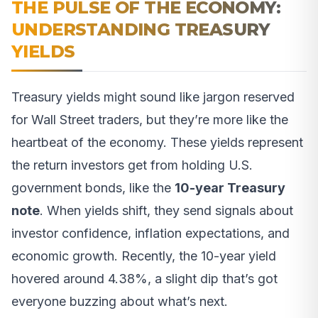
THE PULSE OF THE ECONOMY:
UNDERSTANDING TREASURY
YIELDS
Treasury yields might sound like jargon reserved
for Wall Street traders, but they’re more like the
heartbeat of the economy. These yields represent
the return investors get from holding U.S.
government bonds, like the
10-year Treasury
note
. When yields shift, they send signals about
investor confidence, inflation expectations, and
economic growth. Recently, the 10-year yield
hovered around 4.38%, a slight dip that’s got
everyone buzzing about what’s next.