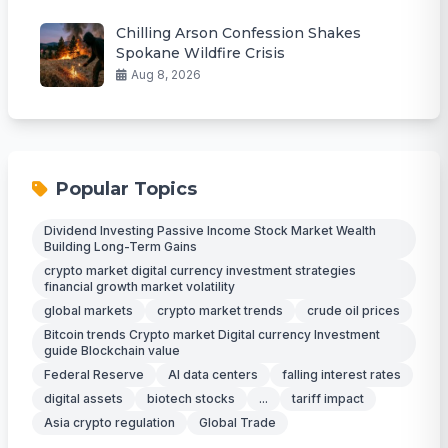
Chilling Arson Confession Shakes
Spokane Wildfire Crisis
Aug 8, 2026
Popular Topics
Dividend Investing Passive Income Stock Market Wealth
Building Long-Term Gains
crypto market digital currency investment strategies
financial growth market volatility
global markets
crypto market trends
crude oil prices
Bitcoin trends Crypto market Digital currency Investment
guide Blockchain value
Federal Reserve
AI data centers
falling interest rates
digital assets
biotech stocks
...
tariff impact
Asia crypto regulation
Global Trade