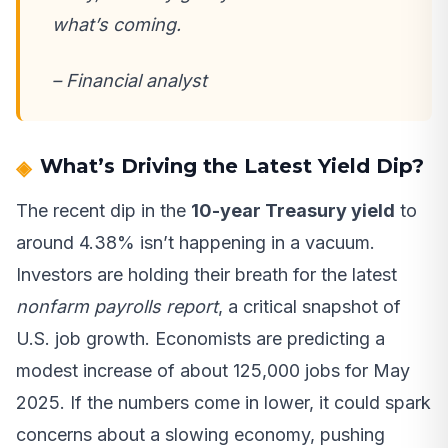
what’s coming.
– Financial analyst
What’s Driving the Latest Yield Dip?
The recent dip in the
10-year Treasury yield
to
around 4.38% isn’t happening in a vacuum.
Investors are holding their breath for the latest
nonfarm payrolls report
, a critical snapshot of
U.S. job growth. Economists are predicting a
modest increase of about 125,000 jobs for May
2025. If the numbers come in lower, it could spark
concerns about a slowing economy, pushing