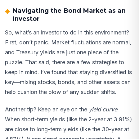
Navigating the Bond Market as an
Investor
So, what’s an investor to do in this environment?
First, don’t panic. Market fluctuations are normal,
and Treasury yields are just one piece of the
puzzle. That said, there are a few strategies to
keep in mind. I’ve found that staying diversified is
key—mixing stocks, bonds, and other assets can
help cushion the blow of any sudden shifts.
Another tip? Keep an eye on the
yield curve
.
When short-term yields (like the 2-year at 3.91%)
are close to long-term yields (like the 30-year at