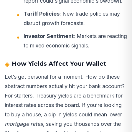
report could signal economic slowdown.
Tariff Policies
: New trade policies may
disrupt growth forecasts.
Investor Sentiment
: Markets are reacting
to mixed economic signals.
How Yields Affect Your Wallet
Let’s get personal for a moment. How do these
abstract numbers actually hit your bank account?
For starters, Treasury yields are a benchmark for
interest rates across the board. If you’re looking
to buy a house, a dip in yields could mean lower
mortgage rates
, saving you thousands over the