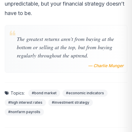
unpredictable, but your financial strategy doesn’t
have to be.
❝
The greatest returns aren't from buying at the
bottom or selling at the top, but from buying
regularly throughout the uptrend.
— Charlie Munger
Topics:
#bond market
#economic indicators
#high interest rates
#investment strategy
#nonfarm payrolls