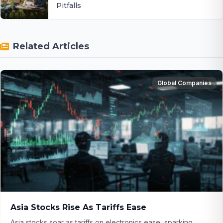
Pitfalls
Related Articles
Global Companies
Asia Stocks Rise As Tariffs Ease
Asia stocks soar as tariffs on electronics ease, sparking