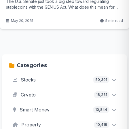
The U.S. Senate just took a big step toward regulating
stablecoins with the GENIUS Act. What does this mean for
crypto users? Click to find out...
May 20, 2025
5 min read
Categories
Stocks
50,391
Crypto
18,231
Smart Money
10,844
Property
10,418