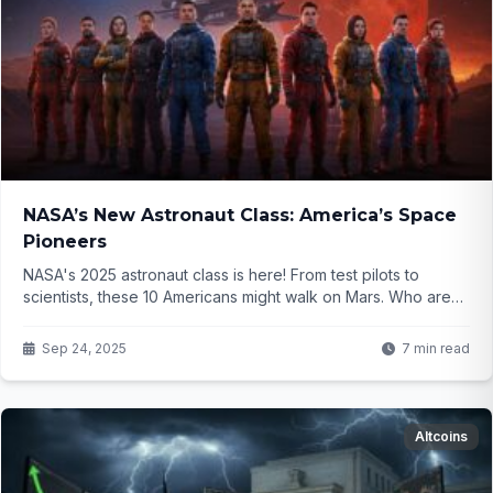
NASA’s New Astronaut Class: America’s Space
Pioneers
NASA's 2025 astronaut class is here! From test pilots to
scientists, these 10 Americans might walk on Mars. Who are
they, and what makes them special? Click to find out!
Sep 24, 2025
7 min read
Altcoins