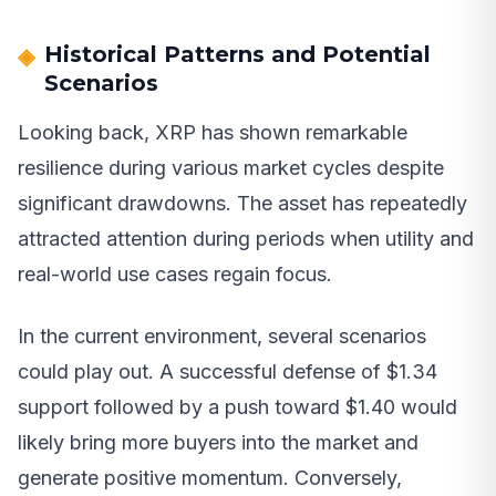
Historical Patterns and Potential
Scenarios
Looking back, XRP has shown remarkable
resilience during various market cycles despite
significant drawdowns. The asset has repeatedly
attracted attention during periods when utility and
real-world use cases regain focus.
In the current environment, several scenarios
could play out. A successful defense of $1.34
support followed by a push toward $1.40 would
likely bring more buyers into the market and
generate positive momentum. Conversely,