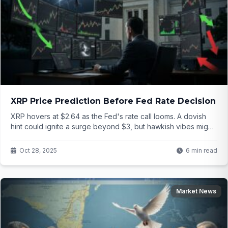
XRP Price Prediction Before Fed Rate Decision
XRP hovers at $2.64 as the Fed's rate call looms. A dovish
hint could ignite a surge beyond $3, but hawkish vibes might
crash it to $2.20. What's your bet before the announcement
hits?
Oct 28, 2025
6 min read
Market News