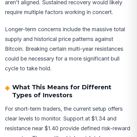
aren’t aligned. Sustained recovery would likely
require multiple factors working in concert.
Longer-term concerns include the massive total
supply and historical price patterns against
Bitcoin. Breaking certain multi-year resistances
could be necessary for a more significant bull
cycle to take hold.
What This Means for Different
Types of Investors
For short-term traders, the current setup offers
clear levels to monitor. Support at $1.34 and
resistance near $1.40 provide defined risk-reward