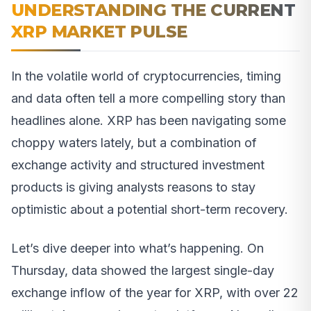
UNDERSTANDING THE CURRENT
XRP MARKET PULSE
In the volatile world of cryptocurrencies, timing
and data often tell a more compelling story than
headlines alone. XRP has been navigating some
choppy waters lately, but a combination of
exchange activity and structured investment
products is giving analysts reasons to stay
optimistic about a potential short-term recovery.
Let’s dive deeper into what’s happening. On
Thursday, data showed the largest single-day
exchange inflow of the year for XRP, with over 22