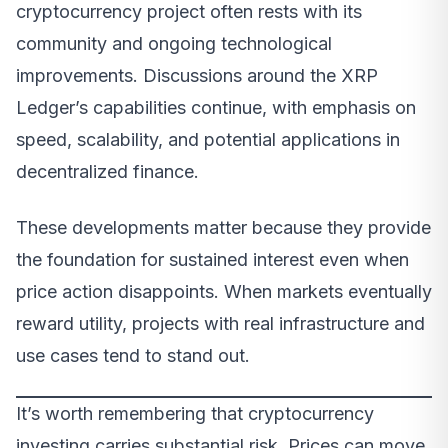
cryptocurrency project often rests with its
community and ongoing technological
improvements. Discussions around the XRP
Ledger’s capabilities continue, with emphasis on
speed, scalability, and potential applications in
decentralized finance.
These developments matter because they provide
the foundation for sustained interest even when
price action disappoints. When markets eventually
reward utility, projects with real infrastructure and
use cases tend to stand out.
It’s worth remembering that cryptocurrency
investing carries substantial risk. Prices can move