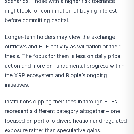
scenarios. Those with a higher risk tolerance
might look for confirmation of buying interest
before committing capital.
Longer-term holders may view the exchange
outflows and ETF activity as validation of their
thesis. The focus for them is less on daily price
action and more on fundamental progress within
the XRP ecosystem and Ripple’s ongoing
initiatives.
Institutions dipping their toes in through ETFs
represent a different category altogether – one
focused on portfolio diversification and regulated
exposure rather than speculative gains.