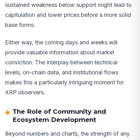
sustained weakness below support might lead to
capitulation and lower prices before a more solid
base forms.
Either way, the coming days and weeks will
provide valuable information about market
conviction. The interplay between technical
levels, on-chain data, and institutional flows
makes this a particularly intriguing moment for
XRP observers.
The Role of Community and
Ecosystem Development
Beyond numbers and charts, the strength of any