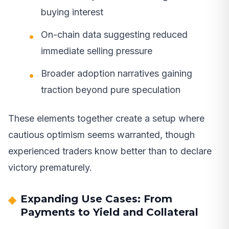
buying interest
On-chain data suggesting reduced
immediate selling pressure
Broader adoption narratives gaining
traction beyond pure speculation
These elements together create a setup where
cautious optimism seems warranted, though
experienced traders know better than to declare
victory prematurely.
Expanding Use Cases: From
Payments to Yield and Collateral