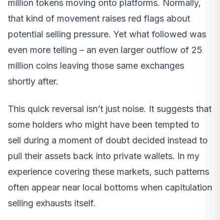
million tokens moving onto platforms. Normally,
that kind of movement raises red flags about
potential selling pressure. Yet what followed was
even more telling – an even larger outflow of 25
million coins leaving those same exchanges
shortly after.
This quick reversal isn’t just noise. It suggests that
some holders who might have been tempted to
sell during a moment of doubt decided instead to
pull their assets back into private wallets. In my
experience covering these markets, such patterns
often appear near local bottoms when capitulation
selling exhausts itself.