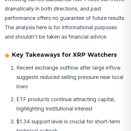
dramatically in both directions, and past
performance offers no guarantee of future results.
The analysis here is for informational purposes
and shouldn’t be taken as financial advice.
Key Takeaways for XRP Watchers
Recent exchange outflow after large inflow
suggests reduced selling pressure near local
lows
ETF products continue attracting capital,
highlighting institutional interest
$1.34 support level is crucial for short-term
technical outlook