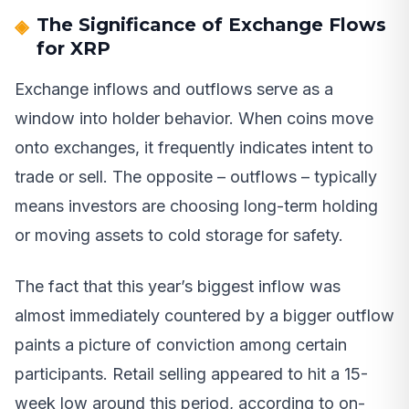
The Significance of Exchange Flows
for XRP
Exchange inflows and outflows serve as a
window into holder behavior. When coins move
onto exchanges, it frequently indicates intent to
trade or sell. The opposite – outflows – typically
means investors are choosing long-term holding
or moving assets to cold storage for safety.
The fact that this year’s biggest inflow was
almost immediately countered by a bigger outflow
paints a picture of conviction among certain
participants. Retail selling appeared to hit a 15-
week low around this period, according to on-