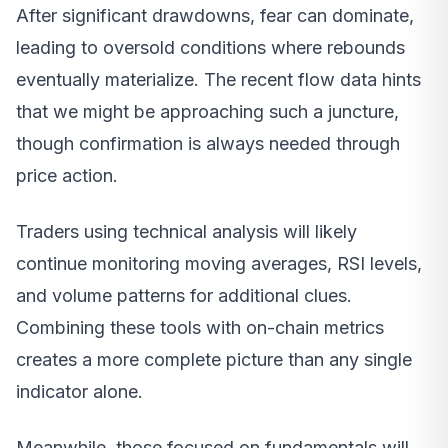
After significant drawdowns, fear can dominate,
leading to oversold conditions where rebounds
eventually materialize. The recent flow data hints
that we might be approaching such a juncture,
though confirmation is always needed through
price action.
Traders using technical analysis will likely
continue monitoring moving averages, RSI levels,
and volume patterns for additional clues.
Combining these tools with on-chain metrics
creates a more complete picture than any single
indicator alone.
Meanwhile, those focused on fundamentals will