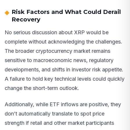
Risk Factors and What Could Derail
Recovery
No serious discussion about XRP would be
complete without acknowledging the challenges.
The broader cryptocurrency market remains
sensitive to macroeconomic news, regulatory
developments, and shifts in investor risk appetite.
A failure to hold key technical levels could quickly
change the short-term outlook.
Additionally, while ETF inflows are positive, they
don’t automatically translate to spot price
strength if retail and other market participants