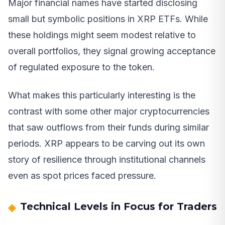
Major financial names have started disclosing
small but symbolic positions in XRP ETFs. While
these holdings might seem modest relative to
overall portfolios, they signal growing acceptance
of regulated exposure to the token.
What makes this particularly interesting is the
contrast with some other major cryptocurrencies
that saw outflows from their funds during similar
periods. XRP appears to be carving out its own
story of resilience through institutional channels
even as spot prices faced pressure.
Technical Levels in Focus for Traders