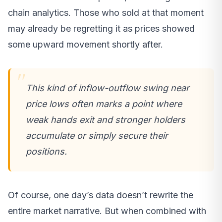
chain analytics. Those who sold at that moment
may already be regretting it as prices showed
some upward movement shortly after.
This kind of inflow-outflow swing near
price lows often marks a point where
weak hands exit and stronger holders
accumulate or simply secure their
positions.
Of course, one day’s data doesn’t rewrite the
entire market narrative. But when combined with