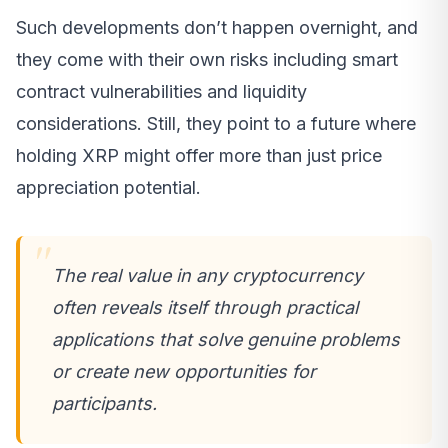
Such developments don’t happen overnight, and
they come with their own risks including smart
contract vulnerabilities and liquidity
considerations. Still, they point to a future where
holding XRP might offer more than just price
appreciation potential.
The real value in any cryptocurrency
often reveals itself through practical
applications that solve genuine problems
or create new opportunities for
participants.