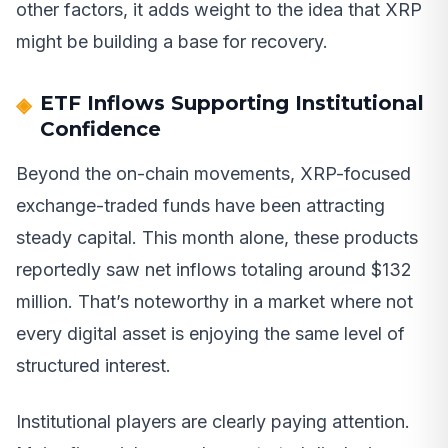
other factors, it adds weight to the idea that XRP
might be building a base for recovery.
ETF Inflows Supporting Institutional
Confidence
Beyond the on-chain movements, XRP-focused
exchange-traded funds have been attracting
steady capital. This month alone, these products
reportedly saw net inflows totaling around $132
million. That’s noteworthy in a market where not
every digital asset is enjoying the same level of
structured interest.
Institutional players are clearly paying attention.