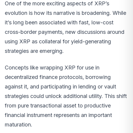
One of the more exciting aspects of XRP’s
evolution is how its narrative is broadening. While
it’s long been associated with fast, low-cost
cross-border payments, new discussions around
using XRP as collateral for yield-generating
strategies are emerging.
Concepts like wrapping XRP for use in
decentralized finance protocols, borrowing
against it, and participating in lending or vault
strategies could unlock additional utility. This shift
from pure transactional asset to productive
financial instrument represents an important
maturation.