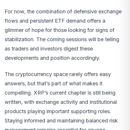
For now, the combination of defensive exchange
flows and persistent ETF demand offers a
glimmer of hope for those looking for signs of
stabilization. The coming sessions will be telling
as traders and investors digest these
developments and position accordingly.
The cryptocurrency space rarely offers easy
answers, but that’s part of what makes it
compelling. XRP’s current chapter is still being
written, with exchange activity and institutional
products playing important supporting roles.
Staying informed and maintaining balanced risk
management remains essential for anyone