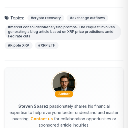
Topics:
#crypto recovery
#exchange outflows
#market consolidationAnalyzing prompt- The request involves
generating a blog article based on XRP price predictions amid
Fed rate cuts
#Ripple XRP
#XRP ETF
Author
Steven Soarez
passionately shares his financial
expertise to help everyone better understand and master
investing.
Contact us
for collaboration opportunities or
sponsored article inquiries.