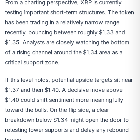
From a charting perspective, XRP is currently
testing important short-term structures. The token
has been trading in a relatively narrow range
recently, bouncing between roughly $1.33 and
$1.35. Analysts are closely watching the bottom
of a rising channel around the $1.34 area as a
critical support zone.
If this level holds, potential upside targets sit near
$1.37 and then $1.40. A decisive move above
$1.40 could shift sentiment more meaningfully
toward the bulls. On the flip side, a clear
breakdown below $1.34 might open the door to
retesting lower supports and delay any rebound
hopes.