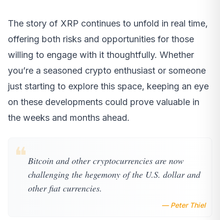
The story of XRP continues to unfold in real time,
offering both risks and opportunities for those
willing to engage with it thoughtfully. Whether
you’re a seasoned crypto enthusiast or someone
just starting to explore this space, keeping an eye
on these developments could prove valuable in
the weeks and months ahead.
❝
Bitcoin and other cryptocurrencies are now
challenging the hegemony of the U.S. dollar and
other fiat currencies.
— Peter Thiel