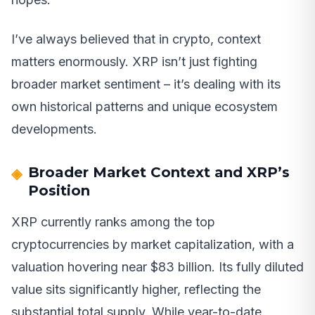
I’ve always believed that in crypto, context
matters enormously. XRP isn’t just fighting
broader market sentiment – it’s dealing with its
own historical patterns and unique ecosystem
developments.
Broader Market Context and XRP’s
Position
XRP currently ranks among the top
cryptocurrencies by market capitalization, with a
valuation hovering near $83 billion. Its fully diluted
value sits significantly higher, reflecting the
substantial total supply. While year-to-date