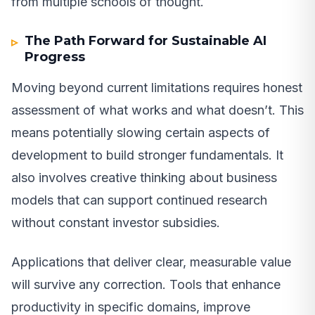
from multiple schools of thought.
The Path Forward for Sustainable AI
Progress
Moving beyond current limitations requires honest
assessment of what works and what doesn’t. This
means potentially slowing certain aspects of
development to build stronger fundamentals. It
also involves creative thinking about business
models that can support continued research
without constant investor subsidies.
Applications that deliver clear, measurable value
will survive any correction. Tools that enhance
productivity in specific domains, improve