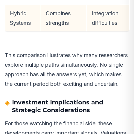
Hybrid
Combines
Integration
Systems
strengths
difficulties
This comparison illustrates why many researchers
explore multiple paths simultaneously. No single
approach has all the answers yet, which makes
the current period both exciting and uncertain.
Investment Implications and
Strategic Considerations
For those watching the financial side, these
developments carry important signals. Valuations