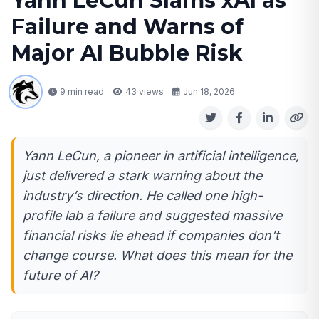
Yann LeCun Slams xAI as
Failure and Warns of
Major AI Bubble Risk
9 min read
43
views
Jun 18, 2026
Yann LeCun, a pioneer in artificial intelligence,
just delivered a stark warning about the
industry’s direction. He called one high-
profile lab a failure and suggested massive
financial risks lie ahead if companies don’t
change course. What does this mean for the
future of AI?