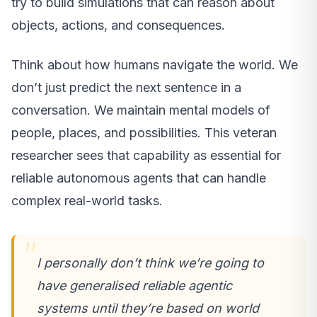
try to build simulations that can reason about
objects, actions, and consequences.
Think about how humans navigate the world. We
don’t just predict the next sentence in a
conversation. We maintain mental models of
people, places, and possibilities. This veteran
researcher sees that capability as essential for
reliable autonomous agents that can handle
complex real-world tasks.
I personally don’t think we’re going to
have generalised reliable agentic
systems until they’re based on world