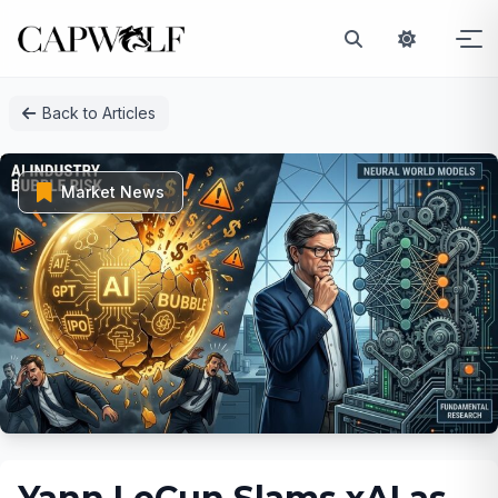
Skip
Back to Articles
to
content
Market News