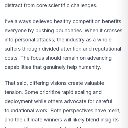
distract from core scientific challenges.
I’ve always believed healthy competition benefits
everyone by pushing boundaries. When it crosses
into personal attacks, the industry as a whole
suffers through divided attention and reputational
costs. The focus should remain on advancing
capabilities that genuinely help humanity.
That said, differing visions create valuable
tension. Some prioritize rapid scaling and
deployment while others advocate for careful
foundational work. Both perspectives have merit,
and the ultimate winners will likely blend insights