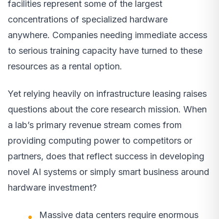
facilities represent some of the largest
concentrations of specialized hardware
anywhere. Companies needing immediate access
to serious training capacity have turned to these
resources as a rental option.
Yet relying heavily on infrastructure leasing raises
questions about the core research mission. When
a lab’s primary revenue stream comes from
providing computing power to competitors or
partners, does that reflect success in developing
novel AI systems or simply smart business around
hardware investment?
Massive data centers require enormous