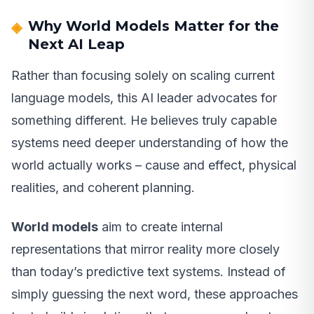
Why World Models Matter for the
Next AI Leap
Rather than focusing solely on scaling current
language models, this AI leader advocates for
something different. He believes truly capable
systems need deeper understanding of how the
world actually works – cause and effect, physical
realities, and coherent planning.
World models
aim to create internal
representations that mirror reality more closely
than today’s predictive text systems. Instead of
simply guessing the next word, these approaches