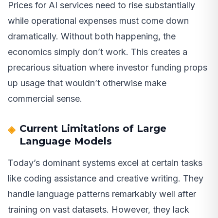
Prices for AI services need to rise substantially
while operational expenses must come down
dramatically. Without both happening, the
economics simply don’t work. This creates a
precarious situation where investor funding props
up usage that wouldn’t otherwise make
commercial sense.
Current Limitations of Large
Language Models
Today’s dominant systems excel at certain tasks
like coding assistance and creative writing. They
handle language patterns remarkably well after
training on vast datasets. However, they lack