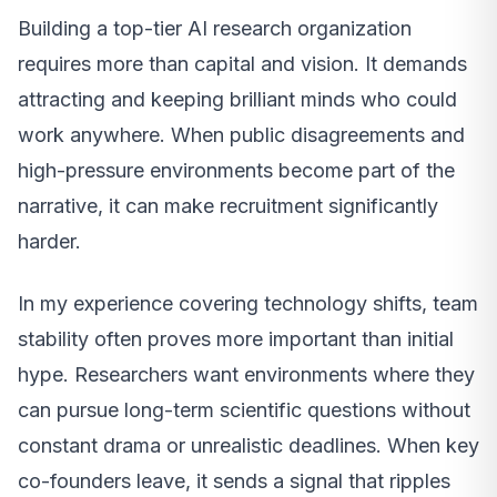
Building a top-tier AI research organization
requires more than capital and vision. It demands
attracting and keeping brilliant minds who could
work anywhere. When public disagreements and
high-pressure environments become part of the
narrative, it can make recruitment significantly
harder.
In my experience covering technology shifts, team
stability often proves more important than initial
hype. Researchers want environments where they
can pursue long-term scientific questions without
constant drama or unrealistic deadlines. When key
co-founders leave, it sends a signal that ripples