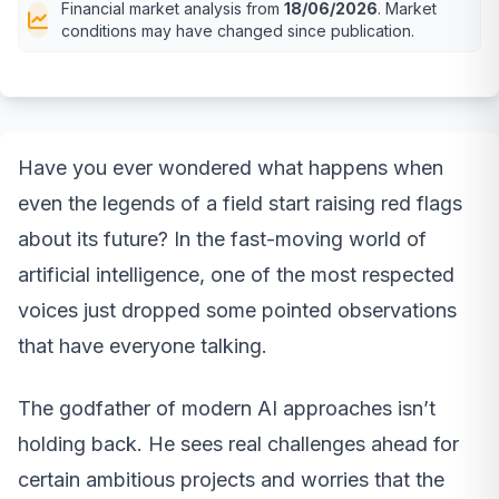
Financial market analysis from
18/06/2026
. Market
conditions may have changed since publication.
Have you ever wondered what happens when
even the legends of a field start raising red flags
about its future? In the fast-moving world of
artificial intelligence, one of the most respected
voices just dropped some pointed observations
that have everyone talking.
The godfather of modern AI approaches isn’t
holding back. He sees real challenges ahead for
certain ambitious projects and worries that the