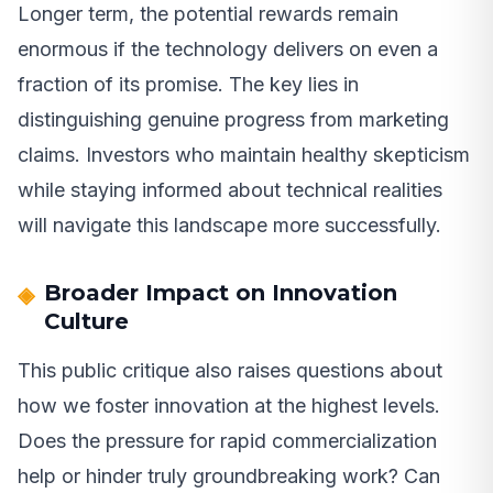
Longer term, the potential rewards remain
enormous if the technology delivers on even a
fraction of its promise. The key lies in
distinguishing genuine progress from marketing
claims. Investors who maintain healthy skepticism
while staying informed about technical realities
will navigate this landscape more successfully.
Broader Impact on Innovation
Culture
This public critique also raises questions about
how we foster innovation at the highest levels.
Does the pressure for rapid commercialization
help or hinder truly groundbreaking work? Can