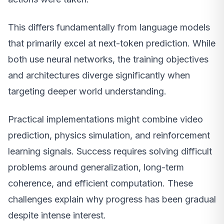
This differs fundamentally from language models
that primarily excel at next-token prediction. While
both use neural networks, the training objectives
and architectures diverge significantly when
targeting deeper world understanding.
Practical implementations might combine video
prediction, physics simulation, and reinforcement
learning signals. Success requires solving difficult
problems around generalization, long-term
coherence, and efficient computation. These
challenges explain why progress has been gradual
despite intense interest.