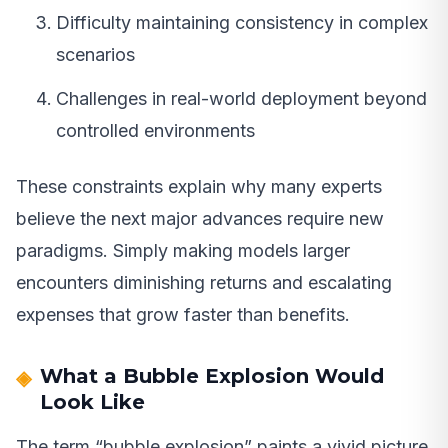
Difficulty maintaining consistency in complex
scenarios
Challenges in real-world deployment beyond
controlled environments
These constraints explain why many experts
believe the next major advances require new
paradigms. Simply making models larger
encounters diminishing returns and escalating
expenses that grow faster than benefits.
What a Bubble Explosion Would
Look Like
The term “bubble explosion” paints a vivid picture