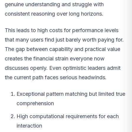
genuine understanding and struggle with
consistent reasoning over long horizons.
This leads to high costs for performance levels
that many users find just barely worth paying for.
The gap between capability and practical value
creates the financial strain everyone now
discusses openly. Even optimistic leaders admit
the current path faces serious headwinds.
Exceptional pattern matching but limited true
comprehension
High computational requirements for each
interaction