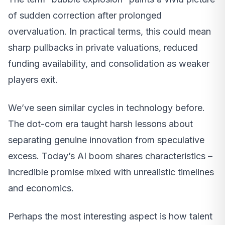
of sudden correction after prolonged
overvaluation. In practical terms, this could mean
sharp pullbacks in private valuations, reduced
funding availability, and consolidation as weaker
players exit.
We’ve seen similar cycles in technology before.
The dot-com era taught harsh lessons about
separating genuine innovation from speculative
excess. Today’s AI boom shares characteristics –
incredible promise mixed with unrealistic timelines
and economics.
Perhaps the most interesting aspect is how talent