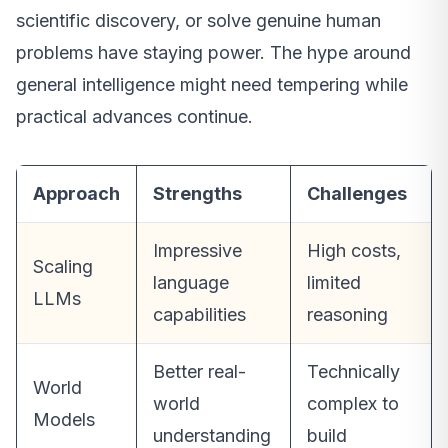
scientific discovery, or solve genuine human
problems have staying power. The hype around
general intelligence might need tempering while
practical advances continue.
Approach
Strengths
Challenges
Impressive
High costs,
Scaling
language
limited
LLMs
capabilities
reasoning
Better real-
Technically
World
world
complex to
Models
understanding
build