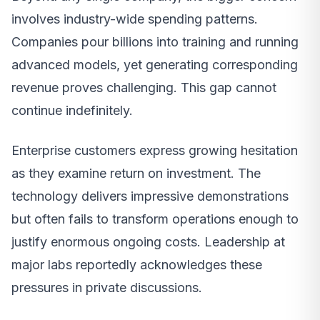
involves industry-wide spending patterns.
Companies pour billions into training and running
advanced models, yet generating corresponding
revenue proves challenging. This gap cannot
continue indefinitely.
Enterprise customers express growing hesitation
as they examine return on investment. The
technology delivers impressive demonstrations
but often fails to transform operations enough to
justify enormous ongoing costs. Leadership at
major labs reportedly acknowledges these
pressures in private discussions.