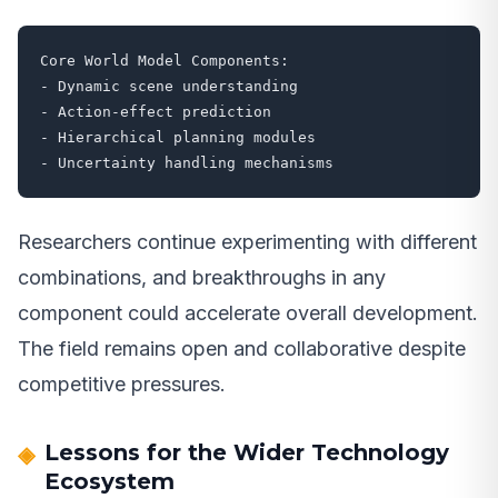
Core World Model Components:

- Dynamic scene understanding

- Action-effect prediction

- Hierarchical planning modules

- Uncertainty handling mechanisms
Researchers continue experimenting with different
combinations, and breakthroughs in any
component could accelerate overall development.
The field remains open and collaborative despite
competitive pressures.
Lessons for the Wider Technology
Ecosystem