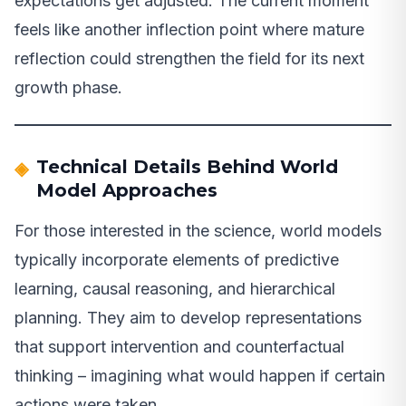
expectations get adjusted. The current moment
feels like another inflection point where mature
reflection could strengthen the field for its next
growth phase.
Technical Details Behind World
Model Approaches
For those interested in the science, world models
typically incorporate elements of predictive
learning, causal reasoning, and hierarchical
planning. They aim to develop representations
that support intervention and counterfactual
thinking – imagining what would happen if certain
actions were taken.