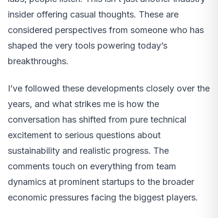
insider offering casual thoughts. These are
considered perspectives from someone who has
shaped the very tools powering today’s
breakthroughs.
I’ve followed these developments closely over the
years, and what strikes me is how the
conversation has shifted from pure technical
excitement to serious questions about
sustainability and realistic progress. The
comments touch on everything from team
dynamics at prominent startups to the broader
economic pressures facing the biggest players.