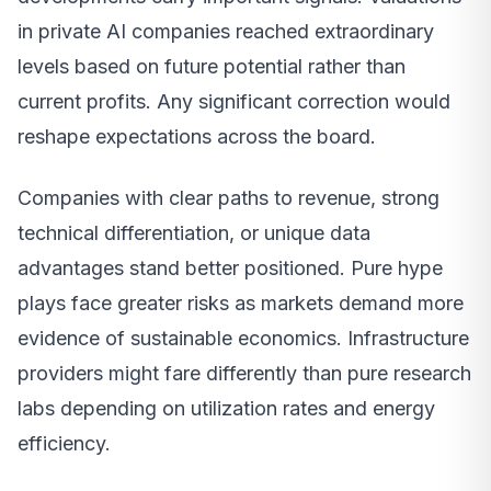
in private AI companies reached extraordinary
levels based on future potential rather than
current profits. Any significant correction would
reshape expectations across the board.
Companies with clear paths to revenue, strong
technical differentiation, or unique data
advantages stand better positioned. Pure hype
plays face greater risks as markets demand more
evidence of sustainable economics. Infrastructure
providers might fare differently than pure research
labs depending on utilization rates and energy
efficiency.