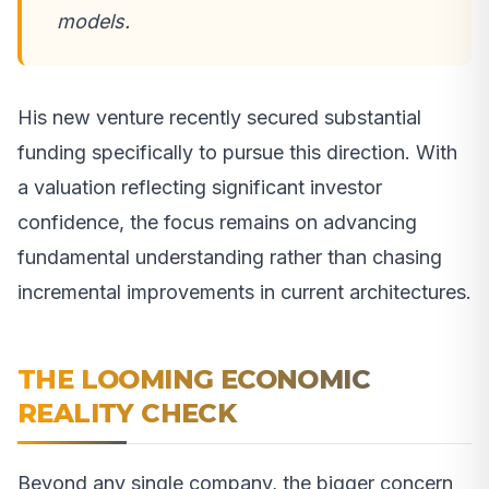
models.
His new venture recently secured substantial
funding specifically to pursue this direction. With
a valuation reflecting significant investor
confidence, the focus remains on advancing
fundamental understanding rather than chasing
incremental improvements in current architectures.
THE LOOMING ECONOMIC
REALITY CHECK
Beyond any single company, the bigger concern