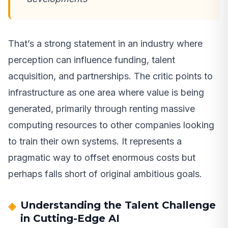
That’s a strong statement in an industry where
perception can influence funding, talent
acquisition, and partnerships. The critic points to
infrastructure as one area where value is being
generated, primarily through renting massive
computing resources to other companies looking
to train their own systems. It represents a
pragmatic way to offset enormous costs but
perhaps falls short of original ambitious goals.
Understanding the Talent Challenge
in Cutting-Edge AI