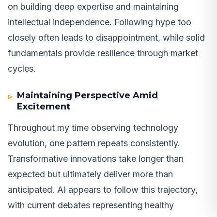
on building deep expertise and maintaining
intellectual independence. Following hype too
closely often leads to disappointment, while solid
fundamentals provide resilience through market
cycles.
Maintaining Perspective Amid
Excitement
Throughout my time observing technology
evolution, one pattern repeats consistently.
Transformative innovations take longer than
expected but ultimately deliver more than
anticipated. AI appears to follow this trajectory,
with current debates representing healthy