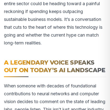
entire sector could be heading toward a painful
reckoning if spending keeps outpacing
sustainable business models. It’s a conversation
that cuts to the heart of where this technology is
going and whether the current hype can match
long-term realities.
A LEGENDARY VOICE SPEAKS
OUT ON TODAY’S AI LANDSCAPE
When someone with decades of foundational
contributions to neural networks and computer
vision decides to comment on the state of leading
labs, people listen. This isn’t just another industry