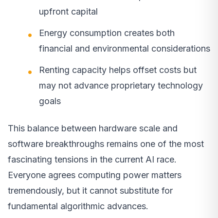
upfront capital
Energy consumption creates both
financial and environmental considerations
Renting capacity helps offset costs but
may not advance proprietary technology
goals
This balance between hardware scale and
software breakthroughs remains one of the most
fascinating tensions in the current AI race.
Everyone agrees computing power matters
tremendously, but it cannot substitute for
fundamental algorithmic advances.