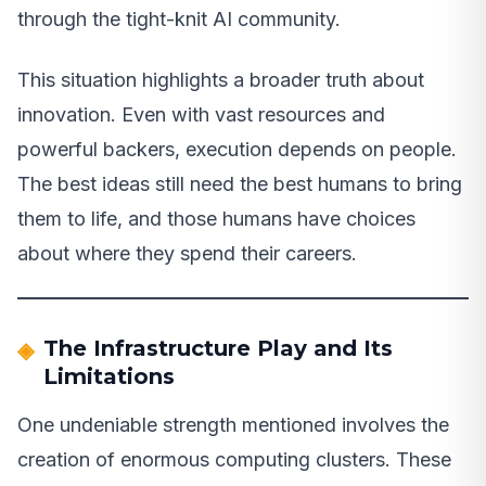
through the tight-knit AI community.
This situation highlights a broader truth about
innovation. Even with vast resources and
powerful backers, execution depends on people.
The best ideas still need the best humans to bring
them to life, and those humans have choices
about where they spend their careers.
The Infrastructure Play and Its
Limitations
One undeniable strength mentioned involves the
creation of enormous computing clusters. These