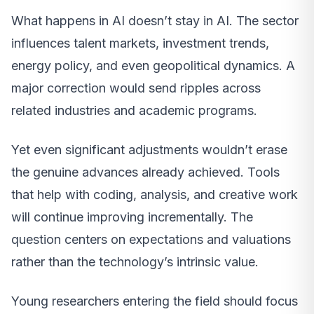
What happens in AI doesn’t stay in AI. The sector
influences talent markets, investment trends,
energy policy, and even geopolitical dynamics. A
major correction would send ripples across
related industries and academic programs.
Yet even significant adjustments wouldn’t erase
the genuine advances already achieved. Tools
that help with coding, analysis, and creative work
will continue improving incrementally. The
question centers on expectations and valuations
rather than the technology’s intrinsic value.
Young researchers entering the field should focus