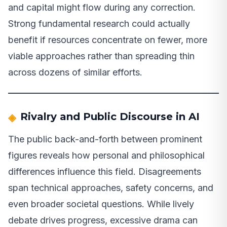
and capital might flow during any correction.
Strong fundamental research could actually
benefit if resources concentrate on fewer, more
viable approaches rather than spreading thin
across dozens of similar efforts.
Rivalry and Public Discourse in AI
The public back-and-forth between prominent
figures reveals how personal and philosophical
differences influence this field. Disagreements
span technical approaches, safety concerns, and
even broader societal questions. While lively
debate drives progress, excessive drama can