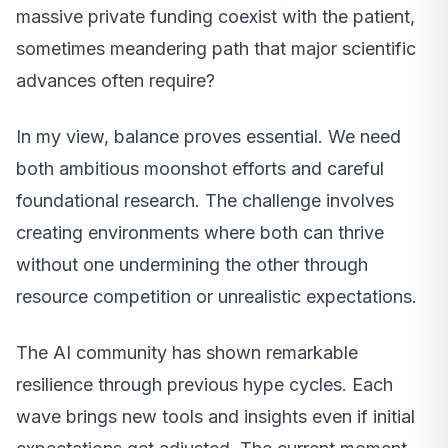
massive private funding coexist with the patient,
sometimes meandering path that major scientific
advances often require?
In my view, balance proves essential. We need
both ambitious moonshot efforts and careful
foundational research. The challenge involves
creating environments where both can thrive
without one undermining the other through
resource competition or unrealistic expectations.
The AI community has shown remarkable
resilience through previous hype cycles. Each
wave brings new tools and insights even if initial