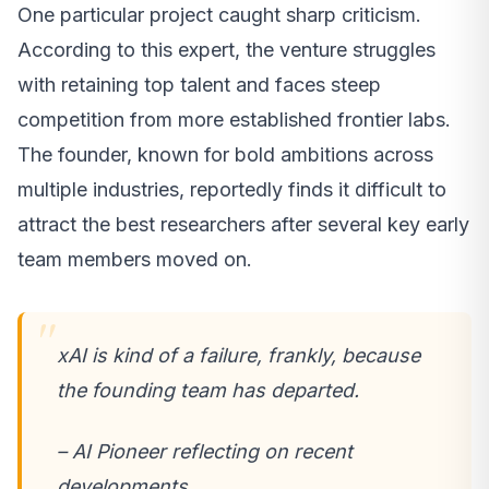
One particular project caught sharp criticism.
According to this expert, the venture struggles
with retaining top talent and faces steep
competition from more established frontier labs.
The founder, known for bold ambitions across
multiple industries, reportedly finds it difficult to
attract the best researchers after several key early
team members moved on.
xAI is kind of a failure, frankly, because
the founding team has departed.
– AI Pioneer reflecting on recent
developments