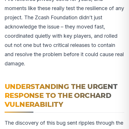
moments like these really test the resilience of any
project. The Zcash Foundation didn’t just
acknowledge the issue – they moved fast,
coordinated quietly with key players, and rolled
out not one but two critical releases to contain
and resolve the problem before it could cause real
damage.
UNDERSTANDING THE URGENT
RESPONSE TO THE ORCHARD
VULNERABILITY
The discovery of this bug sent ripples through the