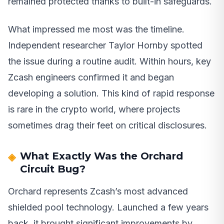
remained protected thanks to built-in safeguards.
What impressed me most was the timeline.
Independent researcher Taylor Hornby spotted
the issue during a routine audit. Within hours, key
Zcash engineers confirmed it and began
developing a solution. This kind of rapid response
is rare in the crypto world, where projects
sometimes drag their feet on critical disclosures.
What Exactly Was the Orchard
Circuit Bug?
Orchard represents Zcash’s most advanced
shielded pool technology. Launched a few years
back, it brought significant improvements by