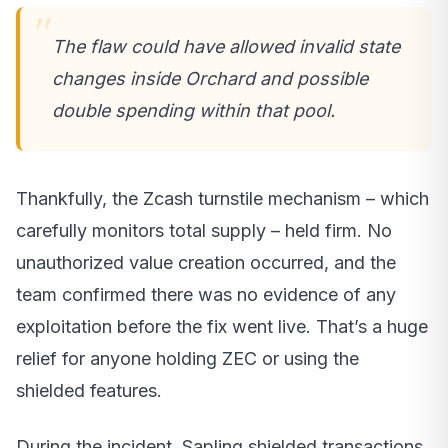
The flaw could have allowed invalid state
changes inside Orchard and possible
double spending within that pool.
Thankfully, the Zcash turnstile mechanism – which
carefully monitors total supply – held firm. No
unauthorized value creation occurred, and the
team confirmed there was no evidence of any
exploitation before the fix went live. That’s a huge
relief for anyone holding ZEC or using the
shielded features.
During the incident, Sapling shielded transactions