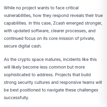
While no project wants to face critical
vulnerabilities, how they respond reveals their true
capabilities. In this case, Zcash emerged stronger,
with updated software, clearer processes, and
continued focus on its core mission of private,
secure digital cash.
As the crypto space matures, incidents like this
will likely become less common but more
sophisticated to address. Projects that build
strong security cultures and responsive teams will
be best positioned to navigate these challenges
successfully.