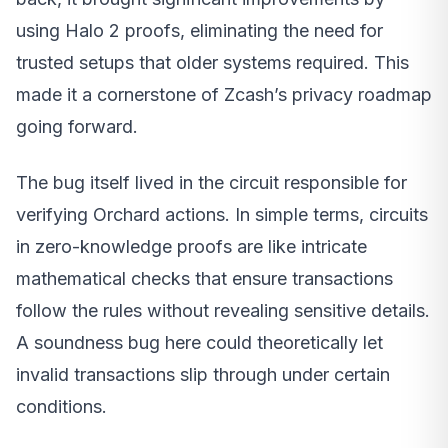
using Halo 2 proofs, eliminating the need for
trusted setups that older systems required. This
made it a cornerstone of Zcash’s privacy roadmap
going forward.
The bug itself lived in the circuit responsible for
verifying Orchard actions. In simple terms, circuits
in zero-knowledge proofs are like intricate
mathematical checks that ensure transactions
follow the rules without revealing sensitive details.
A soundness bug here could theoretically let
invalid transactions slip through under certain
conditions.