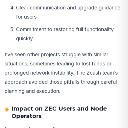
Clear communication and upgrade guidance
for users
Commitment to restoring full functionality
quickly
I’ve seen other projects struggle with similar
situations, sometimes leading to lost funds or
prolonged network instability. The Zcash team’s
approach avoided those pitfalls through careful
planning and execution.
Impact on ZEC Users and Node
Operators