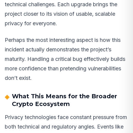
technical challenges. Each upgrade brings the
project closer to its vision of usable, scalable
privacy for everyone.
Perhaps the most interesting aspect is how this
incident actually demonstrates the project’s
maturity. Handling a critical bug effectively builds
more confidence than pretending vulnerabilities
don’t exist.
What This Means for the Broader
Crypto Ecosystem
Privacy technologies face constant pressure from
both technical and regulatory angles. Events like