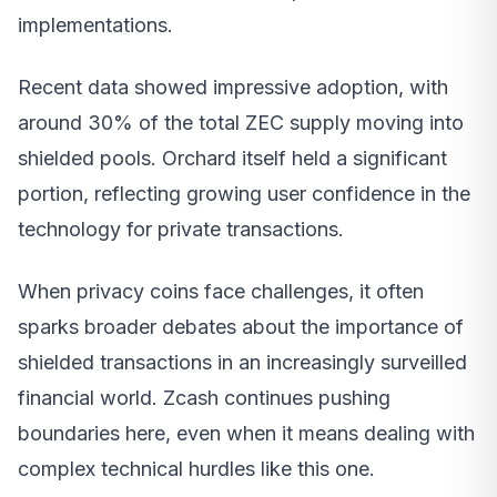
implementations.
Recent data showed impressive adoption, with
around 30% of the total ZEC supply moving into
shielded pools. Orchard itself held a significant
portion, reflecting growing user confidence in the
technology for private transactions.
When privacy coins face challenges, it often
sparks broader debates about the importance of
shielded transactions in an increasingly surveilled
financial world. Zcash continues pushing
boundaries here, even when it means dealing with
complex technical hurdles like this one.