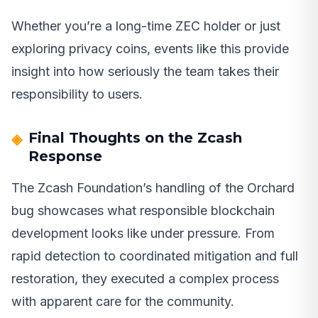
Whether you’re a long-time ZEC holder or just
exploring privacy coins, events like this provide
insight into how seriously the team takes their
responsibility to users.
Final Thoughts on the Zcash
Response
The Zcash Foundation’s handling of the Orchard
bug showcases what responsible blockchain
development looks like under pressure. From
rapid detection to coordinated mitigation and full
restoration, they executed a complex process
with apparent care for the community.