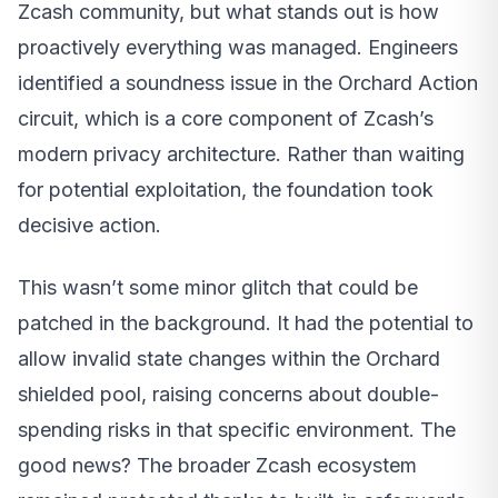
Zcash community, but what stands out is how
proactively everything was managed. Engineers
identified a soundness issue in the Orchard Action
circuit, which is a core component of Zcash’s
modern privacy architecture. Rather than waiting
for potential exploitation, the foundation took
decisive action.
This wasn’t some minor glitch that could be
patched in the background. It had the potential to
allow invalid state changes within the Orchard
shielded pool, raising concerns about double-
spending risks in that specific environment. The
good news? The broader Zcash ecosystem