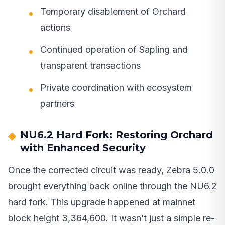
Temporary disablement of Orchard
actions
Continued operation of Sapling and
transparent transactions
Private coordination with ecosystem
partners
NU6.2 Hard Fork: Restoring Orchard
with Enhanced Security
Once the corrected circuit was ready, Zebra 5.0.0
brought everything back online through the NU6.2
hard fork. This upgrade happened at mainnet
block height 3,364,600. It wasn’t just a simple re-