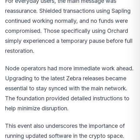
For everyday users, the main message was
reassurance. Shielded transactions using Sapling
continued working normally, and no funds were
compromised. Those specifically using Orchard
simply experienced a temporary pause before full
restoration.
Node operators had more immediate work ahead.
Upgrading to the latest Zebra releases became
essential to stay synced with the main network.
The foundation provided detailed instructions to
help minimize disruption.
This event also underscores the importance of
running updated software in the crypto space.