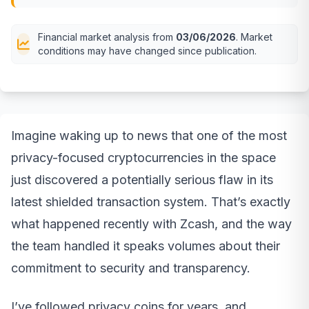
Financial market analysis from
03/06/2026
. Market
conditions may have changed since publication.
Imagine waking up to news that one of the most
privacy-focused cryptocurrencies in the space
just discovered a potentially serious flaw in its
latest shielded transaction system. That’s exactly
what happened recently with Zcash, and the way
the team handled it speaks volumes about their
commitment to security and transparency.
I’ve followed privacy coins for years, and