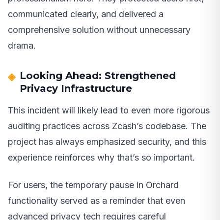
communicated clearly, and delivered a
comprehensive solution without unnecessary
drama.
Looking Ahead: Strengthened
Privacy Infrastructure
This incident will likely lead to even more rigorous
auditing practices across Zcash’s codebase. The
project has always emphasized security, and this
experience reinforces why that’s so important.
For users, the temporary pause in Orchard
functionality served as a reminder that even
advanced privacy tech requires careful