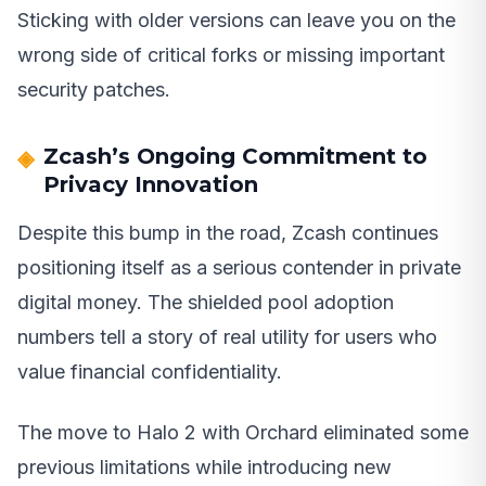
Sticking with older versions can leave you on the
wrong side of critical forks or missing important
security patches.
Zcash’s Ongoing Commitment to
Privacy Innovation
Despite this bump in the road, Zcash continues
positioning itself as a serious contender in private
digital money. The shielded pool adoption
numbers tell a story of real utility for users who
value financial confidentiality.
The move to Halo 2 with Orchard eliminated some
previous limitations while introducing new