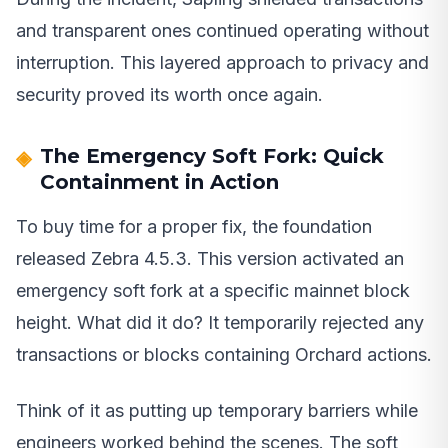
and transparent ones continued operating without
interruption. This layered approach to privacy and
security proved its worth once again.
The Emergency Soft Fork: Quick
Containment in Action
To buy time for a proper fix, the foundation
released Zebra 4.5.3. This version activated an
emergency soft fork at a specific mainnet block
height. What did it do? It temporarily rejected any
transactions or blocks containing Orchard actions.
Think of it as putting up temporary barriers while
engineers worked behind the scenes. The soft