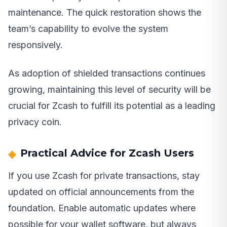
maintenance. The quick restoration shows the
team’s capability to evolve the system
responsively.
As adoption of shielded transactions continues
growing, maintaining this level of security will be
crucial for Zcash to fulfill its potential as a leading
privacy coin.
Practical Advice for Zcash Users
If you use Zcash for private transactions, stay
updated on official announcements from the
foundation. Enable automatic updates where
possible for your wallet software, but always