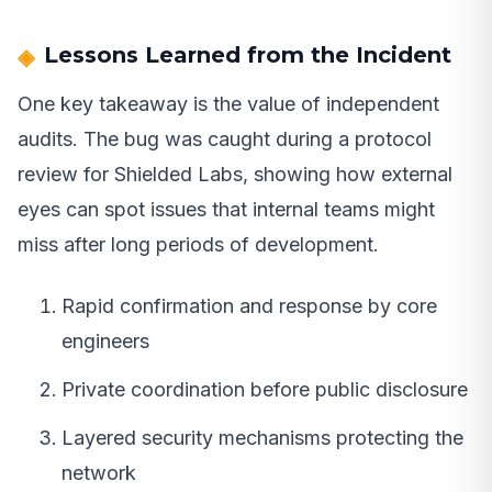
Lessons Learned from the Incident
One key takeaway is the value of independent
audits. The bug was caught during a protocol
review for Shielded Labs, showing how external
eyes can spot issues that internal teams might
miss after long periods of development.
Rapid confirmation and response by core
engineers
Private coordination before public disclosure
Layered security mechanisms protecting the
network