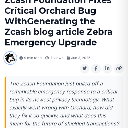
Zcash Foundation Fixes
Critical Orchard Bug
WithGenerating the
Zcash blog article Zebra
Emergency Upgrade
9 min read
7
views
Jun 3, 2026
The Zcash Foundation just pulled off a
remarkable emergency response to a critical
bug in its newest privacy technology. What
exactly went wrong with Orchard, how did
they fix it so quickly, and what does this
mean for the future of shielded transactions?