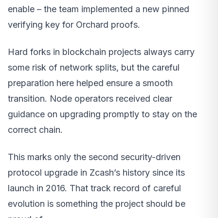
enable – the team implemented a new pinned
verifying key for Orchard proofs.
Hard forks in blockchain projects always carry
some risk of network splits, but the careful
preparation here helped ensure a smooth
transition. Node operators received clear
guidance on upgrading promptly to stay on the
correct chain.
This marks only the second security-driven
protocol upgrade in Zcash’s history since its
launch in 2016. That track record of careful
evolution is something the project should be