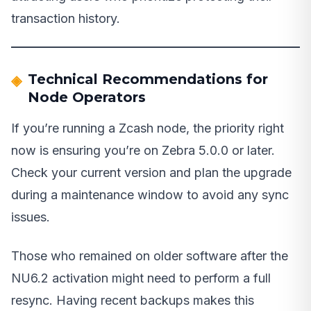
transaction history.
Technical Recommendations for
Node Operators
If you’re running a Zcash node, the priority right
now is ensuring you’re on Zebra 5.0.0 or later.
Check your current version and plan the upgrade
during a maintenance window to avoid any sync
issues.
Those who remained on older software after the
NU6.2 activation might need to perform a full
resync. Having recent backups makes this