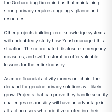
the Orchard bug fix remind us that maintaining
strong privacy requires ongoing vigilance and
resources.
Other projects building zero-knowledge systems
will undoubtedly study how Zcash managed this
situation. The coordinated disclosure, emergency
measures, and swift restoration offer valuable
lessons for the entire industry.
As more financial activity moves on-chain, the
demand for genuine privacy solutions will likely
grow. Projects that can prove they handle security
challenges responsibly will have an advantage in
attracting users who prioritize protecting their