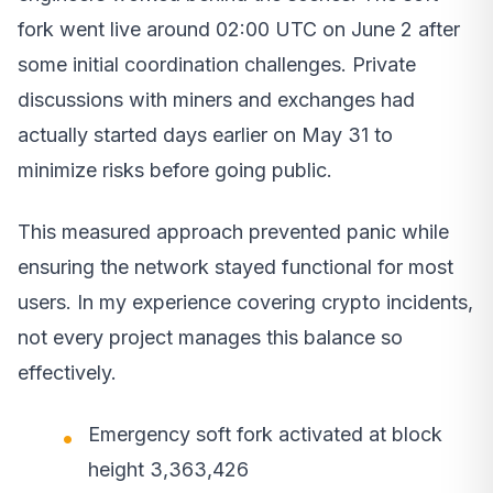
fork went live around 02:00 UTC on June 2 after
some initial coordination challenges. Private
discussions with miners and exchanges had
actually started days earlier on May 31 to
minimize risks before going public.
This measured approach prevented panic while
ensuring the network stayed functional for most
users. In my experience covering crypto incidents,
not every project manages this balance so
effectively.
Emergency soft fork activated at block
height 3,363,426