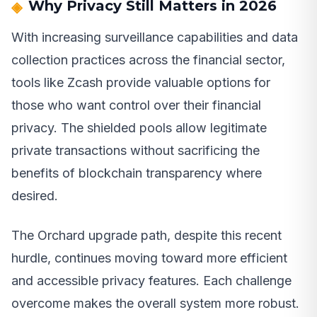
Why Privacy Still Matters in 2026
With increasing surveillance capabilities and data
collection practices across the financial sector,
tools like Zcash provide valuable options for
those who want control over their financial
privacy. The shielded pools allow legitimate
private transactions without sacrificing the
benefits of blockchain transparency where
desired.
The Orchard upgrade path, despite this recent
hurdle, continues moving toward more efficient
and accessible privacy features. Each challenge
overcome makes the overall system more robust.