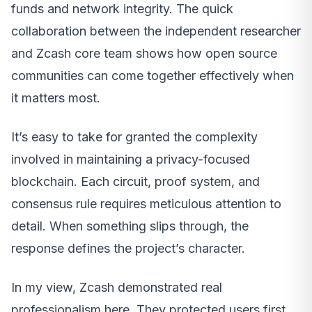
funds and network integrity. The quick
collaboration between the independent researcher
and Zcash core team shows how open source
communities can come together effectively when
it matters most.
It’s easy to take for granted the complexity
involved in maintaining a privacy-focused
blockchain. Each circuit, proof system, and
consensus rule requires meticulous attention to
detail. When something slips through, the
response defines the project’s character.
In my view, Zcash demonstrated real
professionalism here. They protected users first,