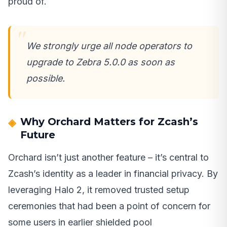
proud of.
We strongly urge all node operators to
upgrade to Zebra 5.0.0 as soon as
possible.
Why Orchard Matters for Zcash’s
Future
Orchard isn’t just another feature – it’s central to
Zcash’s identity as a leader in financial privacy. By
leveraging Halo 2, it removed trusted setup
ceremonies that had been a point of concern for
some users in earlier shielded pool