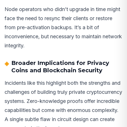
Node operators who didn’t upgrade in time might
face the need to resync their clients or restore
from pre-activation backups. It’s a bit of
inconvenience, but necessary to maintain network
integrity.
Broader Implications for Privacy
Coins and Blockchain Security
Incidents like this highlight both the strengths and
challenges of building truly private cryptocurrency
systems. Zero-knowledge proofs offer incredible
capabilities but come with enormous complexity.
A single subtle flaw in circuit design can create