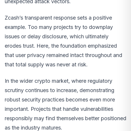
unexpected attack vectors.
Zcash’s transparent response sets a positive
example. Too many projects try to downplay
issues or delay disclosure, which ultimately
erodes trust. Here, the foundation emphasized
that user privacy remained intact throughout and
that total supply was never at risk.
In the wider crypto market, where regulatory
scrutiny continues to increase, demonstrating
robust security practices becomes even more
important. Projects that handle vulnerabilities
responsibly may find themselves better positioned
as the industry matures.