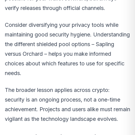
verify releases through official channels.
Consider diversifying your privacy tools while
maintaining good security hygiene. Understanding
the different shielded pool options – Sapling
versus Orchard – helps you make informed
choices about which features to use for specific
needs.
The broader lesson applies across crypto:
security is an ongoing process, not a one-time
achievement. Projects and users alike must remain
vigilant as the technology landscape evolves.