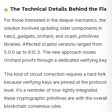
The Technical Details Behind the Fix
For those interested in the deeper mechanics, the
solution involved updating older components in
halo2_gadgets, orchard, and zcash_primitives
libraries. Affected zcashd versions ranged from
5.0.0 up to 6.12.3. The new approach routes
Orchard proofs through a dedicated verifying key.
This kind of circuit correction requires a hard fork
because verifying keys are pinned at the protocol
level. It’s a reminder of how tightly integrated
these cryptographic primitives are with the overall
blockchain consensus rules.