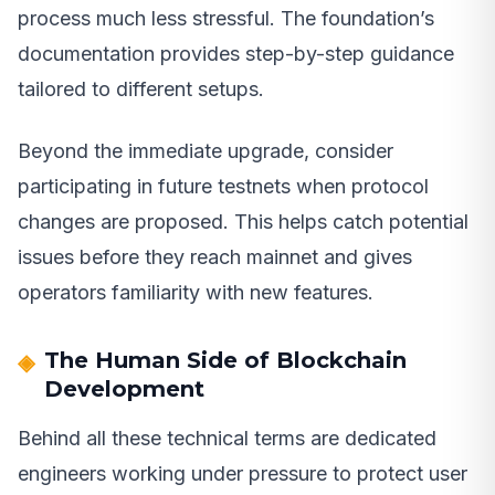
process much less stressful. The foundation’s
documentation provides step-by-step guidance
tailored to different setups.
Beyond the immediate upgrade, consider
participating in future testnets when protocol
changes are proposed. This helps catch potential
issues before they reach mainnet and gives
operators familiarity with new features.
The Human Side of Blockchain
Development
Behind all these technical terms are dedicated
engineers working under pressure to protect user