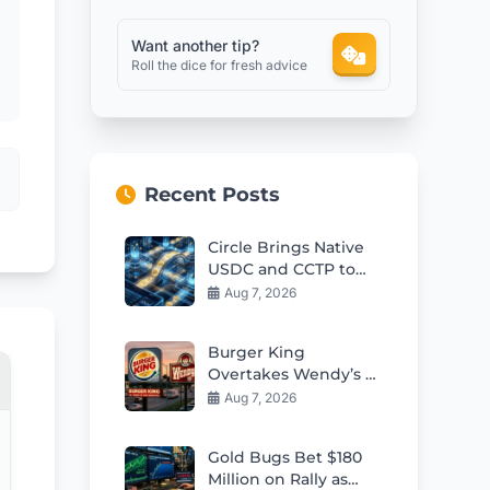
Want another tip?
Roll the dice for fresh advice
Recent Posts
Circle Brings Native
USDC and CCTP to
OKX X Layer
Aug 7, 2026
Burger King
Overtakes Wendy’s as
Second-Largest US
Aug 7, 2026
Burger Chain
Gold Bugs Bet $180
Million on Rally as