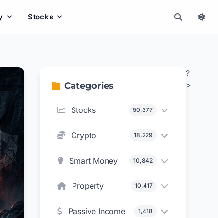
y
Stocks
?
>
Categories
Stocks
50,377
Crypto
18,229
Smart Money
10,842
Property
10,417
Passive Income
1,418