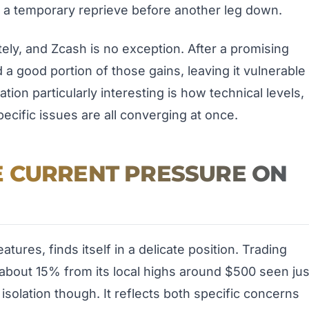
t a temporary reprieve before another leg down.
ely, and Zcash is no exception. After a promising
a good portion of those gains, leaving it vulnerable
ion particularly interesting is how technical levels,
ecific issues are all converging at once.
 CURRENT PRESSURE ON
tures, finds itself in a delicate position. Trading
about 15% from its local highs around $500 seen jus
isolation though. It reflects both specific concerns