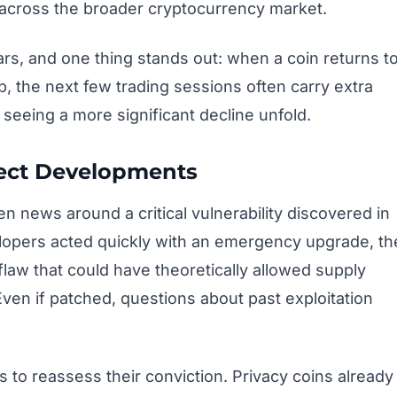
across the broader cryptocurrency market.
ars, and one thing stands out: when a coin returns t
up, the next few trading sessions often carry extra
 seeing a more significant decline unfold.
ject Developments
 news around a critical vulnerability discovered in
lopers acted quickly with an emergency upgrade, th
law that could have theoretically allowed supply
ven if patched, questions about past exploitation
rs to reassess their conviction. Privacy coins already