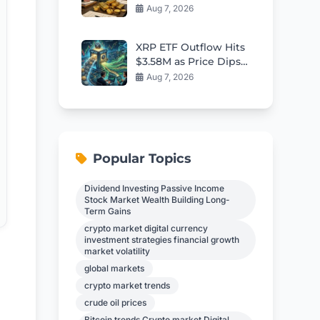
Bond Yields Stall
Aug 7, 2026
XRP ETF Outflow Hits
$3.58M as Price Dips:
Smart Ways for
Aug 7, 2026
Holders to Generate
Daily Returns
Popular Topics
Dividend Investing Passive Income
Stock Market Wealth Building Long-
Term Gains
crypto market digital currency
investment strategies financial growth
market volatility
global markets
e
crypto market trends
crude oil prices
Bitcoin trends Crypto market Digital