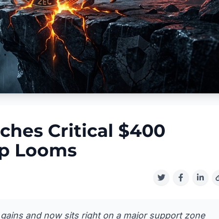
ches Critical $400
op Looms
 gains and now sits right on a major support zone