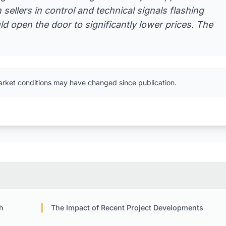
 sellers in control and technical signals flashing
d open the door to significantly lower prices. The
arket conditions may have changed since publication.
h
The Impact of Recent Project Developments