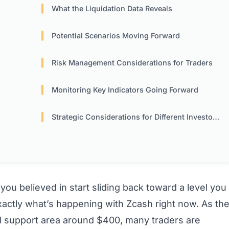
What the Liquidation Data Reveals
Potential Scenarios Moving Forward
Risk Management Considerations for Traders
s
Monitoring Key Indicators Going Forward
Strategic Considerations for Different Investor Types
u believed in start sliding back toward a level you
xactly what’s happening with Zcash right now. As th
l support area around $400, many traders are