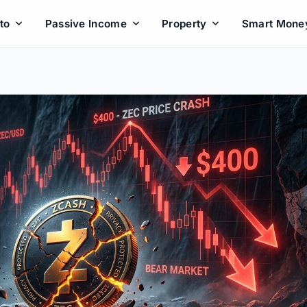
to
Passive Income
Property
Smart Mone