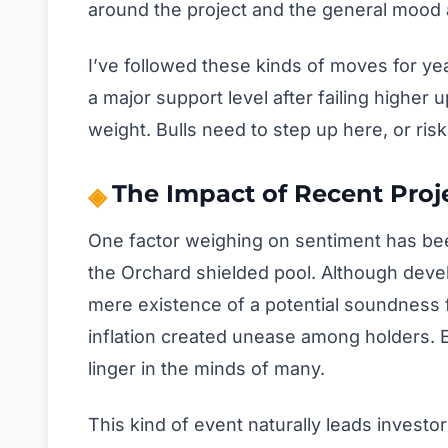
around the project and the general mood 
I’ve followed these kinds of moves for ye
a major support level after failing higher 
weight. Bulls need to step up here, or risk
The Impact of Recent Pro
One factor weighing on sentiment has been
the Orchard shielded pool. Although deve
mere existence of a potential soundness f
inflation created unease among holders. E
linger in the minds of many.
This kind of event naturally leads investo