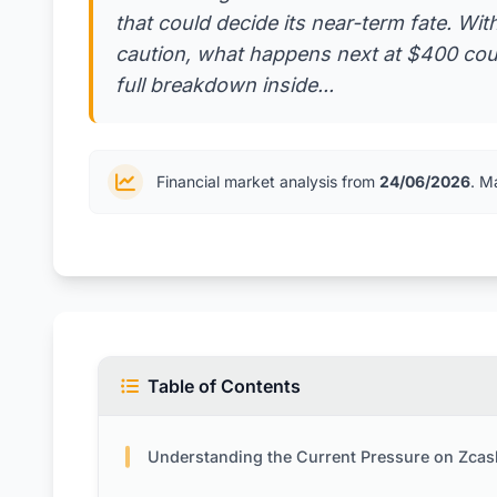
that could decide its near-term fate. With
caution, what happens next at $400 coul
full breakdown inside...
Financial market analysis from
24/06/2026
. M
Table of Contents
Understanding the Current Pressure on Zcas