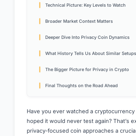
Technical Picture: Key Levels to Watch
Broader Market Context Matters
Deeper Dive Into Privacy Coin Dynamics
What History Tells Us About Similar Setup
The Bigger Picture for Privacy in Crypto
Final Thoughts on the Road Ahead
Have you ever watched a cryptocurrency yo
hoped it would never test again? That’s e
privacy-focused coin approaches a crucia