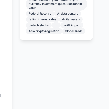
currency Investment guide Blockchain
value
Federal Reserve
AI data centers
falling interest rates
digital assets
biotech stocks
...
tariff impact
Asia crypto regulation
Global Trade
t