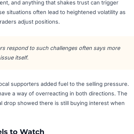
nt, and anything that shakes trust can trigger
e situations often lead to heightened volatility as
raders adjust positions.
s respond to such challenges often says more
issue itself.
ocal supporters added fuel to the selling pressure.
 have a way of overreacting in both directions. The
l drop showed there is still buying interest when
els to Watch