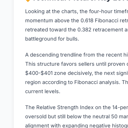
Looking at the charts, the four-hour timef
momentum above the 0.618 Fibonacci retra
retreated toward the 0.382 retracement a
battleground for bulls.
A descending trendline from the recent hi
This structure favors sellers until proven
$400-$401 zone decisively, the next sign
region according to Fibonacci analysis. 
current levels.
The Relative Strength Index on the 14-per
oversold but still below the neutral 50 m
alignment with expanding negative histo