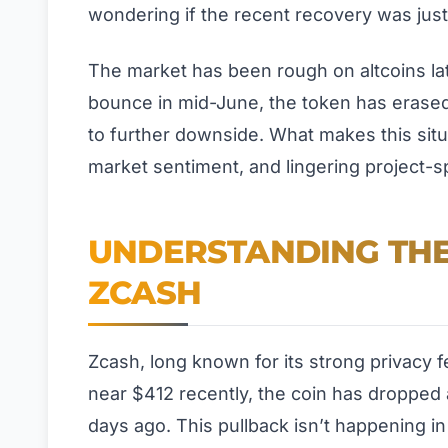
wondering if the recent recovery was jus
The market has been rough on altcoins lat
bounce in mid-June, the token has erased 
to further downside. What makes this situat
market sentiment, and lingering project-sp
UNDERSTANDING THE
ZCASH
Zcash, long known for its strong privacy fea
near $412 recently, the coin has dropped 
days ago. This pullback isn’t happening in 