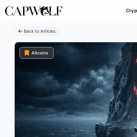
Cryp
Skip
Back to Articles
to
content
Altcoins