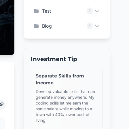
Test
1
Blog
1
Investment Tip
Separate Skills from
Income
Develop valuable skills that can
generate money anywhere. My
coding skills let me earn the
same salary while moving to a
town with 40% lower cost of
living.