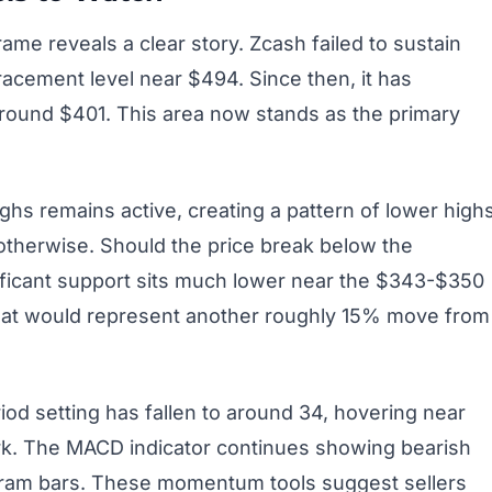
rame reveals a clear story. Zcash failed to sustain
cement level near $494. Since then, it has
round $401. This area now stands as the primary
ghs remains active, creating a pattern of lower highs
 otherwise. Should the price break below the
ificant support sits much lower near the $343-$350
That would represent another roughly 15% move from
iod setting has fallen to around 34, hovering near
ark. The MACD indicator continues showing bearish
gram bars. These momentum tools suggest sellers