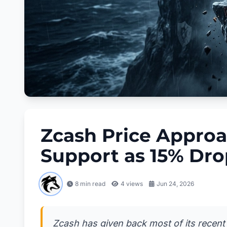
Zcash Price Approa
Support as 15% Dr
8 min read
4
views
Jun 24, 2026
Zcash has given back most of its recent