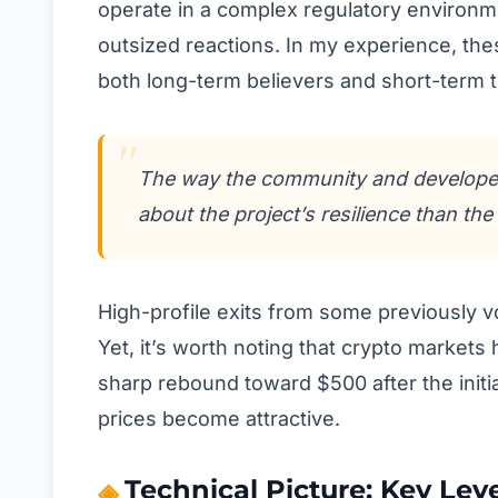
operate in a complex regulatory environme
outsized reactions. In my experience, thes
both long-term believers and short-term t
The way the community and developer
about the project’s resilience than the 
High-profile exits from some previously v
Yet, it’s worth noting that crypto markets
sharp rebound toward $500 after the initia
prices become attractive.
Technical Picture: Key Lev