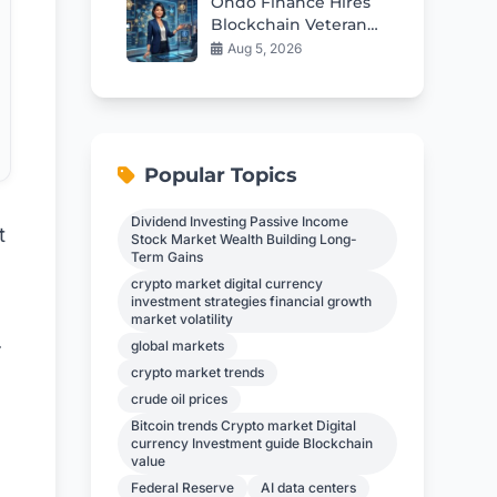
Ondo Finance Hires
Blockchain Veteran
as New CFO
Aug 5, 2026
Popular Topics
Dividend Investing Passive Income
t
Stock Market Wealth Building Long-
Term Gains
crypto market digital currency
investment strategies financial growth
market volatility
.
global markets
crypto market trends
crude oil prices
Bitcoin trends Crypto market Digital
currency Investment guide Blockchain
value
Federal Reserve
AI data centers