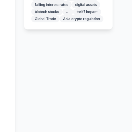
falling interest rates
digital assets
biotech stocks
...
tariff impact
Global Trade
Asia crypto regulation
e