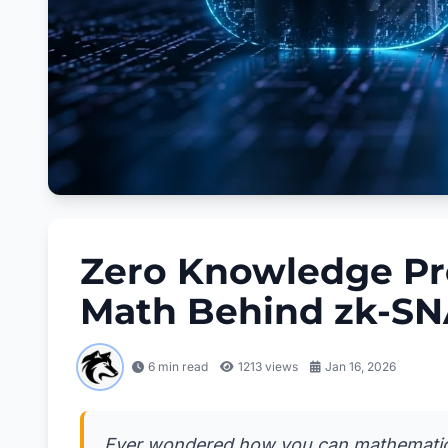
Zero Knowledge Pro
Math Behind zk-S
6 min read
1213
views
Jan 16, 2026
Ever wondered how you can mathematica