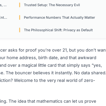
ore
Trusted Setup: The Necessary Evil
ise
Performance Numbers That Actually Matter
The Philosophical Shift: Privacy as Default
ncer asks for proof you’re over 21, but you don’t wan
 your home address, birth date, and that awkward
nd over a magical little card that simply says “yes,
e. The bouncer believes it instantly. No data shared
iction? Welcome to the very real world of zero-
ing. The idea that mathematics can let us prove