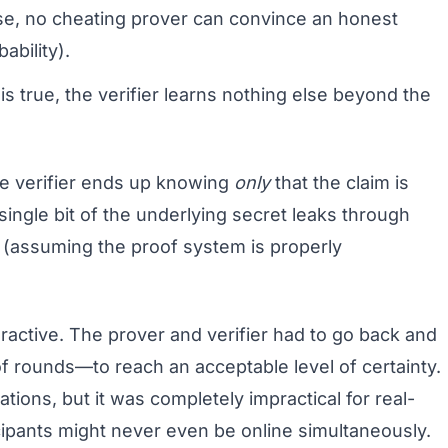
alse, no cheating prover can convince an honest
ability).
 is true, the verifier learns nothing else beyond the
he verifier ends up knowing
only
that the claim is
single bit of the underlying secret leaks through
 (assuming the proof system is properly
active. The prover and verifier had to go back and
rounds—to reach an acceptable level of certainty.
tions, but it was completely impractical for real-
ipants might never even be online simultaneously.