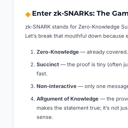
Enter zk-SNARKs: The Ga
zk-SNARK stands for Zero-Knowledge Suc
Let’s break that mouthful down because e
Zero-Knowledge
— already covered.
Succinct
— the proof is tiny (often ju
fast.
Non-interactive
— only one message f
ARgument of Knowledge
— the prove
makes the statement true; it’s not jus
sense.