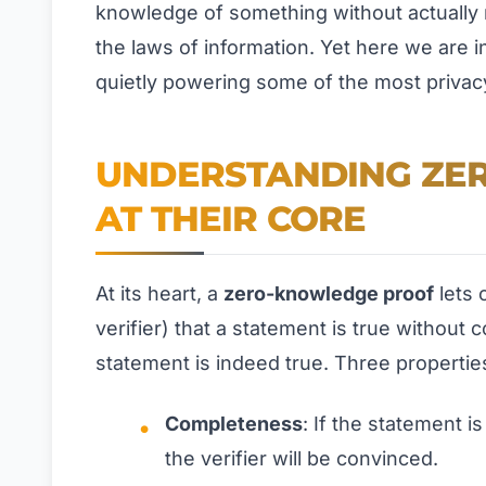
knowledge of something without actually 
the laws of information. Yet here we are i
quietly powering some of the most privac
UNDERSTANDING ZE
AT THEIR CORE
At its heart, a
zero-knowledge proof
lets 
verifier) that a statement is true without 
statement is indeed true. Three propertie
Completeness
: If the statement i
the verifier will be convinced.