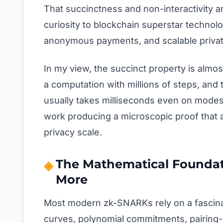
That succinctness and non-interactivity
curiosity to blockchain superstar technol
anonymous payments, and scalable private
In my view, the succinct property is almo
a computation with millions of steps, and th
usually takes milliseconds even on modes
work producing a microscopic proof that
privacy scale.
The Mathematical Foundat
More
Most modern zk-SNARKs rely on a fascinati
curves, polynomial commitments, pairing-