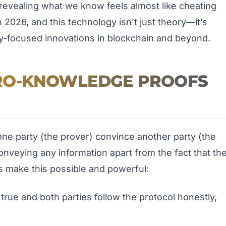
revealing what we know feels almost like cheating
n 2026, and this technology isn’t just theory—it’s
y-focused innovations in blockchain and beyond.
RO-KNOWLEDGE PROOFS
one party (the prover) convince another party (the
conveying any information apart from the fact that th
s make this possible and powerful:
s true and both parties follow the protocol honestly,