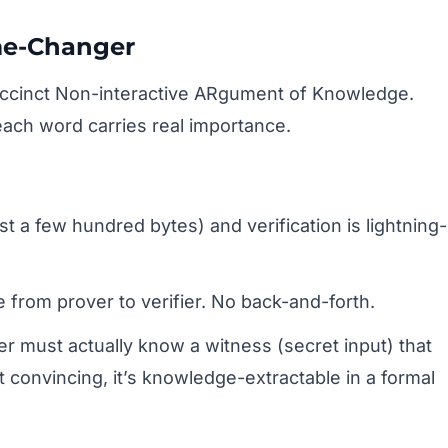
me-Changer
cinct Non-interactive ARgument of Knowledge.
ach word carries real importance.
st a few hundred bytes) and verification is lightning-
rom prover to verifier. No back-and-forth.
r must actually know a witness (secret input) that
t convincing, it’s knowledge-extractable in a formal