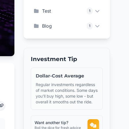
Test
1
Blog
1
Investment Tip
Dollar-Cost Average
Regular investments regardless
of market conditions. Some days
you'll buy high, some low - but
overall it smooths out the ride.
Want another tip?
Roll the dice for fresh advice