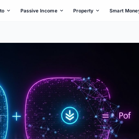
to
Passive Income
Property
Smart Mone