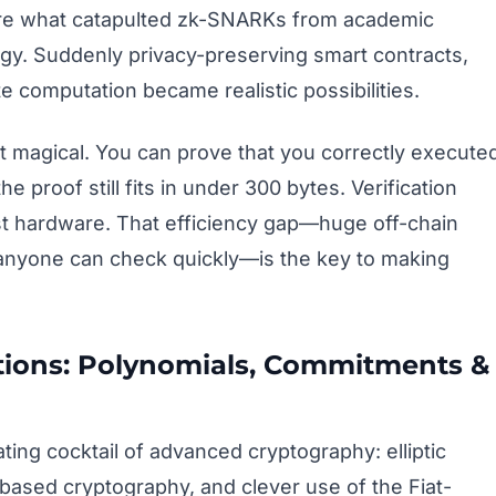
 are what catapulted zk-SNARKs from academic
ogy. Suddenly privacy-preserving smart contracts,
 computation became realistic possibilities.
st magical. You can prove that you correctly execute
e proof still fits in under 300 bytes. Verification
t hardware. That efficiency gap—huge off-chain
 anyone can check quickly—is the key to making
ions: Polynomials, Commitments &
ng cocktail of advanced cryptography: elliptic
based cryptography, and clever use of the Fiat-