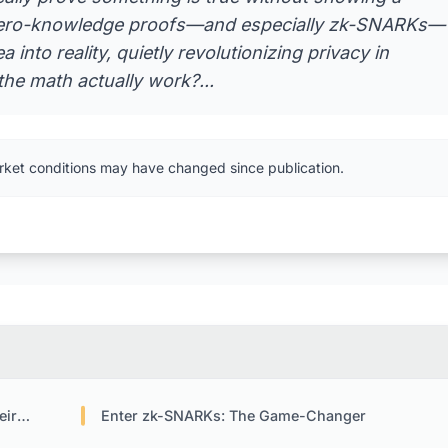
n? Zero-knowledge proofs—and especially zk-SNARKs—
 into reality, quietly revolutionizing privacy in
he math actually work?...
rket conditions may have changed since publication.
ore
Enter zk-SNARKs: The Game-Changer