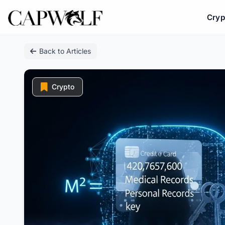
Cryp
Skip
Back to Articles
to
content
Crypto