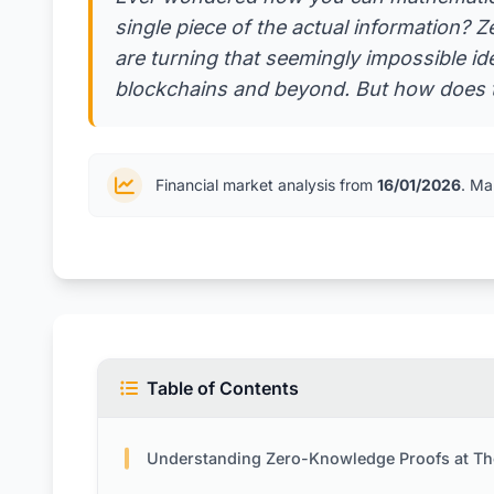
single piece of the actual informatio
are turning that seemingly impossible idea
blockchains and beyond. But how does t
Financial market analysis from
16/01/2026
. Ma
Table of Contents
Understanding Zero-Knowledge Proofs at Their C