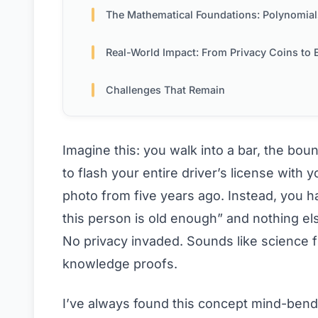
The Mathematical Foundations: Polynomials, Commitments & M
Real-World Impact: From Privacy Coins to Enterpr
Challenges That Remain
Imagine this: you walk into a bar, the bou
to flash your entire driver’s license with
photo from five years ago. Instead, you ha
this person is old enough” and nothing els
No privacy invaded. Sounds like science f
knowledge proofs.
I’ve always found this concept mind-bend