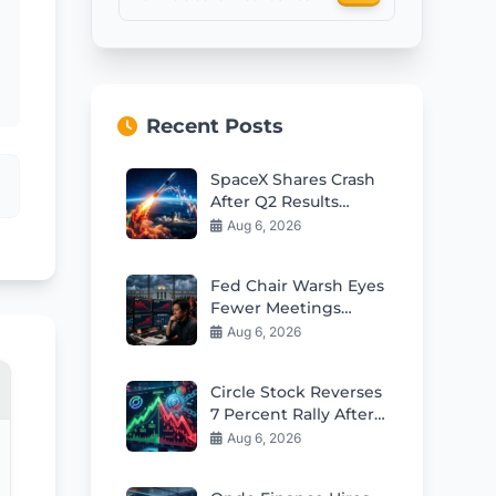
Recent Posts
SpaceX Shares Crash
After Q2 Results
Despite Revenue
Aug 6, 2026
Beat
Fed Chair Warsh Eyes
Fewer Meetings
Sparking Market
Aug 6, 2026
Volatility Fears
Circle Stock Reverses
7 Percent Rally After
Mixed Q2 Earnings
Aug 6, 2026