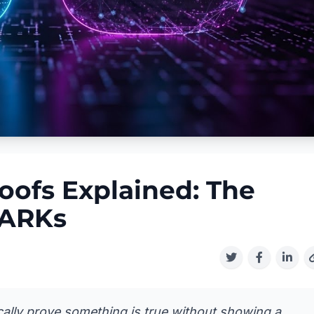
ofs Explained: The
NARKs
lly prove something is true without showing a