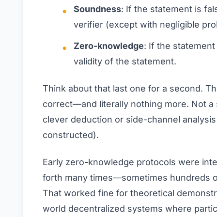
Soundness
: If the statement is f
verifier (except with negligible prob
Zero-knowledge
: If the statement
validity of the statement.
Think about that last one for a second. T
correct—and literally nothing more. Not a 
clever deduction or side-channel analysis
constructed).
Early zero-knowledge protocols were inter
forth many times—sometimes hundreds of 
That worked fine for theoretical demonstra
world decentralized systems where partic