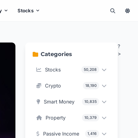
y
Stocks
?
>
Categories
Stocks
50,208
Crypto
18,190
Smart Money
10,835
Property
10,379
Passive Income
1,416