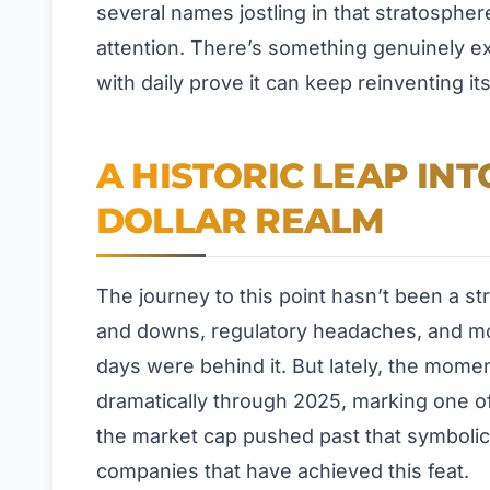
several names jostling in that stratosphe
attention. There’s something genuinely e
with daily prove it can keep reinventing itse
A HISTORIC LEAP INT
DOLLAR REALM
The journey to this point hasn’t been a str
and downs, regulatory headaches, and m
days were behind it. But lately, the mom
dramatically through 2025, marking one of
the market cap pushed past that symbolic fo
companies that have achieved this feat.