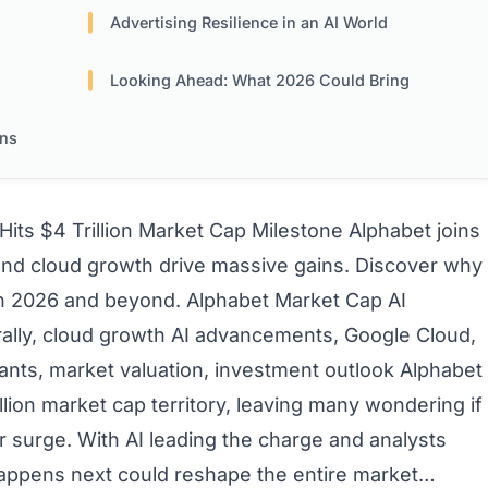
Advertising Resilience in an AI World
Looking Ahead: What 2026 Could Bring
ons
Hits $4 Trillion Market Cap Milestone
Alphabet joins
ns and cloud growth drive massive gains. Discover why
 in 2026 and beyond.
Alphabet Market Cap
AI
rally, cloud growth
AI advancements, Google Cloud,
ants, market valuation, investment outlook
Alphabet
illion market cap territory, leaving many wondering if
er surge. With AI leading the charge and analysts
happens next could reshape the entire market…