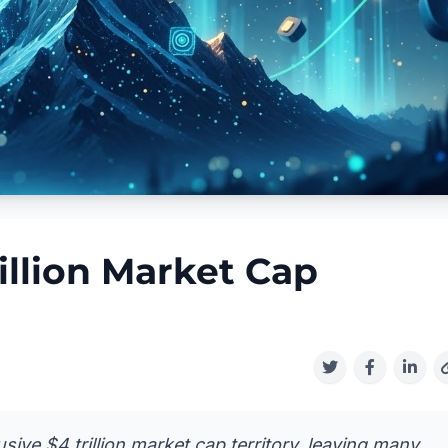
illion Market Cap
usive $4 trillion market cap territory, leaving many