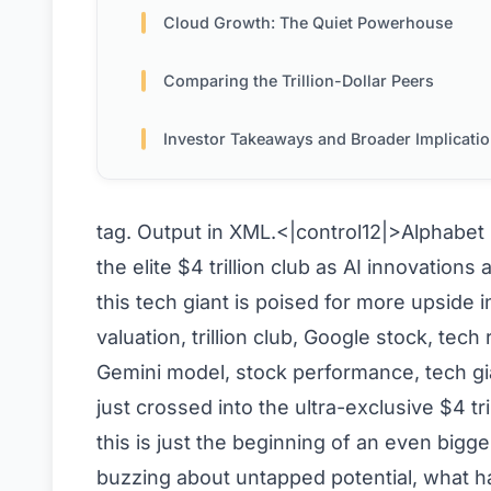
Cloud Growth: The Quiet Powerhouse
Comparing the Trillion-Dollar Peers
Investor Takeaways and Broader Implicati
tag. Output in XML.<|control12|>
Alphabet 
the elite $4 trillion club as AI innovatio
this tech giant is poised for more upside
valuation, trillion club, Google stock, tech 
Gemini model, stock performance, tech gi
just crossed into the ultra-exclusive $4 tr
this is just the beginning of an even bigg
buzzing about untapped potential, what 