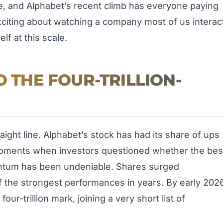
re, and Alphabet’s recent climb has everyone paying
xciting about watching a company most of us interac
lf at this scale.
O THE FOUR-TRILLION-
aight line. Alphabet’s stock has had its share of ups
oments when investors questioned whether the bes
entum has been undeniable. Shares surged
 the strongest performances in years. By early 2026
ur-trillion mark, joining a very short list of