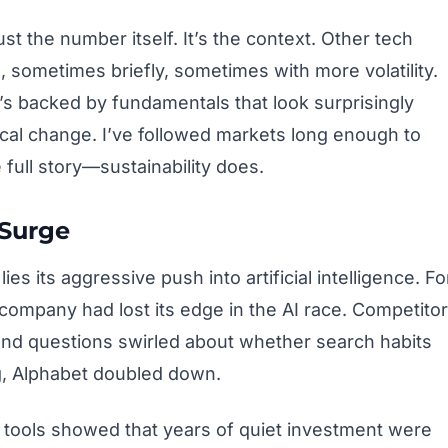
t the number itself. It’s the context. Other tech
, sometimes briefly, sometimes with more volatility.
t’s backed by fundamentals that look surprisingly
gical change. I’ve followed markets long enough to
 full story—sustainability does.
 Surge
es its aggressive push into artificial intelligence. Fo
company had lost its edge in the AI race. Competito
and questions swirled about whether search habits
ng, Alphabet doubled down.
tools showed that years of quiet investment were