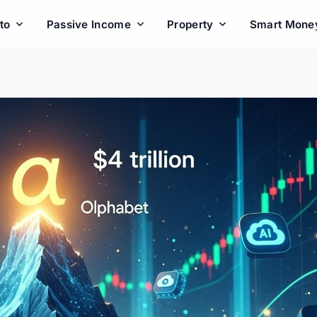
to
Passive Income
Property
Smart Mone