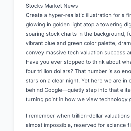
Stocks
Market News
Create a hyper-realistic illustration for a
glowing in golden light atop a towering dig
soaring stock charts in the background, fut
vibrant blue and green color palette, drama
convey massive tech valuation success a
Have you ever stopped to think about what
four trillion dollars? That number is so eno
stars on a clear night. Yet here we are 
behind Google—quietly step into that elite te
turning point in how we view technology g
I remember when trillion-dollar valuations
almost impossible, reserved for science f