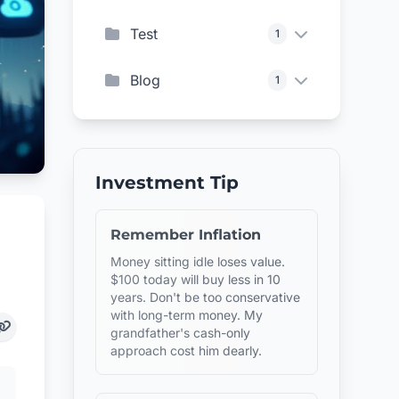
Test
1
Blog
1
Investment Tip
Remember Inflation
Money sitting idle loses value.
$100 today will buy less in 10
years. Don't be too conservative
with long-term money. My
grandfather's cash-only
approach cost him dearly.