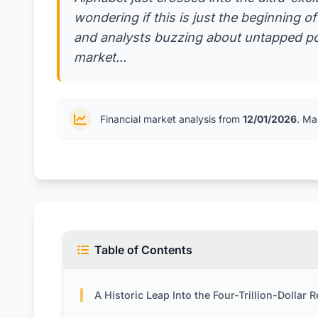
wondering if this is just the beginning o
and analysts buzzing about untapped pot
market...
Financial market analysis from
12/01/2026
. Ma
Table of Contents
A Historic Leap Into the Four-Trillion-Dollar 