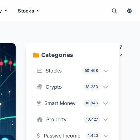
y
Stocks
?
>
Categories
Stocks
50,408
Crypto
18,233
Smart Money
10,846
Property
10,427
Passive Income
1,420