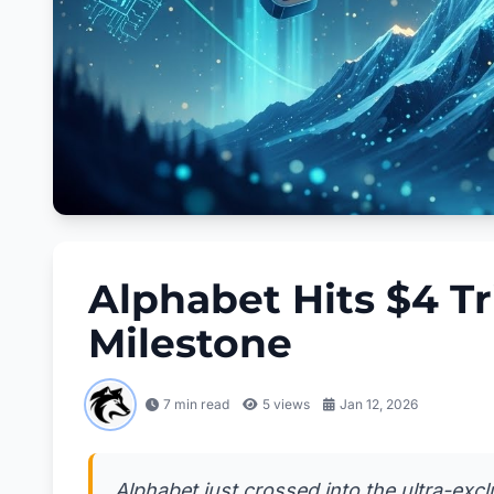
Alphabet Hits $4 Tr
Milestone
7 min read
5
views
Jan 12, 2026
Alphabet just crossed into the ultra-excl