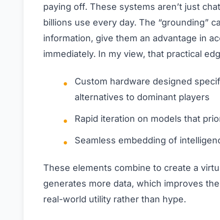
paying off. These systems aren’t just cha
billions use every day. The “grounding” cap
information, give them an advantage in a
immediately. In my view, that practical e
Custom hardware designed specifica
alternatives to dominant players
Rapid iteration on models that prio
Seamless embedding of intelligenc
These elements combine to create a virtu
generates more data, which improves the mo
real-world utility rather than hype.