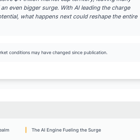
f an even bigger surge. With AI leading the charge
ential, what happens next could reshape the entire
rket conditions may have changed since publication.
Realm
The AI Engine Fueling the Surge