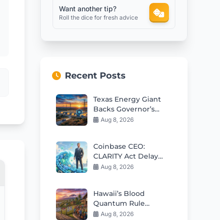
Want another tip?
Roll the dice for fresh advice
Recent Posts
Texas Energy Giant
Backs Governor’s
Data Center Freeze
Aug 8, 2026
Coinbase CEO:
CLARITY Act Delay
Won’t Slow Crypto
Aug 8, 2026
Adoption
Hawaii’s Blood
Quantum Rule
Worsens Housing
Aug 8, 2026