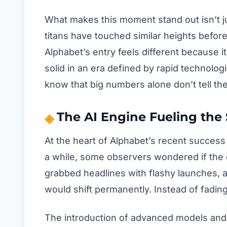
What makes this moment stand out isn’t jus
titans have touched similar heights before
Alphabet’s entry feels different because i
solid in an era defined by rapid technolo
know that big numbers alone don’t tell the
The AI Engine Fueling the
At the heart of Alphabet’s recent success li
a while, some observers wondered if the 
grabbed headlines with flashy launches, 
would shift permanently. Instead of fadi
The introduction of advanced models and 