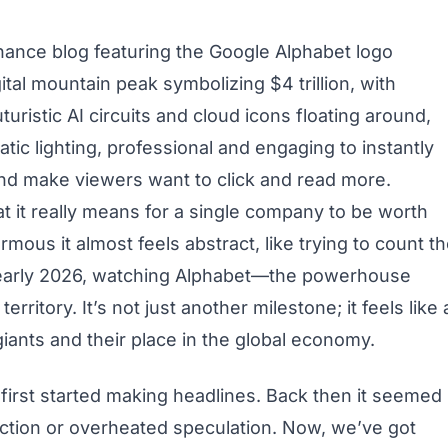
 finance blog featuring the Google Alphabet logo
ital mountain peak symbolizing $4 trillion, with
uristic AI circuits and cloud icons floating around,
tic lighting, professional and engaging to instantly
nd make viewers want to click and read more.
 it really means for a single company to be worth
rmous it almost feels abstract, like trying to count t
in early 2026, watching Alphabet—the powerhouse
rritory. It’s not just another milestone; it feels like 
iants and their place in the global economy.
 first started making headlines. Back then it seemed
iction or overheated speculation. Now, we’ve got