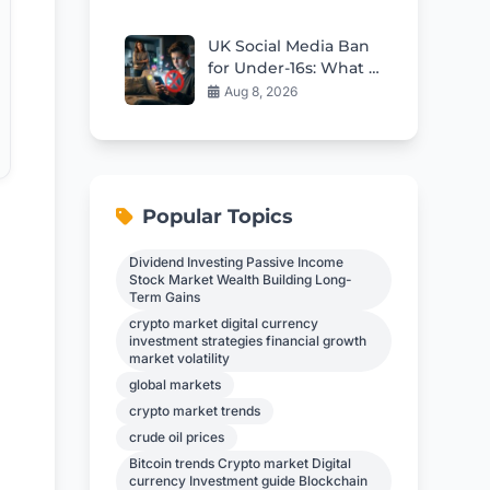
Crisis
UK Social Media Ban
for Under-16s: What It
Means for Kids
Aug 8, 2026
Popular Topics
Dividend Investing Passive Income
Stock Market Wealth Building Long-
Term Gains
crypto market digital currency
investment strategies financial growth
market volatility
global markets
crypto market trends
crude oil prices
Bitcoin trends Crypto market Digital
currency Investment guide Blockchain