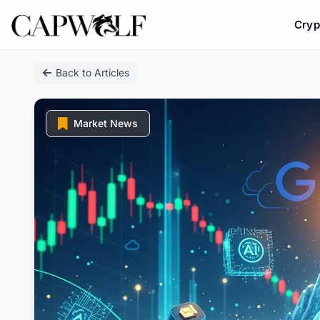
Cryp
Skip
Back to Articles
to
content
Market News