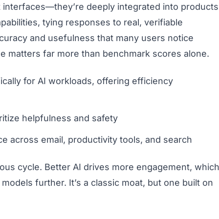
t interfaces—they’re deeply integrated into products
abilities, tying responses to real, verifiable
ccuracy and usefulness that many users notice
dge matters far more than benchmark scores alone.
lly for AI workloads, offering efficiency
ritize helpfulness and safety
e across email, productivity tools, and search
ous cycle. Better AI drives more engagement, whic
dels further. It’s a classic moat, but one built on