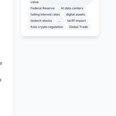
value
Federal Reserve
AI data centers
falling interest rates
digital assets
biotech stocks
...
tariff impact
Asia crypto regulation
Global Trade
he
a