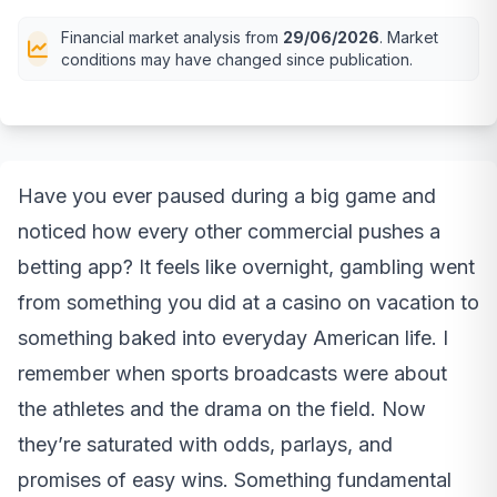
Financial market analysis from
29/06/2026
. Market
conditions may have changed since publication.
Have you ever paused during a big game and
noticed how every other commercial pushes a
betting app? It feels like overnight, gambling went
from something you did at a casino on vacation to
something baked into everyday American life. I
remember when sports broadcasts were about
the athletes and the drama on the field. Now
they’re saturated with odds, parlays, and
promises of easy wins. Something fundamental