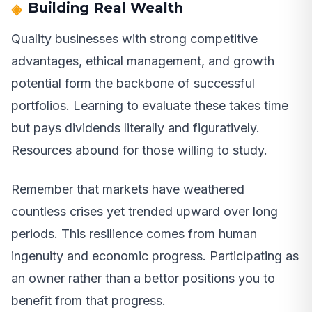
Building Real Wealth
Quality businesses with strong competitive
advantages, ethical management, and growth
potential form the backbone of successful
portfolios. Learning to evaluate these takes time
but pays dividends literally and figuratively.
Resources abound for those willing to study.
Remember that markets have weathered
countless crises yet trended upward over long
periods. This resilience comes from human
ingenuity and economic progress. Participating as
an owner rather than a bettor positions you to
benefit from that progress.