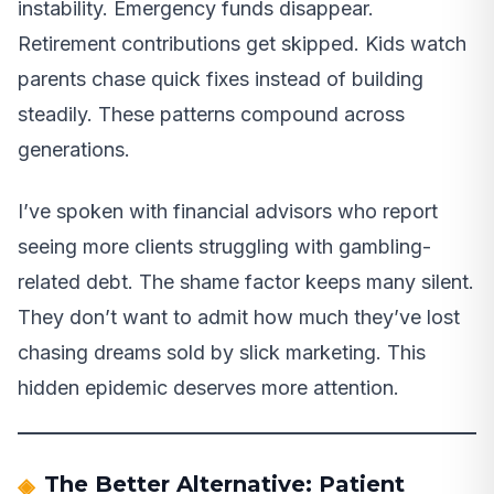
instability. Emergency funds disappear.
Retirement contributions get skipped. Kids watch
parents chase quick fixes instead of building
steadily. These patterns compound across
generations.
I’ve spoken with financial advisors who report
seeing more clients struggling with gambling-
related debt. The shame factor keeps many silent.
They don’t want to admit how much they’ve lost
chasing dreams sold by slick marketing. This
hidden epidemic deserves more attention.
The Better Alternative: Patient