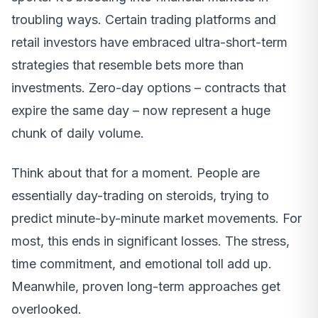
troubling ways. Certain trading platforms and
retail investors have embraced ultra-short-term
strategies that resemble bets more than
investments. Zero-day options – contracts that
expire the same day – now represent a huge
chunk of daily volume.
Think about that for a moment. People are
essentially day-trading on steroids, trying to
predict minute-by-minute market movements. For
most, this ends in significant losses. The stress,
time commitment, and emotional toll add up.
Meanwhile, proven long-term approaches get
overlooked.