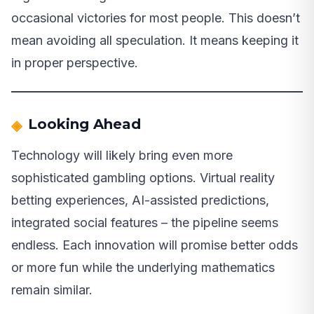
occasional victories for most people. This doesn’t
mean avoiding all speculation. It means keeping it
in proper perspective.
Looking Ahead
Technology will likely bring even more
sophisticated gambling options. Virtual reality
betting experiences, AI-assisted predictions,
integrated social features – the pipeline seems
endless. Each innovation will promise better odds
or more fun while the underlying mathematics
remain similar.