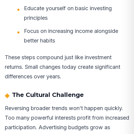
Educate yourself on basic investing
principles
Focus on increasing income alongside
better habits
These steps compound just like investment
returns. Small changes today create significant
differences over years.
The Cultural Challenge
Reversing broader trends won’t happen quickly.
Too many powerful interests profit from increased
participation. Advertising budgets grow as