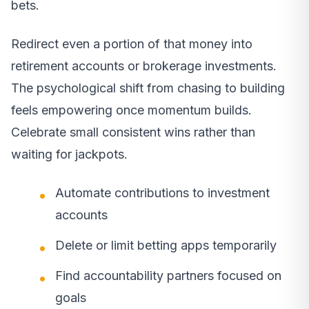
bets.
Redirect even a portion of that money into
retirement accounts or brokerage investments.
The psychological shift from chasing to building
feels empowering once momentum builds.
Celebrate small consistent wins rather than
waiting for jackpots.
Automate contributions to investment
accounts
Delete or limit betting apps temporarily
Find accountability partners focused on
goals