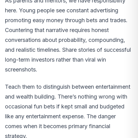
As parents and mentors, we have responsibility
here. Young people see constant advertising
promoting easy money through bets and trades.
Countering that narrative requires honest
conversations about probability, compounding,
and realistic timelines. Share stories of successful
long-term investors rather than viral win
screenshots.
Teach them to distinguish between entertainment
and wealth building. There’s nothing wrong with
occasional fun bets if kept small and budgeted
like any entertainment expense. The danger
comes when it becomes primary financial
strategy.