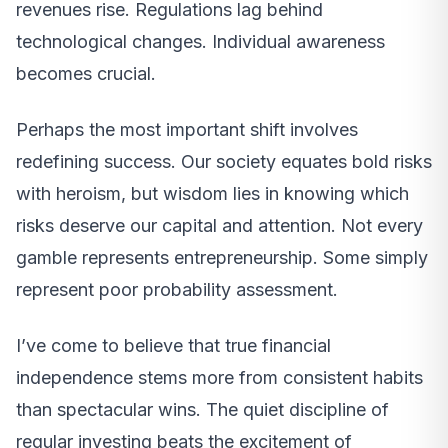
revenues rise. Regulations lag behind
technological changes. Individual awareness
becomes crucial.
Perhaps the most important shift involves
redefining success. Our society equates bold risks
with heroism, but wisdom lies in knowing which
risks deserve our capital and attention. Not every
gamble represents entrepreneurship. Some simply
represent poor probability assessment.
I’ve come to believe that true financial
independence stems more from consistent habits
than spectacular wins. The quiet discipline of
regular investing beats the excitement of