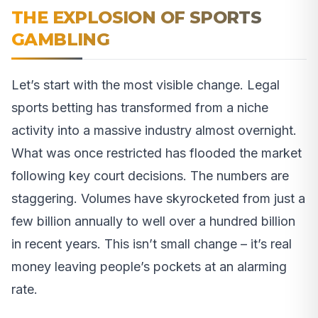
THE EXPLOSION OF SPORTS
GAMBLING
Let’s start with the most visible change. Legal
sports betting has transformed from a niche
activity into a massive industry almost overnight.
What was once restricted has flooded the market
following key court decisions. The numbers are
staggering. Volumes have skyrocketed from just a
few billion annually to well over a hundred billion
in recent years. This isn’t small change – it’s real
money leaving people’s pockets at an alarming
rate.