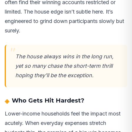
often find their winning accounts restricted or
limited. The house edge isn’t subtle here. It’s
engineered to grind down participants slowly but
surely.
The house always wins in the long run,
yet so many chase the short-term thrill
hoping they’ll be the exception.
Who Gets Hit Hardest?
Lower-income households feel the impact most
acutely. When everyday expenses stretch