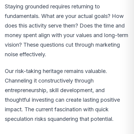
Staying grounded requires returning to
fundamentals. What are your actual goals? How
does this activity serve them? Does the time and
money spent align with your values and long-term
vision? These questions cut through marketing
noise effectively.
Our risk-taking heritage remains valuable.
Channeling it constructively through
entrepreneurship, skill development, and
thoughtful investing can create lasting positive
impact. The current fascination with quick
speculation risks squandering that potential.