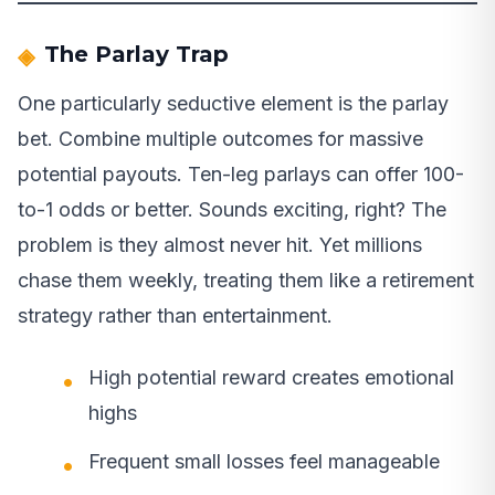
The Parlay Trap
One particularly seductive element is the parlay
bet. Combine multiple outcomes for massive
potential payouts. Ten-leg parlays can offer 100-
to-1 odds or better. Sounds exciting, right? The
problem is they almost never hit. Yet millions
chase them weekly, treating them like a retirement
strategy rather than entertainment.
High potential reward creates emotional
highs
Frequent small losses feel manageable