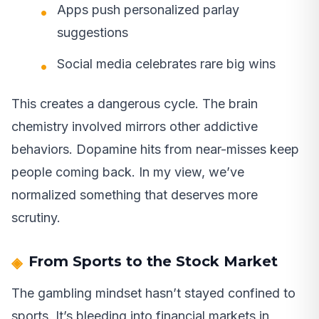
Apps push personalized parlay
suggestions
Social media celebrates rare big wins
This creates a dangerous cycle. The brain
chemistry involved mirrors other addictive
behaviors. Dopamine hits from near-misses keep
people coming back. In my view, we’ve
normalized something that deserves more
scrutiny.
From Sports to the Stock Market
The gambling mindset hasn’t stayed confined to
sports. It’s bleeding into financial markets in