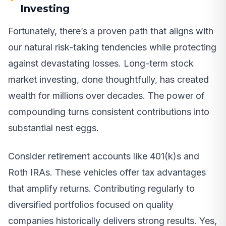
Investing
Fortunately, there’s a proven path that aligns with
our natural risk-taking tendencies while protecting
against devastating losses. Long-term stock
market investing, done thoughtfully, has created
wealth for millions over decades. The power of
compounding turns consistent contributions into
substantial nest eggs.
Consider retirement accounts like 401(k)s and
Roth IRAs. These vehicles offer tax advantages
that amplify returns. Contributing regularly to
diversified portfolios focused on quality
companies historically delivers strong results. Yes,