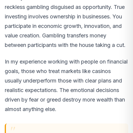
reckless gambling disguised as opportunity. True
investing involves ownership in businesses. You
participate in economic growth, innovation, and
value creation. Gambling transfers money
between participants with the house taking a cut.
In my experience working with people on financial
goals, those who treat markets like casinos
usually underperform those with clear plans and
realistic expectations. The emotional decisions
driven by fear or greed destroy more wealth than
almost anything else.