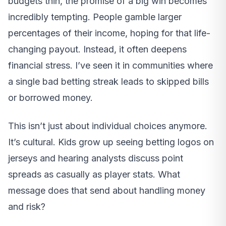
budgets thin, the promise of a big win becomes
incredibly tempting. People gamble larger
percentages of their income, hoping for that life-
changing payout. Instead, it often deepens
financial stress. I’ve seen it in communities where
a single bad betting streak leads to skipped bills
or borrowed money.
This isn’t just about individual choices anymore.
It’s cultural. Kids grow up seeing betting logos on
jerseys and hearing analysts discuss point
spreads as casually as player stats. What
message does that send about handling money
and risk?