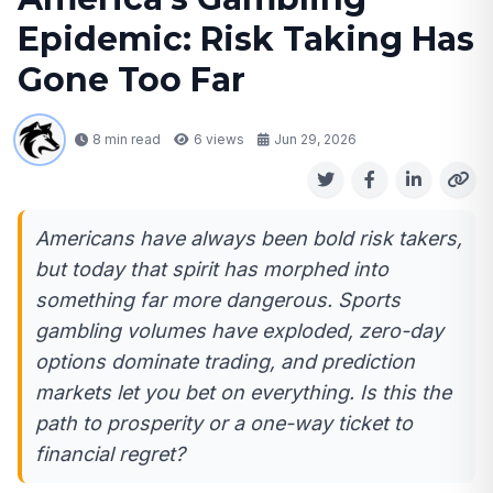
Epidemic: Risk Taking Has
Gone Too Far
8 min read
6
views
Jun 29, 2026
Americans have always been bold risk takers,
but today that spirit has morphed into
something far more dangerous. Sports
gambling volumes have exploded, zero-day
options dominate trading, and prediction
markets let you bet on everything. Is this the
path to prosperity or a one-way ticket to
financial regret?