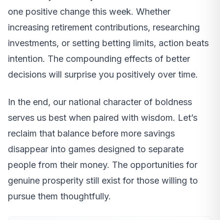
one positive change this week. Whether
increasing retirement contributions, researching
investments, or setting betting limits, action beats
intention. The compounding effects of better
decisions will surprise you positively over time.
In the end, our national character of boldness
serves us best when paired with wisdom. Let’s
reclaim that balance before more savings
disappear into games designed to separate
people from their money. The opportunities for
genuine prosperity still exist for those willing to
pursue them thoughtfully.