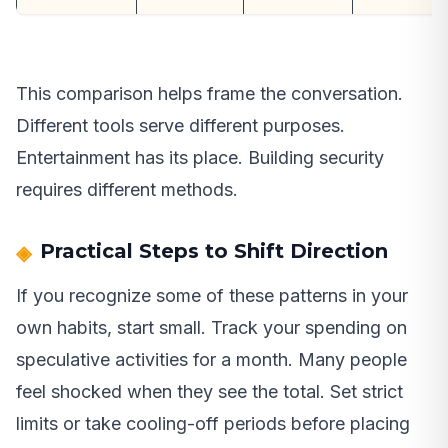
This comparison helps frame the conversation.
Different tools serve different purposes.
Entertainment has its place. Building security
requires different methods.
Practical Steps to Shift Direction
If you recognize some of these patterns in your
own habits, start small. Track your spending on
speculative activities for a month. Many people
feel shocked when they see the total. Set strict
limits or take cooling-off periods before placing