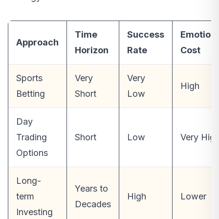
Time
Success
Emotion
Approach
Horizon
Rate
Cost
Sports
Very
Very
High
Betting
Short
Low
Day
Trading
Short
Low
Very Hig
Options
Long-
Years to
term
High
Lower
Decades
Investing