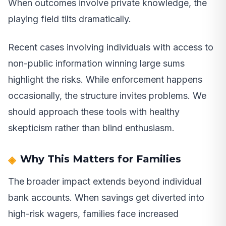
When outcomes involve private knowledge, the
playing field tilts dramatically.
Recent cases involving individuals with access to
non-public information winning large sums
highlight the risks. While enforcement happens
occasionally, the structure invites problems. We
should approach these tools with healthy
skepticism rather than blind enthusiasm.
Why This Matters for Families
The broader impact extends beyond individual
bank accounts. When savings get diverted into
high-risk wagers, families face increased