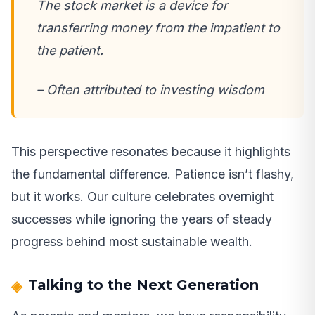
The stock market is a device for
transferring money from the impatient to
the patient.
– Often attributed to investing wisdom
This perspective resonates because it highlights
the fundamental difference. Patience isn’t flashy,
but it works. Our culture celebrates overnight
successes while ignoring the years of steady
progress behind most sustainable wealth.
Talking to the Next Generation