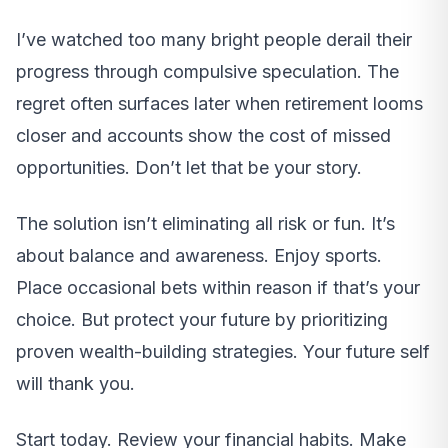
I’ve watched too many bright people derail their
progress through compulsive speculation. The
regret often surfaces later when retirement looms
closer and accounts show the cost of missed
opportunities. Don’t let that be your story.
The solution isn’t eliminating all risk or fun. It’s
about balance and awareness. Enjoy sports.
Place occasional bets within reason if that’s your
choice. But protect your future by prioritizing
proven wealth-building strategies. Your future self
will thank you.
Start today. Review your financial habits. Make