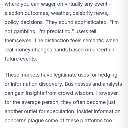
where you can wager on virtually any event –
election outcomes, weather, celebrity news,
policy decisions. They sound sophisticated. “I’m
not gambling, I’m predicting,” users tell
themselves. The distinction feels semantic when
real money changes hands based on uncertain
future events.
These markets have legitimate uses for hedging
or information discovery. Businesses and analysts
can gain insights from crowd wisdom. However,
for the average person, they often become just
another outlet for speculation. Insider information
concerns plague some of these platforms too.