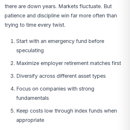
there are down years. Markets fluctuate. But
patience and discipline win far more often than
trying to time every twist.
Start with an emergency fund before
speculating
Maximize employer retirement matches first
Diversify across different asset types
Focus on companies with strong
fundamentals
Keep costs low through index funds when
appropriate