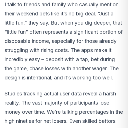
I talk to friends and family who casually mention
their weekend bets like it’s no big deal. “Just a
little fun,” they say. But when you dig deeper, that
“little fun” often represents a significant portion of
disposable income, especially for those already
struggling with rising costs. The apps make it
incredibly easy – deposit with a tap, bet during
the game, chase losses with another wager. The
design is intentional, and it’s working too well.
Studies tracking actual user data reveal a harsh
reality. The vast majority of participants lose
money over time. We’re talking percentages in the
high nineties for net losers. Even skilled bettors