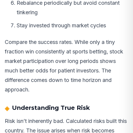
Rebalance periodically but avoid constant
tinkering
Stay invested through market cycles
Compare the success rates. While only a tiny
fraction win consistently at sports betting, stock
market participation over long periods shows
much better odds for patient investors. The
difference comes down to time horizon and
approach.
Understanding True Risk
Risk isn’t inherently bad. Calculated risks built this
country. The issue arises when risk becomes