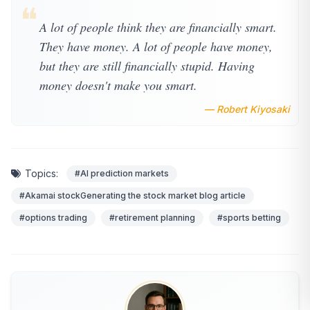
❝
A lot of people think they are financially smart.
They have money. A lot of people have money,
but they are still financially stupid. Having
money doesn't make you smart.
— Robert Kiyosaki
Topics:
#AI prediction markets
#Akamai stockGenerating the stock market blog article
#options trading
#retirement planning
#sports betting