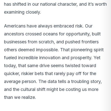
has shifted in our national character, and it’s worth
examining closely.
Americans have always embraced risk. Our
ancestors crossed oceans for opportunity, built
businesses from scratch, and pushed frontiers
others deemed impossible. That pioneering spirit
fueled incredible innovation and prosperity. Yet
today, that same drive seems twisted toward
quicker, riskier bets that rarely pay off for the
average person. The data tells a troubling story,
and the cultural shift might be costing us more
than we realize.