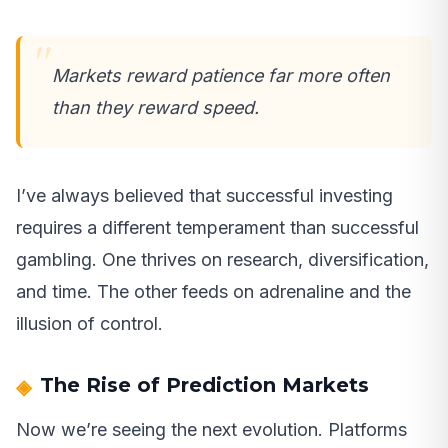
Markets reward patience far more often
than they reward speed.
I’ve always believed that successful investing
requires a different temperament than successful
gambling. One thrives on research, diversification,
and time. The other feeds on adrenaline and the
illusion of control.
The Rise of Prediction Markets
Now we’re seeing the next evolution. Platforms