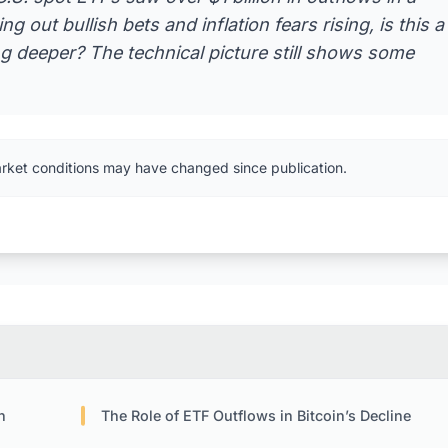
g out bullish bets and inflation fears rising, is this a
ng deeper? The technical picture still shows some
arket conditions may have changed since publication.
n
The Role of ETF Outflows in Bitcoin’s Decline