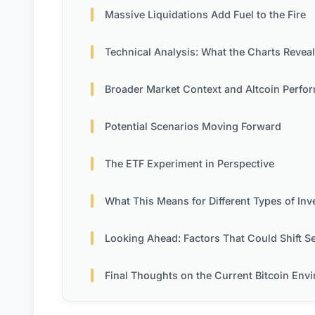
Massive Liquidations Add Fuel to the Fire
Technical Analysis: What the Charts Reveal
Broader Market Context and Altcoin Performa
Potential Scenarios Moving Forward
The ETF Experiment in Perspective
What This Means for Different Types of Invest
Looking Ahead: Factors That Could Shift Senti
Final Thoughts on the Current Bitcoin Environme