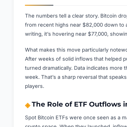
The numbers tell a clear story. Bitcoin d
from recent highs near $82,000 down to a
writing, it’s hovering near $77,000, show
What makes this move particularly notewort
After weeks of solid inflows that helped pu
turned dramatically. Data indicates more th
week. That’s a sharp reversal that speaks
players.
The Role of ETF Outflows i
Spot Bitcoin ETFs were once seen as a maj
crypto space. When they launched, inflows