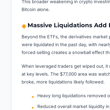
This broader weakening in crypto investme
Bitcoin alone.
Massive Liquidations Add F
Beyond the ETFs, the derivatives market pl
were liquidated in the past day, with near
forced selling creates a snowball effect t
When leveraged traders get wiped out, it 
at key levels. The $77,000 area was watch
broke, more liquidations likely followed.
Heavy long liquidations removed op
Reduced overall market liquidity in