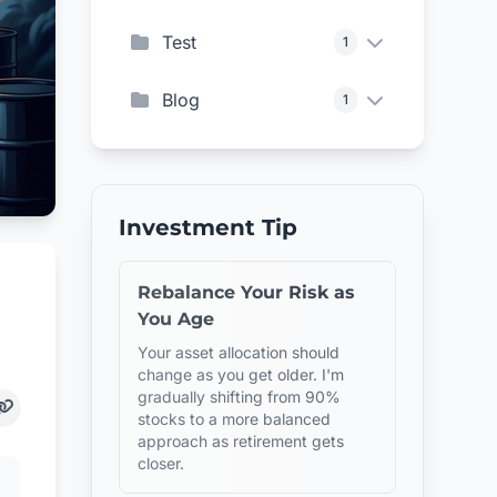
Test
1
Blog
1
Investment Tip
Rebalance Your Risk as
You Age
Your asset allocation should
change as you get older. I'm
gradually shifting from 90%
stocks to a more balanced
approach as retirement gets
closer.