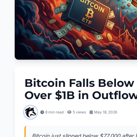
Bitcoin Falls Belo
Over $1B in Outflo
8 min read
5
views
May 18, 2026
Bitcoin just slipped below $77,000 after 