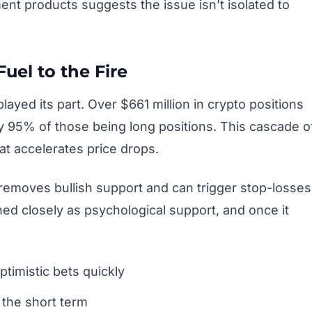
nt products suggests the issue isn’t isolated to
uel to the Fire
ayed its part. Over $661 million in crypto positions
ly 95% of those being long positions. This cascade o
hat accelerates price drops.
removes bullish support and can trigger stop-losses
ed closely as psychological support, and once it
timistic bets quickly
 the short term