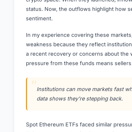
status. Now, the outflows highlight how s
sentiment.
In my experience covering these markets,
weakness because they reflect institution
a recent recovery or concerns about the 
pressure from these funds means sellers 
Institutions can move markets fast whe
data shows they’re stepping back.
Spot Ethereum ETFs faced similar pressure