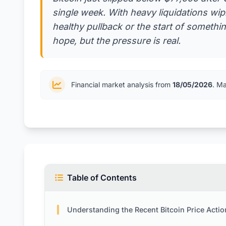
single week. With heavy liquidations wipin
healthy pullback or the start of somethi
hope, but the pressure is real.
Financial market analysis from
18/05/2026
. M
Table of Contents
Understanding the Recent Bitcoin Price Actio