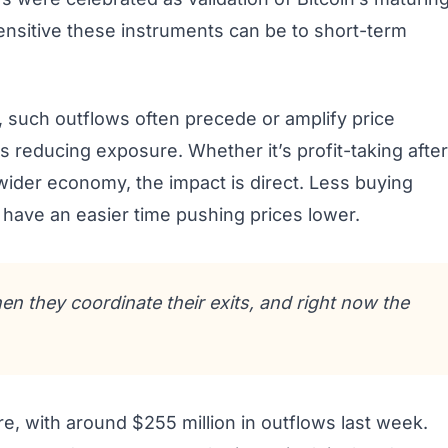
ensitive these instruments can be to short-term
 such outflows often precede or amplify price
s reducing exposure. Whether it’s profit-taking after
wider economy, the impact is direct. Less buying
have an easier time pushing prices lower.
n they coordinate their exits, and right now the
, with around $255 million in outflows last week.