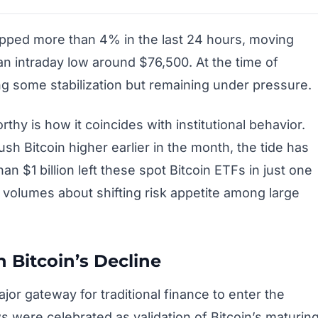
ropped more than 4% in the last 24 hours, moving
n intraday low around $76,500. At the time of
ing some stabilization but remaining under pressure.
hy is how it coincides with institutional behavior.
sh Bitcoin higher earlier in the month, the tide has
an $1 billion left these spot Bitcoin ETFs in just one
 volumes about shifting risk appetite among large
n Bitcoin’s Decline
or gateway for traditional finance to enter the
 were celebrated as validation of Bitcoin’s maturin