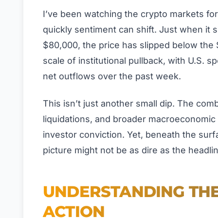
I’ve been watching the crypto markets fo
quickly sentiment can shift. Just when it 
$80,000, the price has slipped below the
scale of institutional pullback, with U.S. s
net outflows over the past week.
This isn’t just another small dip. The com
liquidations, and broader macroeconomic 
investor conviction. Yet, beneath the sur
picture might not be as dire as the headli
UNDERSTANDING THE 
ACTION