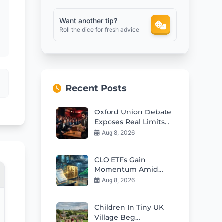
Want another tip?
Roll the dice for fresh advice
Recent Posts
Oxford Union Debate
Exposes Real Limits
Of Free Speech In
Aug 8, 2026
Britain
CLO ETFs Gain
Momentum Amid
Interest Rate
Aug 8, 2026
Uncertainty
Children In Tiny UK
Village Beg