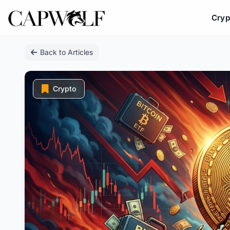
Cryp
Skip
Back to Articles
to
content
Crypto