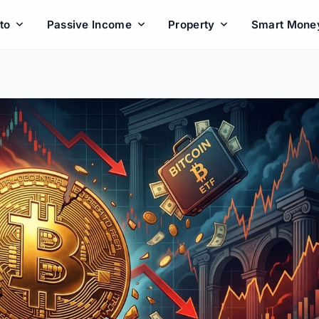
to
Passive Income
Property
Smart Mone