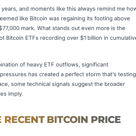
r years, and moments like this always remind me ho
seemed like Bitcoin was regaining its footing above
 $77,000 mark. What stands out even more is the
pot Bitcoin ETFs recording over $1 billion in cumulativ
bination of heavy ETF outflows, significant
pressures has created a perfect storm that’s testing
face, some technical signals suggest the broader
nes imply.
RECENT BITCOIN PRICE