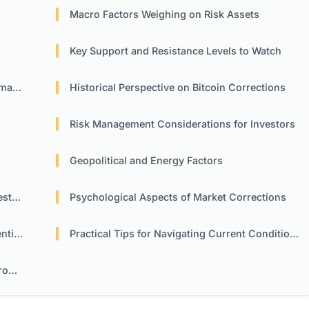
Macro Factors Weighing on Risk Assets
Key Support and Resistance Levels to Watch
nce
Historical Perspective on Bitcoin Corrections
Risk Management Considerations for Investors
Geopolitical and Energy Factors
ors
Psychological Aspects of Market Corrections
ment
Practical Tips for Navigating Current Conditions
nt