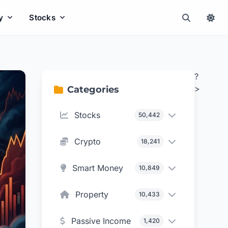
y
Stocks
?
>
Categories
Stocks
50,442
Crypto
18,241
Smart Money
10,849
Property
10,433
Passive Income
1,420