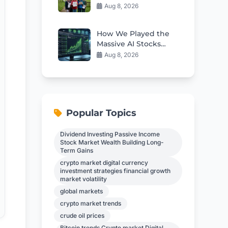
Government To Halt
Aug 8, 2026
Migrant Housing
Plans
How We Played the
Massive AI Stocks
Rebound This Week
Aug 8, 2026
Popular Topics
Dividend Investing Passive Income
Stock Market Wealth Building Long-
Term Gains
crypto market digital currency
investment strategies financial growth
market volatility
global markets
crypto market trends
crude oil prices
Bitcoin trends Crypto market Digital