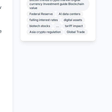
currency Investment guide Blockchain
w
value
Federal Reserve
AI data centers
falling interest rates
digital assets
biotech stocks
...
tariff impact
e
Asia crypto regulation
Global Trade