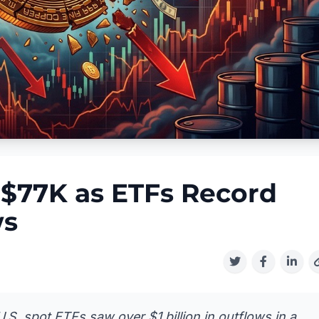
w $77K as ETFs Record
ws
U.S. spot ETFs saw over $1 billion in outflows in a