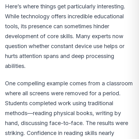
Here’s where things get particularly interesting.
While technology offers incredible educational
tools, its presence can sometimes hinder
development of core skills. Many experts now
question whether constant device use helps or
hurts attention spans and deep processing
abilities.
One compelling example comes from a classroom
where all screens were removed for a period.
Students completed work using traditional
methods—reading physical books, writing by
hand, discussing face-to-face. The results were
striking. Confidence in reading skills nearly