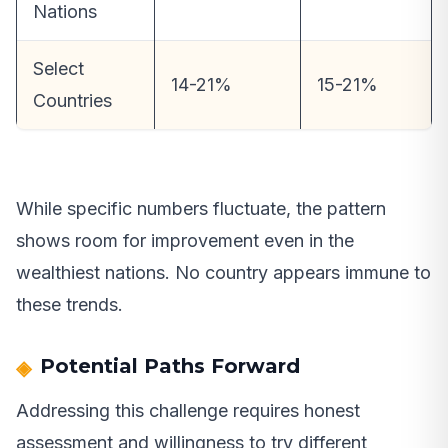
Nations
Select
14-21%
15-21%
Countries
While specific numbers fluctuate, the pattern
shows room for improvement even in the
wealthiest nations. No country appears immune to
these trends.
Potential Paths Forward
Addressing this challenge requires honest
assessment and willingness to try different