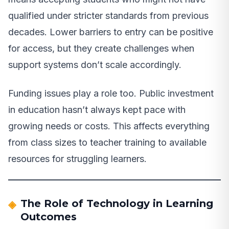
qualified under stricter standards from previous
decades. Lower barriers to entry can be positive
for access, but they create challenges when
support systems don’t scale accordingly.
Funding issues play a role too. Public investment
in education hasn’t always kept pace with
growing needs or costs. This affects everything
from class sizes to teacher training to available
resources for struggling learners.
The Role of Technology in Learning
Outcomes