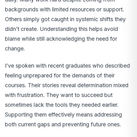
backgrounds with limited resources or support.
Others simply got caught in systemic shifts they
didn’t create. Understanding this helps avoid
blame while still acknowledging the need for
change.
I’ve spoken with recent graduates who described
feeling unprepared for the demands of their
courses. Their stories reveal determination mixed
with frustration. They want to succeed but
sometimes lack the tools they needed earlier.
Supporting them effectively means addressing
both current gaps and preventing future ones.