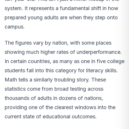
system. It represents a fundamental shift in how
prepared young adults are when they step onto
campus.
The figures vary by nation, with some places
showing much higher rates of underperformance.
In certain countries, as many as one in five college
students fall into this category for literacy skills.
Math tells a similarly troubling story. These
statistics come from broad testing across
thousands of adults in dozens of nations,
providing one of the clearest windows into the
current state of educational outcomes.