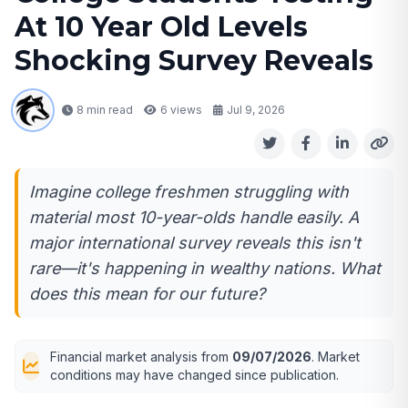
At 10 Year Old Levels
Shocking Survey Reveals
8 min read
6
views
Jul 9, 2026
Imagine college freshmen struggling with
material most 10-year-olds handle easily. A
major international survey reveals this isn't
rare—it's happening in wealthy nations. What
does this mean for our future?
Financial market analysis from
09/07/2026
. Market
conditions may have changed since publication.