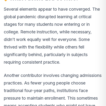
Several elements appear to have converged. The
global pandemic disrupted learning at critical
stages for many students now entering or in
college. Remote instruction, while necessary,
didn’t work equally well for everyone. Some
thrived with the flexibility while others fell
significantly behind, particularly in subjects
requiring consistent practice.
Another contributor involves changing admissions
practices. As fewer young people choose
traditional four-year paths, institutions face
pressure to maintain enrollment. This sometimes
means accepting students who might not have