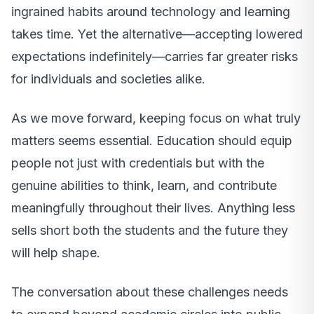
ingrained habits around technology and learning
takes time. Yet the alternative—accepting lowered
expectations indefinitely—carries far greater risks
for individuals and societies alike.
As we move forward, keeping focus on what truly
matters seems essential. Education should equip
people not just with credentials but with the
genuine abilities to think, learn, and contribute
meaningfully throughout their lives. Anything less
sells short both the students and the future they
will help shape.
The conversation about these challenges needs