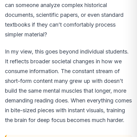
can someone analyze complex historical
documents, scientific papers, or even standard
textbooks if they can’t comfortably process
simpler material?
In my view, this goes beyond individual students.
It reflects broader societal changes in how we
consume information. The constant stream of
short-form content many grew up with doesn’t
build the same mental muscles that longer, more
demanding reading does. When everything comes
in bite-sized pieces with instant visuals, training
the brain for deep focus becomes much harder.