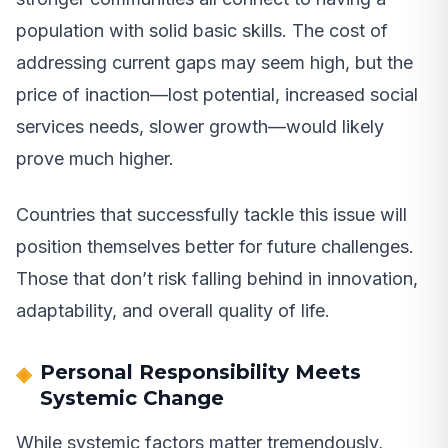
population with solid basic skills. The cost of
addressing current gaps may seem high, but the
price of inaction—lost potential, increased social
services needs, slower growth—would likely
prove much higher.
Countries that successfully tackle this issue will
position themselves better for future challenges.
Those that don’t risk falling behind in innovation,
adaptability, and overall quality of life.
Personal Responsibility Meets
Systemic Change
While systemic factors matter tremendously,