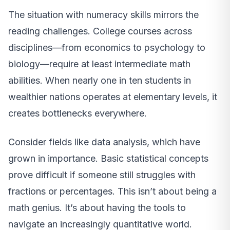
The situation with numeracy skills mirrors the
reading challenges. College courses across
disciplines—from economics to psychology to
biology—require at least intermediate math
abilities. When nearly one in ten students in
wealthier nations operates at elementary levels, it
creates bottlenecks everywhere.
Consider fields like data analysis, which have
grown in importance. Basic statistical concepts
prove difficult if someone still struggles with
fractions or percentages. This isn’t about being a
math genius. It’s about having the tools to
navigate an increasingly quantitative world.