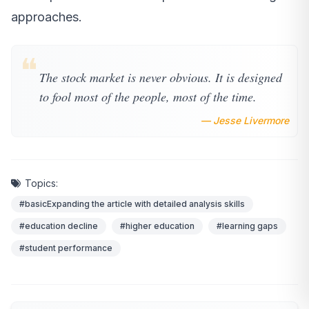
approaches.
❝
The stock market is never obvious. It is designed
to fool most of the people, most of the time.
— Jesse Livermore
Topics:
#basicExpanding the article with detailed analysis skills
#education decline
#higher education
#learning gaps
#student performance