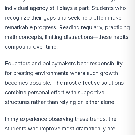
individual agency still plays a part. Students who
recognize their gaps and seek help often make
remarkable progress. Reading regularly, practicing
math concepts, limiting distractions—these habits
compound over time.
Educators and policymakers bear responsibility
for creating environments where such growth
becomes possible. The most effective solutions
combine personal effort with supportive
structures rather than relying on either alone.
In my experience observing these trends, the
students who improve most dramatically are