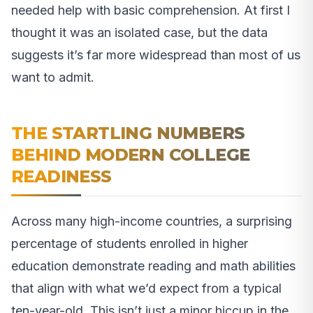
needed help with basic comprehension. At first I
thought it was an isolated case, but the data
suggests it’s far more widespread than most of us
want to admit.
THE STARTLING NUMBERS
BEHIND MODERN COLLEGE
READINESS
Across many high-income countries, a surprising
percentage of students enrolled in higher
education demonstrate reading and math abilities
that align with what we’d expect from a typical
ten-year-old. This isn’t just a minor hiccup in the