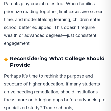
Parents play crucial roles too. When families
prioritize reading together, limit excessive screen
time, and model lifelong learning, children enter
school better equipped. This doesn’t require
wealth or advanced degrees—just consistent
engagement.
Reconsidering What College Should
Provide
Perhaps it’s time to rethink the purpose and
structure of higher education. If many students
arrive needing remediation, should institutions
focus more on bridging gaps before advancing to
specialized study? Trade schools,