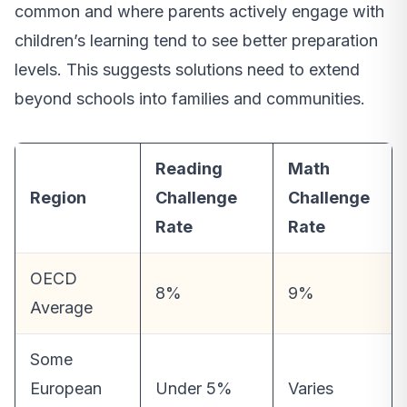
common and where parents actively engage with
children’s learning tend to see better preparation
levels. This suggests solutions need to extend
beyond schools into families and communities.
Reading
Math
Region
Challenge
Challenge
Rate
Rate
OECD
8%
9%
Average
Some
European
Under 5%
Varies