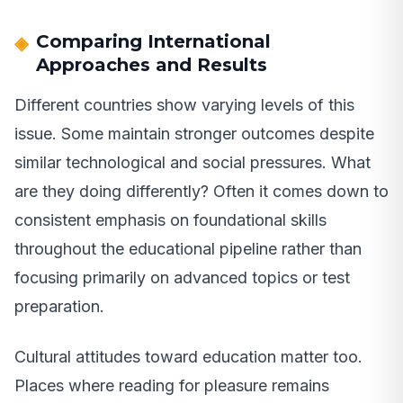
Comparing International
Approaches and Results
Different countries show varying levels of this
issue. Some maintain stronger outcomes despite
similar technological and social pressures. What
are they doing differently? Often it comes down to
consistent emphasis on foundational skills
throughout the educational pipeline rather than
focusing primarily on advanced topics or test
preparation.
Cultural attitudes toward education matter too.
Places where reading for pleasure remains