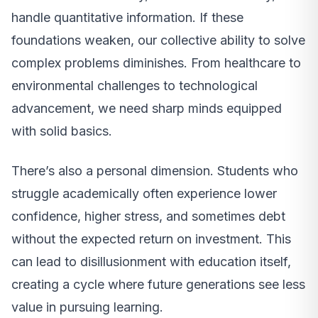
handle quantitative information. If these
foundations weaken, our collective ability to solve
complex problems diminishes. From healthcare to
environmental challenges to technological
advancement, we need sharp minds equipped
with solid basics.
There’s also a personal dimension. Students who
struggle academically often experience lower
confidence, higher stress, and sometimes debt
without the expected return on investment. This
can lead to disillusionment with education itself,
creating a cycle where future generations see less
value in pursuing learning.