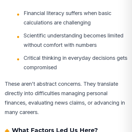
Financial literacy suffers when basic
calculations are challenging
Scientific understanding becomes limited
without comfort with numbers
Critical thinking in everyday decisions gets
compromised
These aren’t abstract concerns. They translate
directly into difficulties managing personal
finances, evaluating news claims, or advancing in
many careers.
What Factors Led Us Here?