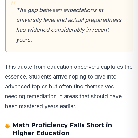
The gap between expectations at
university level and actual preparedness
has widened considerably in recent
years.
This quote from education observers captures the
essence. Students arrive hoping to dive into
advanced topics but often find themselves
needing remediation in areas that should have
been mastered years earlier.
Math Proficiency Falls Short in
Higher Education