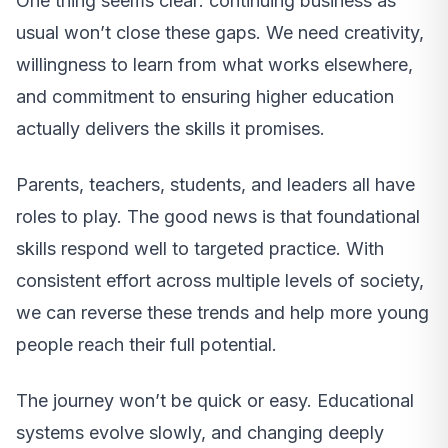
One thing seems clear: continuing business as
usual won’t close these gaps. We need creativity,
willingness to learn from what works elsewhere,
and commitment to ensuring higher education
actually delivers the skills it promises.
Parents, teachers, students, and leaders all have
roles to play. The good news is that foundational
skills respond well to targeted practice. With
consistent effort across multiple levels of society,
we can reverse these trends and help more young
people reach their full potential.
The journey won’t be quick or easy. Educational
systems evolve slowly, and changing deeply