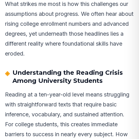
What strikes me most is how this challenges our
assumptions about progress. We often hear about
rising college enrollment numbers and advanced
degrees, yet underneath those headlines lies a
different reality where foundational skills have
eroded.
Understanding the Reading Crisis
Among University Students
Reading at a ten-year-old level means struggling
with straightforward texts that require basic
inference, vocabulary, and sustained attention.
For college students, this creates immediate
barriers to success in nearly every subject. How