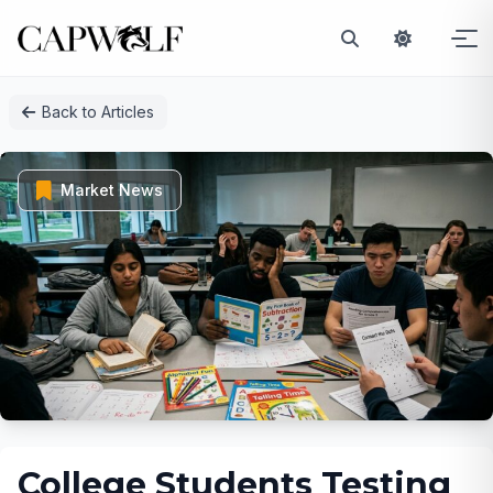
Skip
Back to Articles
to
content
Market News
College Students Testing