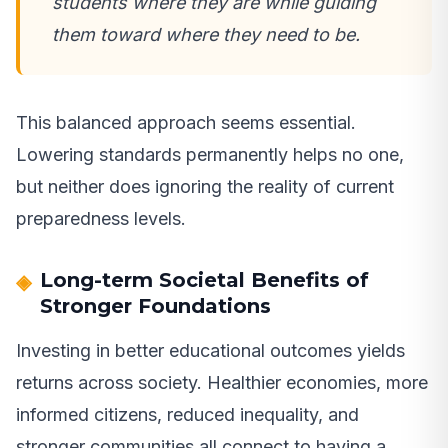
students where they are while guiding
them toward where they need to be.
This balanced approach seems essential.
Lowering standards permanently helps no one,
but neither does ignoring the reality of current
preparedness levels.
Long-term Societal Benefits of
Stronger Foundations
Investing in better educational outcomes yields
returns across society. Healthier economies, more
informed citizens, reduced inequality, and
stronger communities all connect to having a