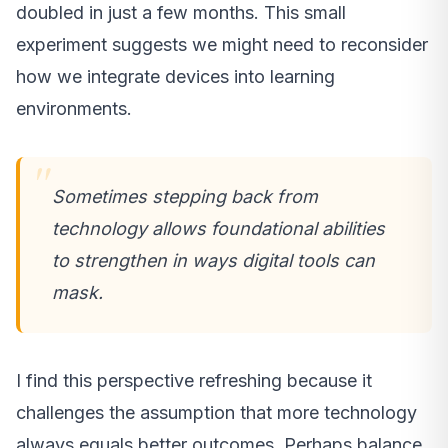
doubled in just a few months. This small
experiment suggests we might need to reconsider
how we integrate devices into learning
environments.
Sometimes stepping back from
technology allows foundational abilities
to strengthen in ways digital tools can
mask.
I find this perspective refreshing because it
challenges the assumption that more technology
always equals better outcomes. Perhaps balance