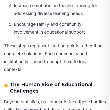
Increase emphasis on teacher training for
addressing diverse learning needs
Encourage family and community
involvement in educational support
These steps represent starting points rather than
complete solutions. Each community and
institution will need to adapt them to local
contexts.
The Human Side of Educational
Challenges
Beyond statistics, real students face these hurdles
daily. Many work hard despite coming from