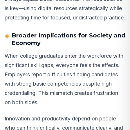
is key—using digital resources strategically while
protecting time for focused, undistracted practice.
Broader Implications for Society and
Economy
When college graduates enter the workforce with
significant skill gaps, everyone feels the effects.
Employers report difficulties finding candidates
with strong basic competencies despite high
credentialing. This mismatch creates frustration
on both sides.
Innovation and productivity depend on people
who can think critically, communicate clearly, and