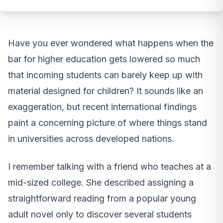
Have you ever wondered what happens when the
bar for higher education gets lowered so much
that incoming students can barely keep up with
material designed for children? It sounds like an
exaggeration, but recent international findings
paint a concerning picture of where things stand
in universities across developed nations.
I remember talking with a friend who teaches at a
mid-sized college. She described assigning a
straightforward reading from a popular young
adult novel only to discover several students