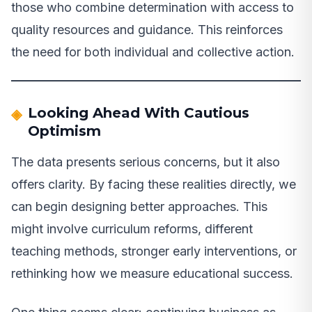
those who combine determination with access to
quality resources and guidance. This reinforces
the need for both individual and collective action.
Looking Ahead With Cautious
Optimism
The data presents serious concerns, but it also
offers clarity. By facing these realities directly, we
can begin designing better approaches. This
might involve curriculum reforms, different
teaching methods, stronger early interventions, or
rethinking how we measure educational success.