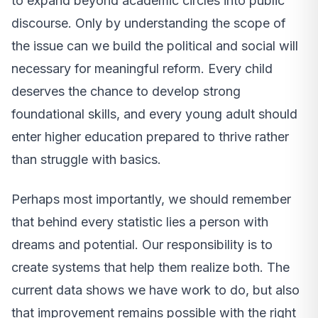
to expand beyond academic circles into public
discourse. Only by understanding the scope of
the issue can we build the political and social will
necessary for meaningful reform. Every child
deserves the chance to develop strong
foundational skills, and every young adult should
enter higher education prepared to thrive rather
than struggle with basics.
Perhaps most importantly, we should remember
that behind every statistic lies a person with
dreams and potential. Our responsibility is to
create systems that help them realize both. The
current data shows we have work to do, but also
that improvement remains possible with the right