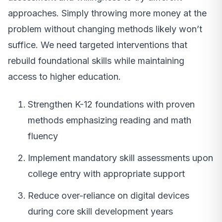
approaches. Simply throwing more money at the
problem without changing methods likely won’t
suffice. We need targeted interventions that
rebuild foundational skills while maintaining
access to higher education.
Strengthen K-12 foundations with proven
methods emphasizing reading and math
fluency
Implement mandatory skill assessments upon
college entry with appropriate support
Reduce over-reliance on digital devices
during core skill development years