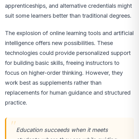
apprenticeships, and alternative credentials might
suit some learners better than traditional degrees.
The explosion of online learning tools and artificial
intelligence offers new possibilities. These
technologies could provide personalized support
for building basic skills, freeing instructors to
focus on higher-order thinking. However, they
work best as supplements rather than
replacements for human guidance and structured
practice.
Education succeeds when it meets