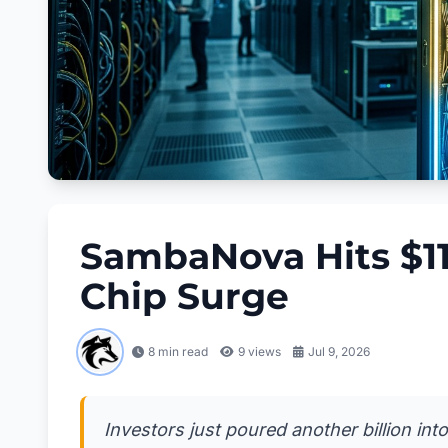
SambaNova Hits $11 
Chip Surge
8 min read
9
views
Jul 9, 2026
Investors just poured another billion int