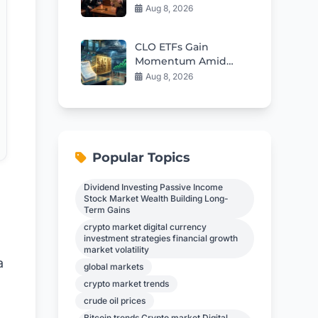
Of Free Speech In
Aug 8, 2026
Britain
CLO ETFs Gain
Momentum Amid
Interest Rate
Aug 8, 2026
Uncertainty
Popular Topics
Dividend Investing Passive Income
Stock Market Wealth Building Long-
Term Gains
crypto market digital currency
investment strategies financial growth
market volatility
a
global markets
crypto market trends
crude oil prices
Bitcoin trends Crypto market Digital