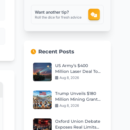
Want another tip?
Roll the dice for fresh advice
Recent Posts
US Army’s $400
Million Laser Deal To
Counter Kamikaze
Aug 8, 2026
Drone Swarms
Trump Unveils $180
Million Mining Grants
to Strengthen US
Aug 8, 2026
Industry
Oxford Union Debate
Exposes Real Limits