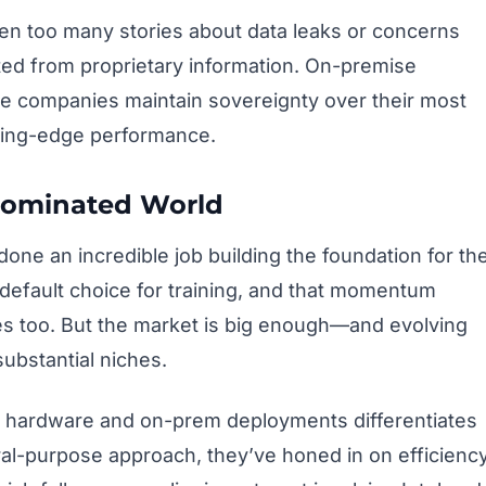
een too many stories about data leaks or concerns
ted from proprietary information. On-premise
re companies maintain sovereignty over their most
utting-edge performance.
-Dominated World
one an incredible job building the foundation for th
efault choice for training, and that momentum
es too. But the market is big enough—and evolving
ubstantial niches.
 hardware and on-prem deployments differentiates
al-purpose approach, they’ve honed in on efficienc