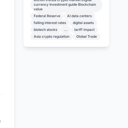
currency Investment guide Blockchain
value
Federal Reserve
AI data centers
falling interest rates
digital assets
biotech stocks
...
tariff impact
Asia crypto regulation
Global Trade
f