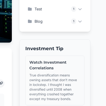
Test
1
Blog
1
Investment Tip
Watch Investment
Correlations
True diversification means
owning assets that don't move
in lockstep. I thought I was
diversified until 2008 when
everything crashed together
except my treasury bonds.