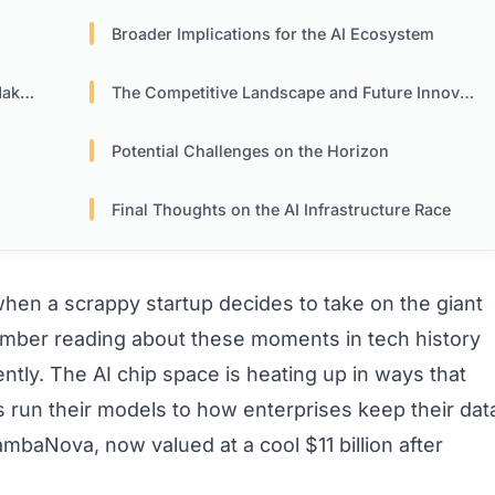
Broader Implications for the AI Ecosystem
ers
The Competitive Landscape and Future Innovations
Potential Challenges on the Horizon
Final Thoughts on the AI Infrastructure Race
n a scrappy startup decides to take on the giant
ember reading about these moments in tech history
ntly. The AI chip space is heating up in ways that
run their models to how enterprises keep their dat
SambaNova, now valued at a cool $11 billion after