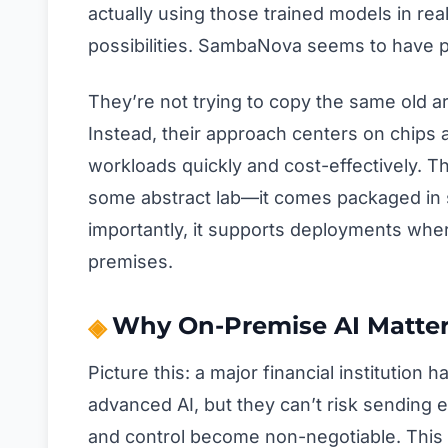
actually using those trained models in rea
possibilities. SambaNova seems to have pos
They’re not trying to copy the same old ar
Instead, their approach centers on chips a
workloads quickly and cost-effectively. Th
some abstract lab—it comes packaged in s
importantly, it supports deployments whe
premises.
Why On-Premise AI Matter
Picture this: a major financial institution
advanced AI, but they can’t risk sending ev
and control become non-negotiable. This