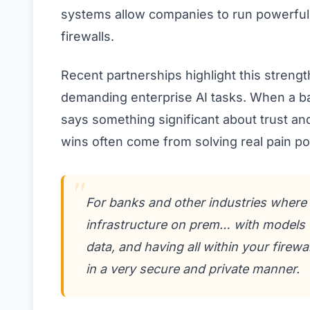
systems allow companies to run powerful 
firewalls.
Recent partnerships highlight this streng
demanding enterprise AI tasks. When a ban
says something significant about trust and 
wins often come from solving real pain po
For banks and other industries where d
infrastructure on prem… with models t
data, and having all within your firewa
in a very secure and private manner.