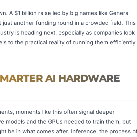
. A $1 billion raise led by big names like General
not just another funding round in a crowded field. This
dustry is heading next, especially as companies look
 to the practical reality of running them efficiently
SMARTER AI HARDWARE
ents, moments like this often signal deeper
ve models and the GPUs needed to train them, but
t be in what comes after. Inference, the process o