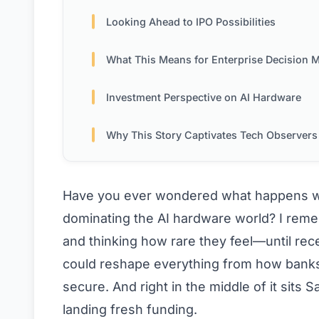
Looking Ahead to IPO Possibilities
What This Means for Enterprise Decision Mak
Investment Perspective on AI Hardware
Why This Story Captivates Tech Observers
Have you ever wondered what happens whe
dominating the AI hardware world? I rem
and thinking how rare they feel—until rece
could reshape everything from how banks 
secure. And right in the middle of it sits 
landing fresh funding.