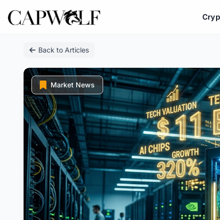
Cryp
Skip
Back to Articles
to
content
Market News