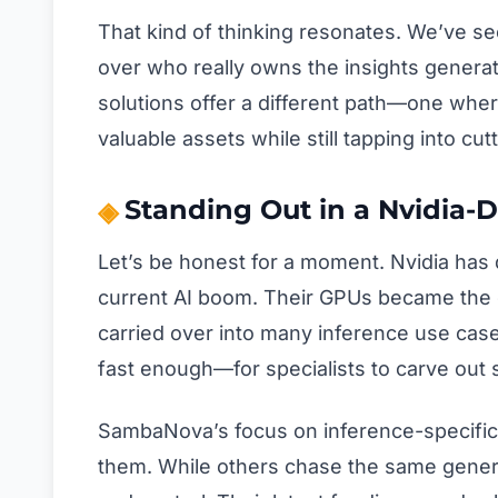
That kind of thinking resonates. We’ve s
over who really owns the insights genera
solutions offer a different path—one whe
valuable assets while still tapping into c
Standing Out in a Nvidia
Let’s be honest for a moment. Nvidia has d
current AI boom. Their GPUs became the d
carried over into many inference use cas
fast enough—for specialists to carve out s
SambaNova’s focus on inference-specific
them. While others chase the same gener