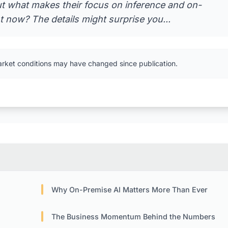
But what makes their focus on inference and on-
 now? The details might surprise you...
arket conditions may have changed since publication.
Why On-Premise AI Matters More Than Ever
The Business Momentum Behind the Numbers