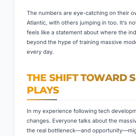
The numbers are eye-catching on their own
Atlantic, with others jumping in too. It’s 
feels like a statement about where the in
beyond the hype of training massive models
every day.
THE SHIFT TOWARD 
PLAYS
In my experience following tech developm
changes. Everyone talks about the massi
the real bottleneck—and opportunity—migh