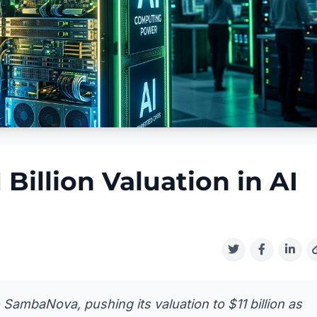
Billion Valuation in AI
o SambaNova, pushing its valuation to $11 billion as