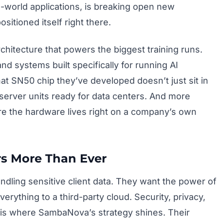
l-world applications, is breaking open new
itioned itself right there.
chitecture that powers the biggest training runs.
nd systems built specifically for running AI
at SN50 chip they’ve developed doesn’t just sit in
erver units ready for data centers. And more
re the hardware lives right on a company’s own
s More Than Ever
 handling sensitive client data. They want the power of
erything to a third-party cloud. Security, privacy,
 is where SambaNova’s strategy shines. Their