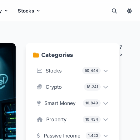
y
Stocks
?
>
Categories
Stocks
50,444
Crypto
18,241
Smart Money
10,849
Property
10,434
Passive Income
1,420