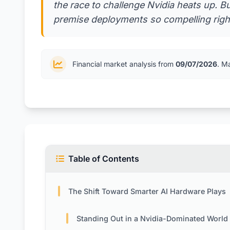
the race to challenge Nvidia heats up. 
premise deployments so compelling right
Financial market analysis from
09/07/2026
. M
Table of Contents
The Shift Toward Smarter AI Hardware Plays
Standing Out in a Nvidia-Dominated World