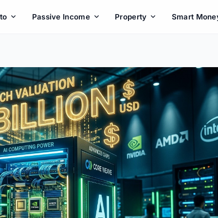
to
Passive Income
Property
Smart Mone