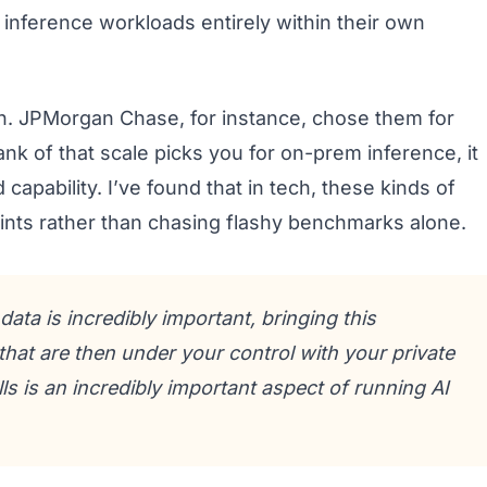
inference workloads entirely within their own
th. JPMorgan Chase, for instance, chose them for
k of that scale picks you for on-prem inference, it
capability. I’ve found that in tech, these kinds of
ints rather than chasing flashy benchmarks alone.
ata is incredibly important, bringing this
hat are then under your control with your private
lls is an incredibly important aspect of running AI