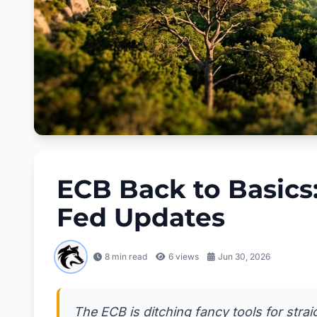
ECB Back to Basics
Fed Updates
8 min read
6
views
Jun 30, 2026
The ECB is ditching fancy tools for straig