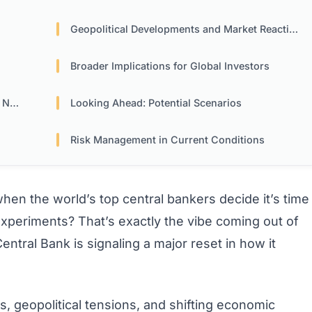
Geopolitical Developments and Market Reactions
Broader Implications for Global Investors
Now
Looking Ahead: Potential Scenarios
Risk Management in Current Conditions
n the world’s top central bankers decide it’s time
 experiments? That’s exactly the vibe coming out of
ntral Bank is signaling a major reset in how it
ies, geopolitical tensions, and shifting economic