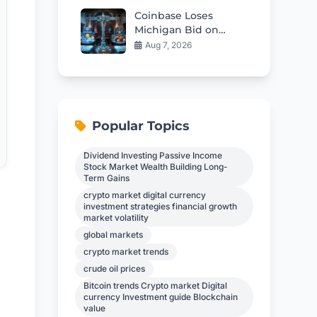
Coinbase Loses
Michigan Bid on
Sports Prediction
Aug 7, 2026
Markets
Popular Topics
Dividend Investing Passive Income
Stock Market Wealth Building Long-
Term Gains
crypto market digital currency
investment strategies financial growth
market volatility
global markets
crypto market trends
crude oil prices
Bitcoin trends Crypto market Digital
currency Investment guide Blockchain
value