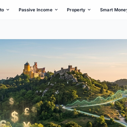
to
Passive Income
Property
Smart Mone