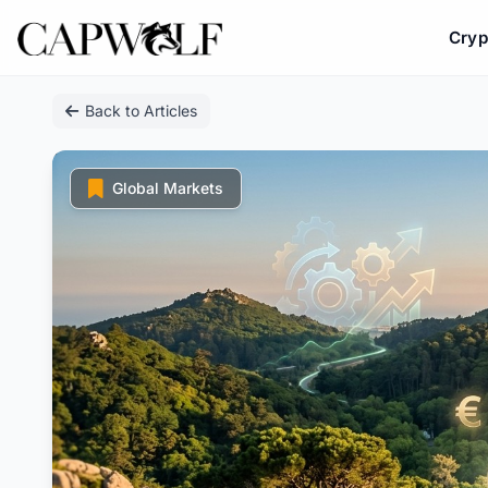
Cryp
Skip
Back to Articles
to
content
Global Markets