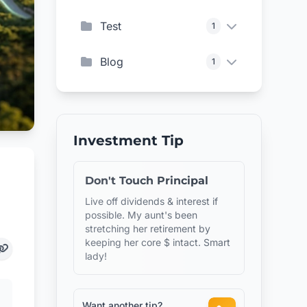
Test
1
Blog
1
Investment Tip
Don't Touch Principal
Live off dividends & interest if
possible. My aunt's been
stretching her retirement by
keeping her core $ intact. Smart
lady!
Want another tip?