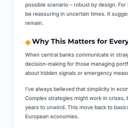
possible scenario – robust by design. For i
be reassuring in uncertain times. It sugg
remain.
Why This Matters for Ever
When central banks communicate in straigh
decision-making for those managing port
about hidden signals or emergency measur
I’ve always believed that simplicity in ec
Complex strategies might work in crises, b
years to unwind. This move back to basics
European economies.