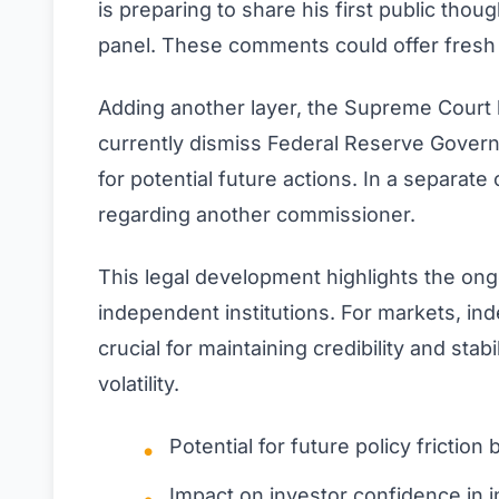
is preparing to share his first public thoug
panel. These comments could offer fresh c
Adding another layer, the Supreme Court 
currently dismiss Federal Reserve Governo
for potential future actions. In a separate
regarding another commissioner.
This legal development highlights the ong
independent institutions. For markets, i
crucial for maintaining credibility and stab
volatility.
Potential for future policy fricti
Impact on investor confidence in i