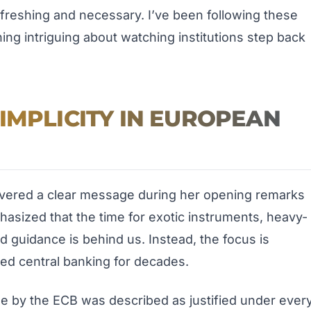
refreshing and necessary. I’ve been following these
ng intriguing about watching institutions step back
IMPLICITY IN EUROPEAN
livered a clear message during her opening remarks
hasized that the time for exotic instruments, heavy-
d guidance is behind us. Instead, the focus is
ded central banking for decades.
ease by the ECB was described as justified under ever