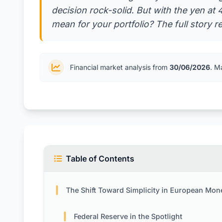
decision rock-solid. But with the yen at
mean for your portfolio? The full story r
Financial market analysis from
30/06/2026
. M
Table of Contents
The Shift Toward Simplicity in European Monetary Pol
Federal Reserve in the Spotlight