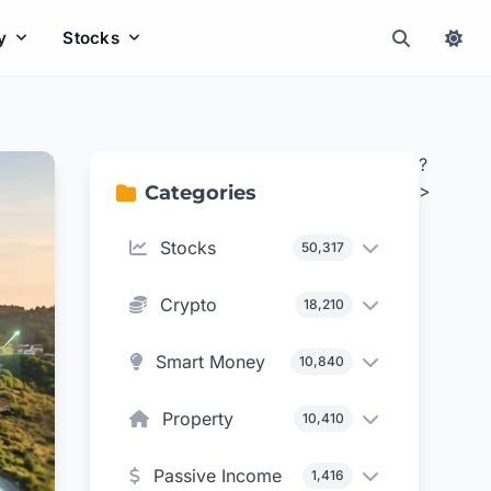
y
Stocks
?
>
Categories
Stocks
50,317
Crypto
18,210
Smart Money
10,840
Property
10,410
Passive Income
1,416