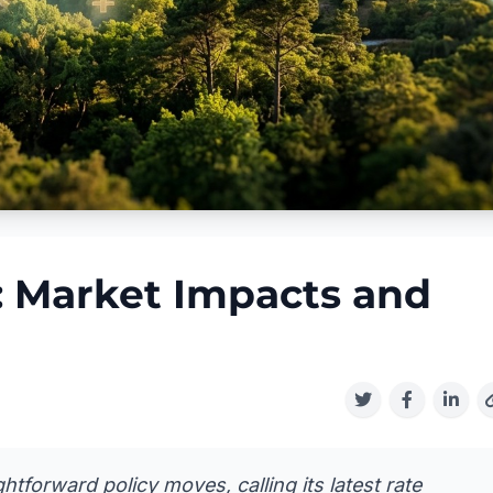
: Market Impacts and
htforward policy moves, calling its latest rate