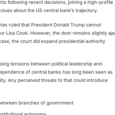
hts following recent decisions, joining a high-profile
lues about the US central bank’s trajectory.
has ruled that President Donald Trump cannot
r Lisa Cook. However, the door remains slightly aja
 case, the court did expand presidential authority
oing tensions between political leadership and
ndependence of central banks has long been seen as
ility. Any perceived threats to that could introduce
on between branches of government
nstitutional autonomy