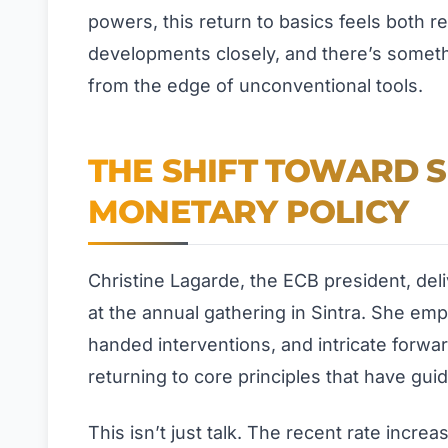
powers, this return to basics feels both 
developments closely, and there’s somethi
from the edge of unconventional tools.
THE SHIFT TOWARD S
MONETARY POLICY
Christine Lagarde, the ECB president, de
at the annual gathering in Sintra. She emp
handed interventions, and intricate forwar
returning to core principles that have gui
This isn’t just talk. The recent rate incr