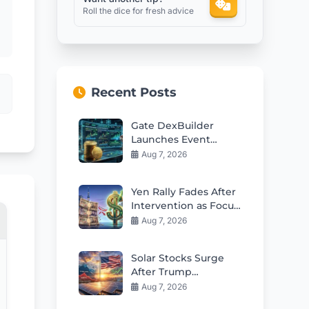
Roll the dice for fresh advice
Recent Posts
Gate DexBuilder
Launches Event
Contracts Builder and
Aug 7, 2026
$3M Grant Program
Yen Rally Fades After
Intervention as Focus
Shifts to Policy
Aug 7, 2026
Changes
Solar Stocks Surge
After Trump
Polysilicon Tariffs on
Aug 7, 2026
China