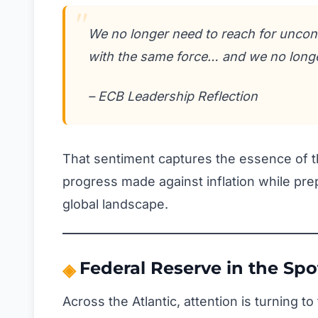
We no longer need to reach for uncon
with the same force… and we no long
– ECB Leadership Reflection
That sentiment captures the essence of th
progress made against inflation while pr
global landscape.
Federal Reserve in the Spo
Across the Atlantic, attention is turning 