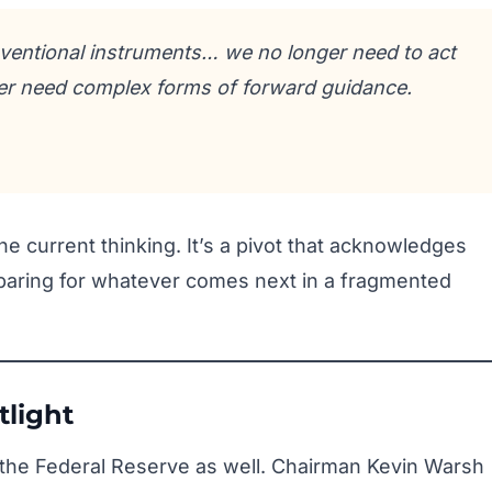
ventional instruments… we no longer need to act
er need complex forms of forward guidance.
e current thinking. It’s a pivot that acknowledges
eparing for whatever comes next in a fragmented
tlight
to the Federal Reserve as well. Chairman Kevin Warsh