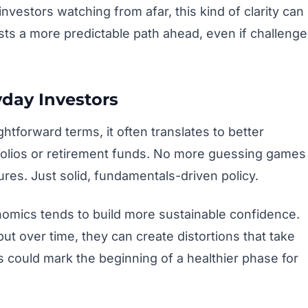
nvestors watching from afar, this kind of clarity can
ests a more predictable path ahead, even if challeng
yday Investors
tforward terms, it often translates to better
folios or retirement funds. No more guessing games
es. Just solid, fundamentals-driven policy.
onomics tends to build more sustainable confidence.
ut over time, they can create distortions that take
 could mark the beginning of a healthier phase for