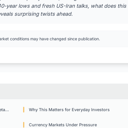
 40-year lows and fresh US-Iran talks, what does this
eveals surprising twists ahead.
arket conditions may have changed since publication.
icy
Why This Matters for Everyday Investors
Currency Markets Under Pressure