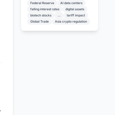
Federal Reserve
AI data centers
falling interest rates
digital assets
biotech stocks
...
tariff impact
Global Trade
Asia crypto regulation
y