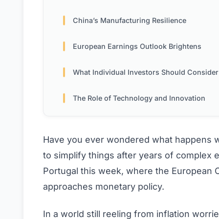
China’s Manufacturing Resilience
European Earnings Outlook Brightens
What Individual Investors Should Consider 
The Role of Technology and Innovation
Have you ever wondered what happens whe
to simplify things after years of complex
Portugal this week, where the European Ce
approaches monetary policy.
In a world still reeling from inflation worr