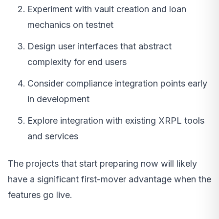
Experiment with vault creation and loan
mechanics on testnet
Design user interfaces that abstract
complexity for end users
Consider compliance integration points early
in development
Explore integration with existing XRPL tools
and services
The projects that start preparing now will likely
have a significant first-mover advantage when the
features go live.