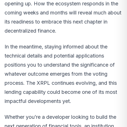
opening up. How the ecosystem responds in the
coming weeks and months will reveal much about
its readiness to embrace this next chapter in
decentralized finance.
In the meantime, staying informed about the
technical details and potential applications
positions you to understand the significance of
whatever outcome emerges from the voting
process. The XRPL continues evolving, and this
lending capability could become one of its most
impactful developments yet.
Whether you’re a developer looking to build the
next generation of financial tools, an institution