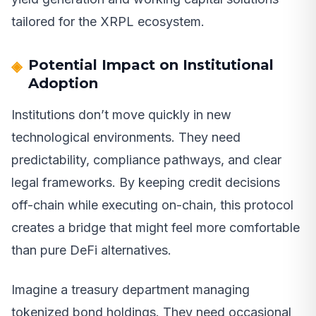
tailored for the XRPL ecosystem.
Potential Impact on Institutional
Adoption
Institutions don’t move quickly in new
technological environments. They need
predictability, compliance pathways, and clear
legal frameworks. By keeping credit decisions
off-chain while executing on-chain, this protocol
creates a bridge that might feel more comfortable
than pure DeFi alternatives.
Imagine a treasury department managing
tokenized bond holdings. They need occasional