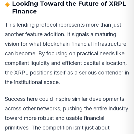
Looking Toward the Future of XRPL
Finance
This lending protocol represents more than just
another feature addition. It signals a maturing
vision for what blockchain financial infrastructure
can become. By focusing on practical needs like
compliant liquidity and efficient capital allocation,
the XRPL positions itself as a serious contender in
the institutional space.
Success here could inspire similar developments
across other networks, pushing the entire industry
toward more robust and usable financial
primitives. The competition isn’t just about