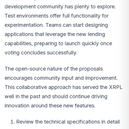
development community has plenty to explore.
Test environments offer full functionality for
experimentation. Teams can start designing
applications that leverage the new lending
capabilities, preparing to launch quickly once
voting concludes successfully.
The open-source nature of the proposals
encourages community input and improvement.
This collaborative approach has served the XRPL
well in the past and should continue driving
innovation around these new features.
Review the technical specifications in detail