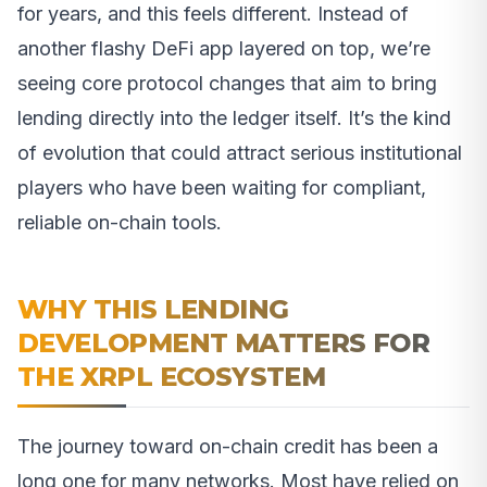
for years, and this feels different. Instead of
another flashy DeFi app layered on top, we’re
seeing core protocol changes that aim to bring
lending directly into the ledger itself. It’s the kind
of evolution that could attract serious institutional
players who have been waiting for compliant,
reliable on-chain tools.
WHY THIS LENDING
DEVELOPMENT MATTERS FOR
THE XRPL ECOSYSTEM
The journey toward on-chain credit has been a
long one for many networks. Most have relied on