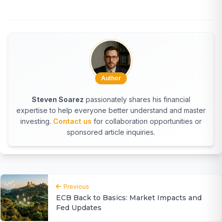
Author
Steven Soarez
passionately shares his financial
expertise to help everyone better understand and master
investing.
Contact us
for collaboration opportunities or
sponsored article inquiries.
Previous
ECB Back to Basics: Market Impacts and
Fed Updates