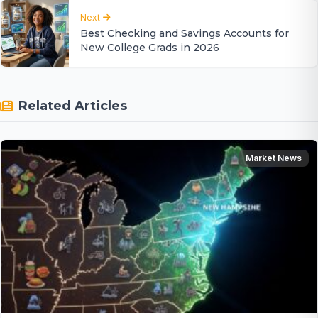
Next
Best Checking and Savings Accounts for
New College Grads in 2026
Related Articles
Market News