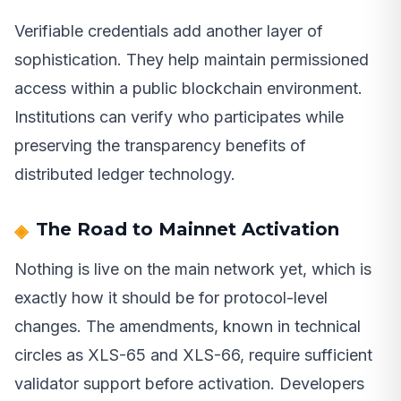
Verifiable credentials add another layer of
sophistication. They help maintain permissioned
access within a public blockchain environment.
Institutions can verify who participates while
preserving the transparency benefits of
distributed ledger technology.
The Road to Mainnet Activation
Nothing is live on the main network yet, which is
exactly how it should be for protocol-level
changes. The amendments, known in technical
circles as XLS-65 and XLS-66, require sufficient
validator support before activation. Developers