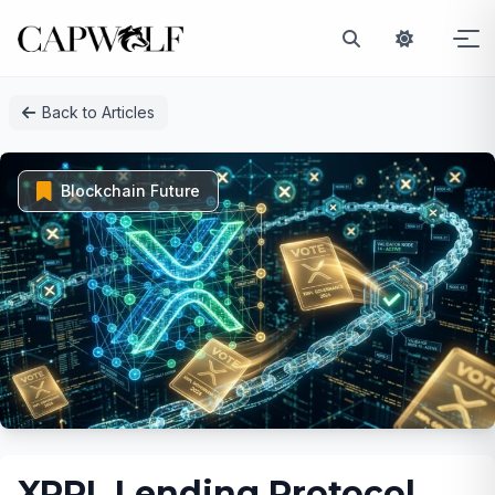
Skip
Back to Articles
to
content
Blockchain Future
XRPL Lending Protocol