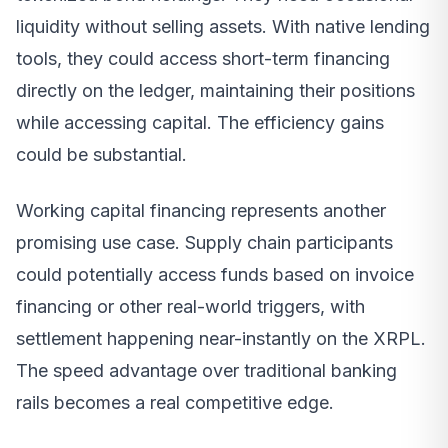
liquidity without selling assets. With native lending
tools, they could access short-term financing
directly on the ledger, maintaining their positions
while accessing capital. The efficiency gains
could be substantial.
Working capital financing represents another
promising use case. Supply chain participants
could potentially access funds based on invoice
financing or other real-world triggers, with
settlement happening near-instantly on the XRPL.
The speed advantage over traditional banking
rails becomes a real competitive edge.