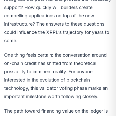
support? How quickly will builders create
compelling applications on top of the new
infrastructure? The answers to these questions
could influence the XRPL’s trajectory for years to
come.
One thing feels certain: the conversation around
on-chain credit has shifted from theoretical
possibility to imminent reality. For anyone
interested in the evolution of blockchain
technology, this validator voting phase marks an
important milestone worth following closely.
The path toward financing value on the ledger is