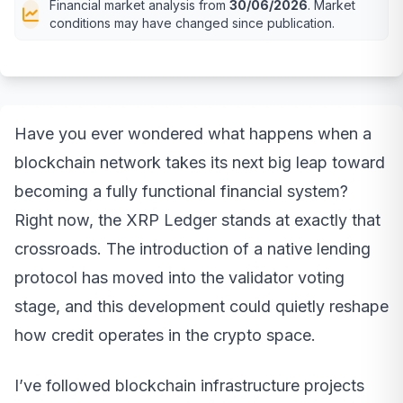
Financial market analysis from
30/06/2026
. Market
conditions may have changed since publication.
Have you ever wondered what happens when a
blockchain network takes its next big leap toward
becoming a fully functional financial system?
Right now, the XRP Ledger stands at exactly that
crossroads. The introduction of a native lending
protocol has moved into the validator voting
stage, and this development could quietly reshape
how credit operates in the crypto space.
I’ve followed blockchain infrastructure projects