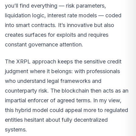
you’ll find everything — risk parameters,
liquidation logic, interest rate models — coded
into smart contracts. It’s innovative but also
creates surfaces for exploits and requires
constant governance attention.
The XRPL approach keeps the sensitive credit
judgment where it belongs: with professionals
who understand legal frameworks and
counterparty risk. The blockchain then acts as an
impartial enforcer of agreed terms. In my view,
this hybrid model could appeal more to regulated
entities hesitant about fully decentralized
systems.