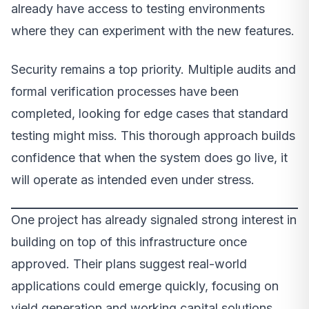
already have access to testing environments
where they can experiment with the new features.
Security remains a top priority. Multiple audits and
formal verification processes have been
completed, looking for edge cases that standard
testing might miss. This thorough approach builds
confidence that when the system does go live, it
will operate as intended even under stress.
One project has already signaled strong interest in
building on top of this infrastructure once
approved. Their plans suggest real-world
applications could emerge quickly, focusing on
yield generation and working capital solutions