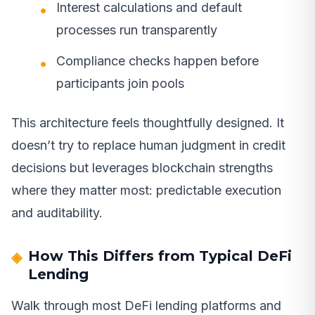
Interest calculations and default
processes run transparently
Compliance checks happen before
participants join pools
This architecture feels thoughtfully designed. It
doesn’t try to replace human judgment in credit
decisions but leverages blockchain strengths
where they matter most: predictable execution
and auditability.
How This Differs from Typical DeFi
Lending
Walk through most DeFi lending platforms and