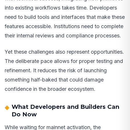
into existing workflows takes time. Developers
need to build tools and interfaces that make these
features accessible. Institutions need to complete
their internal reviews and compliance processes.
Yet these challenges also represent opportunities.
The deliberate pace allows for proper testing and
refinement. It reduces the risk of launching
something half-baked that could damage
confidence in the broader ecosystem.
What Developers and Builders Can
Do Now
While waiting for mainnet activation, the