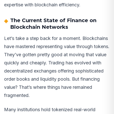
expertise with blockchain efficiency.
The Current State of Finance on
Blockchain Networks
Let’s take a step back for a moment. Blockchains
have mastered representing value through tokens.
They’ve gotten pretty good at moving that value
quickly and cheaply. Trading has evolved with
decentralized exchanges offering sophisticated
order books and liquidity pools. But financing
value? That’s where things have remained
fragmented.
Many institutions hold tokenized real-world