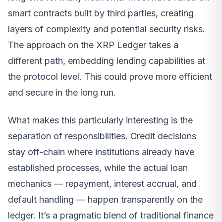
smart contracts built by third parties, creating
layers of complexity and potential security risks.
The approach on the XRP Ledger takes a
different path, embedding lending capabilities at
the protocol level. This could prove more efficient
and secure in the long run.
What makes this particularly interesting is the
separation of responsibilities. Credit decisions
stay off-chain where institutions already have
established processes, while the actual loan
mechanics — repayment, interest accrual, and
default handling — happen transparently on the
ledger. It’s a pragmatic blend of traditional finance