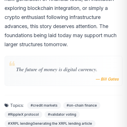
exploring blockchain integration, or simply a
crypto enthusiast following infrastructure
advances, this story deserves attention. The
foundations being laid today may support much
larger structures tomorrow.
❝
The future of money is digital currency.
— Bill Gates
Topics:
#credit markets
#on-chain finance
#RippleX protocol
#validator voting
#XRPL lendingGenerating the XRPL lending article