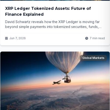
XRP Ledger Tokenized Assets: Future of
Finance Explained
David Schwartz reveals how the XRP Ledger is moving far
beyond simple payments into tokenized securities, funds,
and loans. What does this mean for the future of finance and
why is activity surging even as prices fluctuate?
Jun 7, 2026
7 min read
Global Markets