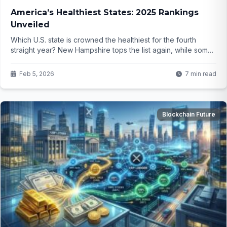
America’s Healthiest States: 2025 Rankings
Unveiled
Which U.S. state is crowned the healthiest for the fourth
straight year? New Hampshire tops the list again, while some
Southern states face ongoing struggles. The reasons behind
these rankings might change how you think about where to
Feb 5, 2026
7 min read
live for better health—but the key factors are more surprising
than you think...
Blockchain Future