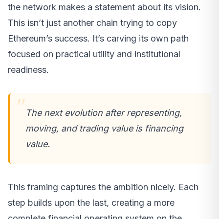
the network makes a statement about its vision.
This isn’t just another chain trying to copy
Ethereum’s success. It’s carving its own path
focused on practical utility and institutional
readiness.
The next evolution after representing,
moving, and trading value is financing
value.
This framing captures the ambition nicely. Each
step builds upon the last, creating a more
complete financial operating system on the