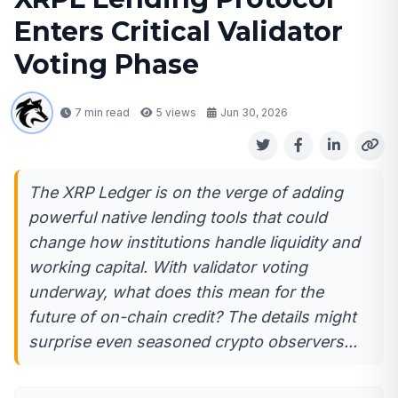
Enters Critical Validator
Voting Phase
7 min read
5
views
Jun 30, 2026
The XRP Ledger is on the verge of adding
powerful native lending tools that could
change how institutions handle liquidity and
working capital. With validator voting
underway, what does this mean for the
future of on-chain credit? The details might
surprise even seasoned crypto observers...