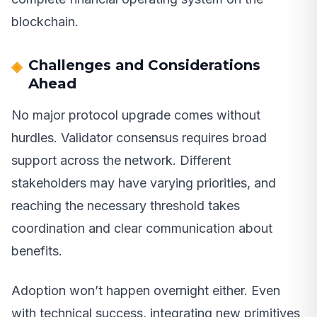
blockchain.
Challenges and Considerations
Ahead
No major protocol upgrade comes without
hurdles. Validator consensus requires broad
support across the network. Different
stakeholders may have varying priorities, and
reaching the necessary threshold takes
coordination and clear communication about
benefits.
Adoption won’t happen overnight either. Even
with technical success, integrating new primitives