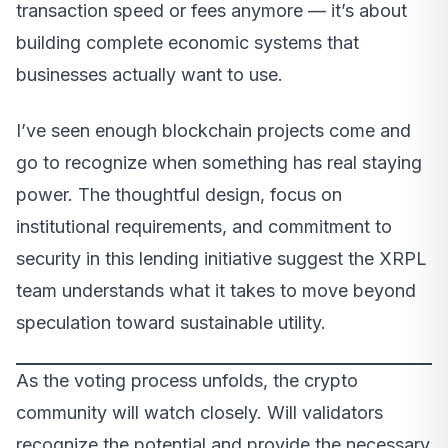
transaction speed or fees anymore — it’s about
building complete economic systems that
businesses actually want to use.
I’ve seen enough blockchain projects come and
go to recognize when something has real staying
power. The thoughtful design, focus on
institutional requirements, and commitment to
security in this lending initiative suggest the XRPL
team understands what it takes to move beyond
speculation toward sustainable utility.
As the voting process unfolds, the crypto
community will watch closely. Will validators
recognize the potential and provide the necessary