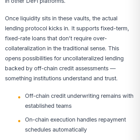
in other DeFi platforms.
Once liquidity sits in these vaults, the actual
lending protocol kicks in. It supports fixed-term,
fixed-rate loans that don’t require over-
collateralization in the traditional sense. This
opens possibilities for uncollateralized lending
backed by off-chain credit assessments —
something institutions understand and trust.
Off-chain credit underwriting remains with
established teams
On-chain execution handles repayment
schedules automatically