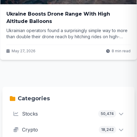
Ukraine Boosts Drone Range With High
Altitude Balloons
Ukrainian operators found a surprisingly simple way to more
than double their drone reach by hitching rides on high-
altitude balloons. What seemed like an old-school idea is
now changing strike distances in a modern war. But how
May 27, 2026
8 min read
exactly does this tactic work and what might it mean going
forward?
Categories
Stocks
50,474
Crypto
18,242