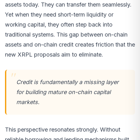
assets today. They can transfer them seamlessly.
Yet when they need short-term liquidity or
working capital, they often step back into
traditional systems. This gap between on-chain
assets and on-chain credit creates friction that the
new XRPL proposals aim to eliminate.
Credit is fundamentally a missing layer
for building mature on-chain capital
markets.
This perspective resonates strongly. Without
reliable borrowing and lending mechanisms built