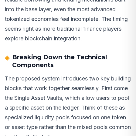
into the base layer, even the most advanced
tokenized economies feel incomplete. The timing
seems right as more traditional finance players
explore blockchain integration.
Breaking Down the Technical
Components
The proposed system introduces two key building
blocks that work together seamlessly. First come
the Single Asset Vaults, which allow users to pool
a specific asset on the ledger. Think of these as
specialized liquidity pools focused on one token
or asset type rather than the mixed pools common