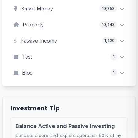
Smart Money
10,853
Property
10,443
Passive Income
1,420
Test
1
Blog
1
Investment Tip
Balance Active and Passive Investing
Consider a core-and-explore approach. 90% of my