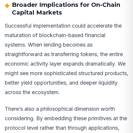
Broader Implications for On-Chain
Capital Markets
Successful implementation could accelerate the
maturation of blockchain-based financial
systems. When lending becomes as
straightforward as transferring tokens, the entire
economic activity layer expands dramatically. We
might see more sophisticated structured products,
better yield opportunities, and deeper liquidity
across the ecosystem.
There’s also a philosophical dimension worth
considering. By embedding these primitives at the
protocol level rather than through applications,