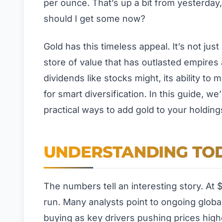
per ounce. That’s up a bit from yesterday
should I get some now?
Gold has this timeless appeal. It’s not jus
store of value that has outlasted empires
dividends like stocks might, its ability to
for smart diversification. In this guide, 
practical ways to add gold to your holding
UNDERSTANDING TOD
The numbers tell an interesting story. At 
run. Many analysts point to ongoing global
buying as key drivers pushing prices high