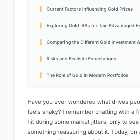
Current Factors Influencing Gold Prices
Exploring Gold IRAs for Tax-Advantaged Exposu
Comparing the Different Gold Investment Approac
Risks and Realistic Expectations
The Role of Gold in Modern Portfolios
Have you ever wondered what drives peop
feels shaky? I remember chatting with a fr
hit during some market jitters, only to see
something reassuring about it. Today, on Ju