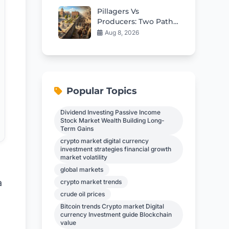
Pillagers Vs
Producers: Two Paths
To Save Western
Aug 8, 2026
Civilization
Popular Topics
Dividend Investing Passive Income
Stock Market Wealth Building Long-
Term Gains
crypto market digital currency
investment strategies financial growth
market volatility
global markets
a
crypto market trends
crude oil prices
Bitcoin trends Crypto market Digital
currency Investment guide Blockchain
value