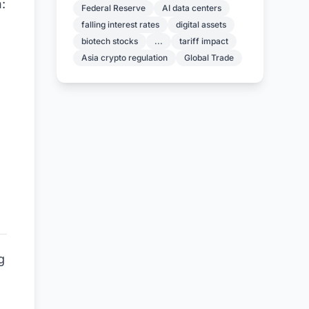
:
Federal Reserve
AI data centers
falling interest rates
digital assets
biotech stocks
...
tariff impact
Asia crypto regulation
Global Trade
g