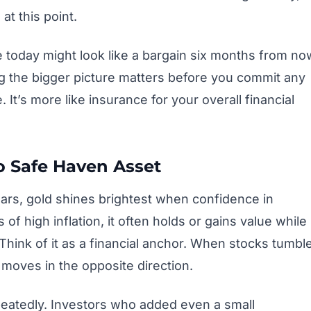
at this point.
e today might look like a bargain six months from no
g the bigger picture matters before you commit any
It’s more like insurance for your overall financial
 Safe Haven Asset
ars, gold shines brightest when confidence in
of high inflation, it often holds or gains value while
hink of it as a financial anchor. When stocks tumbl
moves in the opposite direction.
eatedly. Investors who added even a small