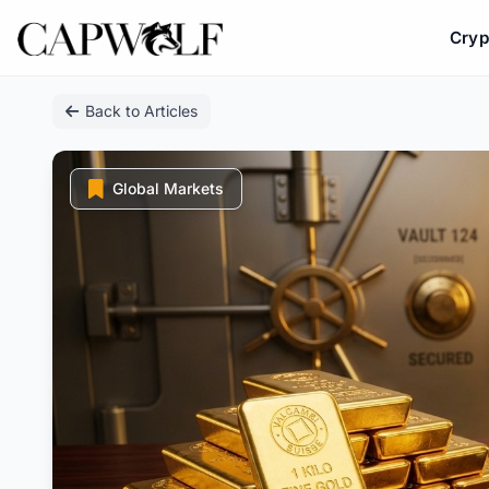
Cryp
Skip
Back to Articles
to
content
Global Markets