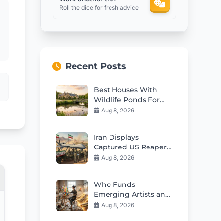
Roll the dice for fresh advice
Recent Posts
Best Houses With
Wildlife Ponds For
Sale in 2026
Aug 8, 2026
Iran Displays
Captured US Reaper
Drone in Major
Aug 8, 2026
Propaganda Move
Who Funds
Emerging Artists and
Their Creative
Aug 8, 2026
Careers