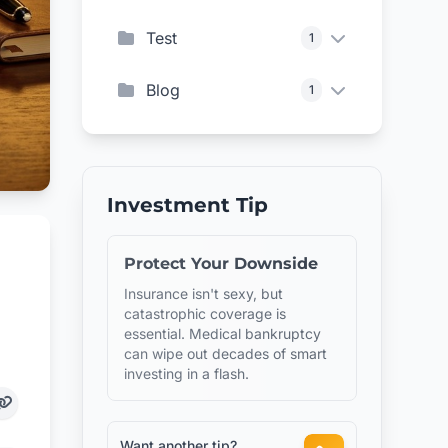
Test
1
Blog
1
Investment Tip
Protect Your Downside
Insurance isn't sexy, but
catastrophic coverage is
essential. Medical bankruptcy
can wipe out decades of smart
investing in a flash.
Want another tip?