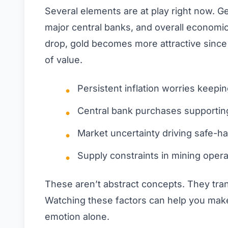
Several elements are at play right now. Ge
major central banks, and overall economic
drop, gold becomes more attractive since i
of value.
Persistent inflation worries keep
Central bank purchases supporting
Market uncertainty driving safe-h
Supply constraints in mining opera
These aren’t abstract concepts. They trans
Watching these factors can help you mak
emotion alone.