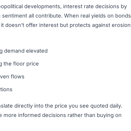
opolitical developments, interest rate decisions by
 sentiment all contribute. When real yields on bonds
t doesn’t offer interest but protects against erosion
ing demand elevated
 the floor price
aven flows
tions
late directly into the price you see quoted daily.
e more informed decisions rather than buying on