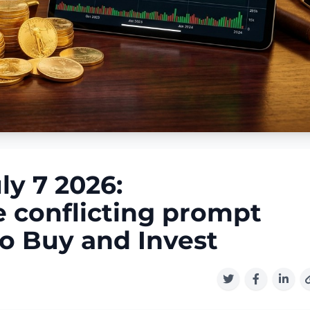
ly 7 2026:
 conflicting prompt
to Buy and Invest