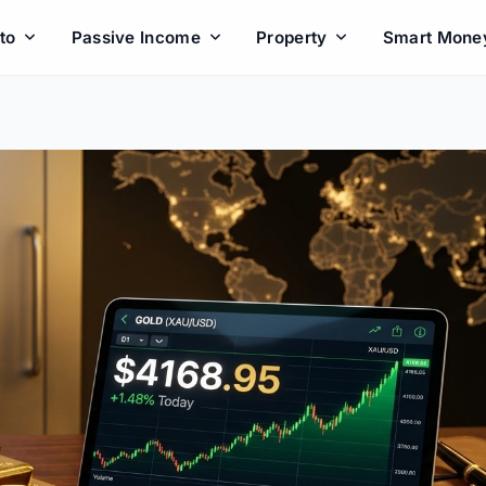
to
Passive Income
Property
Smart Mone