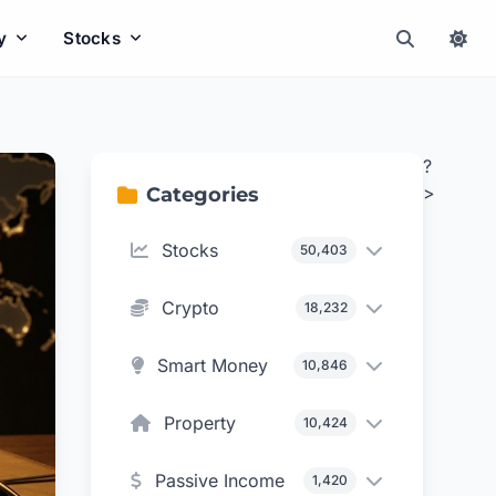
y
Stocks
?
>
Categories
Stocks
50,403
Crypto
18,232
Smart Money
10,846
Property
10,424
Passive Income
1,420