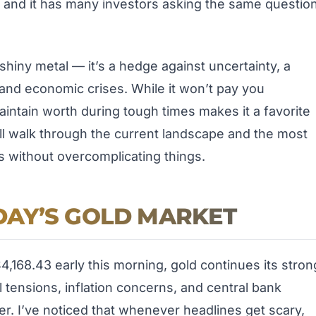
, and it has many investors asking the same question
t shiny metal — it’s a hedge against uncertainty, a
 and economic crises. While it won’t pay you
 maintain worth during tough times makes it a favorite
we’ll walk through the current landscape and the most
s without overcomplicating things.
AY’S GOLD MARKET
$4,168.43 early this morning, gold continues its stron
 tensions, inflation concerns, and central bank
er. I’ve noticed that whenever headlines get scary,