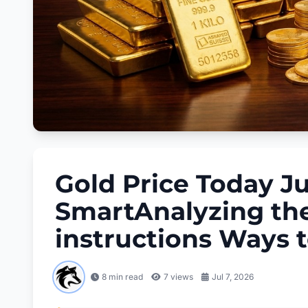
Gold Price Today Ju
SmartAnalyzing the
instructions Ways 
8 min read
7
views
Jul 7, 2026