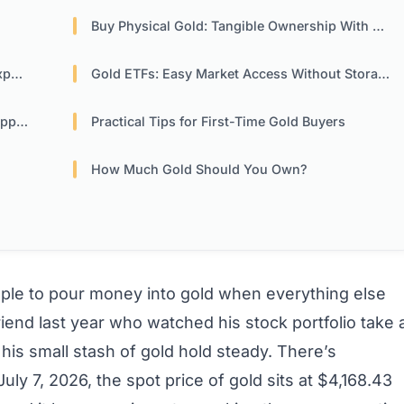
Buy Physical Gold: Tangible Ownership With Responsibility
re
Gold ETFs: Easy Market Access Without Storage Hassles
hes
Practical Tips for First-Time Gold Buyers
How Much Gold Should You Own?
le to pour money into gold when everything else
iend last year who watched his stock portfolio take 
 his small stash of gold hold steady. There’s
ly 7, 2026, the spot price of gold sits at $4,168.43