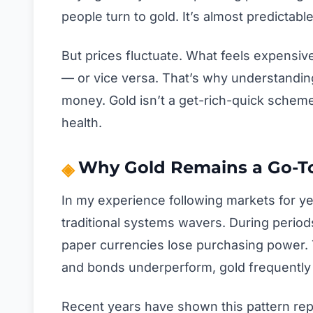
people turn to gold. It’s almost predictable 
But prices fluctuate. What feels expensiv
— or vice versa. That’s why understandin
money. Gold isn’t a get-rich-quick scheme. 
health.
Why Gold Remains a Go-To
In my experience following markets for ye
traditional systems wavers. During periods 
paper currencies lose purchasing power. T
and bonds underperform, gold frequently 
Recent years have shown this pattern rep