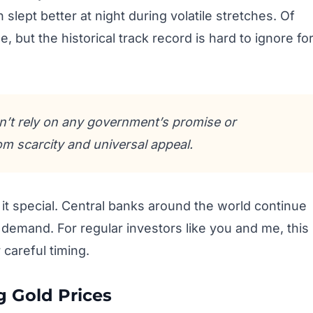
 slept better at night during volatile stretches. Of
 but the historical track record is hard to ignore fo
n’t rely on any government’s promise or
om scarcity and universal appeal.
t special. Central banks around the world continue
f demand. For regular investors like you and me, this
careful timing.
g Gold Prices