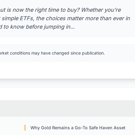
ut is now the right time to buy? Whether you're
r simple ETFs, the choices matter more than ever in
 to know before jumping in...
arket conditions may have changed since publication.
Why Gold Remains a Go-To Safe Haven Asset