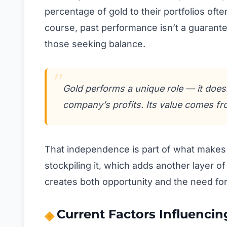
percentage of gold to their portfolios often
course, past performance isn’t a guarantee,
those seeking balance.
Gold performs a unique role — it does
company’s profits. Its value comes fr
That independence is part of what makes i
stockpiling it, which adds another layer o
creates both opportunity and the need for 
Current Factors Influencin