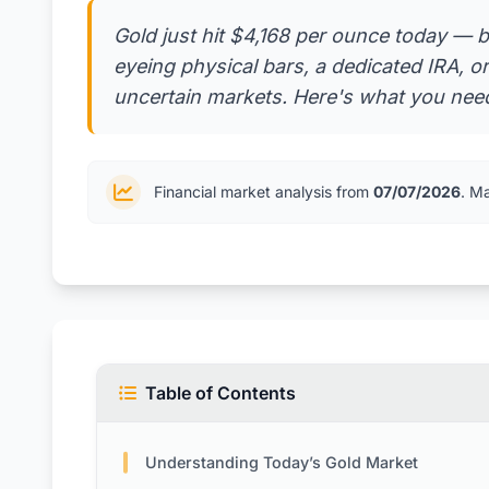
Gold just hit $4,168 per ounce today — b
eyeing physical bars, a dedicated IRA, o
uncertain markets. Here's what you need
Financial market analysis from
07/07/2026
. M
Table of Contents
Understanding Today’s Gold Market