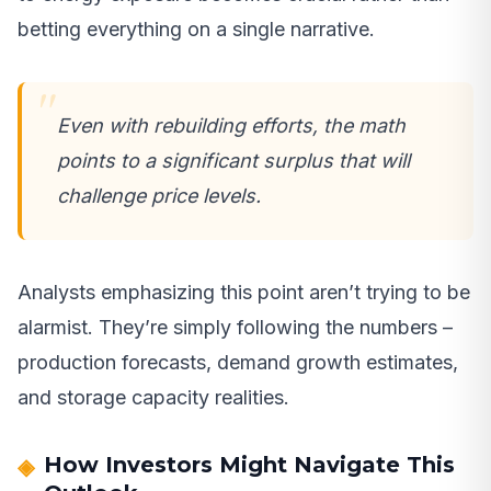
betting everything on a single narrative.
Even with rebuilding efforts, the math
points to a significant surplus that will
challenge price levels.
Analysts emphasizing this point aren’t trying to be
alarmist. They’re simply following the numbers –
production forecasts, demand growth estimates,
and storage capacity realities.
How Investors Might Navigate This