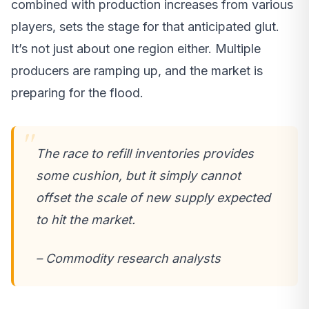
combined with production increases from various
players, sets the stage for that anticipated glut.
It’s not just about one region either. Multiple
producers are ramping up, and the market is
preparing for the flood.
The race to refill inventories provides
some cushion, but it simply cannot
offset the scale of new supply expected
to hit the market.
– Commodity research analysts