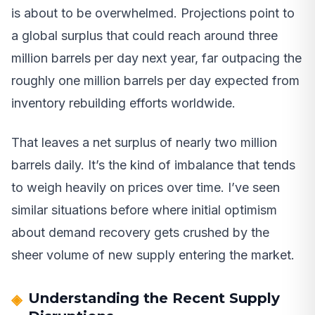
is about to be overwhelmed. Projections point to
a global surplus that could reach around three
million barrels per day next year, far outpacing the
roughly one million barrels per day expected from
inventory rebuilding efforts worldwide.
That leaves a net surplus of nearly two million
barrels daily. It’s the kind of imbalance that tends
to weigh heavily on prices over time. I’ve seen
similar situations before where initial optimism
about demand recovery gets crushed by the
sheer volume of new supply entering the market.
Understanding the Recent Supply