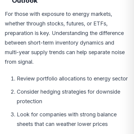
Outlook
For those with exposure to energy markets,
whether through stocks, futures, or ETFs,
preparation is key. Understanding the difference
between short-term inventory dynamics and
multi-year supply trends can help separate noise
from signal.
Review portfolio allocations to energy sector
Consider hedging strategies for downside
protection
Look for companies with strong balance
sheets that can weather lower prices