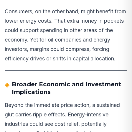
Consumers, on the other hand, might benefit from
lower energy costs. That extra money in pockets
could support spending in other areas of the
economy. Yet for oil companies and energy
investors, margins could compress, forcing
efficiency drives or shifts in capital allocation.
Broader Economic and Investment
Implications
Beyond the immediate price action, a sustained
glut carries ripple effects. Energy-intensive
industries could see cost relief, potentially