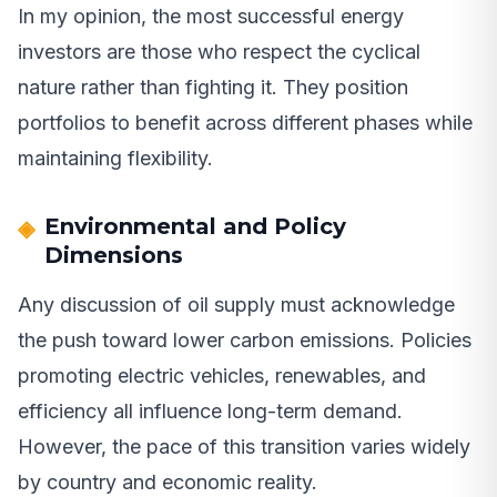
In my opinion, the most successful energy
investors are those who respect the cyclical
nature rather than fighting it. They position
portfolios to benefit across different phases while
maintaining flexibility.
Environmental and Policy
Dimensions
Any discussion of oil supply must acknowledge
the push toward lower carbon emissions. Policies
promoting electric vehicles, renewables, and
efficiency all influence long-term demand.
However, the pace of this transition varies widely
by country and economic reality.