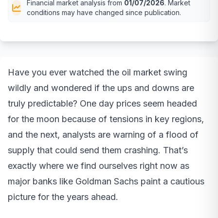
Financial market analysis from
01/07/2026
. Market
conditions may have changed since publication.
Have you ever watched the oil market swing
wildly and wondered if the ups and downs are
truly predictable? One day prices seem headed
for the moon because of tensions in key regions,
and the next, analysts are warning of a flood of
supply that could send them crashing. That’s
exactly where we find ourselves right now as
major banks like Goldman Sachs paint a cautious
picture for the years ahead.