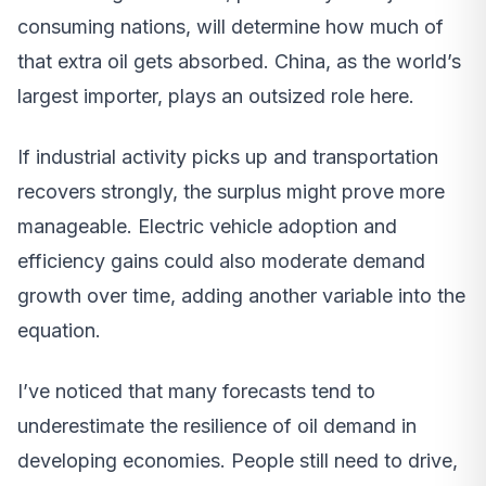
consuming nations, will determine how much of
that extra oil gets absorbed. China, as the world’s
largest importer, plays an outsized role here.
If industrial activity picks up and transportation
recovers strongly, the surplus might prove more
manageable. Electric vehicle adoption and
efficiency gains could also moderate demand
growth over time, adding another variable into the
equation.
I’ve noticed that many forecasts tend to
underestimate the resilience of oil demand in
developing economies. People still need to drive,