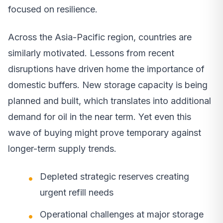
focused on resilience.
Across the Asia-Pacific region, countries are
similarly motivated. Lessons from recent
disruptions have driven home the importance of
domestic buffers. New storage capacity is being
planned and built, which translates into additional
demand for oil in the near term. Yet even this
wave of buying might prove temporary against
longer-term supply trends.
Depleted strategic reserves creating
urgent refill needs
Operational challenges at major storage