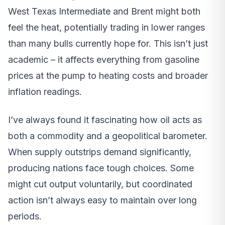
West Texas Intermediate and Brent might both
feel the heat, potentially trading in lower ranges
than many bulls currently hope for. This isn’t just
academic – it affects everything from gasoline
prices at the pump to heating costs and broader
inflation readings.
I’ve always found it fascinating how oil acts as
both a commodity and a geopolitical barometer.
When supply outstrips demand significantly,
producing nations face tough choices. Some
might cut output voluntarily, but coordinated
action isn’t always easy to maintain over long
periods.