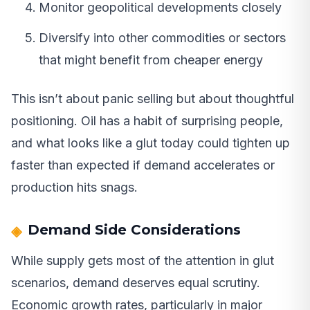
Monitor geopolitical developments closely
Diversify into other commodities or sectors
that might benefit from cheaper energy
This isn’t about panic selling but about thoughtful
positioning. Oil has a habit of surprising people,
and what looks like a glut today could tighten up
faster than expected if demand accelerates or
production hits snags.
Demand Side Considerations
While supply gets most of the attention in glut
scenarios, demand deserves equal scrutiny.
Economic growth rates, particularly in major