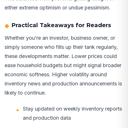
either extreme optimism or undue pessimism.
Practical Takeaways for Readers
Whether you’re an investor, business owner, or
simply someone who fills up their tank regularly,
these developments matter. Lower prices could
ease household budgets but might signal broader
economic softness. Higher volatility around
inventory news and production announcements is
likely to continue.
Stay updated on weekly inventory reports
and production data