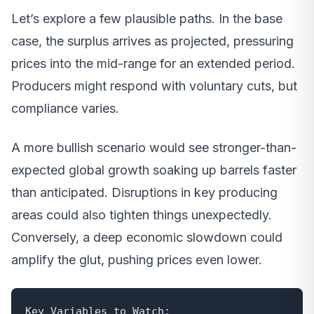
Let’s explore a few plausible paths. In the base
case, the surplus arrives as projected, pressuring
prices into the mid-range for an extended period.
Producers might respond with voluntary cuts, but
compliance varies.
A more bullish scenario would see stronger-than-
expected global growth soaking up barrels faster
than anticipated. Disruptions in key producing
areas could also tighten things unexpectedly.
Conversely, a deep economic slowdown could
amplify the glut, pushing prices even lower.
Key Variables to Watch:
