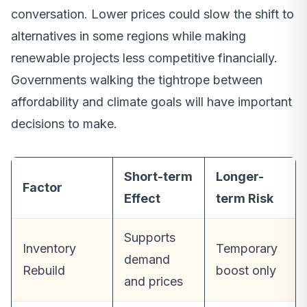
conversation. Lower prices could slow the shift to
alternatives in some regions while making
renewable projects less competitive financially.
Governments walking the tightrope between
affordability and climate goals will have important
decisions to make.
Short-term
Longer-
Factor
Effect
term Risk
Supports
Inventory
Temporary
demand
Rebuild
boost only
and prices