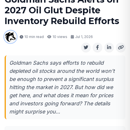
2027 Oil Glut Despite
Inventory Rebuild Efforts
10 min read
10
views
Jul 1, 2026
Goldman Sachs says efforts to rebuild
depleted oil stocks around the world won't
be enough to prevent a significant surplus
hitting the market in 2027. But how did we
get here, and what does it mean for prices
and investors going forward? The details
might surprise you...