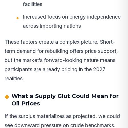
facilities
Increased focus on energy independence
across importing nations
These factors create a complex picture. Short-
term demand for rebuilding offers price support,
but the market’s forward-looking nature means
participants are already pricing in the 2027
realities.
What a Supply Glut Could Mean for
Oil Prices
If the surplus materializes as projected, we could
see downward pressure on crude benchmarks.