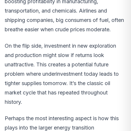
boosting profitability in manufacturing,
transportation, and chemicals. Airlines and
shipping companies, big consumers of fuel, often
breathe easier when crude prices moderate.
On the flip side, investment in new exploration
and production might slow if returns look
unattractive. This creates a potential future
problem where underinvestment today leads to
tighter supplies tomorrow. It’s the classic oil
market cycle that has repeated throughout
history.
Perhaps the most interesting aspect is how this
plays into the larger energy transition