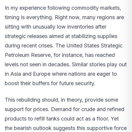
In my experience following commodity markets,
timing is everything. Right now, many regions are
sitting with unusually low inventories after
strategic releases aimed at stabilizing supplies
during recent crises. The United States Strategic
Petroleum Reserve, for instance, has reached
levels not seen in decades. Similar stories play out
in Asia and Europe where nations are eager to
boost their buffers for future security.
This rebuilding should, in theory, provide some
support for prices. Demand for crude and refined
products to refill tanks could act as a floor. Yet
the bearish outlook suggests this supportive force