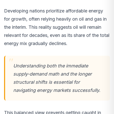
Developing nations prioritize affordable energy
for growth, often relying heavily on oil and gas in
the interim. This reality suggests oil will remain
relevant for decades, even as its share of the total
energy mix gradually declines.
Understanding both the immediate
supply-demand math and the longer
structural shifts is essential for
navigating energy markets successfully.
This balanced view prevents getting caught in