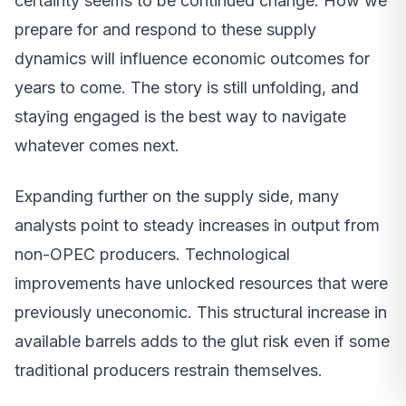
certainty seems to be continued change. How we
prepare for and respond to these supply
dynamics will influence economic outcomes for
years to come. The story is still unfolding, and
staying engaged is the best way to navigate
whatever comes next.
Expanding further on the supply side, many
analysts point to steady increases in output from
non-OPEC producers. Technological
improvements have unlocked resources that were
previously uneconomic. This structural increase in
available barrels adds to the glut risk even if some
traditional producers restrain themselves.