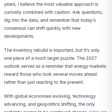
years, I believe the most valuable approach is
curiosity combined with caution. Ask questions,
dig into the data, and remember that today’s
consensus can shift quickly with new
developments.
The inventory rebuild is important, but it’s only
one piece of a much larger puzzle. The 2027
outlook serves as a reminder that energy markets
reward those who look several moves ahead
rather than just reacting to the present.
With global economies evolving, technology
advancing, and geopolitics shifting, the only