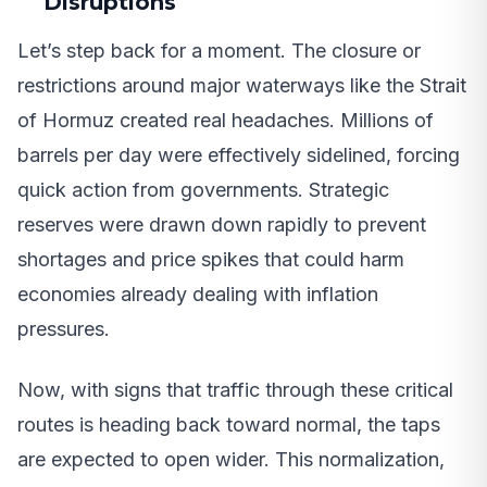
Disruptions
Let’s step back for a moment. The closure or
restrictions around major waterways like the Strait
of Hormuz created real headaches. Millions of
barrels per day were effectively sidelined, forcing
quick action from governments. Strategic
reserves were drawn down rapidly to prevent
shortages and price spikes that could harm
economies already dealing with inflation
pressures.
Now, with signs that traffic through these critical
routes is heading back toward normal, the taps
are expected to open wider. This normalization,