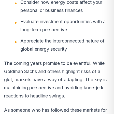
Consider how energy costs affect your
personal or business finances
Evaluate investment opportunities with a
long-term perspective
Appreciate the interconnected nature of
global energy security
The coming years promise to be eventful. While
Goldman Sachs and others highlight risks of a
glut, markets have a way of adapting. The key is
maintaining perspective and avoiding knee-jerk
reactions to headline swings.
As someone who has followed these markets for