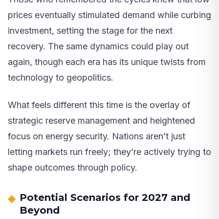
prices eventually stimulated demand while curbing
investment, setting the stage for the next
recovery. The same dynamics could play out
again, though each era has its unique twists from
technology to geopolitics.
What feels different this time is the overlay of
strategic reserve management and heightened
focus on energy security. Nations aren’t just
letting markets run freely; they’re actively trying to
shape outcomes through policy.
Potential Scenarios for 2027 and
Beyond