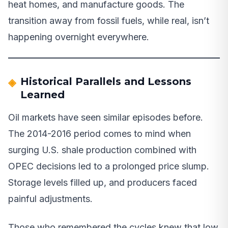
heat homes, and manufacture goods. The
transition away from fossil fuels, while real, isn’t
happening overnight everywhere.
Historical Parallels and Lessons
Learned
Oil markets have seen similar episodes before.
The 2014-2016 period comes to mind when
surging U.S. shale production combined with
OPEC decisions led to a prolonged price slump.
Storage levels filled up, and producers faced
painful adjustments.
Those who remembered the cycles knew that low