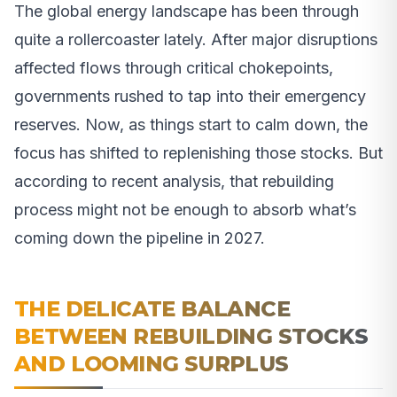
The global energy landscape has been through
quite a rollercoaster lately. After major disruptions
affected flows through critical chokepoints,
governments rushed to tap into their emergency
reserves. Now, as things start to calm down, the
focus has shifted to replenishing those stocks. But
according to recent analysis, that rebuilding
process might not be enough to absorb what’s
coming down the pipeline in 2027.
THE DELICATE BALANCE
BETWEEN REBUILDING STOCKS
AND LOOMING SURPLUS