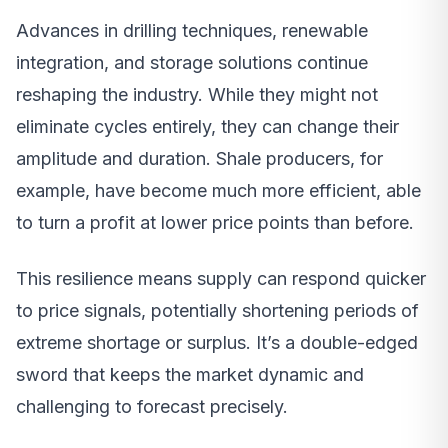
Advances in drilling techniques, renewable
integration, and storage solutions continue
reshaping the industry. While they might not
eliminate cycles entirely, they can change their
amplitude and duration. Shale producers, for
example, have become much more efficient, able
to turn a profit at lower price points than before.
This resilience means supply can respond quicker
to price signals, potentially shortening periods of
extreme shortage or surplus. It’s a double-edged
sword that keeps the market dynamic and
challenging to forecast precisely.