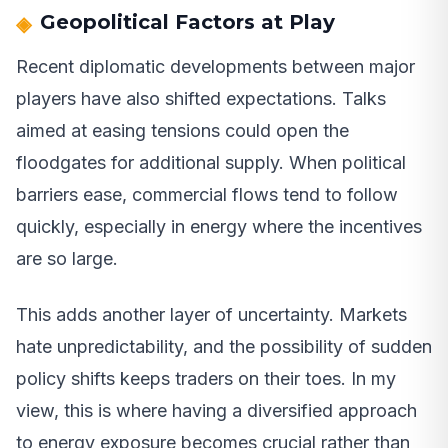
Geopolitical Factors at Play
Recent diplomatic developments between major
players have also shifted expectations. Talks
aimed at easing tensions could open the
floodgates for additional supply. When political
barriers ease, commercial flows tend to follow
quickly, especially in energy where the incentives
are so large.
This adds another layer of uncertainty. Markets
hate unpredictability, and the possibility of sudden
policy shifts keeps traders on their toes. In my
view, this is where having a diversified approach
to energy exposure becomes crucial rather than