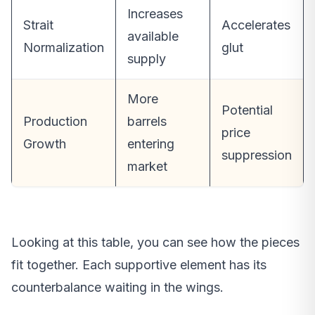
Increases
Strait
Accelerates
available
Normalization
glut
supply
More
Potential
Production
barrels
price
Growth
entering
suppression
market
Looking at this table, you can see how the pieces
fit together. Each supportive element has its
counterbalance waiting in the wings.