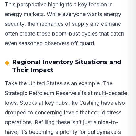
This perspective highlights a key tension in
energy markets. While everyone wants energy
security, the mechanics of supply and demand
often create these boom-bust cycles that catch
even seasoned observers off guard.
Regional Inventory Situations and
Their Impact
Take the United States as an example. The
Strategic Petroleum Reserve sits at multi-decade
lows. Stocks at key hubs like Cushing have also
dropped to concerning levels that could stress
operations. Refilling these isn’t just a nice-to-
have; it’s becoming a priority for policymakers