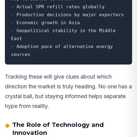
- Actual SPR refill rates globally

- Production decisions by major exporters

- Economic growth in Asia

- Geopolitical stability in the Middle 
East

- Adoption pace of alternative energy 
sources
Tracking these will give clues about which
direction the market is truly heading. No one has a
crystal ball, but staying informed helps separate
hype from reality.
The Role of Technology and
Innovation