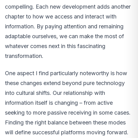
compelling. Each new development adds another
chapter to how we access and interact with
information. By paying attention and remaining
adaptable ourselves, we can make the most of
whatever comes next in this fascinating
transformation.
One aspect I find particularly noteworthy is how
these changes extend beyond pure technology
into cultural shifts. Our relationship with
information itself is changing – from active
seeking to more passive receiving in some cases.
Finding the right balance between these modes
will define successful platforms moving forward.