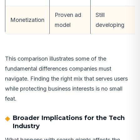
Proven ad
Still
Monetization
model
developing
This comparison illustrates some of the
fundamental differences companies must
navigate. Finding the right mix that serves users
while protecting business interests is no small
feat.
Broader Implications for the Tech
Industry
What happens with search giants affects the