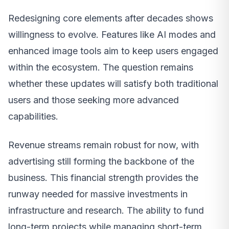
Redesigning core elements after decades shows
willingness to evolve. Features like AI modes and
enhanced image tools aim to keep users engaged
within the ecosystem. The question remains
whether these updates will satisfy both traditional
users and those seeking more advanced
capabilities.
Revenue streams remain robust for now, with
advertising still forming the backbone of the
business. This financial strength provides the
runway needed for massive investments in
infrastructure and research. The ability to fund
long-term projects while managing short-term