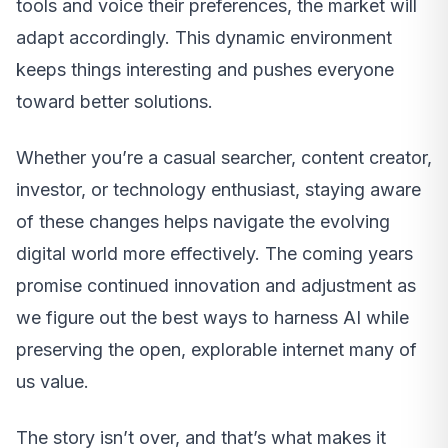
tools and voice their preferences, the market will
adapt accordingly. This dynamic environment
keeps things interesting and pushes everyone
toward better solutions.
Whether you’re a casual searcher, content creator,
investor, or technology enthusiast, staying aware
of these changes helps navigate the evolving
digital world more effectively. The coming years
promise continued innovation and adjustment as
we figure out the best ways to harness AI while
preserving the open, explorable internet many of
us value.
The story isn’t over, and that’s what makes it