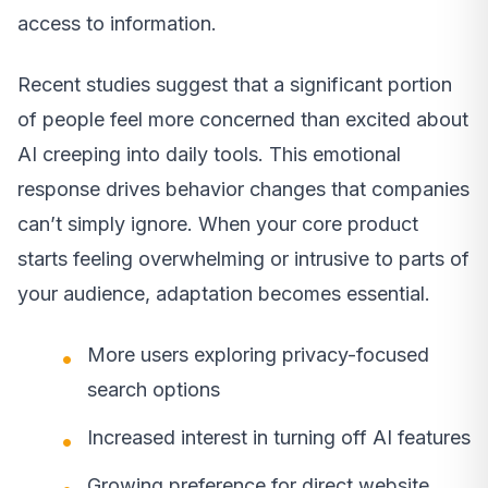
access to information.
Recent studies suggest that a significant portion
of people feel more concerned than excited about
AI creeping into daily tools. This emotional
response drives behavior changes that companies
can’t simply ignore. When your core product
starts feeling overwhelming or intrusive to parts of
your audience, adaptation becomes essential.
More users exploring privacy-focused
search options
Increased interest in turning off AI features
Growing preference for direct website