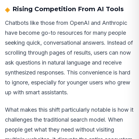
Rising Competition From AI Tools
Chatbots like those from OpenAI and Anthropic
have become go-to resources for many people
seeking quick, conversational answers. Instead of
scrolling through pages of results, users can now
ask questions in natural language and receive
synthesized responses. This convenience is hard
to ignore, especially for younger users who grew
up with smart assistants.
What makes this shift particularly notable is how it
challenges the traditional search model. When
people get what they need without visiting