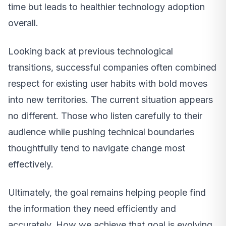
time but leads to healthier technology adoption
overall.
Looking back at previous technological
transitions, successful companies often combined
respect for existing user habits with bold moves
into new territories. The current situation appears
no different. Those who listen carefully to their
audience while pushing technical boundaries
thoughtfully tend to navigate change most
effectively.
Ultimately, the goal remains helping people find
the information they need efficiently and
accurately. How we achieve that goal is evolving,