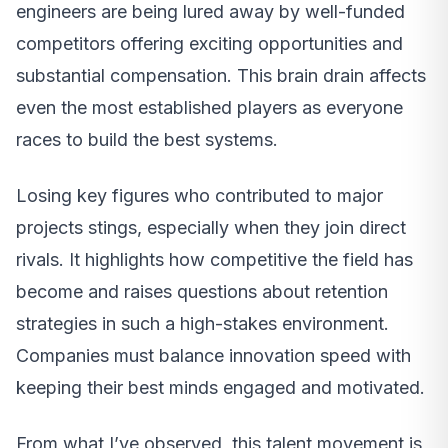
engineers are being lured away by well-funded
competitors offering exciting opportunities and
substantial compensation. This brain drain affects
even the most established players as everyone
races to build the best systems.
Losing key figures who contributed to major
projects stings, especially when they join direct
rivals. It highlights how competitive the field has
become and raises questions about retention
strategies in such a high-stakes environment.
Companies must balance innovation speed with
keeping their best minds engaged and motivated.
From what I’ve observed, this talent movement is