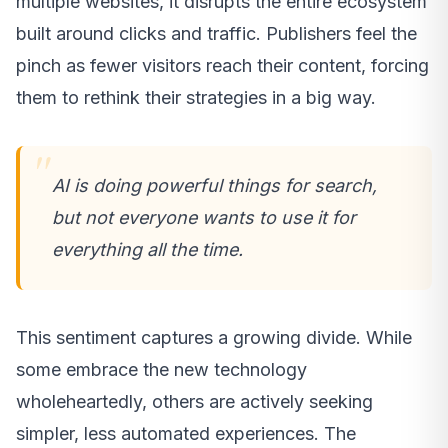
multiple websites, it disrupts the entire ecosystem
built around clicks and traffic. Publishers feel the
pinch as fewer visitors reach their content, forcing
them to rethink their strategies in a big way.
AI is doing powerful things for search,
but not everyone wants to use it for
everything all the time.
This sentiment captures a growing divide. While
some embrace the new technology
wholeheartedly, others are actively seeking
simpler, less automated experiences. The