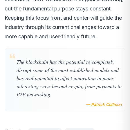
but the fundamental purpose stays constant.
Keeping this focus front and center will guide the
industry through its current challenges toward a
more capable and user-friendly future.
❝
The blockchain has the potential to completely
disrupt some of the most established models and
has real potential to affect innovation in many
interesting ways beyond crypto, from payments to
P2P networking.
— Patrick Collison