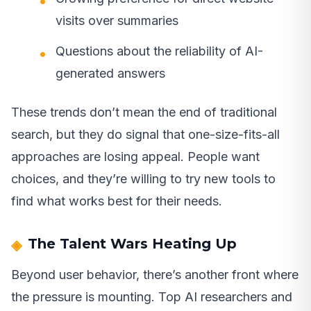
visits over summaries
Questions about the reliability of AI-
generated answers
These trends don’t mean the end of traditional
search, but they do signal that one-size-fits-all
approaches are losing appeal. People want
choices, and they’re willing to try new tools to
find what works best for their needs.
The Talent Wars Heating Up
Beyond user behavior, there’s another front where
the pressure is mounting. Top AI researchers and