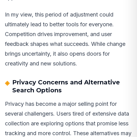
In my view, this period of adjustment could
ultimately lead to better tools for everyone.
Competition drives improvement, and user
feedback shapes what succeeds. While change
brings uncertainty, it also opens doors for
creativity and new solutions.
Privacy Concerns and Alternative
Search Options
Privacy has become a major selling point for
several challengers. Users tired of extensive data
collection are exploring options that promise less
tracking and more control. These alternatives may