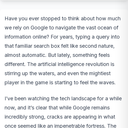
Have you ever stopped to think about how much
we rely on Google to navigate the vast ocean of
information online? For years, typing a query into
that familiar search box felt like second nature,
almost automatic. But lately, something feels
different. The artificial intelligence revolution is
stirring up the waters, and even the mightiest
player in the game is starting to feel the waves.
I’ve been watching the tech landscape for a while
now, and it’s clear that while Google remains
incredibly strong, cracks are appearing in what
once seemed like an impenetrable fortress. The