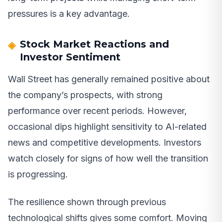
pressures is a key advantage.
Stock Market Reactions and
Investor Sentiment
Wall Street has generally remained positive about
the company’s prospects, with strong
performance over recent periods. However,
occasional dips highlight sensitivity to AI-related
news and competitive developments. Investors
watch closely for signs of how well the transition
is progressing.
The resilience shown through previous
technological shifts gives some comfort. Moving