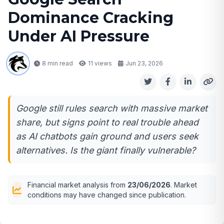
Dominance Cracking
Under AI Pressure
8 min read
11
views
Jun 23, 2026
Google still rules search with massive market
share, but signs point to real trouble ahead
as AI chatbots gain ground and users seek
alternatives. Is the giant finally vulnerable?
Financial market analysis from
23/06/2026
. Market
conditions may have changed since publication.