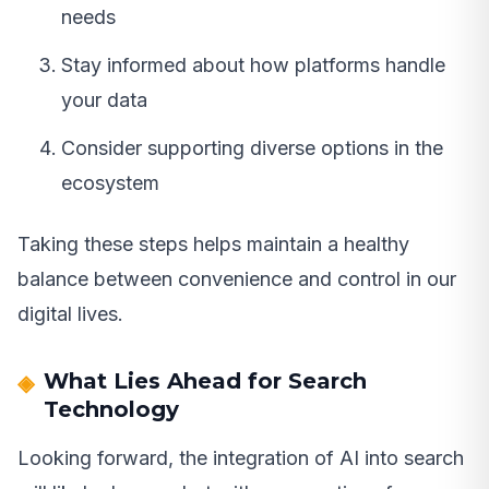
needs
Stay informed about how platforms handle
your data
Consider supporting diverse options in the
ecosystem
Taking these steps helps maintain a healthy
balance between convenience and control in our
digital lives.
What Lies Ahead for Search
Technology
Looking forward, the integration of AI into search