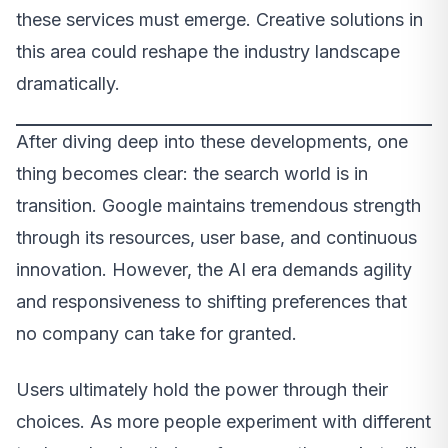
these services must emerge. Creative solutions in
this area could reshape the industry landscape
dramatically.
After diving deep into these developments, one
thing becomes clear: the search world is in
transition. Google maintains tremendous strength
through its resources, user base, and continuous
innovation. However, the AI era demands agility
and responsiveness to shifting preferences that
no company can take for granted.
Users ultimately hold the power through their
choices. As more people experiment with different