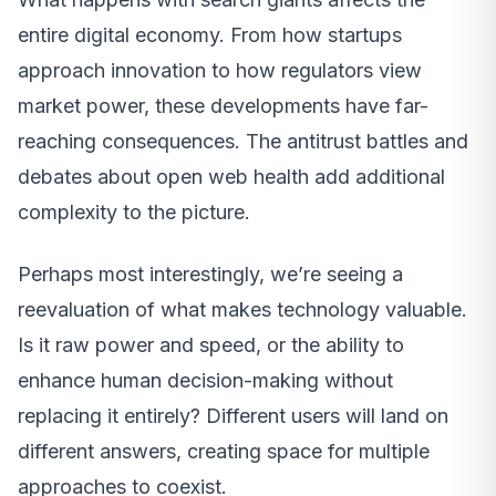
entire digital economy. From how startups
approach innovation to how regulators view
market power, these developments have far-
reaching consequences. The antitrust battles and
debates about open web health add additional
complexity to the picture.
Perhaps most interestingly, we’re seeing a
reevaluation of what makes technology valuable.
Is it raw power and speed, or the ability to
enhance human decision-making without
replacing it entirely? Different users will land on
different answers, creating space for multiple
approaches to coexist.