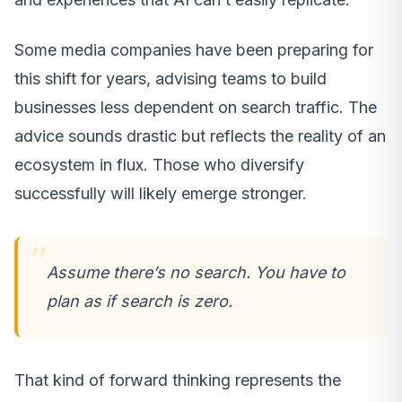
Some media companies have been preparing for
this shift for years, advising teams to build
businesses less dependent on search traffic. The
advice sounds drastic but reflects the reality of an
ecosystem in flux. Those who diversify
successfully will likely emerge stronger.
Assume there’s no search. You have to
plan as if search is zero.
That kind of forward thinking represents the