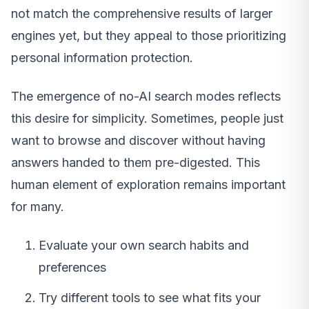
not match the comprehensive results of larger
engines yet, but they appeal to those prioritizing
personal information protection.
The emergence of no-AI search modes reflects
this desire for simplicity. Sometimes, people just
want to browse and discover without having
answers handed to them pre-digested. This
human element of exploration remains important
for many.
Evaluate your own search habits and
preferences
Try different tools to see what fits your