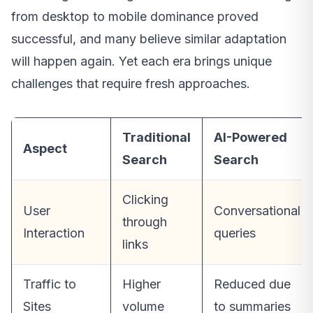
from desktop to mobile dominance proved
successful, and many believe similar adaptation
will happen again. Yet each era brings unique
challenges that require fresh approaches.
Traditional
AI-Powered
Aspect
Search
Search
Clicking
User
Conversational
through
Interaction
queries
links
Traffic to
Higher
Reduced due
Sites
volume
to summaries