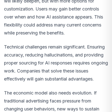
will likely deepen, but with more options for
customization. Users may gain better controls
over when and how AI assistance appears. This
flexibility could address many current concerns
while preserving the benefits.
Technical challenges remain significant. Ensuring
accuracy, reducing hallucinations, and providing
proper sourcing for AI responses requires ongoing
work. Companies that solve these issues
effectively will gain substantial advantages.
The economic model also needs evolution. If
traditional advertising faces pressure from
changing user behaviors, new ways to sustain