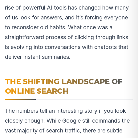
rise of powerful AI tools has changed how many
of us look for answers, and it’s forcing everyone
to reconsider old habits. What once was a
straightforward process of clicking through links
is evolving into conversations with chatbots that
deliver instant summaries.
THE SHIFTING LANDSCAPE OF
ONLINE SEARCH
The numbers tell an interesting story if you look
closely enough. While Google still commands the
vast majority of search traffic, there are subtle