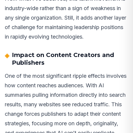
industry-wide rather than a sign of weakness in
any single organization. Still, it adds another layer
of challenge for maintaining leadership positions
in rapidly evolving technologies.
Impact on Content Creators and
Publishers
One of the most significant ripple effects involves
how content reaches audiences. With AI
summaries pulling information directly into search
results, many websites see reduced traffic. This
change forces publishers to adapt their content
strategies, focusing more on depth, originality,
and experiences that AI can’t easily replicate.