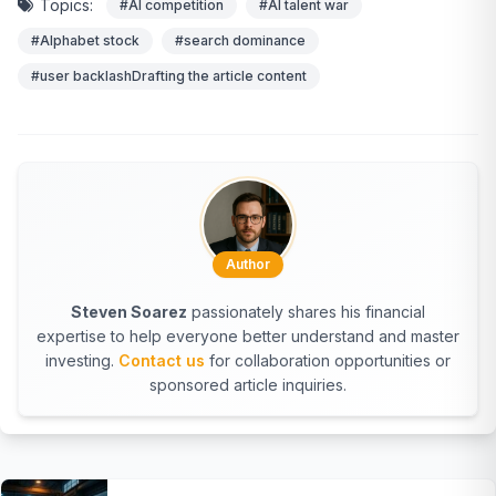
Topics:
#AI competition
#AI talent war
#Alphabet stock
#search dominance
#user backlashDrafting the article content
Author
Steven Soarez
passionately shares his financial
expertise to help everyone better understand and master
investing.
Contact us
for collaboration opportunities or
sponsored article inquiries.