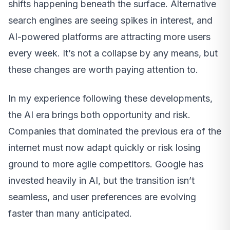
shifts happening beneath the surface. Alternative
search engines are seeing spikes in interest, and
AI-powered platforms are attracting more users
every week. It’s not a collapse by any means, but
these changes are worth paying attention to.
In my experience following these developments,
the AI era brings both opportunity and risk.
Companies that dominated the previous era of the
internet must now adapt quickly or risk losing
ground to more agile competitors. Google has
invested heavily in AI, but the transition isn’t
seamless, and user preferences are evolving
faster than many anticipated.