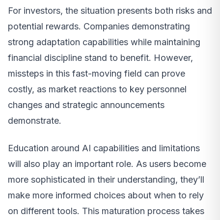
For investors, the situation presents both risks and
potential rewards. Companies demonstrating
strong adaptation capabilities while maintaining
financial discipline stand to benefit. However,
missteps in this fast-moving field can prove
costly, as market reactions to key personnel
changes and strategic announcements
demonstrate.
Education around AI capabilities and limitations
will also play an important role. As users become
more sophisticated in their understanding, they’ll
make more informed choices about when to rely
on different tools. This maturation process takes