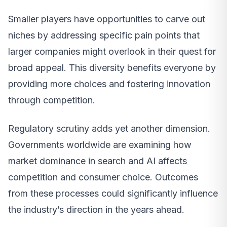
Smaller players have opportunities to carve out
niches by addressing specific pain points that
larger companies might overlook in their quest for
broad appeal. This diversity benefits everyone by
providing more choices and fostering innovation
through competition.
Regulatory scrutiny adds yet another dimension.
Governments worldwide are examining how
market dominance in search and AI affects
competition and consumer choice. Outcomes
from these processes could significantly influence
the industry’s direction in the years ahead.