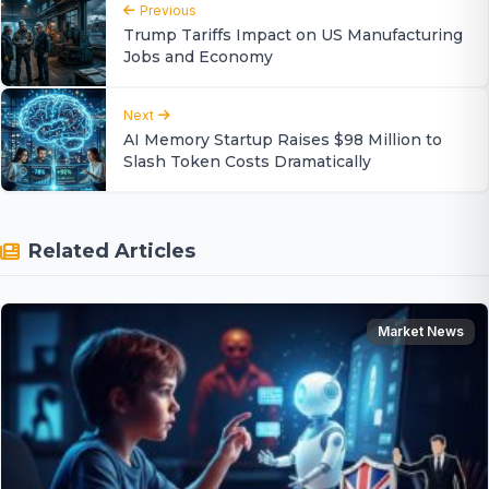
Previous
Trump Tariffs Impact on US Manufacturing
Jobs and Economy
Next
AI Memory Startup Raises $98 Million to
Slash Token Costs Dramatically
Related Articles
Market News