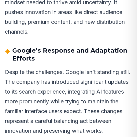
mindset needed to thrive amid uncertainty. It
pushes innovation in areas like direct audience
building, premium content, and new distribution
channels.
Google’s Response and Adaptation
Efforts
Despite the challenges, Google isn’t standing still.
The company has introduced significant updates
to its search experience, integrating AI features
more prominently while trying to maintain the
familiar interface users expect. These changes
represent a careful balancing act between
innovation and preserving what works.