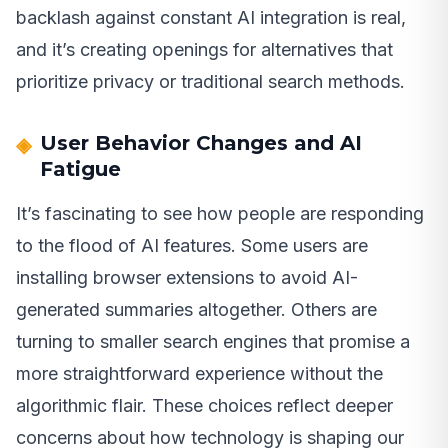
backlash against constant AI integration is real,
and it’s creating openings for alternatives that
prioritize privacy or traditional search methods.
User Behavior Changes and AI
Fatigue
It’s fascinating to see how people are responding
to the flood of AI features. Some users are
installing browser extensions to avoid AI-
generated summaries altogether. Others are
turning to smaller search engines that promise a
more straightforward experience without the
algorithmic flair. These choices reflect deeper
concerns about how technology is shaping our