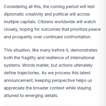
Considering all this, the coming period will test
diplomatic creativity and political will across
multiple capitals. Citizens worldwide will watch
closely, hoping for outcomes that prioritize peace
and prosperity over continued confrontation.
This situation, like many before it, demonstrates
both the fragility and resilience of international
systems. Words matter, but actions ultimately
define trajectories. As we process this latest
announcement, keeping perspective helps us
appreciate the broader context while staying
attuned to emerging details.