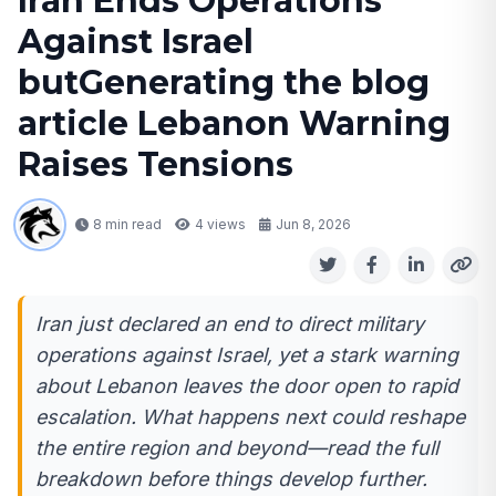
Iran Ends Operations
Against Israel
butGenerating the blog
article Lebanon Warning
Raises Tensions
8 min read
4
views
Jun 8, 2026
Iran just declared an end to direct military
operations against Israel, yet a stark warning
about Lebanon leaves the door open to rapid
escalation. What happens next could reshape
the entire region and beyond—read the full
breakdown before things develop further.