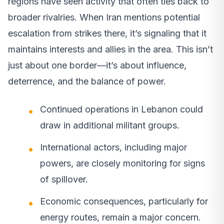
regions have seen activity that often ties back to
broader rivalries. When Iran mentions potential
escalation from strikes there, it’s signaling that it
maintains interests and allies in the area. This isn’t
just about one border—it’s about influence,
deterrence, and the balance of power.
Continued operations in Lebanon could
draw in additional militant groups.
International actors, including major
powers, are closely monitoring for signs
of spillover.
Economic consequences, particularly for
energy routes, remain a major concern.