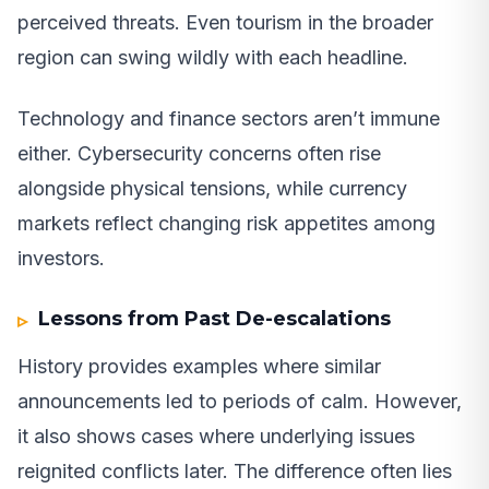
perceived threats. Even tourism in the broader
region can swing wildly with each headline.
Technology and finance sectors aren’t immune
either. Cybersecurity concerns often rise
alongside physical tensions, while currency
markets reflect changing risk appetites among
investors.
Lessons from Past De-escalations
History provides examples where similar
announcements led to periods of calm. However,
it also shows cases where underlying issues
reignited conflicts later. The difference often lies