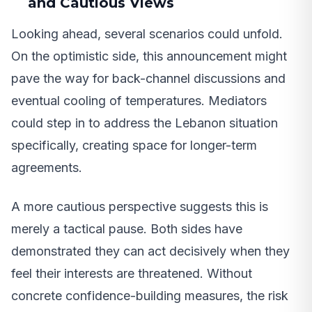
and Cautious Views
Looking ahead, several scenarios could unfold.
On the optimistic side, this announcement might
pave the way for back-channel discussions and
eventual cooling of temperatures. Mediators
could step in to address the Lebanon situation
specifically, creating space for longer-term
agreements.
A more cautious perspective suggests this is
merely a tactical pause. Both sides have
demonstrated they can act decisively when they
feel their interests are threatened. Without
concrete confidence-building measures, the risk