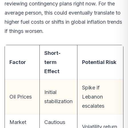
reviewing contingency plans right now. For the
average person, this could eventually translate to
higher fuel costs or shifts in global inflation trends
if things worsen.
Short-
Factor
term
Potential Risk
Effect
Spike if
Initial
Oil Prices
Lebanon
stabilization
escalates
Market
Cautious
Volatility return