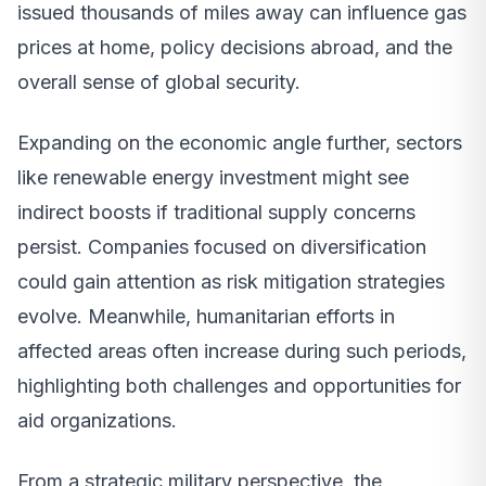
issued thousands of miles away can influence gas
prices at home, policy decisions abroad, and the
overall sense of global security.
Expanding on the economic angle further, sectors
like renewable energy investment might see
indirect boosts if traditional supply concerns
persist. Companies focused on diversification
could gain attention as risk mitigation strategies
evolve. Meanwhile, humanitarian efforts in
affected areas often increase during such periods,
highlighting both challenges and opportunities for
aid organizations.
From a strategic military perspective, the