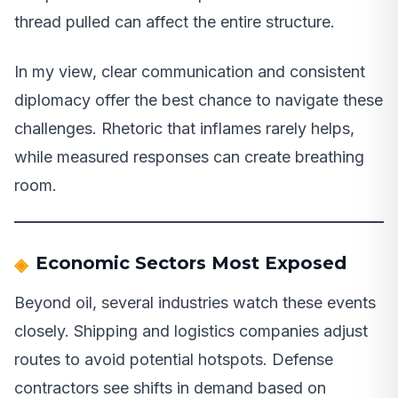
thread pulled can affect the entire structure.
In my view, clear communication and consistent
diplomacy offer the best chance to navigate these
challenges. Rhetoric that inflames rarely helps,
while measured responses can create breathing
room.
Economic Sectors Most Exposed
Beyond oil, several industries watch these events
closely. Shipping and logistics companies adjust
routes to avoid potential hotspots. Defense
contractors see shifts in demand based on