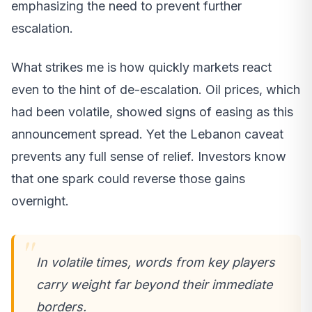
emphasizing the need to prevent further
escalation.
What strikes me is how quickly markets react
even to the hint of de-escalation. Oil prices, which
had been volatile, showed signs of easing as this
announcement spread. Yet the Lebanon caveat
prevents any full sense of relief. Investors know
that one spark could reverse those gains
overnight.
In volatile times, words from key players
carry weight far beyond their immediate
borders.