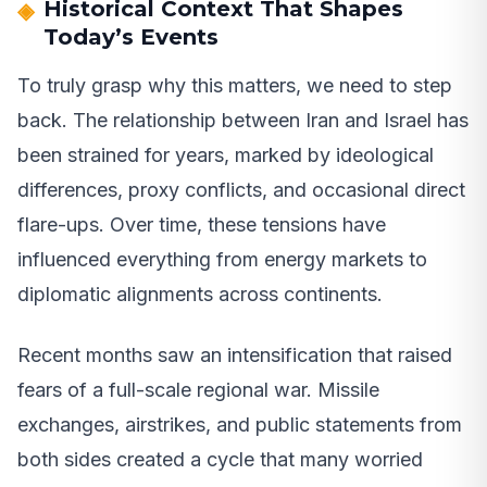
Historical Context That Shapes
Today’s Events
To truly grasp why this matters, we need to step
back. The relationship between Iran and Israel has
been strained for years, marked by ideological
differences, proxy conflicts, and occasional direct
flare-ups. Over time, these tensions have
influenced everything from energy markets to
diplomatic alignments across continents.
Recent months saw an intensification that raised
fears of a full-scale regional war. Missile
exchanges, airstrikes, and public statements from
both sides created a cycle that many worried