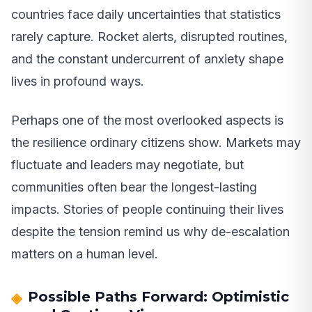
countries face daily uncertainties that statistics
rarely capture. Rocket alerts, disrupted routines,
and the constant undercurrent of anxiety shape
lives in profound ways.
Perhaps one of the most overlooked aspects is
the resilience ordinary citizens show. Markets may
fluctuate and leaders may negotiate, but
communities often bear the longest-lasting
impacts. Stories of people continuing their lives
despite the tension remind us why de-escalation
matters on a human level.
Possible Paths Forward: Optimistic