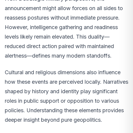
announcement might allow forces on all sides to
reassess postures without immediate pressure.
However, intelligence gathering and readiness
levels likely remain elevated. This duality—
reduced direct action paired with maintained
alertness—defines many modern standoffs.
Cultural and religious dimensions also influence
how these events are perceived locally. Narratives
shaped by history and identity play significant
roles in public support or opposition to various
policies. Understanding these elements provides
deeper insight beyond pure geopolitics.