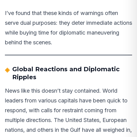
I’ve found that these kinds of warnings often
serve dual purposes: they deter immediate actions
while buying time for diplomatic maneuvering
behind the scenes.
Global Reactions and Diplomatic
Ripples
News like this doesn’t stay contained. World
leaders from various capitals have been quick to
respond, with calls for restraint coming from
multiple directions. The United States, European
nations, and others in the Gulf have all weighed in,