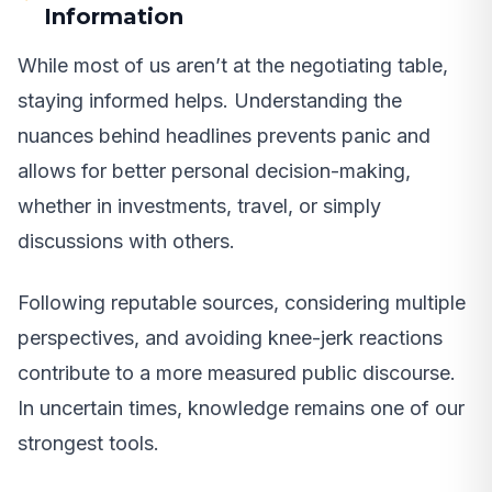
Information
While most of us aren’t at the negotiating table,
staying informed helps. Understanding the
nuances behind headlines prevents panic and
allows for better personal decision-making,
whether in investments, travel, or simply
discussions with others.
Following reputable sources, considering multiple
perspectives, and avoiding knee-jerk reactions
contribute to a more measured public discourse.
In uncertain times, knowledge remains one of our
strongest tools.