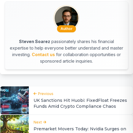
Author
Steven Soarez
passionately shares his financial
expertise to help everyone better understand and master
investing.
Contact us
for collaboration opportunities or
sponsored article inquiries.
Previous
UK Sanctions Hit Huobi: FixedFloat Freezes
Funds Amid Crypto Compliance Chaos
Next
Premarket Movers Today: Nvidia Surges on