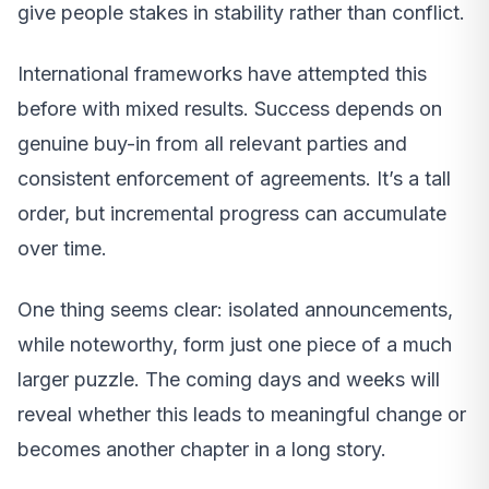
give people stakes in stability rather than conflict.
International frameworks have attempted this
before with mixed results. Success depends on
genuine buy-in from all relevant parties and
consistent enforcement of agreements. It’s a tall
order, but incremental progress can accumulate
over time.
One thing seems clear: isolated announcements,
while noteworthy, form just one piece of a much
larger puzzle. The coming days and weeks will
reveal whether this leads to meaningful change or
becomes another chapter in a long story.