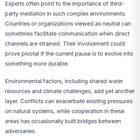
Experts often point to the importance of third-
party mediation in such complex environments.
Countries or organizations viewed as neutral can
sometimes facilitate communication when direct
channels are strained. Their involvement could
prove pivotal if the current pause is to evolve into
something more durable.
Environmental factors, including shared water
resources and climate challenges, add yet another
layer. Conflicts can exacerbate existing pressures
on natural systems, while cooperation in these
areas has occasionally built bridges between
adversaries.