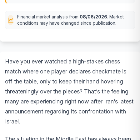
Financial market analysis from
08/06/2026
. Market
conditions may have changed since publication.
Have you ever watched a high-stakes chess
match where one player declares checkmate is
off the table, only to keep their hand hovering
threateningly over the pieces? That’s the feeling
many are experiencing right now after Iran’s latest
announcement regarding its confrontation with
Israel.
The situation in the Middle East has always been