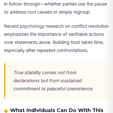
in follow-through—whether parties use the pause
to address root causes or simply regroup.
Recent psychology research on conflict resolution
emphasizes the importance of verifiable actions
over statements alone. Building trust takes time,
especially after repeated confrontations.
True stability comes not from
declarations but from sustained
commitment to peaceful coexistence.
What Individuals Can Do With This