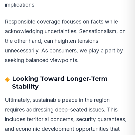
implications.
Responsible coverage focuses on facts while
acknowledging uncertainties. Sensationalism, on
the other hand, can heighten tensions
unnecessarily. As consumers, we play a part by
seeking balanced viewpoints.
Looking Toward Longer-Term
Stability
Ultimately, sustainable peace in the region
requires addressing deep-seated issues. This
includes territorial concerns, security guarantees,
and economic development opportunities that