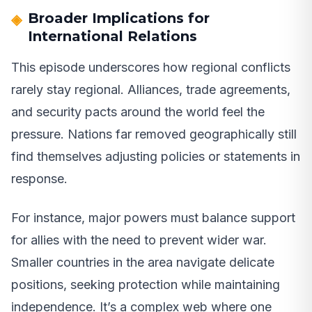
Broader Implications for
International Relations
This episode underscores how regional conflicts
rarely stay regional. Alliances, trade agreements,
and security pacts around the world feel the
pressure. Nations far removed geographically still
find themselves adjusting policies or statements in
response.
For instance, major powers must balance support
for allies with the need to prevent wider war.
Smaller countries in the area navigate delicate
positions, seeking protection while maintaining
independence. It’s a complex web where one