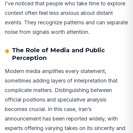
I’ve noticed that people who take time to explore
context often feel less anxious about distant
events. They recognize patterns and can separate
noise from signals worth attention.
The Role of Media and Public
Perception
Modern media amplifies every statement,
sometimes adding layers of interpretation that
complicate matters. Distinguishing between
official positions and speculative analysis
becomes crucial. In this case, Iran’s
announcement has been reported widely, with
experts offering varying takes on its sincerity and