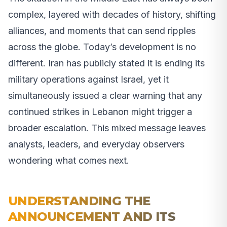
complex, layered with decades of history, shifting
alliances, and moments that can send ripples
across the globe. Today’s development is no
different. Iran has publicly stated it is ending its
military operations against Israel, yet it
simultaneously issued a clear warning that any
continued strikes in Lebanon might trigger a
broader escalation. This mixed message leaves
analysts, leaders, and everyday observers
wondering what comes next.
UNDERSTANDING THE
ANNOUNCEMENT AND ITS