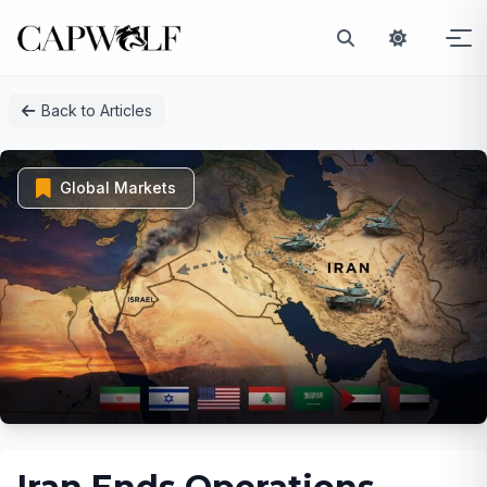
Skip
Back to Articles
to
content
Global Markets