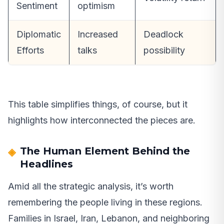
Sentiment
optimism
Diplomatic
Increased
Deadlock
Efforts
talks
possibility
This table simplifies things, of course, but it
highlights how interconnected the pieces are.
The Human Element Behind the
Headlines
Amid all the strategic analysis, it’s worth
remembering the people living in these regions.
Families in Israel, Iran, Lebanon, and neighboring