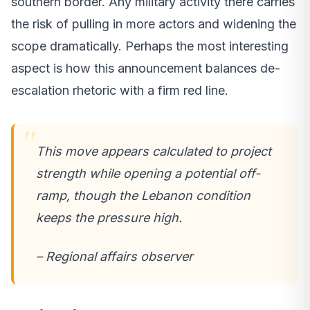
southern border. Any military activity there carries
the risk of pulling in more actors and widening the
scope dramatically. Perhaps the most interesting
aspect is how this announcement balances de-
escalation rhetoric with a firm red line.
This move appears calculated to project
strength while opening a potential off-
ramp, though the Lebanon condition
keeps the pressure high.
– Regional affairs observer