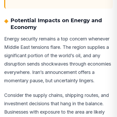
Potential Impacts on Energy and
Economy
Energy security remains a top concern whenever
Middle East tensions flare. The region supplies a
significant portion of the world’s oil, and any
disruption sends shockwaves through economies
everywhere. Iran’s announcement offers a
momentary pause, but uncertainty lingers.
Consider the supply chains, shipping routes, and
investment decisions that hang in the balance.
Businesses with exposure to the area are likely