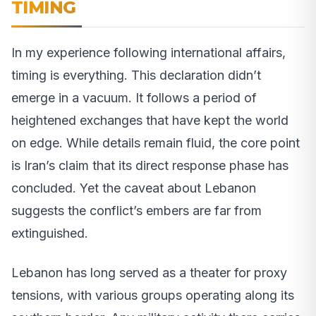
TIMING
In my experience following international affairs,
timing is everything. This declaration didn’t
emerge in a vacuum. It follows a period of
heightened exchanges that have kept the world
on edge. While details remain fluid, the core point
is Iran’s claim that its direct response phase has
concluded. Yet the caveat about Lebanon
suggests the conflict’s embers are far from
extinguished.
Lebanon has long served as a theater for proxy
tensions, with various groups operating along its