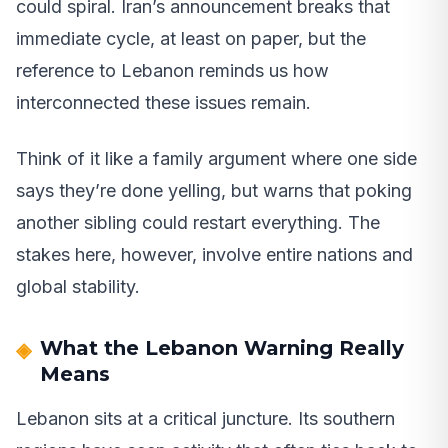
could spiral. Iran’s announcement breaks that
immediate cycle, at least on paper, but the
reference to Lebanon reminds us how
interconnected these issues remain.
Think of it like a family argument where one side
says they’re done yelling, but warns that poking
another sibling could restart everything. The
stakes here, however, involve entire nations and
global stability.
What the Lebanon Warning Really
Means
Lebanon sits at a critical juncture. Its southern