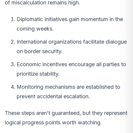
of miscalculation remains high.
Diplomatic initiatives gain momentum in the
coming weeks.
International organizations facilitate dialogue
on border security.
Economic incentives encourage all parties to
prioritize stability.
Monitoring mechanisms are established to
prevent accidental escalation.
These steps aren’t guaranteed, but they represent
logical progress points worth watching.