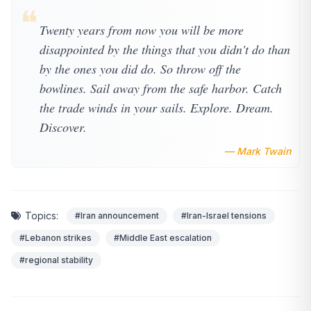
❝
Twenty years from now you will be more
disappointed by the things that you didn't do than
by the ones you did do. So throw off the
bowlines. Sail away from the safe harbor. Catch
the trade winds in your sails. Explore. Dream.
Discover.
— Mark Twain
Topics:
#Iran announcement
#Iran-Israel tensions
#Lebanon strikes
#Middle East escalation
#regional stability