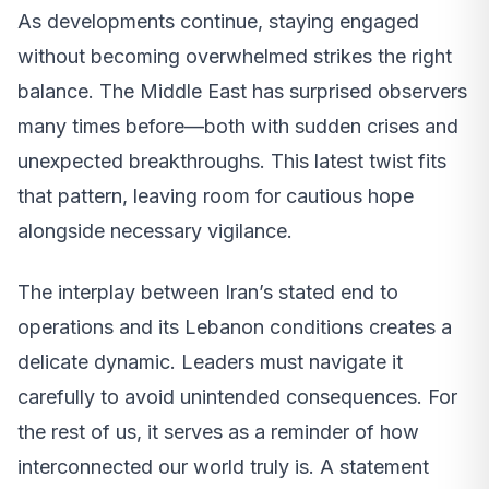
As developments continue, staying engaged
without becoming overwhelmed strikes the right
balance. The Middle East has surprised observers
many times before—both with sudden crises and
unexpected breakthroughs. This latest twist fits
that pattern, leaving room for cautious hope
alongside necessary vigilance.
The interplay between Iran’s stated end to
operations and its Lebanon conditions creates a
delicate dynamic. Leaders must navigate it
carefully to avoid unintended consequences. For
the rest of us, it serves as a reminder of how
interconnected our world truly is. A statement