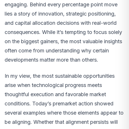
engaging. Behind every percentage point move
lies a story of innovation, strategic positioning,
and capital allocation decisions with real-world
consequences. While it’s tempting to focus solely
on the biggest gainers, the most valuable insights
often come from understanding why certain
developments matter more than others.
In my view, the most sustainable opportunities
arise when technological progress meets
thoughtful execution and favorable market
conditions. Today’s premarket action showed
several examples where those elements appear to
be aligning. Whether that alignment persists will