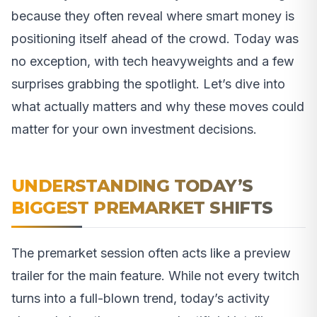
because they often reveal where smart money is
positioning itself ahead of the crowd. Today was
no exception, with tech heavyweights and a few
surprises grabbing the spotlight. Let’s dive into
what actually matters and why these moves could
matter for your own investment decisions.
UNDERSTANDING TODAY’S
BIGGEST PREMARKET SHIFTS
The premarket session often acts like a preview
trailer for the main feature. While not every twitch
turns into a full-blown trend, today’s activity