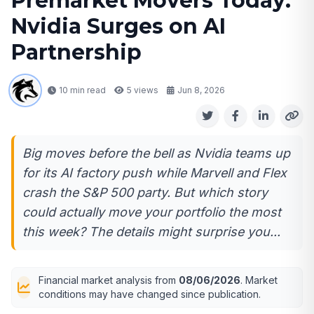
Premarket Movers Today:
Nvidia Surges on AI
Partnership
10 min read
5
views
Jun 8, 2026
Big moves before the bell as Nvidia teams up
for its AI factory push while Marvell and Flex
crash the S&P 500 party. But which story
could actually move your portfolio the most
this week? The details might surprise you...
Financial market analysis from
08/06/2026
. Market
conditions may have changed since publication.