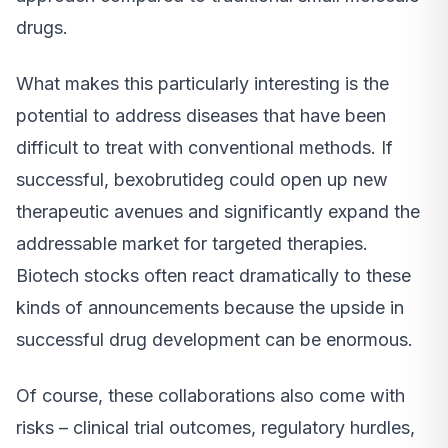
drugs.
What makes this particularly interesting is the
potential to address diseases that have been
difficult to treat with conventional methods. If
successful, bexobrutideg could open up new
therapeutic avenues and significantly expand the
addressable market for targeted therapies.
Biotech stocks often react dramatically to these
kinds of announcements because the upside in
successful drug development can be enormous.
Of course, these collaborations also come with
risks – clinical trial outcomes, regulatory hurdles,