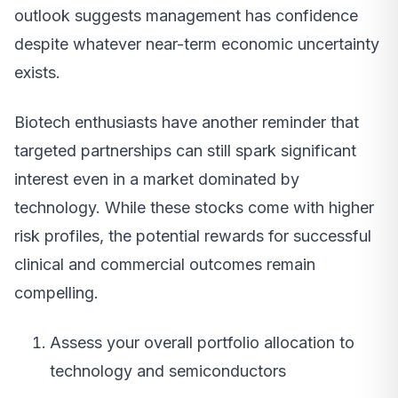
outlook suggests management has confidence
despite whatever near-term economic uncertainty
exists.
Biotech enthusiasts have another reminder that
targeted partnerships can still spark significant
interest even in a market dominated by
technology. While these stocks come with higher
risk profiles, the potential rewards for successful
clinical and commercial outcomes remain
compelling.
Assess your overall portfolio allocation to
technology and semiconductors