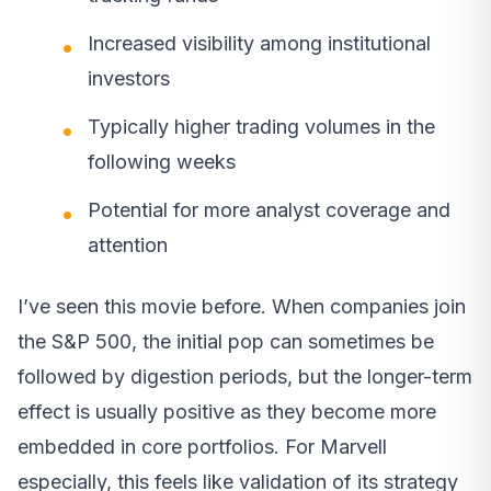
Increased visibility among institutional
investors
Typically higher trading volumes in the
following weeks
Potential for more analyst coverage and
attention
I’ve seen this movie before. When companies join
the S&P 500, the initial pop can sometimes be
followed by digestion periods, but the longer-term
effect is usually positive as they become more
embedded in core portfolios. For Marvell
especially, this feels like validation of its strategy