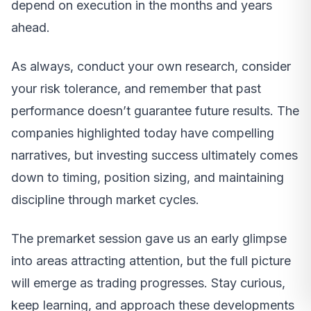
depend on execution in the months and years
ahead.
As always, conduct your own research, consider
your risk tolerance, and remember that past
performance doesn’t guarantee future results. The
companies highlighted today have compelling
narratives, but investing success ultimately comes
down to timing, position sizing, and maintaining
discipline through market cycles.
The premarket session gave us an early glimpse
into areas attracting attention, but the full picture
will emerge as trading progresses. Stay curious,
keep learning, and approach these developments