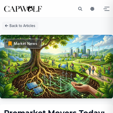
Skip
Back to Articles
to
content
Market News