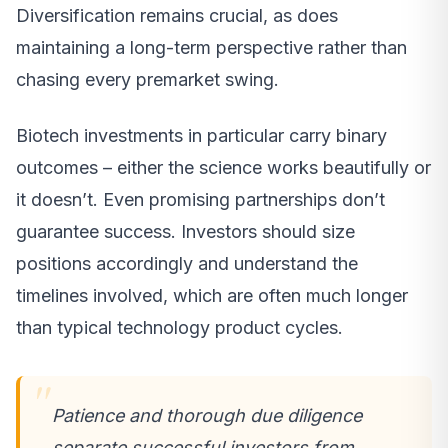
Diversification remains crucial, as does
maintaining a long-term perspective rather than
chasing every premarket swing.
Biotech investments in particular carry binary
outcomes – either the science works beautifully or
it doesn’t. Even promising partnerships don’t
guarantee success. Investors should size
positions accordingly and understand the
timelines involved, which are often much longer
than typical technology product cycles.
Patience and thorough due diligence
separate successful investors from