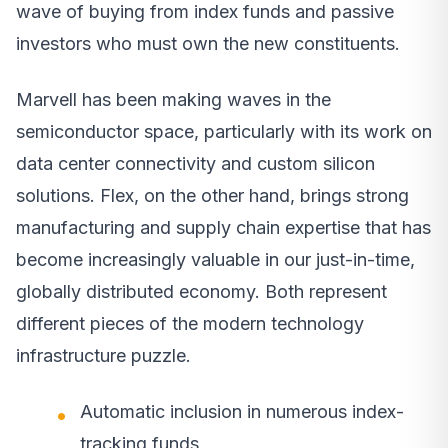
wave of buying from index funds and passive
investors who must own the new constituents.
Marvell has been making waves in the
semiconductor space, particularly with its work on
data center connectivity and custom silicon
solutions. Flex, on the other hand, brings strong
manufacturing and supply chain expertise that has
become increasingly valuable in our just-in-time,
globally distributed economy. Both represent
different pieces of the modern technology
infrastructure puzzle.
Automatic inclusion in numerous index-
tracking funds