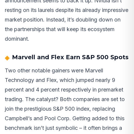
announcement seems to back it up. Nvidia isn’t
resting on its laurels despite its already impressive
market position. Instead, it’s doubling down on
the partnerships that will keep its ecosystem
dominant.
Marvell and Flex Earn S&P 500 Spots
Two other notable gainers were Marvell
Technology and Flex, which jumped nearly 9
percent and 4 percent respectively in premarket
trading. The catalyst? Both companies are set to
join the prestigious S&P 500 index, replacing
Campbell’s and Pool Corp. Getting added to this
benchmark isn’t just symbolic – it often brings a