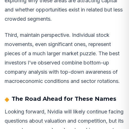
exploring why these areas are attracting capital
and whether opportunities exist in related but less
crowded segments.
Third, maintain perspective. Individual stock
movements, even significant ones, represent
pieces of a much larger market puzzle. The best
investors I’ve observed combine bottom-up
company analysis with top-down awareness of
macroeconomic conditions and sector rotations.
The Road Ahead for These Names
Looking forward, Nvidia will likely continue facing
questions about valuation and competition, but its