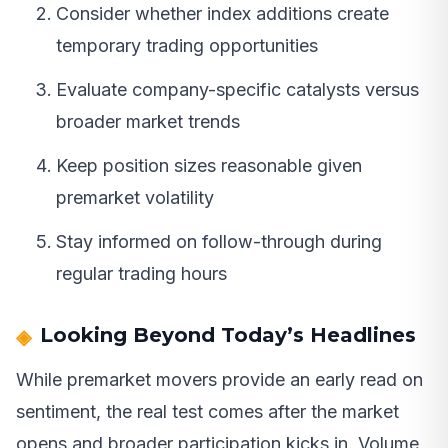
Consider whether index additions create
temporary trading opportunities
Evaluate company-specific catalysts versus
broader market trends
Keep position sizes reasonable given
premarket volatility
Stay informed on follow-through during
regular trading hours
Looking Beyond Today’s Headlines
While premarket movers provide an early read on
sentiment, the real test comes after the market
opens and broader participation kicks in. Volume,