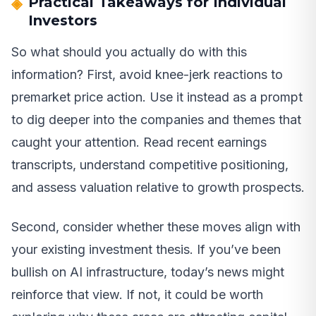
Practical Takeaways for Individual
Investors
So what should you actually do with this
information? First, avoid knee-jerk reactions to
premarket price action. Use it instead as a prompt
to dig deeper into the companies and themes that
caught your attention. Read recent earnings
transcripts, understand competitive positioning,
and assess valuation relative to growth prospects.
Second, consider whether these moves align with
your existing investment thesis. If you’ve been
bullish on AI infrastructure, today’s news might
reinforce that view. If not, it could be worth