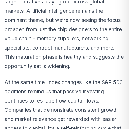
larger narratives playing out across global
markets. Artificial intelligence remains the
dominant theme, but we’re now seeing the focus
broaden from just the chip designers to the entire
value chain – memory suppliers, networking
specialists, contract manufacturers, and more.
This maturation phase is healthy and suggests the
opportunity set is widening.
At the same time, index changes like the S&P 500
additions remind us that passive investing
continues to reshape how capital flows.
Companies that demonstrate consistent growth
and market relevance get rewarded with easier
access to capital. It’s a self-reinforcing cycle that