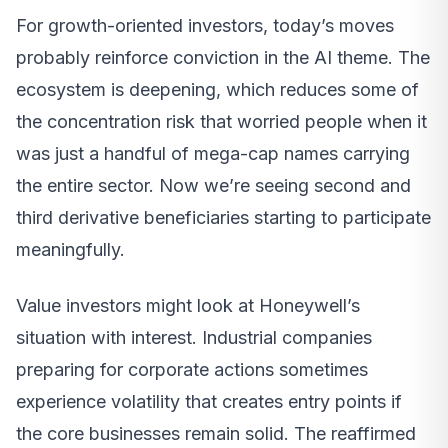
For growth-oriented investors, today’s moves
probably reinforce conviction in the AI theme. The
ecosystem is deepening, which reduces some of
the concentration risk that worried people when it
was just a handful of mega-cap names carrying
the entire sector. Now we’re seeing second and
third derivative beneficiaries starting to participate
meaningfully.
Value investors might look at Honeywell’s
situation with interest. Industrial companies
preparing for corporate actions sometimes
experience volatility that creates entry points if
the core businesses remain solid. The reaffirmed