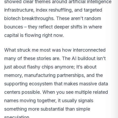
showed clear themes around artificial intelligence
infrastructure, index reshuffling, and targeted
biotech breakthroughs. These aren’t random
bounces – they reflect deeper shifts in where
capital is flowing right now.
What struck me most was how interconnected
many of these stories are. The AI buildout isn’t
just about flashy chips anymore; it’s about
memory, manufacturing partnerships, and the
supporting ecosystem that makes massive data
centers possible. When you see multiple related
names moving together, it usually signals
something more substantial than simple
speculation.