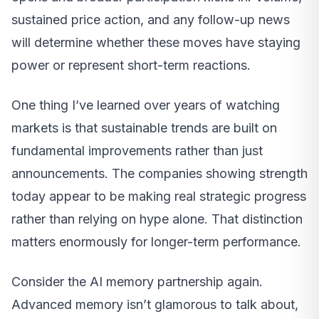
sustained price action, and any follow-up news
will determine whether these moves have staying
power or represent short-term reactions.
One thing I’ve learned over years of watching
markets is that sustainable trends are built on
fundamental improvements rather than just
announcements. The companies showing strength
today appear to be making real strategic progress
rather than relying on hype alone. That distinction
matters enormously for longer-term performance.
Consider the AI memory partnership again.
Advanced memory isn’t glamorous to talk about,