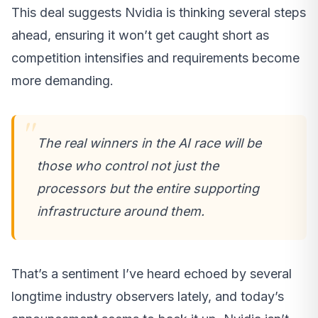
This deal suggests Nvidia is thinking several steps
ahead, ensuring it won’t get caught short as
competition intensifies and requirements become
more demanding.
The real winners in the AI race will be
those who control not just the
processors but the entire supporting
infrastructure around them.
That’s a sentiment I’ve heard echoed by several
longtime industry observers lately, and today’s