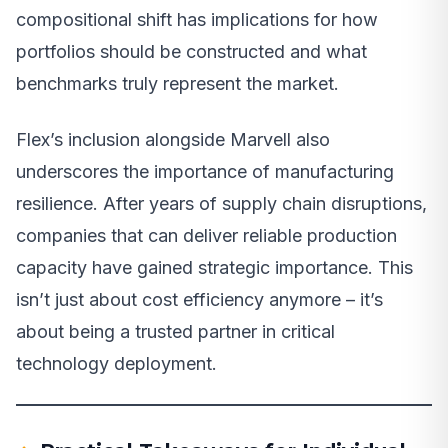
compositional shift has implications for how
portfolios should be constructed and what
benchmarks truly represent the market.
Flex’s inclusion alongside Marvell also
underscores the importance of manufacturing
resilience. After years of supply chain disruptions,
companies that can deliver reliable production
capacity have gained strategic importance. This
isn’t just about cost efficiency anymore – it’s
about being a trusted partner in critical
technology deployment.