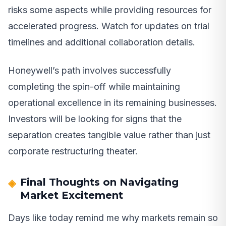
risks some aspects while providing resources for
accelerated progress. Watch for updates on trial
timelines and additional collaboration details.
Honeywell’s path involves successfully
completing the spin-off while maintaining
operational excellence in its remaining businesses.
Investors will be looking for signs that the
separation creates tangible value rather than just
corporate restructuring theater.
Final Thoughts on Navigating
Market Excitement
Days like today remind me why markets remain so