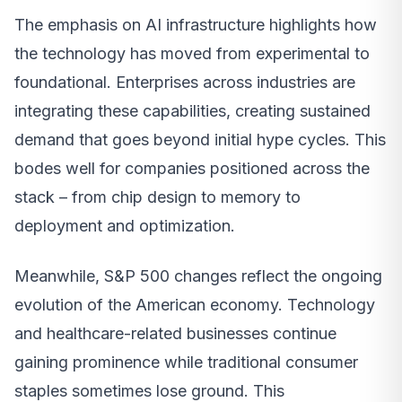
The emphasis on AI infrastructure highlights how
the technology has moved from experimental to
foundational. Enterprises across industries are
integrating these capabilities, creating sustained
demand that goes beyond initial hype cycles. This
bodes well for companies positioned across the
stack – from chip design to memory to
deployment and optimization.
Meanwhile, S&P 500 changes reflect the ongoing
evolution of the American economy. Technology
and healthcare-related businesses continue
gaining prominence while traditional consumer
staples sometimes lose ground. This