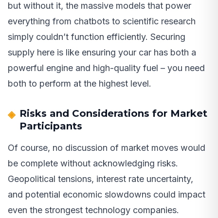
but without it, the massive models that power
everything from chatbots to scientific research
simply couldn’t function efficiently. Securing
supply here is like ensuring your car has both a
powerful engine and high-quality fuel – you need
both to perform at the highest level.
Risks and Considerations for Market
Participants
Of course, no discussion of market moves would
be complete without acknowledging risks.
Geopolitical tensions, interest rate uncertainty,
and potential economic slowdowns could impact
even the strongest technology companies.