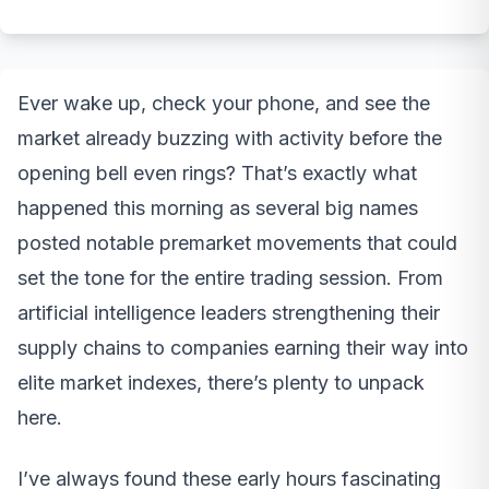
Ever wake up, check your phone, and see the
market already buzzing with activity before the
opening bell even rings? That’s exactly what
happened this morning as several big names
posted notable premarket movements that could
set the tone for the entire trading session. From
artificial intelligence leaders strengthening their
supply chains to companies earning their way into
elite market indexes, there’s plenty to unpack
here.
I’ve always found these early hours fascinating