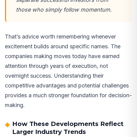
those who simply follow momentum.
That’s advice worth remembering whenever
excitement builds around specific names. The
companies making moves today have earned
attention through years of execution, not
overnight success. Understanding their
competitive advantages and potential challenges
provides a much stronger foundation for decision-
making.
How These Developments Reflect
Larger Industry Trends