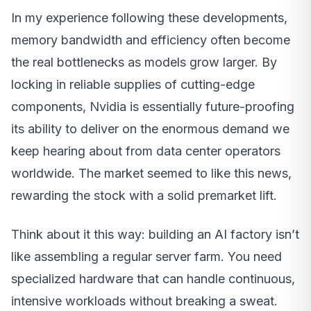
In my experience following these developments,
memory bandwidth and efficiency often become
the real bottlenecks as models grow larger. By
locking in reliable supplies of cutting-edge
components, Nvidia is essentially future-proofing
its ability to deliver on the enormous demand we
keep hearing about from data center operators
worldwide. The market seemed to like this news,
rewarding the stock with a solid premarket lift.
Think about it this way: building an AI factory isn’t
like assembling a regular server farm. You need
specialized hardware that can handle continuous,
intensive workloads without breaking a sweat.