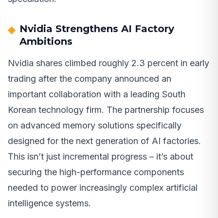
Nvidia Strengthens AI Factory
Ambitions
Nvidia shares climbed roughly 2.3 percent in early
trading after the company announced an
important collaboration with a leading South
Korean technology firm. The partnership focuses
on advanced memory solutions specifically
designed for the next generation of AI factories.
This isn’t just incremental progress – it’s about
securing the high-performance components
needed to power increasingly complex artificial
intelligence systems.