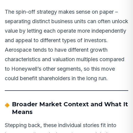
The spin-off strategy makes sense on paper –
separating distinct business units can often unlock
value by letting each operate more independently
and appeal to different types of investors.
Aerospace tends to have different growth
characteristics and valuation multiples compared
to Honeywell’s other segments, so this move
could benefit shareholders in the long run.
Broader Market Context and What It
Means
Stepping back, these individual stories fit into