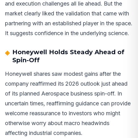
and execution challenges all lie ahead. But the
market clearly liked the validation that came with
partnering with an established player in the space.
It suggests confidence in the underlying science.
Honeywell Holds Steady Ahead of
Spin-Off
Honeywell shares saw modest gains after the
company reaffirmed its 2026 outlook just ahead
of its planned Aerospace business spin-off. In
uncertain times, reaffirming guidance can provide
welcome reassurance to investors who might
otherwise worry about macro headwinds
affecting industrial companies.