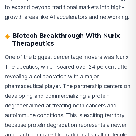
to expand beyond traditional markets into high-
growth areas like AI accelerators and networking.
Biotech Breakthrough With Nurix
Therapeutics
One of the biggest percentage movers was Nurix
Therapeutics, which soared over 24 percent after
revealing a collaboration with a major
pharmaceutical player. The partnership centers on
developing and commercializing a protein
degrader aimed at treating both cancers and
autoimmune conditions. This is exciting territory
because protein degradation represents a newer
approach compared to traditional small molecule