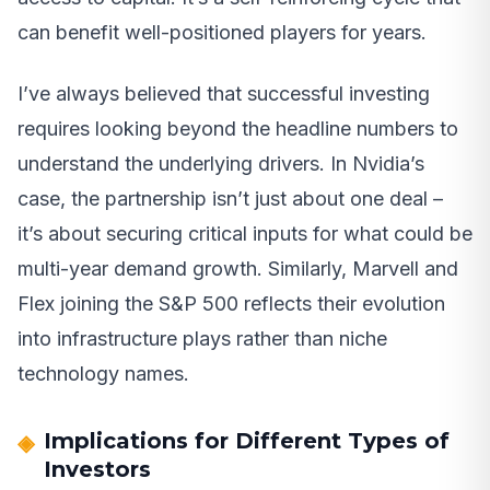
can benefit well-positioned players for years.
I’ve always believed that successful investing
requires looking beyond the headline numbers to
understand the underlying drivers. In Nvidia’s
case, the partnership isn’t just about one deal –
it’s about securing critical inputs for what could be
multi-year demand growth. Similarly, Marvell and
Flex joining the S&P 500 reflects their evolution
into infrastructure plays rather than niche
technology names.
Implications for Different Types of
Investors