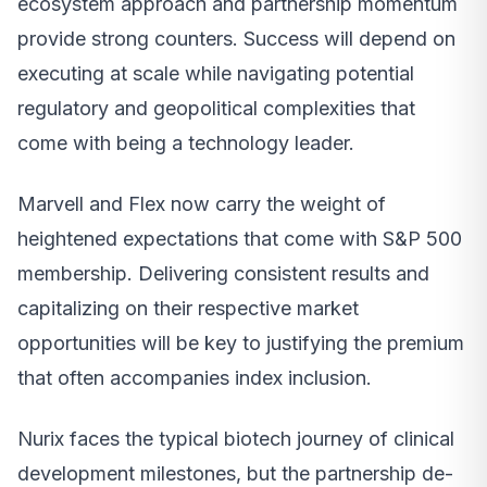
ecosystem approach and partnership momentum
provide strong counters. Success will depend on
executing at scale while navigating potential
regulatory and geopolitical complexities that
come with being a technology leader.
Marvell and Flex now carry the weight of
heightened expectations that come with S&P 500
membership. Delivering consistent results and
capitalizing on their respective market
opportunities will be key to justifying the premium
that often accompanies index inclusion.
Nurix faces the typical biotech journey of clinical
development milestones, but the partnership de-