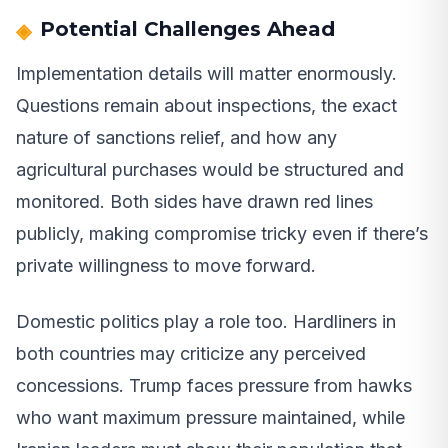
Potential Challenges Ahead
Implementation details will matter enormously.
Questions remain about inspections, the exact
nature of sanctions relief, and how any
agricultural purchases would be structured and
monitored. Both sides have drawn red lines
publicly, making compromise tricky even if there’s
private willingness to move forward.
Domestic politics play a role too. Hardliners in
both countries may criticize any perceived
concessions. Trump faces pressure from hawks
who want maximum pressure maintained, while