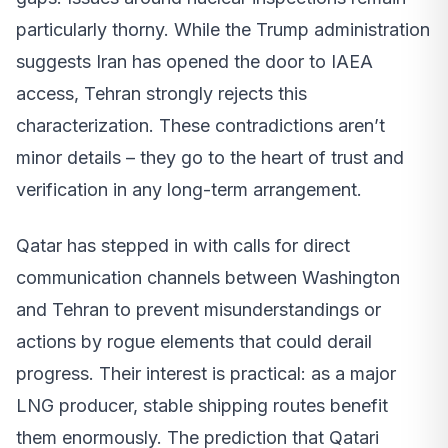
particularly thorny. While the Trump administration
suggests Iran has opened the door to IAEA
access, Tehran strongly rejects this
characterization. These contradictions aren’t
minor details – they go to the heart of trust and
verification in any long-term arrangement.
Qatar has stepped in with calls for direct
communication channels between Washington
and Tehran to prevent misunderstandings or
actions by rogue elements that could derail
progress. Their interest is practical: as a major
LNG producer, stable shipping routes benefit
them enormously. The prediction that Qatari