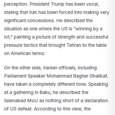
perception. President Trump has been vocal,
stating that Iran has been forced into making very
significant concessions. He described the
situation as one where the US is “winning by a
lot,” painting a picture of strength and successful
pressure tactics that brought Tehran to the table
on American terms.
On the other side, Iranian officials, including
Parliament Speaker Mohammad Bagher Ghalibaf,
have taken a completely different tone. Speaking
at a gathering in Baku, he described the
Islamabad MoU as nothing short of a declaration
of US defeat. According to this view, the