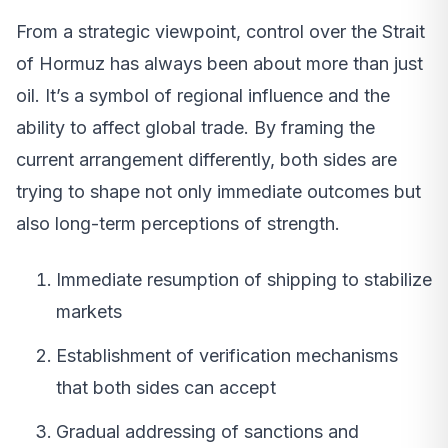
From a strategic viewpoint, control over the Strait
of Hormuz has always been about more than just
oil. It’s a symbol of regional influence and the
ability to affect global trade. By framing the
current arrangement differently, both sides are
trying to shape not only immediate outcomes but
also long-term perceptions of strength.
Immediate resumption of shipping to stabilize
markets
Establishment of verification mechanisms
that both sides can accept
Gradual addressing of sanctions and