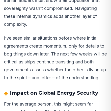
Iranian leaders must show their population that
sovereignty wasn’t compromised. Navigating
these internal dynamics adds another layer of
complexity.
I’ve seen similar situations before where initial
agreements create momentum, only for details to
bog things down later. The next few weeks will be
critical as ships continue transiting and both
governments assess whether the other is living up
to the spirit – and letter – of the understanding.
Impact on Global Energy Security
For the average person, this might seem far