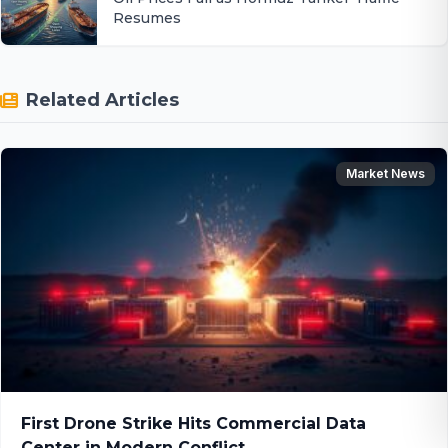
Resumes
Related Articles
Market News
First Drone Strike Hits Commercial Data
Center in Modern Conflict