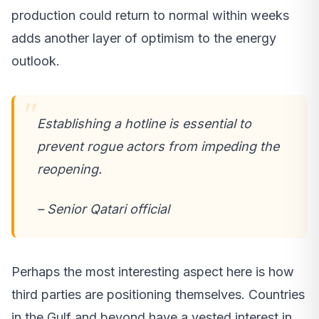
production could return to normal within weeks
adds another layer of optimism to the energy
outlook.
Establishing a hotline is essential to
prevent rogue actors from impeding the
reopening.
– Senior Qatari official
Perhaps the most interesting aspect here is how
third parties are positioning themselves. Countries
in the Gulf and beyond have a vested interest in