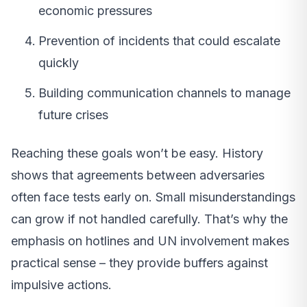
economic pressures
Prevention of incidents that could escalate
quickly
Building communication channels to manage
future crises
Reaching these goals won’t be easy. History
shows that agreements between adversaries
often face tests early on. Small misunderstandings
can grow if not handled carefully. That’s why the
emphasis on hotlines and UN involvement makes
practical sense – they provide buffers against
impulsive actions.