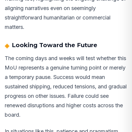
aligning narratives even on seemingly
straightforward humanitarian or commercial
matters.
Looking Toward the Future
The coming days and weeks will test whether this
MoU represents a genuine turning point or merely
a temporary pause. Success would mean
sustained shipping, reduced tensions, and gradual
progress on other issues. Failure could see
renewed disruptions and higher costs across the
board.
In situations like this, patience and pragmatism