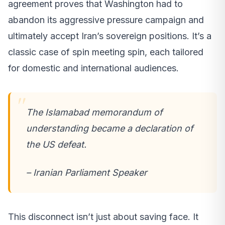
agreement proves that Washington had to
abandon its aggressive pressure campaign and
ultimately accept Iran’s sovereign positions. It’s a
classic case of spin meeting spin, each tailored
for domestic and international audiences.
The Islamabad memorandum of
understanding became a declaration of
the US defeat.
– Iranian Parliament Speaker
This disconnect isn’t just about saving face. It