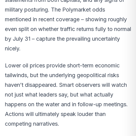
military posturing. The Polymarket odds
mentioned in recent coverage – showing roughly
even split on whether traffic returns fully to normal
by July 31 – capture the prevailing uncertainty
nicely.
Lower oil prices provide short-term economic
tailwinds, but the underlying geopolitical risks
haven’t disappeared. Smart observers will watch
not just what leaders say, but what actually
happens on the water and in follow-up meetings.
Actions will ultimately speak louder than
competing narratives.