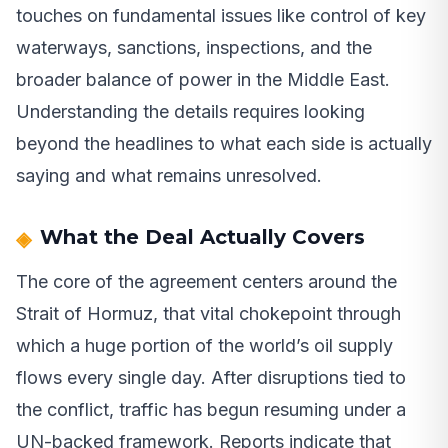
touches on fundamental issues like control of key
waterways, sanctions, inspections, and the
broader balance of power in the Middle East.
Understanding the details requires looking
beyond the headlines to what each side is actually
saying and what remains unresolved.
What the Deal Actually Covers
The core of the agreement centers around the
Strait of Hormuz, that vital chokepoint through
which a huge portion of the world’s oil supply
flows every single day. After disruptions tied to
the conflict, traffic has begun resuming under a
UN-backed framework. Reports indicate that