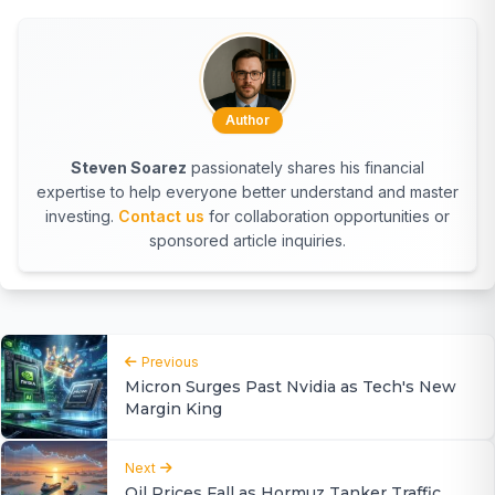
Author
Steven Soarez
passionately shares his financial
expertise to help everyone better understand and master
investing.
Contact us
for collaboration opportunities or
sponsored article inquiries.
Previous
Micron Surges Past Nvidia as Tech's New
Margin King
Next
Oil Prices Fall as Hormuz Tanker Traffic