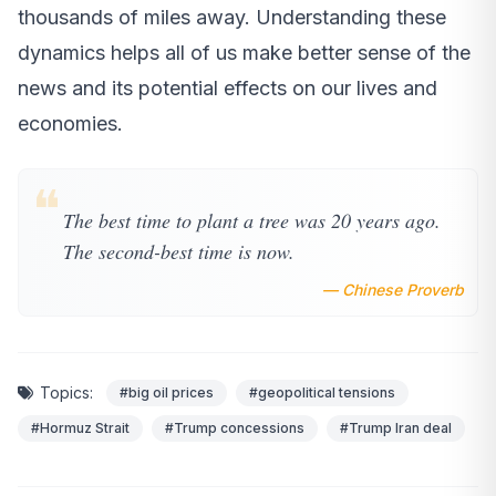
thousands of miles away. Understanding these
dynamics helps all of us make better sense of the
news and its potential effects on our lives and
economies.
❝
The best time to plant a tree was 20 years ago.
The second-best time is now.
— Chinese Proverb
Topics:
#big oil prices
#geopolitical tensions
#Hormuz Strait
#Trump concessions
#Trump Iran deal