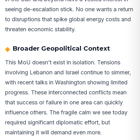
seeing de-escalation stick. No one wants a return
to disruptions that spike global energy costs and
threaten economic stability.
Broader Geopolitical Context
This MoU doesn’t exist in isolation. Tensions
involving Lebanon and Israel continue to simmer,
with recent talks in Washington showing limited
progress. These interconnected conflicts mean
that success or failure in one area can quickly
influence others. The fragile calm we see today
required significant diplomatic effort, but
maintaining it will demand even more.