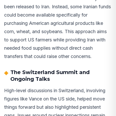
been released to Iran. Instead, some Iranian funds
could become available specifically for
purchasing American agricultural products like
corn, wheat, and soybeans. This approach aims
to support US farmers while providing Iran with
needed food supplies without direct cash
transfers that could raise other concerns.
The Switzerland Summit and
Ongoing Talks
High-level discussions in Switzerland, involving
figures like Vance on the US side, helped move
things forward but also highlighted persistent
gaps. Issues around nuclear inspections remain