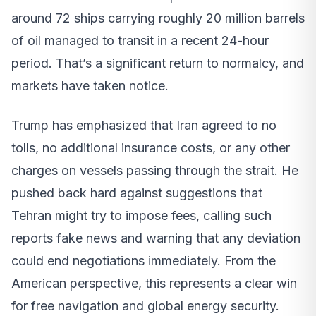
around 72 ships carrying roughly 20 million barrels
of oil managed to transit in a recent 24-hour
period. That’s a significant return to normalcy, and
markets have taken notice.
Trump has emphasized that Iran agreed to no
tolls, no additional insurance costs, or any other
charges on vessels passing through the strait. He
pushed back hard against suggestions that
Tehran might try to impose fees, calling such
reports fake news and warning that any deviation
could end negotiations immediately. From the
American perspective, this represents a clear win
for free navigation and global energy security.