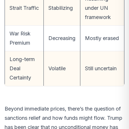
Strait Traffic
Stabilizing
under UN
framework
War Risk
Decreasing
Mostly erased
Premium
Long-term
Deal
Volatile
Still uncertain
Certainty
Beyond immediate prices, there’s the question of
sanctions relief and how funds might flow. Trump
has been clear that no unconditional money has