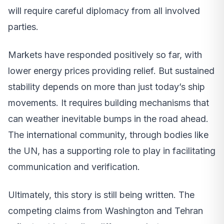
will require careful diplomacy from all involved
parties.
Markets have responded positively so far, with
lower energy prices providing relief. But sustained
stability depends on more than just today’s ship
movements. It requires building mechanisms that
can weather inevitable bumps in the road ahead.
The international community, through bodies like
the UN, has a supporting role to play in facilitating
communication and verification.
Ultimately, this story is still being written. The
competing claims from Washington and Tehran