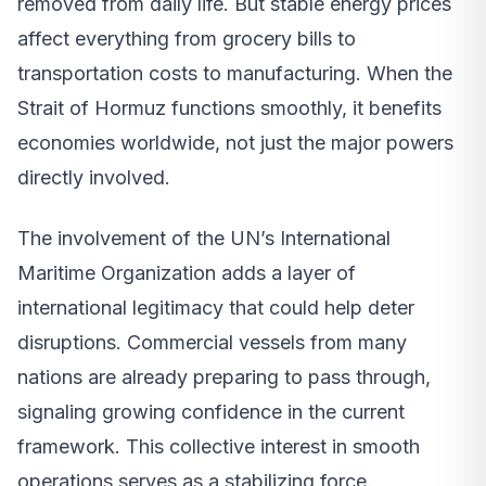
removed from daily life. But stable energy prices
affect everything from grocery bills to
transportation costs to manufacturing. When the
Strait of Hormuz functions smoothly, it benefits
economies worldwide, not just the major powers
directly involved.
The involvement of the UN’s International
Maritime Organization adds a layer of
international legitimacy that could help deter
disruptions. Commercial vessels from many
nations are already preparing to pass through,
signaling growing confidence in the current
framework. This collective interest in smooth
operations serves as a stabilizing force.