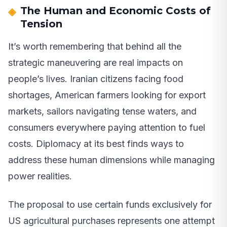
The Human and Economic Costs of
Tension
It’s worth remembering that behind all the
strategic maneuvering are real impacts on
people’s lives. Iranian citizens facing food
shortages, American farmers looking for export
markets, sailors navigating tense waters, and
consumers everywhere paying attention to fuel
costs. Diplomacy at its best finds ways to
address these human dimensions while managing
power realities.
The proposal to use certain funds exclusively for
US agricultural purchases represents one attempt