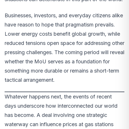
Businesses, investors, and everyday citizens alike
have reason to hope that pragmatism prevails.
Lower energy costs benefit global growth, while
reduced tensions open space for addressing other
pressing challenges. The coming period will reveal
whether the MoU serves as a foundation for
something more durable or remains a short-term
tactical arrangement.
Whatever happens next, the events of recent
days underscore how interconnected our world
has become. A deal involving one strategic
waterway can influence prices at gas stations