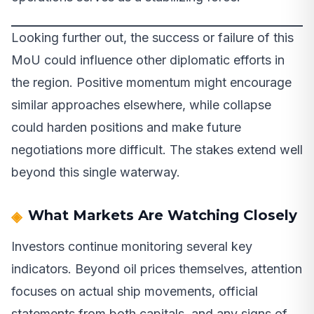
Looking further out, the success or failure of this
MoU could influence other diplomatic efforts in
the region. Positive momentum might encourage
similar approaches elsewhere, while collapse
could harden positions and make future
negotiations more difficult. The stakes extend well
beyond this single waterway.
What Markets Are Watching Closely
Investors continue monitoring several key
indicators. Beyond oil prices themselves, attention
focuses on actual ship movements, official
statements from both capitals, and any signs of