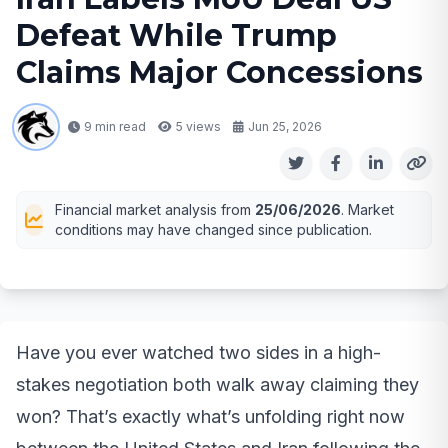
Defeat While Trump
Claims Major Concessions
9 min read
5
views
Jun 25, 2026
Financial market analysis from
25/06/2026
. Market
conditions may have changed since publication.
Have you ever watched two sides in a high-
stakes negotiation both walk away claiming they
won? That’s exactly what’s unfolding right now