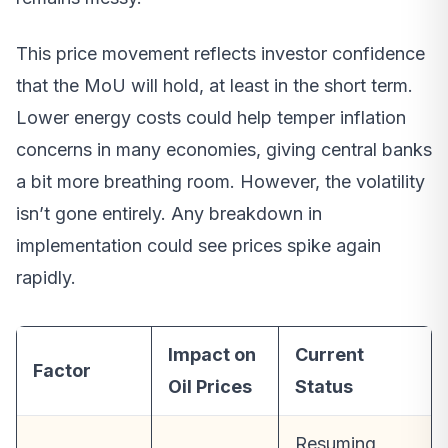
This price movement reflects investor confidence
that the MoU will hold, at least in the short term.
Lower energy costs could help temper inflation
concerns in many economies, giving central banks
a bit more breathing room. However, the volatility
isn’t gone entirely. Any breakdown in
implementation could see prices spike again
rapidly.
Impact on
Current
Factor
Oil Prices
Status
Resuming