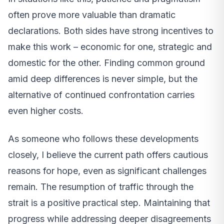
often prove more valuable than dramatic
declarations. Both sides have strong incentives to
make this work – economic for one, strategic and
domestic for the other. Finding common ground
amid deep differences is never simple, but the
alternative of continued confrontation carries
even higher costs.
As someone who follows these developments
closely, I believe the current path offers cautious
reasons for hope, even as significant challenges
remain. The resumption of traffic through the
strait is a positive practical step. Maintaining that
progress while addressing deeper disagreements