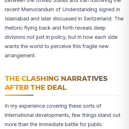
between the United States and Iran following the
recent Memorandum of Understanding signed in
Islamabad and later discussed in Switzerland. The
rhetoric flying back and forth reveals deep
divisions not just in policy, but in how each side
wants the world to perceive this fragile new
arrangement.
THE CLASHING NARRATIVES
AFTER THE DEAL
In my experience covering these sorts of
international developments, few things stand out
more than the immediate battle for public