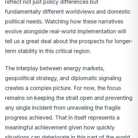
reflect not just policy differences but
fundamentally different worldviews and domestic
political needs. Watching how these narratives
evolve alongside real-world implementation will
tell us a great deal about the prospects for longer-
term stability in this critical region.
The interplay between energy markets,
geopolitical strategy, and diplomatic signaling
creates a complex picture. For now, the focus
remains on keeping the strait open and preventing
any single incident from unraveling the fragile
progress achieved. That in itself represents a
meaningful achievement given how quickly
situations can deteriorate in this part of the world.