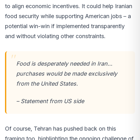
to align economic incentives. It could help Iranian
food security while supporting American jobs – a
potential win-win if implemented transparently
and without violating other constraints.
Food is desperately needed in Iran…
purchases would be made exclusively
from the United States.
– Statement from US side
Of course, Tehran has pushed back on this
framing too, highlighting the ongoing challenge of