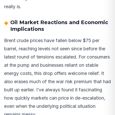
really is.
Oil Market Reactions and Economic
Implications
Brent crude prices have fallen below $75 per
barrel, reaching levels not seen since before the
latest round of tensions escalated. For consumers
at the pump and businesses reliant on stable
energy costs, this drop offers welcome relief. It
also erases much of the war risk premium that had
built up earlier. I’ve always found it fascinating
how quickly markets can price in de-escalation,
even when the underlying political situation
remains messy.