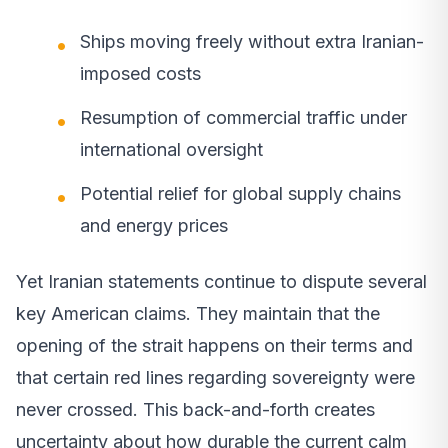
Ships moving freely without extra Iranian-
imposed costs
Resumption of commercial traffic under
international oversight
Potential relief for global supply chains
and energy prices
Yet Iranian statements continue to dispute several
key American claims. They maintain that the
opening of the strait happens on their terms and
that certain red lines regarding sovereignty were
never crossed. This back-and-forth creates
uncertainty about how durable the current calm