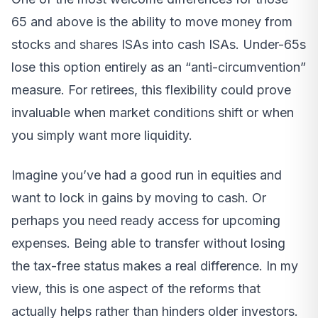
65 and above is the ability to move money from
stocks and shares ISAs into cash ISAs. Under-65s
lose this option entirely as an “anti-circumvention”
measure. For retirees, this flexibility could prove
invaluable when market conditions shift or when
you simply want more liquidity.
Imagine you’ve had a good run in equities and
want to lock in gains by moving to cash. Or
perhaps you need ready access for upcoming
expenses. Being able to transfer without losing
the tax-free status makes a real difference. In my
view, this is one aspect of the reforms that
actually helps rather than hinders older investors.