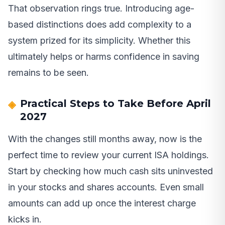
That observation rings true. Introducing age-
based distinctions does add complexity to a
system prized for its simplicity. Whether this
ultimately helps or harms confidence in saving
remains to be seen.
Practical Steps to Take Before April
2027
With the changes still months away, now is the
perfect time to review your current ISA holdings.
Start by checking how much cash sits uninvested
in your stocks and shares accounts. Even small
amounts can add up once the interest charge
kicks in.