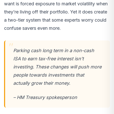
want is forced exposure to market volatility when
they’re living off their portfolio. Yet it does create
a two-tier system that some experts worry could
confuse savers even more.
Parking cash long term in a non-cash
ISA to earn tax-free interest isn’t
investing. These changes will push more
people towards investments that
actually grow their money.
– HM Treasury spokesperson