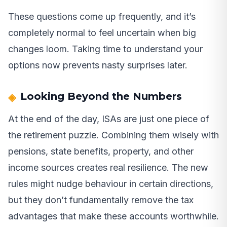
These questions come up frequently, and it’s
completely normal to feel uncertain when big
changes loom. Taking time to understand your
options now prevents nasty surprises later.
Looking Beyond the Numbers
At the end of the day, ISAs are just one piece of
the retirement puzzle. Combining them wisely with
pensions, state benefits, property, and other
income sources creates real resilience. The new
rules might nudge behaviour in certain directions,
but they don’t fundamentally remove the tax
advantages that make these accounts worthwhile.