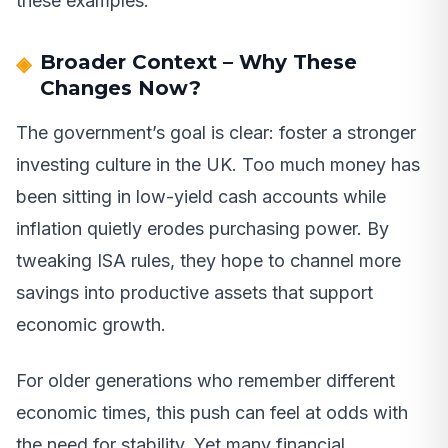
these examples.
Broader Context – Why These
Changes Now?
The government’s goal is clear: foster a stronger
investing culture in the UK. Too much money has
been sitting in low-yield cash accounts while
inflation quietly erodes purchasing power. By
tweaking ISA rules, they hope to channel more
savings into productive assets that support
economic growth.
For older generations who remember different
economic times, this push can feel at odds with
the need for stability. Yet many financial