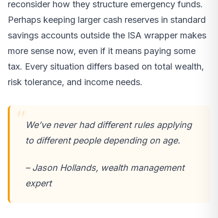
reconsider how they structure emergency funds.
Perhaps keeping larger cash reserves in standard
savings accounts outside the ISA wrapper makes
more sense now, even if it means paying some
tax. Every situation differs based on total wealth,
risk tolerance, and income needs.
We’ve never had different rules applying
to different people depending on age.
– Jason Hollands, wealth management
expert