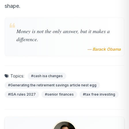
shape.
❝
Money is not the only answer, but it makes a
difference.
— Barack Obama
Topics:
#cash isa changes
#Generating the retirement savings article nest egg
#ISA rules 2027
#senior finances
#tax free investing