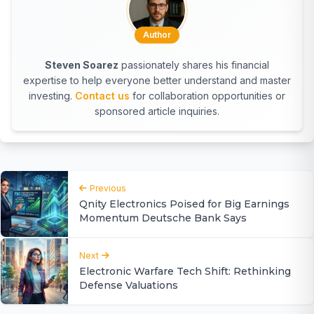
Author
Steven Soarez
passionately shares his financial
expertise to help everyone better understand and master
investing.
Contact us
for collaboration opportunities or
sponsored article inquiries.
Previous
Qnity Electronics Poised for Big Earnings
Momentum Deutsche Bank Says
Next
Electronic Warfare Tech Shift: Rethinking
Defense Valuations