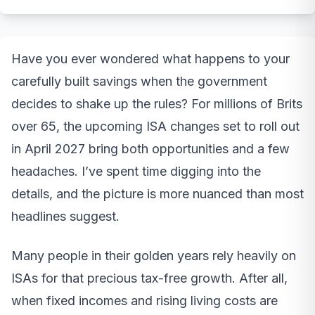
Have you ever wondered what happens to your
carefully built savings when the government
decides to shake up the rules? For millions of Brits
over 65, the upcoming ISA changes set to roll out
in April 2027 bring both opportunities and a few
headaches. I’ve spent time digging into the
details, and the picture is more nuanced than most
headlines suggest.
Many people in their golden years rely heavily on
ISAs for that precious tax-free growth. After all,
when fixed incomes and rising living costs are