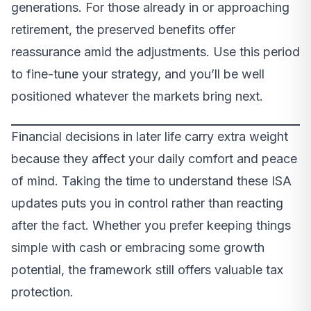
generations. For those already in or approaching
retirement, the preserved benefits offer
reassurance amid the adjustments. Use this period
to fine-tune your strategy, and you’ll be well
positioned whatever the markets bring next.
Financial decisions in later life carry extra weight
because they affect your daily comfort and peace
of mind. Taking the time to understand these ISA
updates puts you in control rather than reacting
after the fact. Whether you prefer keeping things
simple with cash or embracing some growth
potential, the framework still offers valuable tax
protection.