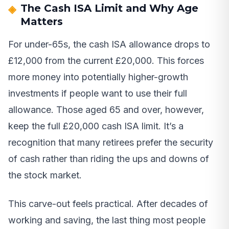
The Cash ISA Limit and Why Age
Matters
For under-65s, the cash ISA allowance drops to
£12,000 from the current £20,000. This forces
more money into potentially higher-growth
investments if people want to use their full
allowance. Those aged 65 and over, however,
keep the full £20,000 cash ISA limit. It’s a
recognition that many retirees prefer the security
of cash rather than riding the ups and downs of
the stock market.
This carve-out feels practical. After decades of
working and saving, the last thing most people