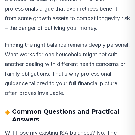
professionals argue that even retirees benefit
from some growth assets to combat longevity risk
– the danger of outliving your money.
Finding the right balance remains deeply personal.
What works for one household might not suit
another dealing with different health concerns or
family obligations. That’s why professional
guidance tailored to your full financial picture
often proves invaluable.
Common Questions and Practical
Answers
Will I lose my existing ISA balances? No. The