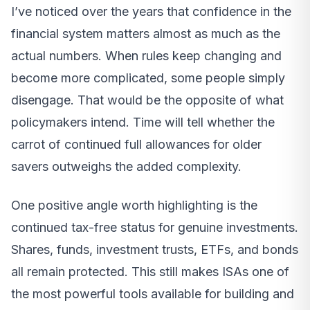
I’ve noticed over the years that confidence in the
financial system matters almost as much as the
actual numbers. When rules keep changing and
become more complicated, some people simply
disengage. That would be the opposite of what
policymakers intend. Time will tell whether the
carrot of continued full allowances for older
savers outweighs the added complexity.
One positive angle worth highlighting is the
continued tax-free status for genuine investments.
Shares, funds, investment trusts, ETFs, and bonds
all remain protected. This still makes ISAs one of
the most powerful tools available for building and