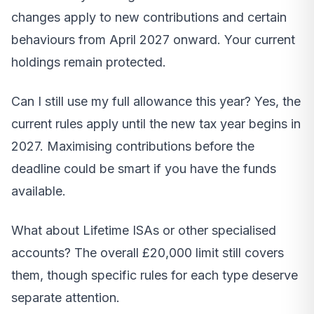
changes apply to new contributions and certain
behaviours from April 2027 onward. Your current
holdings remain protected.
Can I still use my full allowance this year? Yes, the
current rules apply until the new tax year begins in
2027. Maximising contributions before the
deadline could be smart if you have the funds
available.
What about Lifetime ISAs or other specialised
accounts? The overall £20,000 limit still covers
them, though specific rules for each type deserve
separate attention.