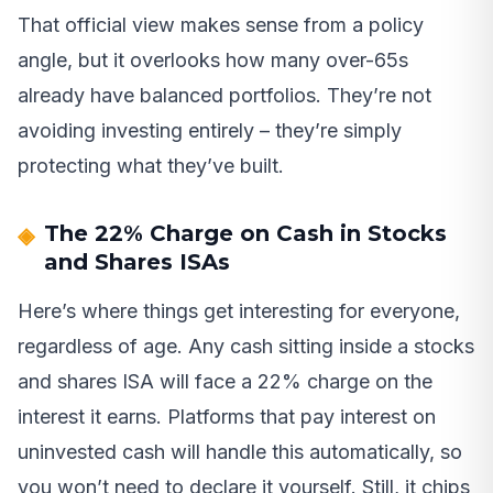
That official view makes sense from a policy
angle, but it overlooks how many over-65s
already have balanced portfolios. They’re not
avoiding investing entirely – they’re simply
protecting what they’ve built.
The 22% Charge on Cash in Stocks
and Shares ISAs
Here’s where things get interesting for everyone,
regardless of age. Any cash sitting inside a stocks
and shares ISA will face a 22% charge on the
interest it earns. Platforms that pay interest on
uninvested cash will handle this automatically, so
you won’t need to declare it yourself. Still, it chips