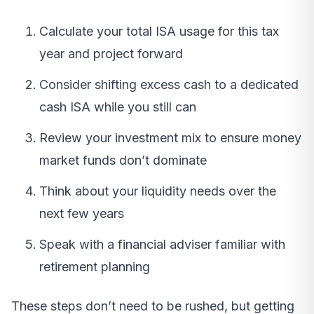
Calculate your total ISA usage for this tax
year and project forward
Consider shifting excess cash to a dedicated
cash ISA while you still can
Review your investment mix to ensure money
market funds don’t dominate
Think about your liquidity needs over the
next few years
Speak with a financial adviser familiar with
retirement planning
These steps don’t need to be rushed, but getting