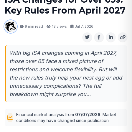
Key Rules From April 2027
9 min read
13
views
Jul 7, 2026
With big ISA changes coming in April 2027,
those over 65 face a mixed picture of
restrictions and welcome flexibility. But will
the new rules truly help your nest egg or add
unnecessary complications? The full
breakdown might surprise you...
Financial market analysis from
07/07/2026
. Market
conditions may have changed since publication.