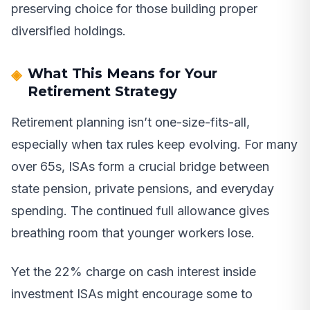
preserving choice for those building proper
diversified holdings.
What This Means for Your
Retirement Strategy
Retirement planning isn’t one-size-fits-all,
especially when tax rules keep evolving. For many
over 65s, ISAs form a crucial bridge between
state pension, private pensions, and everyday
spending. The continued full allowance gives
breathing room that younger workers lose.
Yet the 22% charge on cash interest inside
investment ISAs might encourage some to