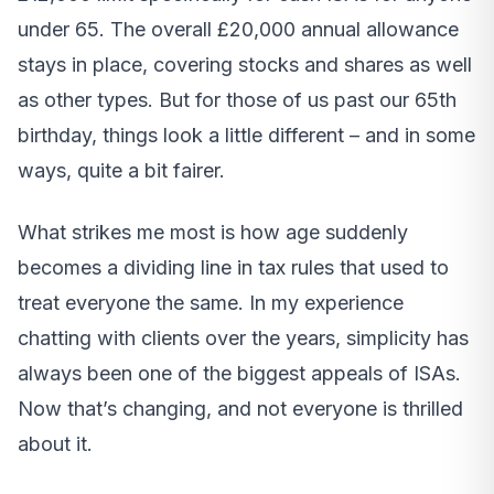
under 65. The overall £20,000 annual allowance
stays in place, covering stocks and shares as well
as other types. But for those of us past our 65th
birthday, things look a little different – and in some
ways, quite a bit fairer.
What strikes me most is how age suddenly
becomes a dividing line in tax rules that used to
treat everyone the same. In my experience
chatting with clients over the years, simplicity has
always been one of the biggest appeals of ISAs.
Now that’s changing, and not everyone is thrilled
about it.