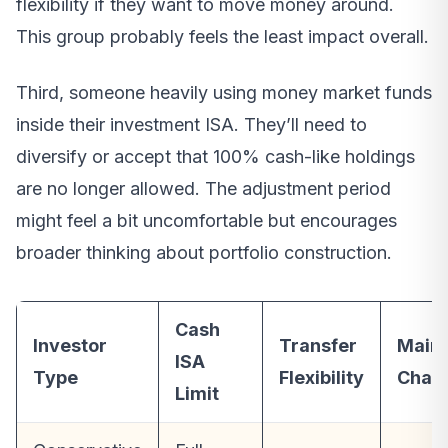
flexibility if they want to move money around.
This group probably feels the least impact overall.
Third, someone heavily using money market funds
inside their investment ISA. They’ll need to
diversify or accept that 100% cash-like holdings
are no longer allowed. The adjustment period
might feel a bit uncomfortable but encourages
broader thinking about portfolio construction.
Cash
Investor
Transfer
Main
ISA
Type
Flexibility
Chall
Limit