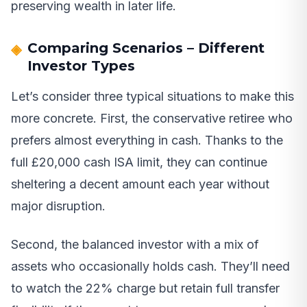
preserving wealth in later life.
Comparing Scenarios – Different
Investor Types
Let’s consider three typical situations to make this
more concrete. First, the conservative retiree who
prefers almost everything in cash. Thanks to the
full £20,000 cash ISA limit, they can continue
sheltering a decent amount each year without
major disruption.
Second, the balanced investor with a mix of
assets who occasionally holds cash. They’ll need
to watch the 22% charge but retain full transfer