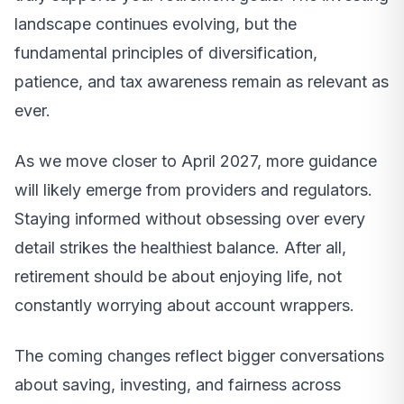
landscape continues evolving, but the
fundamental principles of diversification,
patience, and tax awareness remain as relevant as
ever.
As we move closer to April 2027, more guidance
will likely emerge from providers and regulators.
Staying informed without obsessing over every
detail strikes the healthiest balance. After all,
retirement should be about enjoying life, not
constantly worrying about account wrappers.
The coming changes reflect bigger conversations
about saving, investing, and fairness across