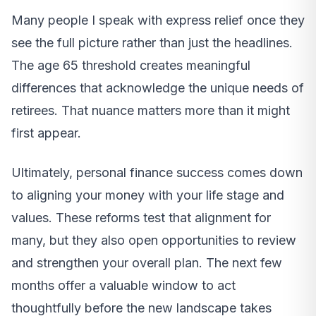
Many people I speak with express relief once they
see the full picture rather than just the headlines.
The age 65 threshold creates meaningful
differences that acknowledge the unique needs of
retirees. That nuance matters more than it might
first appear.
Ultimately, personal finance success comes down
to aligning your money with your life stage and
values. These reforms test that alignment for
many, but they also open opportunities to review
and strengthen your overall plan. The next few
months offer a valuable window to act
thoughtfully before the new landscape takes