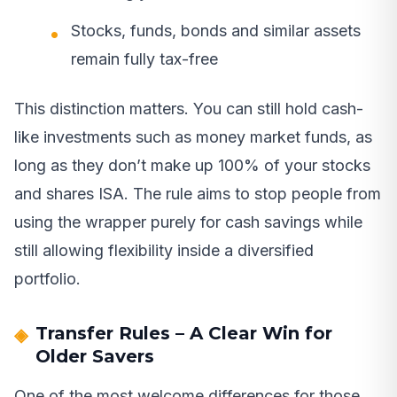
Stocks, funds, bonds and similar assets
remain fully tax-free
This distinction matters. You can still hold cash-
like investments such as money market funds, as
long as they don’t make up 100% of your stocks
and shares ISA. The rule aims to stop people from
using the wrapper purely for cash savings while
still allowing flexibility inside a diversified
portfolio.
Transfer Rules – A Clear Win for
Older Savers
One of the most welcome differences for those