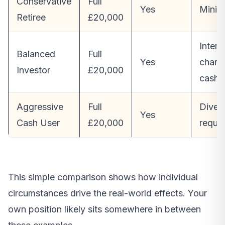
Conservative
Full
Yes
Minim
Retiree
£20,000
Intere
Balanced
Full
Yes
charg
Investor
£20,000
cash
Aggressive
Full
Divers
Yes
Cash User
£20,000
requir
This simple comparison shows how individual
circumstances drive the real-world effects. Your
own position likely sits somewhere in between