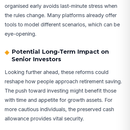
organised early avoids last-minute stress when
the rules change. Many platforms already offer
tools to model different scenarios, which can be
eye-opening.
Potential Long-Term Impact on
Senior Investors
Looking further ahead, these reforms could
reshape how people approach retirement saving.
The push toward investing might benefit those
with time and appetite for growth assets. For
more cautious individuals, the preserved cash
allowance provides vital security.