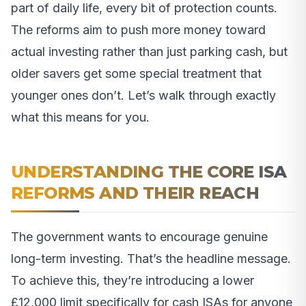
part of daily life, every bit of protection counts.
The reforms aim to push more money toward
actual investing rather than just parking cash, but
older savers get some special treatment that
younger ones don’t. Let’s walk through exactly
what this means for you.
UNDERSTANDING THE CORE ISA
REFORMS AND THEIR REACH
The government wants to encourage genuine
long-term investing. That’s the headline message.
To achieve this, they’re introducing a lower
£12,000 limit specifically for cash ISAs for anyone