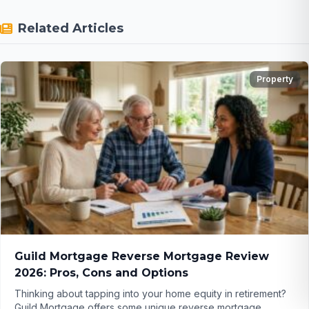
Related Articles
Property
Guild Mortgage Reverse Mortgage Review
2026: Pros, Cons and Options
Thinking about tapping into your home equity in retirement?
Guild Mortgage offers some unique reverse mortgage