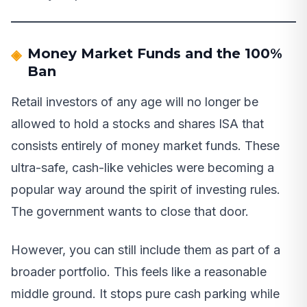
Money Market Funds and the 100%
Ban
Retail investors of any age will no longer be
allowed to hold a stocks and shares ISA that
consists entirely of money market funds. These
ultra-safe, cash-like vehicles were becoming a
popular way around the spirit of investing rules.
The government wants to close that door.
However, you can still include them as part of a
broader portfolio. This feels like a reasonable
middle ground. It stops pure cash parking while