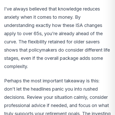
I’ve always believed that knowledge reduces
anxiety when it comes to money. By
understanding exactly how these ISA changes
apply to over 65s, you’re already ahead of the
curve. The flexibility retained for older savers
shows that policymakers do consider different life
stages, even if the overall package adds some
complexity.
Perhaps the most important takeaway is this:
don’t let the headlines panic you into rushed
decisions. Review your situation calmly, consider
professional advice if needed, and focus on what
truly supports your retirement goals. The investing