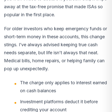
away at the tax-free promise that made ISAs so
popular in the first place.
For older investors who keep emergency funds or
short-term money in these accounts, this change
stings. I’ve always advised keeping true cash
needs separate, but life isn’t always that neat.
Medical bills, home repairs, or helping family can
pop up unexpectedly.
The charge only applies to interest earned
on cash balances
Investment platforms deduct it before
crediting your account