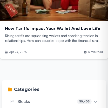
How Tariffs Impact Your Wallet And Love Life
Rising tariffs are squeezing wallets and sparking tension in
relationships. How can couples cope with the financial strain?
Click to find out...
Apr 24, 2025
6 min read
Categories
Stocks
50,406