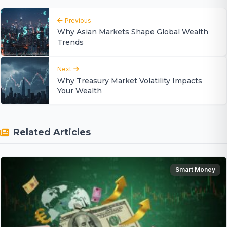
Previous
Why Asian Markets Shape Global Wealth
Trends
Next
Why Treasury Market Volatility Impacts
Your Wealth
Related Articles
Smart Money