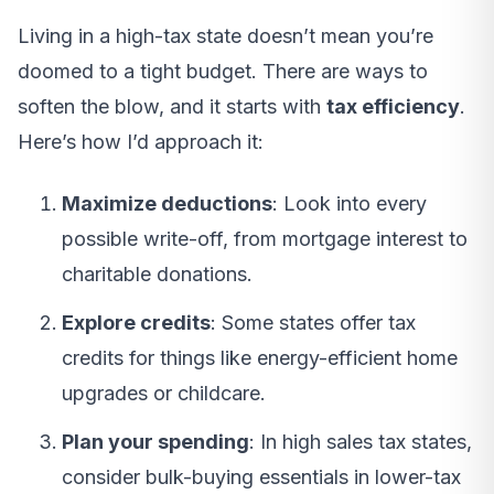
Living in a high-tax state doesn’t mean you’re
doomed to a tight budget. There are ways to
soften the blow, and it starts with
tax efficiency
.
Here’s how I’d approach it:
Maximize deductions
: Look into every
possible write-off, from mortgage interest to
charitable donations.
Explore credits
: Some states offer tax
credits for things like energy-efficient home
upgrades or childcare.
Plan your spending
: In high sales tax states,
consider bulk-buying essentials in lower-tax