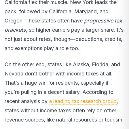
California flex their muscle. New York leads the
pack, followed by California, Maryland, and
Oregon. These states often have
progressive tax
brackets
, so higher earners pay a larger share. It’s
not just about rates, though—deductions, credits,
and exemptions play a role too.
On the other end, states like Alaska, Florida, and
Nevada don’t bother with income taxes at all.
That’s a huge win for residents, especially if
you’re pulling in a decent salary. According to
recent analysis by
a leading tax research group
,
states without income taxes often rely on other
revenue sources, like natural resources or tourism.