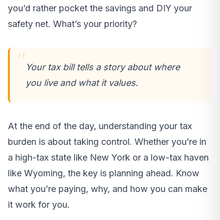
you’d rather pocket the savings and DIY your
safety net. What’s your priority?
Your tax bill tells a story about where
you live and what it values.
At the end of the day, understanding your tax
burden is about taking control. Whether you’re in
a high-tax state like New York or a low-tax haven
like Wyoming, the key is planning ahead. Know
what you’re paying, why, and how you can make
it work for you.