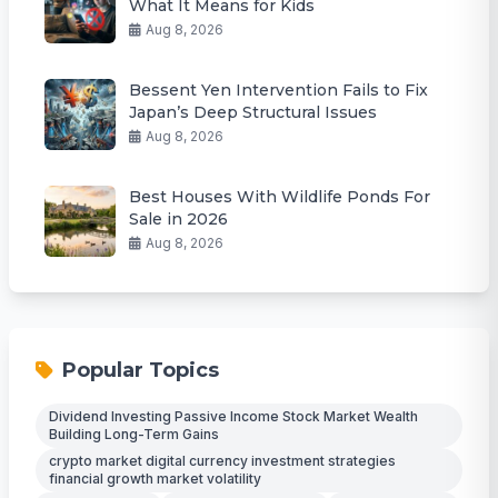
What It Means for Kids
Aug 8, 2026
Bessent Yen Intervention Fails to Fix
Japan’s Deep Structural Issues
Aug 8, 2026
Best Houses With Wildlife Ponds For
Sale in 2026
Aug 8, 2026
Popular Topics
Dividend Investing Passive Income Stock Market Wealth
Building Long-Term Gains
crypto market digital currency investment strategies
financial growth market volatility