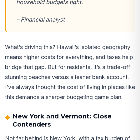
household budgets tight.
– Financial analyst
What’s driving this? Hawaii’s isolated geography
means higher costs for everything, and taxes help
bridge that gap. But for residents, it’s a trade-off:
stunning beaches versus a leaner bank account.
I’ve always thought the cost of living in places like
this demands a sharper budgeting game plan.
New York and Vermont: Close
Contenders
Not far behind is New York, with a tax burden of