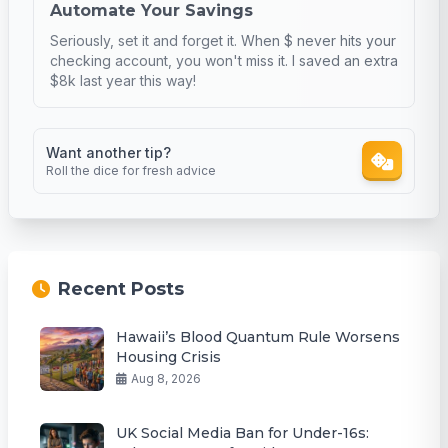
Automate Your Savings
Seriously, set it and forget it. When $ never hits your
checking account, you won't miss it. I saved an extra
$8k last year this way!
Want another tip?
Roll the dice for fresh advice
Recent Posts
Hawaii’s Blood Quantum Rule Worsens
Housing Crisis
Aug 8, 2026
UK Social Media Ban for Under-16s: