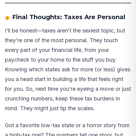
Final Thoughts: Taxes Are Personal
I’ll be honest—taxes aren’t the sexiest topic, but
they’re one of the most personal. They touch
every part of your financial life, from your
paycheck to your home to the stuff you buy.
Knowing which states ask for more (or less) gives
you a head start in building a life that feels right
for you. So, next time you’re eyeing a move or just
crunching numbers, keep these tax burdens in
mind. They might just tip the scales.
Got a favorite low-tax state or a horror story from
a high-tax one? The numbers tell one story, but