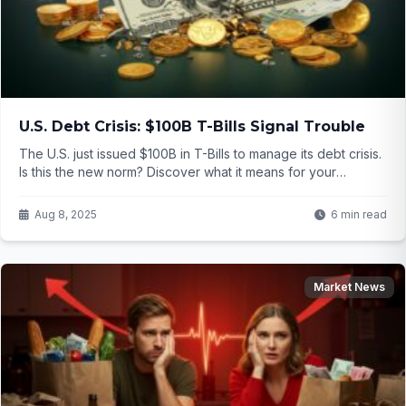
U.S. Debt Crisis: $100B T-Bills Signal Trouble
The U.S. just issued $100B in T-Bills to manage its debt crisis.
Is this the new norm? Discover what it means for your
finances and how to stay safe.
Aug 8, 2025
6 min read
Market News