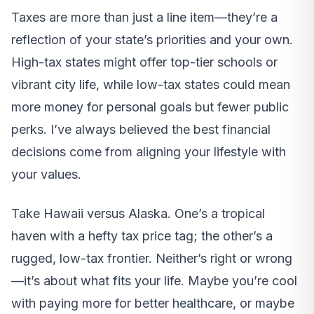
Taxes are more than just a line item—they’re a
reflection of your state’s priorities and your own.
High-tax states might offer top-tier schools or
vibrant city life, while low-tax states could mean
more money for personal goals but fewer public
perks. I’ve always believed the best financial
decisions come from aligning your lifestyle with
your values.
Take Hawaii versus Alaska. One’s a tropical
haven with a hefty tax price tag; the other’s a
rugged, low-tax frontier. Neither’s right or wrong
—it’s about what fits your life. Maybe you’re cool
with paying more for better healthcare, or maybe