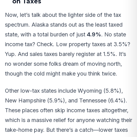
on Taxes
Now, let’s talk about the lighter side of the tax
spectrum. Alaska stands out as the least taxed
state, with a total burden of just
4.9%
. No state
income tax? Check. Low property taxes at 3.5%?
Yup. And sales taxes barely register at 1.5%. It’s
no wonder some folks dream of moving north,
though the cold might make you think twice.
Other low-tax states include Wyoming (5.8%),
New Hampshire (5.9%), and Tennessee (6.4%).
These places often skip income taxes altogether,
which is a massive relief for anyone watching their
take-home pay. But there’s a catch—lower taxes