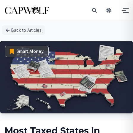
Skip
Back to Articles
to
content
Smart Money
Most Taxed States In