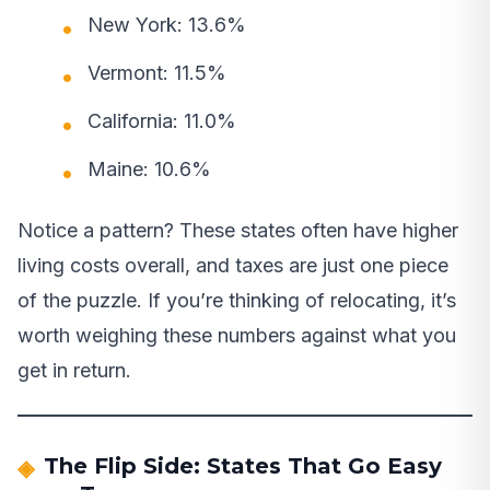
New York: 13.6%
Vermont: 11.5%
California: 11.0%
Maine: 10.6%
Notice a pattern? These states often have higher
living costs overall, and taxes are just one piece
of the puzzle. If you’re thinking of relocating, it’s
worth weighing these numbers against what you
get in return.
The Flip Side: States That Go Easy