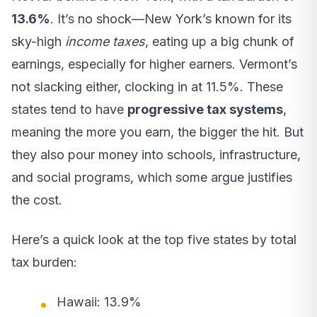
13.6%
. It’s no shock—New York’s known for its
sky-high
income taxes
, eating up a big chunk of
earnings, especially for higher earners. Vermont’s
not slacking either, clocking in at 11.5%. These
states tend to have
progressive tax systems
,
meaning the more you earn, the bigger the hit. But
they also pour money into schools, infrastructure,
and social programs, which some argue justifies
the cost.
Here’s a quick look at the top five states by total
tax burden:
Hawaii: 13.9%