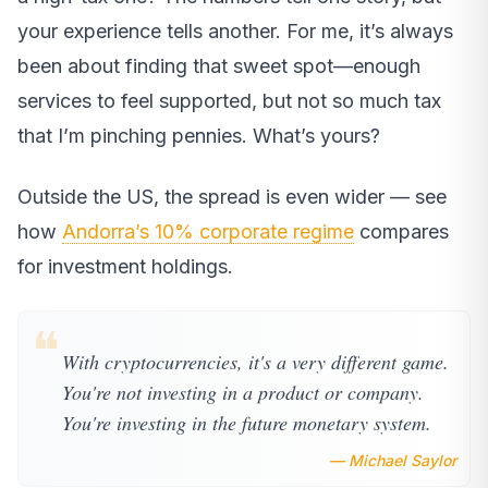
your experience tells another. For me, it’s always
been about finding that sweet spot—enough
services to feel supported, but not so much tax
that I’m pinching pennies. What’s yours?
Outside the US, the spread is even wider — see
how
Andorra’s 10% corporate regime
compares
for investment holdings.
❝
With cryptocurrencies, it's a very different game.
You're not investing in a product or company.
You're investing in the future monetary system.
— Michael Saylor