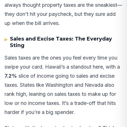
always thought property taxes are the sneakiest—
they don’t hit your paycheck, but they sure add
up when the bill arrives.
Sales and Excise Taxes: The Everyday
Sting
Sales taxes are the ones you feel every time you
swipe your card. Hawaii’s a standout here, with a
7.2%
slice of income going to sales and excise
taxes. States like Washington and Nevada also
rank high, leaning on sales taxes to make up for
low or no income taxes. It’s a trade-off that hits
harder if you’re a big spender.