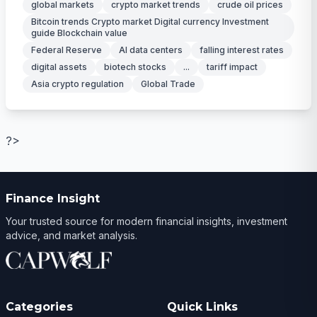
global markets
crypto market trends
crude oil prices
Bitcoin trends Crypto market Digital currency Investment
guide Blockchain value
Federal Reserve
AI data centers
falling interest rates
digital assets
biotech stocks
...
tariff impact
Asia crypto regulation
Global Trade
?>
Finance Insight
Your trusted source for modern financial insights, investment
advice, and market analysis.
Categories
Quick Links