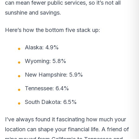
can mean fewer public services, so it’s not all
sunshine and savings.
Here’s how the bottom five stack up:
Alaska: 4.9%
Wyoming: 5.8%
New Hampshire: 5.9%
Tennessee: 6.4%
South Dakota: 6.5%
I’ve always found it fascinating how much your
location can shape your financial life. A friend of