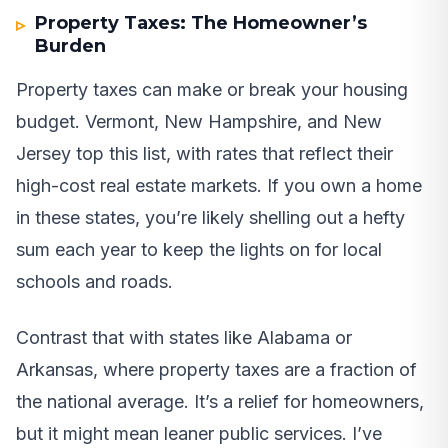
Property Taxes: The Homeowner’s
Burden
Property taxes can make or break your housing
budget. Vermont, New Hampshire, and New
Jersey top this list, with rates that reflect their
high-cost real estate markets. If you own a home
in these states, you’re likely shelling out a hefty
sum each year to keep the lights on for local
schools and roads.
Contrast that with states like Alabama or
Arkansas, where property taxes are a fraction of
the national average. It’s a relief for homeowners,
but it might mean leaner public services. I’ve