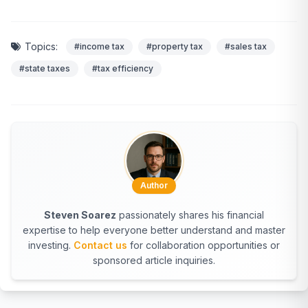
Topics:
#income tax
#property tax
#sales tax
#state taxes
#tax efficiency
Author
Steven Soarez
passionately shares his financial
expertise to help everyone better understand and master
investing.
Contact us
for collaboration opportunities or
sponsored article inquiries.