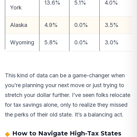
13.6%
5.1%
4.0%
York
Alaska
4.9%
0.0%
3.5%
Wyoming
5.8%
0.0%
3.0%
This kind of data can be a game-changer when
you’re planning your next move or just trying to
stretch your dollar further. I’ve seen folks relocate
for tax savings alone, only to realize they missed
the perks of their old state. It’s a balancing act.
How to Navigate High-Tax States