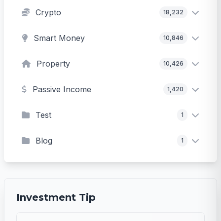
Crypto
18,232
Smart Money
10,846
Property
10,426
Passive Income
1,420
Test
1
Blog
1
Investment Tip