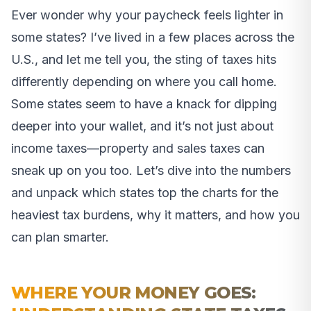
Ever wonder why your paycheck feels lighter in
some states? I’ve lived in a few places across the
U.S., and let me tell you, the sting of taxes hits
differently depending on where you call home.
Some states seem to have a knack for dipping
deeper into your wallet, and it’s not just about
income taxes—property and sales taxes can
sneak up on you too. Let’s dive into the numbers
and unpack which states top the charts for the
heaviest tax burdens, why it matters, and how you
can plan smarter.
WHERE YOUR MONEY GOES: