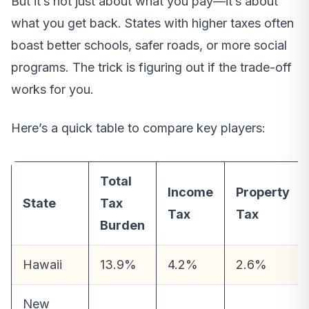
But it’s not just about what you pay—it’s about
what you get back. States with higher taxes often
boast better schools, safer roads, or more social
programs. The trick is figuring out if the trade-off
works for you.
Here’s a quick table to compare key players:
Total
Income
Property
State
Tax
Tax
Tax
Burden
Hawaii
13.9%
4.2%
2.6%
New