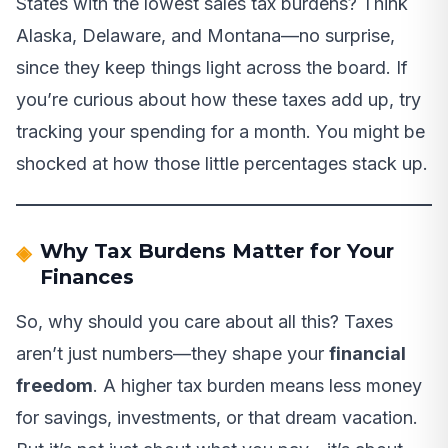
States with the lowest sales tax burdens? Think
Alaska, Delaware, and Montana—no surprise,
since they keep things light across the board. If
you’re curious about how these taxes add up, try
tracking your spending for a month. You might be
shocked at how those little percentages stack up.
Why Tax Burdens Matter for Your
Finances
So, why should you care about all this? Taxes
aren’t just numbers—they shape your
financial
freedom
. A higher tax burden means less money
for savings, investments, or that dream vacation.