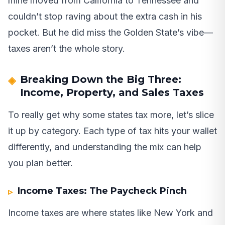
mine moved from California to Tennessee and
couldn’t stop raving about the extra cash in his
pocket. But he did miss the Golden State’s vibe—
taxes aren’t the whole story.
Breaking Down the Big Three:
Income, Property, and Sales Taxes
To really get why some states tax more, let’s slice
it up by category. Each type of tax hits your wallet
differently, and understanding the mix can help
you plan better.
Income Taxes: The Paycheck Pinch
Income taxes are where states like New York and