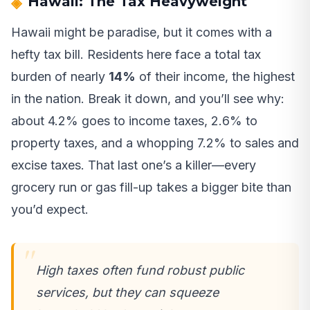
Hawaii: The Tax Heavyweight
Hawaii might be paradise, but it comes with a
hefty tax bill. Residents here face a total tax
burden of nearly
14%
of their income, the highest
in the nation. Break it down, and you’ll see why:
about 4.2% goes to income taxes, 2.6% to
property taxes, and a whopping 7.2% to sales and
excise taxes. That last one’s a killer—every
grocery run or gas fill-up takes a bigger bite than
you’d expect.
High taxes often fund robust public
services, but they can squeeze