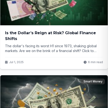
Is the Dollar’s Reign at Risk? Global Finance
Shifts
The dollar's facing its worst H1 since 1973, shaking global
markets. Are we on the brink of a financial shift? Click to
uncover what’s next for your money!
Jul 1, 2025
6 min read
Smart Money