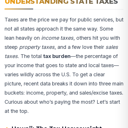
UNDERSTANDING STATE TAXES
Taxes are the price we pay for public services, but
not all states approach it the same way. Some
lean heavily on
income taxes
, others hit you with
steep
property taxes
, and a few love their
sales
taxes
. The total
tax burden
—the percentage of
your income that goes to state and local taxes—
varies wildly across the U.S. To get a clear
picture, recent data breaks it down into three main
buckets: income, property, and sales/excise taxes.
Curious about who’s paying the most? Let’s start
at the top.