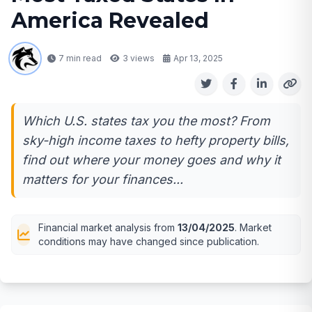
America Revealed
7 min read
3
views
Apr 13, 2025
Which U.S. states tax you the most? From
sky-high income taxes to hefty property bills,
find out where your money goes and why it
matters for your finances...
Financial market analysis from
13/04/2025
. Market
conditions may have changed since publication.