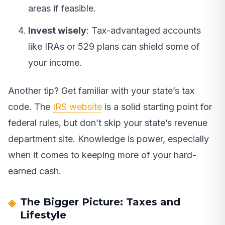
areas if feasible.
Invest wisely
: Tax-advantaged accounts
like IRAs or 529 plans can shield some of
your income.
Another tip? Get familiar with your state’s tax
code. The
IRS website
is a solid starting point for
federal rules, but don’t skip your state’s revenue
department site. Knowledge is power, especially
when it comes to keeping more of your hard-
earned cash.
The Bigger Picture: Taxes and
Lifestyle